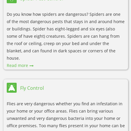
Do you know how spiders are dangerous? Spiders are one
of the most dangerous pests that stays in and around home
or buildings. Spider has eight-legged and six eyes (also
some of have eight) creatures. Spiders are can hang from
the roof or ceiling, creep on your bed and under the
blanket, and can found in dark spaces or corners of the
house.
Read more
Fly Control
Flies are very dangerous whether you find an infestation in
your home or your office areas. Flies can bring various
unwanted and very dangerous bacteria into your home or
office premises. Too many flies present in your home can be