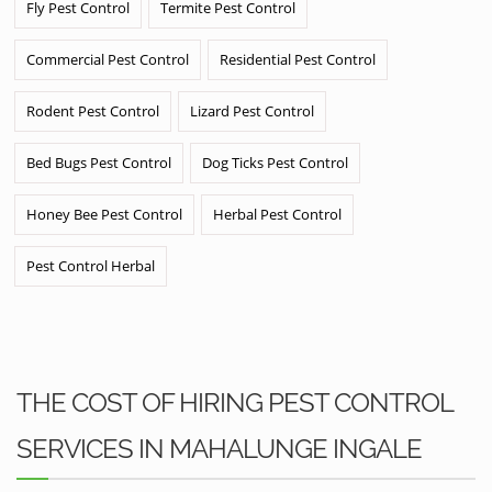
Fly Pest Control
Termite Pest Control
Commercial Pest Control
Residential Pest Control
Rodent Pest Control
Lizard Pest Control
Bed Bugs Pest Control
Dog Ticks Pest Control
Honey Bee Pest Control
Herbal Pest Control
Pest Control Herbal
THE COST OF HIRING PEST CONTROL
SERVICES IN MAHALUNGE INGALE