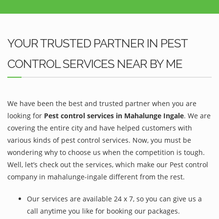
YOUR TRUSTED PARTNER IN PEST
CONTROL SERVICES NEAR BY ME
We have been the best and trusted partner when you are
looking for
Pest control services in Mahalunge Ingale
. We are
covering the entire city and have helped customers with
various kinds of pest control services. Now, you must be
wondering why to choose us when the competition is tough.
Well, let’s check out the services, which make our Pest control
company in mahalunge-ingale different from the rest.
Our services are available 24 x 7, so you can give us a
call anytime you like for booking our packages.