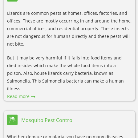
Lizards are common pests at homes, offices, factories, and
offices. These are mostly occurring in and around the home,
commercial offices, and residential property. These insects
are not dangerous for humans directly and these pests will
not bite.
But it may be very harmful if it falls into food items and
died insides which make the whole food items into a
poison. Also, house lizards carry bacteria, known as
Salmonella. This Salmonella bacteria can make a human
illness.
Read more
Mosquito Pest Control
Whether dengue or malaria, you have no many diseases