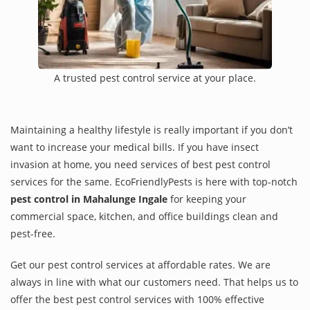
A trusted pest control service at your place.
Maintaining a healthy lifestyle is really important if you don’t
want to increase your medical bills. If you have insect
invasion at home, you need services of best pest control
services for the same. EcoFriendlyPests is here with top-notch
pest control in Mahalunge Ingale
for keeping your
commercial space, kitchen, and office buildings clean and
pest-free.
Get our pest control services at affordable rates. We are
always in line with what our customers need. That helps us to
offer the best pest control services with 100% effective