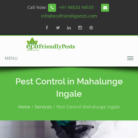
Call Now:
+91-94533 94533
info@ecofriendlypests.com
MENU
Pest Control in Mahalunge
Ingale
Home
Services
Pest Control Mahalunge Ingale