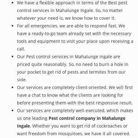
We have a flexible approach in terms of the Best pest
control services in Mahalunge Ingale. So, no matter
whatever your need is, we know how to cover it.
For all emergencies, we are able to respond fast. We
have a ready-to-go team already set with the necessary
tools and equipment to visit your place upon receiving a
call.
Our Pest control services in Mahalunge Ingale are
priced quite reasonably. So, no need to burn a hole in
your pocket to get rid of pests and termites from our
side.
Our services are completely client-oriented. We will first
have a chat to know what the clients are looking for
before presenting them with the best responsive result.
Our services are completely well-executed, which makes
us one leading
Pest control company in Mahalunge
Ingale
. Whether you want to get rid of cockroaches or
want freedom from mosquitoes, we have it all covered.