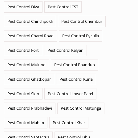
Pest Control Diva
Pest Control CST
Pest Control Chinchpokli
Pest Control Chembur
Pest Control Charni Road
Pest Control Byculla
Pest Control Fort
Pest Control Kalyan
Pest Control Mulund
Pest Control Bhandup
Pest Control Ghatkopar
Pest Control Kurla
Pest Control Sion
Pest Control Lower Parel
Pest Control Prabhadevi
Pest Control Matunga
Pest Control Mahim
Pest Control Khar
Pest Control Santacruz
Pest Control Juhu