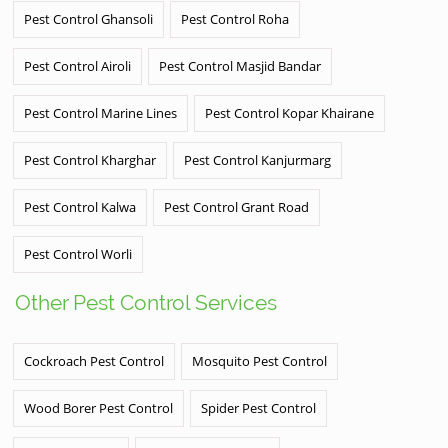
Pest Control Ghansoli
Pest Control Roha
Pest Control Airoli
Pest Control Masjid Bandar
Pest Control Marine Lines
Pest Control Kopar Khairane
Pest Control Kharghar
Pest Control Kanjurmarg
Pest Control Kalwa
Pest Control Grant Road
Pest Control Worli
Other Pest Control Services
Cockroach Pest Control
Mosquito Pest Control
Wood Borer Pest Control
Spider Pest Control