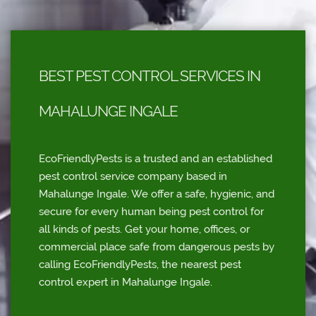
BEST PEST CONTROL SERVICES IN
MAHALUNGE INGALE
EcoFriendlyPests is a trusted and an established
pest control service company based in
Mahalunge Ingale. We offer a safe, hygienic, and
secure for every human being pest control for
all kinds of pests. Get your home, offices, or
commercial place safe from dangerous pests by
calling EcoFriendlyPests, the nearest pest
control expert in Mahalunge Ingale.