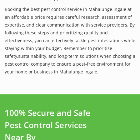
Booking the best pest control service in Mahalunge Ingale at
an affordable price requires careful research, assessment of
expertise, and clear communication with service providers. By
following these steps and prioritizing quality and
effectiveness, you can effectively tackle pest infestations while
staying within your budget. Remember to prioritize
safety,sustainability, and long-term solutions when choosing a
pest control company to ensure a pest-free environment for
your home or business in Mahalunge Ingale.
100% Secure and Safe
Pest Control Services
Near By