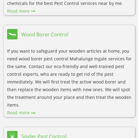
chemicals for the best Pest Control services near by me.
Read more
Wood Borer Control
If you want to safeguard your wooden articles at home, you
need wood borer pest control Mahalunge Ingale services for
the same. Contact our eco-friendly and well-trained pest
control experts, who are ready to get rid of the pest
immediately. We will first treat the active wood borer and
then replace the wooden items with new ones. We will spot
the treatment around your place and then treat the wooden
items.
Read more
Spider Pest Control