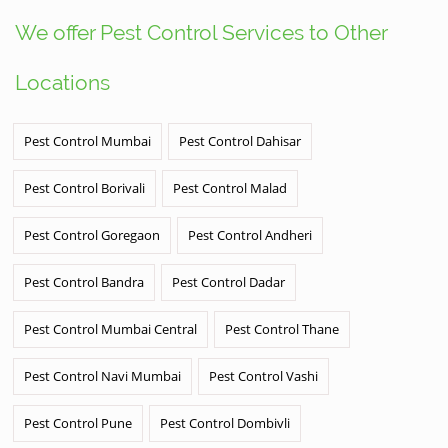
We offer Pest Control Services to Other
Locations
Pest Control Mumbai
Pest Control Dahisar
Pest Control Borivali
Pest Control Malad
Pest Control Goregaon
Pest Control Andheri
Pest Control Bandra
Pest Control Dadar
Pest Control Mumbai Central
Pest Control Thane
Pest Control Navi Mumbai
Pest Control Vashi
Pest Control Pune
Pest Control Dombivli