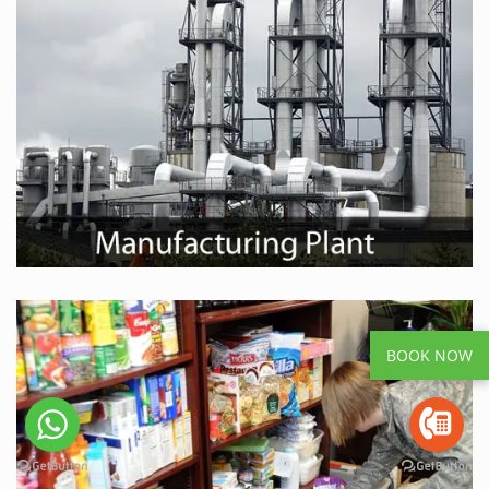
BOOK NOW