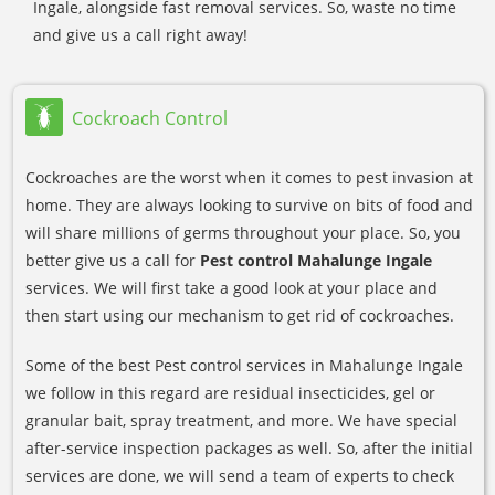
Ingale, alongside fast removal services. So, waste no time
and give us a call right away!
Cockroach Control
Cockroaches are the worst when it comes to pest invasion at
home. They are always looking to survive on bits of food and
will share millions of germs throughout your place. So, you
better give us a call for
Pest control Mahalunge Ingale
services. We will first take a good look at your place and
then start using our mechanism to get rid of cockroaches.
Some of the best Pest control services in Mahalunge Ingale
we follow in this regard are residual insecticides, gel or
granular bait, spray treatment, and more. We have special
after-service inspection packages as well. So, after the initial
services are done, we will send a team of experts to check