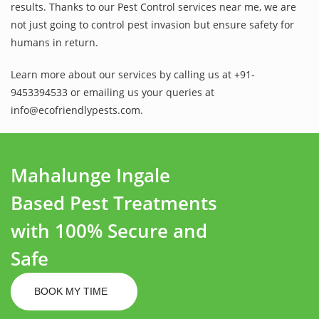
results. Thanks to our Pest Control services near me, we are
not just going to control pest invasion but ensure safety for
humans in return.
Learn more about our services by calling us at +91-
9453394533 or emailing us your queries at
info@ecofriendlypests.com.
Mahalunge Ingale
Based Pest Treatments
with 100% Secure and
Safe
BOOK MY TIME