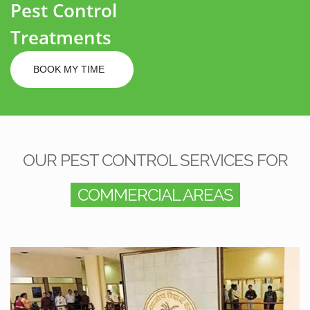
Pest Control
Treatments
BOOK MY TIME
OUR PEST CONTROL SERVICES FOR
COMMERCIAL AREAS