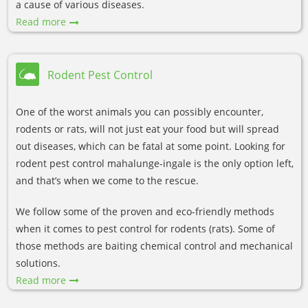
a cause of various diseases.
Read more
Rodent Pest Control
One of the worst animals you can possibly encounter,
rodents or rats, will not just eat your food but will spread
out diseases, which can be fatal at some point. Looking for
rodent pest control mahalunge-ingale is the only option left,
and that’s when we come to the rescue.
We follow some of the proven and eco-friendly methods
when it comes to pest control for rodents (rats). Some of
those methods are baiting chemical control and mechanical
solutions.
Read more