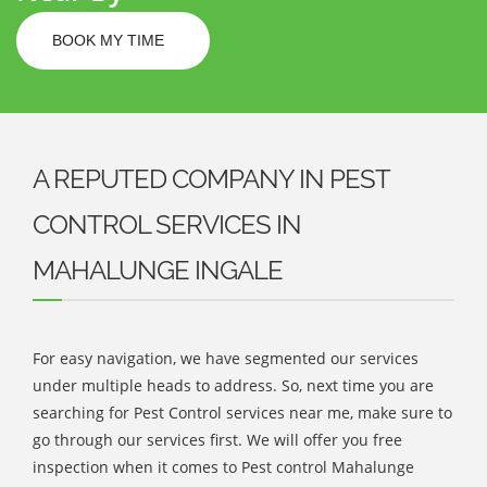
BOOK MY TIME
A REPUTED COMPANY IN PEST
CONTROL SERVICES IN
MAHALUNGE INGALE
For easy navigation, we have segmented our services
under multiple heads to address. So, next time you are
searching for Pest Control services near me, make sure to
go through our services first. We will offer you free
inspection when it comes to Pest control Mahalunge