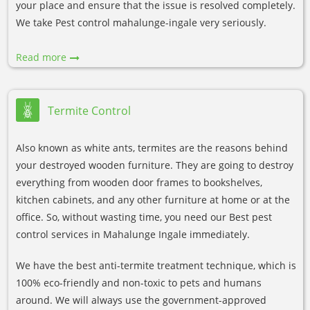
your place and ensure that the issue is resolved completely.
We take Pest control mahalunge-ingale very seriously.
Read more
Termite Control
Also known as white ants, termites are the reasons behind
your destroyed wooden furniture. They are going to destroy
everything from wooden door frames to bookshelves,
kitchen cabinets, and any other furniture at home or at the
office. So, without wasting time, you need our Best pest
control services in Mahalunge Ingale immediately.
We have the best anti-termite treatment technique, which is
100% eco-friendly and non-toxic to pets and humans
around. We will always use the government-approved