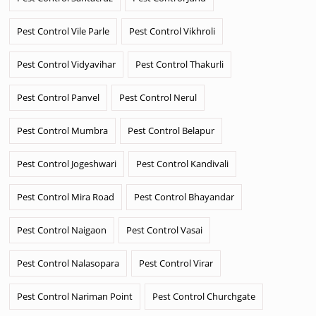
Pest Control Vile Parle
Pest Control Vikhroli
Pest Control Vidyavihar
Pest Control Thakurli
Pest Control Panvel
Pest Control Nerul
Pest Control Mumbra
Pest Control Belapur
Pest Control Jogeshwari
Pest Control Kandivali
Pest Control Mira Road
Pest Control Bhayandar
Pest Control Naigaon
Pest Control Vasai
Pest Control Nalasopara
Pest Control Virar
Pest Control Nariman Point
Pest Control Churchgate