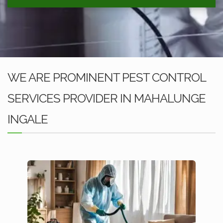
WE ARE PROMINENT PEST CONTROL
SERVICES PROVIDER IN MAHALUNGE
INGALE