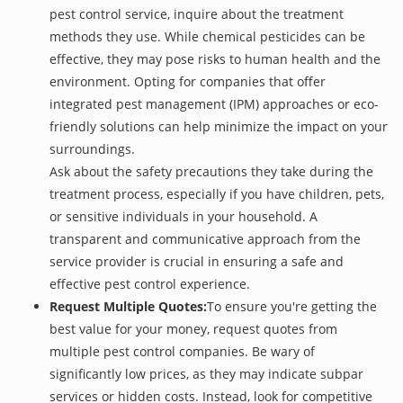
pest control service, inquire about the treatment
methods they use. While chemical pesticides can be
effective, they may pose risks to human health and the
environment. Opting for companies that offer
integrated pest management (IPM) approaches or eco-
friendly solutions can help minimize the impact on your
surroundings.
Ask about the safety precautions they take during the
treatment process, especially if you have children, pets,
or sensitive individuals in your household. A
transparent and communicative approach from the
service provider is crucial in ensuring a safe and
effective pest control experience.
Request Multiple Quotes:
To ensure you're getting the
best value for your money, request quotes from
multiple pest control companies. Be wary of
significantly low prices, as they may indicate subpar
services or hidden costs. Instead, look for competitive