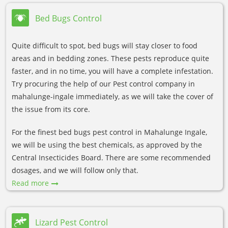
Bed Bugs Control
Quite difficult to spot, bed bugs will stay closer to food
areas and in bedding zones. These pests reproduce quite
faster, and in no time, you will have a complete infestation.
Try procuring the help of our Pest control company in
mahalunge-ingale immediately, as we will take the cover of
the issue from its core.
For the finest bed bugs pest control in Mahalunge Ingale,
we will be using the best chemicals, as approved by the
Central Insecticides Board. There are some recommended
dosages, and we will follow only that.
Read more
Lizard Pest Control