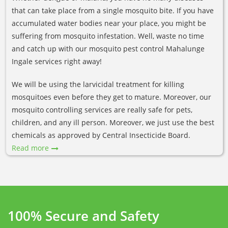
that can take place from a single mosquito bite. If you have
accumulated water bodies near your place, you might be
suffering from mosquito infestation. Well, waste no time
and catch up with our mosquito pest control Mahalunge
Ingale services right away!
We will be using the larvicidal treatment for killing
mosquitoes even before they get to mature. Moreover, our
mosquito controlling services are really safe for pets,
children, and any ill person. Moreover, we just use the best
chemicals as approved by Central Insecticide Board.
Read more
100% Secure and Safety