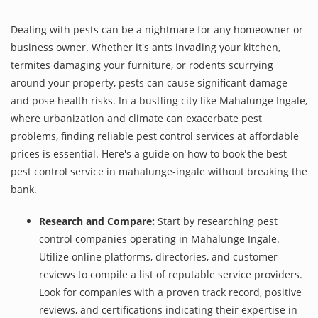
Dealing with pests can be a nightmare for any homeowner or
business owner. Whether it's ants invading your kitchen,
termites damaging your furniture, or rodents scurrying
around your property, pests can cause significant damage
and pose health risks. In a bustling city like Mahalunge Ingale,
where urbanization and climate can exacerbate pest
problems, finding reliable pest control services at affordable
prices is essential. Here's a guide on how to book the best
pest control service in mahalunge-ingale without breaking the
bank.
Research and Compare:
Start by researching pest
control companies operating in Mahalunge Ingale.
Utilize online platforms, directories, and customer
reviews to compile a list of reputable service providers.
Look for companies with a proven track record, positive
reviews, and certifications indicating their expertise in