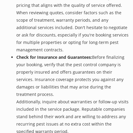
pricing that aligns with the quality of service offered.
When reviewing quotes, consider factors such as the
scope of treatment, warranty periods, and any
additional services included. Don't hesitate to negotiate
or ask for discounts, especially if you're booking services
for multiple properties or opting for long-term pest
management contracts.
Check for Insurance and Guarantees:
Before finalizing
your booking, verify that the pest control company is
properly insured and offers guarantees on their
services. Insurance coverage protects you against any
damages or liabilities that may arise during the
treatment process.
Additionally, inquire about warranties or follow-up visits
included in the service package. Reputable companies
stand behind their work and are willing to address any
recurring pest issues at no extra cost within the
specified warranty period.