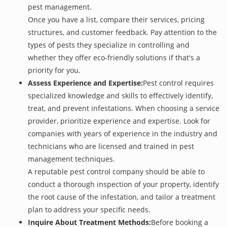
pest management.
Once you have a list, compare their services, pricing
structures, and customer feedback. Pay attention to the
types of pests they specialize in controlling and
whether they offer eco-friendly solutions if that's a
priority for you.
Assess Experience and Expertise:
Pest control requires
specialized knowledge and skills to effectively identify,
treat, and prevent infestations. When choosing a service
provider, prioritize experience and expertise. Look for
companies with years of experience in the industry and
technicians who are licensed and trained in pest
management techniques.
A reputable pest control company should be able to
conduct a thorough inspection of your property, identify
the root cause of the infestation, and tailor a treatment
plan to address your specific needs.
Inquire About Treatment Methods:
Before booking a