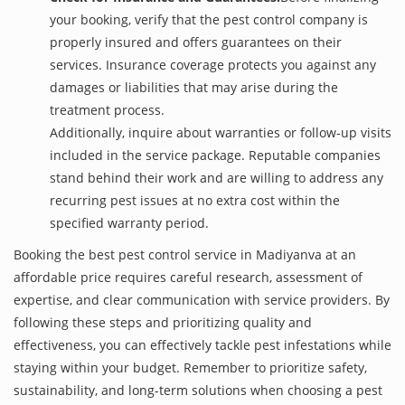
your booking, verify that the pest control company is
properly insured and offers guarantees on their
services. Insurance coverage protects you against any
damages or liabilities that may arise during the
treatment process.
Additionally, inquire about warranties or follow-up visits
included in the service package. Reputable companies
stand behind their work and are willing to address any
recurring pest issues at no extra cost within the
specified warranty period.
Booking the best pest control service in Madiyanva at an
affordable price requires careful research, assessment of
expertise, and clear communication with service providers. By
following these steps and prioritizing quality and
effectiveness, you can effectively tackle pest infestations while
staying within your budget. Remember to prioritize safety,
sustainability, and long-term solutions when choosing a pest