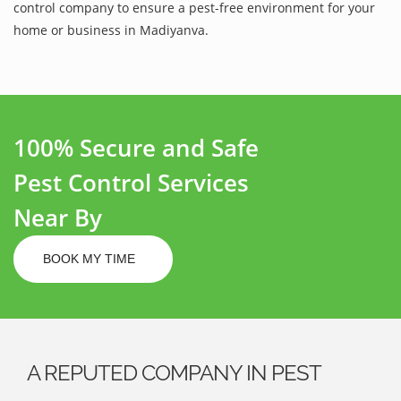
control company to ensure a pest-free environment for your
home or business in Madiyanva.
100% Secure and Safe
Pest Control Services
Near By
BOOK MY TIME
A REPUTED COMPANY IN PEST