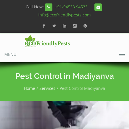
Call Now:
+91-94533 94533
info@ecofriendlypests.com
MENU
Pest Control in Madiyanva
Home
Services
Pest Control Madiyanva