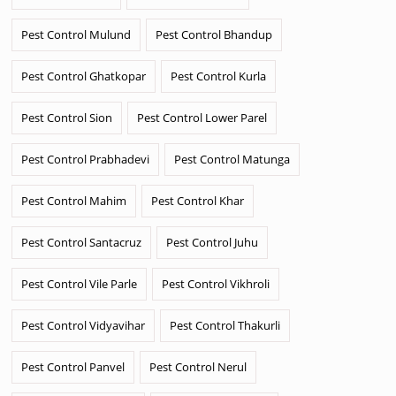
Pest Control Mulund
Pest Control Bhandup
Pest Control Ghatkopar
Pest Control Kurla
Pest Control Sion
Pest Control Lower Parel
Pest Control Prabhadevi
Pest Control Matunga
Pest Control Mahim
Pest Control Khar
Pest Control Santacruz
Pest Control Juhu
Pest Control Vile Parle
Pest Control Vikhroli
Pest Control Vidyavihar
Pest Control Thakurli
Pest Control Panvel
Pest Control Nerul