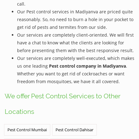
call.
Our Pest control services in Madiyanva are priced quite
reasonably. So, no need to burn a hole in your pocket to
get rid of pests and termites from our side.
Our services are completely client-oriented. We will first
have a chat to know what the clients are looking for
before presenting them with the best responsive result.
Our services are completely well-executed, which makes
us one leading
Pest control company in Madiyanva
.
Whether you want to get rid of cockroaches or want
freedom from mosquitoes, we have it all covered.
We offer Pest Control Services to Other
Locations
Pest Control Mumbai
Pest Control Dahisar