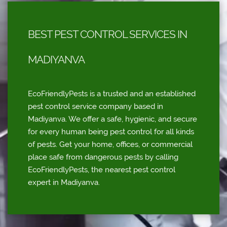
BEST PEST CONTROL SERVICES IN
MADIYANVA
EcoFriendlyPests is a trusted and an established
pest control service company based in
Madiyanva. We offer a safe, hygienic, and secure
for every human being pest control for all kinds
of pests. Get your home, offices, or commercial
place safe from dangerous pests by calling
EcoFriendlyPests, the nearest pest control
expert in Madiyanva.