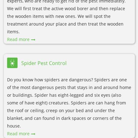
experts, who are ready to get rid of the pest immediately.
We will first treat the active wood borer and then replace
the wooden items with new ones. We will spot the
treatment around your place and then treat the wooden
items.
Read more
Spider Pest Control
Do you know how spiders are dangerous? Spiders are one
of the most dangerous pests that stays in and around home
or buildings. Spider has eight-legged and six eyes (also
some of have eight) creatures. Spiders are can hang from
the roof or ceiling, creep on your bed and under the
blanket, and can found in dark spaces or corners of the
house.
Read more