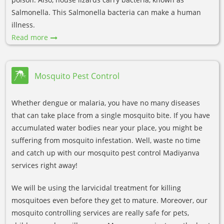
Salmonella. This Salmonella bacteria can make a human
illness.
Read more
Mosquito Pest Control
Whether dengue or malaria, you have no many diseases
that can take place from a single mosquito bite. If you have
accumulated water bodies near your place, you might be
suffering from mosquito infestation. Well, waste no time
and catch up with our mosquito pest control Madiyanva
services right away!
We will be using the larvicidal treatment for killing
mosquitoes even before they get to mature. Moreover, our
mosquito controlling services are really safe for pets,