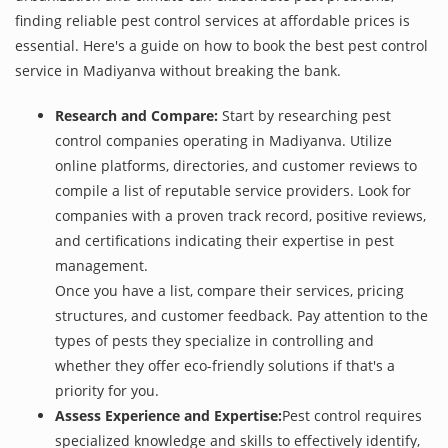
finding reliable pest control services at affordable prices is
essential. Here's a guide on how to book the best pest control
service in Madiyanva without breaking the bank.
Research and Compare:
Start by researching pest
control companies operating in Madiyanva. Utilize
online platforms, directories, and customer reviews to
compile a list of reputable service providers. Look for
companies with a proven track record, positive reviews,
and certifications indicating their expertise in pest
management.
Once you have a list, compare their services, pricing
structures, and customer feedback. Pay attention to the
types of pests they specialize in controlling and
whether they offer eco-friendly solutions if that's a
priority for you.
Assess Experience and Expertise:
Pest control requires
specialized knowledge and skills to effectively identify,