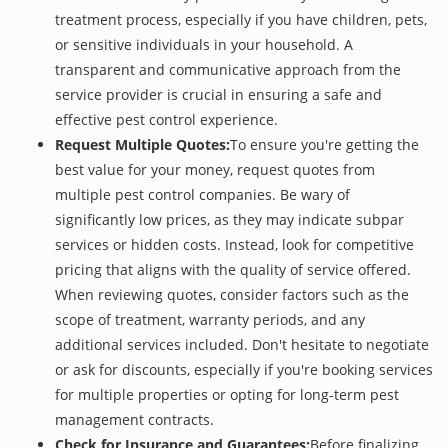
treatment process, especially if you have children, pets,
or sensitive individuals in your household. A
transparent and communicative approach from the
service provider is crucial in ensuring a safe and
effective pest control experience.
Request Multiple Quotes:
To ensure you're getting the
best value for your money, request quotes from
multiple pest control companies. Be wary of
significantly low prices, as they may indicate subpar
services or hidden costs. Instead, look for competitive
pricing that aligns with the quality of service offered.
When reviewing quotes, consider factors such as the
scope of treatment, warranty periods, and any
additional services included. Don't hesitate to negotiate
or ask for discounts, especially if you're booking services
for multiple properties or opting for long-term pest
management contracts.
Check for Insurance and Guarantees:
Before finalizing