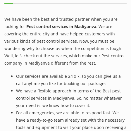
We have been the best and trusted partner when you are
looking for
Pest control services in Madiyanva
. We are
covering the entire city and have helped customers with
various kinds of pest control services. Now, you must be
wondering why to choose us when the competition is tough.
Well, let’s check out the services, which make our Pest control
company in Madiyanva different from the rest.
Our services are available 24 x 7, so you can give us a
call anytime you like for booking our packages.
We have a flexible approach in terms of the Best pest
control services in Madiyanva. So, no matter whatever
your need is, we know how to cover it.
For all emergencies, we are able to respond fast. We
have a ready-to-go team already set with the necessary
tools and equipment to visit your place upon receiving a