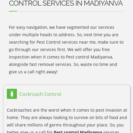
CONTROL SERVICES IN MADIYANVA
For easy navigation, we have segmented our services
under multiple heads to address. So, next time you are
searching for Pest Control services near me, make sure to
go through our services first. We will offer you free
inspection when it comes to Pest control Madiyanva,
alongside fast removal services. So, waste no time and
give us a call right away!
Cockroach Control
Cockroaches are the worst when it comes to pest invasion at
home. They are always looking to survive on bits of food and
will share millions of germs throughout your place. So, you
better give us a call for
Pest control Madiyanva
services.