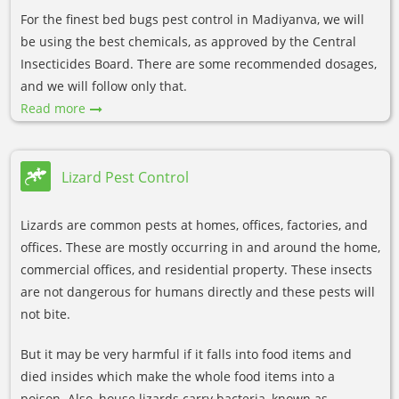
For the finest bed bugs pest control in Madiyanva, we will
be using the best chemicals, as approved by the Central
Insecticides Board. There are some recommended dosages,
and we will follow only that.
Read more
Lizard Pest Control
Lizards are common pests at homes, offices, factories, and
offices. These are mostly occurring in and around the home,
commercial offices, and residential property. These insects
are not dangerous for humans directly and these pests will
not bite.
But it may be very harmful if it falls into food items and
died insides which make the whole food items into a
poison. Also, house lizards carry bacteria, known as