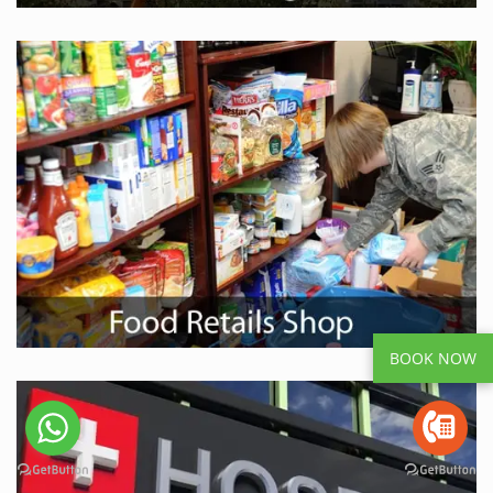
BOOK NOW