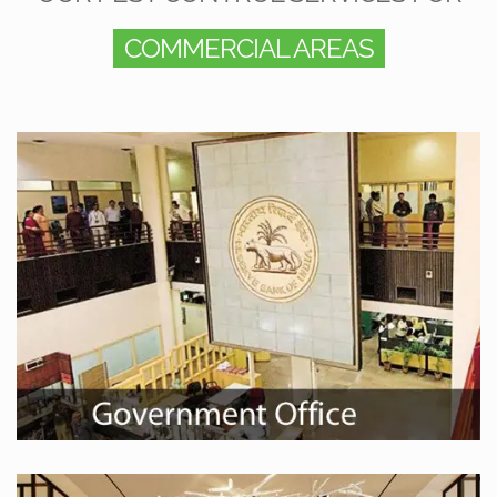
COMMERCIAL AREAS