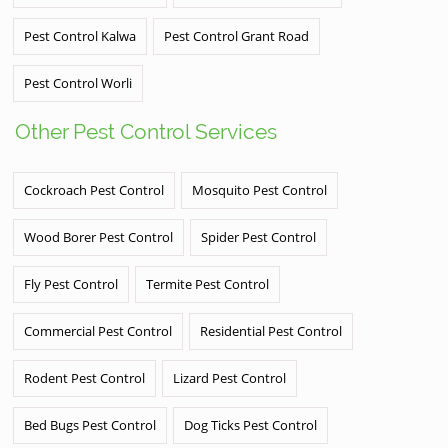
Pest Control Kalwa
Pest Control Grant Road
Pest Control Worli
Other Pest Control Services
Cockroach Pest Control
Mosquito Pest Control
Wood Borer Pest Control
Spider Pest Control
Fly Pest Control
Termite Pest Control
Commercial Pest Control
Residential Pest Control
Rodent Pest Control
Lizard Pest Control
Bed Bugs Pest Control
Dog Ticks Pest Control