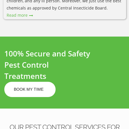
children, and any ill person. Moreover, we just use the best
chemicals as approved by Central Insecticide Board.
Read more
100% Secure and Safety
Pest Control
Treatments
BOOK MY TIME
OUR PEST CONTROL SERVICES FOR