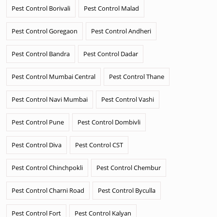
Pest Control Borivali
Pest Control Malad
Pest Control Goregaon
Pest Control Andheri
Pest Control Bandra
Pest Control Dadar
Pest Control Mumbai Central
Pest Control Thane
Pest Control Navi Mumbai
Pest Control Vashi
Pest Control Pune
Pest Control Dombivli
Pest Control Diva
Pest Control CST
Pest Control Chinchpokli
Pest Control Chembur
Pest Control Charni Road
Pest Control Byculla
Pest Control Fort
Pest Control Kalyan