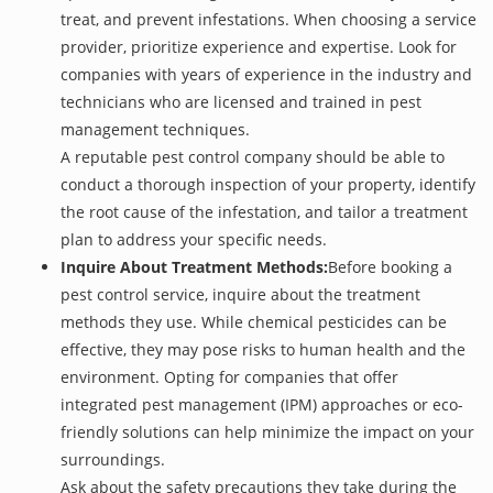
treat, and prevent infestations. When choosing a service
provider, prioritize experience and expertise. Look for
companies with years of experience in the industry and
technicians who are licensed and trained in pest
management techniques.
A reputable pest control company should be able to
conduct a thorough inspection of your property, identify
the root cause of the infestation, and tailor a treatment
plan to address your specific needs.
Inquire About Treatment Methods:
Before booking a
pest control service, inquire about the treatment
methods they use. While chemical pesticides can be
effective, they may pose risks to human health and the
environment. Opting for companies that offer
integrated pest management (IPM) approaches or eco-
friendly solutions can help minimize the impact on your
surroundings.
Ask about the safety precautions they take during the