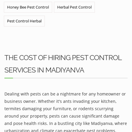
Honey Bee Pest Control
Herbal Pest Control
Pest Control Herbal
THE COST OF HIRING PEST CONTROL
SERVICES IN MADIYANVA
Dealing with pests can be a nightmare for any homeowner or
business owner. Whether it's ants invading your kitchen,
termites damaging your furniture, or rodents scurrying
around your property, pests can cause significant damage
and pose health risks. In a bustling city like Madiyanva, where
urbanization and climate can exacerbate pest problems,