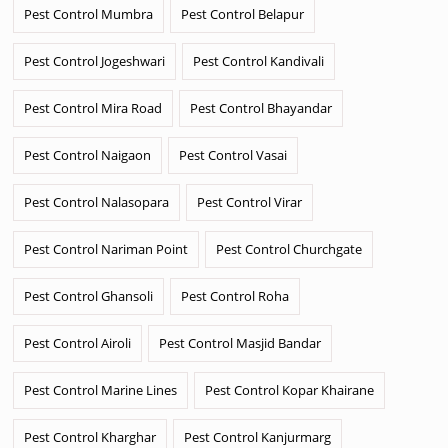
Pest Control Mumbra
Pest Control Belapur
Pest Control Jogeshwari
Pest Control Kandivali
Pest Control Mira Road
Pest Control Bhayandar
Pest Control Naigaon
Pest Control Vasai
Pest Control Nalasopara
Pest Control Virar
Pest Control Nariman Point
Pest Control Churchgate
Pest Control Ghansoli
Pest Control Roha
Pest Control Airoli
Pest Control Masjid Bandar
Pest Control Marine Lines
Pest Control Kopar Khairane
Pest Control Kharghar
Pest Control Kanjurmarg