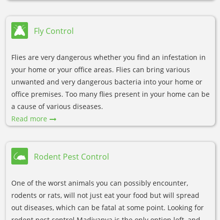
Fly Control
Flies are very dangerous whether you find an infestation in
your home or your office areas. Flies can bring various
unwanted and very dangerous bacteria into your home or
office premises. Too many flies present in your home can be
a cause of various diseases.
Read more
Rodent Pest Control
One of the worst animals you can possibly encounter,
rodents or rats, will not just eat your food but will spread
out diseases, which can be fatal at some point. Looking for
rodent pest control Madiyanva is the only option left, and