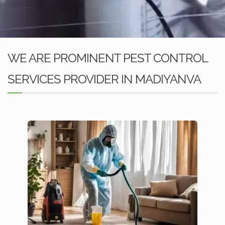
WE ARE PROMINENT PEST CONTROL
SERVICES PROVIDER IN MADIYANVA