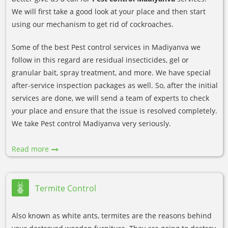
We will first take a good look at your place and then start
using our mechanism to get rid of cockroaches.
Some of the best Pest control services in Madiyanva we
follow in this regard are residual insecticides, gel or
granular bait, spray treatment, and more. We have special
after-service inspection packages as well. So, after the initial
services are done, we will send a team of experts to check
your place and ensure that the issue is resolved completely.
We take Pest control Madiyanva very seriously.
Read more
Termite Control
Also known as white ants, termites are the reasons behind