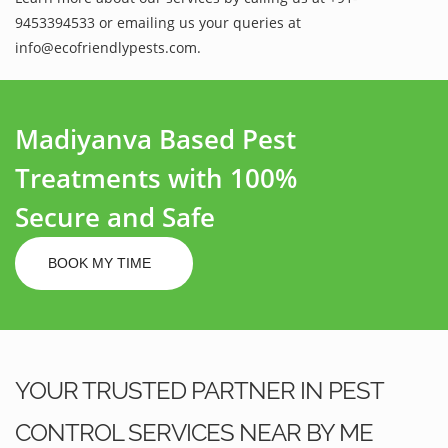
9453394533 or emailing us your queries at
info@ecofriendlypests.com.
Madiyanva Based Pest
Treatments with 100%
Secure and Safe
BOOK MY TIME
YOUR TRUSTED PARTNER IN PEST
CONTROL SERVICES NEAR BY ME