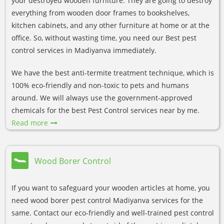
your destroyed wooden furniture. They are going to destroy
everything from wooden door frames to bookshelves,
kitchen cabinets, and any other furniture at home or at the
office. So, without wasting time, you need our Best pest
control services in Madiyanva immediately.
We have the best anti-termite treatment technique, which is
100% eco-friendly and non-toxic to pets and humans
around. We will always use the government-approved
chemicals for the best Pest Control services near by me.
Read more
Wood Borer Control
If you want to safeguard your wooden articles at home, you
need wood borer pest control Madiyanva services for the
same. Contact our eco-friendly and well-trained pest control