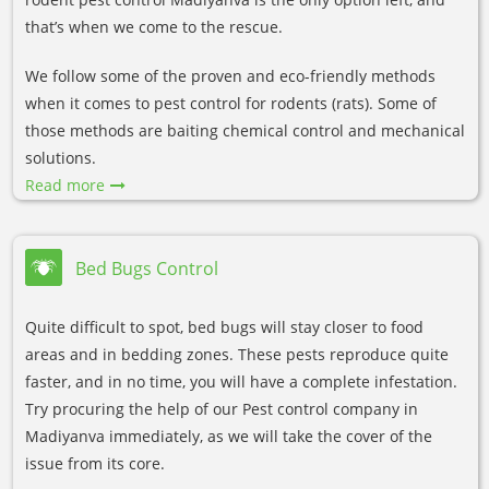
that’s when we come to the rescue.
We follow some of the proven and eco-friendly methods
when it comes to pest control for rodents (rats). Some of
those methods are baiting chemical control and mechanical
solutions.
Read more
Bed Bugs Control
Quite difficult to spot, bed bugs will stay closer to food
areas and in bedding zones. These pests reproduce quite
faster, and in no time, you will have a complete infestation.
Try procuring the help of our Pest control company in
Madiyanva immediately, as we will take the cover of the
issue from its core.