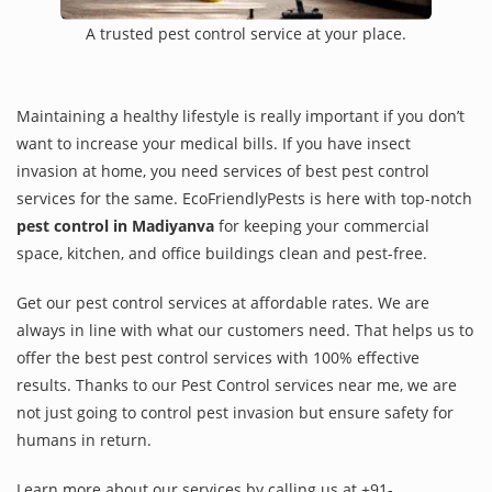
A trusted pest control service at your place.
Maintaining a healthy lifestyle is really important if you don’t
want to increase your medical bills. If you have insect
invasion at home, you need services of best pest control
services for the same. EcoFriendlyPests is here with top-notch
pest control in Madiyanva
for keeping your commercial
space, kitchen, and office buildings clean and pest-free.
Get our pest control services at affordable rates. We are
always in line with what our customers need. That helps us to
offer the best pest control services with 100% effective
results. Thanks to our Pest Control services near me, we are
not just going to control pest invasion but ensure safety for
humans in return.
Learn more about our services by calling us at +91-