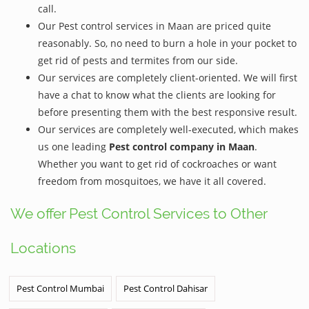
call.
Our Pest control services in Maan are priced quite
reasonably. So, no need to burn a hole in your pocket to
get rid of pests and termites from our side.
Our services are completely client-oriented. We will first
have a chat to know what the clients are looking for
before presenting them with the best responsive result.
Our services are completely well-executed, which makes
us one leading
Pest control company in Maan
.
Whether you want to get rid of cockroaches or want
freedom from mosquitoes, we have it all covered.
We offer Pest Control Services to Other
Locations
Pest Control Mumbai
Pest Control Dahisar