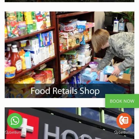
BOOK NOW