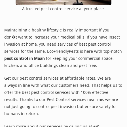
A trusted pest control service at your place.
Maintaining a healthy lifestyle is really important if you
don�t want to increase your medical bills. If you have insect
invasion at home, you need services of best pest control
services for the same. EcoFriendlyPests is here with top-notch
pest control in Maan
for keeping your commercial space,
kitchen, and office buildings clean and pest-free.
Get our pest control services at affordable rates. We are
always in line with what our customers need. That helps us to
offer the best pest control services with 100% effective
results. Thanks to our Pest Control services near me, we are
not just going to control pest invasion but ensure safety for
humans in return.
Learn more about our services by calling us at +91-