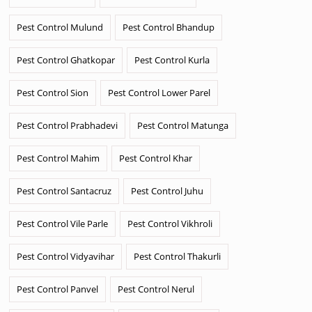
Pest Control Mulund
Pest Control Bhandup
Pest Control Ghatkopar
Pest Control Kurla
Pest Control Sion
Pest Control Lower Parel
Pest Control Prabhadevi
Pest Control Matunga
Pest Control Mahim
Pest Control Khar
Pest Control Santacruz
Pest Control Juhu
Pest Control Vile Parle
Pest Control Vikhroli
Pest Control Vidyavihar
Pest Control Thakurli
Pest Control Panvel
Pest Control Nerul