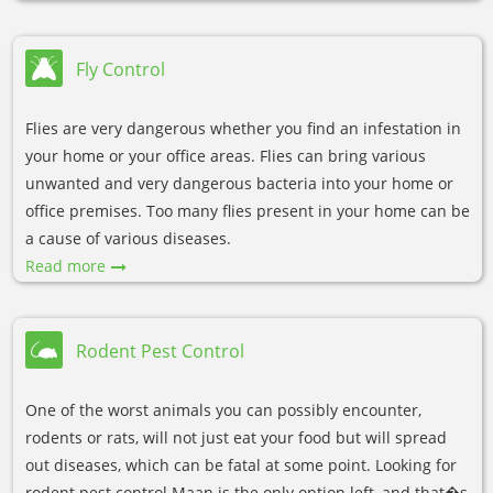
Fly Control
Flies are very dangerous whether you find an infestation in
your home or your office areas. Flies can bring various
unwanted and very dangerous bacteria into your home or
office premises. Too many flies present in your home can be
a cause of various diseases.
Read more
Rodent Pest Control
One of the worst animals you can possibly encounter,
rodents or rats, will not just eat your food but will spread
out diseases, which can be fatal at some point. Looking for
rodent pest control Maan is the only option left, and that�s