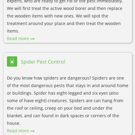
experts, who are ready to get rid of the pest immediately.
We will first treat the active wood borer and then replace
the wooden items with new ones. We will spot the
treatment around your place and then treat the wooden
items.
Read more
Spider Pest Control
Do you know how spiders are dangerous? Spiders are one
of the most dangerous pests that stays in and around home
or buildings. Spider has eight-legged and six eyes (also
some of have eight) creatures. Spiders are can hang from
the roof or ceiling, creep on your bed and under the
blanket, and can found in dark spaces or corners of the
house.
Read more