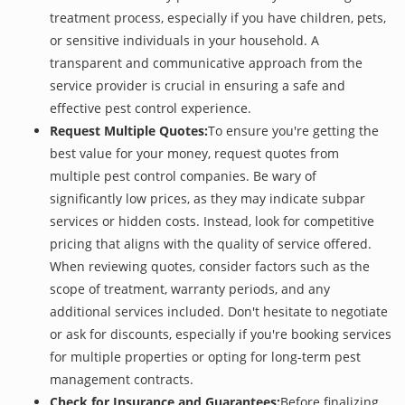
treatment process, especially if you have children, pets,
or sensitive individuals in your household. A
transparent and communicative approach from the
service provider is crucial in ensuring a safe and
effective pest control experience.
Request Multiple Quotes:
To ensure you're getting the
best value for your money, request quotes from
multiple pest control companies. Be wary of
significantly low prices, as they may indicate subpar
services or hidden costs. Instead, look for competitive
pricing that aligns with the quality of service offered.
When reviewing quotes, consider factors such as the
scope of treatment, warranty periods, and any
additional services included. Don't hesitate to negotiate
or ask for discounts, especially if you're booking services
for multiple properties or opting for long-term pest
management contracts.
Check for Insurance and Guarantees:
Before finalizing