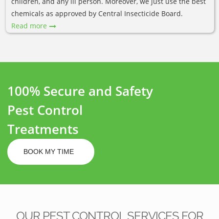
children, and any ill person. Moreover, we just use the best
chemicals as approved by Central Insecticide Board.
Read more
100% Secure and Safety
Pest Control
Treatments
BOOK MY TIME
OUR PEST CONTROL SERVICES FOR