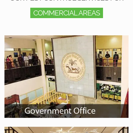
COMMERCIAL AREAS