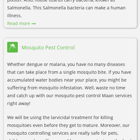
Salmonella. This Salmonella bacteria can make a human
illness.
Read more
Mosquito Pest Control
Whether dengue or malaria, you have no many diseases
that can take place from a single mosquito bite. If you have
accumulated water bodies near your place, you might be
suffering from mosquito infestation. Well, waste no time
and catch up with our mosquito pest control Maan services
right away!
We will be using the larvicidal treatment for killing
mosquitoes even before they get to mature. Moreover, our
mosquito controlling services are really safe for pets,