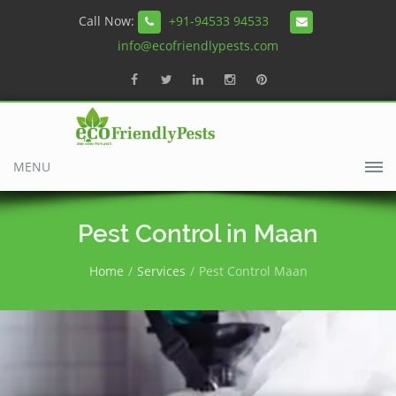
Call Now:
+91-94533 94533
info@ecofriendlypests.com
MENU
Pest Control in Maan
Home
Services
Pest Control Maan