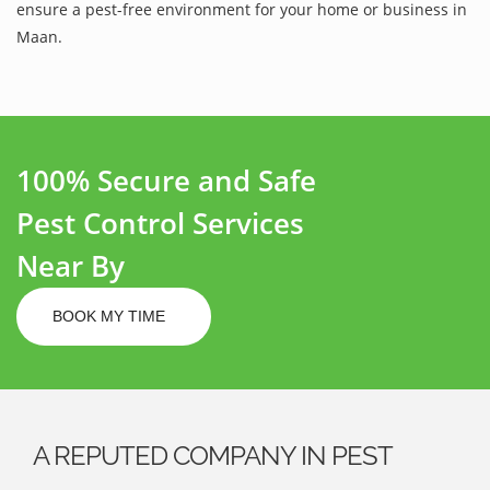
ensure a pest-free environment for your home or business in
Maan.
100% Secure and Safe
Pest Control Services
Near By
BOOK MY TIME
A REPUTED COMPANY IN PEST