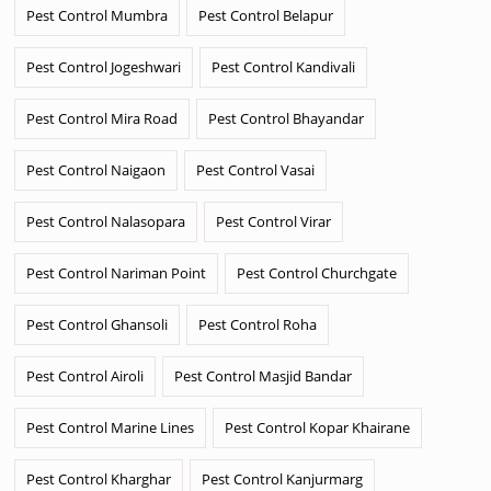
Pest Control Mumbra
Pest Control Belapur
Pest Control Jogeshwari
Pest Control Kandivali
Pest Control Mira Road
Pest Control Bhayandar
Pest Control Naigaon
Pest Control Vasai
Pest Control Nalasopara
Pest Control Virar
Pest Control Nariman Point
Pest Control Churchgate
Pest Control Ghansoli
Pest Control Roha
Pest Control Airoli
Pest Control Masjid Bandar
Pest Control Marine Lines
Pest Control Kopar Khairane
Pest Control Kharghar
Pest Control Kanjurmarg