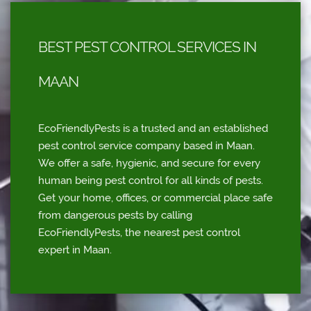
BEST PEST CONTROL SERVICES IN
MAAN
EcoFriendlyPests is a trusted and an established
pest control service company based in Maan.
We offer a safe, hygienic, and secure for every
human being pest control for all kinds of pests.
Get your home, offices, or commercial place safe
from dangerous pests by calling
EcoFriendlyPests, the nearest pest control
expert in Maan.