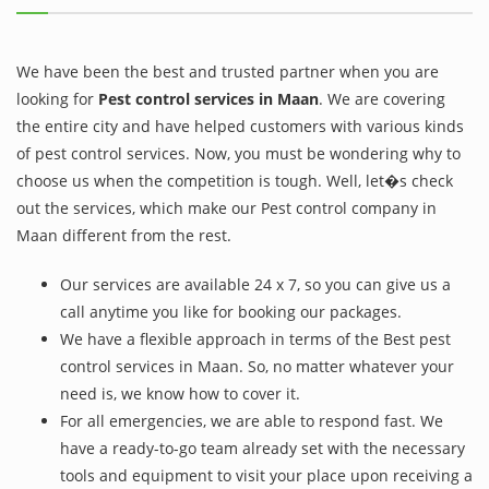
We have been the best and trusted partner when you are
looking for
Pest control services in Maan
. We are covering
the entire city and have helped customers with various kinds
of pest control services. Now, you must be wondering why to
choose us when the competition is tough. Well, let�s check
out the services, which make our Pest control company in
Maan different from the rest.
Our services are available 24 x 7, so you can give us a
call anytime you like for booking our packages.
We have a flexible approach in terms of the Best pest
control services in Maan. So, no matter whatever your
need is, we know how to cover it.
For all emergencies, we are able to respond fast. We
have a ready-to-go team already set with the necessary
tools and equipment to visit your place upon receiving a