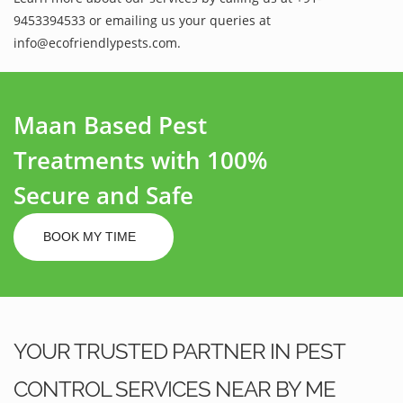
9453394533 or emailing us your queries at
info@ecofriendlypests.com.
Maan Based Pest
Treatments with 100%
Secure and Safe
BOOK MY TIME
YOUR TRUSTED PARTNER IN PEST
CONTROL SERVICES NEAR BY ME