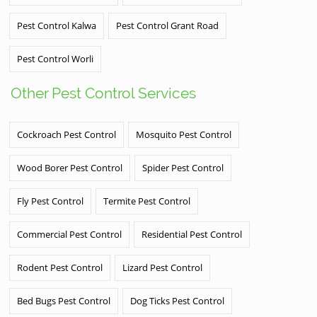
Pest Control Kalwa
Pest Control Grant Road
Pest Control Worli
Other Pest Control Services
Cockroach Pest Control
Mosquito Pest Control
Wood Borer Pest Control
Spider Pest Control
Fly Pest Control
Termite Pest Control
Commercial Pest Control
Residential Pest Control
Rodent Pest Control
Lizard Pest Control
Bed Bugs Pest Control
Dog Ticks Pest Control