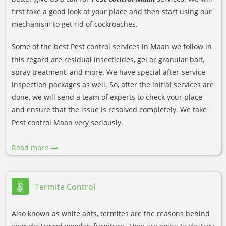
first take a good look at your place and then start using our
mechanism to get rid of cockroaches.
Some of the best Pest control services in Maan we follow in
this regard are residual insecticides, gel or granular bait,
spray treatment, and more. We have special after-service
inspection packages as well. So, after the initial services are
done, we will send a team of experts to check your place
and ensure that the issue is resolved completely. We take
Pest control Maan very seriously.
Read more
Termite Control
Also known as white ants, termites are the reasons behind