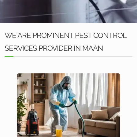
WE ARE PROMINENT PEST CONTROL
SERVICES PROVIDER IN MAAN