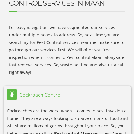
CONTROL SERVICES IN MAAN
For easy navigation, we have segmented our services
under multiple heads to address. So, next time you are
searching for Pest Control services near me, make sure to
go through our services first. We will offer you free
inspection when it comes to Pest control Maan, alongside
fast removal services. So, waste no time and give us a call
right away!
Cockroach Control
Cockroaches are the worst when it comes to pest invasion at
home. They are always looking to survive on bits of food and
will share millions of germs throughout your place. So, you
better give us a call for
Pest control Maan
services. We will