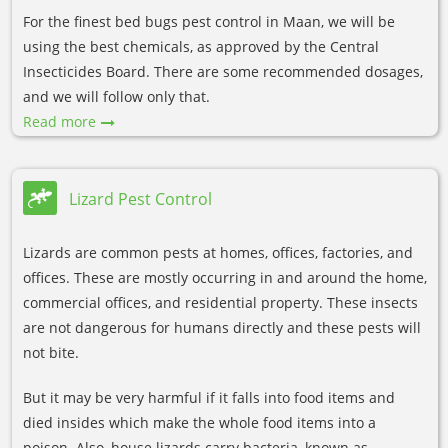
For the finest bed bugs pest control in Maan, we will be
using the best chemicals, as approved by the Central
Insecticides Board. There are some recommended dosages,
and we will follow only that.
Read more
Lizard Pest Control
Lizards are common pests at homes, offices, factories, and
offices. These are mostly occurring in and around the home,
commercial offices, and residential property. These insects
are not dangerous for humans directly and these pests will
not bite.
But it may be very harmful if it falls into food items and
died insides which make the whole food items into a
poison. Also, house lizards carry bacteria, known as