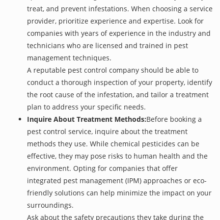
treat, and prevent infestations. When choosing a service
provider, prioritize experience and expertise. Look for
companies with years of experience in the industry and
technicians who are licensed and trained in pest
management techniques.
A reputable pest control company should be able to
conduct a thorough inspection of your property, identify
the root cause of the infestation, and tailor a treatment
plan to address your specific needs.
Inquire About Treatment Methods:
Before booking a
pest control service, inquire about the treatment
methods they use. While chemical pesticides can be
effective, they may pose risks to human health and the
environment. Opting for companies that offer
integrated pest management (IPM) approaches or eco-
friendly solutions can help minimize the impact on your
surroundings.
Ask about the safety precautions they take during the