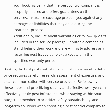
your booking, verify that the pest control company is
properly insured and offers guarantees on their
services. Insurance coverage protects you against any
damages or liabilities that may arise during the
treatment process.
Additionally, inquire about warranties or follow-up visits
included in the service package. Reputable companies
stand behind their work and are willing to address any
recurring pest issues at no extra cost within the
specified warranty period.
Booking the best pest control service in Maan at an affordable
price requires careful research, assessment of expertise, and
clear communication with service providers. By following
these steps and prioritizing quality and effectiveness, you can
effectively tackle pest infestations while staying within your
budget. Remember to prioritize safety, sustainability, and
long-term solutions when choosing a pest control company to