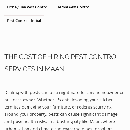
Honey Bee Pest Control
Herbal Pest Control
Pest Control Herbal
THE COST OF HIRING PEST CONTROL
SERVICES IN MAAN
Dealing with pests can be a nightmare for any homeowner or
business owner. Whether it's ants invading your kitchen,
termites damaging your furniture, or rodents scurrying
around your property, pests can cause significant damage
and pose health risks. In a bustling city like Maan, where
urbanization and climate can exacerbate pest problems,