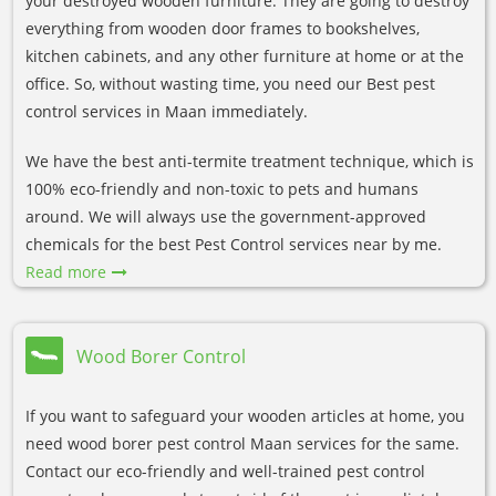
your destroyed wooden furniture. They are going to destroy
everything from wooden door frames to bookshelves,
kitchen cabinets, and any other furniture at home or at the
office. So, without wasting time, you need our Best pest
control services in Maan immediately.
We have the best anti-termite treatment technique, which is
100% eco-friendly and non-toxic to pets and humans
around. We will always use the government-approved
chemicals for the best Pest Control services near by me.
Read more
Wood Borer Control
If you want to safeguard your wooden articles at home, you
need wood borer pest control Maan services for the same.
Contact our eco-friendly and well-trained pest control