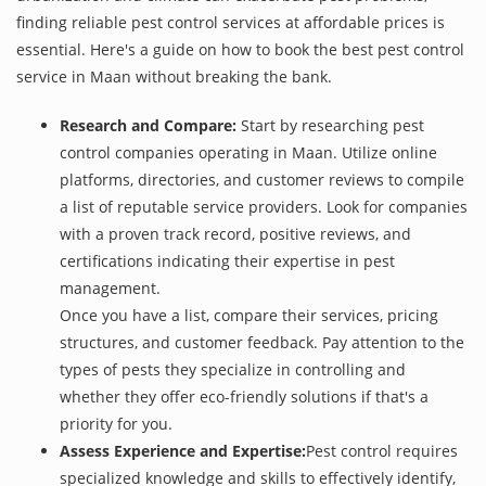
finding reliable pest control services at affordable prices is
essential. Here's a guide on how to book the best pest control
service in Maan without breaking the bank.
Research and Compare:
Start by researching pest
control companies operating in Maan. Utilize online
platforms, directories, and customer reviews to compile
a list of reputable service providers. Look for companies
with a proven track record, positive reviews, and
certifications indicating their expertise in pest
management.
Once you have a list, compare their services, pricing
structures, and customer feedback. Pay attention to the
types of pests they specialize in controlling and
whether they offer eco-friendly solutions if that's a
priority for you.
Assess Experience and Expertise:
Pest control requires
specialized knowledge and skills to effectively identify,