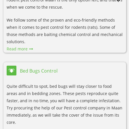
when we come to the rescue.
We follow some of the proven and eco-friendly methods
when it comes to pest control for rodents (rats). Some of
those methods are baiting chemical control and mechanical
solutions.
Read more
Bed Bugs Control
Quite difficult to spot, bed bugs will stay closer to food
areas and in bedding zones. These pests reproduce quite
faster, and in no time, you will have a complete infestation.
Try procuring the help of our Pest control company in Maan
immediately, as we will take the cover of the issue from its
core.