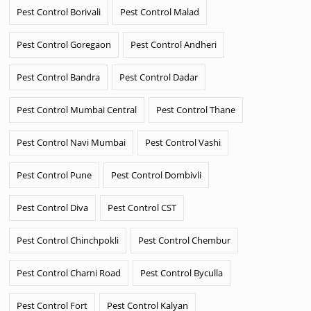
Pest Control Borivali
Pest Control Malad
Pest Control Goregaon
Pest Control Andheri
Pest Control Bandra
Pest Control Dadar
Pest Control Mumbai Central
Pest Control Thane
Pest Control Navi Mumbai
Pest Control Vashi
Pest Control Pune
Pest Control Dombivli
Pest Control Diva
Pest Control CST
Pest Control Chinchpokli
Pest Control Chembur
Pest Control Charni Road
Pest Control Byculla
Pest Control Fort
Pest Control Kalyan