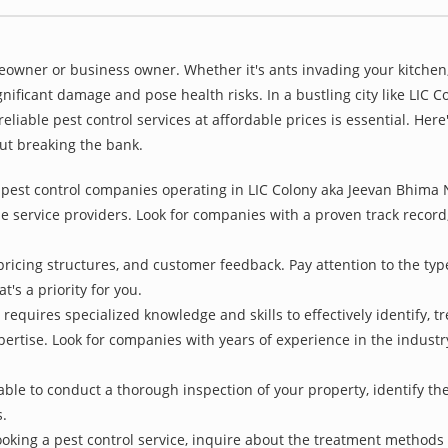
owner or business owner. Whether it's ants invading your kitchen,
nificant damage and pose health risks. In a bustling city like LIC
liable pest control services at affordable prices is essential. Her
ut breaking the bank.
pest control companies operating in LIC Colony aka Jeevan Bhima Na
e service providers. Look for companies with a proven track record, 
pricing structures, and customer feedback. Pay attention to the type
t's a priority for you.
 requires specialized knowledge and skills to effectively identify, 
xpertise. Look for companies with years of experience in the indust
le to conduct a thorough inspection of your property, identify the r
s.
oking a pest control service, inquire about the treatment methods