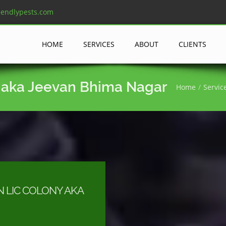
iendlypests.com
HOME
SERVICES
ABOUT
CLIENTS
y aka Jeevan Bhima Nagar
Home
Servic
N LIC COLONY AKA