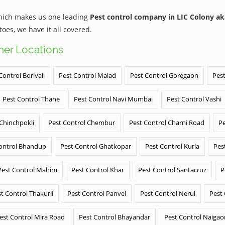
which makes us one leading
Pest control company in LIC Colony a
es, we have it all covered.
ther Locations
Control Borivali
Pest Control Malad
Pest Control Goregaon
Pest
Pest Control Thane
Pest Control Navi Mumbai
Pest Control Vashi
 Chinchpokli
Pest Control Chembur
Pest Control Charni Road
Pe
ontrol Bhandup
Pest Control Ghatkopar
Pest Control Kurla
Pes
Pest Control Mahim
Pest Control Khar
Pest Control Santacruz
P
t Control Thakurli
Pest Control Panvel
Pest Control Nerul
Pest
est Control Mira Road
Pest Control Bhayandar
Pest Control Naigao