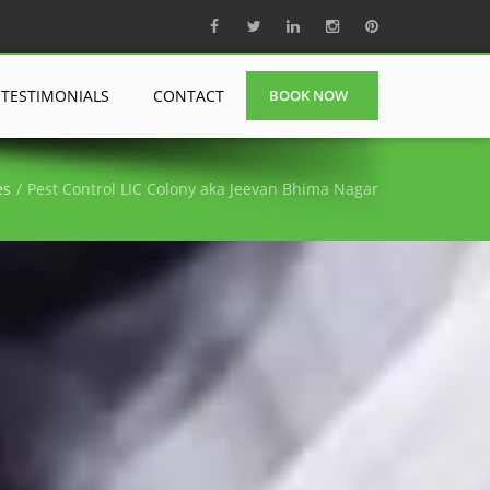
TESTIMONIALS
CONTACT
BOOK NOW
es
Pest Control LIC Colony aka Jeevan Bhima Nagar