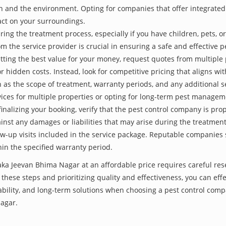
th and the environment. Opting for companies that offer integrat
act on your surroundings.
ing the treatment process, especially if you have children, pets, or
he service provider is crucial in ensuring a safe and effective p
tting the best value for your money, request quotes from multiple 
 hidden costs. Instead, look for competitive pricing that aligns with
as the scope of treatment, warranty periods, and any additional ser
ervices for multiple properties or opting for long-term pest managem
finalizing your booking, verify that the pest control company is pr
inst any damages or liabilities that may arise during the treatmen
low-up visits included in the service package. Reputable companies
hin the specified warranty period.
 aka Jeevan Bhima Nagar at an affordable price requires careful res
hese steps and prioritizing quality and effectiveness, you can effec
ability, and long-term solutions when choosing a pest control com
agar.