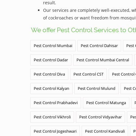
result.
Our services are completely well-executed, 
of cockroaches or want freedom from mosquito
We offer Pest Control Services to O
Pest Control Mumbai
Pest Control Dahisar
Pest 
Pest Control Dadar
Pest Control Mumbai Central
Pest Control Diva
Pest Control CST
Pest Control
Pest Control Kalyan
Pest Control Mulund
Pest C
Pest Control Prabhadevi
Pest Control Matunga
Pest Control Vikhroli
Pest Control Vidyavihar
Pes
Pest Control Jogeshwari
Pest Control Kandivali
P