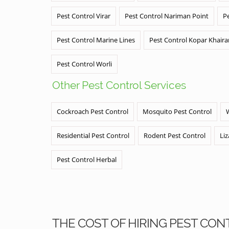
Pest Control Virar
Pest Control Nariman Point
P
Pest Control Marine Lines
Pest Control Kopar Khair
Pest Control Worli
Other Pest Control Services
Cockroach Pest Control
Mosquito Pest Control
Residential Pest Control
Rodent Pest Control
Liz
Pest Control Herbal
THE COST OF HIRING PEST CON