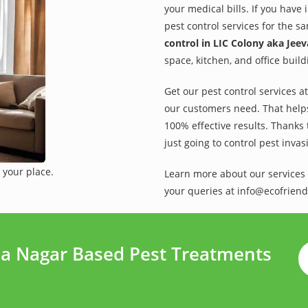
your medical bills. If you have
pest control services for the s
control in LIC Colony aka Jee
space, kitchen, and office buil
Get our pest control services a
our customers need. That helps 
100% effective results. Thanks 
just going to control pest inva
 your place.
Learn more about our services 
your queries at info@ecofriend
ma Nagar Based Pest Treatments