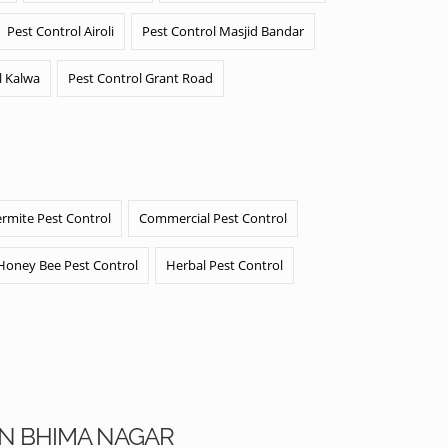
Pest Control Airoli
Pest Control Masjid Bandar
l Kalwa
Pest Control Grant Road
ermite Pest Control
Commercial Pest Control
Honey Bee Pest Control
Herbal Pest Control
AN BHIMA NAGAR