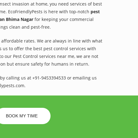
 insect invasion at home, you need services of best
ame. EcoFriendlyPests is here with top-notch
pest
van Bhima Nagar
for keeping your commercial
dings clean and pest-free.
t affordable rates. We are always in line with what
us to offer the best pest control services with
to our Pest Control services near me, we are not
sion but ensure safety for humans in return.
by calling us at +91-9453394533 or emailing us
lypests.com.
BOOK MY TIME