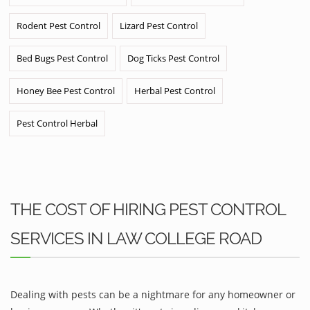
Rodent Pest Control
Lizard Pest Control
Bed Bugs Pest Control
Dog Ticks Pest Control
Honey Bee Pest Control
Herbal Pest Control
Pest Control Herbal
THE COST OF HIRING PEST CONTROL
SERVICES IN LAW COLLEGE ROAD
Dealing with pests can be a nightmare for any homeowner or