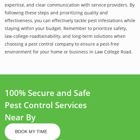
expertise, and clear communication with service providers. By
following these steps and prioritizing quality and
effectiveness, you can effectively tackle pest infestations while
staying within your budget. Remember to prioritize safety,
law-college-roadtainability, and long-term solutions when
choosing a pest control company to ensure a pest-free
environment for your home or business in Law College Road.
100% Secure and Safe
Pest Control Services
Near By
BOOK MY TIME