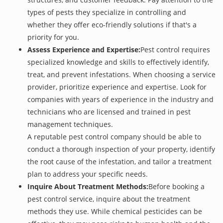
types of pests they specialize in controlling and
whether they offer eco-friendly solutions if that's a
priority for you.
Assess Experience and Expertise:
Pest control requires
specialized knowledge and skills to effectively identify,
treat, and prevent infestations. When choosing a service
provider, prioritize experience and expertise. Look for
companies with years of experience in the industry and
technicians who are licensed and trained in pest
management techniques.
A reputable pest control company should be able to
conduct a thorough inspection of your property, identify
the root cause of the infestation, and tailor a treatment
plan to address your specific needs.
Inquire About Treatment Methods:
Before booking a
pest control service, inquire about the treatment
methods they use. While chemical pesticides can be