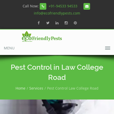
Call Now:
+91-94533 94533
info@ecofriendlypests.com
MENU
Pest Control in Law College
Road
Home
Services
Pest Control Law College Road