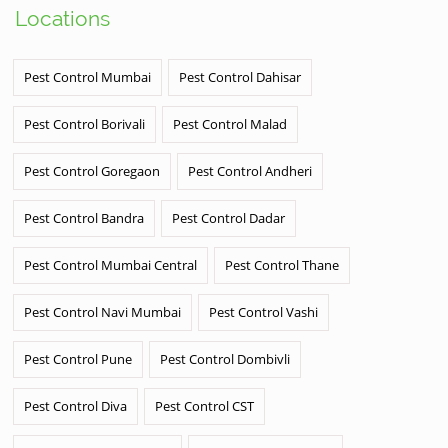
Locations
Pest Control Mumbai
Pest Control Dahisar
Pest Control Borivali
Pest Control Malad
Pest Control Goregaon
Pest Control Andheri
Pest Control Bandra
Pest Control Dadar
Pest Control Mumbai Central
Pest Control Thane
Pest Control Navi Mumbai
Pest Control Vashi
Pest Control Pune
Pest Control Dombivli
Pest Control Diva
Pest Control CST