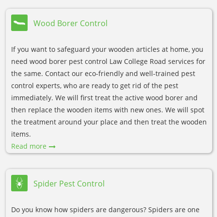
Wood Borer Control
If you want to safeguard your wooden articles at home, you
need wood borer pest control Law College Road services for
the same. Contact our eco-friendly and well-trained pest
control experts, who are ready to get rid of the pest
immediately. We will first treat the active wood borer and
then replace the wooden items with new ones. We will spot
the treatment around your place and then treat the wooden
items.
Read more
Spider Pest Control
Do you know how spiders are dangerous? Spiders are one