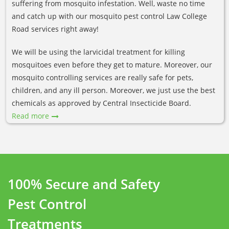
suffering from mosquito infestation. Well, waste no time
and catch up with our mosquito pest control Law College
Road services right away!
We will be using the larvicidal treatment for killing
mosquitoes even before they get to mature. Moreover, our
mosquito controlling services are really safe for pets,
children, and any ill person. Moreover, we just use the best
chemicals as approved by Central Insecticide Board.
Read more
100% Secure and Safety
Pest Control
Treatments