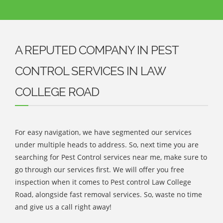
A REPUTED COMPANY IN PEST
CONTROL SERVICES IN LAW
COLLEGE ROAD
For easy navigation, we have segmented our services
under multiple heads to address. So, next time you are
searching for Pest Control services near me, make sure to
go through our services first. We will offer you free
inspection when it comes to Pest control Law College
Road, alongside fast removal services. So, waste no time
and give us a call right away!