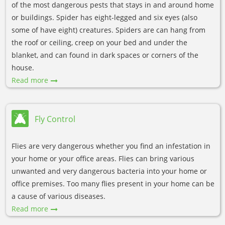
of the most dangerous pests that stays in and around home
or buildings. Spider has eight-legged and six eyes (also
some of have eight) creatures. Spiders are can hang from
the roof or ceiling, creep on your bed and under the
blanket, and can found in dark spaces or corners of the
house.
Read more
Fly Control
Flies are very dangerous whether you find an infestation in
your home or your office areas. Flies can bring various
unwanted and very dangerous bacteria into your home or
office premises. Too many flies present in your home can be
a cause of various diseases.
Read more