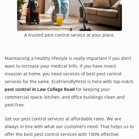
A trusted pest control service at your place.
Maintaining a healthy lifestyle is really important if you don’t
want to increase your medical bills. If you have insect
invasion at home, you need services of best pest control
services for the same. EcoFriendlyPests is here with top-notch
pest control in Law College Road
for keeping your
commercial space, kitchen, and office buildings clean and
pest-free.
Get our pest control services at affordable rates. We are
always in line with what our customers need. That helps us to
offer the best pest control services with 100% effective