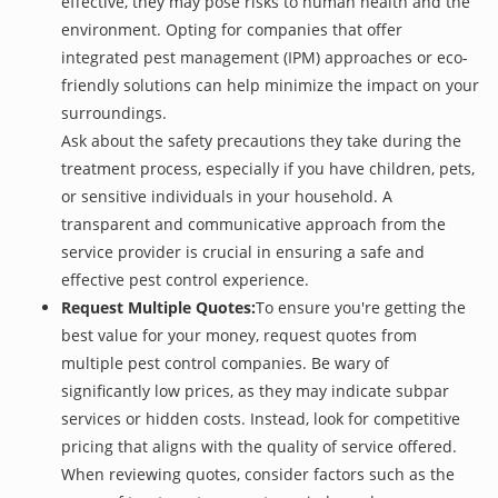
effective, they may pose risks to human health and the
environment. Opting for companies that offer
integrated pest management (IPM) approaches or eco-
friendly solutions can help minimize the impact on your
surroundings.
Ask about the safety precautions they take during the
treatment process, especially if you have children, pets,
or sensitive individuals in your household. A
transparent and communicative approach from the
service provider is crucial in ensuring a safe and
effective pest control experience.
Request Multiple Quotes:
To ensure you're getting the
best value for your money, request quotes from
multiple pest control companies. Be wary of
significantly low prices, as they may indicate subpar
services or hidden costs. Instead, look for competitive
pricing that aligns with the quality of service offered.
When reviewing quotes, consider factors such as the