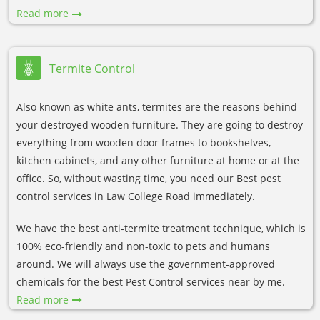
Read more
Termite Control
Also known as white ants, termites are the reasons behind
your destroyed wooden furniture. They are going to destroy
everything from wooden door frames to bookshelves,
kitchen cabinets, and any other furniture at home or at the
office. So, without wasting time, you need our Best pest
control services in Law College Road immediately.
We have the best anti-termite treatment technique, which is
100% eco-friendly and non-toxic to pets and humans
around. We will always use the government-approved
chemicals for the best Pest Control services near by me.
Read more