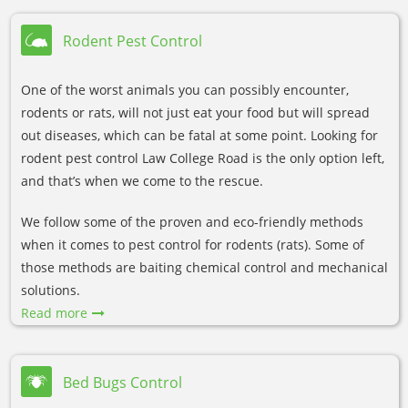
Rodent Pest Control
One of the worst animals you can possibly encounter,
rodents or rats, will not just eat your food but will spread
out diseases, which can be fatal at some point. Looking for
rodent pest control Law College Road is the only option left,
and that’s when we come to the rescue.
We follow some of the proven and eco-friendly methods
when it comes to pest control for rodents (rats). Some of
those methods are baiting chemical control and mechanical
solutions.
Read more
Bed Bugs Control