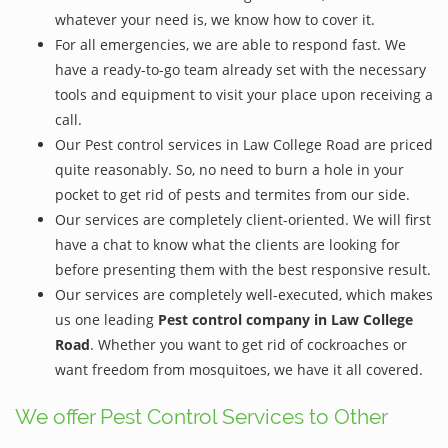
whatever your need is, we know how to cover it.
For all emergencies, we are able to respond fast. We
have a ready-to-go team already set with the necessary
tools and equipment to visit your place upon receiving a
call.
Our Pest control services in Law College Road are priced
quite reasonably. So, no need to burn a hole in your
pocket to get rid of pests and termites from our side.
Our services are completely client-oriented. We will first
have a chat to know what the clients are looking for
before presenting them with the best responsive result.
Our services are completely well-executed, which makes
us one leading
Pest control company in Law College
Road
. Whether you want to get rid of cockroaches or
want freedom from mosquitoes, we have it all covered.
We offer Pest Control Services to Other