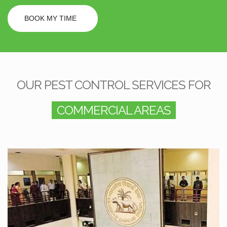
BOOK MY TIME
OUR PEST CONTROL SERVICES FOR
COMMERCIAL AREAS