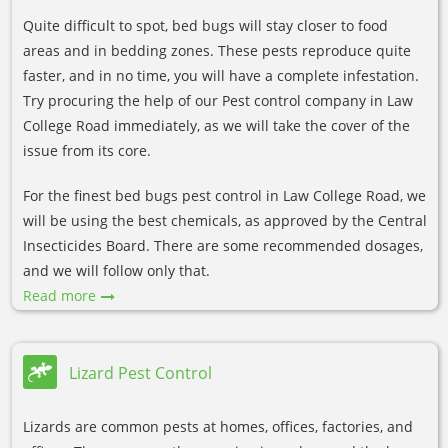
Quite difficult to spot, bed bugs will stay closer to food
areas and in bedding zones. These pests reproduce quite
faster, and in no time, you will have a complete infestation.
Try procuring the help of our Pest control company in Law
College Road immediately, as we will take the cover of the
issue from its core.
For the finest bed bugs pest control in Law College Road, we
will be using the best chemicals, as approved by the Central
Insecticides Board. There are some recommended dosages,
and we will follow only that.
Read more
Lizard Pest Control
Lizards are common pests at homes, offices, factories, and