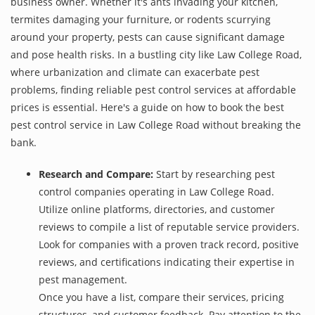
business owner. Whether it's ants invading your kitchen,
termites damaging your furniture, or rodents scurrying
around your property, pests can cause significant damage
and pose health risks. In a bustling city like Law College Road,
where urbanization and climate can exacerbate pest
problems, finding reliable pest control services at affordable
prices is essential. Here's a guide on how to book the best
pest control service in Law College Road without breaking the
bank.
Research and Compare:
Start by researching pest
control companies operating in Law College Road.
Utilize online platforms, directories, and customer
reviews to compile a list of reputable service providers.
Look for companies with a proven track record, positive
reviews, and certifications indicating their expertise in
pest management.
Once you have a list, compare their services, pricing
structures, and customer feedback. Pay attention to the