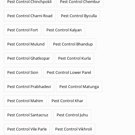
Pest Control Chinchpokli
Pest Control Chembur
Pest Control Charni Road
Pest Control Byculla
Pest Control Fort
Pest Control Kalyan
Pest Control Mulund
Pest Control Bhandup
Pest Control Ghatkopar
Pest Control Kurla
Pest Control Sion
Pest Control Lower Parel
Pest Control Prabhadevi
Pest Control Matunga
Pest Control Mahim
Pest Control Khar
Pest Control Santacruz
Pest Control Juhu
Pest Control Vile Parle
Pest Control Vikhroli