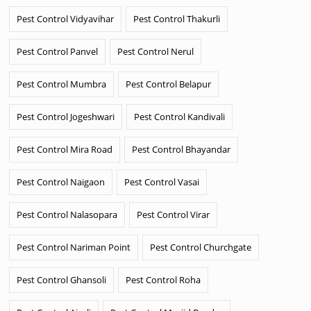
Pest Control Vidyavihar
Pest Control Thakurli
Pest Control Panvel
Pest Control Nerul
Pest Control Mumbra
Pest Control Belapur
Pest Control Jogeshwari
Pest Control Kandivali
Pest Control Mira Road
Pest Control Bhayandar
Pest Control Naigaon
Pest Control Vasai
Pest Control Nalasopara
Pest Control Virar
Pest Control Nariman Point
Pest Control Churchgate
Pest Control Ghansoli
Pest Control Roha