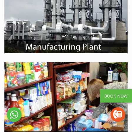
BOOK NOW