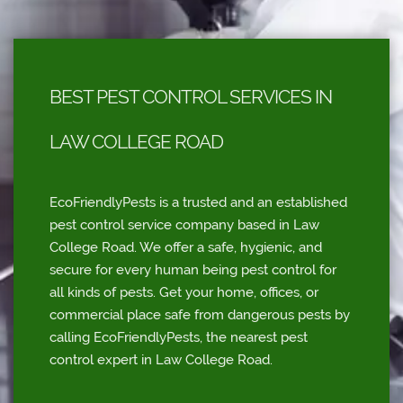
BEST PEST CONTROL SERVICES IN
LAW COLLEGE ROAD
EcoFriendlyPests is a trusted and an established
pest control service company based in Law
College Road. We offer a safe, hygienic, and
secure for every human being pest control for
all kinds of pests. Get your home, offices, or
commercial place safe from dangerous pests by
calling EcoFriendlyPests, the nearest pest
control expert in Law College Road.