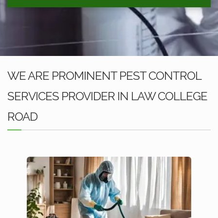
WE ARE PROMINENT PEST CONTROL
SERVICES PROVIDER IN LAW COLLEGE
ROAD