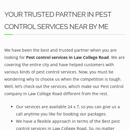
YOUR TRUSTED PARTNER IN PEST
CONTROL SERVICES NEAR BY ME
We have been the best and trusted partner when you are
looking for
Pest control services in Law College Road
. We are
covering the entire city and have helped customers with
various kinds of pest control services. Now, you must be
wondering why to choose us when the competition is tough.
Well, let’s check out the services, which make our Pest control
company in Law College Road different from the rest.
Our services are available 24 x 7, so you can give us a
call anytime you like for booking our packages.
We have a flexible approach in terms of the Best pest
control services in Law College Road. So, no matter