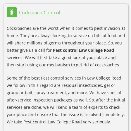
Cockroach Control
Cockroaches are the worst when it comes to pest invasion at
home. They are always looking to survive on bits of food and
will share millions of germs throughout your place. So, you
better give us a call for
Pest control Law College Road
services. We will first take a good look at your place and
then start using our mechanism to get rid of cockroaches.
Some of the best Pest control services in Law College Road
we follow in this regard are residual insecticides, gel or
granular bait, spray treatment, and more. We have special
after-service inspection packages as well. So, after the initial
services are done, we will send a team of experts to check
your place and ensure that the issue is resolved completely.
We take Pest control Law College Road very seriously.