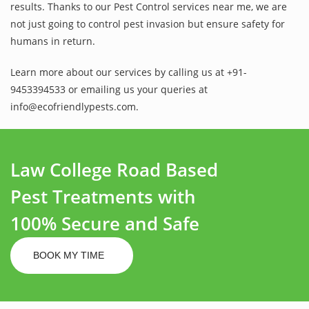
results. Thanks to our Pest Control services near me, we are
not just going to control pest invasion but ensure safety for
humans in return.
Learn more about our services by calling us at +91-
9453394533 or emailing us your queries at
info@ecofriendlypests.com.
Law College Road Based
Pest Treatments with
100% Secure and Safe
BOOK MY TIME