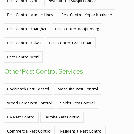
Pest Control Airoli
Pest Control Masjid Bandar
Pest Control Marine Lines
Pest Control Kopar Khairane
Pest Control Kharghar
Pest Control Kanjurmarg
Pest Control Kalwa
Pest Control Grant Road
Pest Control Worli
Other Pest Control Services
Cockroach Pest Control
Mosquito Pest Control
Wood Borer Pest Control
Spider Pest Control
Fly Pest Control
Termite Pest Control
Commercial Pest Control
Residential Pest Control