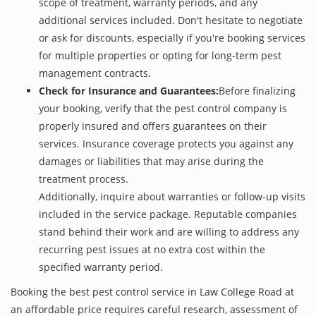
scope of treatment, warranty periods, and any
additional services included. Don't hesitate to negotiate
or ask for discounts, especially if you're booking services
for multiple properties or opting for long-term pest
management contracts.
Check for Insurance and Guarantees:
Before finalizing
your booking, verify that the pest control company is
properly insured and offers guarantees on their
services. Insurance coverage protects you against any
damages or liabilities that may arise during the
treatment process.
Additionally, inquire about warranties or follow-up visits
included in the service package. Reputable companies
stand behind their work and are willing to address any
recurring pest issues at no extra cost within the
specified warranty period.
Booking the best pest control service in Law College Road at
an affordable price requires careful research, assessment of