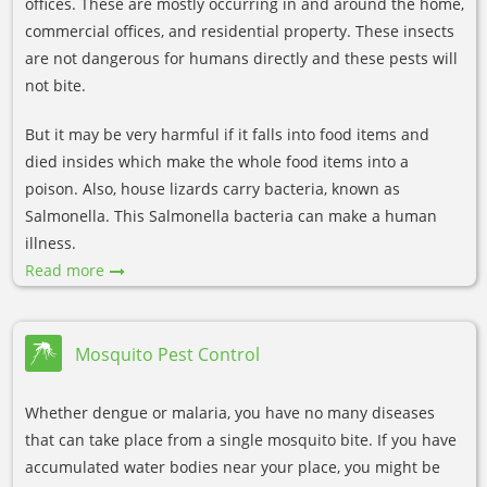
offices. These are mostly occurring in and around the home,
commercial offices, and residential property. These insects
are not dangerous for humans directly and these pests will
not bite.
But it may be very harmful if it falls into food items and
died insides which make the whole food items into a
poison. Also, house lizards carry bacteria, known as
Salmonella. This Salmonella bacteria can make a human
illness.
Read more
Mosquito Pest Control
Whether dengue or malaria, you have no many diseases
that can take place from a single mosquito bite. If you have
accumulated water bodies near your place, you might be