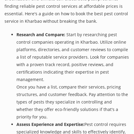
finding reliable pest control services at affordable prices is
essential. Here's a guide on how to book the best pest control
service in Kharbao without breaking the bank.
Research and Compare:
Start by researching pest
control companies operating in Kharbao. Utilize online
platforms, directories, and customer reviews to compile
a list of reputable service providers. Look for companies
with a proven track record, positive reviews, and
certifications indicating their expertise in pest
management.
Once you have a list, compare their services, pricing
structures, and customer feedback. Pay attention to the
types of pests they specialize in controlling and
whether they offer eco-friendly solutions if that's a
priority for you.
Assess Experience and Expertise:
Pest control requires
specialized knowledge and skills to effectively identify,