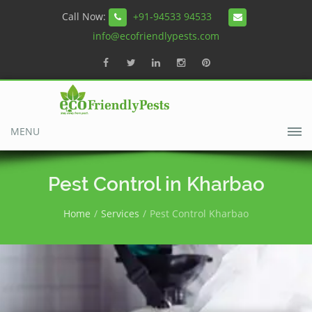
Call Now:
+91-94533 94533
info@ecofriendlypests.com
MENU
Pest Control in Kharbao
Home
Services
Pest Control Kharbao