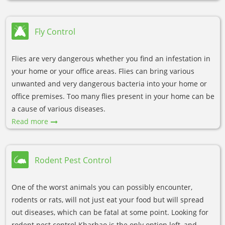
Fly Control
Flies are very dangerous whether you find an infestation in
your home or your office areas. Flies can bring various
unwanted and very dangerous bacteria into your home or
office premises. Too many flies present in your home can be
a cause of various diseases.
Read more
Rodent Pest Control
One of the worst animals you can possibly encounter,
rodents or rats, will not just eat your food but will spread
out diseases, which can be fatal at some point. Looking for
rodent pest control Kharbao is the only option left, and