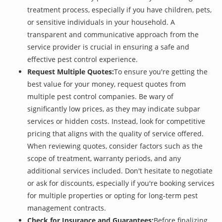
treatment process, especially if you have children, pets,
or sensitive individuals in your household. A
transparent and communicative approach from the
service provider is crucial in ensuring a safe and
effective pest control experience.
Request Multiple Quotes:
To ensure you're getting the
best value for your money, request quotes from
multiple pest control companies. Be wary of
significantly low prices, as they may indicate subpar
services or hidden costs. Instead, look for competitive
pricing that aligns with the quality of service offered.
When reviewing quotes, consider factors such as the
scope of treatment, warranty periods, and any
additional services included. Don't hesitate to negotiate
or ask for discounts, especially if you're booking services
for multiple properties or opting for long-term pest
management contracts.
Check for Insurance and Guarantees:
Before finalizing