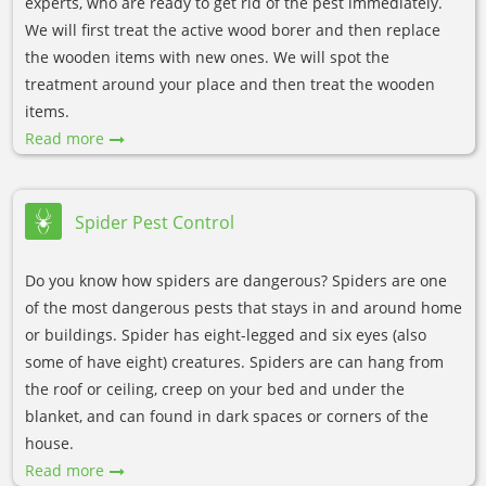
experts, who are ready to get rid of the pest immediately.
We will first treat the active wood borer and then replace
the wooden items with new ones. We will spot the
treatment around your place and then treat the wooden
items.
Read more
Spider Pest Control
Do you know how spiders are dangerous? Spiders are one
of the most dangerous pests that stays in and around home
or buildings. Spider has eight-legged and six eyes (also
some of have eight) creatures. Spiders are can hang from
the roof or ceiling, creep on your bed and under the
blanket, and can found in dark spaces or corners of the
house.
Read more