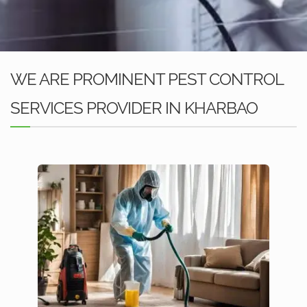
WE ARE PROMINENT PEST CONTROL
SERVICES PROVIDER IN KHARBAO