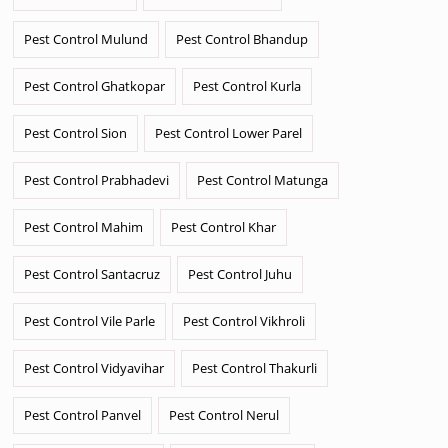
Pest Control Mulund
Pest Control Bhandup
Pest Control Ghatkopar
Pest Control Kurla
Pest Control Sion
Pest Control Lower Parel
Pest Control Prabhadevi
Pest Control Matunga
Pest Control Mahim
Pest Control Khar
Pest Control Santacruz
Pest Control Juhu
Pest Control Vile Parle
Pest Control Vikhroli
Pest Control Vidyavihar
Pest Control Thakurli
Pest Control Panvel
Pest Control Nerul