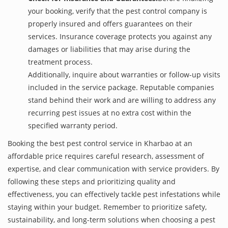
your booking, verify that the pest control company is
properly insured and offers guarantees on their
services. Insurance coverage protects you against any
damages or liabilities that may arise during the
treatment process.
Additionally, inquire about warranties or follow-up visits
included in the service package. Reputable companies
stand behind their work and are willing to address any
recurring pest issues at no extra cost within the
specified warranty period.
Booking the best pest control service in Kharbao at an
affordable price requires careful research, assessment of
expertise, and clear communication with service providers. By
following these steps and prioritizing quality and
effectiveness, you can effectively tackle pest infestations while
staying within your budget. Remember to prioritize safety,
sustainability, and long-term solutions when choosing a pest