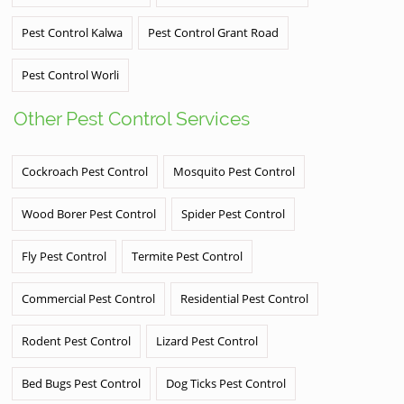
Pest Control Kalwa
Pest Control Grant Road
Pest Control Worli
Other Pest Control Services
Cockroach Pest Control
Mosquito Pest Control
Wood Borer Pest Control
Spider Pest Control
Fly Pest Control
Termite Pest Control
Commercial Pest Control
Residential Pest Control
Rodent Pest Control
Lizard Pest Control
Bed Bugs Pest Control
Dog Ticks Pest Control