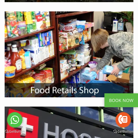
BOOK NOW