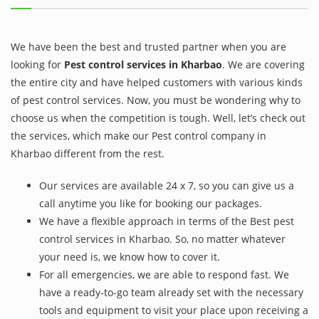
We have been the best and trusted partner when you are
looking for
Pest control services in Kharbao
. We are covering
the entire city and have helped customers with various kinds
of pest control services. Now, you must be wondering why to
choose us when the competition is tough. Well, let’s check out
the services, which make our Pest control company in
Kharbao different from the rest.
Our services are available 24 x 7, so you can give us a
call anytime you like for booking our packages.
We have a flexible approach in terms of the Best pest
control services in Kharbao. So, no matter whatever
your need is, we know how to cover it.
For all emergencies, we are able to respond fast. We
have a ready-to-go team already set with the necessary
tools and equipment to visit your place upon receiving a