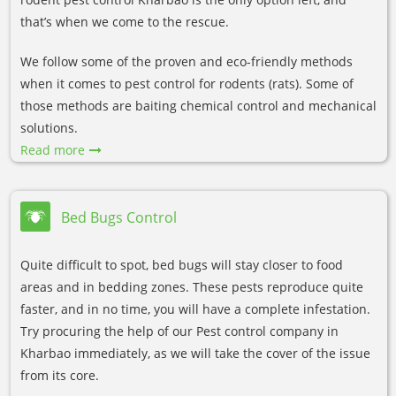
that’s when we come to the rescue.
We follow some of the proven and eco-friendly methods
when it comes to pest control for rodents (rats). Some of
those methods are baiting chemical control and mechanical
solutions.
Read more
Bed Bugs Control
Quite difficult to spot, bed bugs will stay closer to food
areas and in bedding zones. These pests reproduce quite
faster, and in no time, you will have a complete infestation.
Try procuring the help of our Pest control company in
Kharbao immediately, as we will take the cover of the issue
from its core.