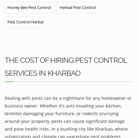
Honey Bee Pest Control
Herbal Pest Control
Pest Control Herbal
THE COST OF HIRING PEST CONTROL
SERVICES IN KHARBAO
Dealing with pests can be a nightmare for any homeowner or
business owner. Whether it's ants invading your kitchen,
termites damaging your furniture, or rodents scurrying
around your property, pests can cause significant damage
and pose health risks. In a bustling city like Kharbao, where
urbanization and climate can exacerbate pest problems,