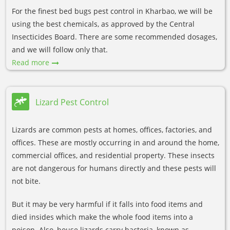
For the finest bed bugs pest control in Kharbao, we will be
using the best chemicals, as approved by the Central
Insecticides Board. There are some recommended dosages,
and we will follow only that.
Read more
Lizard Pest Control
Lizards are common pests at homes, offices, factories, and
offices. These are mostly occurring in and around the home,
commercial offices, and residential property. These insects
are not dangerous for humans directly and these pests will
not bite.
But it may be very harmful if it falls into food items and
died insides which make the whole food items into a
poison. Also, house lizards carry bacteria, known as