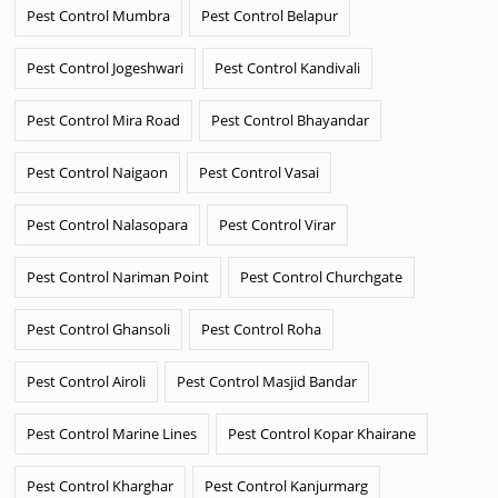
Pest Control Mumbra
Pest Control Belapur
Pest Control Jogeshwari
Pest Control Kandivali
Pest Control Mira Road
Pest Control Bhayandar
Pest Control Naigaon
Pest Control Vasai
Pest Control Nalasopara
Pest Control Virar
Pest Control Nariman Point
Pest Control Churchgate
Pest Control Ghansoli
Pest Control Roha
Pest Control Airoli
Pest Control Masjid Bandar
Pest Control Marine Lines
Pest Control Kopar Khairane
Pest Control Kharghar
Pest Control Kanjurmarg