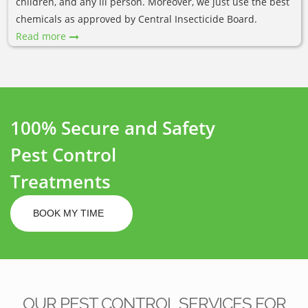
children, and any ill person. Moreover, we just use the best
chemicals as approved by Central Insecticide Board.
Read more
100% Secure and Safety
Pest Control
Treatments
BOOK MY TIME
OUR PEST CONTROL SERVICES FOR