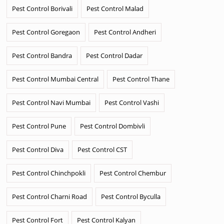
Pest Control Borivali
Pest Control Malad
Pest Control Goregaon
Pest Control Andheri
Pest Control Bandra
Pest Control Dadar
Pest Control Mumbai Central
Pest Control Thane
Pest Control Navi Mumbai
Pest Control Vashi
Pest Control Pune
Pest Control Dombivli
Pest Control Diva
Pest Control CST
Pest Control Chinchpokli
Pest Control Chembur
Pest Control Charni Road
Pest Control Byculla
Pest Control Fort
Pest Control Kalyan