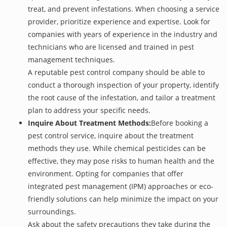
treat, and prevent infestations. When choosing a service
provider, prioritize experience and expertise. Look for
companies with years of experience in the industry and
technicians who are licensed and trained in pest
management techniques.
A reputable pest control company should be able to
conduct a thorough inspection of your property, identify
the root cause of the infestation, and tailor a treatment
plan to address your specific needs.
Inquire About Treatment Methods:
Before booking a
pest control service, inquire about the treatment
methods they use. While chemical pesticides can be
effective, they may pose risks to human health and the
environment. Opting for companies that offer
integrated pest management (IPM) approaches or eco-
friendly solutions can help minimize the impact on your
surroundings.
Ask about the safety precautions they take during the