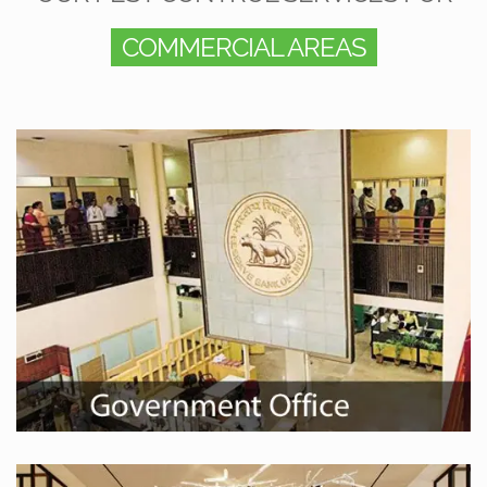
COMMERCIAL AREAS