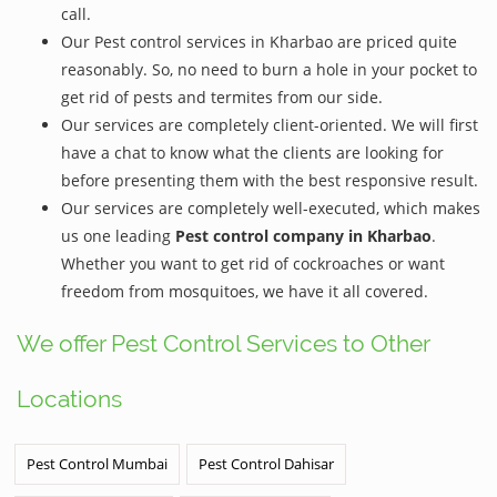
call.
Our Pest control services in Kharbao are priced quite
reasonably. So, no need to burn a hole in your pocket to
get rid of pests and termites from our side.
Our services are completely client-oriented. We will first
have a chat to know what the clients are looking for
before presenting them with the best responsive result.
Our services are completely well-executed, which makes
us one leading
Pest control company in Kharbao
.
Whether you want to get rid of cockroaches or want
freedom from mosquitoes, we have it all covered.
We offer Pest Control Services to Other
Locations
Pest Control Mumbai
Pest Control Dahisar