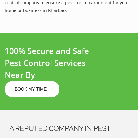
control company to ensure a pest-free environment for your
home or business in Kharbao.
100% Secure and Safe
Pest Control Services
Near By
BOOK MY TIME
A REPUTED COMPANY IN PEST