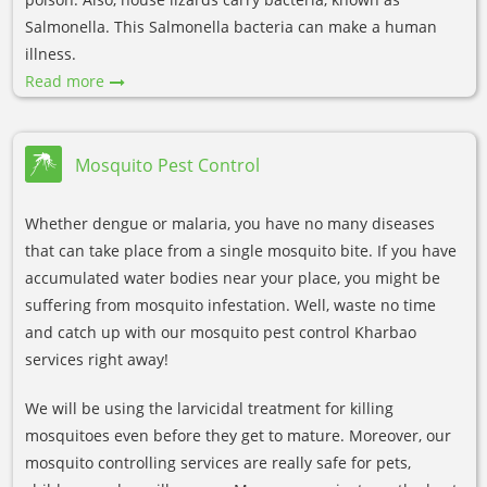
Salmonella. This Salmonella bacteria can make a human
illness.
Read more
Mosquito Pest Control
Whether dengue or malaria, you have no many diseases
that can take place from a single mosquito bite. If you have
accumulated water bodies near your place, you might be
suffering from mosquito infestation. Well, waste no time
and catch up with our mosquito pest control Kharbao
services right away!
We will be using the larvicidal treatment for killing
mosquitoes even before they get to mature. Moreover, our
mosquito controlling services are really safe for pets,