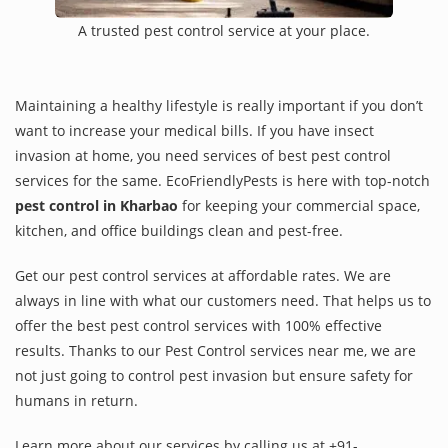
A trusted pest control service at your place.
Maintaining a healthy lifestyle is really important if you don’t
want to increase your medical bills. If you have insect
invasion at home, you need services of best pest control
services for the same. EcoFriendlyPests is here with top-notch
pest control in Kharbao
for keeping your commercial space,
kitchen, and office buildings clean and pest-free.
Get our pest control services at affordable rates. We are
always in line with what our customers need. That helps us to
offer the best pest control services with 100% effective
results. Thanks to our Pest Control services near me, we are
not just going to control pest invasion but ensure safety for
humans in return.
Learn more about our services by calling us at +91-