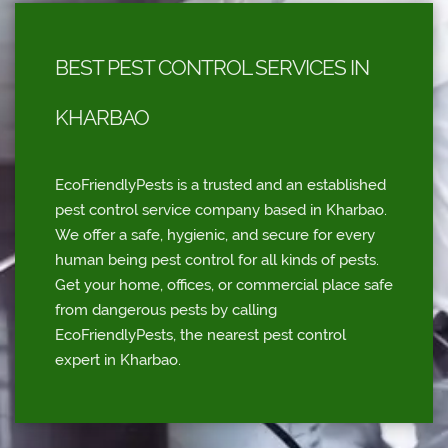
BEST PEST CONTROL SERVICES IN
KHARBAO
EcoFriendlyPests is a trusted and an established
pest control service company based in Kharbao.
We offer a safe, hygienic, and secure for every
human being pest control for all kinds of pests.
Get your home, offices, or commercial place safe
from dangerous pests by calling
EcoFriendlyPests, the nearest pest control
expert in Kharbao.