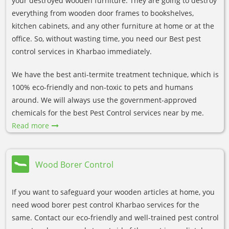
your destroyed wooden furniture. They are going to destroy
everything from wooden door frames to bookshelves,
kitchen cabinets, and any other furniture at home or at the
office. So, without wasting time, you need our Best pest
control services in Kharbao immediately.
We have the best anti-termite treatment technique, which is
100% eco-friendly and non-toxic to pets and humans
around. We will always use the government-approved
chemicals for the best Pest Control services near by me.
Read more
Wood Borer Control
If you want to safeguard your wooden articles at home, you
need wood borer pest control Kharbao services for the
same. Contact our eco-friendly and well-trained pest control