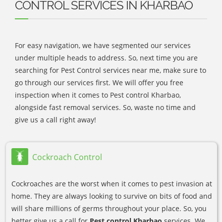
CONTROL SERVICES IN KHARBAO
For easy navigation, we have segmented our services
under multiple heads to address. So, next time you are
searching for Pest Control services near me, make sure to
go through our services first. We will offer you free
inspection when it comes to Pest control Kharbao,
alongside fast removal services. So, waste no time and
give us a call right away!
Cockroach Control
Cockroaches are the worst when it comes to pest invasion at
home. They are always looking to survive on bits of food and
will share millions of germs throughout your place. So, you
better give us a call for
Pest control Kharbao
services. We