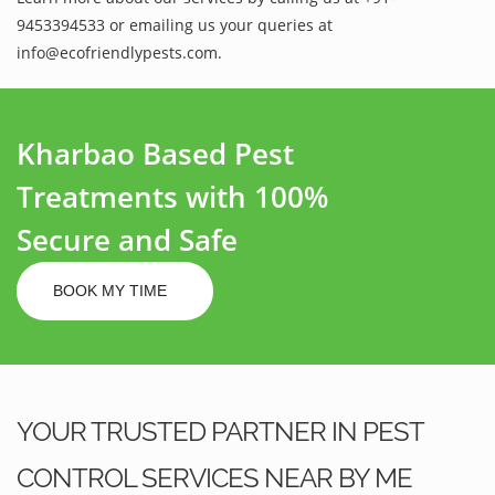
9453394533 or emailing us your queries at
info@ecofriendlypests.com.
Kharbao Based Pest
Treatments with 100%
Secure and Safe
BOOK MY TIME
YOUR TRUSTED PARTNER IN PEST
CONTROL SERVICES NEAR BY ME