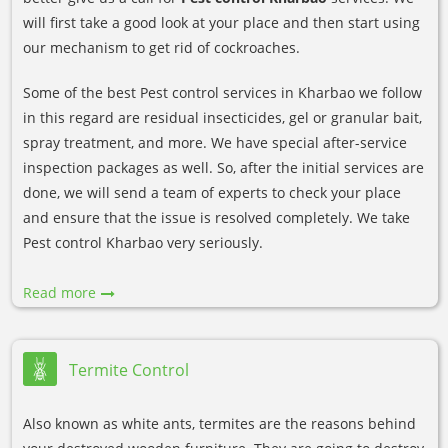
will first take a good look at your place and then start using
our mechanism to get rid of cockroaches.
Some of the best Pest control services in Kharbao we follow
in this regard are residual insecticides, gel or granular bait,
spray treatment, and more. We have special after-service
inspection packages as well. So, after the initial services are
done, we will send a team of experts to check your place
and ensure that the issue is resolved completely. We take
Pest control Kharbao very seriously.
Read more
Termite Control
Also known as white ants, termites are the reasons behind