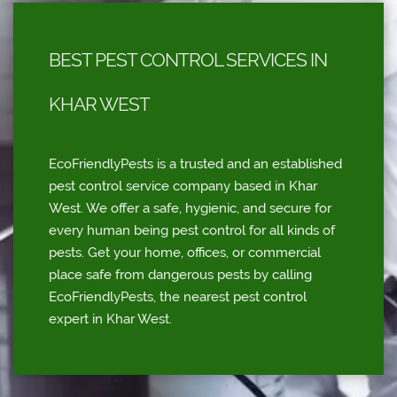
BEST PEST CONTROL SERVICES IN
KHAR WEST
EcoFriendlyPests is a trusted and an established
pest control service company based in Khar
West. We offer a safe, hygienic, and secure for
every human being pest control for all kinds of
pests. Get your home, offices, or commercial
place safe from dangerous pests by calling
EcoFriendlyPests, the nearest pest control
expert in Khar West.