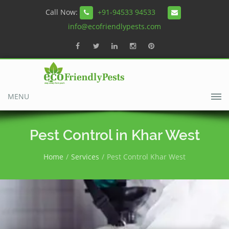
Call Now:
+91-94533 94533
info@ecofriendlypests.com
MENU
Pest Control in Khar West
Home
Services
Pest Control Khar West