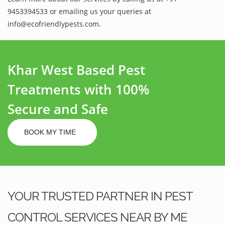
9453394533 or emailing us your queries at
info@ecofriendlypests.com.
Khar West Based Pest
Treatments with 100%
Secure and Safe
BOOK MY TIME
YOUR TRUSTED PARTNER IN PEST
CONTROL SERVICES NEAR BY ME