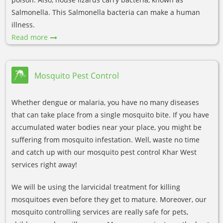
Salmonella. This Salmonella bacteria can make a human
illness.
Read more
Mosquito Pest Control
Whether dengue or malaria, you have no many diseases
that can take place from a single mosquito bite. If you have
accumulated water bodies near your place, you might be
suffering from mosquito infestation. Well, waste no time
and catch up with our mosquito pest control Khar West
services right away!
We will be using the larvicidal treatment for killing
mosquitoes even before they get to mature. Moreover, our
mosquito controlling services are really safe for pets,