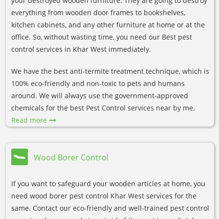
your destroyed wooden furniture. They are going to destroy
everything from wooden door frames to bookshelves,
kitchen cabinets, and any other furniture at home or at the
office. So, without wasting time, you need our Best pest
control services in Khar West immediately.
We have the best anti-termite treatment technique, which is
100% eco-friendly and non-toxic to pets and humans
around. We will always use the government-approved
chemicals for the best Pest Control services near by me.
Read more
Wood Borer Control
If you want to safeguard your wooden articles at home, you
need wood borer pest control Khar West services for the
same. Contact our eco-friendly and well-trained pest control