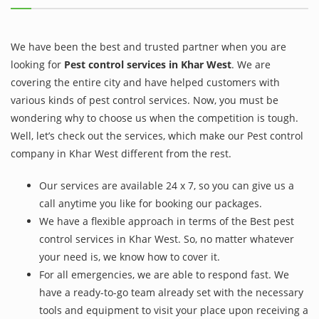
We have been the best and trusted partner when you are
looking for
Pest control services in Khar West
. We are
covering the entire city and have helped customers with
various kinds of pest control services. Now, you must be
wondering why to choose us when the competition is tough.
Well, let’s check out the services, which make our Pest control
company in Khar West different from the rest.
Our services are available 24 x 7, so you can give us a
call anytime you like for booking our packages.
We have a flexible approach in terms of the Best pest
control services in Khar West. So, no matter whatever
your need is, we know how to cover it.
For all emergencies, we are able to respond fast. We
have a ready-to-go team already set with the necessary
tools and equipment to visit your place upon receiving a