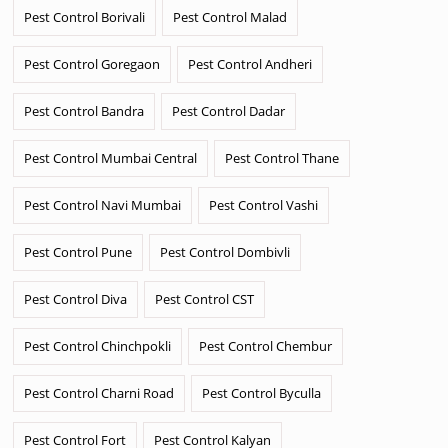
Pest Control Borivali
Pest Control Malad
Pest Control Goregaon
Pest Control Andheri
Pest Control Bandra
Pest Control Dadar
Pest Control Mumbai Central
Pest Control Thane
Pest Control Navi Mumbai
Pest Control Vashi
Pest Control Pune
Pest Control Dombivli
Pest Control Diva
Pest Control CST
Pest Control Chinchpokli
Pest Control Chembur
Pest Control Charni Road
Pest Control Byculla
Pest Control Fort
Pest Control Kalyan