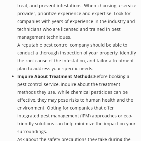
treat, and prevent infestations. When choosing a service
provider, prioritize experience and expertise. Look for
companies with years of experience in the industry and
technicians who are licensed and trained in pest
management techniques.
A reputable pest control company should be able to
conduct a thorough inspection of your property, identify
the root cause of the infestation, and tailor a treatment
plan to address your specific needs.
Inquire About Treatment Methods:
Before booking a
pest control service, inquire about the treatment
methods they use. While chemical pesticides can be
effective, they may pose risks to human health and the
environment. Opting for companies that offer
integrated pest management (IPM) approaches or eco-
friendly solutions can help minimize the impact on your
surroundings.
Ask about the safety precautions they take during the