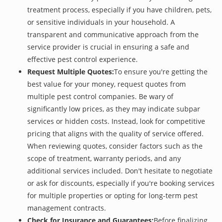
treatment process, especially if you have children, pets,
or sensitive individuals in your household. A
transparent and communicative approach from the
service provider is crucial in ensuring a safe and
effective pest control experience.
Request Multiple Quotes:
To ensure you're getting the
best value for your money, request quotes from
multiple pest control companies. Be wary of
significantly low prices, as they may indicate subpar
services or hidden costs. Instead, look for competitive
pricing that aligns with the quality of service offered.
When reviewing quotes, consider factors such as the
scope of treatment, warranty periods, and any
additional services included. Don't hesitate to negotiate
or ask for discounts, especially if you're booking services
for multiple properties or opting for long-term pest
management contracts.
Check for Insurance and Guarantees:
Before finalizing