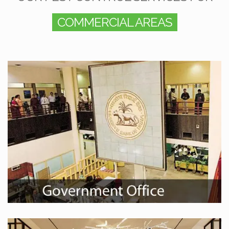
COMMERCIAL AREAS