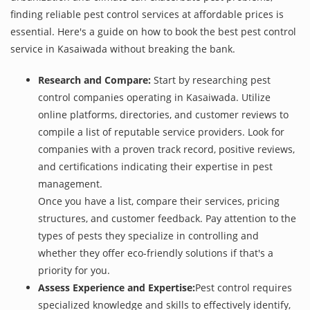
finding reliable pest control services at affordable prices is
essential. Here's a guide on how to book the best pest control
service in Kasaiwada without breaking the bank.
Research and Compare:
Start by researching pest
control companies operating in Kasaiwada. Utilize
online platforms, directories, and customer reviews to
compile a list of reputable service providers. Look for
companies with a proven track record, positive reviews,
and certifications indicating their expertise in pest
management.
Once you have a list, compare their services, pricing
structures, and customer feedback. Pay attention to the
types of pests they specialize in controlling and
whether they offer eco-friendly solutions if that's a
priority for you.
Assess Experience and Expertise:
Pest control requires
specialized knowledge and skills to effectively identify,