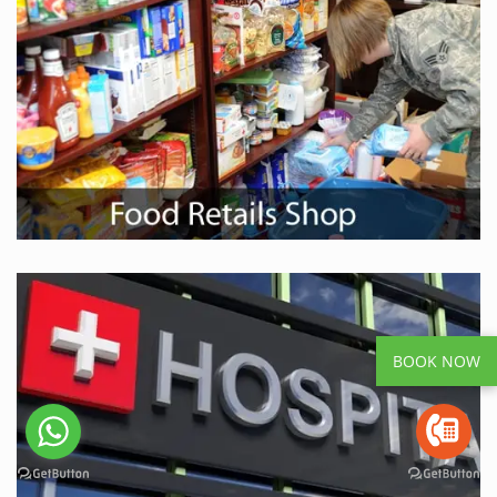
BOOK NOW