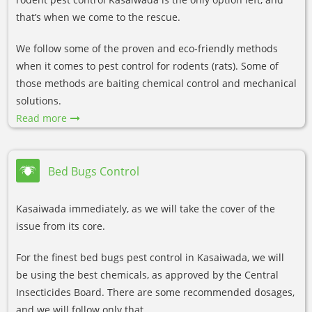
that’s when we come to the rescue.
We follow some of the proven and eco-friendly methods
when it comes to pest control for rodents (rats). Some of
those methods are baiting chemical control and mechanical
solutions.
Read more
Bed Bugs Control
Kasaiwada immediately, as we will take the cover of the
issue from its core.
For the finest bed bugs pest control in Kasaiwada, we will
be using the best chemicals, as approved by the Central
Insecticides Board. There are some recommended dosages,
and we will follow only that.