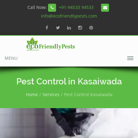
Call Now:
+91-94533 94533
info@ecofriendlypests.com
MENU
Pest Control in Kasaiwada
Home
Services
Pest Control Kasaiwada