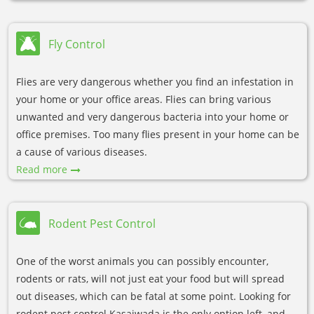
Fly Control
Flies are very dangerous whether you find an infestation in
your home or your office areas. Flies can bring various
unwanted and very dangerous bacteria into your home or
office premises. Too many flies present in your home can be
a cause of various diseases.
Read more
Rodent Pest Control
One of the worst animals you can possibly encounter,
rodents or rats, will not just eat your food but will spread
out diseases, which can be fatal at some point. Looking for
rodent pest control Kasaiwada is the only option left, and