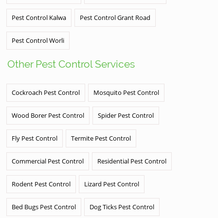
Pest Control Kalwa
Pest Control Grant Road
Pest Control Worli
Other Pest Control Services
Cockroach Pest Control
Mosquito Pest Control
Wood Borer Pest Control
Spider Pest Control
Fly Pest Control
Termite Pest Control
Commercial Pest Control
Residential Pest Control
Rodent Pest Control
Lizard Pest Control
Bed Bugs Pest Control
Dog Ticks Pest Control