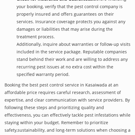
your booking, verify that the pest control company is
properly insured and offers guarantees on their
services. Insurance coverage protects you against any
damages or liabilities that may arise during the
treatment process.
Additionally, inquire about warranties or follow-up visits
included in the service package. Reputable companies
stand behind their work and are willing to address any
recurring pest issues at no extra cost within the
specified warranty period.
Booking the best pest control service in Kasaiwada at an
affordable price requires careful research, assessment of
expertise, and clear communication with service providers. By
following these steps and prioritizing quality and
effectiveness, you can effectively tackle pest infestations while
staying within your budget. Remember to prioritize
safety,sustainability, and long-term solutions when choosing a