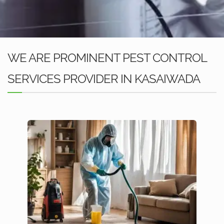
WE ARE PROMINENT PEST CONTROL
SERVICES PROVIDER IN KASAIWADA