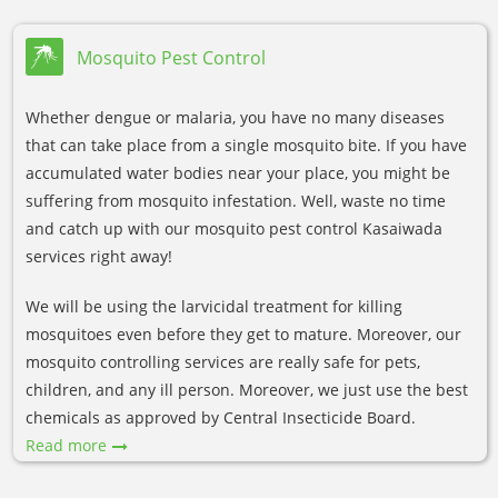
Mosquito Pest Control
Whether dengue or malaria, you have no many diseases
that can take place from a single mosquito bite. If you have
accumulated water bodies near your place, you might be
suffering from mosquito infestation. Well, waste no time
and catch up with our mosquito pest control Kasaiwada
services right away!
We will be using the larvicidal treatment for killing
mosquitoes even before they get to mature. Moreover, our
mosquito controlling services are really safe for pets,
children, and any ill person. Moreover, we just use the best
chemicals as approved by Central Insecticide Board.
Read more