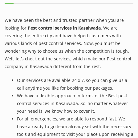
We have been the best and trusted partner when you are
looking for
Pest control services in Kasaiwada
. We are
covering the entire city and have helped customers with
various kinds of pest control services. Now, you must be
wondering why to choose us when the competition is tough.
Well, let’s check out the services, which make our Pest control
company in Kasaiwada different from the rest.
Our services are available 24 x 7, so you can give us a
call anytime you like for booking our packages.
We have a flexible approach in terms of the Best pest
control services in Kasaiwada. So, no matter whatever
your need is, we know how to cover it.
For all emergencies, we are able to respond fast. We
have a ready-to-go team already set with the necessary
tools and equipment to visit your place upon receiving a