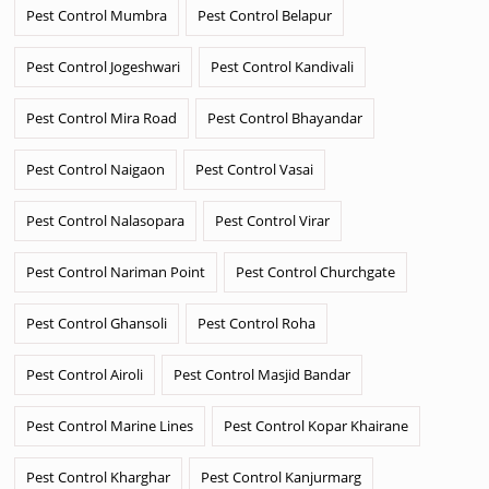
Pest Control Mumbra
Pest Control Belapur
Pest Control Jogeshwari
Pest Control Kandivali
Pest Control Mira Road
Pest Control Bhayandar
Pest Control Naigaon
Pest Control Vasai
Pest Control Nalasopara
Pest Control Virar
Pest Control Nariman Point
Pest Control Churchgate
Pest Control Ghansoli
Pest Control Roha
Pest Control Airoli
Pest Control Masjid Bandar
Pest Control Marine Lines
Pest Control Kopar Khairane
Pest Control Kharghar
Pest Control Kanjurmarg