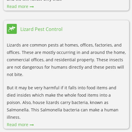
Read more
Lizard Pest Control
Lizards are common pests at homes, offices, factories, and
offices. These are mostly occurring in and around the home,
commercial offices, and residential property. These insects
are not dangerous for humans directly and these pests will
not bite.
But it may be very harmful if it falls into food items and
died insides which make the whole food items into a
poison. Also, house lizards carry bacteria, known as
Salmonella. This Salmonella bacteria can make a human
illness.
Read more