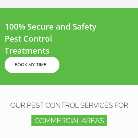
100% Secure and Safety
Pest Control
Treatments
BOOK MY TIME
OUR PEST CONTROL SERVICES FOR
COMMERCIAL AREAS