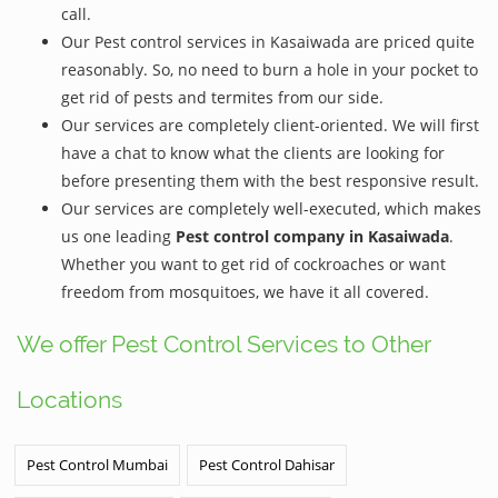
call.
Our Pest control services in Kasaiwada are priced quite
reasonably. So, no need to burn a hole in your pocket to
get rid of pests and termites from our side.
Our services are completely client-oriented. We will first
have a chat to know what the clients are looking for
before presenting them with the best responsive result.
Our services are completely well-executed, which makes
us one leading
Pest control company in Kasaiwada
.
Whether you want to get rid of cockroaches or want
freedom from mosquitoes, we have it all covered.
We offer Pest Control Services to Other
Locations
Pest Control Mumbai
Pest Control Dahisar