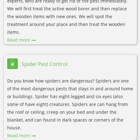
experts, who are ready to get rid of the pest immediately.
We will first treat the active wood borer and then replace
the wooden items with new ones. We will spot the
treatment around your place and then treat the wooden
items.
Read more
Spider Pest Control
Do you know how spiders are dangerous? Spiders are one
of the most dangerous pests that stays in and around home
or buildings. Spider has eight-legged and six eyes (also
some of have eight) creatures. Spiders are can hang from
the roof or ceiling, creep on your bed and under the
blanket, and can found in dark spaces or corners of the
house.
Read more