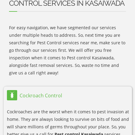
CONTROL SERVICES IN KASAIWADA
For easy navigation, we have segmented our services
under multiple heads to address. So, next time you are
searching for Pest Control services near me, make sure to
go through our services first. We will offer you free
inspection when it comes to Pest control Kasaiwada,
alongside fast removal services. So, waste no time and
give us a call right away!
Cockroach Control
Cockroaches are the worst when it comes to pest invasion at
home. They are always looking to survive on bits of food and
will share millions of germs throughout your place. So, you
better give us a call for
Pest control Kasaiwada
services.