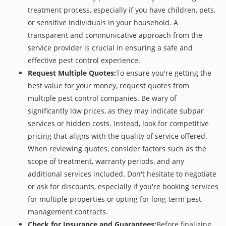
treatment process, especially if you have children, pets,
or sensitive individuals in your household. A
transparent and communicative approach from the
service provider is crucial in ensuring a safe and
effective pest control experience.
Request Multiple Quotes:
To ensure you're getting the
best value for your money, request quotes from
multiple pest control companies. Be wary of
significantly low prices, as they may indicate subpar
services or hidden costs. Instead, look for competitive
pricing that aligns with the quality of service offered.
When reviewing quotes, consider factors such as the
scope of treatment, warranty periods, and any
additional services included. Don't hesitate to negotiate
or ask for discounts, especially if you're booking services
for multiple properties or opting for long-term pest
management contracts.
Check for Insurance and Guarantees:
Before finalizing