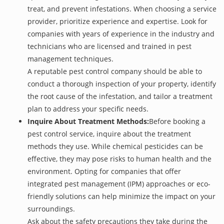
treat, and prevent infestations. When choosing a service
provider, prioritize experience and expertise. Look for
companies with years of experience in the industry and
technicians who are licensed and trained in pest
management techniques.
A reputable pest control company should be able to
conduct a thorough inspection of your property, identify
the root cause of the infestation, and tailor a treatment
plan to address your specific needs.
Inquire About Treatment Methods:
Before booking a
pest control service, inquire about the treatment
methods they use. While chemical pesticides can be
effective, they may pose risks to human health and the
environment. Opting for companies that offer
integrated pest management (IPM) approaches or eco-
friendly solutions can help minimize the impact on your
surroundings.
Ask about the safety precautions they take during the