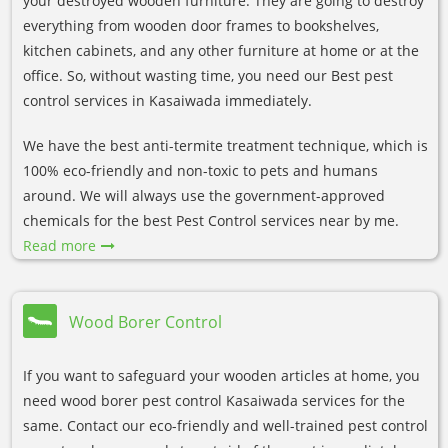
your destroyed wooden furniture. They are going to destroy
everything from wooden door frames to bookshelves,
kitchen cabinets, and any other furniture at home or at the
office. So, without wasting time, you need our Best pest
control services in Kasaiwada immediately.
We have the best anti-termite treatment technique, which is
100% eco-friendly and non-toxic to pets and humans
around. We will always use the government-approved
chemicals for the best Pest Control services near by me.
Read more
Wood Borer Control
If you want to safeguard your wooden articles at home, you
need wood borer pest control Kasaiwada services for the
same. Contact our eco-friendly and well-trained pest control