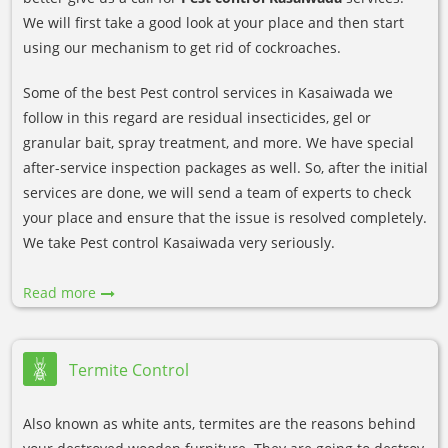
We will first take a good look at your place and then start
using our mechanism to get rid of cockroaches.
Some of the best Pest control services in Kasaiwada we
follow in this regard are residual insecticides, gel or
granular bait, spray treatment, and more. We have special
after-service inspection packages as well. So, after the initial
services are done, we will send a team of experts to check
your place and ensure that the issue is resolved completely.
We take Pest control Kasaiwada very seriously.
Read more
Termite Control
Also known as white ants, termites are the reasons behind