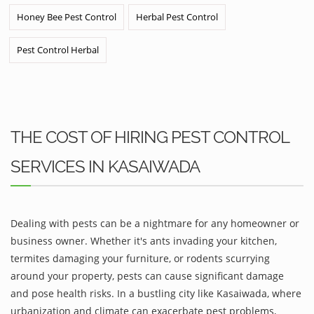
Honey Bee Pest Control
Herbal Pest Control
Pest Control Herbal
THE COST OF HIRING PEST CONTROL
SERVICES IN KASAIWADA
Dealing with pests can be a nightmare for any homeowner or
business owner. Whether it's ants invading your kitchen,
termites damaging your furniture, or rodents scurrying
around your property, pests can cause significant damage
and pose health risks. In a bustling city like Kasaiwada, where
urbanization and climate can exacerbate pest problems,