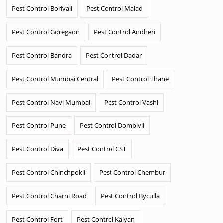
Pest Control Borivali
Pest Control Malad
Pest Control Goregaon
Pest Control Andheri
Pest Control Bandra
Pest Control Dadar
Pest Control Mumbai Central
Pest Control Thane
Pest Control Navi Mumbai
Pest Control Vashi
Pest Control Pune
Pest Control Dombivli
Pest Control Diva
Pest Control CST
Pest Control Chinchpokli
Pest Control Chembur
Pest Control Charni Road
Pest Control Byculla
Pest Control Fort
Pest Control Kalyan