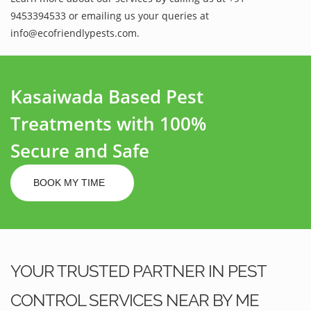
9453394533 or emailing us your queries at
info@ecofriendlypests.com.
Kasaiwada Based Pest
Treatments with 100%
Secure and Safe
BOOK MY TIME
YOUR TRUSTED PARTNER IN PEST
CONTROL SERVICES NEAR BY ME