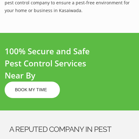
pest control company to ensure a pest-free environment for
your home or business in Kasaiwada.
100% Secure and Safe
Pest Control Services
Near By
BOOK MY TIME
A REPUTED COMPANY IN PEST