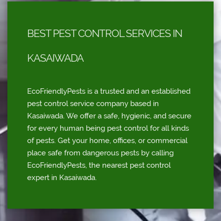
BEST PEST CONTROL SERVICES IN
KASAIWADA
EcoFriendlyPests is a trusted and an established
pest control service company based in
Kasaiwada. We offer a safe, hygienic, and secure
for every human being pest control for all kinds
of pests. Get your home, offices, or commercial
place safe from dangerous pests by calling
EcoFriendlyPests, the nearest pest control
expert in Kasaiwada.