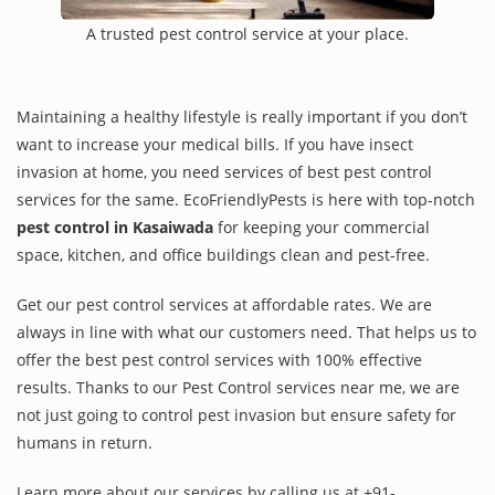
A trusted pest control service at your place.
Maintaining a healthy lifestyle is really important if you don’t
want to increase your medical bills. If you have insect
invasion at home, you need services of best pest control
services for the same. EcoFriendlyPests is here with top-notch
pest control in Kasaiwada
for keeping your commercial
space, kitchen, and office buildings clean and pest-free.
Get our pest control services at affordable rates. We are
always in line with what our customers need. That helps us to
offer the best pest control services with 100% effective
results. Thanks to our Pest Control services near me, we are
not just going to control pest invasion but ensure safety for
humans in return.
Learn more about our services by calling us at +91-