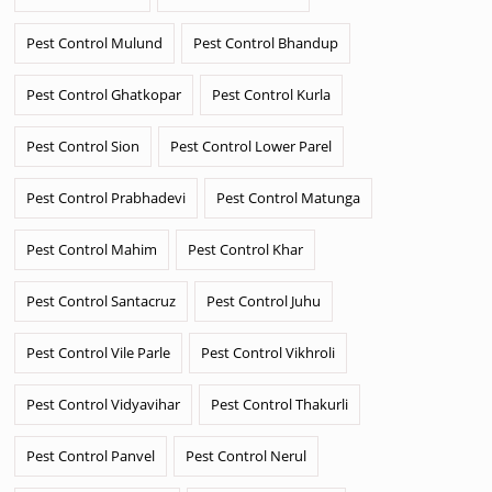
Pest Control Mulund
Pest Control Bhandup
Pest Control Ghatkopar
Pest Control Kurla
Pest Control Sion
Pest Control Lower Parel
Pest Control Prabhadevi
Pest Control Matunga
Pest Control Mahim
Pest Control Khar
Pest Control Santacruz
Pest Control Juhu
Pest Control Vile Parle
Pest Control Vikhroli
Pest Control Vidyavihar
Pest Control Thakurli
Pest Control Panvel
Pest Control Nerul