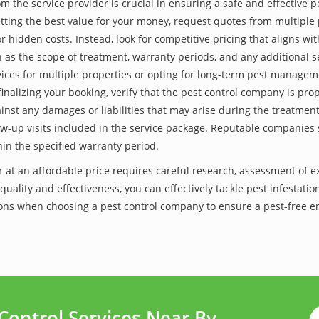
he service provider is crucial in ensuring a safe and effective p
tting the best value for your money, request quotes from multiple 
 hidden costs. Instead, look for competitive pricing that aligns with
as the scope of treatment, warranty periods, and any additional ser
ervices for multiple properties or opting for long-term pest managem
finalizing your booking, verify that the pest control company is pr
inst any damages or liabilities that may arise during the treatmen
low-up visits included in the service package. Reputable companies
hin the specified warranty period.
r at an affordable price requires careful research, assessment of 
 quality and effectiveness, you can effectively tackle pest infesta
lutions when choosing a pest control company to ensure a pest-free
Control Services Near By