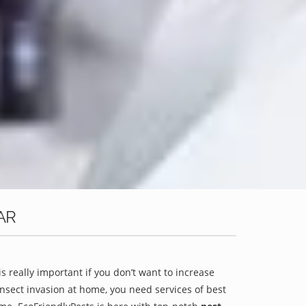
AR
is really important if you don’t want to increase
 insect invasion at home, you need services of best