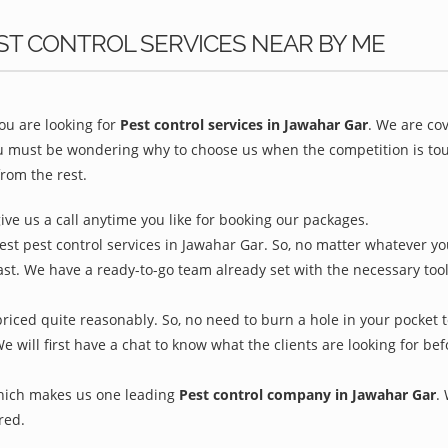
ST CONTROL SERVICES NEAR BY ME
u are looking for
Pest control services in Jawahar Gar
. We are co
ou must be wondering why to choose us when the competition is toug
rom the rest.
give us a call anytime you like for booking our packages.
est pest control services in Jawahar Gar. So, no matter whatever yo
ast. We have a ready-to-go team already set with the necessary too
riced quite reasonably. So, no need to burn a hole in your pocket t
We will first have a chat to know what the clients are looking for b
which makes us one leading
Pest control company in Jawahar Gar
.
red.