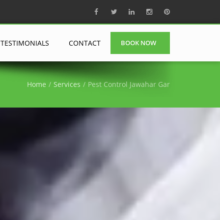
TESTIMONIALS
CONTACT
BOOK NOW
Home
Services
Pest Control Jawahar Gar