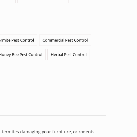
ermite Pest Control
Commercial Pest Control
Honey Bee Pest Control
Herbal Pest Control
 termites damaging your furniture, or rodents