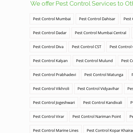
We offer Pest Control Services to O
Pest Control Mumbai
Pest Control Dahisar
Pest 
Pest Control Dadar
Pest Control Mumbai Central
Pest Control Diva
Pest Control CST
Pest Control
Pest Control Kalyan
Pest Control Mulund
Pest C
Pest Control Prabhadevi
Pest Control Matunga
Pest Control Vikhroli
Pest Control Vidyavihar
Pes
Pest Control Jogeshwari
Pest Control Kandivali
P
Pest Control Virar
Pest Control Nariman Point
P
Pest Control Marine Lines
Pest Control Kopar Khair