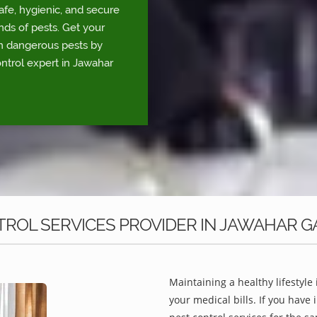
fe, hygienic, and secure
nds of pests. Get your
om dangerous pests by
ontrol expert in Jawahar
ROL SERVICES PROVIDER IN JAWAHAR G
Maintaining a healthy lifestyle 
your medical bills. If you have