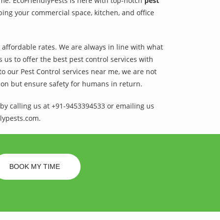
ame. EcoFriendlyPests is here with top-notch
pest
ping your commercial space, kitchen, and office
t affordable rates. We are always in line with what
us to offer the best pest control services with
to our Pest Control services near me, we are not
sion but ensure safety for humans in return.
by calling us at +91-9453394533 or emailing us
lypests.com.
BOOK MY TIME