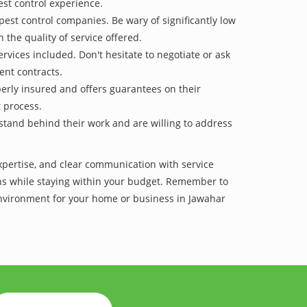
est control experience.
pest control companies. Be wary of significantly low
 the quality of service offered.
vices included. Don't hesitate to negotiate or ask
ent contracts.
operly insured and offers guarantees on their
t process.
 stand behind their work and are willing to address
expertise, and clear communication with service
tions while staying within your budget. Remember to
 environment for your home or business in Jawahar