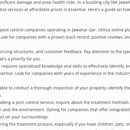
nificant damage and pose health risks. In a bustling city like Jaw
rol services at affordable prices is essential. Here's a guide on ho
pest control companies operating in Jawahar Gar. Utilize online pl
Look for companies with a proven track record, positive reviews, and
pricing structures, and customer feedback. Pay attention to the type
t's a priority for you.
 requires specialized knowledge and skills to effectively identify, 
xpertise. Look for companies with years of experience in the indust
le to conduct a thorough inspection of your property, identify the r
s.
oking a pest control service, inquire about the treatment methods
th and the environment. Opting for companies that offer integrat
act on your surroundings.
ing the treatment process, especially if you have children, pets, or