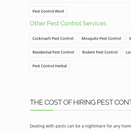
Pest Control Worli
Other Pest Control Services
Cockroach Pest Control
Mosquito Pest Control
Residential Pest Control
Rodent Pest Control
Liz
Pest Control Herbal
THE COST OF HIRING PEST CON
Dealing with pests can be a nightmare for any home