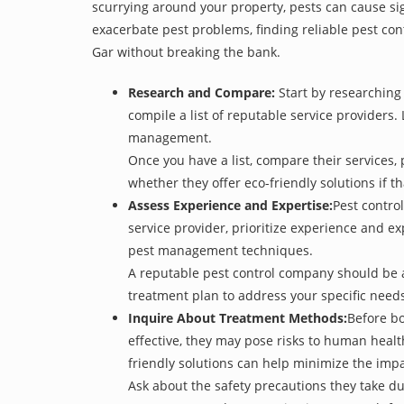
scurrying around your property, pests can cause sig
exacerbate pest problems, finding reliable pest cont
Gar without breaking the bank.
Research and Compare:
Start by researching 
compile a list of reputable service providers. 
management.
Once you have a list, compare their services, 
whether they offer eco-friendly solutions if tha
Assess Experience and Expertise:
Pest control
service provider, prioritize experience and e
pest management techniques.
A reputable pest control company should be ab
treatment plan to address your specific need
Inquire About Treatment Methods:
Before bo
effective, they may pose risks to human heal
friendly solutions can help minimize the imp
Ask about the safety precautions they take dur