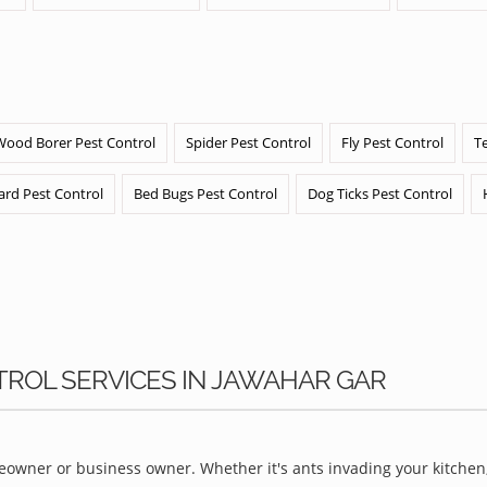
Wood Borer Pest Control
Spider Pest Control
Fly Pest Control
T
ard Pest Control
Bed Bugs Pest Control
Dog Ticks Pest Control
TROL SERVICES IN JAWAHAR GAR
owner or business owner. Whether it's ants invading your kitchen,