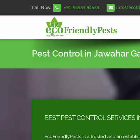
Call Now:
+91-94533 94533
info@ecofr
Pest Control in Jawahar G
BEST PEST CONTROL SERVICES 
EcoFriendlyPests is a trusted and an establi