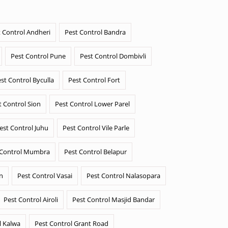
 Control Andheri
Pest Control Bandra
Pest Control Pune
Pest Control Dombivli
st Control Byculla
Pest Control Fort
t Control Sion
Pest Control Lower Parel
est Control Juhu
Pest Control Vile Parle
 Control Mumbra
Pest Control Belapur
n
Pest Control Vasai
Pest Control Nalasopara
Pest Control Airoli
Pest Control Masjid Bandar
l Kalwa
Pest Control Grant Road