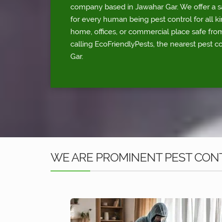
company based in Jawahar Gar. We offer a sa
for every human being pest control for all ki
home, offices, or commercial place safe fr
calling EcoFriendlyPests, the nearest pest c
Gar.
WE ARE PROMINENT PEST CONT