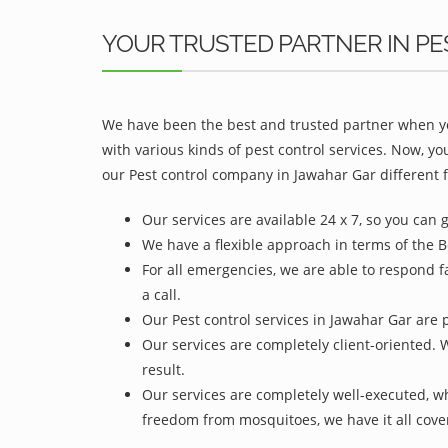
YOUR TRUSTED PARTNER IN PE
We have been the best and trusted partner when yo
with various kinds of pest control services. Now, y
our Pest control company in Jawahar Gar different f
Our services are available 24 x 7, so you can 
We have a flexible approach in terms of the B
For all emergencies, we are able to respond f
a call.
Our Pest control services in Jawahar Gar are p
Our services are completely client-oriented. 
result.
Our services are completely well-executed, 
freedom from mosquitoes, we have it all cove