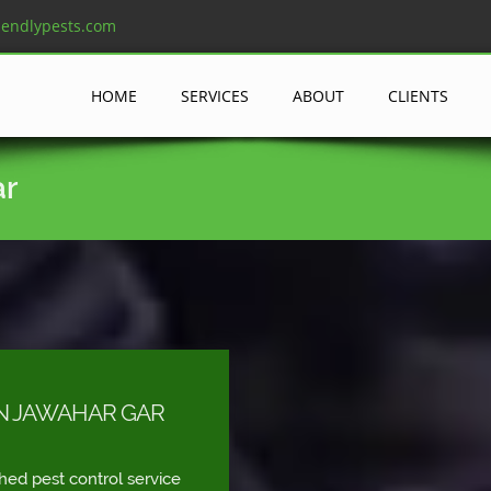
iendlypests.com
HOME
SERVICES
ABOUT
CLIENTS
ar
IN JAWAHAR GAR
shed pest control service