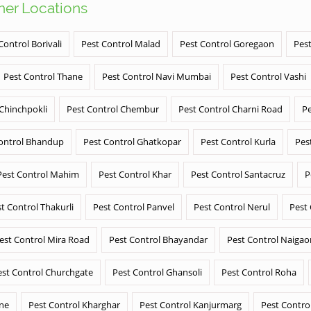
ther Locations
Control Borivali
Pest Control Malad
Pest Control Goregaon
Pest
Pest Control Thane
Pest Control Navi Mumbai
Pest Control Vashi
 Chinchpokli
Pest Control Chembur
Pest Control Charni Road
Pe
ontrol Bhandup
Pest Control Ghatkopar
Pest Control Kurla
Pes
Pest Control Mahim
Pest Control Khar
Pest Control Santacruz
P
t Control Thakurli
Pest Control Panvel
Pest Control Nerul
Pest
est Control Mira Road
Pest Control Bhayandar
Pest Control Naigao
est Control Churchgate
Pest Control Ghansoli
Pest Control Roha
ane
Pest Control Kharghar
Pest Control Kanjurmarg
Pest Contro