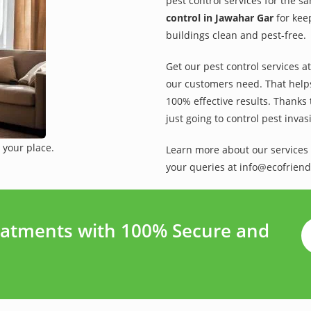
pest control services for the s
control in Jawahar Gar
for kee
buildings clean and pest-free.
Get our pest control services a
our customers need. That helps 
100% effective results. Thanks 
just going to control pest inva
 your place.
Learn more about our services 
your queries at info@ecofriend
eatments with 100% Secure and