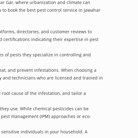
ahar Gar, where urbanization and climate can
w to book the best pest control service in Jawahar
atforms, directories, and customer reviews to
 certifications indicating their expertise in pest
s of pests they specialize in controlling and
treat, and prevent infestations. When choosing a
ry and technicians who are licensed and trained in
oot cause of the infestation, and tailor a
 they use. While chemical pesticides can be
ed pest management (IPM) approaches or eco-
 sensitive individuals in your household. A