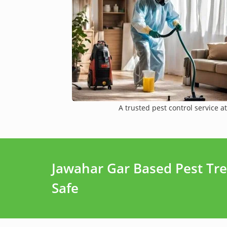
A trusted pest control service at
Jawahar Gar Based Pest Tr
Safe