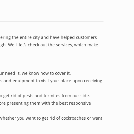
vering the entire city and have helped customers
h. Well, let’s check out the services, which make
ur need is, we know how to cover it.
ls and equipment to visit your place upon receiving
o get rid of pests and termites from our side.
efore presenting them with the best responsive
 Whether you want to get rid of cockroaches or want