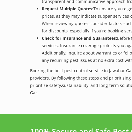
transparent and communicative approach from t
Request Multiple Quotes:
To ensure you're ge
prices, as they may indicate subpar services or
When reviewing quotes, consider factors such 
for discounts, especially if you're booking s
Check for Insurance and Guarantees:
Before 
services. Insurance coverage protects you aga
Additionally, inquire about warranties or fol
any recurring pest issues at no extra cost wit
Booking the best pest control service in Jawahar Ga
providers. By following these steps and prioritizing
prioritize safety,sustainability, and long-term so
Gar.
100% Secure and Safe Pest 