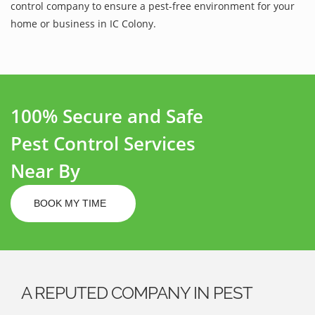
control company to ensure a pest-free environment for your
home or business in IC Colony.
100% Secure and Safe
Pest Control Services
Near By
BOOK MY TIME
A REPUTED COMPANY IN PEST