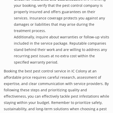
your booking, verify that the pest control company is
properly insured and offers guarantees on their
services. Insurance coverage protects you against any
damages or liabilities that may arise during the
treatment process.
Additionally, inquire about warranties or follow-up visits
included in the service package. Reputable companies
stand behind their work and are willing to address any
recurring pest issues at no extra cost within the
specified warranty period.
Booking the best pest control service in IC Colony at an
affordable price requires careful research, assessment of
expertise, and clear communication with service providers. By
following these steps and prioritizing quality and
effectiveness, you can effectively tackle pest infestations while
staying within your budget. Remember to prioritize safety,
sustainability, and long-term solutions when choosing a pest