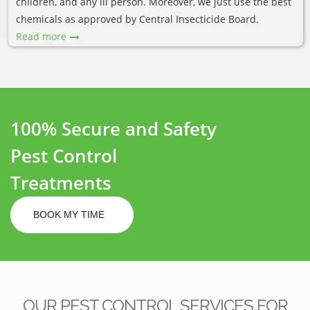
children, and any ill person. Moreover, we just use the best
chemicals as approved by Central Insecticide Board.
Read more
100% Secure and Safety
Pest Control
Treatments
BOOK MY TIME
OUR PEST CONTROL SERVICES FOR