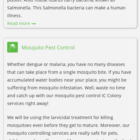
Salmonella. This Salmonella bacteria can make a human
illness.
Read more
Mosquito Pest Control
Whether dengue or malaria, you have no many diseases
that can take place from a single mosquito bite. If you have
accumulated water bodies near your place, you might be
suffering from mosquito infestation. Well, waste no time
and catch up with our mosquito pest control IC Colony
services right away!
We will be using the larvicidal treatment for killing
mosquitoes even before they get to mature. Moreover, our
mosquito controlling services are really safe for pets,