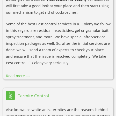
will first take a good look at your place and then start using
our mechanism to get rid of cockroaches.
Some of the best Pest control services in IC Colony we follow
in this regard are residual insecticides, gel or granular bait,
spray treatment, and more. We have special after-service
inspection packages as well. So, after the initial services are
done, we will send a team of experts to check your place
and ensure that the issue is resolved completely. We take
Pest control IC Colony very seriously.
Read more
Termite Control
Also known as white ants, termites are the reasons behind