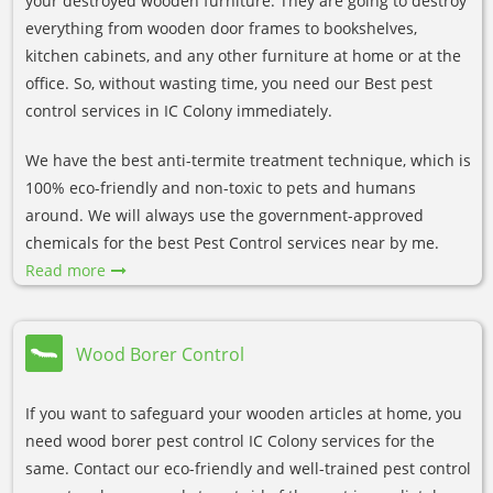
your destroyed wooden furniture. They are going to destroy
everything from wooden door frames to bookshelves,
kitchen cabinets, and any other furniture at home or at the
office. So, without wasting time, you need our Best pest
control services in IC Colony immediately.
We have the best anti-termite treatment technique, which is
100% eco-friendly and non-toxic to pets and humans
around. We will always use the government-approved
chemicals for the best Pest Control services near by me.
Read more
Wood Borer Control
If you want to safeguard your wooden articles at home, you
need wood borer pest control IC Colony services for the
same. Contact our eco-friendly and well-trained pest control