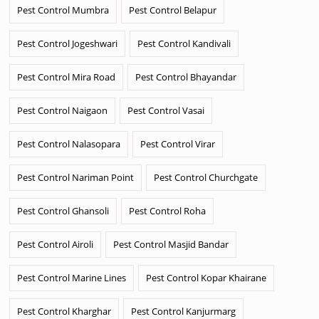
Pest Control Mumbra
Pest Control Belapur
Pest Control Jogeshwari
Pest Control Kandivali
Pest Control Mira Road
Pest Control Bhayandar
Pest Control Naigaon
Pest Control Vasai
Pest Control Nalasopara
Pest Control Virar
Pest Control Nariman Point
Pest Control Churchgate
Pest Control Ghansoli
Pest Control Roha
Pest Control Airoli
Pest Control Masjid Bandar
Pest Control Marine Lines
Pest Control Kopar Khairane
Pest Control Kharghar
Pest Control Kanjurmarg