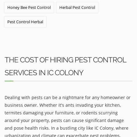
Honey Bee Pest Control
Herbal Pest Control
Pest Control Herbal
THE COST OF HIRING PEST CONTROL
SERVICES IN IC COLONY
Dealing with pests can be a nightmare for any homeowner or
business owner. Whether it's ants invading your kitchen,
termites damaging your furniture, or rodents scurrying
around your property, pests can cause significant damage
and pose health risks. In a bustling city like IC Colony, where
urbanization and climate can exacerbate pest problems,