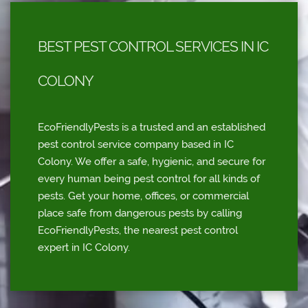
BEST PEST CONTROL SERVICES IN IC
COLONY
EcoFriendlyPests is a trusted and an established
pest control service company based in IC
Colony. We offer a safe, hygienic, and secure for
every human being pest control for all kinds of
pests. Get your home, offices, or commercial
place safe from dangerous pests by calling
EcoFriendlyPests, the nearest pest control
expert in IC Colony.