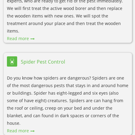
experts, who are ready to get rid of the pest immediately.
We will first treat the active wood borer and then replace
the wooden items with new ones. We will spot the
treatment around your place and then treat the wooden
items.
Read more
Spider Pest Control
Do you know how spiders are dangerous? Spiders are one
of the most dangerous pests that stays in and around home
or buildings. Spider has eight-legged and six eyes (also
some of have eight) creatures. Spiders are can hang from
the roof or ceiling, creep on your bed and under the
blanket, and can found in dark spaces or corners of the
house.
Read more