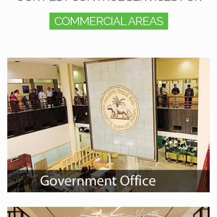
COMMERCIAL AREAS