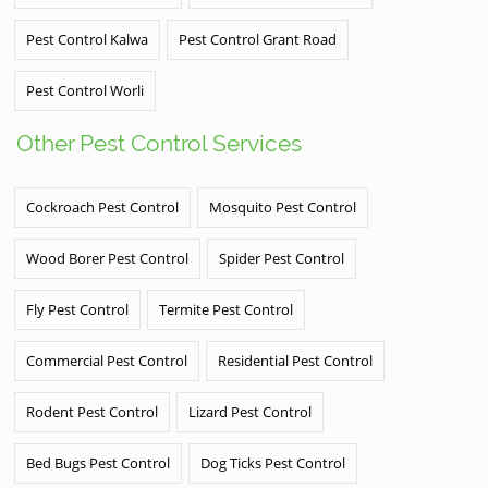
Pest Control Kalwa
Pest Control Grant Road
Pest Control Worli
Other Pest Control Services
Cockroach Pest Control
Mosquito Pest Control
Wood Borer Pest Control
Spider Pest Control
Fly Pest Control
Termite Pest Control
Commercial Pest Control
Residential Pest Control
Rodent Pest Control
Lizard Pest Control
Bed Bugs Pest Control
Dog Ticks Pest Control