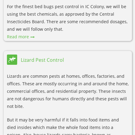
For the finest bed bugs pest control in IC Colony, we will be
using the best chemicals, as approved by the Central
Insecticides Board. There are some recommended dosages,
and we will follow only that.
Read more
Lizard Pest Control
Lizards are common pests at homes, offices, factories, and
offices. These are mostly occurring in and around the home,
commercial offices, and residential property. These insects
are not dangerous for humans directly and these pests will
not bite.
But it may be very harmful if it falls into food items and
died insides which make the whole food items into a
poison. Also, house lizards carry bacteria, known as