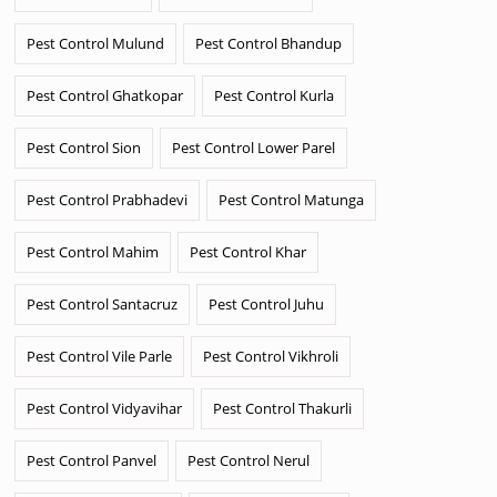
Pest Control Mulund
Pest Control Bhandup
Pest Control Ghatkopar
Pest Control Kurla
Pest Control Sion
Pest Control Lower Parel
Pest Control Prabhadevi
Pest Control Matunga
Pest Control Mahim
Pest Control Khar
Pest Control Santacruz
Pest Control Juhu
Pest Control Vile Parle
Pest Control Vikhroli
Pest Control Vidyavihar
Pest Control Thakurli
Pest Control Panvel
Pest Control Nerul