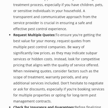
treatment process, especially if you have children, pets,
or sensitive individuals in your household. A
transparent and communicative approach from the
service provider is crucial in ensuring a safe and
effective pest control experience.
Request Multiple Quotes:
To ensure you're getting the
best value for your money, request quotes from
multiple pest control companies. Be wary of
significantly low prices, as they may indicate subpar
services or hidden costs. Instead, look for competitive
pricing that aligns with the quality of service offered.
When reviewing quotes, consider factors such as the
scope of treatment, warranty periods, and any
additional services included. Don't hesitate to negotiate
or ask for discounts, especially if you're booking services
for multiple properties or opting for long-term pest
management contracts.
Check for Insurance and Guarantees:
Before finalizing