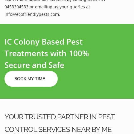
9453394533 or emailing us your queries at
info@ecofriendlypests.com.
IC Colony Based Pest
Treatments with 100%
Secure and Safe
BOOK MY TIME
YOUR TRUSTED PARTNER IN PEST
CONTROL SERVICES NEAR BY ME