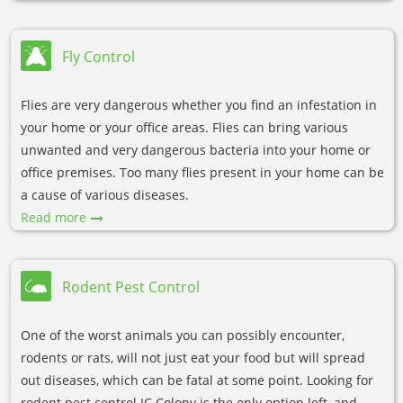
Fly Control
Flies are very dangerous whether you find an infestation in
your home or your office areas. Flies can bring various
unwanted and very dangerous bacteria into your home or
office premises. Too many flies present in your home can be
a cause of various diseases.
Read more
Rodent Pest Control
One of the worst animals you can possibly encounter,
rodents or rats, will not just eat your food but will spread
out diseases, which can be fatal at some point. Looking for
rodent pest control IC Colony is the only option left, and