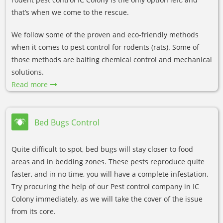
that’s when we come to the rescue.
We follow some of the proven and eco-friendly methods
when it comes to pest control for rodents (rats). Some of
those methods are baiting chemical control and mechanical
solutions.
Read more
Bed Bugs Control
Quite difficult to spot, bed bugs will stay closer to food
areas and in bedding zones. These pests reproduce quite
faster, and in no time, you will have a complete infestation.
Try procuring the help of our Pest control company in IC
Colony immediately, as we will take the cover of the issue
from its core.