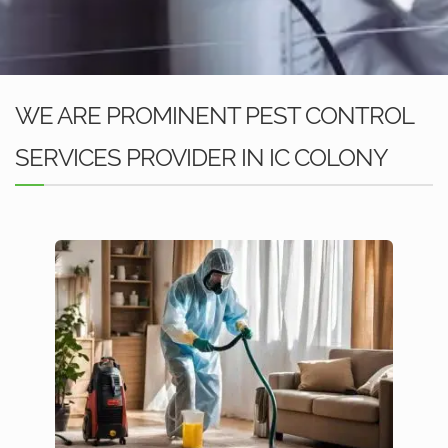
WE ARE PROMINENT PEST CONTROL
SERVICES PROVIDER IN IC COLONY