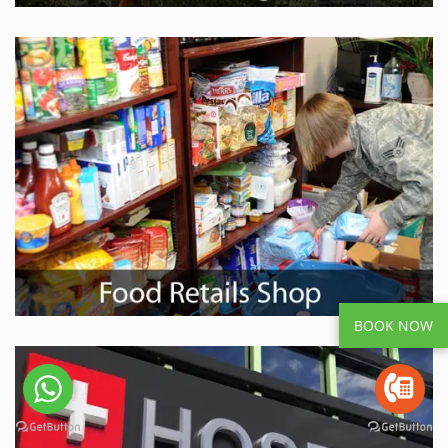
BOOK NOW