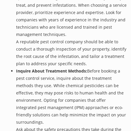
treat, and prevent infestations. When choosing a service
provider, prioritize experience and expertise. Look for
companies with years of experience in the industry and
technicians who are licensed and trained in pest
management techniques.
A reputable pest control company should be able to
conduct a thorough inspection of your property, identify
the root cause of the infestation, and tailor a treatment
plan to address your specific needs.
Inquire About Treatment Methods:
Before booking a
pest control service, inquire about the treatment
methods they use. While chemical pesticides can be
effective, they may pose risks to human health and the
environment. Opting for companies that offer
integrated pest management (IPM) approaches or eco-
friendly solutions can help minimize the impact on your
surroundings.
Ask about the safety precautions they take during the