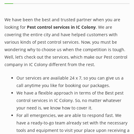
We have been the best and trusted partner when you are
looking for
Pest control services in IC Colony
. We are
covering the entire city and have helped customers with
various kinds of pest control services. Now, you must be
wondering why to choose us when the competition is tough.
Well, let’s check out the services, which make our Pest control
company in IC Colony different from the rest.
Our services are available 24 x 7, so you can give us a
call anytime you like for booking our packages.
We have a flexible approach in terms of the Best pest
control services in IC Colony. So, no matter whatever
your need is, we know how to cover it.
For all emergencies, we are able to respond fast. We
have a ready-to-go team already set with the necessary
tools and equipment to visit your place upon receiving a