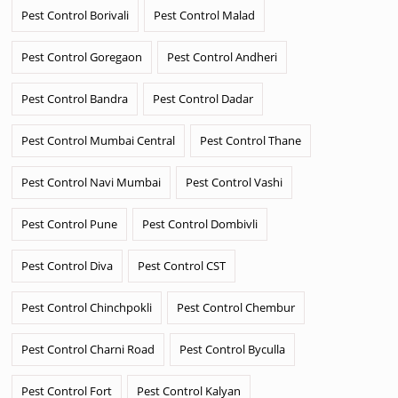
Pest Control Borivali
Pest Control Malad
Pest Control Goregaon
Pest Control Andheri
Pest Control Bandra
Pest Control Dadar
Pest Control Mumbai Central
Pest Control Thane
Pest Control Navi Mumbai
Pest Control Vashi
Pest Control Pune
Pest Control Dombivli
Pest Control Diva
Pest Control CST
Pest Control Chinchpokli
Pest Control Chembur
Pest Control Charni Road
Pest Control Byculla
Pest Control Fort
Pest Control Kalyan