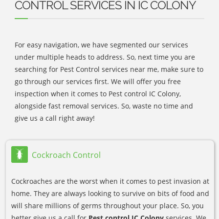
CONTROL SERVICES IN IC COLONY
For easy navigation, we have segmented our services
under multiple heads to address. So, next time you are
searching for Pest Control services near me, make sure to
go through our services first. We will offer you free
inspection when it comes to Pest control IC Colony,
alongside fast removal services. So, waste no time and
give us a call right away!
Cockroach Control
Cockroaches are the worst when it comes to pest invasion at
home. They are always looking to survive on bits of food and
will share millions of germs throughout your place. So, you
better give us a call for
Pest control IC Colony
services. We