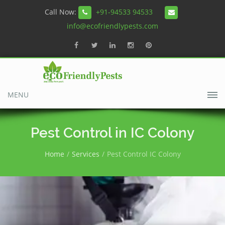
Call Now:
+91-94533 94533
info@ecofriendlypests.com
MENU
Pest Control in IC Colony
Home
Services
Pest Control IC Colony