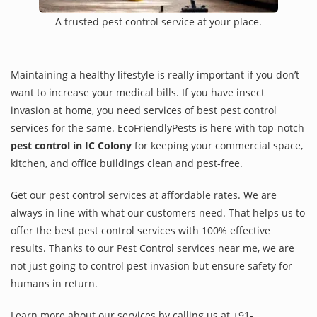
A trusted pest control service at your place.
Maintaining a healthy lifestyle is really important if you don’t
want to increase your medical bills. If you have insect
invasion at home, you need services of best pest control
services for the same. EcoFriendlyPests is here with top-notch
pest control in IC Colony
for keeping your commercial space,
kitchen, and office buildings clean and pest-free.
Get our pest control services at affordable rates. We are
always in line with what our customers need. That helps us to
offer the best pest control services with 100% effective
results. Thanks to our Pest Control services near me, we are
not just going to control pest invasion but ensure safety for
humans in return.
Learn more about our services by calling us at +91-