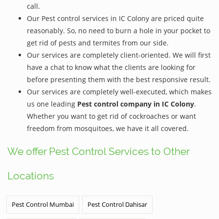
call.
Our Pest control services in IC Colony are priced quite
reasonably. So, no need to burn a hole in your pocket to
get rid of pests and termites from our side.
Our services are completely client-oriented. We will first
have a chat to know what the clients are looking for
before presenting them with the best responsive result.
Our services are completely well-executed, which makes
us one leading
Pest control company in IC Colony
.
Whether you want to get rid of cockroaches or want
freedom from mosquitoes, we have it all covered.
We offer Pest Control Services to Other
Locations
Pest Control Mumbai
Pest Control Dahisar