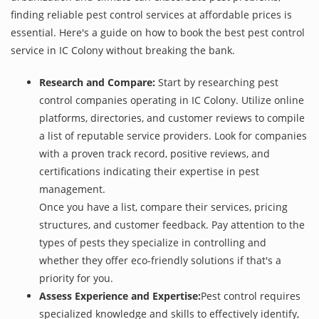
finding reliable pest control services at affordable prices is
essential. Here's a guide on how to book the best pest control
service in IC Colony without breaking the bank.
Research and Compare:
Start by researching pest
control companies operating in IC Colony. Utilize online
platforms, directories, and customer reviews to compile
a list of reputable service providers. Look for companies
with a proven track record, positive reviews, and
certifications indicating their expertise in pest
management.
Once you have a list, compare their services, pricing
structures, and customer feedback. Pay attention to the
types of pests they specialize in controlling and
whether they offer eco-friendly solutions if that's a
priority for you.
Assess Experience and Expertise:
Pest control requires
specialized knowledge and skills to effectively identify,