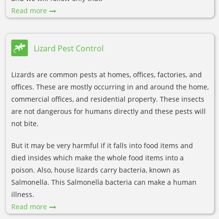
Read more
Lizard Pest Control
Lizards are common pests at homes, offices, factories, and
offices. These are mostly occurring in and around the home,
commercial offices, and residential property. These insects
are not dangerous for humans directly and these pests will
not bite.
But it may be very harmful if it falls into food items and
died insides which make the whole food items into a
poison. Also, house lizards carry bacteria, known as
Salmonella. This Salmonella bacteria can make a human
illness.
Read more