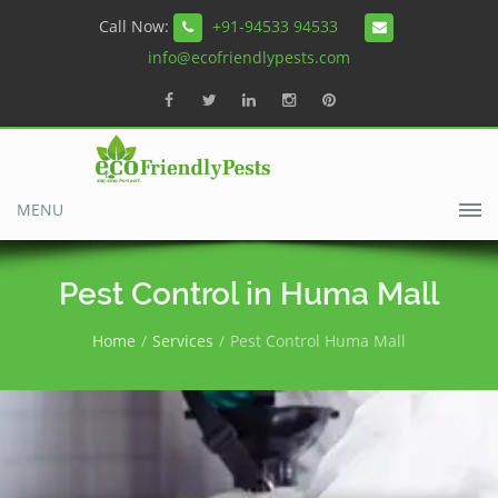
Call Now:
+91-94533 94533
info@ecofriendlypests.com
MENU
Pest Control in Huma Mall
Home
Services
Pest Control Huma Mall