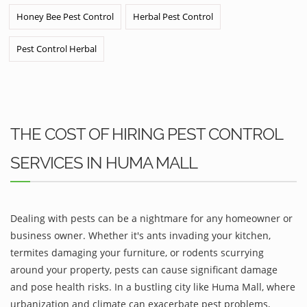
Honey Bee Pest Control
Herbal Pest Control
Pest Control Herbal
THE COST OF HIRING PEST CONTROL
SERVICES IN HUMA MALL
Dealing with pests can be a nightmare for any homeowner or
business owner. Whether it's ants invading your kitchen,
termites damaging your furniture, or rodents scurrying
around your property, pests can cause significant damage
and pose health risks. In a bustling city like Huma Mall, where
urbanization and climate can exacerbate pest problems,