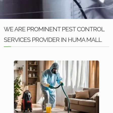
WE ARE PROMINENT PEST CONTROL
SERVICES PROVIDER IN HUMA MALL