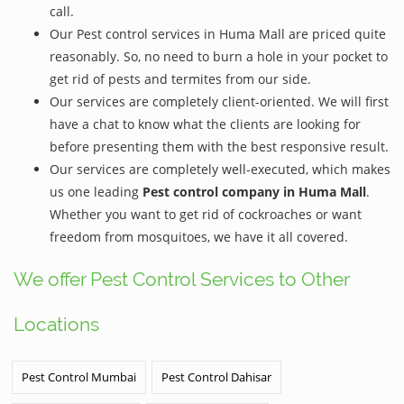
call.
Our Pest control services in Huma Mall are priced quite
reasonably. So, no need to burn a hole in your pocket to
get rid of pests and termites from our side.
Our services are completely client-oriented. We will first
have a chat to know what the clients are looking for
before presenting them with the best responsive result.
Our services are completely well-executed, which makes
us one leading
Pest control company in Huma Mall
.
Whether you want to get rid of cockroaches or want
freedom from mosquitoes, we have it all covered.
We offer Pest Control Services to Other
Locations
Pest Control Mumbai
Pest Control Dahisar