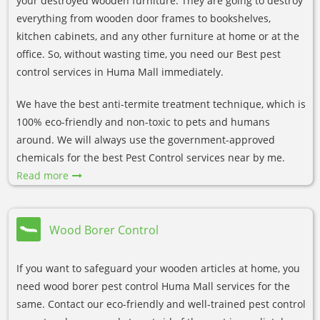
your destroyed wooden furniture. They are going to destroy
everything from wooden door frames to bookshelves,
kitchen cabinets, and any other furniture at home or at the
office. So, without wasting time, you need our Best pest
control services in Huma Mall immediately.
We have the best anti-termite treatment technique, which is
100% eco-friendly and non-toxic to pets and humans
around. We will always use the government-approved
chemicals for the best Pest Control services near by me.
Read more
Wood Borer Control
If you want to safeguard your wooden articles at home, you
need wood borer pest control Huma Mall services for the
same. Contact our eco-friendly and well-trained pest control