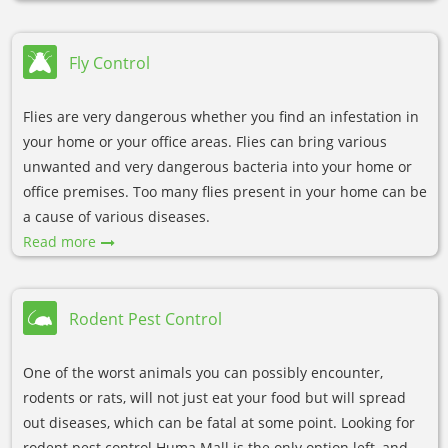
Fly Control
Flies are very dangerous whether you find an infestation in
your home or your office areas. Flies can bring various
unwanted and very dangerous bacteria into your home or
office premises. Too many flies present in your home can be
a cause of various diseases.
Read more
Rodent Pest Control
One of the worst animals you can possibly encounter,
rodents or rats, will not just eat your food but will spread
out diseases, which can be fatal at some point. Looking for
rodent pest control Huma Mall is the only option left, and