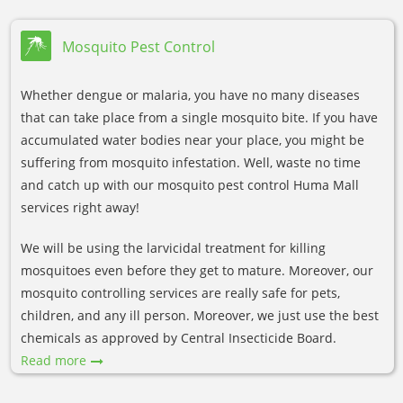
Mosquito Pest Control
Whether dengue or malaria, you have no many diseases
that can take place from a single mosquito bite. If you have
accumulated water bodies near your place, you might be
suffering from mosquito infestation. Well, waste no time
and catch up with our mosquito pest control Huma Mall
services right away!
We will be using the larvicidal treatment for killing
mosquitoes even before they get to mature. Moreover, our
mosquito controlling services are really safe for pets,
children, and any ill person. Moreover, we just use the best
chemicals as approved by Central Insecticide Board.
Read more