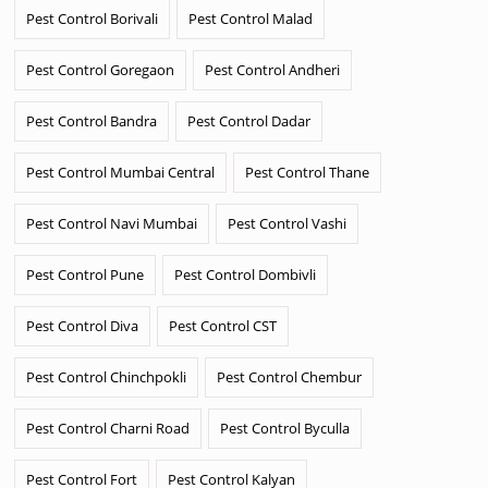
Pest Control Borivali
Pest Control Malad
Pest Control Goregaon
Pest Control Andheri
Pest Control Bandra
Pest Control Dadar
Pest Control Mumbai Central
Pest Control Thane
Pest Control Navi Mumbai
Pest Control Vashi
Pest Control Pune
Pest Control Dombivli
Pest Control Diva
Pest Control CST
Pest Control Chinchpokli
Pest Control Chembur
Pest Control Charni Road
Pest Control Byculla
Pest Control Fort
Pest Control Kalyan