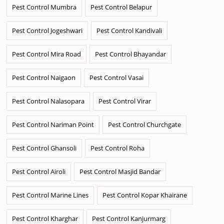
Pest Control Mumbra
Pest Control Belapur
Pest Control Jogeshwari
Pest Control Kandivali
Pest Control Mira Road
Pest Control Bhayandar
Pest Control Naigaon
Pest Control Vasai
Pest Control Nalasopara
Pest Control Virar
Pest Control Nariman Point
Pest Control Churchgate
Pest Control Ghansoli
Pest Control Roha
Pest Control Airoli
Pest Control Masjid Bandar
Pest Control Marine Lines
Pest Control Kopar Khairane
Pest Control Kharghar
Pest Control Kanjurmarg