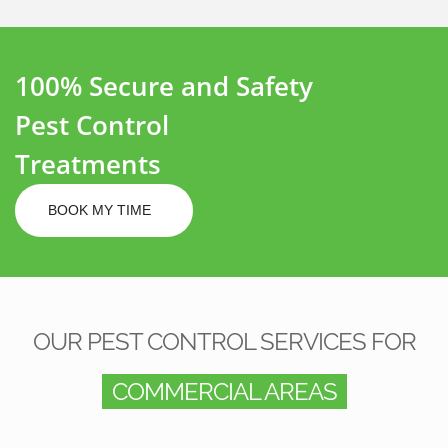
100% Secure and Safety
Pest Control
Treatments
BOOK MY TIME
OUR PEST CONTROL SERVICES FOR
COMMERCIAL AREAS