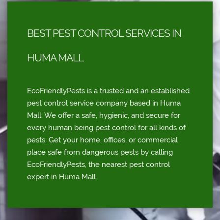
BEST PEST CONTROL SERVICES IN
HUMA MALL
EcoFriendlyPests is a trusted and an established
pest control service company based in Huma
Mall. We offer a safe, hygienic, and secure for
every human being pest control for all kinds of
pests. Get your home, offices, or commercial
place safe from dangerous pests by calling
EcoFriendlyPests, the nearest pest control
expert in Huma Mall.