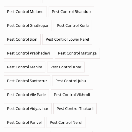
Pest Control Mulund
Pest Control Bhandup
Pest Control Ghatkopar
Pest Control Kurla
Pest Control Sion
Pest Control Lower Parel
Pest Control Prabhadevi
Pest Control Matunga
Pest Control Mahim
Pest Control Khar
Pest Control Santacruz
Pest Control Juhu
Pest Control Vile Parle
Pest Control Vikhroli
Pest Control Vidyavihar
Pest Control Thakurli
Pest Control Panvel
Pest Control Nerul