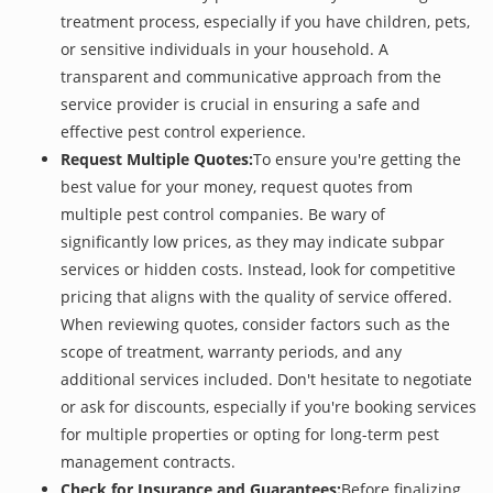
treatment process, especially if you have children, pets,
or sensitive individuals in your household. A
transparent and communicative approach from the
service provider is crucial in ensuring a safe and
effective pest control experience.
Request Multiple Quotes:
To ensure you're getting the
best value for your money, request quotes from
multiple pest control companies. Be wary of
significantly low prices, as they may indicate subpar
services or hidden costs. Instead, look for competitive
pricing that aligns with the quality of service offered.
When reviewing quotes, consider factors such as the
scope of treatment, warranty periods, and any
additional services included. Don't hesitate to negotiate
or ask for discounts, especially if you're booking services
for multiple properties or opting for long-term pest
management contracts.
Check for Insurance and Guarantees:
Before finalizing