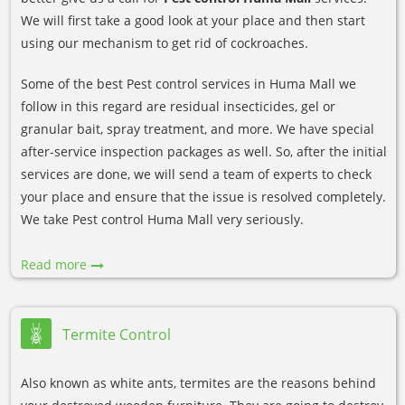
We will first take a good look at your place and then start
using our mechanism to get rid of cockroaches.
Some of the best Pest control services in Huma Mall we
follow in this regard are residual insecticides, gel or
granular bait, spray treatment, and more. We have special
after-service inspection packages as well. So, after the initial
services are done, we will send a team of experts to check
your place and ensure that the issue is resolved completely.
We take Pest control Huma Mall very seriously.
Read more
Termite Control
Also known as white ants, termites are the reasons behind