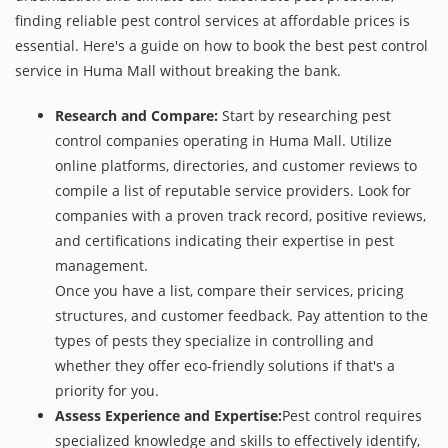
finding reliable pest control services at affordable prices is
essential. Here's a guide on how to book the best pest control
service in Huma Mall without breaking the bank.
Research and Compare:
Start by researching pest
control companies operating in Huma Mall. Utilize
online platforms, directories, and customer reviews to
compile a list of reputable service providers. Look for
companies with a proven track record, positive reviews,
and certifications indicating their expertise in pest
management.
Once you have a list, compare their services, pricing
structures, and customer feedback. Pay attention to the
types of pests they specialize in controlling and
whether they offer eco-friendly solutions if that's a
priority for you.
Assess Experience and Expertise:
Pest control requires
specialized knowledge and skills to effectively identify,