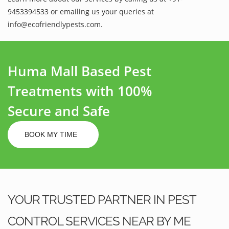
9453394533 or emailing us your queries at
info@ecofriendlypests.com.
Huma Mall Based Pest
Treatments with 100%
Secure and Safe
BOOK MY TIME
YOUR TRUSTED PARTNER IN PEST
CONTROL SERVICES NEAR BY ME