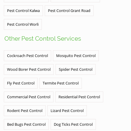
Pest Control Kalwa
Pest Control Grant Road
Pest Control Worli
Other Pest Control Services
Cockroach Pest Control
Mosquito Pest Control
Wood Borer Pest Control
Spider Pest Control
Fly Pest Control
Termite Pest Control
Commercial Pest Control
Residential Pest Control
Rodent Pest Control
Lizard Pest Control
Bed Bugs Pest Control
Dog Ticks Pest Control