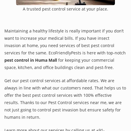
A trusted pest control service at your place.
Maintaining a healthy lifestyle is really important if you don’t
want to increase your medical bills. If you have insect
invasion at home, you need services of best pest control
services for the same. EcoFriendlyPests is here with top-notch
pest control in Huma Mall
for keeping your commercial
space, kitchen, and office buildings clean and pest-free.
Get our pest control services at affordable rates. We are
always in line with what our customers need. That helps us to
offer the best pest control services with 100% effective
results. Thanks to our Pest Control services near me, we are
not just going to control pest invasion but ensure safety for
humans in return.
Learn more about our services by calling us at +91-