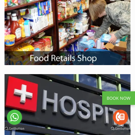
BOOK NOW