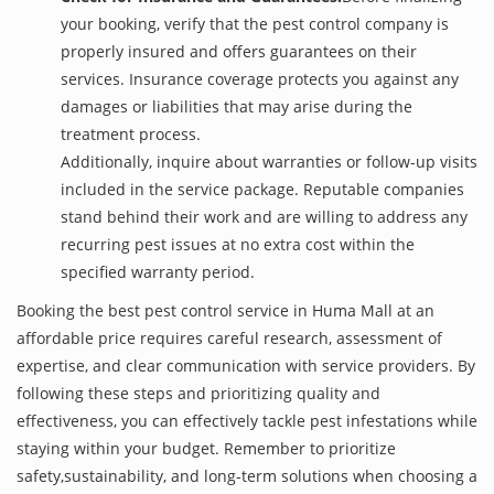
your booking, verify that the pest control company is
properly insured and offers guarantees on their
services. Insurance coverage protects you against any
damages or liabilities that may arise during the
treatment process.
Additionally, inquire about warranties or follow-up visits
included in the service package. Reputable companies
stand behind their work and are willing to address any
recurring pest issues at no extra cost within the
specified warranty period.
Booking the best pest control service in Huma Mall at an
affordable price requires careful research, assessment of
expertise, and clear communication with service providers. By
following these steps and prioritizing quality and
effectiveness, you can effectively tackle pest infestations while
staying within your budget. Remember to prioritize
safety,sustainability, and long-term solutions when choosing a