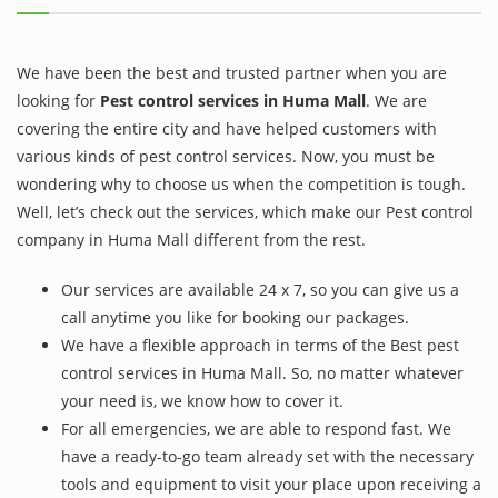
We have been the best and trusted partner when you are
looking for
Pest control services in Huma Mall
. We are
covering the entire city and have helped customers with
various kinds of pest control services. Now, you must be
wondering why to choose us when the competition is tough.
Well, let’s check out the services, which make our Pest control
company in Huma Mall different from the rest.
Our services are available 24 x 7, so you can give us a
call anytime you like for booking our packages.
We have a flexible approach in terms of the Best pest
control services in Huma Mall. So, no matter whatever
your need is, we know how to cover it.
For all emergencies, we are able to respond fast. We
have a ready-to-go team already set with the necessary
tools and equipment to visit your place upon receiving a