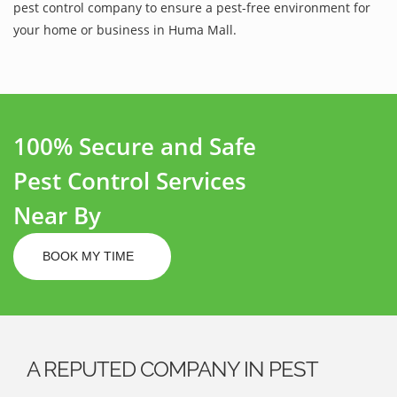
pest control company to ensure a pest-free environment for
your home or business in Huma Mall.
100% Secure and Safe
Pest Control Services
Near By
BOOK MY TIME
A REPUTED COMPANY IN PEST