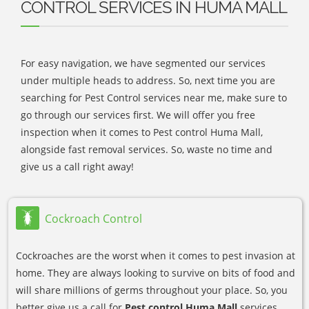
CONTROL SERVICES IN HUMA MALL
For easy navigation, we have segmented our services
under multiple heads to address. So, next time you are
searching for Pest Control services near me, make sure to
go through our services first. We will offer you free
inspection when it comes to Pest control Huma Mall,
alongside fast removal services. So, waste no time and
give us a call right away!
Cockroach Control
Cockroaches are the worst when it comes to pest invasion at
home. They are always looking to survive on bits of food and
will share millions of germs throughout your place. So, you
better give us a call for
Pest control Huma Mall
services.