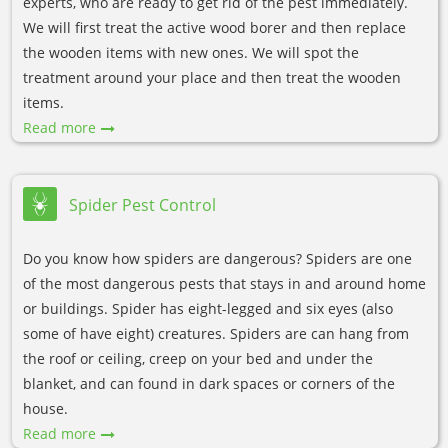
experts, who are ready to get rid of the pest immediately.
We will first treat the active wood borer and then replace
the wooden items with new ones. We will spot the
treatment around your place and then treat the wooden
items.
Read more
Spider Pest Control
Do you know how spiders are dangerous? Spiders are one
of the most dangerous pests that stays in and around home
or buildings. Spider has eight-legged and six eyes (also
some of have eight) creatures. Spiders are can hang from
the roof or ceiling, creep on your bed and under the
blanket, and can found in dark spaces or corners of the
house.
Read more