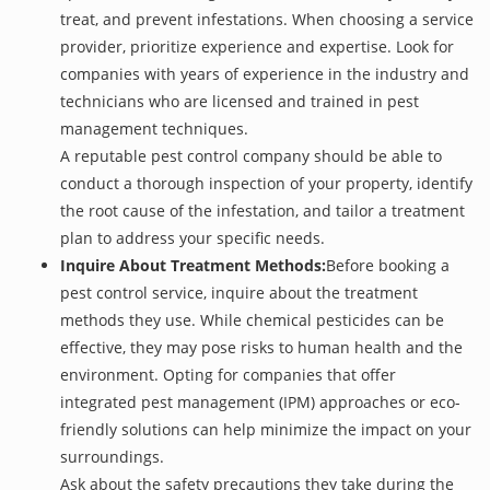
treat, and prevent infestations. When choosing a service
provider, prioritize experience and expertise. Look for
companies with years of experience in the industry and
technicians who are licensed and trained in pest
management techniques.
A reputable pest control company should be able to
conduct a thorough inspection of your property, identify
the root cause of the infestation, and tailor a treatment
plan to address your specific needs.
Inquire About Treatment Methods:
Before booking a
pest control service, inquire about the treatment
methods they use. While chemical pesticides can be
effective, they may pose risks to human health and the
environment. Opting for companies that offer
integrated pest management (IPM) approaches or eco-
friendly solutions can help minimize the impact on your
surroundings.
Ask about the safety precautions they take during the