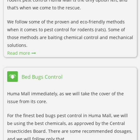
that’s when we come to the rescue.
We follow some of the proven and eco-friendly methods
when it comes to pest control for rodents (rats). Some of
those methods are baiting chemical control and mechanical
solutions.
Read more
Bed Bugs Control
Huma Mall immediately, as we will take the cover of the
issue from its core.
For the finest bed bugs pest control in Huma Mall, we will
be using the best chemicals, as approved by the Central
Insecticides Board. There are some recommended dosages,
and we will follow only that.