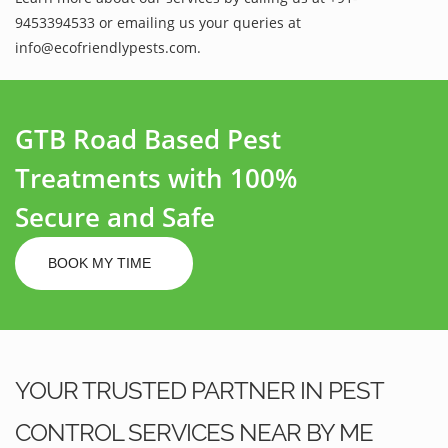
9453394533 or emailing us your queries at
info@ecofriendlypests.com.
GTB Road Based Pest
Treatments with 100%
Secure and Safe
BOOK MY TIME
YOUR TRUSTED PARTNER IN PEST
CONTROL SERVICES NEAR BY ME