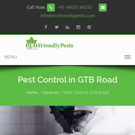
Call Now:
+91-94533 94533
info@ecofriendlypests.com
MENU
Pest Control in GTB Road
Home
Services
Pest Control GTB Road