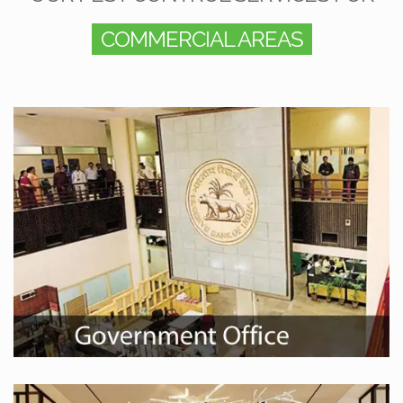
COMMERCIAL AREAS