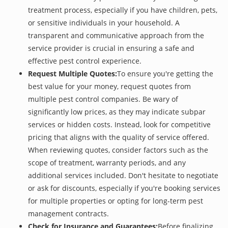
treatment process, especially if you have children, pets,
or sensitive individuals in your household. A
transparent and communicative approach from the
service provider is crucial in ensuring a safe and
effective pest control experience.
Request Multiple Quotes:
To ensure you're getting the
best value for your money, request quotes from
multiple pest control companies. Be wary of
significantly low prices, as they may indicate subpar
services or hidden costs. Instead, look for competitive
pricing that aligns with the quality of service offered.
When reviewing quotes, consider factors such as the
scope of treatment, warranty periods, and any
additional services included. Don't hesitate to negotiate
or ask for discounts, especially if you're booking services
for multiple properties or opting for long-term pest
management contracts.
Check for Insurance and Guarantees:
Before finalizing