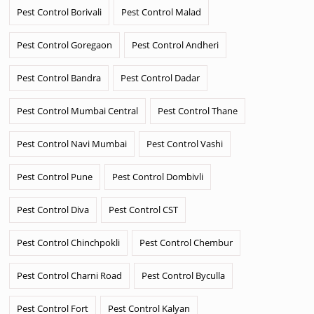
Pest Control Borivali
Pest Control Malad
Pest Control Goregaon
Pest Control Andheri
Pest Control Bandra
Pest Control Dadar
Pest Control Mumbai Central
Pest Control Thane
Pest Control Navi Mumbai
Pest Control Vashi
Pest Control Pune
Pest Control Dombivli
Pest Control Diva
Pest Control CST
Pest Control Chinchpokli
Pest Control Chembur
Pest Control Charni Road
Pest Control Byculla
Pest Control Fort
Pest Control Kalyan