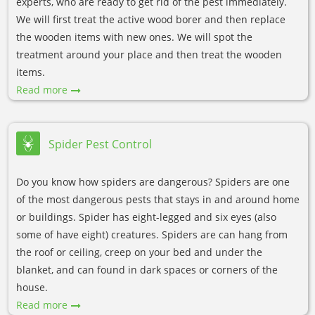
experts, who are ready to get rid of the pest immediately.
We will first treat the active wood borer and then replace
the wooden items with new ones. We will spot the
treatment around your place and then treat the wooden
items.
Read more
Spider Pest Control
Do you know how spiders are dangerous? Spiders are one
of the most dangerous pests that stays in and around home
or buildings. Spider has eight-legged and six eyes (also
some of have eight) creatures. Spiders are can hang from
the roof or ceiling, creep on your bed and under the
blanket, and can found in dark spaces or corners of the
house.
Read more