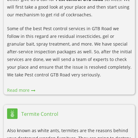
will first take a good look at your place and then start using
our mechanism to get rid of cockroaches.
Some of the best Pest control services in GTB Road we
follow in this regard are residual insecticides, gel or
granular bait, spray treatment, and more. We have special
after-service inspection packages as well. So, after the initial
services are done, we will send a team of experts to check
your place and ensure that the issue is resolved completely.
We take Pest control GTB Road very seriously.
Read more
Termite Control
Also known as white ants, termites are the reasons behind