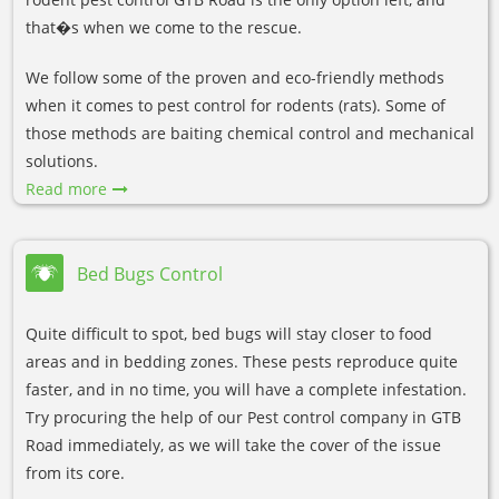
that�s when we come to the rescue.
We follow some of the proven and eco-friendly methods
when it comes to pest control for rodents (rats). Some of
those methods are baiting chemical control and mechanical
solutions.
Read more
Bed Bugs Control
Quite difficult to spot, bed bugs will stay closer to food
areas and in bedding zones. These pests reproduce quite
faster, and in no time, you will have a complete infestation.
Try procuring the help of our Pest control company in GTB
Road immediately, as we will take the cover of the issue
from its core.