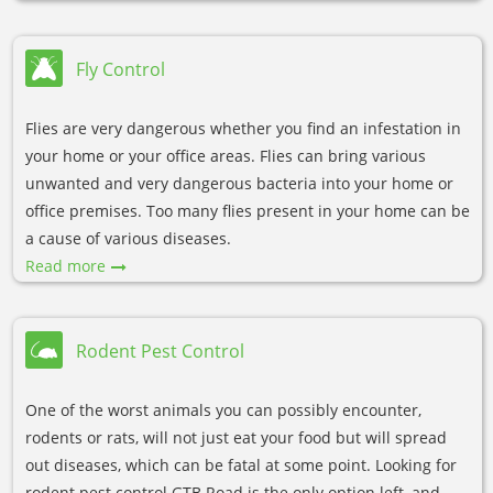
Fly Control
Flies are very dangerous whether you find an infestation in
your home or your office areas. Flies can bring various
unwanted and very dangerous bacteria into your home or
office premises. Too many flies present in your home can be
a cause of various diseases.
Read more
Rodent Pest Control
One of the worst animals you can possibly encounter,
rodents or rats, will not just eat your food but will spread
out diseases, which can be fatal at some point. Looking for
rodent pest control GTB Road is the only option left, and