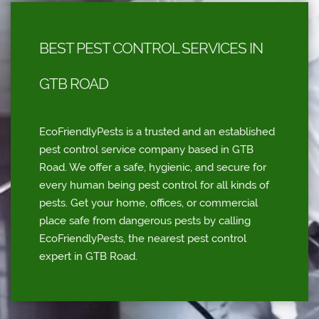
BEST PEST CONTROL SERVICES IN
GTB ROAD
EcoFriendlyPests is a trusted and an established
pest control service company based in GTB
Road. We offer a safe, hygienic, and secure for
every human being pest control for all kinds of
pests. Get your home, offices, or commercial
place safe from dangerous pests by calling
EcoFriendlyPests, the nearest pest control
expert in GTB Road.