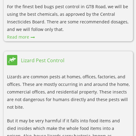
For the finest bed bugs pest control in GTB Road, we will be
using the best chemicals, as approved by the Central
Insecticides Board. There are some recommended dosages,
and we will follow only that.
Read more
Lizard Pest Control
Lizards are common pests at homes, offices, factories, and
offices. These are mostly occurring in and around the home,
commercial offices, and residential property. These insects
are not dangerous for humans directly and these pests will
not bite.
But it may be very harmful if it falls into food items and
died insides which make the whole food items into a
poison. Also, house lizards carry bacteria, known as