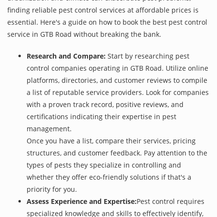
finding reliable pest control services at affordable prices is
essential. Here's a guide on how to book the best pest control
service in GTB Road without breaking the bank.
Research and Compare:
Start by researching pest
control companies operating in GTB Road. Utilize online
platforms, directories, and customer reviews to compile
a list of reputable service providers. Look for companies
with a proven track record, positive reviews, and
certifications indicating their expertise in pest
management.
Once you have a list, compare their services, pricing
structures, and customer feedback. Pay attention to the
types of pests they specialize in controlling and
whether they offer eco-friendly solutions if that's a
priority for you.
Assess Experience and Expertise:
Pest control requires
specialized knowledge and skills to effectively identify,