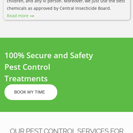
children, and any ill person. Moreover, we just use the best
chemicals as approved by Central Insecticide Board.
Read more
100% Secure and Safety
Pest Control
Treatments
BOOK MY TIME
OUR PEST CONTROL SERVICES FOR