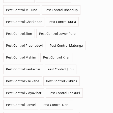
Pest Control Mulund
Pest Control Bhandup
Pest Control Ghatkopar
Pest Control Kurla
Pest Control Sion
Pest Control Lower Parel
Pest Control Prabhadevi
Pest Control Matunga
Pest Control Mahim
Pest Control Khar
Pest Control Santacruz
Pest Control Juhu
Pest Control Vile Parle
Pest Control Vikhroli
Pest Control Vidyavihar
Pest Control Thakurli
Pest Control Panvel
Pest Control Nerul