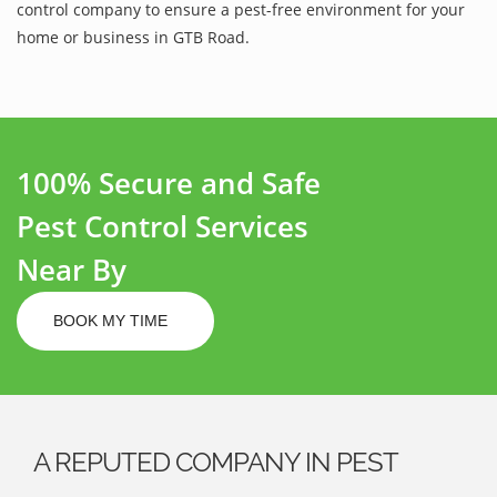
control company to ensure a pest-free environment for your
home or business in GTB Road.
100% Secure and Safe
Pest Control Services
Near By
BOOK MY TIME
A REPUTED COMPANY IN PEST