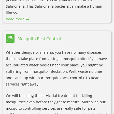
Salmonella. This Salmonella bacteria can make a human
illness.
Read more
Mosquito Pest Control
Whether dengue or malaria, you have no many diseases
that can take place from a single mosquito bite. If you have
accumulated water bodies near your place, you might be
suffering from mosquito infestation. Well, waste no time
and catch up with our mosquito pest control GTB Road
services right away!
We will be using the larvicidal treatment for killing
mosquitoes even before they get to mature. Moreover, our
mosquito controlling services are really safe for pets,