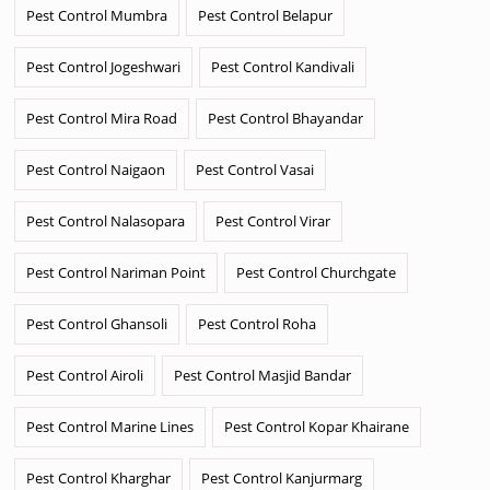
Pest Control Mumbra
Pest Control Belapur
Pest Control Jogeshwari
Pest Control Kandivali
Pest Control Mira Road
Pest Control Bhayandar
Pest Control Naigaon
Pest Control Vasai
Pest Control Nalasopara
Pest Control Virar
Pest Control Nariman Point
Pest Control Churchgate
Pest Control Ghansoli
Pest Control Roha
Pest Control Airoli
Pest Control Masjid Bandar
Pest Control Marine Lines
Pest Control Kopar Khairane
Pest Control Kharghar
Pest Control Kanjurmarg