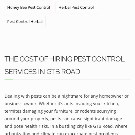
Honey Bee Pest Control
Herbal Pest Control
Pest Control Herbal
THE COST OF HIRING PEST CONTROL
SERVICES IN GTB ROAD
Dealing with pests can be a nightmare for any homeowner or
business owner. Whether it's ants invading your kitchen,
termites damaging your furniture, or rodents scurrying
around your property, pests can cause significant damage
and pose health risks. In a bustling city like GTB Road, where
urbanization and climate can exacerbate pest problems,