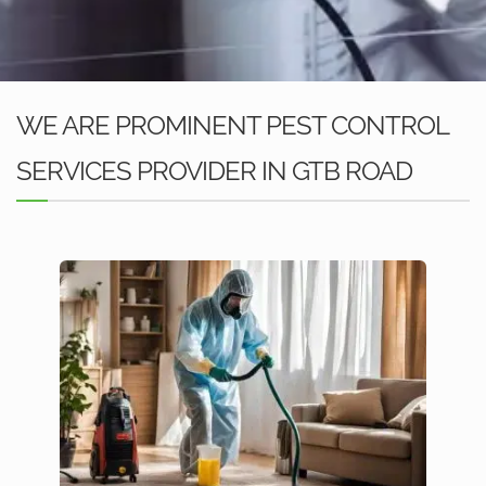
WE ARE PROMINENT PEST CONTROL
SERVICES PROVIDER IN GTB ROAD