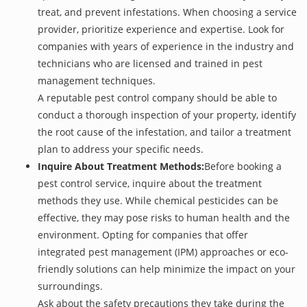
treat, and prevent infestations. When choosing a service
provider, prioritize experience and expertise. Look for
companies with years of experience in the industry and
technicians who are licensed and trained in pest
management techniques.
A reputable pest control company should be able to
conduct a thorough inspection of your property, identify
the root cause of the infestation, and tailor a treatment
plan to address your specific needs.
Inquire About Treatment Methods:
Before booking a
pest control service, inquire about the treatment
methods they use. While chemical pesticides can be
effective, they may pose risks to human health and the
environment. Opting for companies that offer
integrated pest management (IPM) approaches or eco-
friendly solutions can help minimize the impact on your
surroundings.
Ask about the safety precautions they take during the