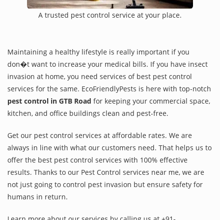
A trusted pest control service at your place.
Maintaining a healthy lifestyle is really important if you
don�t want to increase your medical bills. If you have insect
invasion at home, you need services of best pest control
services for the same. EcoFriendlyPests is here with top-notch
pest control in GTB Road
for keeping your commercial space,
kitchen, and office buildings clean and pest-free.
Get our pest control services at affordable rates. We are
always in line with what our customers need. That helps us to
offer the best pest control services with 100% effective
results. Thanks to our Pest Control services near me, we are
not just going to control pest invasion but ensure safety for
humans in return.
Learn more about our services by calling us at +91-