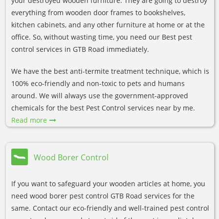
your destroyed wooden furniture. They are going to destroy
everything from wooden door frames to bookshelves,
kitchen cabinets, and any other furniture at home or at the
office. So, without wasting time, you need our Best pest
control services in GTB Road immediately.
We have the best anti-termite treatment technique, which is
100% eco-friendly and non-toxic to pets and humans
around. We will always use the government-approved
chemicals for the best Pest Control services near by me.
Read more
Wood Borer Control
If you want to safeguard your wooden articles at home, you
need wood borer pest control GTB Road services for the
same. Contact our eco-friendly and well-trained pest control