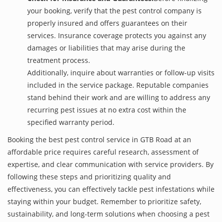
your booking, verify that the pest control company is
properly insured and offers guarantees on their
services. Insurance coverage protects you against any
damages or liabilities that may arise during the
treatment process.
Additionally, inquire about warranties or follow-up visits
included in the service package. Reputable companies
stand behind their work and are willing to address any
recurring pest issues at no extra cost within the
specified warranty period.
Booking the best pest control service in GTB Road at an
affordable price requires careful research, assessment of
expertise, and clear communication with service providers. By
following these steps and prioritizing quality and
effectiveness, you can effectively tackle pest infestations while
staying within your budget. Remember to prioritize safety,
sustainability, and long-term solutions when choosing a pest