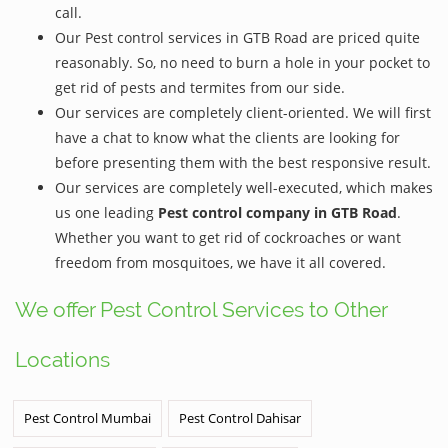
call.
Our Pest control services in GTB Road are priced quite
reasonably. So, no need to burn a hole in your pocket to
get rid of pests and termites from our side.
Our services are completely client-oriented. We will first
have a chat to know what the clients are looking for
before presenting them with the best responsive result.
Our services are completely well-executed, which makes
us one leading
Pest control company in GTB Road
.
Whether you want to get rid of cockroaches or want
freedom from mosquitoes, we have it all covered.
We offer Pest Control Services to Other
Locations
Pest Control Mumbai
Pest Control Dahisar