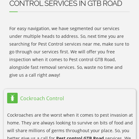
CONTROL SERVICES IN GTB ROAD
For easy navigation, we have segmented our services
under multiple heads to address. So, next time you are
searching for Pest Control services near me, make sure to
go through our services first. We will offer you free
inspection when it comes to Pest control GTB Road,
alongside fast removal services. So, waste no time and
give us a call right away!
Cockroach Control
Cockroaches are the worst when it comes to pest invasion at
home. They are always looking to survive on bits of food and
will share millions of germs throughout your place. So, you
better give us a call for
Pest control GTB Road
services. We