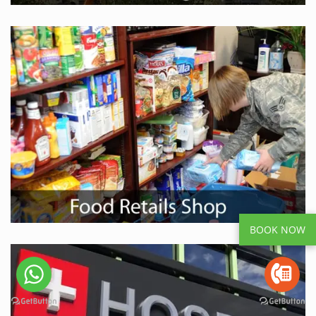
BOOK NOW