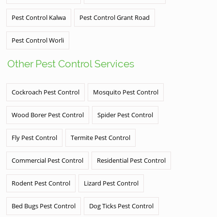
Pest Control Kalwa
Pest Control Grant Road
Pest Control Worli
Other Pest Control Services
Cockroach Pest Control
Mosquito Pest Control
Wood Borer Pest Control
Spider Pest Control
Fly Pest Control
Termite Pest Control
Commercial Pest Control
Residential Pest Control
Rodent Pest Control
Lizard Pest Control
Bed Bugs Pest Control
Dog Ticks Pest Control