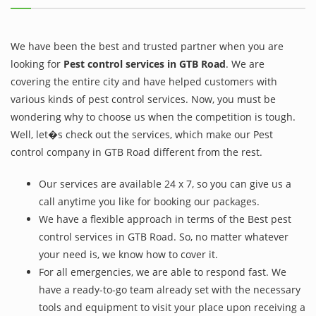
We have been the best and trusted partner when you are
looking for
Pest control services in GTB Road
. We are
covering the entire city and have helped customers with
various kinds of pest control services. Now, you must be
wondering why to choose us when the competition is tough.
Well, let�s check out the services, which make our Pest
control company in GTB Road different from the rest.
Our services are available 24 x 7, so you can give us a
call anytime you like for booking our packages.
We have a flexible approach in terms of the Best pest
control services in GTB Road. So, no matter whatever
your need is, we know how to cover it.
For all emergencies, we are able to respond fast. We
have a ready-to-go team already set with the necessary
tools and equipment to visit your place upon receiving a