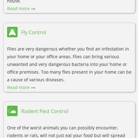
house.
Read more
Fly Control
Flies are very dangerous whether you find an infestation in
your home or your office areas. Flies can bring various
unwanted and very dangerous bacteria into your home or
office premises. Too many flies present in your home can be
a cause of various diseases.
Read more
Rodent Pest Control
One of the worst animals you can possibly encounter,
rodents or rats, will not just eat your food but will spread