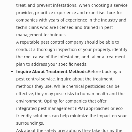
treat, and prevent infestations. When choosing a service
provider, prioritize experience and expertise. Look for
companies with years of experience in the industry and
technicians who are licensed and trained in pest
management techniques.
A reputable pest control company should be able to
conduct a thorough inspection of your property, identify
the root cause of the infestation, and tailor a treatment
plan to address your specific needs.
Inquire About Treatment Methods:
Before booking a
pest control service, inquire about the treatment
methods they use. While chemical pesticides can be
effective, they may pose risks to human health and the
environment. Opting for companies that offer
integrated pest management (IPM) approaches or eco-
friendly solutions can help minimize the impact on your
surroundings.
Ask about the safety precautions they take during the