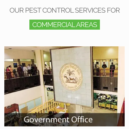
OUR PEST CONTROL SERVICES FOR
COMMERCIAL AREAS