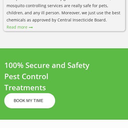
mosquito controlling services are really safe for pets,
children, and any ill person. Moreover, we just use the best
chemicals as approved by Central Insecticide Board.
Read more
100% Secure and Safety
Pest Control
Treatments
BOOK MY TIME