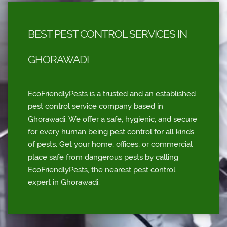
BEST PEST CONTROL SERVICES IN
GHORAWADI
EcoFriendlyPests is a trusted and an established
pest control service company based in
Ghorawadi. We offer a safe, hygienic, and secure
for every human being pest control for all kinds
of pests. Get your home, offices, or commercial
place safe from dangerous pests by calling
EcoFriendlyPests, the nearest pest control
expert in Ghorawadi.