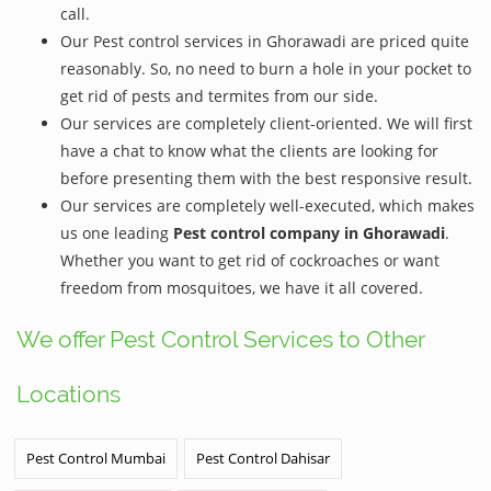
call.
Our Pest control services in Ghorawadi are priced quite
reasonably. So, no need to burn a hole in your pocket to
get rid of pests and termites from our side.
Our services are completely client-oriented. We will first
have a chat to know what the clients are looking for
before presenting them with the best responsive result.
Our services are completely well-executed, which makes
us one leading
Pest control company in Ghorawadi
.
Whether you want to get rid of cockroaches or want
freedom from mosquitoes, we have it all covered.
We offer Pest Control Services to Other
Locations
Pest Control Mumbai
Pest Control Dahisar