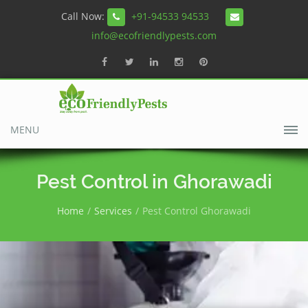
Call Now:
+91-94533 94533
info@ecofriendlypests.com
MENU
Pest Control in Ghorawadi
Home
Services
Pest Control Ghorawadi