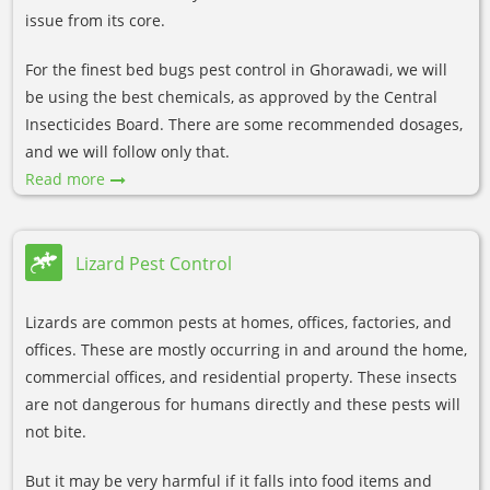
issue from its core.
For the finest bed bugs pest control in Ghorawadi, we will
be using the best chemicals, as approved by the Central
Insecticides Board. There are some recommended dosages,
and we will follow only that.
Read more
Lizard Pest Control
Lizards are common pests at homes, offices, factories, and
offices. These are mostly occurring in and around the home,
commercial offices, and residential property. These insects
are not dangerous for humans directly and these pests will
not bite.
But it may be very harmful if it falls into food items and