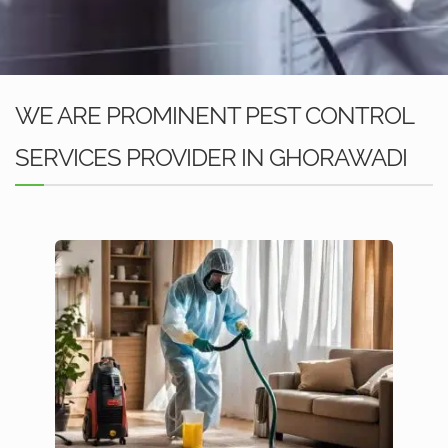
WE ARE PROMINENT PEST CONTROL
SERVICES PROVIDER IN GHORAWADI