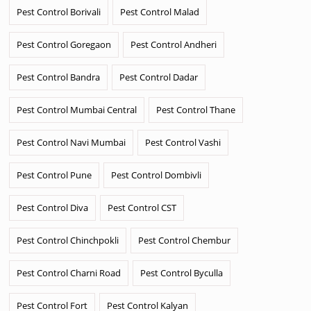
Pest Control Borivali
Pest Control Malad
Pest Control Goregaon
Pest Control Andheri
Pest Control Bandra
Pest Control Dadar
Pest Control Mumbai Central
Pest Control Thane
Pest Control Navi Mumbai
Pest Control Vashi
Pest Control Pune
Pest Control Dombivli
Pest Control Diva
Pest Control CST
Pest Control Chinchpokli
Pest Control Chembur
Pest Control Charni Road
Pest Control Byculla
Pest Control Fort
Pest Control Kalyan