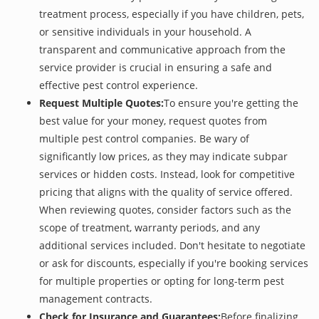
treatment process, especially if you have children, pets,
or sensitive individuals in your household. A
transparent and communicative approach from the
service provider is crucial in ensuring a safe and
effective pest control experience.
Request Multiple Quotes:
To ensure you're getting the
best value for your money, request quotes from
multiple pest control companies. Be wary of
significantly low prices, as they may indicate subpar
services or hidden costs. Instead, look for competitive
pricing that aligns with the quality of service offered.
When reviewing quotes, consider factors such as the
scope of treatment, warranty periods, and any
additional services included. Don't hesitate to negotiate
or ask for discounts, especially if you're booking services
for multiple properties or opting for long-term pest
management contracts.
Check for Insurance and Guarantees:
Before finalizing