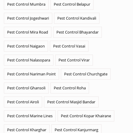
Pest Control Mumbra
Pest Control Belapur
Pest Control Jogeshwari
Pest Control Kandivali
Pest Control Mira Road
Pest Control Bhayandar
Pest Control Naigaon
Pest Control Vasai
Pest Control Nalasopara
Pest Control Virar
Pest Control Nariman Point
Pest Control Churchgate
Pest Control Ghansoli
Pest Control Roha
Pest Control Airoli
Pest Control Masjid Bandar
Pest Control Marine Lines
Pest Control Kopar Khairane
Pest Control Kharghar
Pest Control Kanjurmarg