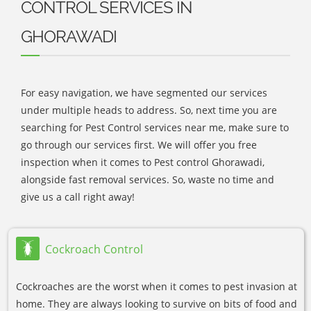
CONTROL SERVICES IN
GHORAWADI
For easy navigation, we have segmented our services
under multiple heads to address. So, next time you are
searching for Pest Control services near me, make sure to
go through our services first. We will offer you free
inspection when it comes to Pest control Ghorawadi,
alongside fast removal services. So, waste no time and
give us a call right away!
Cockroach Control
Cockroaches are the worst when it comes to pest invasion at
home. They are always looking to survive on bits of food and