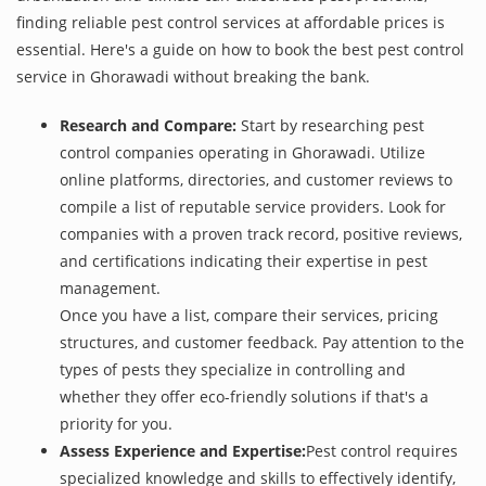
finding reliable pest control services at affordable prices is
essential. Here's a guide on how to book the best pest control
service in Ghorawadi without breaking the bank.
Research and Compare:
Start by researching pest
control companies operating in Ghorawadi. Utilize
online platforms, directories, and customer reviews to
compile a list of reputable service providers. Look for
companies with a proven track record, positive reviews,
and certifications indicating their expertise in pest
management.
Once you have a list, compare their services, pricing
structures, and customer feedback. Pay attention to the
types of pests they specialize in controlling and
whether they offer eco-friendly solutions if that's a
priority for you.
Assess Experience and Expertise:
Pest control requires
specialized knowledge and skills to effectively identify,