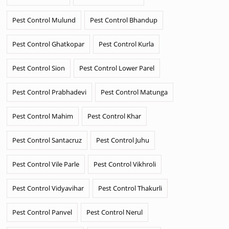
Pest Control Mulund
Pest Control Bhandup
Pest Control Ghatkopar
Pest Control Kurla
Pest Control Sion
Pest Control Lower Parel
Pest Control Prabhadevi
Pest Control Matunga
Pest Control Mahim
Pest Control Khar
Pest Control Santacruz
Pest Control Juhu
Pest Control Vile Parle
Pest Control Vikhroli
Pest Control Vidyavihar
Pest Control Thakurli
Pest Control Panvel
Pest Control Nerul