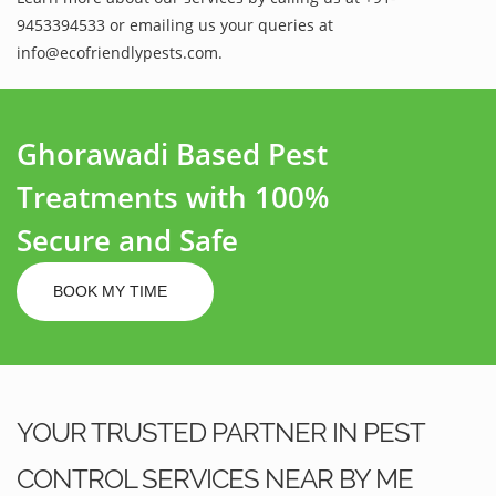
9453394533 or emailing us your queries at
info@ecofriendlypests.com.
Ghorawadi Based Pest
Treatments with 100%
Secure and Safe
BOOK MY TIME
YOUR TRUSTED PARTNER IN PEST
CONTROL SERVICES NEAR BY ME