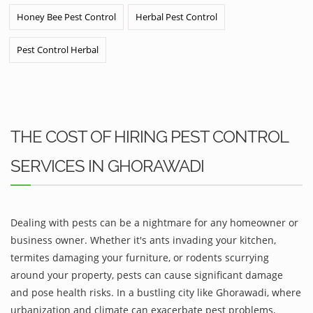
Honey Bee Pest Control
Herbal Pest Control
Pest Control Herbal
THE COST OF HIRING PEST CONTROL
SERVICES IN GHORAWADI
Dealing with pests can be a nightmare for any homeowner or
business owner. Whether it's ants invading your kitchen,
termites damaging your furniture, or rodents scurrying
around your property, pests can cause significant damage
and pose health risks. In a bustling city like Ghorawadi, where
urbanization and climate can exacerbate pest problems,