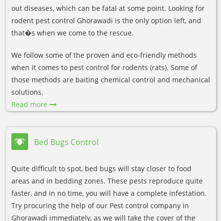
out diseases, which can be fatal at some point. Looking for
rodent pest control Ghorawadi is the only option left, and
that�s when we come to the rescue.
We follow some of the proven and eco-friendly methods
when it comes to pest control for rodents (rats). Some of
those methods are baiting chemical control and mechanical
solutions.
Read more
Bed Bugs Control
Quite difficult to spot, bed bugs will stay closer to food
areas and in bedding zones. These pests reproduce quite
faster, and in no time, you will have a complete infestation.
Try procuring the help of our Pest control company in
Ghorawadi immediately, as we will take the cover of the