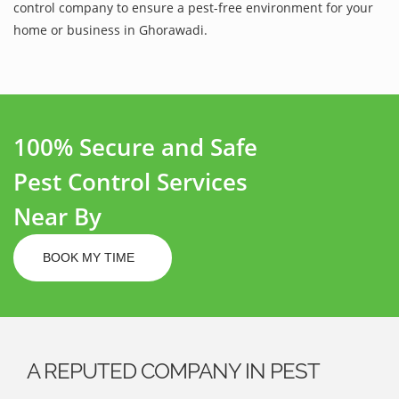
control company to ensure a pest-free environment for your
home or business in Ghorawadi.
100% Secure and Safe
Pest Control Services
Near By
BOOK MY TIME
A REPUTED COMPANY IN PEST