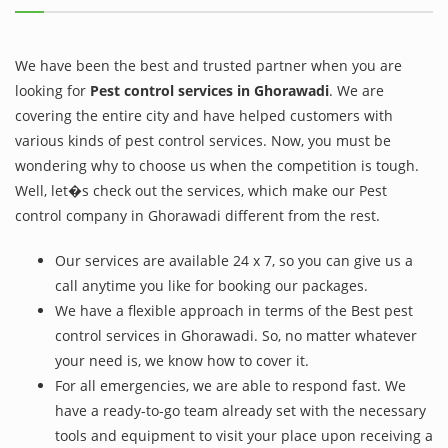
We have been the best and trusted partner when you are
looking for
Pest control services in Ghorawadi
. We are
covering the entire city and have helped customers with
various kinds of pest control services. Now, you must be
wondering why to choose us when the competition is tough.
Well, let�s check out the services, which make our Pest
control company in Ghorawadi different from the rest.
Our services are available 24 x 7, so you can give us a
call anytime you like for booking our packages.
We have a flexible approach in terms of the Best pest
control services in Ghorawadi. So, no matter whatever
your need is, we know how to cover it.
For all emergencies, we are able to respond fast. We
have a ready-to-go team already set with the necessary
tools and equipment to visit your place upon receiving a