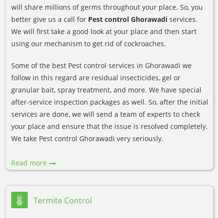
will share millions of germs throughout your place. So, you
better give us a call for
Pest control Ghorawadi
services.
We will first take a good look at your place and then start
using our mechanism to get rid of cockroaches.
Some of the best Pest control services in Ghorawadi we
follow in this regard are residual insecticides, gel or
granular bait, spray treatment, and more. We have special
after-service inspection packages as well. So, after the initial
services are done, we will send a team of experts to check
your place and ensure that the issue is resolved completely.
We take Pest control Ghorawadi very seriously.
Read more
Termite Control