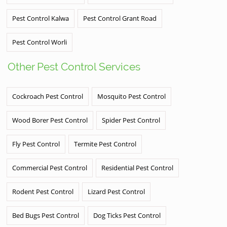
Pest Control Kalwa
Pest Control Grant Road
Pest Control Worli
Other Pest Control Services
Cockroach Pest Control
Mosquito Pest Control
Wood Borer Pest Control
Spider Pest Control
Fly Pest Control
Termite Pest Control
Commercial Pest Control
Residential Pest Control
Rodent Pest Control
Lizard Pest Control
Bed Bugs Pest Control
Dog Ticks Pest Control