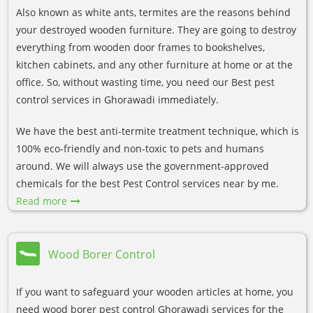
Also known as white ants, termites are the reasons behind
your destroyed wooden furniture. They are going to destroy
everything from wooden door frames to bookshelves,
kitchen cabinets, and any other furniture at home or at the
office. So, without wasting time, you need our Best pest
control services in Ghorawadi immediately.
We have the best anti-termite treatment technique, which is
100% eco-friendly and non-toxic to pets and humans
around. We will always use the government-approved
chemicals for the best Pest Control services near by me.
Read more
Wood Borer Control
If you want to safeguard your wooden articles at home, you
need wood borer pest control Ghorawadi services for the