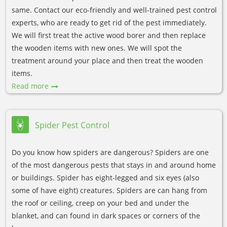
same. Contact our eco-friendly and well-trained pest control
experts, who are ready to get rid of the pest immediately.
We will first treat the active wood borer and then replace
the wooden items with new ones. We will spot the
treatment around your place and then treat the wooden
items.
Read more
Spider Pest Control
Do you know how spiders are dangerous? Spiders are one
of the most dangerous pests that stays in and around home
or buildings. Spider has eight-legged and six eyes (also
some of have eight) creatures. Spiders are can hang from
the roof or ceiling, creep on your bed and under the
blanket, and can found in dark spaces or corners of the