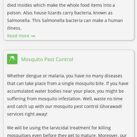
died insides which make the whole food items into a
poison. Also, house lizards carry bacteria, known as
Salmonella. This Salmonella bacteria can make a human
illness.
Read more
Mosquito Pest Control
Whether dengue or malaria, you have no many diseases
that can take place from a single mosquito bite. If you have
accumulated water bodies near your place, you might be
suffering from mosquito infestation. Well, waste no time
and catch up with our mosquito pest control Ghorawadi
services right away!
We will be using the larvicidal treatment for killing
mosquitoes even before they get to mature. Moreover, our