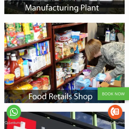
BOOK NOW