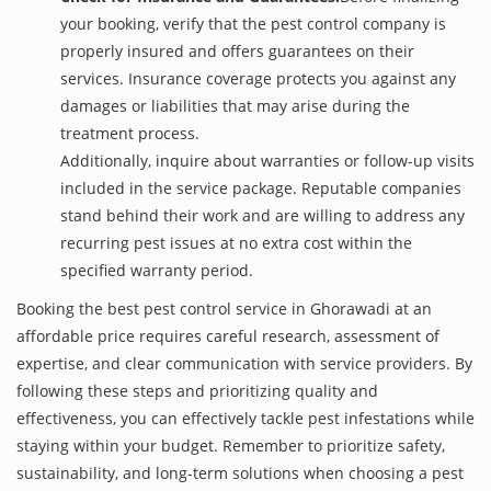
your booking, verify that the pest control company is
properly insured and offers guarantees on their
services. Insurance coverage protects you against any
damages or liabilities that may arise during the
treatment process.
Additionally, inquire about warranties or follow-up visits
included in the service package. Reputable companies
stand behind their work and are willing to address any
recurring pest issues at no extra cost within the
specified warranty period.
Booking the best pest control service in Ghorawadi at an
affordable price requires careful research, assessment of
expertise, and clear communication with service providers. By
following these steps and prioritizing quality and
effectiveness, you can effectively tackle pest infestations while
staying within your budget. Remember to prioritize safety,
sustainability, and long-term solutions when choosing a pest