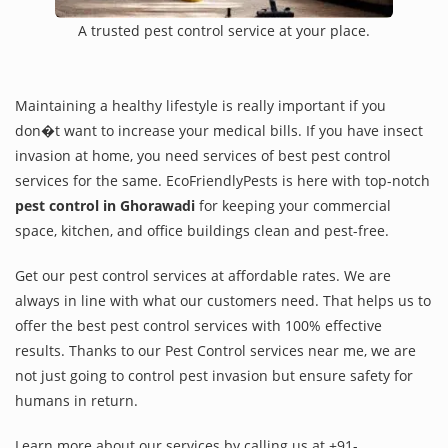
A trusted pest control service at your place.
Maintaining a healthy lifestyle is really important if you
don�t want to increase your medical bills. If you have insect
invasion at home, you need services of best pest control
services for the same. EcoFriendlyPests is here with top-notch
pest control in Ghorawadi
for keeping your commercial
space, kitchen, and office buildings clean and pest-free.
Get our pest control services at affordable rates. We are
always in line with what our customers need. That helps us to
offer the best pest control services with 100% effective
results. Thanks to our Pest Control services near me, we are
not just going to control pest invasion but ensure safety for
humans in return.
Learn more about our services by calling us at +91-