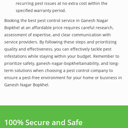
recurring pest issues at no extra cost within the
specified warranty period.
Booking the best pest control service in Ganesh Nagar
Bopkhel at an affordable price requires careful research,
assessment of expertise, and clear communication with
service providers. By following these steps and prioritizing
quality and effectiveness, you can effectively tackle pest
infestations while staying within your budget. Remember to
prioritize safety, ganesh-nagar-bopkheltainability, and long-
term solutions when choosing a pest control company to
ensure a pest-free environment for your home or business in
Ganesh Nagar Bopkhel.
100% Secure and Safe