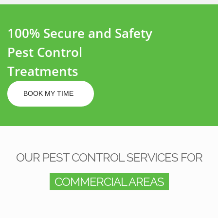
100% Secure and Safety
Pest Control
Treatments
BOOK MY TIME
OUR PEST CONTROL SERVICES FOR
COMMERCIAL AREAS