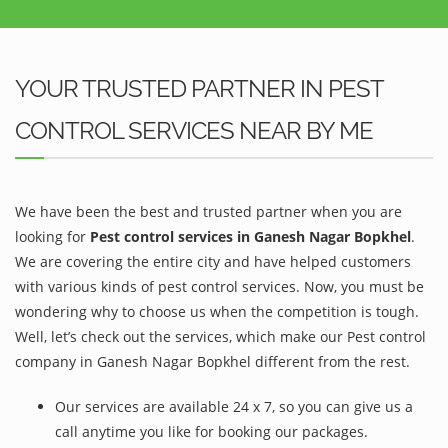
YOUR TRUSTED PARTNER IN PEST
CONTROL SERVICES NEAR BY ME
We have been the best and trusted partner when you are
looking for
Pest control services in Ganesh Nagar Bopkhel
.
We are covering the entire city and have helped customers
with various kinds of pest control services. Now, you must be
wondering why to choose us when the competition is tough.
Well, let’s check out the services, which make our Pest control
company in Ganesh Nagar Bopkhel different from the rest.
Our services are available 24 x 7, so you can give us a
call anytime you like for booking our packages.