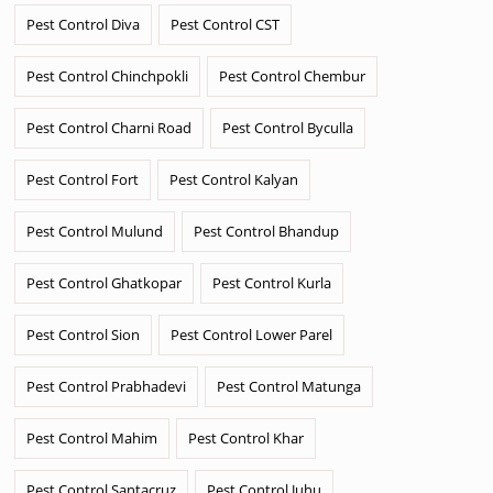
Pest Control Diva
Pest Control CST
Pest Control Chinchpokli
Pest Control Chembur
Pest Control Charni Road
Pest Control Byculla
Pest Control Fort
Pest Control Kalyan
Pest Control Mulund
Pest Control Bhandup
Pest Control Ghatkopar
Pest Control Kurla
Pest Control Sion
Pest Control Lower Parel
Pest Control Prabhadevi
Pest Control Matunga
Pest Control Mahim
Pest Control Khar
Pest Control Santacruz
Pest Control Juhu