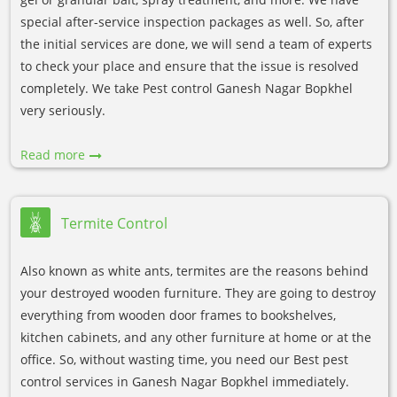
special after-service inspection packages as well. So, after
the initial services are done, we will send a team of experts
to check your place and ensure that the issue is resolved
completely. We take Pest control Ganesh Nagar Bopkhel
very seriously.
Read more
Termite Control
Also known as white ants, termites are the reasons behind
your destroyed wooden furniture. They are going to destroy
everything from wooden door frames to bookshelves,
kitchen cabinets, and any other furniture at home or at the
office. So, without wasting time, you need our Best pest
control services in Ganesh Nagar Bopkhel immediately.