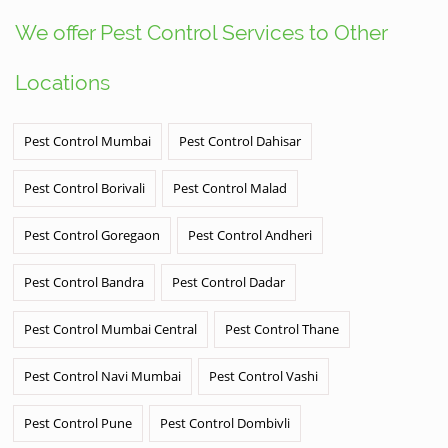
We offer Pest Control Services to Other
Locations
Pest Control Mumbai
Pest Control Dahisar
Pest Control Borivali
Pest Control Malad
Pest Control Goregaon
Pest Control Andheri
Pest Control Bandra
Pest Control Dadar
Pest Control Mumbai Central
Pest Control Thane
Pest Control Navi Mumbai
Pest Control Vashi
Pest Control Pune
Pest Control Dombivli