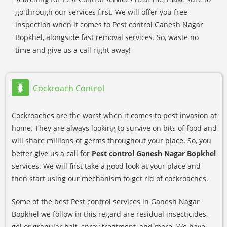
go through our services first. We will offer you free
inspection when it comes to Pest control Ganesh Nagar
Bopkhel, alongside fast removal services. So, waste no
time and give us a call right away!
Cockroach Control
Cockroaches are the worst when it comes to pest invasion at
home. They are always looking to survive on bits of food and
will share millions of germs throughout your place. So, you
better give us a call for
Pest control Ganesh Nagar Bopkhel
services. We will first take a good look at your place and
then start using our mechanism to get rid of cockroaches.
Some of the best Pest control services in Ganesh Nagar
Bopkhel we follow in this regard are residual insecticides,
gel or granular bait, spray treatment, and more. We have