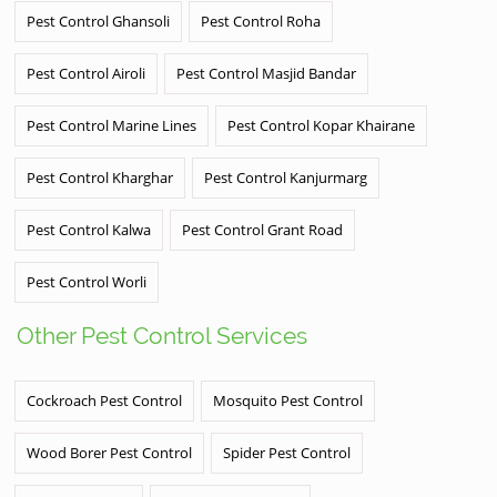
Pest Control Ghansoli
Pest Control Roha
Pest Control Airoli
Pest Control Masjid Bandar
Pest Control Marine Lines
Pest Control Kopar Khairane
Pest Control Kharghar
Pest Control Kanjurmarg
Pest Control Kalwa
Pest Control Grant Road
Pest Control Worli
Other Pest Control Services
Cockroach Pest Control
Mosquito Pest Control
Wood Borer Pest Control
Spider Pest Control