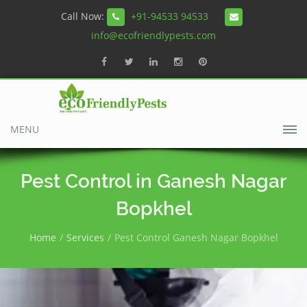
Call Now:
+91-94533 94533
info@ecofriendlypests.com
MENU
Pest Control in Ganesh Nagar
Bopkhel
Home
Services
Pest Control Ganesh Nagar Bopkhel