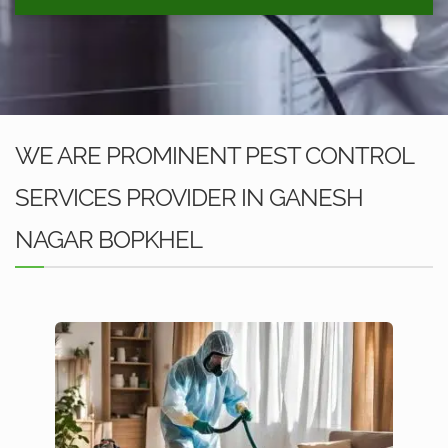
WE ARE PROMINENT PEST CONTROL
SERVICES PROVIDER IN GANESH
NAGAR BOPKHEL