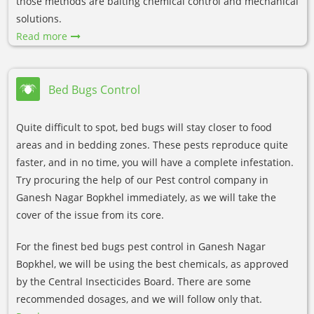
those methods are baiting chemical control and mechanical
solutions.
Read more
Bed Bugs Control
Quite difficult to spot, bed bugs will stay closer to food
areas and in bedding zones. These pests reproduce quite
faster, and in no time, you will have a complete infestation.
Try procuring the help of our Pest control company in
Ganesh Nagar Bopkhel immediately, as we will take the
cover of the issue from its core.
For the finest bed bugs pest control in Ganesh Nagar
Bopkhel, we will be using the best chemicals, as approved
by the Central Insecticides Board. There are some
recommended dosages, and we will follow only that.