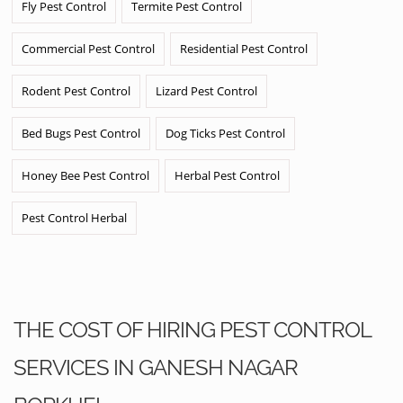
Fly Pest Control
Termite Pest Control
Commercial Pest Control
Residential Pest Control
Rodent Pest Control
Lizard Pest Control
Bed Bugs Pest Control
Dog Ticks Pest Control
Honey Bee Pest Control
Herbal Pest Control
Pest Control Herbal
THE COST OF HIRING PEST CONTROL
SERVICES IN GANESH NAGAR