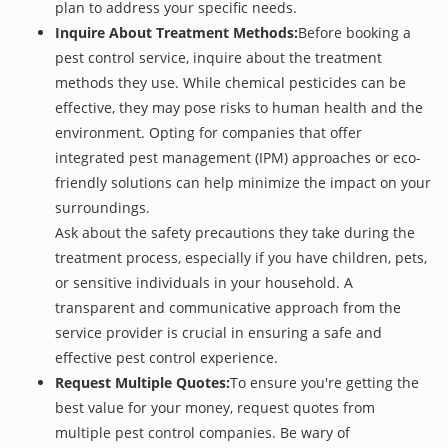
plan to address your specific needs.
Inquire About Treatment Methods:
Before booking a
pest control service, inquire about the treatment
methods they use. While chemical pesticides can be
effective, they may pose risks to human health and the
environment. Opting for companies that offer
integrated pest management (IPM) approaches or eco-
friendly solutions can help minimize the impact on your
surroundings.
Ask about the safety precautions they take during the
treatment process, especially if you have children, pets,
or sensitive individuals in your household. A
transparent and communicative approach from the
service provider is crucial in ensuring a safe and
effective pest control experience.
Request Multiple Quotes:
To ensure you're getting the
best value for your money, request quotes from
multiple pest control companies. Be wary of