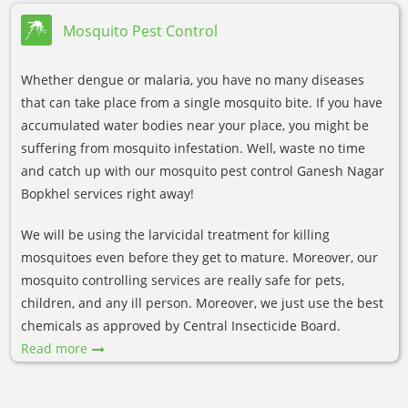
Mosquito Pest Control
Whether dengue or malaria, you have no many diseases
that can take place from a single mosquito bite. If you have
accumulated water bodies near your place, you might be
suffering from mosquito infestation. Well, waste no time
and catch up with our mosquito pest control Ganesh Nagar
Bopkhel services right away!
We will be using the larvicidal treatment for killing
mosquitoes even before they get to mature. Moreover, our
mosquito controlling services are really safe for pets,
children, and any ill person. Moreover, we just use the best
chemicals as approved by Central Insecticide Board.
Read more