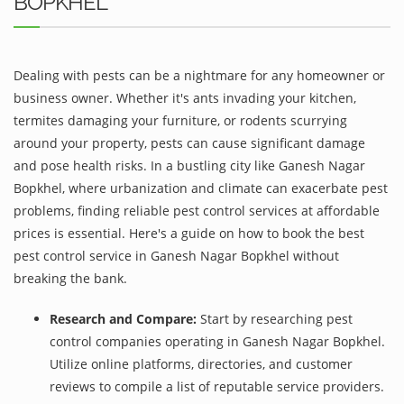
BOPKHEL
Dealing with pests can be a nightmare for any homeowner or
business owner. Whether it's ants invading your kitchen,
termites damaging your furniture, or rodents scurrying
around your property, pests can cause significant damage
and pose health risks. In a bustling city like Ganesh Nagar
Bopkhel, where urbanization and climate can exacerbate pest
problems, finding reliable pest control services at affordable
prices is essential. Here's a guide on how to book the best
pest control service in Ganesh Nagar Bopkhel without
breaking the bank.
Research and Compare:
Start by researching pest
control companies operating in Ganesh Nagar Bopkhel.
Utilize online platforms, directories, and customer
reviews to compile a list of reputable service providers.