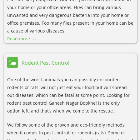
your home or your office areas. Flies can bring various
unwanted and very dangerous bacteria into your home or
office premises. Too many flies present in your home can be
a cause of various diseases.
Read more
Rodent Pest Control
One of the worst animals you can possibly encounter,
rodents or rats, will not just eat your food but will spread
out diseases, which can be fatal at some point. Looking for
rodent pest control Ganesh Nagar Bopkhel is the only
option left, and that’s when we come to the rescue.
We follow some of the proven and eco-friendly methods
when it comes to pest control for rodents (rats). Some of