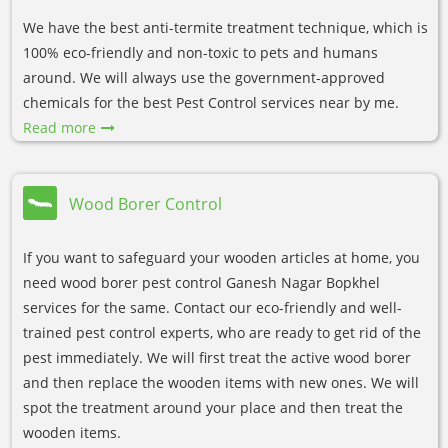
We have the best anti-termite treatment technique, which is
100% eco-friendly and non-toxic to pets and humans
around. We will always use the government-approved
chemicals for the best Pest Control services near by me.
Read more
Wood Borer Control
If you want to safeguard your wooden articles at home, you
need wood borer pest control Ganesh Nagar Bopkhel
services for the same. Contact our eco-friendly and well-
trained pest control experts, who are ready to get rid of the
pest immediately. We will first treat the active wood borer
and then replace the wooden items with new ones. We will
spot the treatment around your place and then treat the
wooden items.