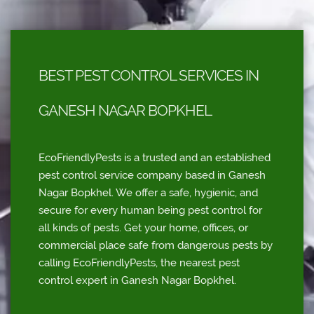
BEST PEST CONTROL SERVICES IN
GANESH NAGAR BOPKHEL
EcoFriendlyPests is a trusted and an established
pest control service company based in Ganesh
Nagar Bopkhel. We offer a safe, hygienic, and
secure for every human being pest control for
all kinds of pests. Get your home, offices, or
commercial place safe from dangerous pests by
calling EcoFriendlyPests, the nearest pest
control expert in Ganesh Nagar Bopkhel.