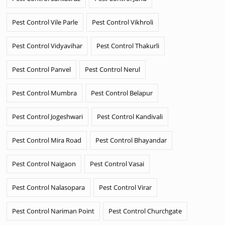
Pest Control Vile Parle
Pest Control Vikhroli
Pest Control Vidyavihar
Pest Control Thakurli
Pest Control Panvel
Pest Control Nerul
Pest Control Mumbra
Pest Control Belapur
Pest Control Jogeshwari
Pest Control Kandivali
Pest Control Mira Road
Pest Control Bhayandar
Pest Control Naigaon
Pest Control Vasai
Pest Control Nalasopara
Pest Control Virar
Pest Control Nariman Point
Pest Control Churchgate