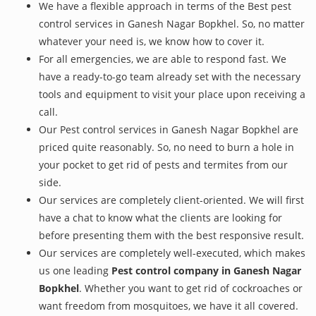
We have a flexible approach in terms of the Best pest
control services in Ganesh Nagar Bopkhel. So, no matter
whatever your need is, we know how to cover it.
For all emergencies, we are able to respond fast. We
have a ready-to-go team already set with the necessary
tools and equipment to visit your place upon receiving a
call.
Our Pest control services in Ganesh Nagar Bopkhel are
priced quite reasonably. So, no need to burn a hole in
your pocket to get rid of pests and termites from our
side.
Our services are completely client-oriented. We will first
have a chat to know what the clients are looking for
before presenting them with the best responsive result.
Our services are completely well-executed, which makes
us one leading
Pest control company in Ganesh Nagar
Bopkhel
. Whether you want to get rid of cockroaches or
want freedom from mosquitoes, we have it all covered.