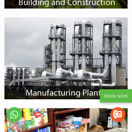
BOOK NOW