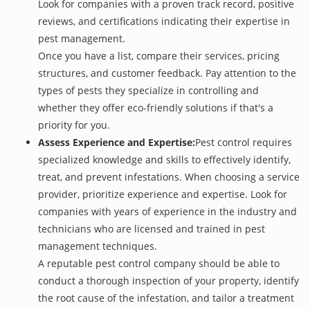
Look for companies with a proven track record, positive
reviews, and certifications indicating their expertise in
pest management.
Once you have a list, compare their services, pricing
structures, and customer feedback. Pay attention to the
types of pests they specialize in controlling and
whether they offer eco-friendly solutions if that's a
priority for you.
Assess Experience and Expertise:
Pest control requires
specialized knowledge and skills to effectively identify,
treat, and prevent infestations. When choosing a service
provider, prioritize experience and expertise. Look for
companies with years of experience in the industry and
technicians who are licensed and trained in pest
management techniques.
A reputable pest control company should be able to
conduct a thorough inspection of your property, identify
the root cause of the infestation, and tailor a treatment