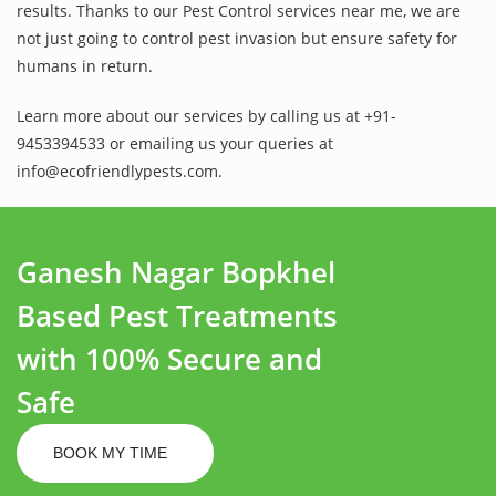
results. Thanks to our Pest Control services near me, we are
not just going to control pest invasion but ensure safety for
humans in return.
Learn more about our services by calling us at +91-
9453394533 or emailing us your queries at
info@ecofriendlypests.com.
Ganesh Nagar Bopkhel
Based Pest Treatments
with 100% Secure and
Safe
BOOK MY TIME