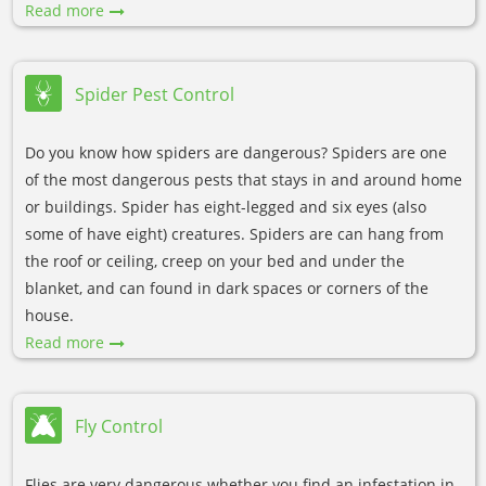
Read more
Spider Pest Control
Do you know how spiders are dangerous? Spiders are one
of the most dangerous pests that stays in and around home
or buildings. Spider has eight-legged and six eyes (also
some of have eight) creatures. Spiders are can hang from
the roof or ceiling, creep on your bed and under the
blanket, and can found in dark spaces or corners of the
house.
Read more
Fly Control
Flies are very dangerous whether you find an infestation in