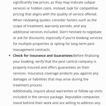
significantly low prices, as they may indicate subpar
services or hidden costs. Instead, look for competitive
pricing that aligns with the quality of service offered.
When reviewing quotes, consider factors such as the
scope of treatment, warranty periods, and any
additional services included. Don't hesitate to negotiate
or ask for discounts, especially if you're booking services
for multiple properties or opting for long-term pest
management contracts.
Check for Insurance and Guarantees:
Before finalizing
your booking, verify that the pest control company is
properly insured and offers guarantees on their
services. Insurance coverage protects you against any
damages or liabilities that may arise during the
treatment process.
Additionally, inquire about warranties or follow-up visits
included in the service package. Reputable companies
stand behind their work and are willing to address any