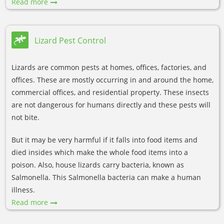
Read more
Lizard Pest Control
Lizards are common pests at homes, offices, factories, and
offices. These are mostly occurring in and around the home,
commercial offices, and residential property. These insects
are not dangerous for humans directly and these pests will
not bite.
But it may be very harmful if it falls into food items and
died insides which make the whole food items into a
poison. Also, house lizards carry bacteria, known as
Salmonella. This Salmonella bacteria can make a human
illness.
Read more