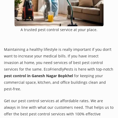
A trusted pest control service at your place.
Maintaining a healthy lifestyle is really important if you don’t
want to increase your medical bills. If you have insect
invasion at home, you need services of best pest control
services for the same. EcoFriendlyPests is here with top-notch
pest control in Ganesh Nagar Bopkhel
for keeping your
commercial space, kitchen, and office buildings clean and
pest-free.
Get our pest control services at affordable rates. We are
always in line with what our customers need. That helps us to
offer the best pest control services with 100% effective