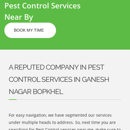
Pest Control Services
Near By
BOOK MY TIME
A REPUTED COMPANY IN PEST
CONTROL SERVICES IN GANESH
NAGAR BOPKHEL
For easy navigation, we have segmented our services
under multiple heads to address. So, next time you are
searching for Pest Control services near me, make sure to