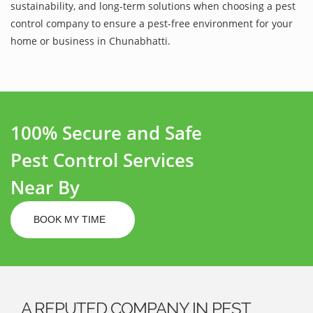
sustainability, and long-term solutions when choosing a pest
control company to ensure a pest-free environment for your
home or business in Chunabhatti.
100% Secure and Safe
Pest Control Services
Near By
BOOK MY TIME
A REPUTED COMPANY IN PEST