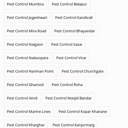
Pest Control Mumbra
Pest Control Belapur
Pest Control Jogeshwari
Pest Control Kandivali
Pest Control Mira Road
Pest Control Bhayandar
Pest Control Naigaon
Pest Control Vasai
Pest Control Nalasopara
Pest Control Virar
Pest Control Nariman Point
Pest Control Churchgate
Pest Control Ghansoli
Pest Control Roha
Pest Control Airoli
Pest Control Masjid Bandar
Pest Control Marine Lines
Pest Control Kopar Khairane
Pest Control Kharghar
Pest Control Kanjurmarg