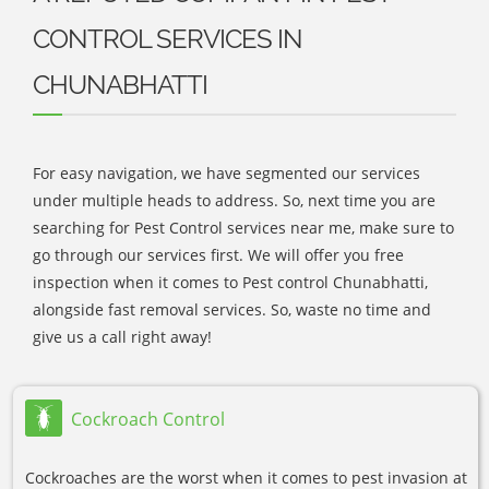
CONTROL SERVICES IN
CHUNABHATTI
For easy navigation, we have segmented our services
under multiple heads to address. So, next time you are
searching for Pest Control services near me, make sure to
go through our services first. We will offer you free
inspection when it comes to Pest control Chunabhatti,
alongside fast removal services. So, waste no time and
give us a call right away!
Cockroach Control
Cockroaches are the worst when it comes to pest invasion at