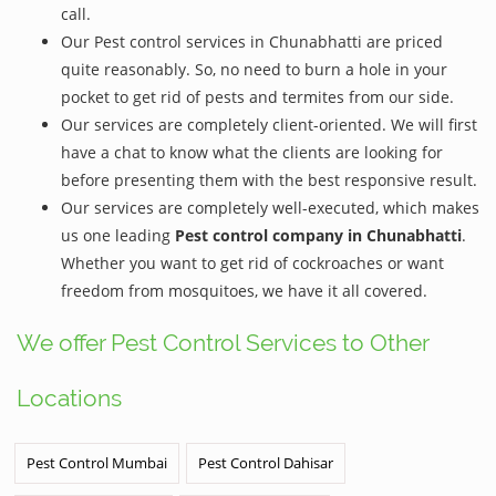
call.
Our Pest control services in Chunabhatti are priced
quite reasonably. So, no need to burn a hole in your
pocket to get rid of pests and termites from our side.
Our services are completely client-oriented. We will first
have a chat to know what the clients are looking for
before presenting them with the best responsive result.
Our services are completely well-executed, which makes
us one leading
Pest control company in Chunabhatti
.
Whether you want to get rid of cockroaches or want
freedom from mosquitoes, we have it all covered.
We offer Pest Control Services to Other
Locations
Pest Control Mumbai
Pest Control Dahisar