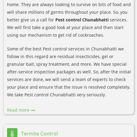
home. They are always looking to survive on bits of food and
will share millions of germs throughout your place. So, you
better give us a call for
Pest control Chunabhatti
services.
We will first take a good look at your place and then start
using our mechanism to get rid of cockroaches.
Some of the best Pest control services in Chunabhatti we
follow in this regard are residual insecticides, gel or
granular bait, spray treatment, and more. We have special
after-service inspection packages as well. So, after the initial
services are done, we will send a team of experts to check
your place and ensure that the issue is resolved completely.
We take Pest control Chunabhatti very seriously.
Read more
Termite Control