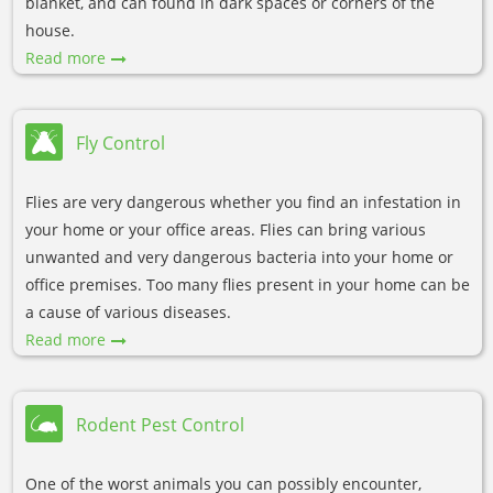
blanket, and can found in dark spaces or corners of the
house.
Read more
Fly Control
Flies are very dangerous whether you find an infestation in
your home or your office areas. Flies can bring various
unwanted and very dangerous bacteria into your home or
office premises. Too many flies present in your home can be
a cause of various diseases.
Read more
Rodent Pest Control
One of the worst animals you can possibly encounter,