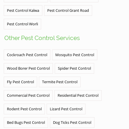
Pest Control Kalwa
Pest Control Grant Road
Pest Control Worli
Other Pest Control Services
Cockroach Pest Control
Mosquito Pest Control
Wood Borer Pest Control
Spider Pest Control
Fly Pest Control
Termite Pest Control
Commercial Pest Control
Residential Pest Control
Rodent Pest Control
Lizard Pest Control
Bed Bugs Pest Control
Dog Ticks Pest Control