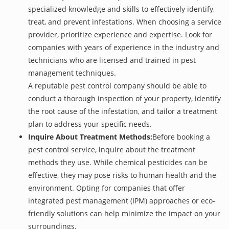
specialized knowledge and skills to effectively identify,
treat, and prevent infestations. When choosing a service
provider, prioritize experience and expertise. Look for
companies with years of experience in the industry and
technicians who are licensed and trained in pest
management techniques.
A reputable pest control company should be able to
conduct a thorough inspection of your property, identify
the root cause of the infestation, and tailor a treatment
plan to address your specific needs.
Inquire About Treatment Methods:
Before booking a
pest control service, inquire about the treatment
methods they use. While chemical pesticides can be
effective, they may pose risks to human health and the
environment. Opting for companies that offer
integrated pest management (IPM) approaches or eco-
friendly solutions can help minimize the impact on your
surroundings.