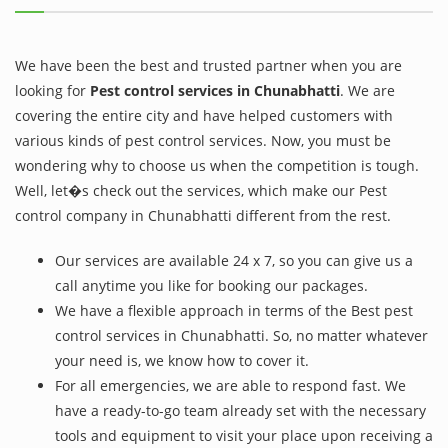
We have been the best and trusted partner when you are
looking for
Pest control services in Chunabhatti
. We are
covering the entire city and have helped customers with
various kinds of pest control services. Now, you must be
wondering why to choose us when the competition is tough.
Well, let�s check out the services, which make our Pest
control company in Chunabhatti different from the rest.
Our services are available 24 x 7, so you can give us a
call anytime you like for booking our packages.
We have a flexible approach in terms of the Best pest
control services in Chunabhatti. So, no matter whatever
your need is, we know how to cover it.
For all emergencies, we are able to respond fast. We
have a ready-to-go team already set with the necessary
tools and equipment to visit your place upon receiving a