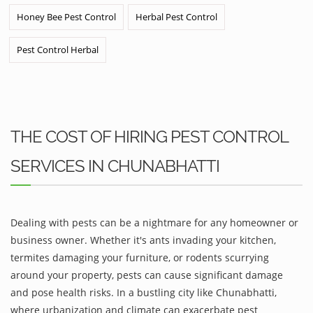
Honey Bee Pest Control
Herbal Pest Control
Pest Control Herbal
THE COST OF HIRING PEST CONTROL
SERVICES IN CHUNABHATTI
Dealing with pests can be a nightmare for any homeowner or
business owner. Whether it's ants invading your kitchen,
termites damaging your furniture, or rodents scurrying
around your property, pests can cause significant damage
and pose health risks. In a bustling city like Chunabhatti,
where urbanization and climate can exacerbate pest