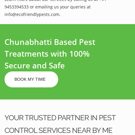
9453394533 or emailing us your queries at
info@ecofriendlypests.com.
Chunabhatti Based Pest
Treatments with 100%
Secure and Safe
BOOK MY TIME
YOUR TRUSTED PARTNER IN PEST
CONTROL SERVICES NEAR BY ME