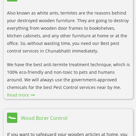
Also known as white ants, termites are the reasons behind
your destroyed wooden furniture. They are going to destroy
everything from wooden door frames to bookshelves,
kitchen cabinets, and any other furniture at home or at the
office. So, without wasting time, you need our Best pest
control services in Chunabhatti immediately.
We have the best anti-termite treatment technique, which is
100% eco-friendly and non-toxic to pets and humans
around. We will always use the government-approved
chemicals for the best Pest Control services near by me.
Read more
Wood Borer Control
If you want to safeguard your wooden articles at home, you