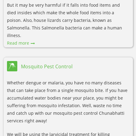
But it may be very harmful if it falls into food items and
died insides which make the whole food items into a
poison. Also, house lizards carry bacteria, known as
Salmonella. This Salmonella bacteria can make a human
illness.
Read more
Mosquito Pest Control
Whether dengue or malaria, you have no many diseases
that can take place from a single mosquito bite. If you have
accumulated water bodies near your place, you might be
suffering from mosquito infestation. Well, waste no time
and catch up with our mosquito pest control Chunabhatti
services right away!
We will be using the larvicidal treatment for killing