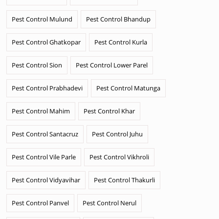
Pest Control Mulund
Pest Control Bhandup
Pest Control Ghatkopar
Pest Control Kurla
Pest Control Sion
Pest Control Lower Parel
Pest Control Prabhadevi
Pest Control Matunga
Pest Control Mahim
Pest Control Khar
Pest Control Santacruz
Pest Control Juhu
Pest Control Vile Parle
Pest Control Vikhroli
Pest Control Vidyavihar
Pest Control Thakurli
Pest Control Panvel
Pest Control Nerul