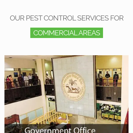
OUR PEST CONTROL SERVICES FOR
COMMERCIAL AREAS