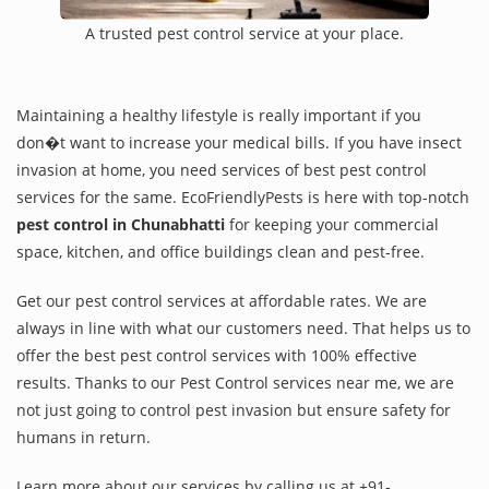
A trusted pest control service at your place.
Maintaining a healthy lifestyle is really important if you
don�t want to increase your medical bills. If you have insect
invasion at home, you need services of best pest control
services for the same. EcoFriendlyPests is here with top-notch
pest control in Chunabhatti
for keeping your commercial
space, kitchen, and office buildings clean and pest-free.
Get our pest control services at affordable rates. We are
always in line with what our customers need. That helps us to
offer the best pest control services with 100% effective
results. Thanks to our Pest Control services near me, we are
not just going to control pest invasion but ensure safety for
humans in return.
Learn more about our services by calling us at +91-