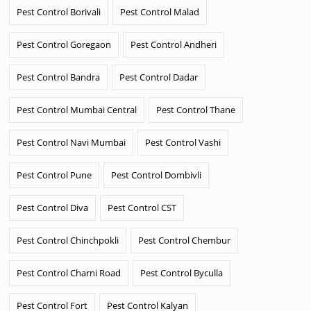
Pest Control Borivali
Pest Control Malad
Pest Control Goregaon
Pest Control Andheri
Pest Control Bandra
Pest Control Dadar
Pest Control Mumbai Central
Pest Control Thane
Pest Control Navi Mumbai
Pest Control Vashi
Pest Control Pune
Pest Control Dombivli
Pest Control Diva
Pest Control CST
Pest Control Chinchpokli
Pest Control Chembur
Pest Control Charni Road
Pest Control Byculla
Pest Control Fort
Pest Control Kalyan