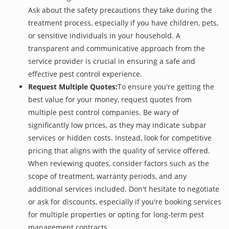
Ask about the safety precautions they take during the
treatment process, especially if you have children, pets,
or sensitive individuals in your household. A
transparent and communicative approach from the
service provider is crucial in ensuring a safe and
effective pest control experience.
Request Multiple Quotes:
To ensure you're getting the
best value for your money, request quotes from
multiple pest control companies. Be wary of
significantly low prices, as they may indicate subpar
services or hidden costs. Instead, look for competitive
pricing that aligns with the quality of service offered.
When reviewing quotes, consider factors such as the
scope of treatment, warranty periods, and any
additional services included. Don't hesitate to negotiate
or ask for discounts, especially if you're booking services
for multiple properties or opting for long-term pest
management contracts.