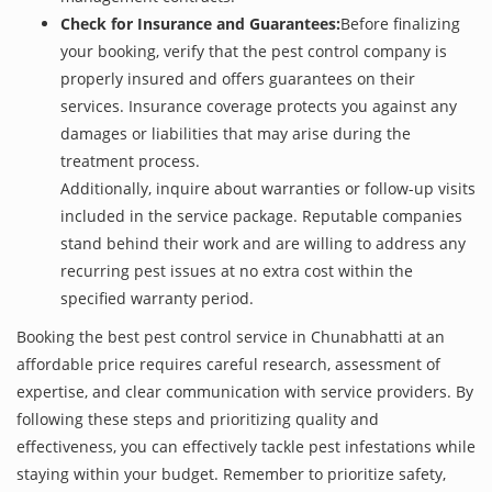
Check for Insurance and Guarantees:
Before finalizing
your booking, verify that the pest control company is
properly insured and offers guarantees on their
services. Insurance coverage protects you against any
damages or liabilities that may arise during the
treatment process.
Additionally, inquire about warranties or follow-up visits
included in the service package. Reputable companies
stand behind their work and are willing to address any
recurring pest issues at no extra cost within the
specified warranty period.
Booking the best pest control service in Chunabhatti at an
affordable price requires careful research, assessment of
expertise, and clear communication with service providers. By
following these steps and prioritizing quality and
effectiveness, you can effectively tackle pest infestations while
staying within your budget. Remember to prioritize safety,