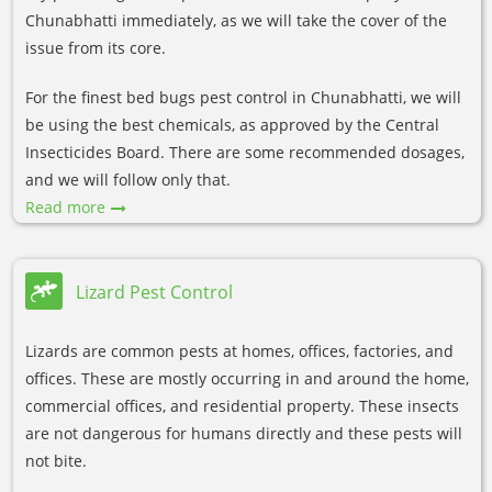
Chunabhatti immediately, as we will take the cover of the
issue from its core.
For the finest bed bugs pest control in Chunabhatti, we will
be using the best chemicals, as approved by the Central
Insecticides Board. There are some recommended dosages,
and we will follow only that.
Read more
Lizard Pest Control
Lizards are common pests at homes, offices, factories, and
offices. These are mostly occurring in and around the home,
commercial offices, and residential property. These insects
are not dangerous for humans directly and these pests will
not bite.