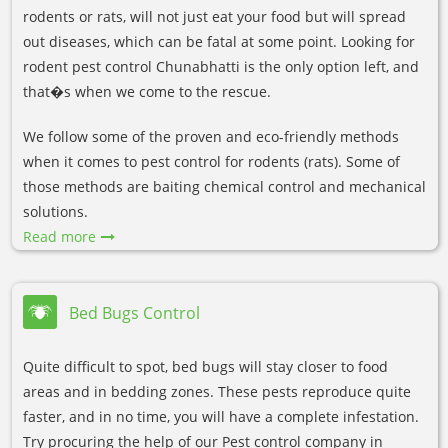
rodents or rats, will not just eat your food but will spread
out diseases, which can be fatal at some point. Looking for
rodent pest control Chunabhatti is the only option left, and
that�s when we come to the rescue.
We follow some of the proven and eco-friendly methods
when it comes to pest control for rodents (rats). Some of
those methods are baiting chemical control and mechanical
solutions.
Read more
Bed Bugs Control
Quite difficult to spot, bed bugs will stay closer to food
areas and in bedding zones. These pests reproduce quite
faster, and in no time, you will have a complete infestation.
Try procuring the help of our Pest control company in