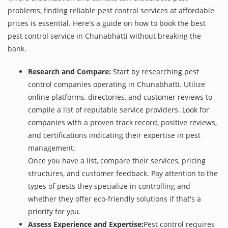
problems, finding reliable pest control services at affordable
prices is essential. Here's a guide on how to book the best
pest control service in Chunabhatti without breaking the
bank.
Research and Compare:
Start by researching pest
control companies operating in Chunabhatti. Utilize
online platforms, directories, and customer reviews to
compile a list of reputable service providers. Look for
companies with a proven track record, positive reviews,
and certifications indicating their expertise in pest
management.
Once you have a list, compare their services, pricing
structures, and customer feedback. Pay attention to the
types of pests they specialize in controlling and
whether they offer eco-friendly solutions if that's a
priority for you.
Assess Experience and Expertise:
Pest control requires