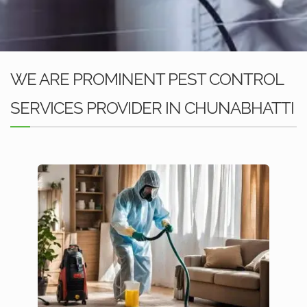
WE ARE PROMINENT PEST CONTROL
SERVICES PROVIDER IN CHUNABHATTI