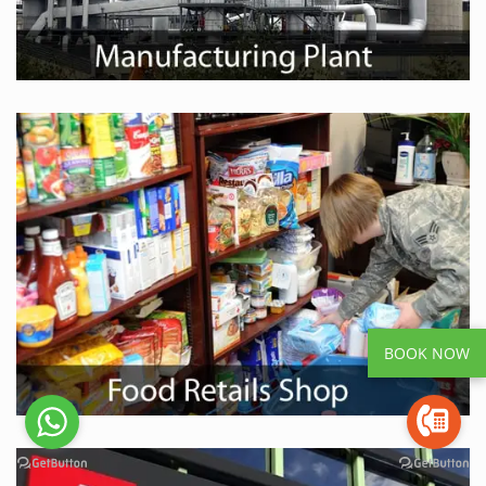
BOOK NOW