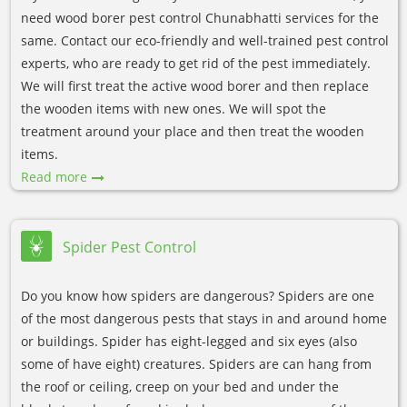
need wood borer pest control Chunabhatti services for the
same. Contact our eco-friendly and well-trained pest control
experts, who are ready to get rid of the pest immediately.
We will first treat the active wood borer and then replace
the wooden items with new ones. We will spot the
treatment around your place and then treat the wooden
items.
Read more
Spider Pest Control
Do you know how spiders are dangerous? Spiders are one
of the most dangerous pests that stays in and around home
or buildings. Spider has eight-legged and six eyes (also
some of have eight) creatures. Spiders are can hang from
the roof or ceiling, creep on your bed and under the