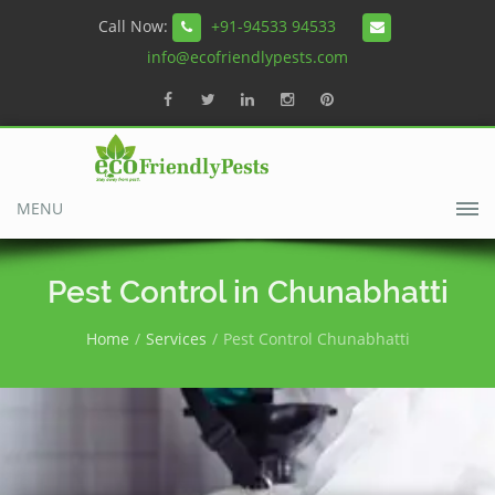
Call Now:
+91-94533 94533
info@ecofriendlypests.com
MENU
Pest Control in Chunabhatti
Home
Services
Pest Control Chunabhatti