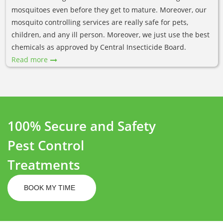
mosquitoes even before they get to mature. Moreover, our
mosquito controlling services are really safe for pets,
children, and any ill person. Moreover, we just use the best
chemicals as approved by Central Insecticide Board.
Read more
100% Secure and Safety
Pest Control
Treatments
BOOK MY TIME