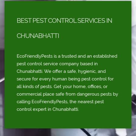
BEST PEST CONTROL SERVICES IN
CHUNABHATTI
EcoFriendlyPests is a trusted and an established
pest control service company based in
Chunabhatti. We offer a safe, hygienic, and
secure for every human being pest control for
all kinds of pests. Get your home, offices, or
commercial place safe from dangerous pests by
calling EcoFriendlyPests, the nearest pest
control expert in Chunabhatti.