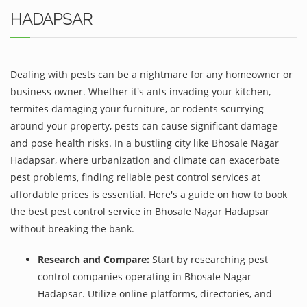
HADAPSAR
Dealing with pests can be a nightmare for any homeowner or
business owner. Whether it's ants invading your kitchen,
termites damaging your furniture, or rodents scurrying
around your property, pests can cause significant damage
and pose health risks. In a bustling city like Bhosale Nagar
Hadapsar, where urbanization and climate can exacerbate
pest problems, finding reliable pest control services at
affordable prices is essential. Here's a guide on how to book
the best pest control service in Bhosale Nagar Hadapsar
without breaking the bank.
Research and Compare:
Start by researching pest
control companies operating in Bhosale Nagar
Hadapsar. Utilize online platforms, directories, and