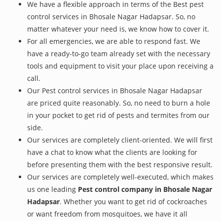
We have a flexible approach in terms of the Best pest
control services in Bhosale Nagar Hadapsar. So, no
matter whatever your need is, we know how to cover it.
For all emergencies, we are able to respond fast. We
have a ready-to-go team already set with the necessary
tools and equipment to visit your place upon receiving a
call.
Our Pest control services in Bhosale Nagar Hadapsar
are priced quite reasonably. So, no need to burn a hole
in your pocket to get rid of pests and termites from our
side.
Our services are completely client-oriented. We will first
have a chat to know what the clients are looking for
before presenting them with the best responsive result.
Our services are completely well-executed, which makes
us one leading
Pest control company in Bhosale Nagar
Hadapsar
. Whether you want to get rid of cockroaches
or want freedom from mosquitoes, we have it all