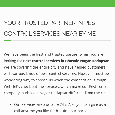
YOUR TRUSTED PARTNER IN PEST
CONTROL SERVICES NEAR BY ME
We have been the best and trusted partner when you are
looking for
Pest control services in Bhosale Nagar Hadapsar
.
We are covering the entire city and have helped customers
with various kinds of pest control services. Now, you must be
wondering why to choose us when the competition is tough.
Well, let’s check out the services, which make our Pest control
company in Bhosale Nagar Hadapsar different from the rest.
Our services are available 24 x 7, so you can give us a
call anytime you like for booking our packages.