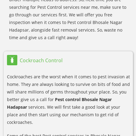
searching for Pest Control services near me, make sure to
go through our services first. We will offer you free
inspection when it comes to Pest control Bhosale Nagar
Hadapsar, alongside fast removal services. So, waste no
time and give us a call right away!
Cockroach Control
Cockroaches are the worst when it comes to pest invasion at
home. They are always looking to survive on bits of food and
will share millions of germs throughout your place. So, you
better give us a call for
Pest control Bhosale Nagar
Hadapsar
services. We will first take a good look at your
place and then start using our mechanism to get rid of
cockroaches.
Some of the best Pest control services in Bhosale Nagar