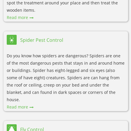
spot the treatment around your place and then treat the
wooden items.
Read more
Spider Pest Control
Do you know how spiders are dangerous? Spiders are one
of the most dangerous pests that stays in and around home
or buildings. Spider has eight-legged and six eyes (also
some of have eight) creatures. Spiders are can hang from
the roof or ceiling, creep on your bed and under the
blanket, and can found in dark spaces or corners of the
house.
Read more
Fly Control