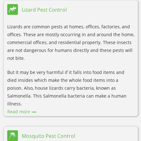
Lizard Pest Control
Lizards are common pests at homes, offices, factories, and
offices. These are mostly occurring in and around the home,
commercial offices, and residential property. These insects
are not dangerous for humans directly and these pests will
not bite.
But it may be very harmful if it falls into food items and
died insides which make the whole food items into a
poison. Also, house lizards carry bacteria, known as
Salmonella. This Salmonella bacteria can make a human
illness.
Read more
Mosquito Pest Control