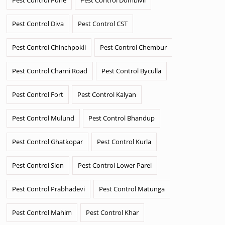
Pest Control Diva
Pest Control CST
Pest Control Chinchpokli
Pest Control Chembur
Pest Control Charni Road
Pest Control Byculla
Pest Control Fort
Pest Control Kalyan
Pest Control Mulund
Pest Control Bhandup
Pest Control Ghatkopar
Pest Control Kurla
Pest Control Sion
Pest Control Lower Parel
Pest Control Prabhadevi
Pest Control Matunga
Pest Control Mahim
Pest Control Khar