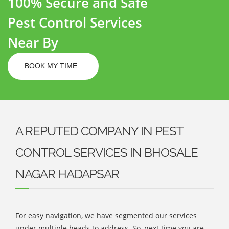
100% Secure and Safe
Pest Control Services
Near By
BOOK MY TIME
A REPUTED COMPANY IN PEST
CONTROL SERVICES IN BHOSALE
NAGAR HADAPSAR
For easy navigation, we have segmented our services
under multiple heads to address. So, next time you are