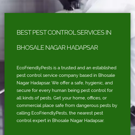
BEST PEST CONTROL SERVICES IN
BHOSALE NAGAR HADAPSAR
EcoFriendlyPests is a trusted and an established
pest control service company based in Bhosale
Nagar Hadapsar. We offer a safe, hygienic, and
secure for every human being pest control for
all kinds of pests. Get your home, offices, or
commercial place safe from dangerous pests by
calling EcoFriendlyPests, the nearest pest
control expert in Bhosale Nagar Hadapsar.