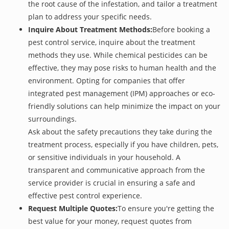
the root cause of the infestation, and tailor a treatment
plan to address your specific needs.
Inquire About Treatment Methods:
Before booking a
pest control service, inquire about the treatment
methods they use. While chemical pesticides can be
effective, they may pose risks to human health and the
environment. Opting for companies that offer
integrated pest management (IPM) approaches or eco-
friendly solutions can help minimize the impact on your
surroundings.
Ask about the safety precautions they take during the
treatment process, especially if you have children, pets,
or sensitive individuals in your household. A
transparent and communicative approach from the
service provider is crucial in ensuring a safe and
effective pest control experience.
Request Multiple Quotes:
To ensure you're getting the
best value for your money, request quotes from