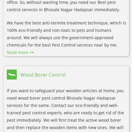
office. So, without wasting time, you need our Best pest
control services in Bhosale Nagar Hadapsar immediately.
We have the best anti-termite treatment technique, which is
100% eco-friendly and non-toxic to pets and humans
around. We will always use the government-approved
chemicals for the best Pest Control services near by me.
Read more
Wood Borer Control
If you want to safeguard your wooden articles at home, you
need wood borer pest control Bhosale Nagar Hadapsar
services for the same. Contact our eco-friendly and well-
trained pest control experts, who are ready to get rid of the
pest immediately. We will first treat the active wood borer
and then replace the wooden items with new ones. We will