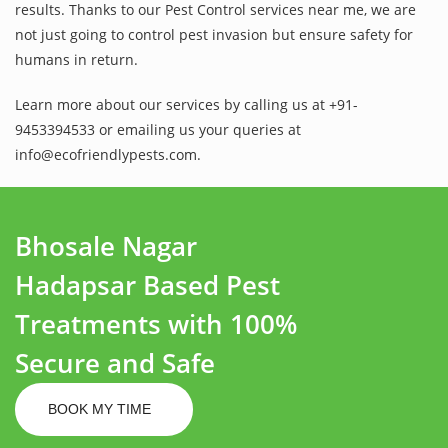
results. Thanks to our Pest Control services near me, we are
not just going to control pest invasion but ensure safety for
humans in return.
Learn more about our services by calling us at +91-
9453394533 or emailing us your queries at
info@ecofriendlypests.com.
Bhosale Nagar
Hadapsar Based Pest
Treatments with 100%
Secure and Safe
BOOK MY TIME