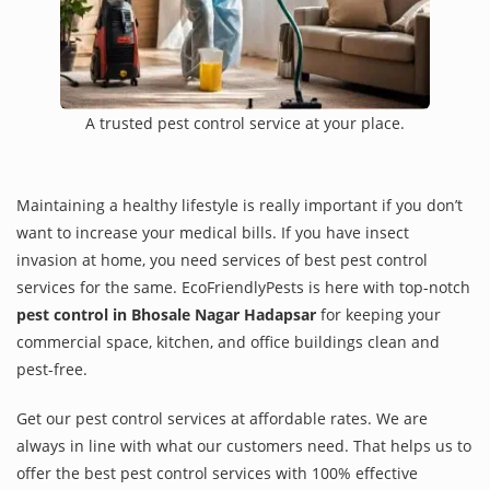
A trusted pest control service at your place.
Maintaining a healthy lifestyle is really important if you don’t
want to increase your medical bills. If you have insect
invasion at home, you need services of best pest control
services for the same. EcoFriendlyPests is here with top-notch
pest control in Bhosale Nagar Hadapsar
for keeping your
commercial space, kitchen, and office buildings clean and
pest-free.
Get our pest control services at affordable rates. We are
always in line with what our customers need. That helps us to
offer the best pest control services with 100% effective