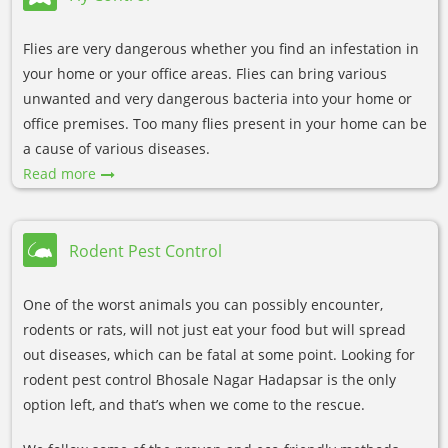
Flies are very dangerous whether you find an infestation in
your home or your office areas. Flies can bring various
unwanted and very dangerous bacteria into your home or
office premises. Too many flies present in your home can be
a cause of various diseases.
Read more
Rodent Pest Control
One of the worst animals you can possibly encounter,
rodents or rats, will not just eat your food but will spread
out diseases, which can be fatal at some point. Looking for
rodent pest control Bhosale Nagar Hadapsar is the only
option left, and that’s when we come to the rescue.