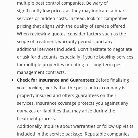
multiple pest control companies. Be wary of
significantly low prices, as they may indicate subpar
services or hidden costs. Instead, look for competitive
pricing that aligns with the quality of service offered.
When reviewing quotes, consider factors such as the
scope of treatment, warranty periods, and any
additional services included. Don't hesitate to negotiate
or ask for discounts, especially if you're booking services
for multiple properties or opting for long-term pest
management contracts.
Check for Insurance and Guarantees:
Before finalizing
your booking, verify that the pest control company is
properly insured and offers guarantees on their
services. Insurance coverage protects you against any
damages or liabilities that may arise during the
treatment process.
Additionally, inquire about warranties or follow-up visits
included in the service package. Reputable companies