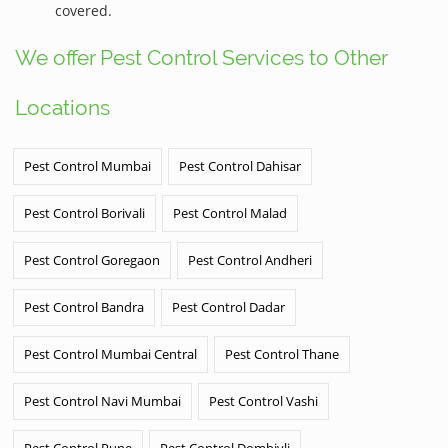
covered.
We offer Pest Control Services to Other
Locations
Pest Control Mumbai
Pest Control Dahisar
Pest Control Borivali
Pest Control Malad
Pest Control Goregaon
Pest Control Andheri
Pest Control Bandra
Pest Control Dadar
Pest Control Mumbai Central
Pest Control Thane
Pest Control Navi Mumbai
Pest Control Vashi
Pest Control Pune
Pest Control Dombivli