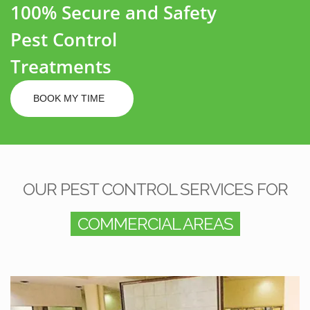
100% Secure and Safety
Pest Control
Treatments
BOOK MY TIME
OUR PEST CONTROL SERVICES FOR
COMMERCIAL AREAS