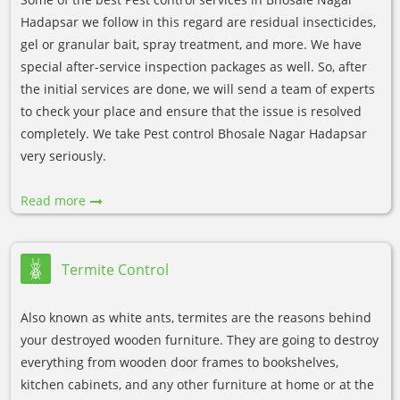
Hadapsar we follow in this regard are residual insecticides,
gel or granular bait, spray treatment, and more. We have
special after-service inspection packages as well. So, after
the initial services are done, we will send a team of experts
to check your place and ensure that the issue is resolved
completely. We take Pest control Bhosale Nagar Hadapsar
very seriously.
Read more
Termite Control
Also known as white ants, termites are the reasons behind
your destroyed wooden furniture. They are going to destroy
everything from wooden door frames to bookshelves,
kitchen cabinets, and any other furniture at home or at the