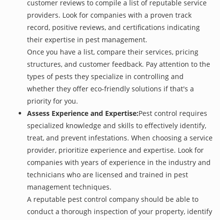
customer reviews to compile a list of reputable service
providers. Look for companies with a proven track
record, positive reviews, and certifications indicating
their expertise in pest management.
Once you have a list, compare their services, pricing
structures, and customer feedback. Pay attention to the
types of pests they specialize in controlling and
whether they offer eco-friendly solutions if that's a
priority for you.
Assess Experience and Expertise:
Pest control requires
specialized knowledge and skills to effectively identify,
treat, and prevent infestations. When choosing a service
provider, prioritize experience and expertise. Look for
companies with years of experience in the industry and
technicians who are licensed and trained in pest
management techniques.
A reputable pest control company should be able to
conduct a thorough inspection of your property, identify