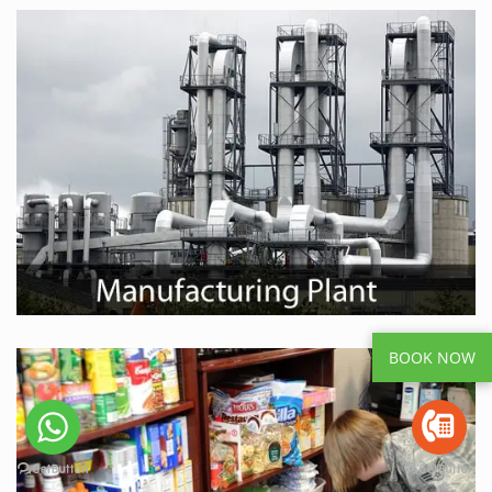
BOOK NOW