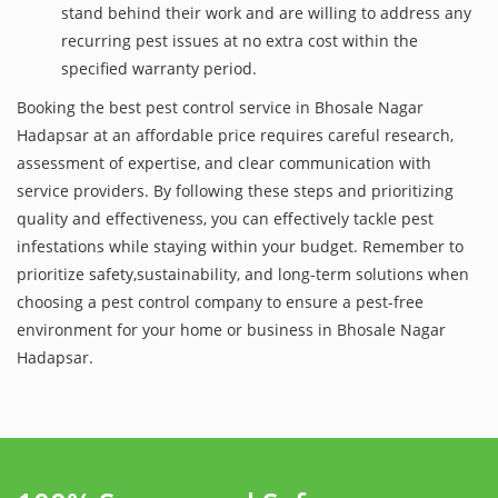
stand behind their work and are willing to address any
recurring pest issues at no extra cost within the
specified warranty period.
Booking the best pest control service in Bhosale Nagar
Hadapsar at an affordable price requires careful research,
assessment of expertise, and clear communication with
service providers. By following these steps and prioritizing
quality and effectiveness, you can effectively tackle pest
infestations while staying within your budget. Remember to
prioritize safety,sustainability, and long-term solutions when
choosing a pest control company to ensure a pest-free
environment for your home or business in Bhosale Nagar
Hadapsar.