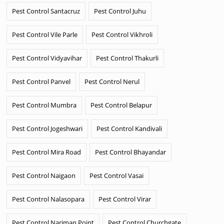
Pest Control Santacruz
Pest Control Juhu
Pest Control Vile Parle
Pest Control Vikhroli
Pest Control Vidyavihar
Pest Control Thakurli
Pest Control Panvel
Pest Control Nerul
Pest Control Mumbra
Pest Control Belapur
Pest Control Jogeshwari
Pest Control Kandivali
Pest Control Mira Road
Pest Control Bhayandar
Pest Control Naigaon
Pest Control Vasai
Pest Control Nalasopara
Pest Control Virar
Pest Control Nariman Point
Pest Control Churchgate