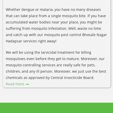
Whether dengue or malaria, you have no many diseases
that can take place from a single mosquito bite. If you have
accumulated water bodies near your place, you might be
suffering from mosquito infestation. Well, waste no time
and catch up with our mosquito pest control Bhosale Nagar
Hadapsar services right away!
We will be using the larvicidal treatment for killing
mosquitoes even before they get to mature. Moreover, our
mosquito controlling services are really safe for pets,
children, and any ill person. Moreover, we just use the best
chemicals as approved by Central Insecticide Board.
Read more