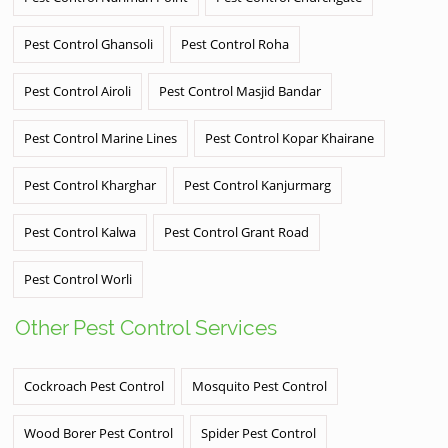
Pest Control Ghansoli
Pest Control Roha
Pest Control Airoli
Pest Control Masjid Bandar
Pest Control Marine Lines
Pest Control Kopar Khairane
Pest Control Kharghar
Pest Control Kanjurmarg
Pest Control Kalwa
Pest Control Grant Road
Pest Control Worli
Other Pest Control Services
Cockroach Pest Control
Mosquito Pest Control
Wood Borer Pest Control
Spider Pest Control