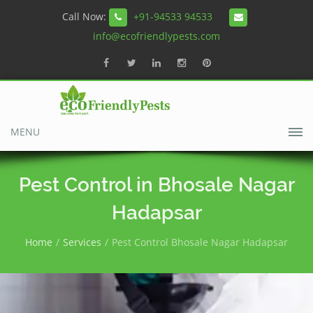
Call Now:
+91-94533 94533
info@ecofriendlypests.com
MENU
Pest Control in Bhosale Nagar
Hadapsar
Home
Services
Pest Control Bhosale Nagar Hadapsar