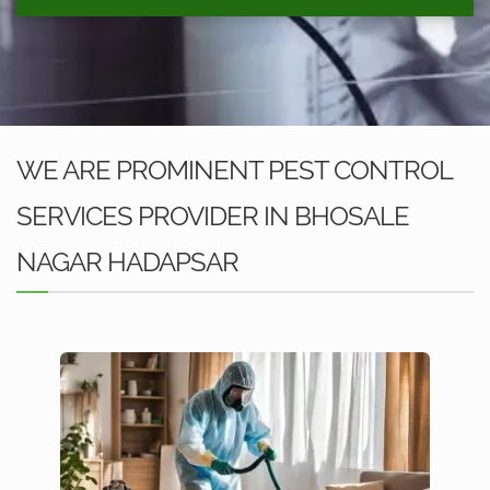
WE ARE PROMINENT PEST CONTROL
SERVICES PROVIDER IN BHOSALE
NAGAR HADAPSAR