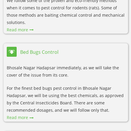
We follow some of the proven and eco-friendly methods
when it comes to pest control for rodents (rats). Some of
those methods are baiting chemical control and mechanical
solutions.
Read more
Bed Bugs Control
Bhosale Nagar Hadapsar immediately, as we will take the
cover of the issue from its core.
For the finest bed bugs pest control in Bhosale Nagar
Hadapsar, we will be using the best chemicals, as approved
by the Central Insecticides Board. There are some
recommended dosages, and we will follow only that.
Read more