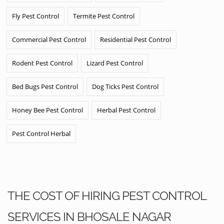
Fly Pest Control
Termite Pest Control
Commercial Pest Control
Residential Pest Control
Rodent Pest Control
Lizard Pest Control
Bed Bugs Pest Control
Dog Ticks Pest Control
Honey Bee Pest Control
Herbal Pest Control
Pest Control Herbal
THE COST OF HIRING PEST CONTROL
SERVICES IN BHOSALE NAGAR