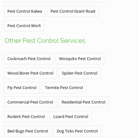
Pest Control Kalwa
Pest Control Grant Road
Pest Control Worli
Other Pest Control Services
Cockroach Pest Control
Mosquito Pest Control
Wood Borer Pest Control
Spider Pest Control
Fly Pest Control
Termite Pest Control
Commercial Pest Control
Residential Pest Control
Rodent Pest Control
Lizard Pest Control
Bed Bugs Pest Control
Dog Ticks Pest Control