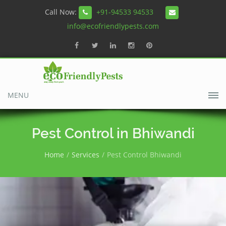
Call Now:
+91-94533 94533
info@ecofriendlypests.com
MENU
Pest Control in Bhiwandi
Home
Services
Pest Control Bhiwandi