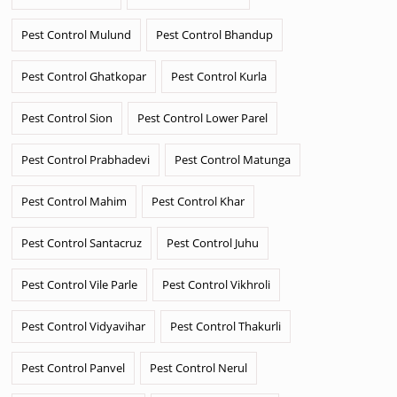
Pest Control Mulund
Pest Control Bhandup
Pest Control Ghatkopar
Pest Control Kurla
Pest Control Sion
Pest Control Lower Parel
Pest Control Prabhadevi
Pest Control Matunga
Pest Control Mahim
Pest Control Khar
Pest Control Santacruz
Pest Control Juhu
Pest Control Vile Parle
Pest Control Vikhroli
Pest Control Vidyavihar
Pest Control Thakurli
Pest Control Panvel
Pest Control Nerul