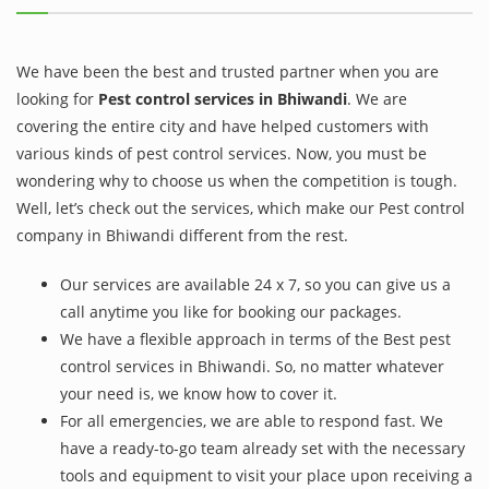
We have been the best and trusted partner when you are
looking for
Pest control services in Bhiwandi
. We are
covering the entire city and have helped customers with
various kinds of pest control services. Now, you must be
wondering why to choose us when the competition is tough.
Well, let’s check out the services, which make our Pest control
company in Bhiwandi different from the rest.
Our services are available 24 x 7, so you can give us a
call anytime you like for booking our packages.
We have a flexible approach in terms of the Best pest
control services in Bhiwandi. So, no matter whatever
your need is, we know how to cover it.
For all emergencies, we are able to respond fast. We
have a ready-to-go team already set with the necessary
tools and equipment to visit your place upon receiving a