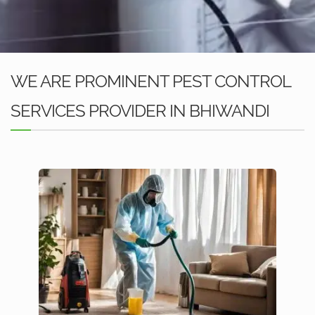
WE ARE PROMINENT PEST CONTROL
SERVICES PROVIDER IN BHIWANDI