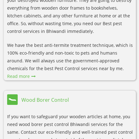
your destroyed wooden furniture. They are going to destroy
everything from wooden door frames to bookshelves,
kitchen cabinets, and any other furniture at home or at the
office. So, without wasting time, you need our Best pest
control services in Bhiwandi immediately.
We have the best anti-termite treatment technique, which is
100% eco-friendly and non-toxic to pets and humans
around. We will always use the government-approved
chemicals for the best Pest Control services near by me.
Read more
Wood Borer Control
If you want to safeguard your wooden articles at home, you
need wood borer pest control Bhiwandi services for the
same. Contact our eco-friendly and well-trained pest control