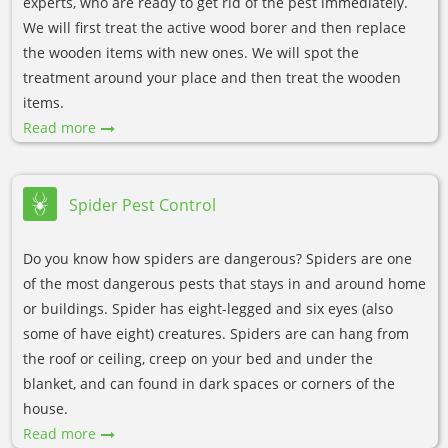
experts, who are ready to get rid of the pest immediately.
We will first treat the active wood borer and then replace
the wooden items with new ones. We will spot the
treatment around your place and then treat the wooden
items.
Read more
Spider Pest Control
Do you know how spiders are dangerous? Spiders are one
of the most dangerous pests that stays in and around home
or buildings. Spider has eight-legged and six eyes (also
some of have eight) creatures. Spiders are can hang from
the roof or ceiling, creep on your bed and under the
blanket, and can found in dark spaces or corners of the
house.
Read more