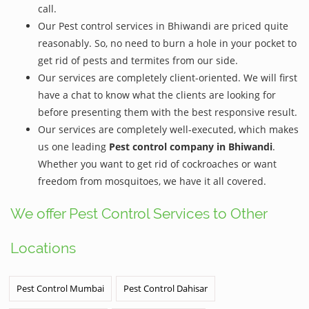
call.
Our Pest control services in Bhiwandi are priced quite
reasonably. So, no need to burn a hole in your pocket to
get rid of pests and termites from our side.
Our services are completely client-oriented. We will first
have a chat to know what the clients are looking for
before presenting them with the best responsive result.
Our services are completely well-executed, which makes
us one leading
Pest control company in Bhiwandi
.
Whether you want to get rid of cockroaches or want
freedom from mosquitoes, we have it all covered.
We offer Pest Control Services to Other
Locations
Pest Control Mumbai
Pest Control Dahisar