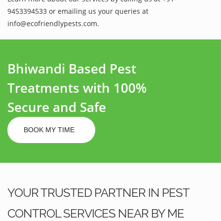
9453394533 or emailing us your queries at
info@ecofriendlypests.com.
Bhiwandi Based Pest
Treatments with 100%
Secure and Safe
BOOK MY TIME
YOUR TRUSTED PARTNER IN PEST
CONTROL SERVICES NEAR BY ME