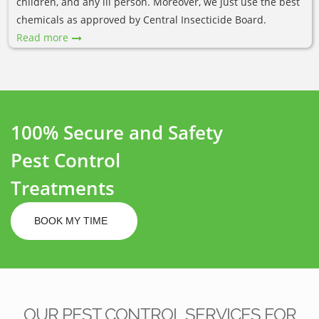
children, and any ill person. Moreover, we just use the best
chemicals as approved by Central Insecticide Board.
Read more
100% Secure and Safety
Pest Control
Treatments
BOOK MY TIME
OUR PEST CONTROL SERVICES FOR