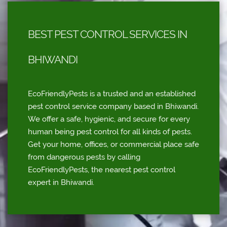
BEST PEST CONTROL SERVICES IN
BHIWANDI
EcoFriendlyPests is a trusted and an established
pest control service company based in Bhiwandi.
We offer a safe, hygienic, and secure for every
human being pest control for all kinds of pests.
Get your home, offices, or commercial place safe
from dangerous pests by calling
EcoFriendlyPests, the nearest pest control
expert in Bhiwandi.