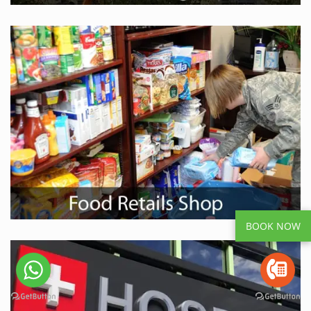
BOOK NOW