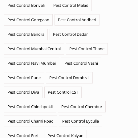
Pest Control Borivali
Pest Control Malad
Pest Control Goregaon
Pest Control Andheri
Pest Control Bandra
Pest Control Dadar
Pest Control Mumbai Central
Pest Control Thane
Pest Control Navi Mumbai
Pest Control Vashi
Pest Control Pune
Pest Control Dombivli
Pest Control Diva
Pest Control CST
Pest Control Chinchpokli
Pest Control Chembur
Pest Control Charni Road
Pest Control Byculla
Pest Control Fort
Pest Control Kalyan