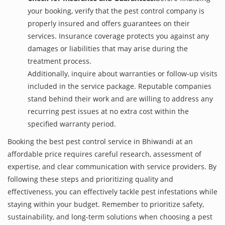
your booking, verify that the pest control company is
properly insured and offers guarantees on their
services. Insurance coverage protects you against any
damages or liabilities that may arise during the
treatment process.
Additionally, inquire about warranties or follow-up visits
included in the service package. Reputable companies
stand behind their work and are willing to address any
recurring pest issues at no extra cost within the
specified warranty period.
Booking the best pest control service in Bhiwandi at an
affordable price requires careful research, assessment of
expertise, and clear communication with service providers. By
following these steps and prioritizing quality and
effectiveness, you can effectively tackle pest infestations while
staying within your budget. Remember to prioritize safety,
sustainability, and long-term solutions when choosing a pest