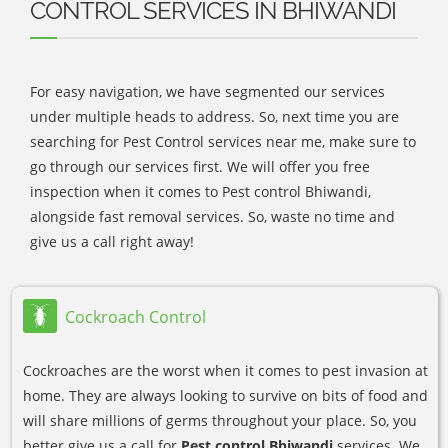
CONTROL SERVICES IN BHIWANDI
For easy navigation, we have segmented our services
under multiple heads to address. So, next time you are
searching for Pest Control services near me, make sure to
go through our services first. We will offer you free
inspection when it comes to Pest control Bhiwandi,
alongside fast removal services. So, waste no time and
give us a call right away!
Cockroach Control
Cockroaches are the worst when it comes to pest invasion at
home. They are always looking to survive on bits of food and
will share millions of germs throughout your place. So, you
better give us a call for
Pest control Bhiwandi
services. We