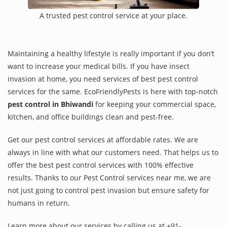
A trusted pest control service at your place.
Maintaining a healthy lifestyle is really important if you don’t
want to increase your medical bills. If you have insect
invasion at home, you need services of best pest control
services for the same. EcoFriendlyPests is here with top-notch
pest control in Bhiwandi
for keeping your commercial space,
kitchen, and office buildings clean and pest-free.
Get our pest control services at affordable rates. We are
always in line with what our customers need. That helps us to
offer the best pest control services with 100% effective
results. Thanks to our Pest Control services near me, we are
not just going to control pest invasion but ensure safety for
humans in return.
Learn more about our services by calling us at +91-