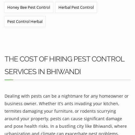
Honey Bee Pest Control
Herbal Pest Control
Pest Control Herbal
THE COST OF HIRING PEST CONTROL
SERVICES IN BHIWANDI
Dealing with pests can be a nightmare for any homeowner or
business owner. Whether it's ants invading your kitchen,
termites damaging your furniture, or rodents scurrying
around your property, pests can cause significant damage
and pose health risks. In a bustling city like Bhiwandi, where
urbanization and climate can exacerbate pest problems,