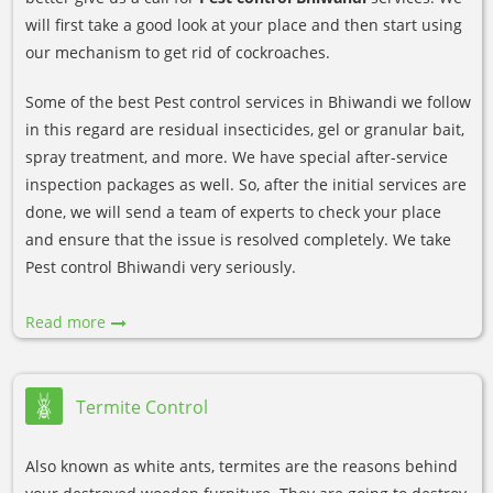
will first take a good look at your place and then start using
our mechanism to get rid of cockroaches.
Some of the best Pest control services in Bhiwandi we follow
in this regard are residual insecticides, gel or granular bait,
spray treatment, and more. We have special after-service
inspection packages as well. So, after the initial services are
done, we will send a team of experts to check your place
and ensure that the issue is resolved completely. We take
Pest control Bhiwandi very seriously.
Read more
Termite Control
Also known as white ants, termites are the reasons behind