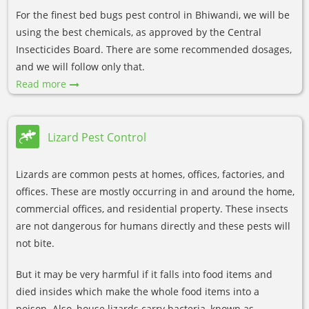
For the finest bed bugs pest control in Bhiwandi, we will be
using the best chemicals, as approved by the Central
Insecticides Board. There are some recommended dosages,
and we will follow only that.
Read more
Lizard Pest Control
Lizards are common pests at homes, offices, factories, and
offices. These are mostly occurring in and around the home,
commercial offices, and residential property. These insects
are not dangerous for humans directly and these pests will
not bite.
But it may be very harmful if it falls into food items and
died insides which make the whole food items into a
poison. Also, house lizards carry bacteria, known as