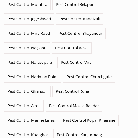
Pest Control Mumbra
Pest Control Belapur
Pest Control Jogeshwari
Pest Control Kandivali
Pest Control Mira Road
Pest Control Bhayandar
Pest Control Naigaon
Pest Control Vasai
Pest Control Nalasopara
Pest Control Virar
Pest Control Nariman Point
Pest Control Churchgate
Pest Control Ghansoli
Pest Control Roha
Pest Control Airoli
Pest Control Masjid Bandar
Pest Control Marine Lines
Pest Control Kopar Khairane
Pest Control Kharghar
Pest Control Kanjurmarg