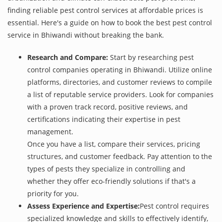
finding reliable pest control services at affordable prices is
essential. Here's a guide on how to book the best pest control
service in Bhiwandi without breaking the bank.
Research and Compare:
Start by researching pest
control companies operating in Bhiwandi. Utilize online
platforms, directories, and customer reviews to compile
a list of reputable service providers. Look for companies
with a proven track record, positive reviews, and
certifications indicating their expertise in pest
management.
Once you have a list, compare their services, pricing
structures, and customer feedback. Pay attention to the
types of pests they specialize in controlling and
whether they offer eco-friendly solutions if that's a
priority for you.
Assess Experience and Expertise:
Pest control requires
specialized knowledge and skills to effectively identify,