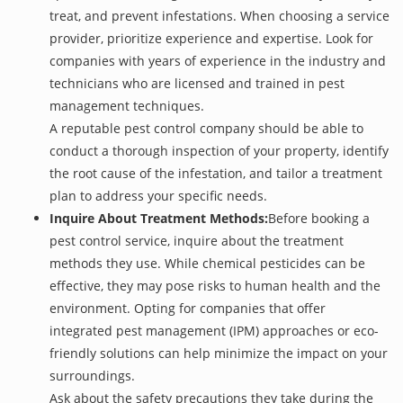
treat, and prevent infestations. When choosing a service
provider, prioritize experience and expertise. Look for
companies with years of experience in the industry and
technicians who are licensed and trained in pest
management techniques.
A reputable pest control company should be able to
conduct a thorough inspection of your property, identify
the root cause of the infestation, and tailor a treatment
plan to address your specific needs.
Inquire About Treatment Methods:
Before booking a
pest control service, inquire about the treatment
methods they use. While chemical pesticides can be
effective, they may pose risks to human health and the
environment. Opting for companies that offer
integrated pest management (IPM) approaches or eco-
friendly solutions can help minimize the impact on your
surroundings.
Ask about the safety precautions they take during the