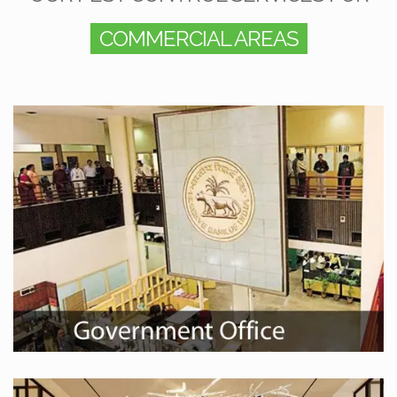
COMMERCIAL AREAS