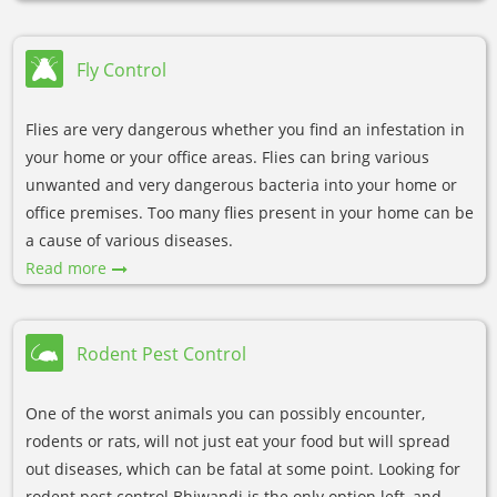
Fly Control
Flies are very dangerous whether you find an infestation in
your home or your office areas. Flies can bring various
unwanted and very dangerous bacteria into your home or
office premises. Too many flies present in your home can be
a cause of various diseases.
Read more
Rodent Pest Control
One of the worst animals you can possibly encounter,
rodents or rats, will not just eat your food but will spread
out diseases, which can be fatal at some point. Looking for
rodent pest control Bhiwandi is the only option left, and