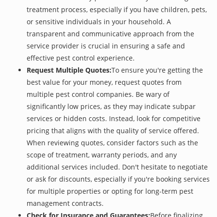
treatment process, especially if you have children, pets,
or sensitive individuals in your household. A
transparent and communicative approach from the
service provider is crucial in ensuring a safe and
effective pest control experience.
Request Multiple Quotes:
To ensure you're getting the
best value for your money, request quotes from
multiple pest control companies. Be wary of
significantly low prices, as they may indicate subpar
services or hidden costs. Instead, look for competitive
pricing that aligns with the quality of service offered.
When reviewing quotes, consider factors such as the
scope of treatment, warranty periods, and any
additional services included. Don't hesitate to negotiate
or ask for discounts, especially if you're booking services
for multiple properties or opting for long-term pest
management contracts.
Check for Insurance and Guarantees:
Before finalizing