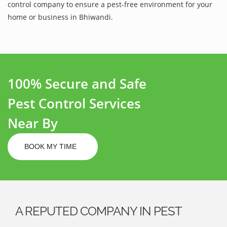
control company to ensure a pest-free environment for your
home or business in Bhiwandi.
100% Secure and Safe
Pest Control Services
Near By
BOOK MY TIME
A REPUTED COMPANY IN PEST