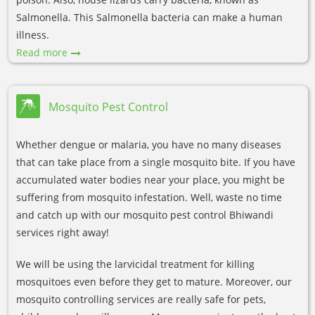
Salmonella. This Salmonella bacteria can make a human
illness.
Read more
Mosquito Pest Control
Whether dengue or malaria, you have no many diseases
that can take place from a single mosquito bite. If you have
accumulated water bodies near your place, you might be
suffering from mosquito infestation. Well, waste no time
and catch up with our mosquito pest control Bhiwandi
services right away!
We will be using the larvicidal treatment for killing
mosquitoes even before they get to mature. Moreover, our
mosquito controlling services are really safe for pets,