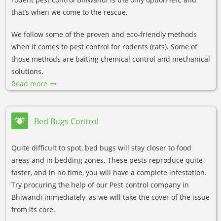
that’s when we come to the rescue.
We follow some of the proven and eco-friendly methods
when it comes to pest control for rodents (rats). Some of
those methods are baiting chemical control and mechanical
solutions.
Read more
Bed Bugs Control
Quite difficult to spot, bed bugs will stay closer to food
areas and in bedding zones. These pests reproduce quite
faster, and in no time, you will have a complete infestation.
Try procuring the help of our Pest control company in
Bhiwandi immediately, as we will take the cover of the issue
from its core.