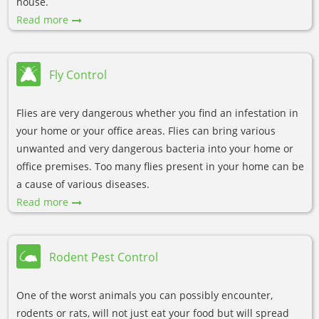
house.
Read more
Fly Control
Flies are very dangerous whether you find an infestation in
your home or your office areas. Flies can bring various
unwanted and very dangerous bacteria into your home or
office premises. Too many flies present in your home can be
a cause of various diseases.
Read more
Rodent Pest Control
One of the worst animals you can possibly encounter,
rodents or rats, will not just eat your food but will spread