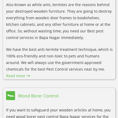
Also known as white ants, termites are the reasons behind
your destroyed wooden furniture. They are going to destroy
everything from wooden door frames to bookshelves,
kitchen cabinets, and any other furniture at home or at the
office. So, without wasting time, you need our Best pest
control services in Bapa Nagar immediately.
We have the best anti-termite treatment technique, which is
100% eco-friendly and non-toxic to pets and humans
around. We will always use the government-approved
chemicals for the best Pest Control services near by me.
Read more
Wood Borer Control
If you want to safeguard your wooden articles at home, you
need wood borer pest control Bapa Nagar services for the