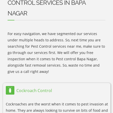
CONTROL SERVICES IN BAPA
NAGAR
For easy navigation, we have segmented our services
under multiple heads to address. So, next time you are
searching for Pest Control services near me, make sure to
go through our services first. We will offer you free
inspection when it comes to Pest control Bapa Nagar,
alongside fast removal services. So, waste no time and
give us a call right away!
Cockroach Control
Cockroaches are the worst when it comes to pest invasion at
home. They are always looking to survive on bits of food and