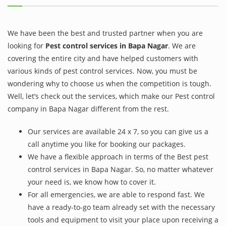
We have been the best and trusted partner when you are
looking for
Pest control services in Bapa Nagar
. We are
covering the entire city and have helped customers with
various kinds of pest control services. Now, you must be
wondering why to choose us when the competition is tough.
Well, let’s check out the services, which make our Pest control
company in Bapa Nagar different from the rest.
Our services are available 24 x 7, so you can give us a
call anytime you like for booking our packages.
We have a flexible approach in terms of the Best pest
control services in Bapa Nagar. So, no matter whatever
your need is, we know how to cover it.
For all emergencies, we are able to respond fast. We
have a ready-to-go team already set with the necessary
tools and equipment to visit your place upon receiving a