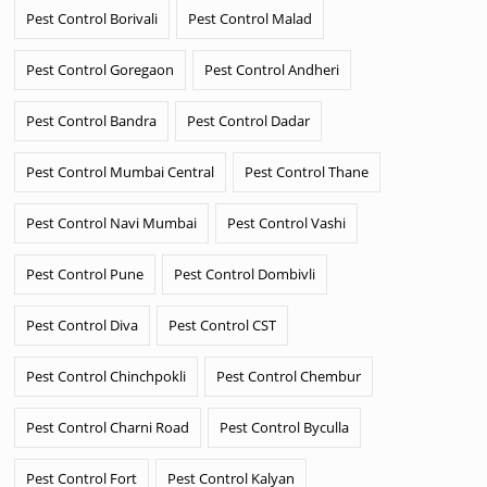
Pest Control Borivali
Pest Control Malad
Pest Control Goregaon
Pest Control Andheri
Pest Control Bandra
Pest Control Dadar
Pest Control Mumbai Central
Pest Control Thane
Pest Control Navi Mumbai
Pest Control Vashi
Pest Control Pune
Pest Control Dombivli
Pest Control Diva
Pest Control CST
Pest Control Chinchpokli
Pest Control Chembur
Pest Control Charni Road
Pest Control Byculla
Pest Control Fort
Pest Control Kalyan