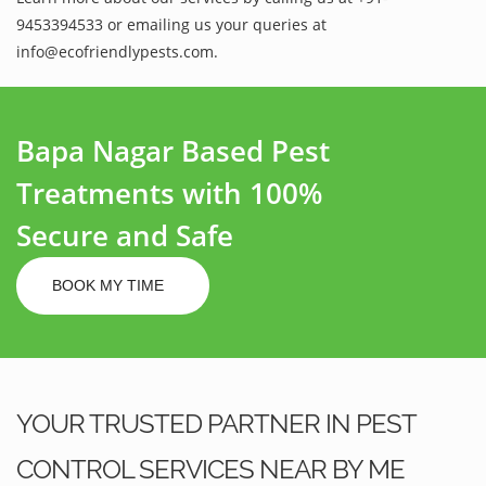
9453394533 or emailing us your queries at
info@ecofriendlypests.com.
Bapa Nagar Based Pest
Treatments with 100%
Secure and Safe
BOOK MY TIME
YOUR TRUSTED PARTNER IN PEST
CONTROL SERVICES NEAR BY ME