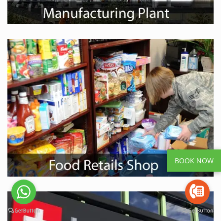
BOOK NOW