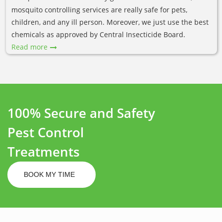
mosquito controlling services are really safe for pets,
children, and any ill person. Moreover, we just use the best
chemicals as approved by Central Insecticide Board.
Read more
100% Secure and Safety
Pest Control
Treatments
BOOK MY TIME