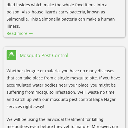
died insides which make the whole food items into a
poison. Also, house lizards carry bacteria, known as
Salmonella. This Salmonella bacteria can make a human
illness.
Read more
Mosquito Pest Control
Whether dengue or malaria, you have no many diseases
that can take place from a single mosquito bite. If you have
accumulated water bodies near your place, you might be
suffering from mosquito infestation. Well, waste no time
and catch up with our mosquito pest control Bapa Nagar
services right away!
We will be using the larvicidal treatment for killing
mosquitoes even before they get to mature. Moreover, our