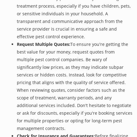
treatment process, especially if you have children, pets,
or sensitive individuals in your household. A
transparent and communicative approach from the
service provider is crucial in ensuring a safe and
effective pest control experience.
Request Multiple Quotes:
To ensure you're getting the
best value for your money, request quotes from
multiple pest control companies. Be wary of
significantly low prices, as they may indicate subpar
services or hidden costs. Instead, look for competitive
pricing that aligns with the quality of service offered.
When reviewing quotes, consider factors such as the
scope of treatment, warranty periods, and any
additional services included. Don't hesitate to negotiate
or ask for discounts, especially if you're booking services
for multiple properties or opting for long-term pest
management contracts.
Check for Insurance and Guarantees:
Before finalizing