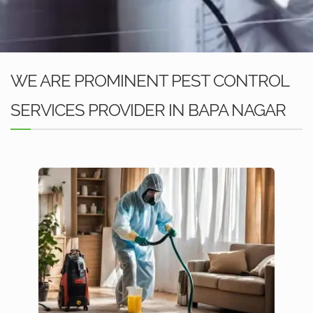
WE ARE PROMINENT PEST CONTROL
SERVICES PROVIDER IN BAPA NAGAR