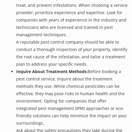
treat, and prevent infestations. When choosing a service
provider, prioritize experience and expertise. Look for
companies with years of experience in the industry and
technicians who are licensed and trained in pest
management techniques.
A reputable pest control company should be able to
conduct a thorough inspection of your property, identify
the root cause of the infestation, and tailor a treatment
plan to address your specific needs.
Inquire About Treatment Methods:
Before booking a
pest control service, inquire about the treatment
methods they use. While chemical pesticides can be
effective, they may pose risks to human health and the
environment. Opting for companies that offer
integrated pest management (IPM) approaches or eco-
friendly solutions can help minimize the impact on your
surroundings.
Ask about the safety precautions they take during the