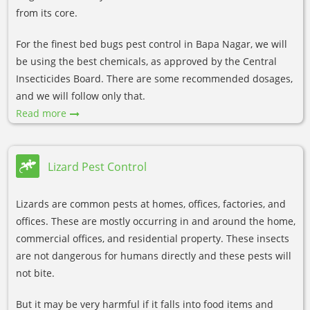
from its core.
For the finest bed bugs pest control in Bapa Nagar, we will
be using the best chemicals, as approved by the Central
Insecticides Board. There are some recommended dosages,
and we will follow only that.
Read more
Lizard Pest Control
Lizards are common pests at homes, offices, factories, and
offices. These are mostly occurring in and around the home,
commercial offices, and residential property. These insects
are not dangerous for humans directly and these pests will
not bite.
But it may be very harmful if it falls into food items and