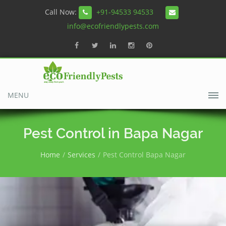
Call Now:
+91-94533 94533
info@ecofriendlypests.com
MENU
Pest Control in Bapa Nagar
Home
Services
Pest Control Bapa Nagar