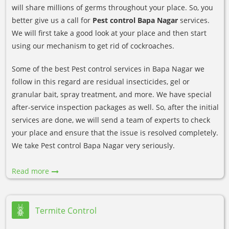
will share millions of germs throughout your place. So, you
better give us a call for
Pest control Bapa Nagar
services.
We will first take a good look at your place and then start
using our mechanism to get rid of cockroaches.
Some of the best Pest control services in Bapa Nagar we
follow in this regard are residual insecticides, gel or
granular bait, spray treatment, and more. We have special
after-service inspection packages as well. So, after the initial
services are done, we will send a team of experts to check
your place and ensure that the issue is resolved completely.
We take Pest control Bapa Nagar very seriously.
Read more
Termite Control