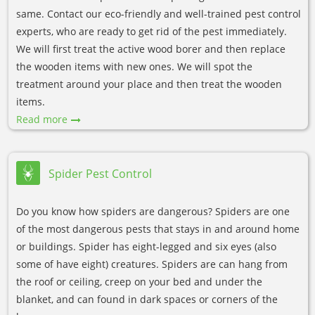
same. Contact our eco-friendly and well-trained pest control
experts, who are ready to get rid of the pest immediately.
We will first treat the active wood borer and then replace
the wooden items with new ones. We will spot the
treatment around your place and then treat the wooden
items.
Read more
Spider Pest Control
Do you know how spiders are dangerous? Spiders are one
of the most dangerous pests that stays in and around home
or buildings. Spider has eight-legged and six eyes (also
some of have eight) creatures. Spiders are can hang from
the roof or ceiling, creep on your bed and under the
blanket, and can found in dark spaces or corners of the