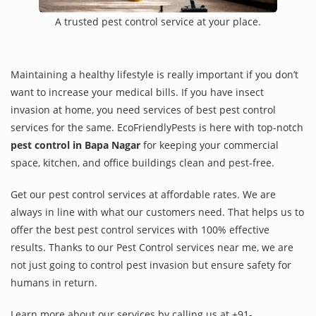
A trusted pest control service at your place.
Maintaining a healthy lifestyle is really important if you don’t
want to increase your medical bills. If you have insect
invasion at home, you need services of best pest control
services for the same. EcoFriendlyPests is here with top-notch
pest control in Bapa Nagar
for keeping your commercial
space, kitchen, and office buildings clean and pest-free.
Get our pest control services at affordable rates. We are
always in line with what our customers need. That helps us to
offer the best pest control services with 100% effective
results. Thanks to our Pest Control services near me, we are
not just going to control pest invasion but ensure safety for
humans in return.
Learn more about our services by calling us at +91-