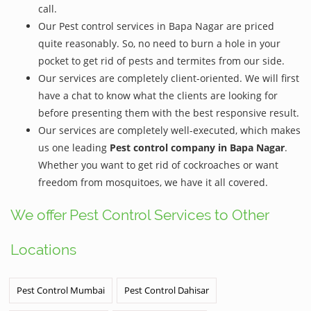
call.
Our Pest control services in Bapa Nagar are priced
quite reasonably. So, no need to burn a hole in your
pocket to get rid of pests and termites from our side.
Our services are completely client-oriented. We will first
have a chat to know what the clients are looking for
before presenting them with the best responsive result.
Our services are completely well-executed, which makes
us one leading
Pest control company in Bapa Nagar
.
Whether you want to get rid of cockroaches or want
freedom from mosquitoes, we have it all covered.
We offer Pest Control Services to Other
Locations
Pest Control Mumbai
Pest Control Dahisar