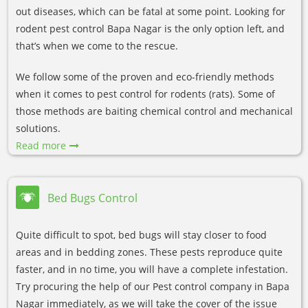
out diseases, which can be fatal at some point. Looking for
rodent pest control Bapa Nagar is the only option left, and
that’s when we come to the rescue.
We follow some of the proven and eco-friendly methods
when it comes to pest control for rodents (rats). Some of
those methods are baiting chemical control and mechanical
solutions.
Read more
Bed Bugs Control
Quite difficult to spot, bed bugs will stay closer to food
areas and in bedding zones. These pests reproduce quite
faster, and in no time, you will have a complete infestation.
Try procuring the help of our Pest control company in Bapa
Nagar immediately, as we will take the cover of the issue