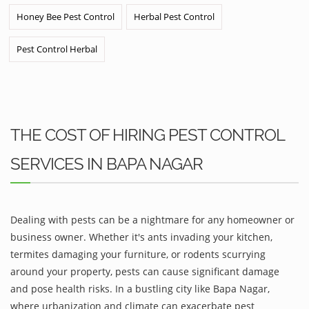
Honey Bee Pest Control
Herbal Pest Control
Pest Control Herbal
THE COST OF HIRING PEST CONTROL
SERVICES IN BAPA NAGAR
Dealing with pests can be a nightmare for any homeowner or
business owner. Whether it's ants invading your kitchen,
termites damaging your furniture, or rodents scurrying
around your property, pests can cause significant damage
and pose health risks. In a bustling city like Bapa Nagar,
where urbanization and climate can exacerbate pest