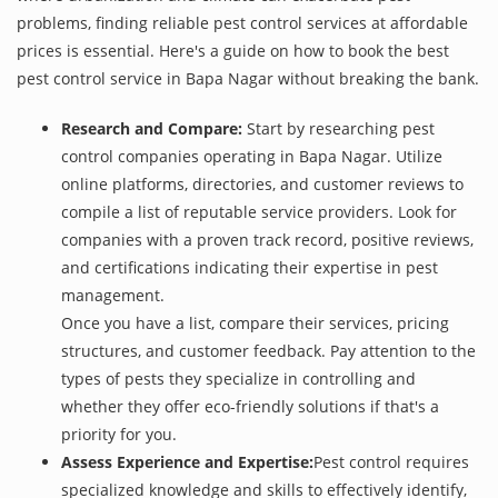
problems, finding reliable pest control services at affordable
prices is essential. Here's a guide on how to book the best
pest control service in Bapa Nagar without breaking the bank.
Research and Compare:
Start by researching pest
control companies operating in Bapa Nagar. Utilize
online platforms, directories, and customer reviews to
compile a list of reputable service providers. Look for
companies with a proven track record, positive reviews,
and certifications indicating their expertise in pest
management.
Once you have a list, compare their services, pricing
structures, and customer feedback. Pay attention to the
types of pests they specialize in controlling and
whether they offer eco-friendly solutions if that's a
priority for you.
Assess Experience and Expertise:
Pest control requires
specialized knowledge and skills to effectively identify,