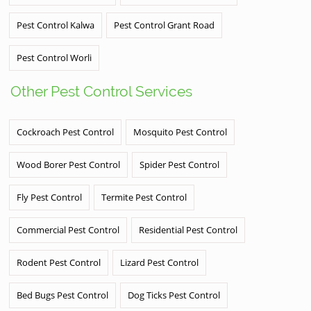
Pest Control Kalwa
Pest Control Grant Road
Pest Control Worli
Other Pest Control Services
Cockroach Pest Control
Mosquito Pest Control
Wood Borer Pest Control
Spider Pest Control
Fly Pest Control
Termite Pest Control
Commercial Pest Control
Residential Pest Control
Rodent Pest Control
Lizard Pest Control
Bed Bugs Pest Control
Dog Ticks Pest Control