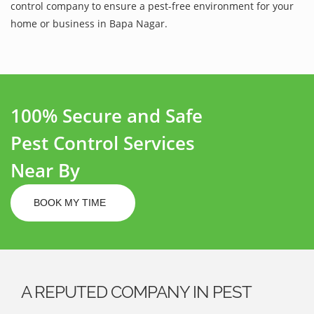
control company to ensure a pest-free environment for your
home or business in Bapa Nagar.
100% Secure and Safe
Pest Control Services
Near By
BOOK MY TIME
A REPUTED COMPANY IN PEST