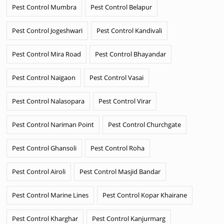
Pest Control Mumbra
Pest Control Belapur
Pest Control Jogeshwari
Pest Control Kandivali
Pest Control Mira Road
Pest Control Bhayandar
Pest Control Naigaon
Pest Control Vasai
Pest Control Nalasopara
Pest Control Virar
Pest Control Nariman Point
Pest Control Churchgate
Pest Control Ghansoli
Pest Control Roha
Pest Control Airoli
Pest Control Masjid Bandar
Pest Control Marine Lines
Pest Control Kopar Khairane
Pest Control Kharghar
Pest Control Kanjurmarg