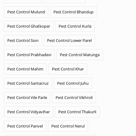
Pest Control Mulund
Pest Control Bhandup
Pest Control Ghatkopar
Pest Control Kurla
Pest Control Sion
Pest Control Lower Parel
Pest Control Prabhadevi
Pest Control Matunga
Pest Control Mahim
Pest Control Khar
Pest Control Santacruz
Pest Control Juhu
Pest Control Vile Parle
Pest Control Vikhroli
Pest Control Vidyavihar
Pest Control Thakurli
Pest Control Panvel
Pest Control Nerul