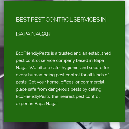
BEST PEST CONTROL SERVICES IN
BAPA NAGAR
EcoFriendlyPests is a trusted and an established
pest control service company based in Bapa
Nagar. We offer a safe, hygienic, and secure for
every human being pest control for all kinds of
pests. Get your home, offices, or commercial
place safe from dangerous pests by calling
EcoFriendlyPests, the nearest pest control
expert in Bapa Nagar.