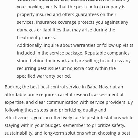
your booking, verify that the pest control company is
properly insured and offers guarantees on their
services. Insurance coverage protects you against any
damages or liabilities that may arise during the
treatment process.
Additionally, inquire about warranties or follow-up visits
included in the service package. Reputable companies
stand behind their work and are willing to address any
recurring pest issues at no extra cost within the
specified warranty period.
Booking the best pest control service in Bapa Nagar at an
affordable price requires careful research, assessment of
expertise, and clear communication with service providers. By
following these steps and prioritizing quality and
effectiveness, you can effectively tackle pest infestations while
staying within your budget. Remember to prioritize safety,
sustainability, and long-term solutions when choosing a pest