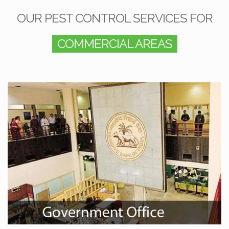
OUR PEST CONTROL SERVICES FOR
COMMERCIAL AREAS