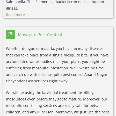
Salmonella. This Salmonella bacteria can make a human
illness.
Read more
Mosquito Pest Control
Whether dengue or malaria, you have no many diseases
that can take place from a single mosquito bite. If you have
accumulated water bodies near your place, you might be
suffering from mosquito infestation. Well, waste no time
and catch up with our mosquito pest control Anand Nagar
Bhayandar East services right away!
We will be using the larvicidal treatment for killing
mosquitoes even before they get to mature. Moreover, our
mosquito controlling services are really safe for pets,
children, and any ill person. Moreover, we just use the best