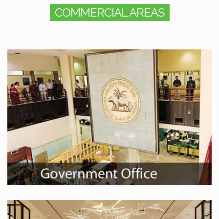
COMMERCIAL AREAS