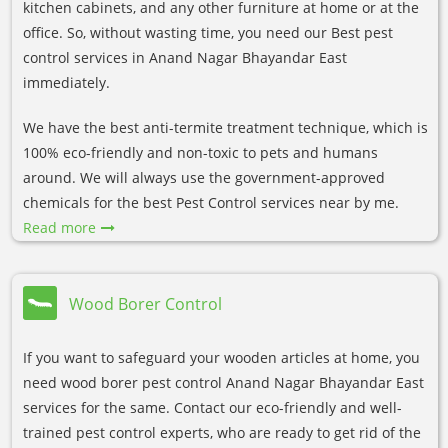
kitchen cabinets, and any other furniture at home or at the
office. So, without wasting time, you need our Best pest
control services in Anand Nagar Bhayandar East
immediately.
We have the best anti-termite treatment technique, which is
100% eco-friendly and non-toxic to pets and humans
around. We will always use the government-approved
chemicals for the best Pest Control services near by me.
Read more
Wood Borer Control
If you want to safeguard your wooden articles at home, you
need wood borer pest control Anand Nagar Bhayandar East
services for the same. Contact our eco-friendly and well-
trained pest control experts, who are ready to get rid of the