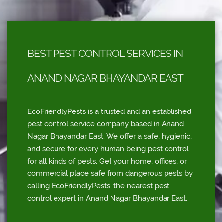
BEST PEST CONTROL SERVICES IN
ANAND NAGAR BHAYANDAR EAST
EcoFriendlyPests is a trusted and an established
pest control service company based in Anand
Nagar Bhayandar East. We offer a safe, hygienic,
and secure for every human being pest control
for all kinds of pests. Get your home, offices, or
commercial place safe from dangerous pests by
calling EcoFriendlyPests, the nearest pest
control expert in Anand Nagar Bhayandar East.