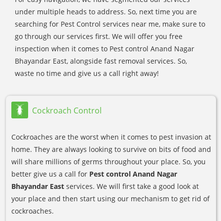
under multiple heads to address. So, next time you are
searching for Pest Control services near me, make sure to
go through our services first. We will offer you free
inspection when it comes to Pest control Anand Nagar
Bhayandar East, alongside fast removal services. So,
waste no time and give us a call right away!
Cockroach Control
Cockroaches are the worst when it comes to pest invasion at
home. They are always looking to survive on bits of food and
will share millions of germs throughout your place. So, you
better give us a call for
Pest control Anand Nagar
Bhayandar East
services. We will first take a good look at
your place and then start using our mechanism to get rid of
cockroaches.