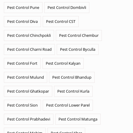
Pest Control Pune
Pest Control Dombivli
Pest Control Diva
Pest Control CST
Pest Control Chinchpokli
Pest Control Chembur
Pest Control Charni Road
Pest Control Byculla
Pest Control Fort
Pest Control Kalyan
Pest Control Mulund
Pest Control Bhandup
Pest Control Ghatkopar
Pest Control Kurla
Pest Control Sion
Pest Control Lower Parel
Pest Control Prabhadevi
Pest Control Matunga
Pest Control Mahim
Pest Control Khar