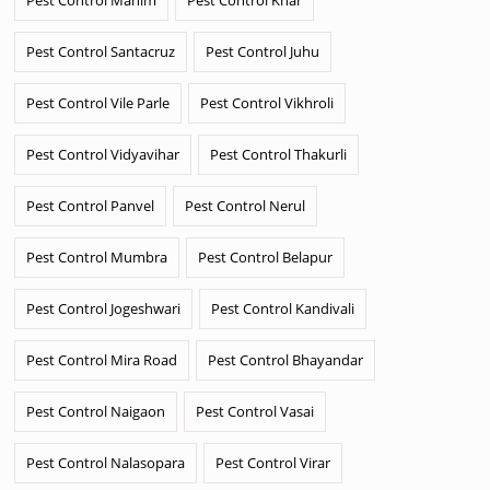
Pest Control Santacruz
Pest Control Juhu
Pest Control Vile Parle
Pest Control Vikhroli
Pest Control Vidyavihar
Pest Control Thakurli
Pest Control Panvel
Pest Control Nerul
Pest Control Mumbra
Pest Control Belapur
Pest Control Jogeshwari
Pest Control Kandivali
Pest Control Mira Road
Pest Control Bhayandar
Pest Control Naigaon
Pest Control Vasai
Pest Control Nalasopara
Pest Control Virar