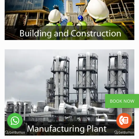
BOOK NOW