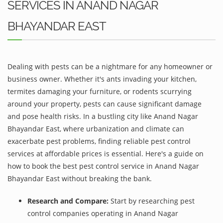
SERVICES IN ANAND NAGAR
BHAYANDAR EAST
Dealing with pests can be a nightmare for any homeowner or
business owner. Whether it's ants invading your kitchen,
termites damaging your furniture, or rodents scurrying
around your property, pests can cause significant damage
and pose health risks. In a bustling city like Anand Nagar
Bhayandar East, where urbanization and climate can
exacerbate pest problems, finding reliable pest control
services at affordable prices is essential. Here's a guide on
how to book the best pest control service in Anand Nagar
Bhayandar East without breaking the bank.
Research and Compare:
Start by researching pest
control companies operating in Anand Nagar