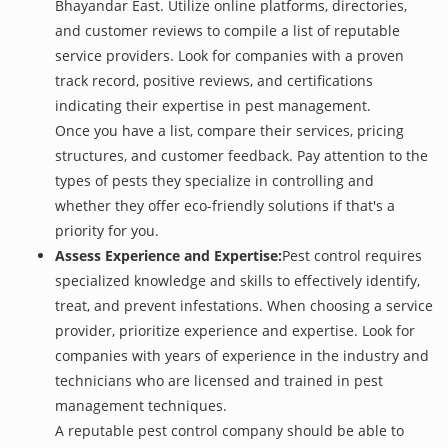
Bhayandar East. Utilize online platforms, directories,
and customer reviews to compile a list of reputable
service providers. Look for companies with a proven
track record, positive reviews, and certifications
indicating their expertise in pest management.
Once you have a list, compare their services, pricing
structures, and customer feedback. Pay attention to the
types of pests they specialize in controlling and
whether they offer eco-friendly solutions if that's a
priority for you.
Assess Experience and Expertise:
Pest control requires
specialized knowledge and skills to effectively identify,
treat, and prevent infestations. When choosing a service
provider, prioritize experience and expertise. Look for
companies with years of experience in the industry and
technicians who are licensed and trained in pest
management techniques.
A reputable pest control company should be able to