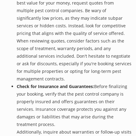
best value for your money, request quotes from
multiple pest control companies. Be wary of
significantly low prices, as they may indicate subpar
services or hidden costs. Instead, look for competitive
pricing that aligns with the quality of service offered.
When reviewing quotes, consider factors such as the
scope of treatment, warranty periods, and any
additional services included. Don't hesitate to negotiate
or ask for discounts, especially if you're booking services
for multiple properties or opting for long-term pest
management contracts.
Check for Insurance and Guarantees:
Before finalizing
your booking, verify that the pest control company is
properly insured and offers guarantees on their
services. Insurance coverage protects you against any
damages or liabilities that may arise during the
treatment process.
Additionally, inquire about warranties or follow-up visits