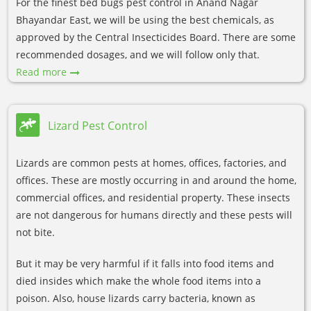
For the finest bed bugs pest control in Anand Nagar
Bhayandar East, we will be using the best chemicals, as
approved by the Central Insecticides Board. There are some
recommended dosages, and we will follow only that.
Read more
Lizard Pest Control
Lizards are common pests at homes, offices, factories, and
offices. These are mostly occurring in and around the home,
commercial offices, and residential property. These insects
are not dangerous for humans directly and these pests will
not bite.
But it may be very harmful if it falls into food items and
died insides which make the whole food items into a
poison. Also, house lizards carry bacteria, known as