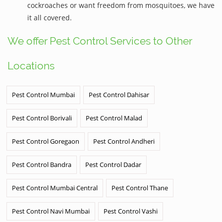
cockroaches or want freedom from mosquitoes, we have
it all covered.
We offer Pest Control Services to Other
Locations
Pest Control Mumbai
Pest Control Dahisar
Pest Control Borivali
Pest Control Malad
Pest Control Goregaon
Pest Control Andheri
Pest Control Bandra
Pest Control Dadar
Pest Control Mumbai Central
Pest Control Thane
Pest Control Navi Mumbai
Pest Control Vashi