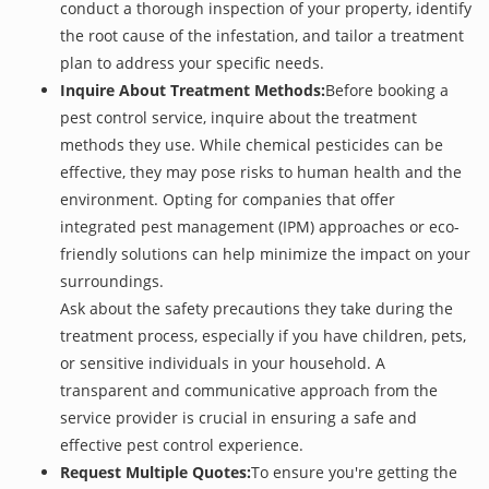
conduct a thorough inspection of your property, identify
the root cause of the infestation, and tailor a treatment
plan to address your specific needs.
Inquire About Treatment Methods:
Before booking a
pest control service, inquire about the treatment
methods they use. While chemical pesticides can be
effective, they may pose risks to human health and the
environment. Opting for companies that offer
integrated pest management (IPM) approaches or eco-
friendly solutions can help minimize the impact on your
surroundings.
Ask about the safety precautions they take during the
treatment process, especially if you have children, pets,
or sensitive individuals in your household. A
transparent and communicative approach from the
service provider is crucial in ensuring a safe and
effective pest control experience.
Request Multiple Quotes:
To ensure you're getting the