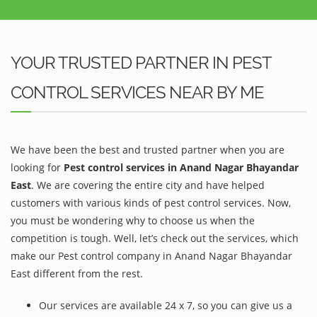
YOUR TRUSTED PARTNER IN PEST
CONTROL SERVICES NEAR BY ME
We have been the best and trusted partner when you are
looking for
Pest control services in Anand Nagar Bhayandar
East
. We are covering the entire city and have helped
customers with various kinds of pest control services. Now,
you must be wondering why to choose us when the
competition is tough. Well, let’s check out the services, which
make our Pest control company in Anand Nagar Bhayandar
East different from the rest.
Our services are available 24 x 7, so you can give us a