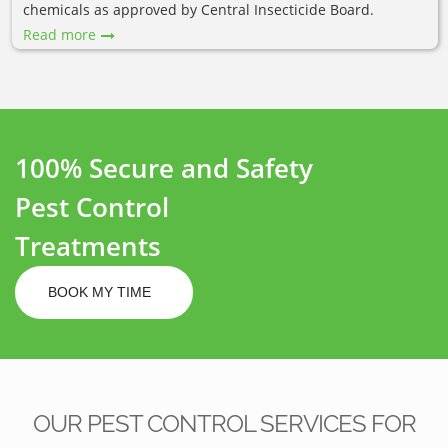
chemicals as approved by Central Insecticide Board.
Read more
100% Secure and Safety
Pest Control
Treatments
BOOK MY TIME
OUR PEST CONTROL SERVICES FOR