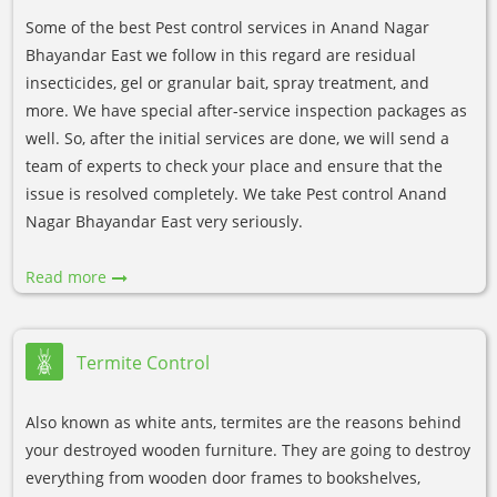
Some of the best Pest control services in Anand Nagar
Bhayandar East we follow in this regard are residual
insecticides, gel or granular bait, spray treatment, and
more. We have special after-service inspection packages as
well. So, after the initial services are done, we will send a
team of experts to check your place and ensure that the
issue is resolved completely. We take Pest control Anand
Nagar Bhayandar East very seriously.
Read more
Termite Control
Also known as white ants, termites are the reasons behind
your destroyed wooden furniture. They are going to destroy
everything from wooden door frames to bookshelves,