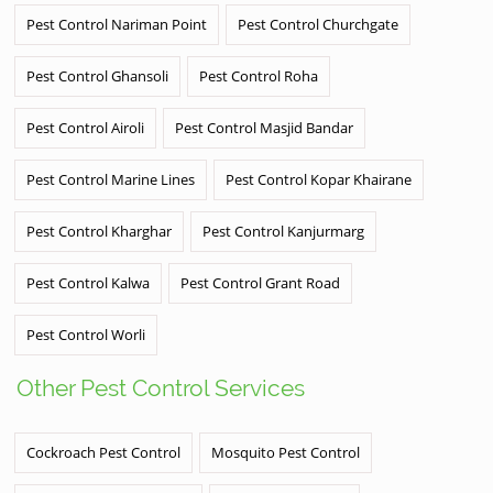
Pest Control Nariman Point
Pest Control Churchgate
Pest Control Ghansoli
Pest Control Roha
Pest Control Airoli
Pest Control Masjid Bandar
Pest Control Marine Lines
Pest Control Kopar Khairane
Pest Control Kharghar
Pest Control Kanjurmarg
Pest Control Kalwa
Pest Control Grant Road
Pest Control Worli
Other Pest Control Services
Cockroach Pest Control
Mosquito Pest Control