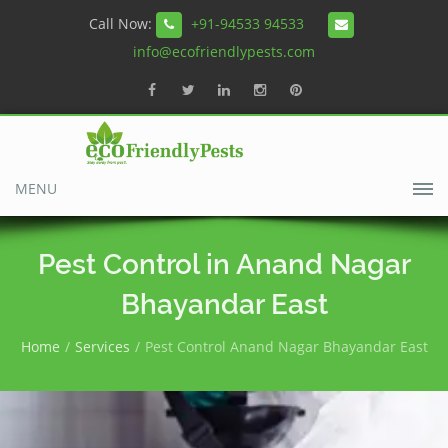
Call Now:
+91-94533 94533
info@ecofriendlypests.com
MENU
Pest Control in Anand Nagar
Bhayandar East
Home
Services
Pest Control Anand Nagar Bhayandar East