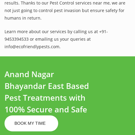
results. Thanks to our Pest Control services near me, we are
not just going to control pest invasion but ensure safety for
humans in return.
Learn more about our services by calling us at +91-
9453394533 or emailing us your queries at
info@ecofriendlypests.com.
Anand Nagar
Bhayandar East Based
Pest Treatments with
100% Secure and Safe
BOOK MY TIME