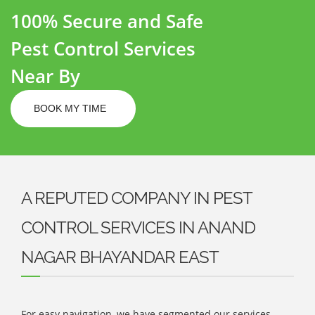
100% Secure and Safe
Pest Control Services
Near By
BOOK MY TIME
A REPUTED COMPANY IN PEST
CONTROL SERVICES IN ANAND
NAGAR BHAYANDAR EAST
For easy navigation, we have segmented our services