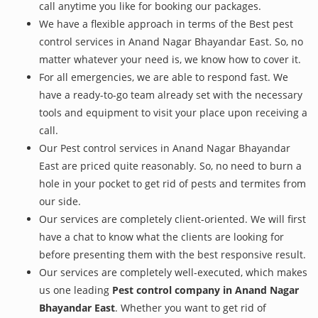
call anytime you like for booking our packages.
We have a flexible approach in terms of the Best pest
control services in Anand Nagar Bhayandar East. So, no
matter whatever your need is, we know how to cover it.
For all emergencies, we are able to respond fast. We
have a ready-to-go team already set with the necessary
tools and equipment to visit your place upon receiving a
call.
Our Pest control services in Anand Nagar Bhayandar
East are priced quite reasonably. So, no need to burn a
hole in your pocket to get rid of pests and termites from
our side.
Our services are completely client-oriented. We will first
have a chat to know what the clients are looking for
before presenting them with the best responsive result.
Our services are completely well-executed, which makes
us one leading
Pest control company in Anand Nagar
Bhayandar East
. Whether you want to get rid of