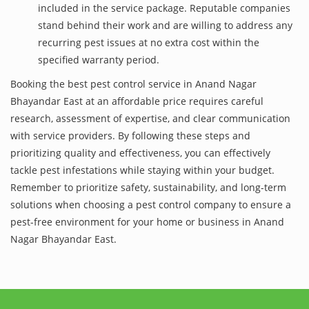
included in the service package. Reputable companies
stand behind their work and are willing to address any
recurring pest issues at no extra cost within the
specified warranty period.
Booking the best pest control service in Anand Nagar
Bhayandar East at an affordable price requires careful
research, assessment of expertise, and clear communication
with service providers. By following these steps and
prioritizing quality and effectiveness, you can effectively
tackle pest infestations while staying within your budget.
Remember to prioritize safety, sustainability, and long-term
solutions when choosing a pest control company to ensure a
pest-free environment for your home or business in Anand
Nagar Bhayandar East.