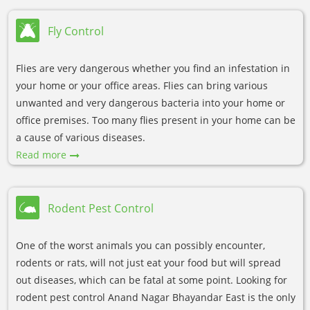
Fly Control
Flies are very dangerous whether you find an infestation in
your home or your office areas. Flies can bring various
unwanted and very dangerous bacteria into your home or
office premises. Too many flies present in your home can be
a cause of various diseases.
Read more
Rodent Pest Control
One of the worst animals you can possibly encounter,
rodents or rats, will not just eat your food but will spread
out diseases, which can be fatal at some point. Looking for
rodent pest control Anand Nagar Bhayandar East is the only