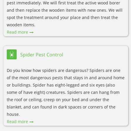
pest immediately. We will first treat the active wood borer
and then replace the wooden items with new ones. We will
spot the treatment around your place and then treat the
wooden items.
Read more
Spider Pest Control
Do you know how spiders are dangerous? Spiders are one
of the most dangerous pests that stays in and around home
or buildings. Spider has eight-legged and six eyes (also
some of have eight) creatures. Spiders are can hang from
the roof or ceiling, creep on your bed and under the
blanket, and can found in dark spaces or corners of the
house.
Read more