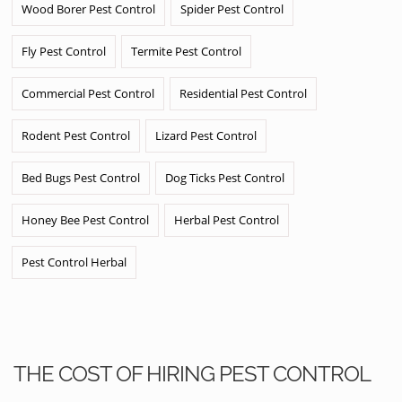
Wood Borer Pest Control
Spider Pest Control
Fly Pest Control
Termite Pest Control
Commercial Pest Control
Residential Pest Control
Rodent Pest Control
Lizard Pest Control
Bed Bugs Pest Control
Dog Ticks Pest Control
Honey Bee Pest Control
Herbal Pest Control
Pest Control Herbal
THE COST OF HIRING PEST CONTROL