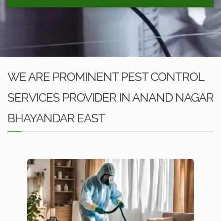
WE ARE PROMINENT PEST CONTROL
SERVICES PROVIDER IN ANAND NAGAR
BHAYANDAR EAST