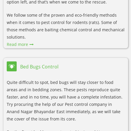
option left, and that’s when we come to the rescue.
We follow some of the proven and eco-friendly methods
when it comes to pest control for rodents (rats). Some of
those methods are baiting chemical control and mechanical
solutions.
Read more
Bed Bugs Control
Quite difficult to spot, bed bugs will stay closer to food
areas and in bedding zones. These pests reproduce quite
faster, and in no time, you will have a complete infestation.
Try procuring the help of our Pest control company in
Anand Nagar Bhayandar East immediately, as we will take
the cover of the issue from its core.