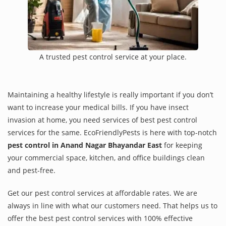
A trusted pest control service at your place.
Maintaining a healthy lifestyle is really important if you don’t
want to increase your medical bills. If you have insect
invasion at home, you need services of best pest control
services for the same. EcoFriendlyPests is here with top-notch
pest control in Anand Nagar Bhayandar East
for keeping
your commercial space, kitchen, and office buildings clean
and pest-free.
Get our pest control services at affordable rates. We are
always in line with what our customers need. That helps us to
offer the best pest control services with 100% effective