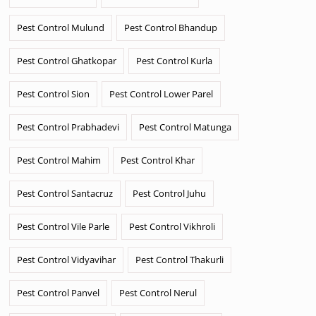
Pest Control Mulund
Pest Control Bhandup
Pest Control Ghatkopar
Pest Control Kurla
Pest Control Sion
Pest Control Lower Parel
Pest Control Prabhadevi
Pest Control Matunga
Pest Control Mahim
Pest Control Khar
Pest Control Santacruz
Pest Control Juhu
Pest Control Vile Parle
Pest Control Vikhroli
Pest Control Vidyavihar
Pest Control Thakurli
Pest Control Panvel
Pest Control Nerul