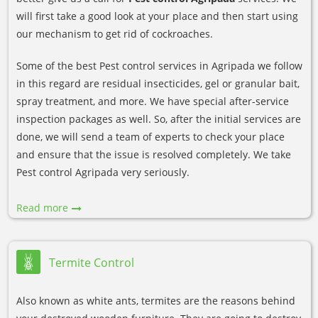
will first take a good look at your place and then start using
our mechanism to get rid of cockroaches.
Some of the best Pest control services in Agripada we follow
in this regard are residual insecticides, gel or granular bait,
spray treatment, and more. We have special after-service
inspection packages as well. So, after the initial services are
done, we will send a team of experts to check your place
and ensure that the issue is resolved completely. We take
Pest control Agripada very seriously.
Read more
Termite Control
Also known as white ants, termites are the reasons behind