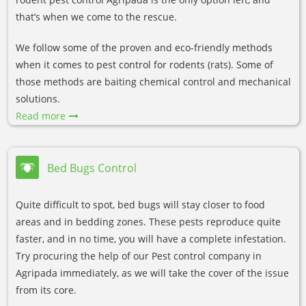
that’s when we come to the rescue.
We follow some of the proven and eco-friendly methods
when it comes to pest control for rodents (rats). Some of
those methods are baiting chemical control and mechanical
solutions.
Read more
Bed Bugs Control
Quite difficult to spot, bed bugs will stay closer to food
areas and in bedding zones. These pests reproduce quite
faster, and in no time, you will have a complete infestation.
Try procuring the help of our Pest control company in
Agripada immediately, as we will take the cover of the issue
from its core.