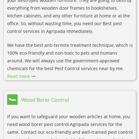
your destroyed wooden furniture. They are going to destroy
everything from wooden door frames to bookshelves,
kitchen cabinets, and any other furniture at home or at the
office. So, without wasting time, you need our Best pest
control services in Agripada immediately.
We have the best anti-termite treatment technique, which is
100% eco-friendly and non-toxic to pets and humans
around. We will always use the government-approved
chemicals for the best Pest Control services near by me.
Read more
Wood Borer Control
If you want to safeguard your wooden articles at home, you
need wood borer pest control Agripada services for the
same. Contact our eco-friendly and well-trained pest control