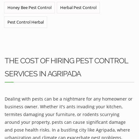
Honey Bee Pest Control
Herbal Pest Control
Pest Control Herbal
THE COST OF HIRING PEST CONTROL
SERVICES IN AGRIPADA
Dealing with pests can be a nightmare for any homeowner or
business owner. Whether it's ants invading your kitchen,
termites damaging your furniture, or rodents scurrying
around your property, pests can cause significant damage
and pose health risks. In a bustling city like Agripada, where
urbanization and climate can exacerbate pest problems,