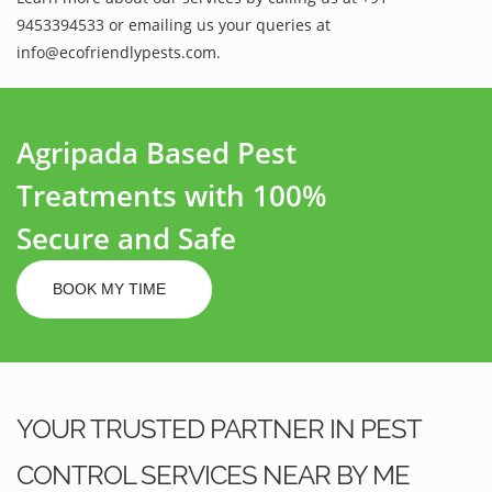
9453394533 or emailing us your queries at
info@ecofriendlypests.com.
Agripada Based Pest
Treatments with 100%
Secure and Safe
BOOK MY TIME
YOUR TRUSTED PARTNER IN PEST
CONTROL SERVICES NEAR BY ME