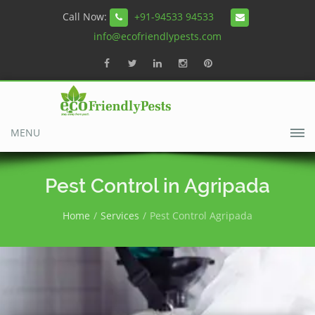
Call Now:
+91-94533 94533
info@ecofriendlypests.com
MENU
Pest Control in Agripada
Home
Services
Pest Control Agripada