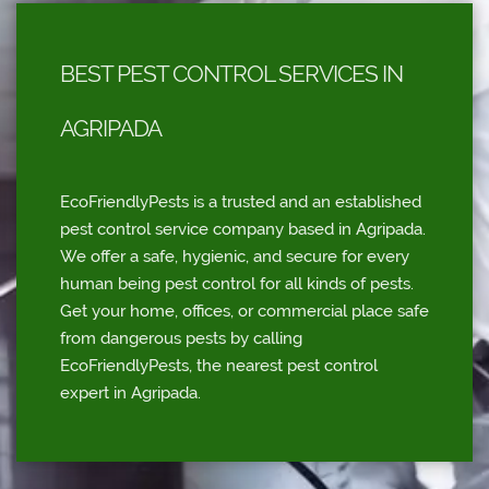
BEST PEST CONTROL SERVICES IN
AGRIPADA
EcoFriendlyPests is a trusted and an established
pest control service company based in Agripada.
We offer a safe, hygienic, and secure for every
human being pest control for all kinds of pests.
Get your home, offices, or commercial place safe
from dangerous pests by calling
EcoFriendlyPests, the nearest pest control
expert in Agripada.