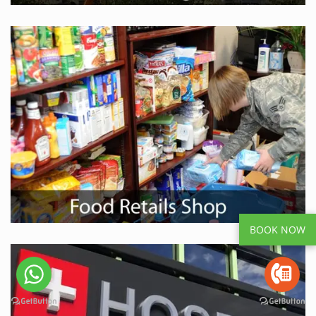
BOOK NOW