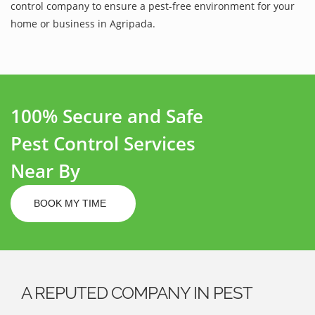
control company to ensure a pest-free environment for your
home or business in Agripada.
100% Secure and Safe
Pest Control Services
Near By
BOOK MY TIME
A REPUTED COMPANY IN PEST