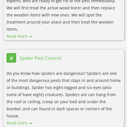
experts, who are ready to get rid of the pest immediately.
We will first treat the active wood borer and then replace
the wooden items with new ones. We will spot the
treatment around your place and then treat the wooden
items.
Read more
Spider Pest Control
Do you know how spiders are dangerous? Spiders are one
of the most dangerous pests that stays in and around home
or buildings. Spider has eight-legged and six eyes (also
some of have eight) creatures. Spiders are can hang from
the roof or ceiling, creep on your bed and under the
blanket, and can found in dark spaces or corners of the
house.
Read more