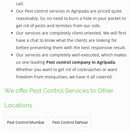
call.
Our Pest control services in Agripada are priced quite
reasonably. So, no need to burn a hole in your pocket to
get rid of pests and termites from our side.
Our services are completely client-oriented. We will first
have a chat to know what the clients are looking for
before presenting them with the best responsive result.
Our services are completely well-executed, which makes
us one leading
Pest control company in Agripada
.
Whether you want to get rid of cockroaches or want
freedom from mosquitoes, we have it all covered.
We offer Pest Control Services to Other
Locations
Pest Control Mumbai
Pest Control Dahisar