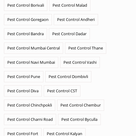
Pest Control Borivali
Pest Control Malad
Pest Control Goregaon
Pest Control Andheri
Pest Control Bandra
Pest Control Dadar
Pest Control Mumbai Central
Pest Control Thane
Pest Control Navi Mumbai
Pest Control Vashi
Pest Control Pune
Pest Control Dombivli
Pest Control Diva
Pest Control CST
Pest Control Chinchpokli
Pest Control Chembur
Pest Control Charni Road
Pest Control Byculla
Pest Control Fort
Pest Control Kalyan