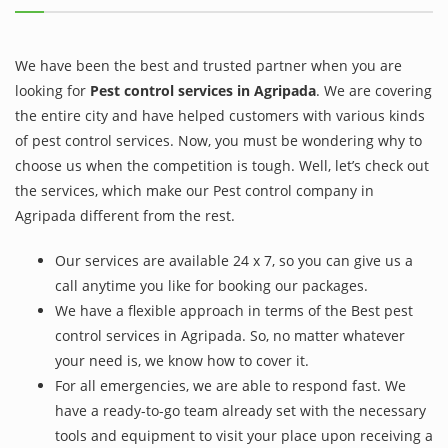
We have been the best and trusted partner when you are
looking for
Pest control services in Agripada
. We are covering
the entire city and have helped customers with various kinds
of pest control services. Now, you must be wondering why to
choose us when the competition is tough. Well, let’s check out
the services, which make our Pest control company in
Agripada different from the rest.
Our services are available 24 x 7, so you can give us a
call anytime you like for booking our packages.
We have a flexible approach in terms of the Best pest
control services in Agripada. So, no matter whatever
your need is, we know how to cover it.
For all emergencies, we are able to respond fast. We
have a ready-to-go team already set with the necessary
tools and equipment to visit your place upon receiving a