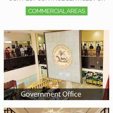
COMMERCIAL AREAS