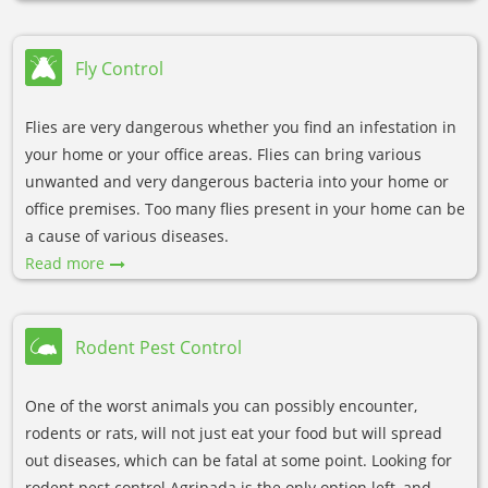
Fly Control
Flies are very dangerous whether you find an infestation in
your home or your office areas. Flies can bring various
unwanted and very dangerous bacteria into your home or
office premises. Too many flies present in your home can be
a cause of various diseases.
Read more
Rodent Pest Control
One of the worst animals you can possibly encounter,
rodents or rats, will not just eat your food but will spread
out diseases, which can be fatal at some point. Looking for
rodent pest control Agripada is the only option left, and