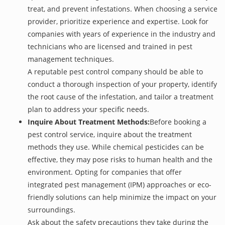
treat, and prevent infestations. When choosing a service
provider, prioritize experience and expertise. Look for
companies with years of experience in the industry and
technicians who are licensed and trained in pest
management techniques.
A reputable pest control company should be able to
conduct a thorough inspection of your property, identify
the root cause of the infestation, and tailor a treatment
plan to address your specific needs.
Inquire About Treatment Methods:
Before booking a
pest control service, inquire about the treatment
methods they use. While chemical pesticides can be
effective, they may pose risks to human health and the
environment. Opting for companies that offer
integrated pest management (IPM) approaches or eco-
friendly solutions can help minimize the impact on your
surroundings.
Ask about the safety precautions they take during the