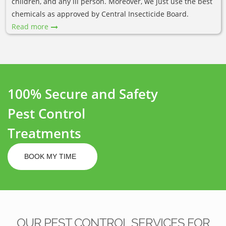
children, and any ill person. Moreover, we just use the best
chemicals as approved by Central Insecticide Board.
Read more
100% Secure and Safety
Pest Control
Treatments
BOOK MY TIME
OUR PEST CONTROL SERVICES FOR