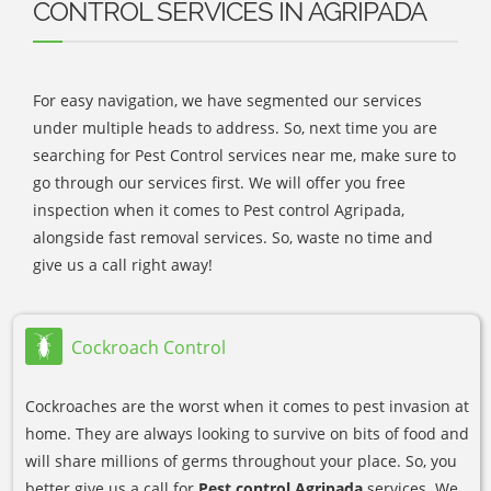
CONTROL SERVICES IN AGRIPADA
For easy navigation, we have segmented our services
under multiple heads to address. So, next time you are
searching for Pest Control services near me, make sure to
go through our services first. We will offer you free
inspection when it comes to Pest control Agripada,
alongside fast removal services. So, waste no time and
give us a call right away!
Cockroach Control
Cockroaches are the worst when it comes to pest invasion at
home. They are always looking to survive on bits of food and
will share millions of germs throughout your place. So, you
better give us a call for
Pest control Agripada
services. We