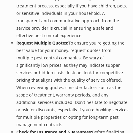
treatment process, especially if you have children, pets,
or sensitive individuals in your household. A
transparent and communicative approach from the
service provider is crucial in ensuring a safe and
effective pest control experience.
Request Multiple Quotes:
To ensure you're getting the
best value for your money, request quotes from
multiple pest control companies. Be wary of
significantly low prices, as they may indicate subpar
services or hidden costs. Instead, look for competitive
pricing that aligns with the quality of service offered.
When reviewing quotes, consider factors such as the
scope of treatment, warranty periods, and any
additional services included. Don't hesitate to negotiate
or ask for discounts, especially if you're booking services
for multiple properties or opting for long-term pest
management contracts.
Check for Insurance and Guarantees:
Before finalizing