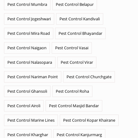
Pest Control Mumbra
Pest Control Belapur
Pest Control Jogeshwari
Pest Control Kandivali
Pest Control Mira Road
Pest Control Bhayandar
Pest Control Naigaon
Pest Control Vasai
Pest Control Nalasopara
Pest Control Virar
Pest Control Nariman Point
Pest Control Churchgate
Pest Control Ghansoli
Pest Control Roha
Pest Control Airoli
Pest Control Masjid Bandar
Pest Control Marine Lines
Pest Control Kopar Khairane
Pest Control Kharghar
Pest Control Kanjurmarg