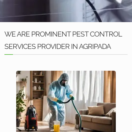
WE ARE PROMINENT PEST CONTROL
SERVICES PROVIDER IN AGRIPADA