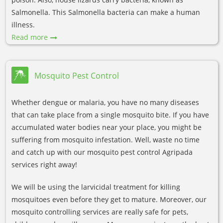
Salmonella. This Salmonella bacteria can make a human
illness.
Read more
Mosquito Pest Control
Whether dengue or malaria, you have no many diseases
that can take place from a single mosquito bite. If you have
accumulated water bodies near your place, you might be
suffering from mosquito infestation. Well, waste no time
and catch up with our mosquito pest control Agripada
services right away!
We will be using the larvicidal treatment for killing
mosquitoes even before they get to mature. Moreover, our
mosquito controlling services are really safe for pets,