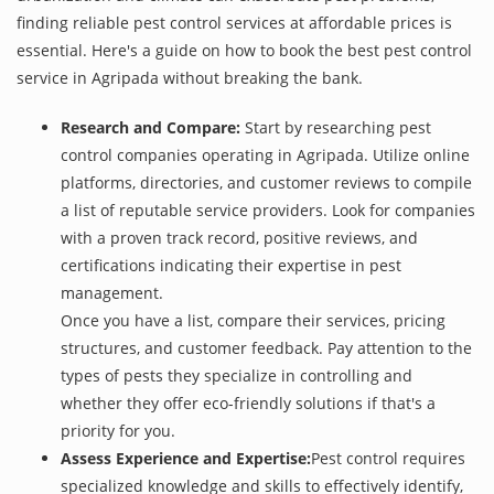
finding reliable pest control services at affordable prices is
essential. Here's a guide on how to book the best pest control
service in Agripada without breaking the bank.
Research and Compare:
Start by researching pest
control companies operating in Agripada. Utilize online
platforms, directories, and customer reviews to compile
a list of reputable service providers. Look for companies
with a proven track record, positive reviews, and
certifications indicating their expertise in pest
management.
Once you have a list, compare their services, pricing
structures, and customer feedback. Pay attention to the
types of pests they specialize in controlling and
whether they offer eco-friendly solutions if that's a
priority for you.
Assess Experience and Expertise:
Pest control requires
specialized knowledge and skills to effectively identify,