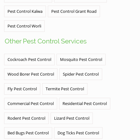
Pest Control Kalwa
Pest Control Grant Road
Pest Control Worli
Other Pest Control Services
Cockroach Pest Control
Mosquito Pest Control
Wood Borer Pest Control
Spider Pest Control
Fly Pest Control
Termite Pest Control
Commercial Pest Control
Residential Pest Control
Rodent Pest Control
Lizard Pest Control
Bed Bugs Pest Control
Dog Ticks Pest Control