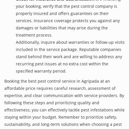
your booking, verify that the pest control company is
properly insured and offers guarantees on their
services. Insurance coverage protects you against any
damages or liabilities that may arise during the
treatment process.
Additionally, inquire about warranties or follow-up visits
included in the service package. Reputable companies
stand behind their work and are willing to address any
recurring pest issues at no extra cost within the
specified warranty period.
Booking the best pest control service in Agripada at an
affordable price requires careful research, assessment of
expertise, and clear communication with service providers. By
following these steps and prioritizing quality and
effectiveness, you can effectively tackle pest infestations while
staying within your budget. Remember to prioritize safety,
sustainability, and long-term solutions when choosing a pest