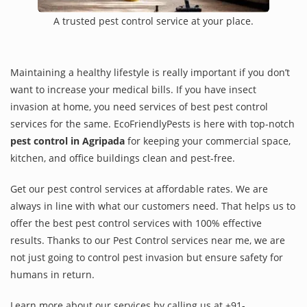
A trusted pest control service at your place.
Maintaining a healthy lifestyle is really important if you don’t
want to increase your medical bills. If you have insect
invasion at home, you need services of best pest control
services for the same. EcoFriendlyPests is here with top-notch
pest control in Agripada
for keeping your commercial space,
kitchen, and office buildings clean and pest-free.
Get our pest control services at affordable rates. We are
always in line with what our customers need. That helps us to
offer the best pest control services with 100% effective
results. Thanks to our Pest Control services near me, we are
not just going to control pest invasion but ensure safety for
humans in return.
Learn more about our services by calling us at +91-