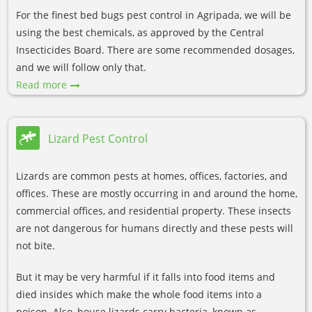
For the finest bed bugs pest control in Agripada, we will be
using the best chemicals, as approved by the Central
Insecticides Board. There are some recommended dosages,
and we will follow only that.
Read more
Lizard Pest Control
Lizards are common pests at homes, offices, factories, and
offices. These are mostly occurring in and around the home,
commercial offices, and residential property. These insects
are not dangerous for humans directly and these pests will
not bite.
But it may be very harmful if it falls into food items and
died insides which make the whole food items into a
poison. Also, house lizards carry bacteria, known as