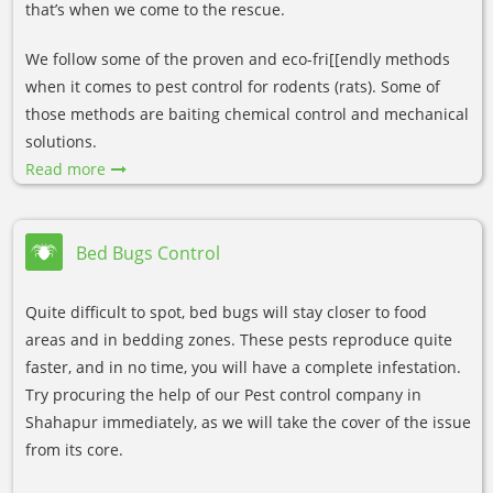
that’s when we come to the rescue.
We follow some of the proven and eco-fri[[endly methods
when it comes to pest control for rodents (rats). Some of
those methods are baiting chemical control and mechanical
solutions.
Read more
Bed Bugs Control
Quite difficult to spot, bed bugs will stay closer to food
areas and in bedding zones. These pests reproduce quite
faster, and in no time, you will have a complete infestation.
Try procuring the help of our Pest control company in
Shahapur immediately, as we will take the cover of the issue
from its core.