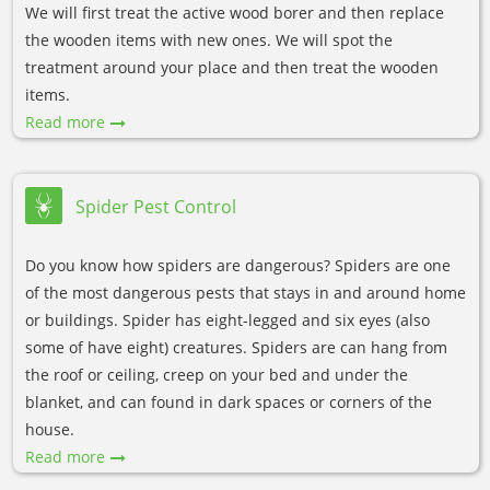
We will first treat the active wood borer and then replace
the wooden items with new ones. We will spot the
treatment around your place and then treat the wooden
items.
Read more
Spider Pest Control
Do you know how spiders are dangerous? Spiders are one
of the most dangerous pests that stays in and around home
or buildings. Spider has eight-legged and six eyes (also
some of have eight) creatures. Spiders are can hang from
the roof or ceiling, creep on your bed and under the
blanket, and can found in dark spaces or corners of the
house.
Read more