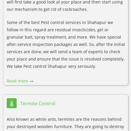
will first take a good look at your place and then start using
our mechanism to get rid of cockroaches.
Some of the best Pest control services in Shahapur we
follow in this regard are residual insecticides, gel or
granular bait, spray treatment, and more. We have special
after-service inspection packages as well. So, after the initial
services are done, we will send a team of experts to check
your place and ensure that the issue is resolved completely.
We take Pest control Shahapur very seriously.
Read more
Termite Control
Also known as white ants, termites are the reasons behind
your destroyed wooden furniture. They are going to destroy