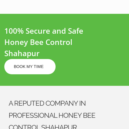
100% Secure and Safe
Honey Bee Control
Shahapur
BOOK MY TIME
A REPUTED COMPANY IN
PROFESSIONAL HONEY BEE
CONTROL SHAHAPUR