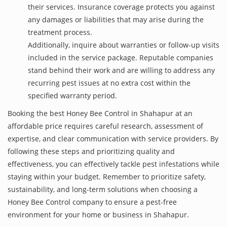
their services. Insurance coverage protects you against
any damages or liabilities that may arise during the
treatment process.
Additionally, inquire about warranties or follow-up visits
included in the service package. Reputable companies
stand behind their work and are willing to address any
recurring pest issues at no extra cost within the
specified warranty period.
Booking the best Honey Bee Control in Shahapur at an
affordable price requires careful research, assessment of
expertise, and clear communication with service providers. By
following these steps and prioritizing quality and
effectiveness, you can effectively tackle pest infestations while
staying within your budget. Remember to prioritize safety,
sustainability, and long-term solutions when choosing a
Honey Bee Control company to ensure a pest-free
environment for your home or business in Shahapur.