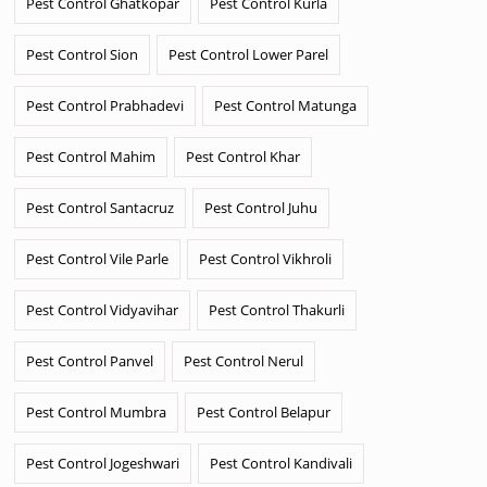
Pest Control Ghatkopar
Pest Control Kurla
Pest Control Sion
Pest Control Lower Parel
Pest Control Prabhadevi
Pest Control Matunga
Pest Control Mahim
Pest Control Khar
Pest Control Santacruz
Pest Control Juhu
Pest Control Vile Parle
Pest Control Vikhroli
Pest Control Vidyavihar
Pest Control Thakurli
Pest Control Panvel
Pest Control Nerul
Pest Control Mumbra
Pest Control Belapur
Pest Control Jogeshwari
Pest Control Kandivali