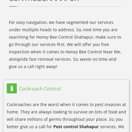
For easy navigation, we have segmented our services
under multiple heads to address. So, next time you are
searching for Honey Bee Control Shahapur, make sure to
go through our services first. We will offer you free
inspection when it comes to Honey Bee Control Near Me,
alongside fast removal services. So, waste no time and
give us a call right away!
Cockroach Control
Cockroaches are the worst when it comes to pest invasion at
home. They are always looking to survive on bits of food and
will share millions of germs throughout your place. So, you
better give us a call for
Pest control Shahapur
services. We