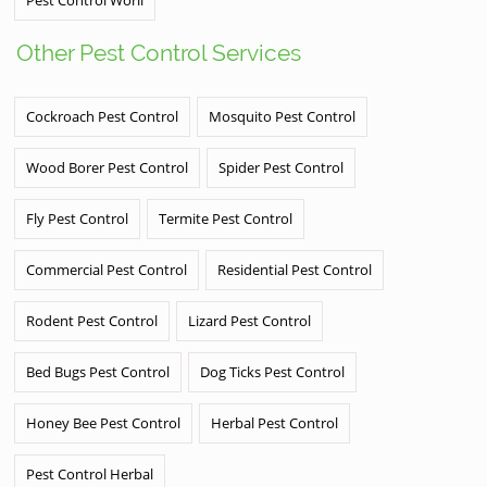
Other Pest Control Services
Cockroach Pest Control
Mosquito Pest Control
Wood Borer Pest Control
Spider Pest Control
Fly Pest Control
Termite Pest Control
Commercial Pest Control
Residential Pest Control
Rodent Pest Control
Lizard Pest Control
Bed Bugs Pest Control
Dog Ticks Pest Control
Honey Bee Pest Control
Herbal Pest Control
Pest Control Herbal