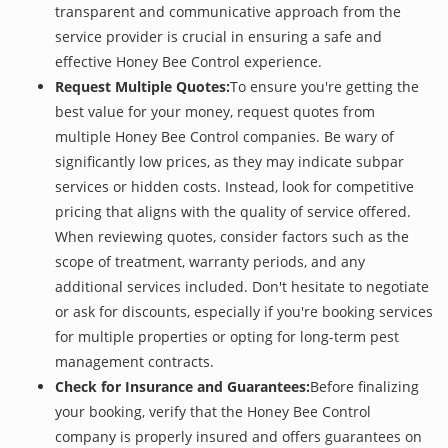
transparent and communicative approach from the
service provider is crucial in ensuring a safe and
effective Honey Bee Control experience.
Request Multiple Quotes:
To ensure you're getting the
best value for your money, request quotes from
multiple Honey Bee Control companies. Be wary of
significantly low prices, as they may indicate subpar
services or hidden costs. Instead, look for competitive
pricing that aligns with the quality of service offered.
When reviewing quotes, consider factors such as the
scope of treatment, warranty periods, and any
additional services included. Don't hesitate to negotiate
or ask for discounts, especially if you're booking services
for multiple properties or opting for long-term pest
management contracts.
Check for Insurance and Guarantees:
Before finalizing
your booking, verify that the Honey Bee Control
company is properly insured and offers guarantees on