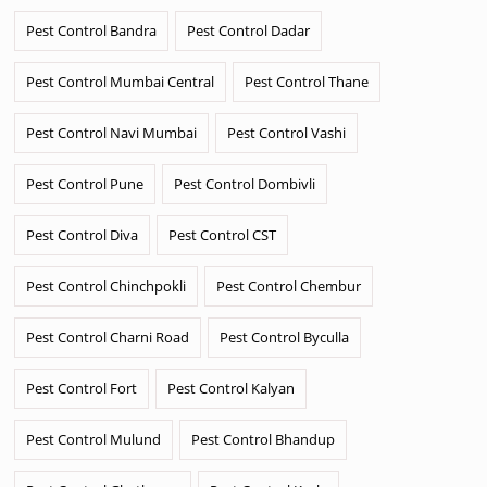
Pest Control Bandra
Pest Control Dadar
Pest Control Mumbai Central
Pest Control Thane
Pest Control Navi Mumbai
Pest Control Vashi
Pest Control Pune
Pest Control Dombivli
Pest Control Diva
Pest Control CST
Pest Control Chinchpokli
Pest Control Chembur
Pest Control Charni Road
Pest Control Byculla
Pest Control Fort
Pest Control Kalyan
Pest Control Mulund
Pest Control Bhandup