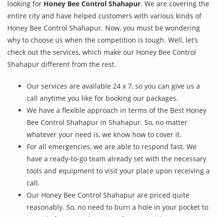
looking for
Honey Bee Control Shahapur
. We are covering the
entire city and have helped customers with various kinds of
Honey Bee Control Shahapur. Now, you must be wondering
why to choose us when the competition is tough. Well, let’s
check out the services, which make our Honey Bee Control
Shahapur different from the rest.
Our services are available 24 x 7, so you can give us a
call anytime you like for booking our packages.
We have a flexible approach in terms of the Best Honey
Bee Control Shahapur in Shahapur. So, no matter
whatever your need is, we know how to cover it.
For all emergencies, we are able to respond fast. We
have a ready-to-go team already set with the necessary
tools and equipment to visit your place upon receiving a
call.
Our Honey Bee Control Shahapur are priced quite
reasonably. So, no need to burn a hole in your pocket to