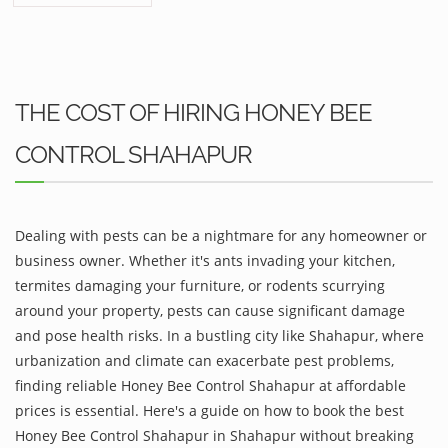
THE COST OF HIRING HONEY BEE
CONTROL SHAHAPUR
Dealing with pests can be a nightmare for any homeowner or
business owner. Whether it's ants invading your kitchen,
termites damaging your furniture, or rodents scurrying
around your property, pests can cause significant damage
and pose health risks. In a bustling city like Shahapur, where
urbanization and climate can exacerbate pest problems,
finding reliable Honey Bee Control Shahapur at affordable
prices is essential. Here's a guide on how to book the best
Honey Bee Control Shahapur in Shahapur without breaking