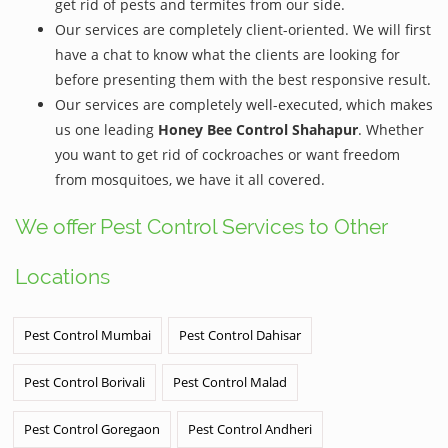
get rid of pests and termites from our side.
Our services are completely client-oriented. We will first
have a chat to know what the clients are looking for
before presenting them with the best responsive result.
Our services are completely well-executed, which makes
us one leading
Honey Bee Control Shahapur
. Whether
you want to get rid of cockroaches or want freedom
from mosquitoes, we have it all covered.
We offer Pest Control Services to Other
Locations
Pest Control Mumbai
Pest Control Dahisar
Pest Control Borivali
Pest Control Malad
Pest Control Goregaon
Pest Control Andheri