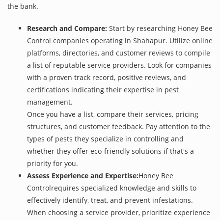
the bank.
Research and Compare:
Start by researching Honey Bee
Control companies operating in Shahapur. Utilize online
platforms, directories, and customer reviews to compile
a list of reputable service providers. Look for companies
with a proven track record, positive reviews, and
certifications indicating their expertise in pest
management.
Once you have a list, compare their services, pricing
structures, and customer feedback. Pay attention to the
types of pests they specialize in controlling and
whether they offer eco-friendly solutions if that's a
priority for you.
Assess Experience and Expertise:
Honey Bee
Controlrequires specialized knowledge and skills to
effectively identify, treat, and prevent infestations.
When choosing a service provider, prioritize experience