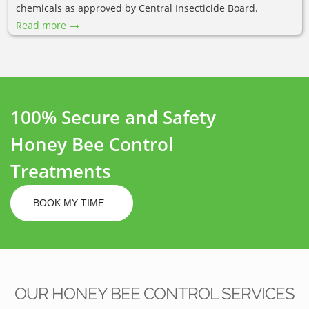
chemicals as approved by Central Insecticide Board.
Read more
100% Secure and Safety
Honey Bee Control
Treatments
BOOK MY TIME
OUR HONEY BEE CONTROL SERVICES