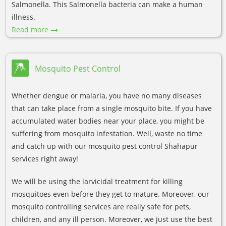
Salmonella. This Salmonella bacteria can make a human
illness.
Read more
Mosquito Pest Control
Whether dengue or malaria, you have no many diseases
that can take place from a single mosquito bite. If you have
accumulated water bodies near your place, you might be
suffering from mosquito infestation. Well, waste no time
and catch up with our mosquito pest control Shahapur
services right away!
We will be using the larvicidal treatment for killing
mosquitoes even before they get to mature. Moreover, our
mosquito controlling services are really safe for pets,
children, and any ill person. Moreover, we just use the best