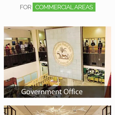
FOR
COMMERCIAL AREAS