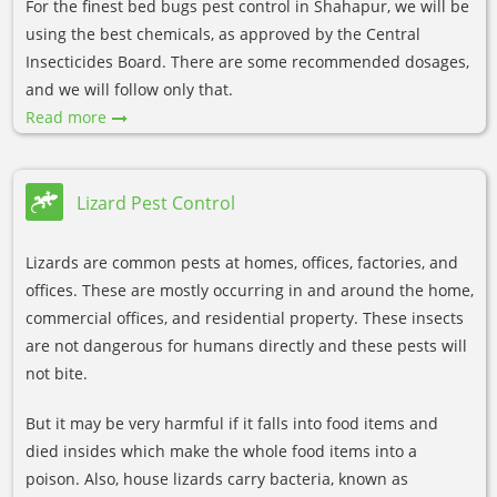
For the finest bed bugs pest control in Shahapur, we will be
using the best chemicals, as approved by the Central
Insecticides Board. There are some recommended dosages,
and we will follow only that.
Read more
Lizard Pest Control
Lizards are common pests at homes, offices, factories, and
offices. These are mostly occurring in and around the home,
commercial offices, and residential property. These insects
are not dangerous for humans directly and these pests will
not bite.
But it may be very harmful if it falls into food items and
died insides which make the whole food items into a
poison. Also, house lizards carry bacteria, known as