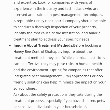
and expertise. Look for companies with years of
experience in the industry and technicians who are
licensed and trained in pest management techniques.
A reputable Honey Bee Control company should be able
to conduct a thorough inspection of your property,
identify the root cause of the infestation, and tailor a
treatment plan to address your specific needs.
Inquire About Treatment Methods:
Before booking a
Honey Bee Control Shahapur, inquire about the
treatment methods they use. While chemical pesticides
can be effective, they may pose risks to human health
and the environment. Opting for companies that offer
integrated pest management (IPM) approaches or eco-
friendly solutions can help minimize the impact on your
surroundings.
Ask about the safety precautions they take during the
treatment process, especially if you have children, pets,
or sensitive individuals in your household. A