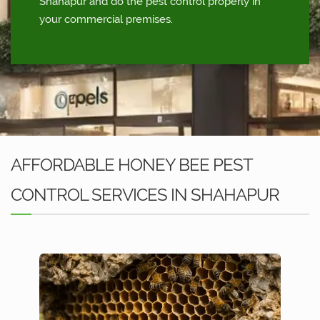
Shahapur and do the pest control properly in
your commercial premises.
AFFORDABLE HONEY BEE PEST
CONTROL SERVICES IN SHAHAPUR