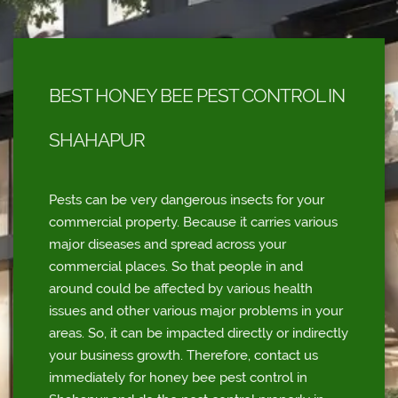
BEST HONEY BEE PEST CONTROL IN
SHAHAPUR
Pests can be very dangerous insects for your
commercial property. Because it carries various
major diseases and spread across your
commercial places. So that people in and
around could be affected by various health
issues and other various major problems in your
areas. So, it can be impacted directly or indirectly
your business growth. Therefore, contact us
immediately for honey bee pest control in