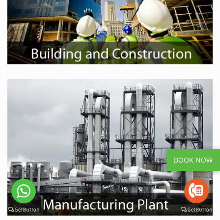
BOOK NOW