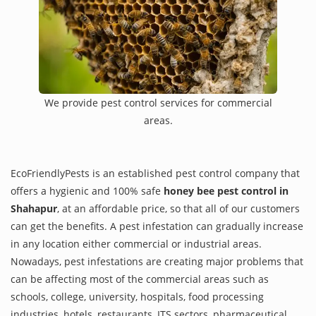
We provide pest control services for commercial
areas.
EcoFriendlyPests is an established pest control company that
offers a hygienic and 100% safe
honey bee pest control in
Shahapur
, at an affordable price, so that all of our customers
can get the benefits. A pest infestation can gradually increase
in any location either commercial or industrial areas.
Nowadays, pest infestations are creating major problems that
can be affecting most of the commercial areas such as
schools, college, university, hospitals, food processing
industries, hotels, restaurants, ITS sectors, pharmaceutical