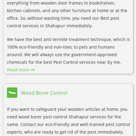
everything from wooden door frames to bookshelves,
kitchen cabinets, and any other furniture at home or at the
office. So, without wasting time, you need our Best pest
control services in Shahapur immediately.
We have the best anti-termite treatment technique, which is
100% eco-friendly and non-toxic to pets and humans
around. We will always use the government-approved
chemicals for the best Pest Control services near by me.
Read more
Wood Borer Control
If you want to safeguard your wooden articles at home, you
need wood borer pest control Shahapur services for the
same. Contact our eco-friendly and well-trained pest control
experts, who are ready to get rid of the pest immediately.