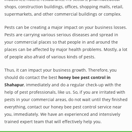
shops, construction buildings, offices, shopping malls, retail,
supermarkets, and other commercial buildings or complex.
Pests can be creating a major impact on your business losses.
Pests are carrying various serious diseases and spread in
your commercial places so that people in and around the
places can be affected by major health problems. Mostly, a lot
of people also afraid of various kinds of pests.
Thus, it can impact your business growth. Therefore, you
should do contact the best
honey bee pest control in
Shahapur
, immediately and do a regular check-up with the
help of pest professionals, like us. So, if you are irritated with
pests in your commercial areas, do not wait until they finished
everything, contact our honey bee pest control service near
you, immediately. We have an experienced and intensively
trained expert team that will effectively help you.