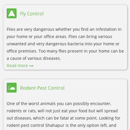
Fly Control
Flies are very dangerous whether you find an infestation in
your home or your office areas. Flies can bring various
unwanted and very dangerous bacteria into your home or
office premises. Too many flies present in your home can be
a cause of various diseases.
Read more
Rodent Pest Control
One of the worst animals you can possibly encounter,
rodents or rats, will not just eat your food but will spread
out diseases, which can be fatal at some point. Looking for
rodent pest control Shahapur is the only option left, and