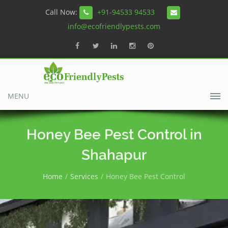
Call Now:
+91-94533 94533
info@ecofriendlypests.com
MENU
Honey Bee Pest Control in
Shahapur
Home
Services
Honey Bee Pest Control