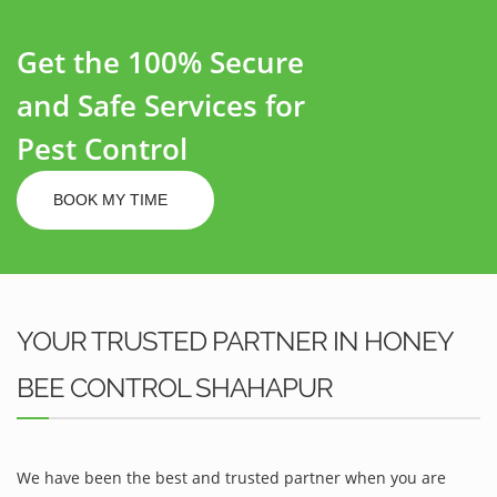
Get the 100% Secure
and Safe Services for
Pest Control
BOOK MY TIME
YOUR TRUSTED PARTNER IN HONEY
BEE CONTROL SHAHAPUR
We have been the best and trusted partner when you are