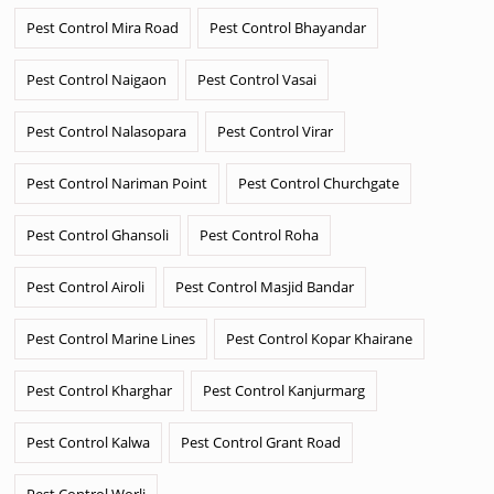
Pest Control Mira Road
Pest Control Bhayandar
Pest Control Naigaon
Pest Control Vasai
Pest Control Nalasopara
Pest Control Virar
Pest Control Nariman Point
Pest Control Churchgate
Pest Control Ghansoli
Pest Control Roha
Pest Control Airoli
Pest Control Masjid Bandar
Pest Control Marine Lines
Pest Control Kopar Khairane
Pest Control Kharghar
Pest Control Kanjurmarg
Pest Control Kalwa
Pest Control Grant Road
Pest Control Worli