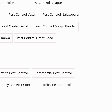
 Control Mumbra
Pest Control Belapur
n
Pest Control Vasai
Pest Control Nalasopara
Pest Control Airoli
Pest Control Masjid Bandar
l Kalwa
Pest Control Grant Road
ermite Pest Control
Commercial Pest Control
Honey Bee Pest Control
Herbal Pest Control