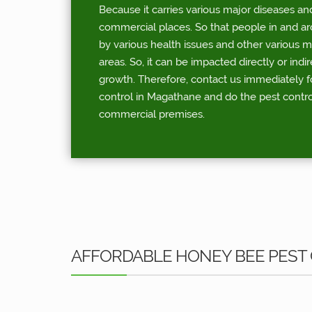
Because it carries various major diseases an
commercial places. So that people in and a
by various health issues and other various 
areas. So, it can be impacted directly or indi
growth. Therefore, contact us immediately 
control in Magathane and do the pest contro
commercial premises.
AFFORDABLE HONEY BEE PEST