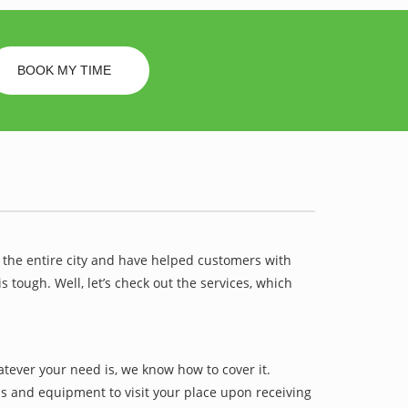
BOOK MY TIME
 the entire city and have helped customers with
ough. Well, let’s check out the services, which
ever your need is, we know how to cover it.
ls and equipment to visit your place upon receiving