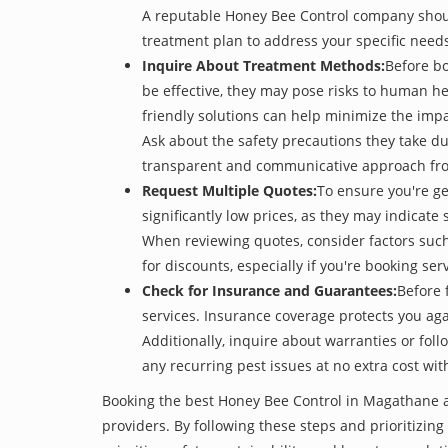
A reputable Honey Bee Control company should 
treatment plan to address your specific need
Inquire About Treatment Methods:
Before b
be effective, they may pose risks to human h
friendly solutions can help minimize the imp
Ask about the safety precautions they take dur
transparent and communicative approach from 
Request Multiple Quotes:
To ensure you're g
significantly low prices, as they may indicate 
When reviewing quotes, consider factors such 
for discounts, especially if you're booking s
Check for Insurance and Guarantees:
Before 
services. Insurance coverage protects you aga
Additionally, inquire about warranties or fol
any recurring pest issues at no extra cost wit
Booking the best Honey Bee Control in Magathane at
providers. By following these steps and prioritizing