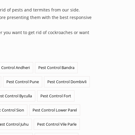
rid of pests and termites from our side.
efore presenting them with the best responsive
r you want to get rid of cockroaches or want
 Control Andheri
Pest Control Bandra
Pest Control Pune
Pest Control Dombivli
st Control Byculla
Pest Control Fort
t Control Sion
Pest Control Lower Parel
est Control Juhu
Pest Control Vile Parle