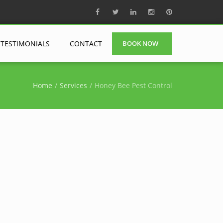
TESTIMONIALS
CONTACT
BOOK NOW
Home
Services
Honey Bee Pest Control