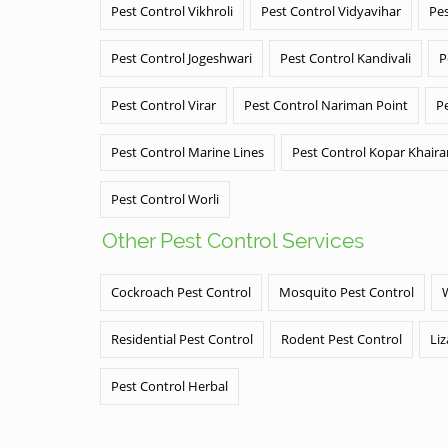
Pest Control Vikhroli
Pest Control Vidyavihar
Pes
Pest Control Jogeshwari
Pest Control Kandivali
P
Pest Control Virar
Pest Control Nariman Point
P
Pest Control Marine Lines
Pest Control Kopar Khair
Pest Control Worli
Other Pest Control Services
Cockroach Pest Control
Mosquito Pest Control
Residential Pest Control
Rodent Pest Control
Liz
Pest Control Herbal