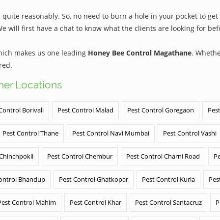
ite reasonably. So, no need to burn a hole in your pocket to get 
We will first have a chat to know what the clients are looking for b
which makes us one leading
Honey Bee Control Magathane
. Whethe
red.
ther Locations
Control Borivali
Pest Control Malad
Pest Control Goregaon
Pest
Pest Control Thane
Pest Control Navi Mumbai
Pest Control Vashi
 Chinchpokli
Pest Control Chembur
Pest Control Charni Road
Pe
ontrol Bhandup
Pest Control Ghatkopar
Pest Control Kurla
Pes
Pest Control Mahim
Pest Control Khar
Pest Control Santacruz
P