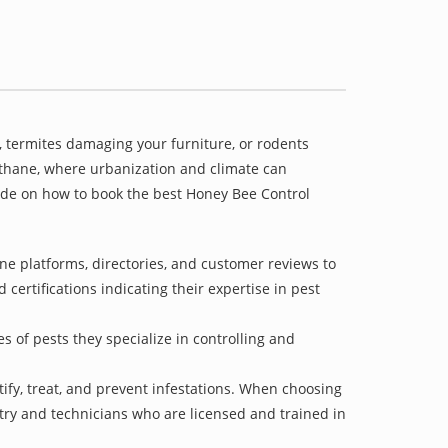
 termites damaging your furniture, or rodents
gathane, where urbanization and climate can
uide on how to book the best Honey Bee Control
e platforms, directories, and customer reviews to
 certifications indicating their expertise in pest
s of pests they specialize in controlling and
tify, treat, and prevent infestations. When choosing
stry and technicians who are licensed and trained in