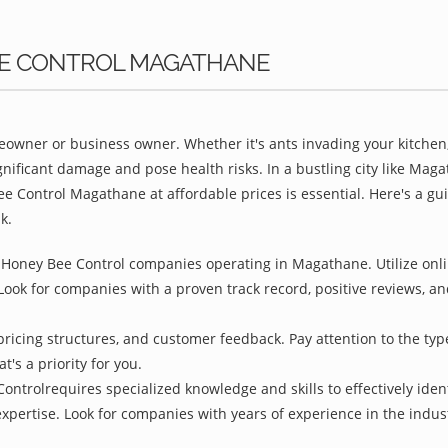
BEE CONTROL MAGATHANE
owner or business owner. Whether it's ants invading your kitchen,
gnificant damage and pose health risks. In a bustling city like Ma
ee Control Magathane at affordable prices is essential. Here's a g
k.
 Honey Bee Control companies operating in Magathane. Utilize onlin
Look for companies with a proven track record, positive reviews, and
pricing structures, and customer feedback. Pay attention to the type
t's a priority for you.
ontrolrequires specialized knowledge and skills to effectively iden
 expertise. Look for companies with years of experience in the indu