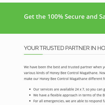
Get the 100% Secure and Saf
YOUR TRUSTED PARTNER IN H
We have been the best and trusted partner when yo
various kinds of Honey Bee Control Magathane. Now,
make our Honey Bee Control Magathane different fr
Our services are available 24 x 7, so you can 
We have a flexible approach in terms of the 
For all emergencies, we are able to respond f