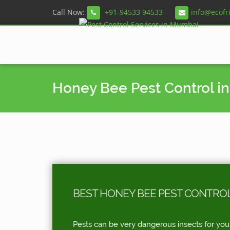
Call Now:
+91-94533 94533
info@ecofr
Honey Bee Pest Control i
BEST HONEY BEE PEST CONTRO
Pests can be very dangerous insects for you