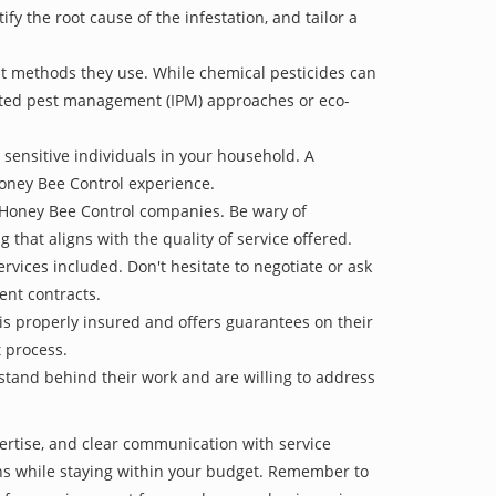
 the root cause of the infestation, and tailor a
t methods they use. While chemical pesticides can
rated pest management (IPM) approaches or eco-
 sensitive individuals in your household. A
Honey Bee Control experience.
e Honey Bee Control companies. Be wary of
g that aligns with the quality of service offered.
vices included. Don't hesitate to negotiate or ask
ent contracts.
is properly insured and offers guarantees on their
t process.
 stand behind their work and are willing to address
ertise, and clear communication with service
tions while staying within your budget. Remember to