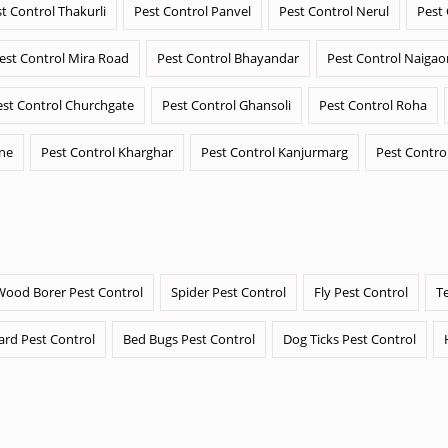
t Control Thakurli
Pest Control Panvel
Pest Control Nerul
Pest
est Control Mira Road
Pest Control Bhayandar
Pest Control Naigao
est Control Churchgate
Pest Control Ghansoli
Pest Control Roha
ane
Pest Control Kharghar
Pest Control Kanjurmarg
Pest Contro
Wood Borer Pest Control
Spider Pest Control
Fly Pest Control
T
ard Pest Control
Bed Bugs Pest Control
Dog Ticks Pest Control