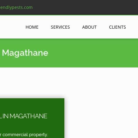
iendlypests.com
HOME
SERVICES
ABOUT
CLIENTS
n Magathane
L IN MAGATHANE
r commercial property.