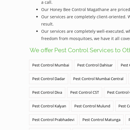
a call.
Our Honey Bee Control Magathane are priced qu
Our services are completely client-oriented. 
result.
Our services are completely well-executed, 
freedom from mosquitoes, we have it all cove
We offer Pest Control Services to O
Pest Control Mumbai
Pest Control Dahisar
Pest 
Pest Control Dadar
Pest Control Mumbai Central
Pest Control Diva
Pest Control CST
Pest Control
Pest Control Kalyan
Pest Control Mulund
Pest C
Pest Control Prabhadevi
Pest Control Matunga