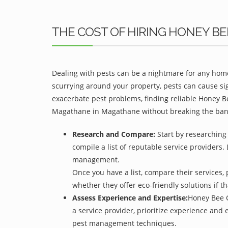
THE COST OF HIRING HONEY 
Dealing with pests can be a nightmare for any home
scurrying around your property, pests can cause si
exacerbate pest problems, finding reliable Honey B
Magathane in Magathane without breaking the ban
Research and Compare:
Start by researching
compile a list of reputable service providers. 
management.
Once you have a list, compare their services, 
whether they offer eco-friendly solutions if tha
Assess Experience and Expertise:
Honey Bee C
a service provider, prioritize experience and
pest management techniques.