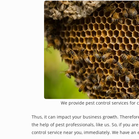
We provide pest control services for 
Thus, it can impact your business growth. Therefor
the help of pest professionals, like us. So, if you a
control service near you, immediately. We have an e