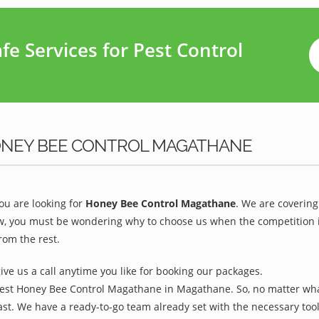
e Services for Pest Control
ONEY BEE CONTROL MAGATHANE
u are looking for
Honey Bee Control Magathane
. We are covering
 you must be wondering why to choose us when the competition is t
om the rest.
give us a call anytime you like for booking our packages.
Best Honey Bee Control Magathane in Magathane. So, no matter what
ast. We have a ready-to-go team already set with the necessary too