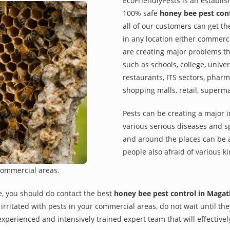
EcoFriendlyPests is an establi
100% safe
honey bee pest con
all of our customers can get th
in any location either commerci
are creating major problems th
such as schools, college, univer
restaurants, ITS sectors, pharm
shopping malls, retail, superm
Pests can be creating a major 
various serious diseases and s
and around the places can be a
people also afraid of various ki
commercial areas.
e, you should do contact the best
honey bee pest control in Maga
re irritated with pests in your commercial areas, do not wait until t
xperienced and intensively trained expert team that will effectivel