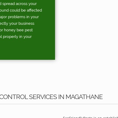
d spread across your
round could be affected
major problems in your
rectly your business
for honey bee pest
l properly in your
 CONTROL SERVICES IN MAGATHANE