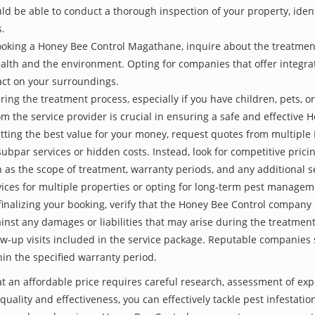
be able to conduct a thorough inspection of your property, identify
s.
ooking a Honey Bee Control Magathane, inquire about the treatmen
ealth and the environment. Opting for companies that offer integ
act on your surroundings.
ing the treatment process, especially if you have children, pets, or
the service provider is crucial in ensuring a safe and effective 
etting the best value for your money, request quotes from multipl
subpar services or hidden costs. Instead, look for competitive pricin
as the scope of treatment, warranty periods, and any additional ser
ervices for multiple properties or opting for long-term pest managem
finalizing your booking, verify that the Honey Bee Control company 
inst any damages or liabilities that may arise during the treatmen
low-up visits included in the service package. Reputable companies
hin the specified warranty period.
 an affordable price requires careful research, assessment of exp
 quality and effectiveness, you can effectively tackle pest infesta