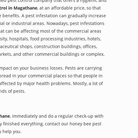
shed pest control company that offers a hygienic and
trol in Magathane
, at an affordable price, so that
e benefits. A pest infestation can gradually increase
al or industrial areas. Nowadays, pest infestations
at can be affecting most of the commercial areas
sity, hospitals, food processing industries, hotels,
aceutical shops, construction buildings, offices,
arkets, and other commercial buildings or complex.
impact on your business losses. Pests are carrying
pread in your commercial places so that people in
ffected by major health problems. Mostly, a lot of
nds of pests.
thane
, immediately and do a regular check-up with
hey finished everything, contact our honey bee pest
y help you.