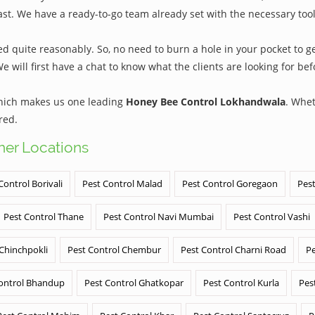
ast. We have a ready-to-go team already set with the necessary too
quite reasonably. So, no need to burn a hole in your pocket to get
We will first have a chat to know what the clients are looking for b
which makes us one leading
Honey Bee Control Lokhandwala
. Whet
red.
ther Locations
Control Borivali
Pest Control Malad
Pest Control Goregaon
Pest
Pest Control Thane
Pest Control Navi Mumbai
Pest Control Vashi
 Chinchpokli
Pest Control Chembur
Pest Control Charni Road
Pe
ontrol Bhandup
Pest Control Ghatkopar
Pest Control Kurla
Pes