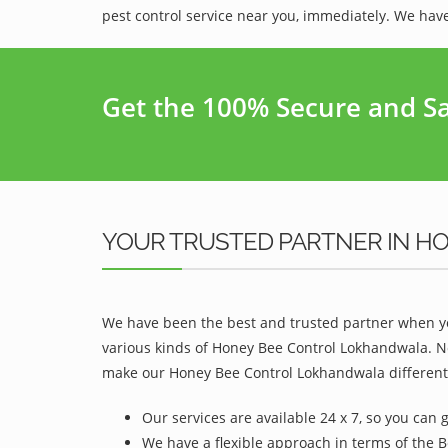
pest control service near you, immediately. We have
Get the 100% Secure and Saf
YOUR TRUSTED PARTNER IN H
We have been the best and trusted partner when yo
various kinds of Honey Bee Control Lokhandwala. No
make our Honey Bee Control Lokhandwala different 
Our services are available 24 x 7, so you can 
We have a flexible approach in terms of the 