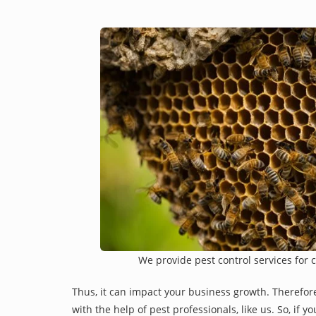
We provide pest control services for 
Thus, it can impact your business growth. Therefor
with the help of pest professionals, like us. So, if 