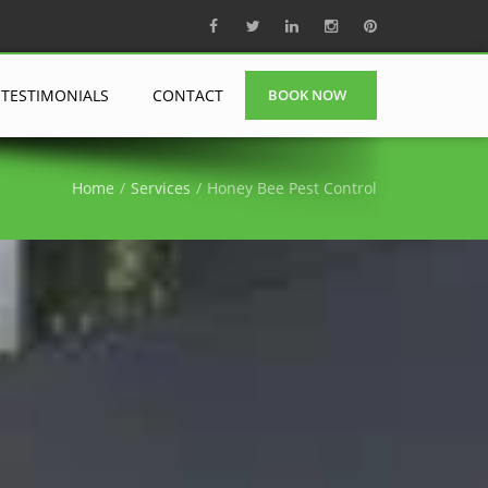
TESTIMONIALS
CONTACT
BOOK NOW
Home
Services
Honey Bee Pest Control