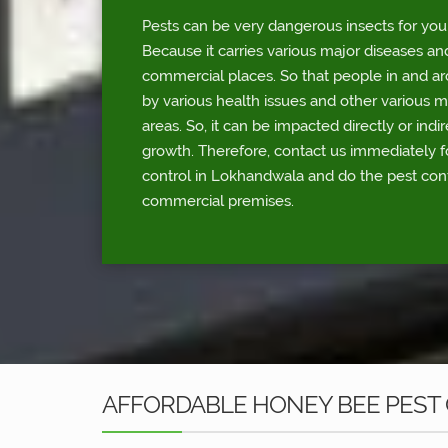
Pests can be very dangerous insects for you
Because it carries various major diseases an
commercial places. So that people in and a
by various health issues and other various 
areas. So, it can be impacted directly or indi
growth. Therefore, contact us immediately 
control in Lokhandwala and do the pest cont
commercial premises.
AFFORDABLE HONEY BEE PEST