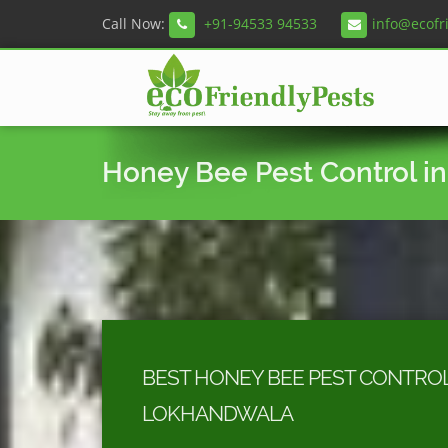
Call Now:
+91-94533 94533
info@ecofr
Honey Bee Pest Control i
BEST HONEY BEE PEST CONTROL
LOKHANDWALA