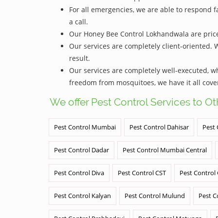
For all emergencies, we are able to respond f
a call.
Our Honey Bee Control Lokhandwala are priced 
Our services are completely client-oriented. 
result.
Our services are completely well-executed, 
freedom from mosquitoes, we have it all cove
We offer Pest Control Services to O
Pest Control Mumbai
Pest Control Dahisar
Pest 
Pest Control Dadar
Pest Control Mumbai Central
Pest Control Diva
Pest Control CST
Pest Control
Pest Control Kalyan
Pest Control Mulund
Pest C