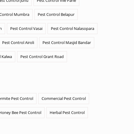
est Control Juhu
Pest Control Vile Parle
 Control Mumbra
Pest Control Belapur
n
Pest Control Vasai
Pest Control Nalasopara
Pest Control Airoli
Pest Control Masjid Bandar
l Kalwa
Pest Control Grant Road
ermite Pest Control
Commercial Pest Control
Honey Bee Pest Control
Herbal Pest Control