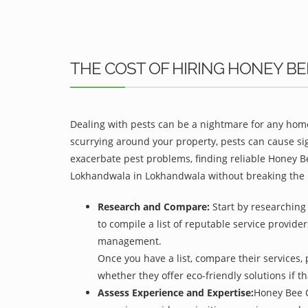
THE COST OF HIRING HONEY 
Dealing with pests can be a nightmare for any home
scurrying around your property, pests can cause si
exacerbate pest problems, finding reliable Honey B
Lokhandwala in Lokhandwala without breaking the 
Research and Compare:
Start by researching
to compile a list of reputable service provider
management.
Once you have a list, compare their services, 
whether they offer eco-friendly solutions if tha
Assess Experience and Expertise:
Honey Bee C