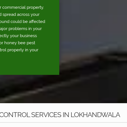
r commercial property.
d spread across your
round could be affected
major problems in your
rectly your business
for honey bee pest
rol properly in your
 CONTROL SERVICES IN LOKHANDWALA