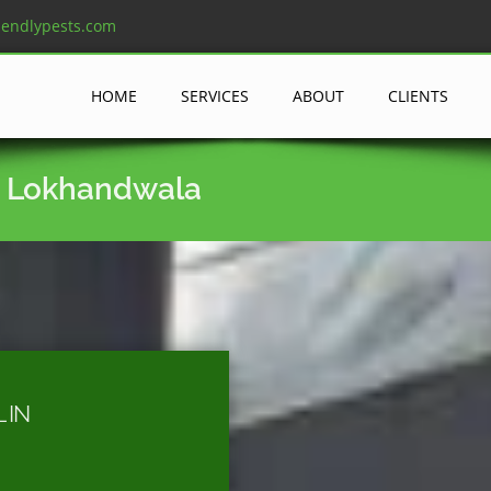
iendlypests.com
HOME
SERVICES
ABOUT
CLIENTS
n Lokhandwala
 IN