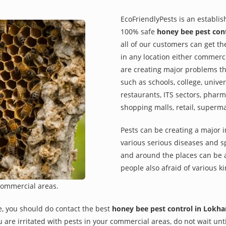
EcoFriendlyPests is an establi
100% safe
honey bee pest con
all of our customers can get th
in any location either commerci
are creating major problems th
such as schools, college, univer
restaurants, ITS sectors, pharm
shopping malls, retail, superm
Pests can be creating a major 
various serious diseases and s
and around the places can be a
people also afraid of various ki
commercial areas.
e, you should do contact the best
honey bee pest control in Lokh
you are irritated with pests in your commercial areas, do not wait un