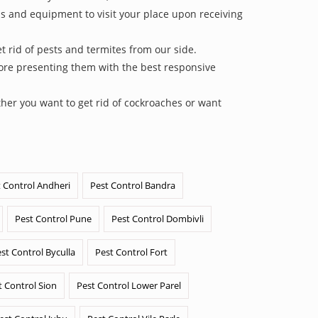
ls and equipment to visit your place upon receiving
 rid of pests and termites from our side.
efore presenting them with the best responsive
her you want to get rid of cockroaches or want
 Control Andheri
Pest Control Bandra
Pest Control Pune
Pest Control Dombivli
st Control Byculla
Pest Control Fort
t Control Sion
Pest Control Lower Parel