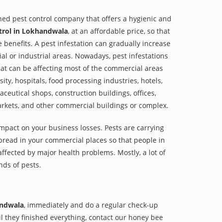
shed pest control company that offers a hygienic and
trol in Lokhandwala
, at an affordable price, so that
e benefits. A pest infestation can gradually increase
al or industrial areas. Nowadays, pest infestations
at can be affecting most of the commercial areas
sity, hospitals, food processing industries, hotels,
aceutical shops, construction buildings, offices,
arkets, and other commercial buildings or complex.
impact on your business losses. Pests are carrying
pread in your commercial places so that people in
ffected by major health problems. Mostly, a lot of
nds of pests.
andwala
, immediately and do a regular check-up
til they finished everything, contact our honey bee