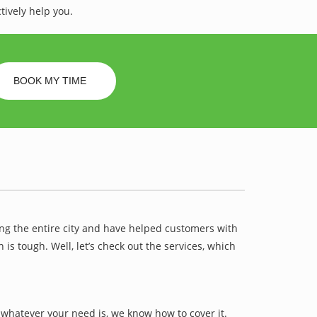
tively help you.
BOOK MY TIME
ing the entire city and have helped customers with
 tough. Well, let’s check out the services, which
whatever your need is, we know how to cover it.