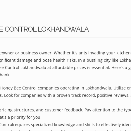
BEE CONTROL LOKHANDWALA
owner or business owner. Whether it's ants invading your kitchen,
gnificant damage and pose health risks. In a bustling city like Lo
ee Control Lokhandwala at affordable prices is essential. Here's a
bank.
 Honey Bee Control companies operating in Lokhandwala. Utilize on
s. Look for companies with a proven track record, positive reviews, a
pricing structures, and customer feedback. Pay attention to the type
t's a priority for you.
ontrolrequires specialized knowledge and skills to effectively iden