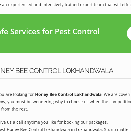
 an experienced and intensively trained expert team that will effec
e Services for Pest Control
ONEY BEE CONTROL LOKHANDWALA
u are looking for
Honey Bee Control Lokhandwala
. We are cover
w, you must be wondering why to choose us when the competition is
from the rest.
give us a call anytime you like for booking our packages.
Best Honey Bee Control Lokhandwala in Lokhandwala. So, no matter 