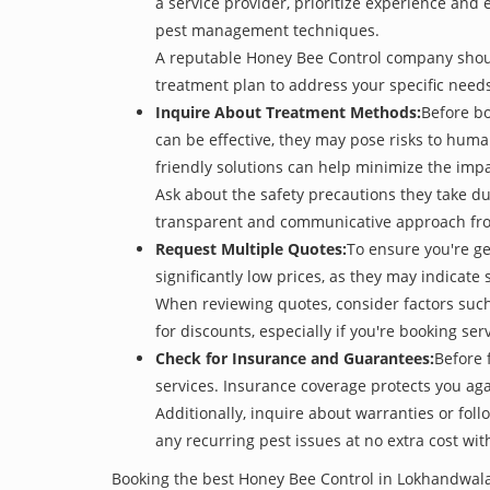
a service provider, prioritize experience and
pest management techniques.
A reputable Honey Bee Control company should 
treatment plan to address your specific need
Inquire About Treatment Methods:
Before b
can be effective, they may pose risks to hum
friendly solutions can help minimize the imp
Ask about the safety precautions they take dur
transparent and communicative approach from 
Request Multiple Quotes:
To ensure you're g
significantly low prices, as they may indicate 
When reviewing quotes, consider factors such 
for discounts, especially if you're booking s
Check for Insurance and Guarantees:
Before 
services. Insurance coverage protects you aga
Additionally, inquire about warranties or fol
any recurring pest issues at no extra cost wit
Booking the best Honey Bee Control in Lokhandwala 