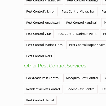
Pest Control Prabhadevi
Pest Control Matunga
Pest Control Vikhroli
Pest Control Vidyavihar
Pes
Pest Control Jogeshwari
Pest Control Kandivali
P
Pest Control Virar
Pest Control Nariman Point
P
Pest Control Marine Lines
Pest Control Kopar Khair
Pest Control Worli
Other Pest Control Services
Cockroach Pest Control
Mosquito Pest Control
Residential Pest Control
Rodent Pest Control
Liz
Pest Control Herbal