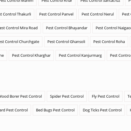
Pest Control Mahim
Pest Control Khar
Pest Control Santacruz
P
t Control Thakurli
Pest Control Panvel
Pest Control Nerul
Pest
est Control Mira Road
Pest Control Bhayandar
Pest Control Naigao
est Control Churchgate
Pest Control Ghansoli
Pest Control Roha
ane
Pest Control Kharghar
Pest Control Kanjurmarg
Pest Contro
Wood Borer Pest Control
Spider Pest Control
Fly Pest Control
T
ard Pest Control
Bed Bugs Pest Control
Dog Ticks Pest Control