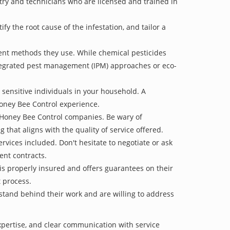
stry and technicians who are licensed and trained in
 the root cause of the infestation, and tailor a
ent methods they use. While chemical pesticides
ntegrated pest management (IPM) approaches or eco-
 sensitive individuals in your household. A
Honey Bee Control experience.
e Honey Bee Control companies. Be wary of
g that aligns with the quality of service offered.
vices included. Don't hesitate to negotiate or ask
ent contracts.
is properly insured and offers guarantees on their
t process.
 stand behind their work and are willing to address
xpertise, and clear communication with service