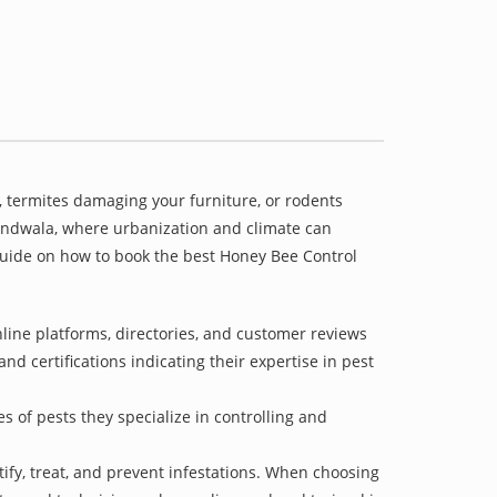
 termites damaging your furniture, or rodents
khandwala, where urbanization and climate can
 guide on how to book the best Honey Bee Control
line platforms, directories, and customer reviews
nd certifications indicating their expertise in pest
s of pests they specialize in controlling and
tify, treat, and prevent infestations. When choosing