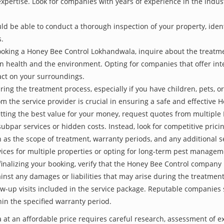
 expertise. Look for companies with years of experience in the indu
be able to conduct a thorough inspection of your property, identify
s.
ooking a Honey Bee Control Lokhandwala, inquire about the treatm
an health and the environment. Opting for companies that offer i
act on your surroundings.
ing the treatment process, especially if you have children, pets, or
the service provider is crucial in ensuring a safe and effective 
etting the best value for your money, request quotes from multipl
subpar services or hidden costs. Instead, look for competitive pricin
as the scope of treatment, warranty periods, and any additional ser
ervices for multiple properties or opting for long-term pest managem
finalizing your booking, verify that the Honey Bee Control company 
inst any damages or liabilities that may arise during the treatmen
low-up visits included in the service package. Reputable companies
hin the specified warranty period.
at an affordable price requires careful research, assessment of e