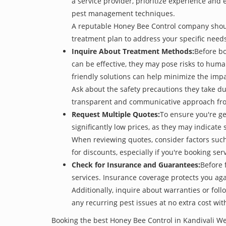
a service provider, prioritize experience and
pest management techniques.
A reputable Honey Bee Control company should 
treatment plan to address your specific need
Inquire About Treatment Methods:
Before bo
can be effective, they may pose risks to hum
friendly solutions can help minimize the imp
Ask about the safety precautions they take dur
transparent and communicative approach from 
Request Multiple Quotes:
To ensure you're g
significantly low prices, as they may indicate 
When reviewing quotes, consider factors such 
for discounts, especially if you're booking s
Check for Insurance and Guarantees:
Before 
services. Insurance coverage protects you aga
Additionally, inquire about warranties or fol
any recurring pest issues at no extra cost wit
Booking the best Honey Bee Control in Kandivali We