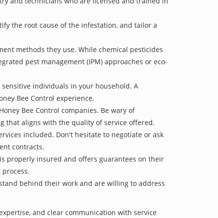
stry and technicians who are licensed and trained in
 the root cause of the infestation, and tailor a
tment methods they use. While chemical pesticides
ntegrated pest management (IPM) approaches or eco-
 sensitive individuals in your household. A
Honey Bee Control experience.
e Honey Bee Control companies. Be wary of
g that aligns with the quality of service offered.
vices included. Don't hesitate to negotiate or ask
ent contracts.
is properly insured and offers guarantees on their
t process.
 stand behind their work and are willing to address
 expertise, and clear communication with service