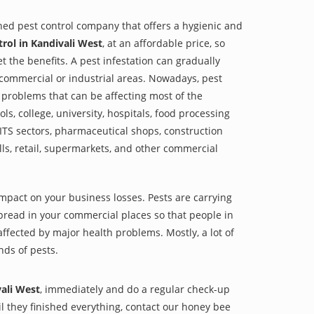
shed pest control company that offers a hygienic and
rol in Kandivali West
, at an affordable price, so
et the benefits. A pest infestation can gradually
r commercial or industrial areas. Nowadays, pest
 problems that can be affecting most of the
s, college, university, hospitals, food processing
, ITS sectors, pharmaceutical shops, construction
lls, retail, supermarkets, and other commercial
impact on your business losses. Pests are carrying
pread in your commercial places so that people in
ffected by major health problems. Mostly, a lot of
nds of pests.
vali West
, immediately and do a regular check-up
til they finished everything, contact our honey bee