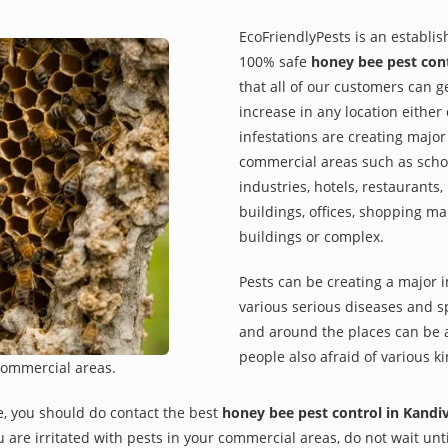
EcoFriendlyPests is an establi
100% safe
honey bee pest cont
that all of our customers can g
increase in any location eithe
infestations are creating major
commercial areas such as school
industries, hotels, restaurants
buildings, offices, shopping ma
buildings or complex.
Pests can be creating a major 
various serious diseases and s
and around the places can be a
people also afraid of various ki
commercial areas.
e, you should do contact the best
honey bee pest control in Kandi
you are irritated with pests in your commercial areas, do not wait un