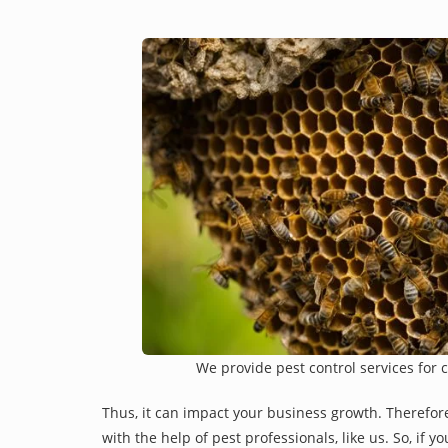
We provide pest control services for 
Thus, it can impact your business growth. Therefor
with the help of pest professionals, like us. So, if 