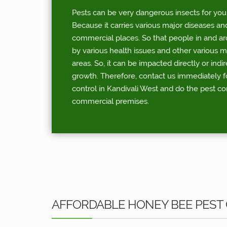
Pests can be very dangerous insects for you
Because it carries various major diseases an
commercial places. So that people in and a
by various health issues and other various 
areas. So, it can be impacted directly or indi
growth. Therefore, contact us immediately 
control in Kandivali West and do the pest co
commercial premises.
AFFORDABLE HONEY BEE PEST 