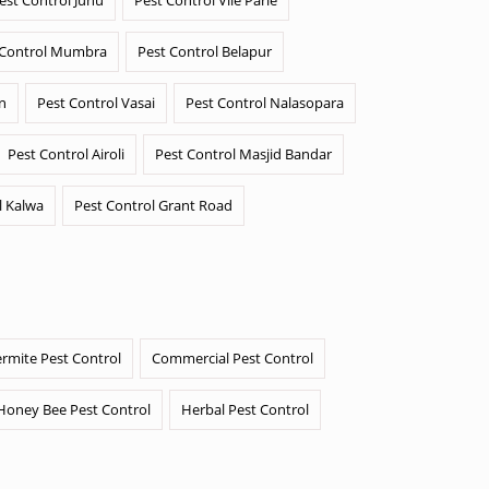
 Control Mumbra
Pest Control Belapur
n
Pest Control Vasai
Pest Control Nalasopara
Pest Control Airoli
Pest Control Masjid Bandar
l Kalwa
Pest Control Grant Road
ermite Pest Control
Commercial Pest Control
Honey Bee Pest Control
Herbal Pest Control