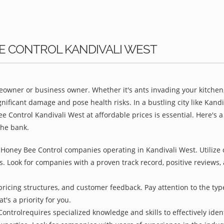
EE CONTROL KANDIVALI WEST
owner or business owner. Whether it's ants invading your kitchen,
nificant damage and pose health risks. In a bustling city like Kan
e Control Kandivali West at affordable prices is essential. Here's
the bank.
 Honey Bee Control companies operating in Kandivali West. Utilize 
s. Look for companies with a proven track record, positive reviews, a
pricing structures, and customer feedback. Pay attention to the type
t's a priority for you.
ontrolrequires specialized knowledge and skills to effectively iden