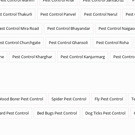
t Control Thakurli
Pest Control Panvel
Pest Control Nerul
Pest
est Control Mira Road
Pest Control Bhayandar
Pest Control Naigao
est Control Churchgate
Pest Control Ghansoli
Pest Control Roha
ane
Pest Control Kharghar
Pest Control Kanjurmarg
Pest Contro
Wood Borer Pest Control
Spider Pest Control
Fly Pest Control
T
ard Pest Control
Bed Bugs Pest Control
Dog Ticks Pest Control