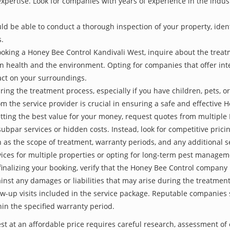
 expertise. Look for companies with years of experience in the indu
be able to conduct a thorough inspection of your property, identify
s.
oking a Honey Bee Control Kandivali West, inquire about the trea
an health and the environment. Opting for companies that offer i
act on your surroundings.
ing the treatment process, especially if you have children, pets, or
the service provider is crucial in ensuring a safe and effective 
etting the best value for your money, request quotes from multipl
subpar services or hidden costs. Instead, look for competitive pricin
as the scope of treatment, warranty periods, and any additional ser
ervices for multiple properties or opting for long-term pest managem
finalizing your booking, verify that the Honey Bee Control company 
inst any damages or liabilities that may arise during the treatmen
low-up visits included in the service package. Reputable companies
hin the specified warranty period.
st at an affordable price requires careful research, assessment of