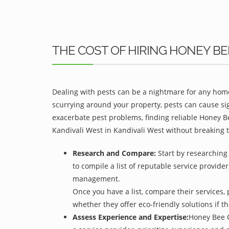
THE COST OF HIRING HONEY B
Dealing with pests can be a nightmare for any home
scurrying around your property, pests can cause sig
exacerbate pest problems, finding reliable Honey Be
Kandivali West in Kandivali West without breaking 
Research and Compare:
Start by researching
to compile a list of reputable service provider
management.
Once you have a list, compare their services, 
whether they offer eco-friendly solutions if tha
Assess Experience and Expertise:
Honey Bee C