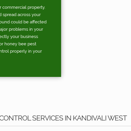
r commercial property.
d spread across your
round could be affected
major problems in your
rectly your business
for honey bee pest
ntrol properly in your
CONTROL SERVICES IN KANDIVALI WEST