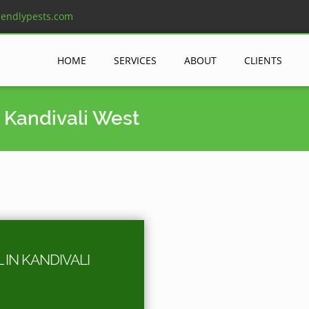
iendlypests.com
HOME
SERVICES
ABOUT
CLIENTS
 Kandivali West
IN KANDIVALI