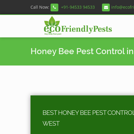
Call Now:
+91-94533 94533
info@ecofr
Honey Bee Pest Control in
BEST HONEY BEE PEST CONTROL 
WEST