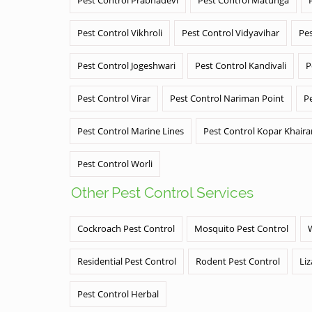
Pest Control Vikhroli
Pest Control Vidyavihar
Pes
Pest Control Jogeshwari
Pest Control Kandivali
P
Pest Control Virar
Pest Control Nariman Point
P
Pest Control Marine Lines
Pest Control Kopar Khair
Pest Control Worli
Other Pest Control Services
Cockroach Pest Control
Mosquito Pest Control
Residential Pest Control
Rodent Pest Control
Liz
Pest Control Herbal