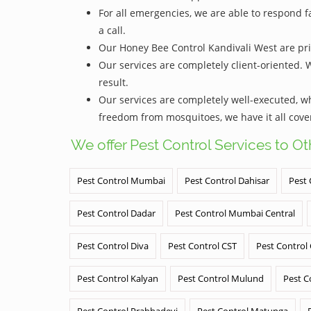
For all emergencies, we are able to respond f
a call.
Our Honey Bee Control Kandivali West are pric
Our services are completely client-oriented. 
result.
Our services are completely well-executed, 
freedom from mosquitoes, we have it all cove
We offer Pest Control Services to O
Pest Control Mumbai
Pest Control Dahisar
Pest 
Pest Control Dadar
Pest Control Mumbai Central
Pest Control Diva
Pest Control CST
Pest Control
Pest Control Kalyan
Pest Control Mulund
Pest C
Pest Control Prabhadevi
Pest Control Matunga