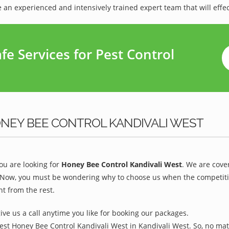
 an experienced and intensively trained expert team that will effec
e Services for Pest Control
NEY BEE CONTROL KANDIVALI WEST
u are looking for
Honey Bee Control Kandivali West
. We are cove
 Now, you must be wondering why to choose us when the competition 
t from the rest.
give us a call anytime you like for booking our packages.
est Honey Bee Control Kandivali West in Kandivali West. So, no mat