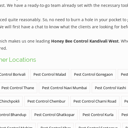
ast. We have a ready-to-go team already set with the necessary too
ed quite reasonably. So, no need to burn a hole in your pocket to g
We will first have a chat to know what the clients are looking for b
which makes us one leading
Honey Bee Control Kandivali West
. Wh
red.
ther Locations
Control Borivali
Pest Control Malad
Pest Control Goregaon
Pest
Pest Control Thane
Pest Control Navi Mumbai
Pest Control Vashi
 Chinchpokli
Pest Control Chembur
Pest Control Charni Road
Pe
ontrol Bhandup
Pest Control Ghatkopar
Pest Control Kurla
Pes
Pest Control Mahim
Pest Control Khar
Pest Control Santacruz
P