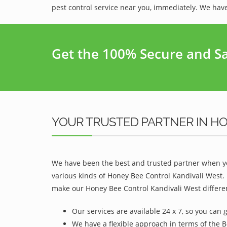
pest control service near you, immediately. We have
Get the 100% Secure and Saf
YOUR TRUSTED PARTNER IN HO
We have been the best and trusted partner when yo
various kinds of Honey Bee Control Kandivali West.
make our Honey Bee Control Kandivali West differen
Our services are available 24 x 7, so you can 
We have a flexible approach in terms of the B