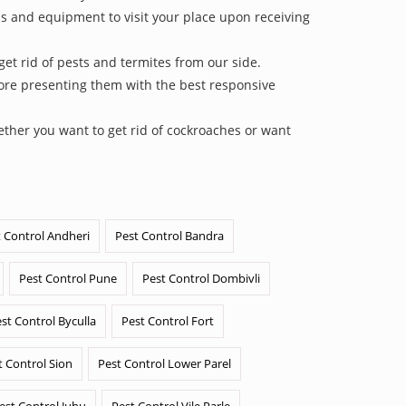
ls and equipment to visit your place upon receiving
et rid of pests and termites from our side.
efore presenting them with the best responsive
ether you want to get rid of cockroaches or want
 Control Andheri
Pest Control Bandra
Pest Control Pune
Pest Control Dombivli
st Control Byculla
Pest Control Fort
t Control Sion
Pest Control Lower Parel
est Control Juhu
Pest Control Vile Parle