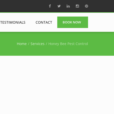
TESTIMONIALS
CONTACT
BOOK NOW
Home
Services
Honey Bee Pest Control