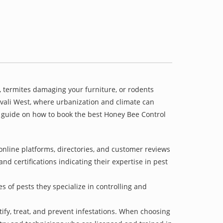
 termites damaging your furniture, or rodents
divali West, where urbanization and climate can
 a guide on how to book the best Honey Bee Control
online platforms, directories, and customer reviews
nd certifications indicating their expertise in pest
s of pests they specialize in controlling and
tify, treat, and prevent infestations. When choosing