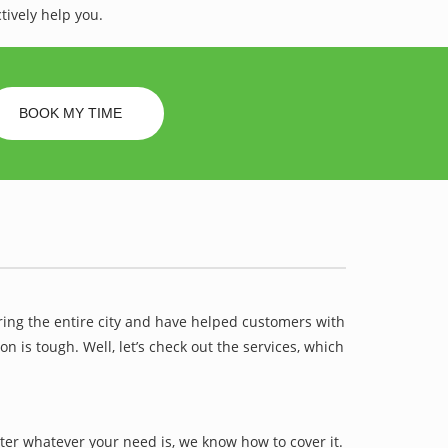
tively help you.
BOOK MY TIME
ring the entire city and have helped customers with
is tough. Well, let’s check out the services, which
ter whatever your need is, we know how to cover it.