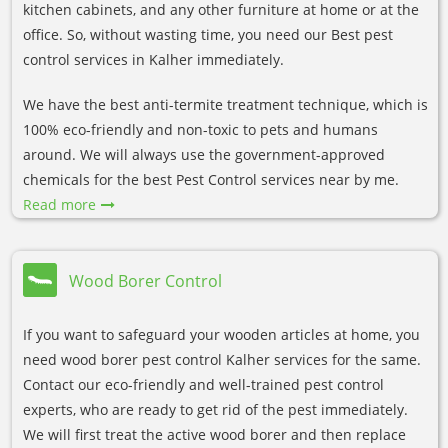
kitchen cabinets, and any other furniture at home or at the
office. So, without wasting time, you need our Best pest
control services in Kalher immediately.
We have the best anti-termite treatment technique, which is
100% eco-friendly and non-toxic to pets and humans
around. We will always use the government-approved
chemicals for the best Pest Control services near by me.
Read more
Wood Borer Control
If you want to safeguard your wooden articles at home, you
need wood borer pest control Kalher services for the same.
Contact our eco-friendly and well-trained pest control
experts, who are ready to get rid of the pest immediately.
We will first treat the active wood borer and then replace