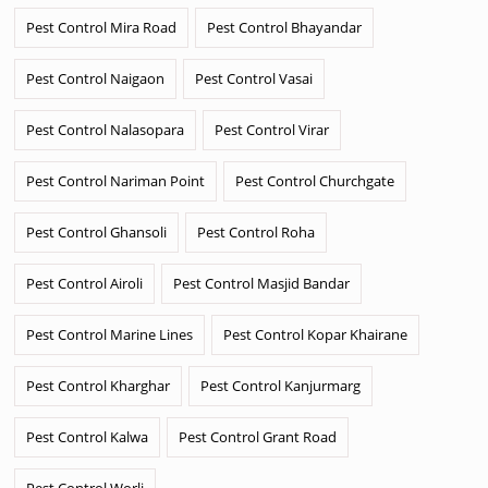
Pest Control Mira Road
Pest Control Bhayandar
Pest Control Naigaon
Pest Control Vasai
Pest Control Nalasopara
Pest Control Virar
Pest Control Nariman Point
Pest Control Churchgate
Pest Control Ghansoli
Pest Control Roha
Pest Control Airoli
Pest Control Masjid Bandar
Pest Control Marine Lines
Pest Control Kopar Khairane
Pest Control Kharghar
Pest Control Kanjurmarg
Pest Control Kalwa
Pest Control Grant Road
Pest Control Worli