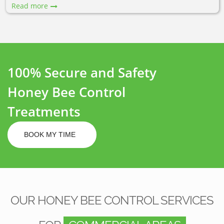
Read more
100% Secure and Safety
Honey Bee Control
Treatments
BOOK MY TIME
OUR HONEY BEE CONTROL SERVICES