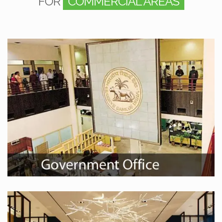
FOR
COMMERCIAL AREAS