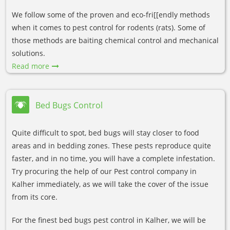
We follow some of the proven and eco-fri[[endly methods
when it comes to pest control for rodents (rats). Some of
those methods are baiting chemical control and mechanical
solutions.
Read more
Bed Bugs Control
Quite difficult to spot, bed bugs will stay closer to food
areas and in bedding zones. These pests reproduce quite
faster, and in no time, you will have a complete infestation.
Try procuring the help of our Pest control company in
Kalher immediately, as we will take the cover of the issue
from its core.
For the finest bed bugs pest control in Kalher, we will be