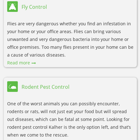
Fly Control
Flies are very dangerous whether you find an infestation in
your home or your office areas. Flies can bring various
unwanted and very dangerous bacteria into your home or
office premises. Too many flies present in your home can be
a cause of various diseases.
Read more
Rodent Pest Control
One of the worst animals you can possibly encounter,
rodents or rats, will not just eat your food but will spread
out diseases, which can be fatal at some point. Looking for
rodent pest control Kalher is the only option left, and that’s
when we come to the rescue.