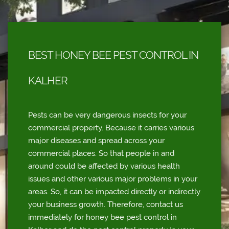
BEST HONEY BEE PEST CONTROL IN
KALHER
Pests can be very dangerous insects for your
commercial property. Because it carries various
major diseases and spread across your
commercial places. So that people in and
around could be affected by various health
issues and other various major problems in your
areas. So, it can be impacted directly or indirectly
your business growth. Therefore, contact us
immediately for honey bee pest control in