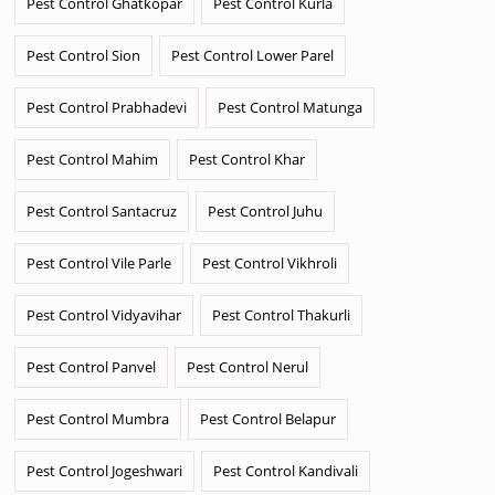
Pest Control Ghatkopar
Pest Control Kurla
Pest Control Sion
Pest Control Lower Parel
Pest Control Prabhadevi
Pest Control Matunga
Pest Control Mahim
Pest Control Khar
Pest Control Santacruz
Pest Control Juhu
Pest Control Vile Parle
Pest Control Vikhroli
Pest Control Vidyavihar
Pest Control Thakurli
Pest Control Panvel
Pest Control Nerul
Pest Control Mumbra
Pest Control Belapur
Pest Control Jogeshwari
Pest Control Kandivali