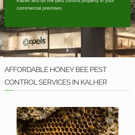
Kalher and do the pest control properly in your
commercial premises.
AFFORDABLE HONEY BEE PEST
CONTROL SERVICES IN KALHER