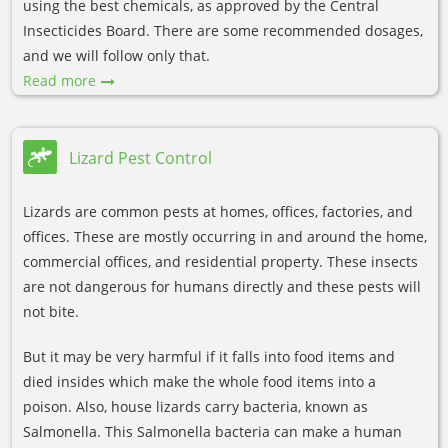
using the best chemicals, as approved by the Central
Insecticides Board. There are some recommended dosages,
and we will follow only that.
Read more
Lizard Pest Control
Lizards are common pests at homes, offices, factories, and
offices. These are mostly occurring in and around the home,
commercial offices, and residential property. These insects
are not dangerous for humans directly and these pests will
not bite.
But it may be very harmful if it falls into food items and
died insides which make the whole food items into a
poison. Also, house lizards carry bacteria, known as
Salmonella. This Salmonella bacteria can make a human