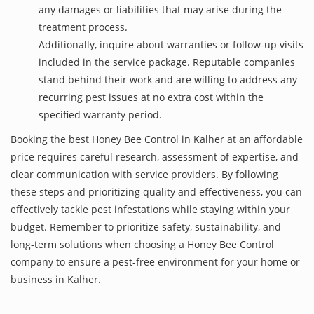
any damages or liabilities that may arise during the
treatment process.
Additionally, inquire about warranties or follow-up visits
included in the service package. Reputable companies
stand behind their work and are willing to address any
recurring pest issues at no extra cost within the
specified warranty period.
Booking the best Honey Bee Control in Kalher at an affordable
price requires careful research, assessment of expertise, and
clear communication with service providers. By following
these steps and prioritizing quality and effectiveness, you can
effectively tackle pest infestations while staying within your
budget. Remember to prioritize safety, sustainability, and
long-term solutions when choosing a Honey Bee Control
company to ensure a pest-free environment for your home or
business in Kalher.