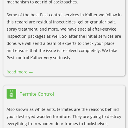
mechanism to get rid of cockroaches.
Some of the best Pest control services in Kalher we follow in
this regard are residual insecticides, gel or granular bait,
spray treatment, and more. We have special after-service
inspection packages as well. So, after the initial services are
done, we will send a team of experts to check your place
and ensure that the issue is resolved completely. We take
Pest control Kalher very seriously.
Read more
Termite Control
Also known as white ants, termites are the reasons behind
your destroyed wooden furniture. They are going to destroy
everything from wooden door frames to bookshelves,