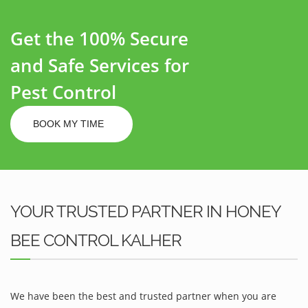
Get the 100% Secure
and Safe Services for
Pest Control
BOOK MY TIME
YOUR TRUSTED PARTNER IN HONEY
BEE CONTROL KALHER
We have been the best and trusted partner when you are