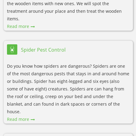
the wooden items with new ones. We will spot the
treatment around your place and then treat the wooden
items.
Read more
Spider Pest Control
Do you know how spiders are dangerous? Spiders are one
of the most dangerous pests that stays in and around home
or buildings. Spider has eight-legged and six eyes (also
some of have eight) creatures. Spiders are can hang from
the roof or ceiling, creep on your bed and under the
blanket, and can found in dark spaces or corners of the
house.
Read more