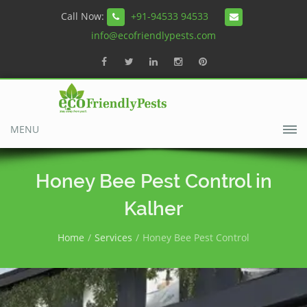
Call Now:
+91-94533 94533
info@ecofriendlypests.com
MENU
Honey Bee Pest Control in
Kalher
Home
Services
Honey Bee Pest Control