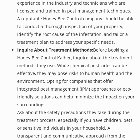
experience in the industry and technicians who are
licensed and trained in pest management techniques.
A reputable Honey Bee Control company should be able
to conduct a thorough inspection of your property,
identify the root cause of the infestation, and tailor a
treatment plan to address your specific needs.
Inquire About Treatment Methods:
Before booking a
Honey Bee Control Kalher, inquire about the treatment
methods they use. While chemical pesticides can be
effective, they may pose risks to human health and the
environment. Opting for companies that offer
integrated pest management (IPM) approaches or eco-
friendly solutions can help minimize the impact on your
surroundings.
Ask about the safety precautions they take during the
treatment process, especially if you have children, pets,
or sensitive individuals in your household. A
transparent and communicative approach from the