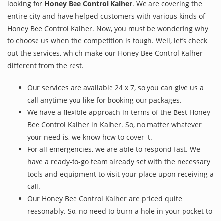
looking for
Honey Bee Control Kalher
. We are covering the
entire city and have helped customers with various kinds of
Honey Bee Control Kalher. Now, you must be wondering why
to choose us when the competition is tough. Well, let’s check
out the services, which make our Honey Bee Control Kalher
different from the rest.
Our services are available 24 x 7, so you can give us a
call anytime you like for booking our packages.
We have a flexible approach in terms of the Best Honey
Bee Control Kalher in Kalher. So, no matter whatever
your need is, we know how to cover it.
For all emergencies, we are able to respond fast. We
have a ready-to-go team already set with the necessary
tools and equipment to visit your place upon receiving a
call.
Our Honey Bee Control Kalher are priced quite
reasonably. So, no need to burn a hole in your pocket to