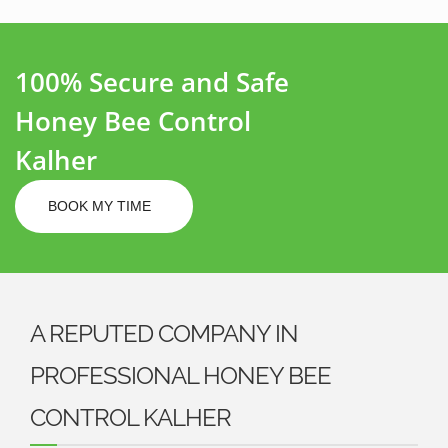
100% Secure and Safe
Honey Bee Control
Kalher
BOOK MY TIME
A REPUTED COMPANY IN
PROFESSIONAL HONEY BEE
CONTROL KALHER