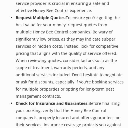
service provider is crucial in ensuring a safe and
effective Honey Bee Control experience.
Request Multiple Quotes:
To ensure you're getting the
best value for your money, request quotes from
multiple Honey Bee Control companies. Be wary of
significantly low prices, as they may indicate subpar
services or hidden costs. Instead, look for competitive
pricing that aligns with the quality of service offered.
When reviewing quotes, consider factors such as the
scope of treatment, warranty periods, and any
additional services included. Don't hesitate to negotiate
or ask for discounts, especially if you're booking services
for multiple properties or opting for long-term pest
management contracts.
Check for Insurance and Guarantees:
Before finalizing
your booking, verify that the Honey Bee Control
company is properly insured and offers guarantees on
their services. Insurance coverage protects you against