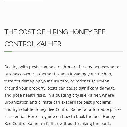
THE COST OF HIRING HONEY BEE
CONTROL KALHER
Dealing with pests can be a nightmare for any homeowner or
business owner. Whether it's ants invading your kitchen,
termites damaging your furniture, or rodents scurrying
around your property, pests can cause significant damage
and pose health risks. In a bustling city like Kalher, where
urbanization and climate can exacerbate pest problems,
finding reliable Honey Bee Control Kalher at affordable prices
is essential. Here's a guide on how to book the best Honey
Bee Control Kalher in Kalher without breaking the bank.