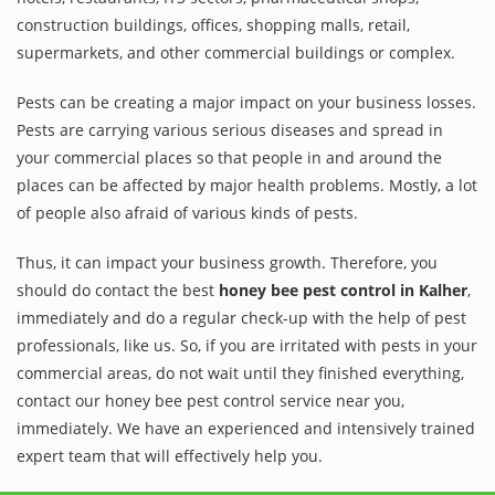
construction buildings, offices, shopping malls, retail,
supermarkets, and other commercial buildings or complex.
Pests can be creating a major impact on your business losses.
Pests are carrying various serious diseases and spread in
your commercial places so that people in and around the
places can be affected by major health problems. Mostly, a lot
of people also afraid of various kinds of pests.
Thus, it can impact your business growth. Therefore, you
should do contact the best
honey bee pest control in Kalher
,
immediately and do a regular check-up with the help of pest
professionals, like us. So, if you are irritated with pests in your
commercial areas, do not wait until they finished everything,
contact our honey bee pest control service near you,
immediately. We have an experienced and intensively trained
expert team that will effectively help you.