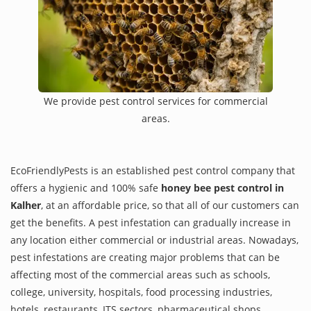
We provide pest control services for commercial
areas.
EcoFriendlyPests is an established pest control company that
offers a hygienic and 100% safe
honey bee pest control in
Kalher
, at an affordable price, so that all of our customers can
get the benefits. A pest infestation can gradually increase in
any location either commercial or industrial areas. Nowadays,
pest infestations are creating major problems that can be
affecting most of the commercial areas such as schools,
college, university, hospitals, food processing industries,
hotels, restaurants, ITS sectors, pharmaceutical shops,