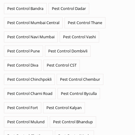
Pest Control Bandra
Pest Control Dadar
Pest Control Mumbai Central
Pest Control Thane
Pest Control Navi Mumbai
Pest Control Vashi
Pest Control Pune
Pest Control Dombivli
Pest Control Diva
Pest Control CST
Pest Control Chinchpokli
Pest Control Chembur
Pest Control Charni Road
Pest Control Byculla
Pest Control Fort
Pest Control Kalyan
Pest Control Mulund
Pest Control Bhandup