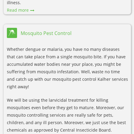
illness.
Read more
Mosquito Pest Control
Whether dengue or malaria, you have no many diseases
that can take place from a single mosquito bite. If you have
accumulated water bodies near your place, you might be
suffering from mosquito infestation. Well, waste no time
and catch up with our mosquito pest control Kalher services
right away!
We will be using the larvicidal treatment for killing
mosquitoes even before they get to mature. Moreover, our
mosquito controlling services are really safe for pets,
children, and any ill person. Moreover, we just use the best
chemicals as approved by Central Insecticide Board.