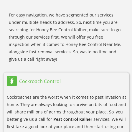
For easy navigation, we have segmented our services
under multiple heads to address. So, next time you are
searching for Honey Bee Control Kalher, make sure to go
through our services first. We will offer you free
inspection when it comes to Honey Bee Control Near Me,
alongside fast removal services. So, waste no time and
give us a call right away!
Cockroach Control
Cockroaches are the worst when it comes to pest invasion at
home. They are always looking to survive on bits of food and
will share millions of germs throughout your place. So, you
better give us a call for
Pest control Kalher
services. We will
first take a good look at your place and then start using our