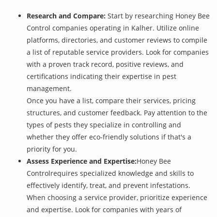
Research and Compare:
Start by researching Honey Bee
Control companies operating in Kalher. Utilize online
platforms, directories, and customer reviews to compile
a list of reputable service providers. Look for companies
with a proven track record, positive reviews, and
certifications indicating their expertise in pest
management.
Once you have a list, compare their services, pricing
structures, and customer feedback. Pay attention to the
types of pests they specialize in controlling and
whether they offer eco-friendly solutions if that's a
priority for you.
Assess Experience and Expertise:
Honey Bee
Controlrequires specialized knowledge and skills to
effectively identify, treat, and prevent infestations.
When choosing a service provider, prioritize experience
and expertise. Look for companies with years of