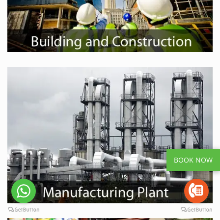
BOOK NOW