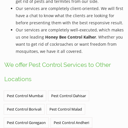
get rid of pests and termites from our side.
Our services are completely client-oriented. We will first
have a chat to know what the clients are looking for
before presenting them with the best responsive result.
Our services are completely well-executed, which makes
us one leading
Honey Bee Control Kalher
. Whether you
want to get rid of cockroaches or want freedom from
mosquitoes, we have it all covered.
We offer Pest Control Services to Other
Locations
Pest Control Mumbai
Pest Control Dahisar
Pest Control Borivali
Pest Control Malad
Pest Control Goregaon
Pest Control Andheri