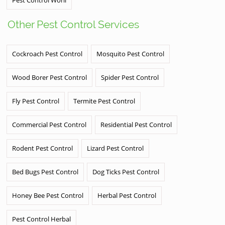
Other Pest Control Services
Cockroach Pest Control
Mosquito Pest Control
Wood Borer Pest Control
Spider Pest Control
Fly Pest Control
Termite Pest Control
Commercial Pest Control
Residential Pest Control
Rodent Pest Control
Lizard Pest Control
Bed Bugs Pest Control
Dog Ticks Pest Control
Honey Bee Pest Control
Herbal Pest Control
Pest Control Herbal