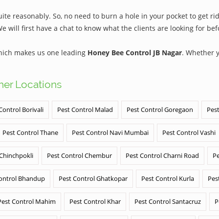
te reasonably. So, no need to burn a hole in your pocket to get rid
We will first have a chat to know what the clients are looking for b
which makes us one leading
Honey Bee Control JB Nagar
. Whether 
ther Locations
Control Borivali
Pest Control Malad
Pest Control Goregaon
Pest
Pest Control Thane
Pest Control Navi Mumbai
Pest Control Vashi
 Chinchpokli
Pest Control Chembur
Pest Control Charni Road
Pe
ontrol Bhandup
Pest Control Ghatkopar
Pest Control Kurla
Pes
Pest Control Mahim
Pest Control Khar
Pest Control Santacruz
P