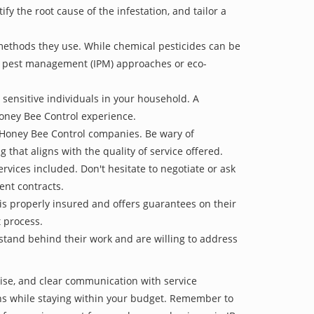
 the root cause of the infestation, and tailor a
methods they use. While chemical pesticides can be
ed pest management (IPM) approaches or eco-
 sensitive individuals in your household. A
Honey Bee Control experience.
e Honey Bee Control companies. Be wary of
g that aligns with the quality of service offered.
vices included. Don't hesitate to negotiate or ask
ent contracts.
is properly insured and offers guarantees on their
t process.
 stand behind their work and are willing to address
tise, and clear communication with service
tions while staying within your budget. Remember to