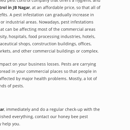
shed pest control company that offers a hygienic and
rol in JB Nagar
, at an affordable price, so that all of
its. A pest infestation can gradually increase in
or industrial areas. Nowadays, pest infestations
at can be affecting most of the commercial areas
sity, hospitals, food processing industries, hotels,
aceutical shops, construction buildings, offices,
arkets, and other commercial buildings or complex.
impact on your business losses. Pests are carrying
pread in your commercial places so that people in
ffected by major health problems. Mostly, a lot of
nds of pests.
ar
, immediately and do a regular check-up with the
finished everything, contact our honey bee pest
y help you.