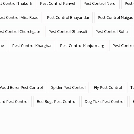
t Control Thakurli
Pest Control Panvel
Pest Control Nerul
Pest
est Control Mira Road
Pest Control Bhayandar
Pest Control Naigao
est Control Churchgate
Pest Control Ghansoli
Pest Control Roha
ane
Pest Control Kharghar
Pest Control Kanjurmarg
Pest Contro
Wood Borer Pest Control
Spider Pest Control
Fly Pest Control
T
ard Pest Control
Bed Bugs Pest Control
Dog Ticks Pest Control