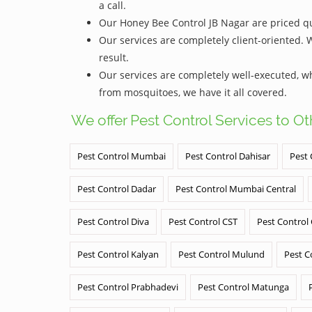
a call.
Our Honey Bee Control JB Nagar are priced qui
Our services are completely client-oriented. 
result.
Our services are completely well-executed, 
from mosquitoes, we have it all covered.
We offer Pest Control Services to O
Pest Control Mumbai
Pest Control Dahisar
Pest 
Pest Control Dadar
Pest Control Mumbai Central
Pest Control Diva
Pest Control CST
Pest Control
Pest Control Kalyan
Pest Control Mulund
Pest C
Pest Control Prabhadevi
Pest Control Matunga