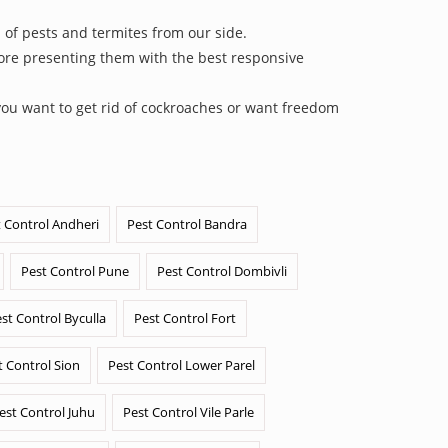
 of pests and termites from our side.
efore presenting them with the best responsive
you want to get rid of cockroaches or want freedom
 Control Andheri
Pest Control Bandra
Pest Control Pune
Pest Control Dombivli
st Control Byculla
Pest Control Fort
t Control Sion
Pest Control Lower Parel
est Control Juhu
Pest Control Vile Parle