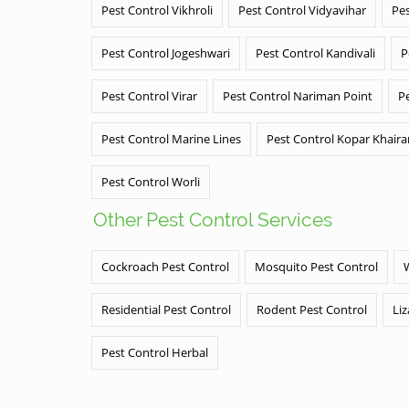
Pest Control Vikhroli
Pest Control Vidyavihar
Pes
Pest Control Jogeshwari
Pest Control Kandivali
P
Pest Control Virar
Pest Control Nariman Point
P
Pest Control Marine Lines
Pest Control Kopar Khair
Pest Control Worli
Other Pest Control Services
Cockroach Pest Control
Mosquito Pest Control
Residential Pest Control
Rodent Pest Control
Liz
Pest Control Herbal