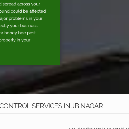
d spread across your
round could be affected
major problems in your
rectly your business
for honey bee pest
properly in your
CONTROL SERVICES IN JB NAGAR