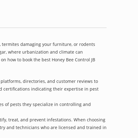
 termites damaging your furniture, or rodents
agar, where urbanization and climate can
e on how to book the best Honey Bee Control JB
platforms, directories, and customer reviews to
 certifications indicating their expertise in pest
s of pests they specialize in controlling and
tify, treat, and prevent infestations. When choosing
stry and technicians who are licensed and trained in