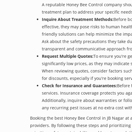
A reputable Honey Bee Control company should 
treatment plan to address your specific need
Inquire About Treatment Methods:
Before bo
effective, they may pose risks to human heal
friendly solutions can help minimize the imp
Ask about the safety precautions they take dur
transparent and communicative approach from 
Request Multiple Quotes:
To ensure you're g
significantly low prices, as they may indicate 
When reviewing quotes, consider factors such 
for discounts, especially if you're booking s
Check for Insurance and Guarantees:
Before 
services. Insurance coverage protects you aga
Additionally, inquire about warranties or fol
any recurring pest issues at no extra cost wit
Booking the best Honey Bee Control in JB Nagar at 
providers. By following these steps and prioritizing