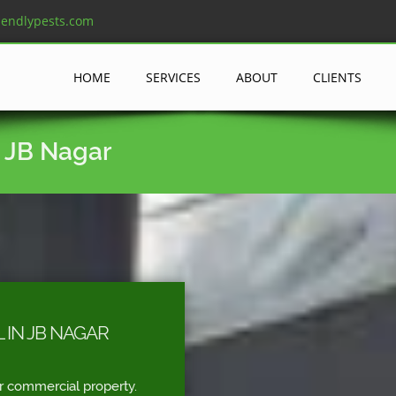
iendlypests.com
HOME
SERVICES
ABOUT
CLIENTS
n JB Nagar
 IN JB NAGAR
r commercial property.