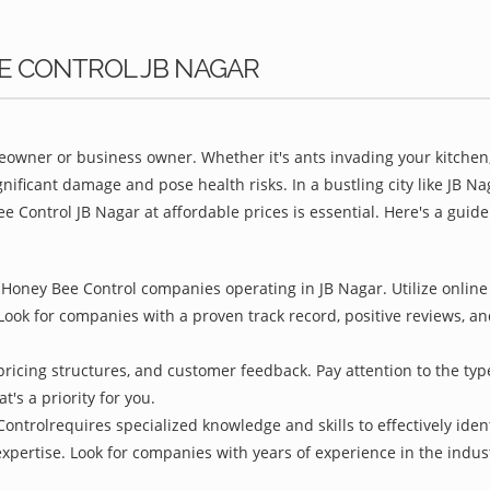
EE CONTROL JB NAGAR
owner or business owner. Whether it's ants invading your kitchen,
nificant damage and pose health risks. In a bustling city like JB N
e Control JB Nagar at affordable prices is essential. Here's a guid
Honey Bee Control companies operating in JB Nagar. Utilize online 
Look for companies with a proven track record, positive reviews, and
pricing structures, and customer feedback. Pay attention to the type
t's a priority for you.
ontrolrequires specialized knowledge and skills to effectively iden
 expertise. Look for companies with years of experience in the indu