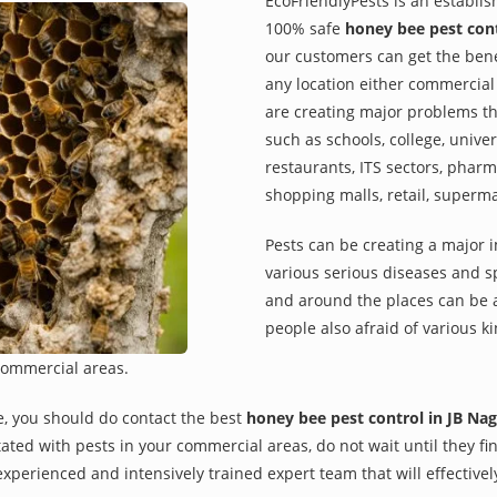
EcoFriendlyPests is an establi
100% safe
honey bee pest cont
our customers can get the benef
any location either commercial 
are creating major problems th
such as schools, college, univer
restaurants, ITS sectors, pharm
shopping malls, retail, superm
Pests can be creating a major 
various serious diseases and s
and around the places can be a
people also afraid of various ki
commercial areas.
e, you should do contact the best
honey bee pest control in JB Nag
rritated with pests in your commercial areas, do not wait until they 
xperienced and intensively trained expert team that will effectivel