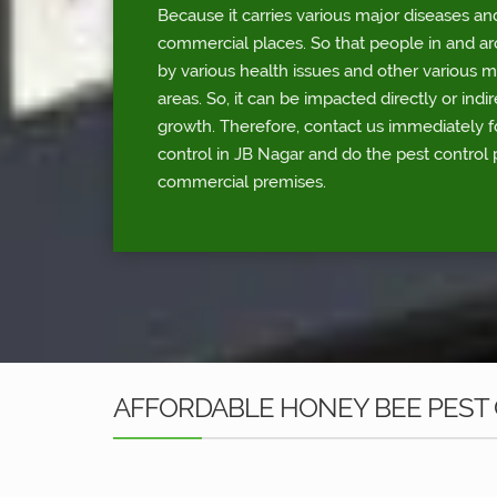
Because it carries various major diseases an
commercial places. So that people in and a
by various health issues and other various 
areas. So, it can be impacted directly or indi
growth. Therefore, contact us immediately 
control in JB Nagar and do the pest control 
commercial premises.
AFFORDABLE HONEY BEE PEST 