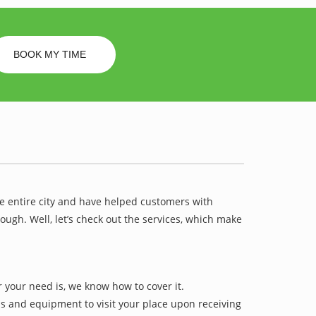
BOOK MY TIME
he entire city and have helped customers with
ugh. Well, let’s check out the services, which make
 your need is, we know how to cover it.
ls and equipment to visit your place upon receiving