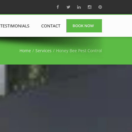
TESTIMONIALS
CONTACT
BOOK NOW
Home
Services
Honey Bee Pest Control