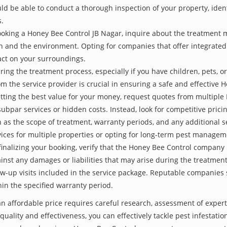
be able to conduct a thorough inspection of your property, identify
s.
oking a Honey Bee Control JB Nagar, inquire about the treatment 
th and the environment. Opting for companies that offer integrat
act on your surroundings.
ing the treatment process, especially if you have children, pets, or
the service provider is crucial in ensuring a safe and effective 
etting the best value for your money, request quotes from multipl
subpar services or hidden costs. Instead, look for competitive pricin
as the scope of treatment, warranty periods, and any additional ser
ervices for multiple properties or opting for long-term pest managem
finalizing your booking, verify that the Honey Bee Control company 
inst any damages or liabilities that may arise during the treatmen
low-up visits included in the service package. Reputable companies
hin the specified warranty period.
an affordable price requires careful research, assessment of exper
 quality and effectiveness, you can effectively tackle pest infesta