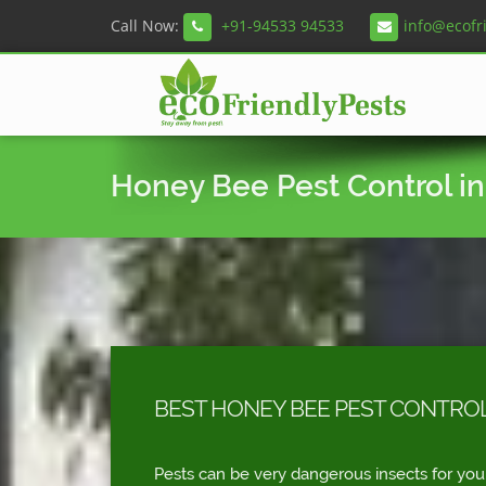
Call Now:
+91-94533 94533
info@ecofr
Honey Bee Pest Control i
BEST HONEY BEE PEST CONTROL
Pests can be very dangerous insects for you