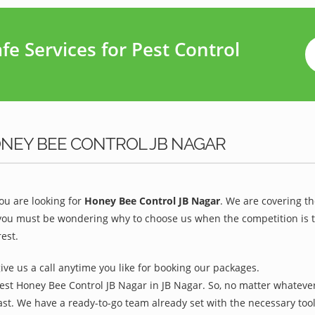
e Services for Pest Control
ONEY BEE CONTROL JB NAGAR
u are looking for
Honey Bee Control JB Nagar
. We are covering t
you must be wondering why to choose us when the competition is to
est.
give us a call anytime you like for booking our packages.
est Honey Bee Control JB Nagar in JB Nagar. So, no matter whatever
ast. We have a ready-to-go team already set with the necessary too