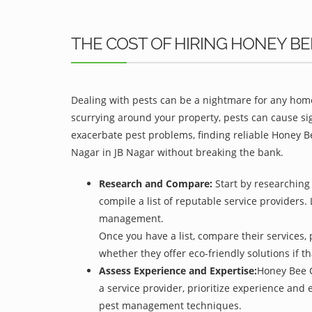
THE COST OF HIRING HONEY B
Dealing with pests can be a nightmare for any home
scurrying around your property, pests can cause sig
exacerbate pest problems, finding reliable Honey Be
Nagar in JB Nagar without breaking the bank.
Research and Compare:
Start by researching 
compile a list of reputable service providers. 
management.
Once you have a list, compare their services, 
whether they offer eco-friendly solutions if tha
Assess Experience and Expertise:
Honey Bee C
a service provider, prioritize experience and
pest management techniques.