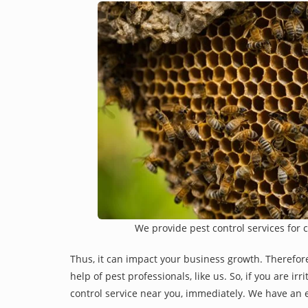
We provide pest control services for 
Thus, it can impact your business growth. Therefor
help of pest professionals, like us. So, if you are i
control service near you, immediately. We have an e