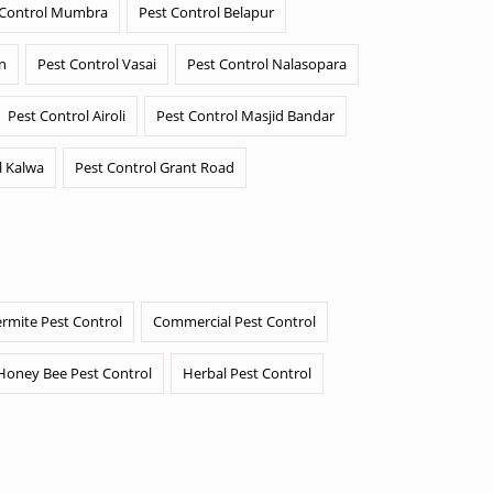
 Control Mumbra
Pest Control Belapur
n
Pest Control Vasai
Pest Control Nalasopara
Pest Control Airoli
Pest Control Masjid Bandar
l Kalwa
Pest Control Grant Road
ermite Pest Control
Commercial Pest Control
Honey Bee Pest Control
Herbal Pest Control