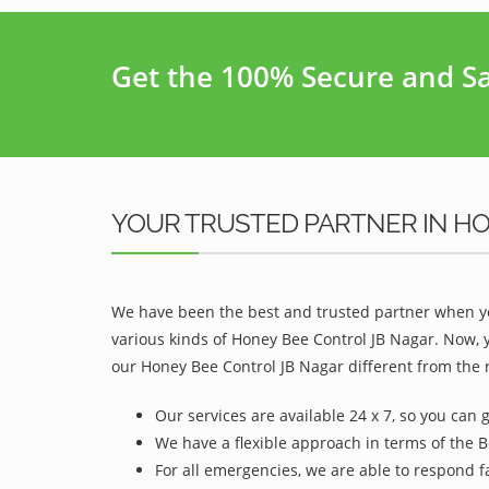
Get the 100% Secure and Saf
YOUR TRUSTED PARTNER IN H
We have been the best and trusted partner when yo
various kinds of Honey Bee Control JB Nagar. Now, 
our Honey Bee Control JB Nagar different from the r
Our services are available 24 x 7, so you can 
We have a flexible approach in terms of the B
For all emergencies, we are able to respond f