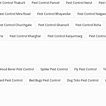
t Control Thakurli
Pest Control Panvel
Pest Control Nerul
Pest
est Control Mira Road
Pest Control Bhayandar
Pest Control Naigao
est Control Churchgate
Pest Control Ghansoli
Pest Control Roha
ane
Pest Control Kharghar
Pest Control Kanjurmarg
Pest Contro
Wood Borer Pest Control
Spider Pest Control
Fly Pest Control
T
ard Pest Control
Bed Bugs Pest Control
Dog Ticks Pest Control