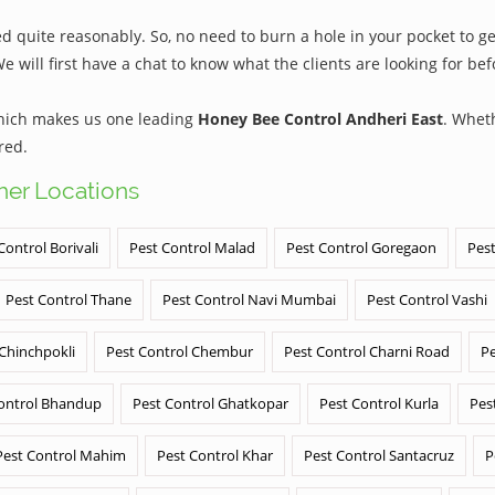
 quite reasonably. So, no need to burn a hole in your pocket to get
We will first have a chat to know what the clients are looking for b
which makes us one leading
Honey Bee Control Andheri East
. Whet
red.
ther Locations
Control Borivali
Pest Control Malad
Pest Control Goregaon
Pest
Pest Control Thane
Pest Control Navi Mumbai
Pest Control Vashi
 Chinchpokli
Pest Control Chembur
Pest Control Charni Road
Pe
ontrol Bhandup
Pest Control Ghatkopar
Pest Control Kurla
Pes
Pest Control Mahim
Pest Control Khar
Pest Control Santacruz
P