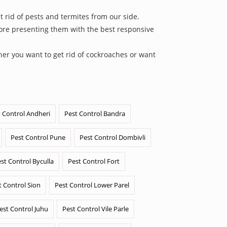
 rid of pests and termites from our side.
efore presenting them with the best responsive
her you want to get rid of cockroaches or want
 Control Andheri
Pest Control Bandra
Pest Control Pune
Pest Control Dombivli
st Control Byculla
Pest Control Fort
t Control Sion
Pest Control Lower Parel
est Control Juhu
Pest Control Vile Parle