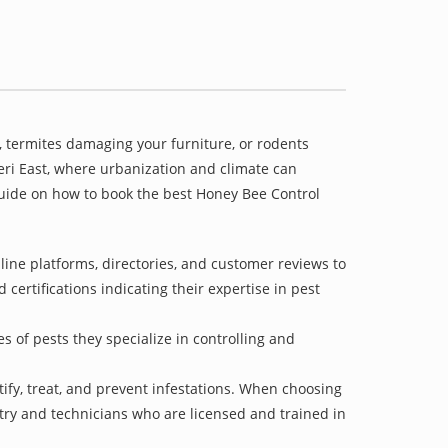
 termites damaging your furniture, or rodents
heri East, where urbanization and climate can
 guide on how to book the best Honey Bee Control
ine platforms, directories, and customer reviews to
 certifications indicating their expertise in pest
s of pests they specialize in controlling and
tify, treat, and prevent infestations. When choosing
stry and technicians who are licensed and trained in