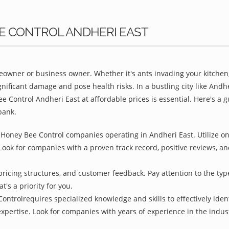
EE CONTROL ANDHERI EAST
owner or business owner. Whether it's ants invading your kitchen,
nificant damage and pose health risks. In a bustling city like And
e Control Andheri East at affordable prices is essential. Here's a
bank.
Honey Bee Control companies operating in Andheri East. Utilize onl
Look for companies with a proven track record, positive reviews, and
pricing structures, and customer feedback. Pay attention to the type
t's a priority for you.
ontrolrequires specialized knowledge and skills to effectively iden
 expertise. Look for companies with years of experience in the indu