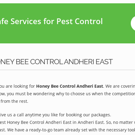
e Services for Pest Control
ONEY BEE CONTROL ANDHERI EAST
u are looking for
Honey Bee Control Andheri East
. We are coveri
ow, you must be wondering why to choose us when the competition is
from the rest.
give us a call anytime you like for booking our packages.
est Honey Bee Control Andheri East in Andheri East. So, no matter 
ast. We have a ready-to-go team already set with the necessary too