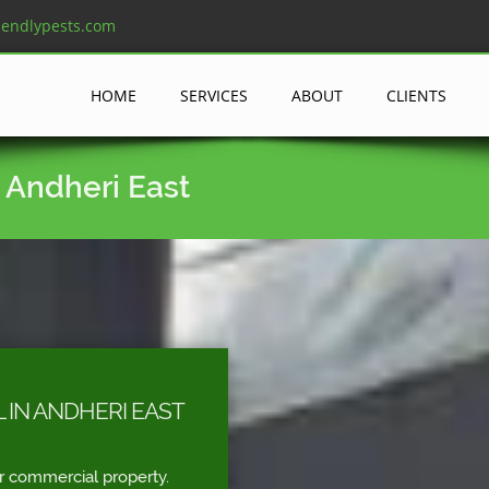
iendlypests.com
HOME
SERVICES
ABOUT
CLIENTS
 Andheri East
 IN ANDHERI EAST
r commercial property.