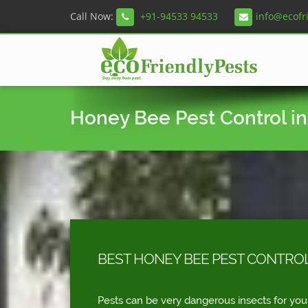
Call Now:
+91-94533 94533
info@ecofr
Honey Bee Pest Control in
BEST HONEY BEE PEST CONTROL
Pests can be very dangerous insects for you