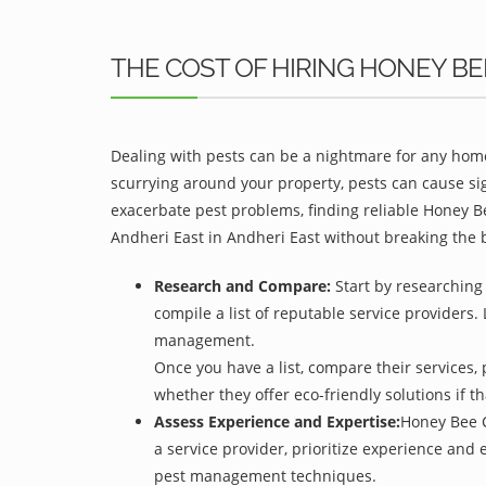
THE COST OF HIRING HONEY B
Dealing with pests can be a nightmare for any home
scurrying around your property, pests can cause sig
exacerbate pest problems, finding reliable Honey Be
Andheri East in Andheri East without breaking the 
Research and Compare:
Start by researching 
compile a list of reputable service providers. 
management.
Once you have a list, compare their services, 
whether they offer eco-friendly solutions if tha
Assess Experience and Expertise:
Honey Bee C
a service provider, prioritize experience and
pest management techniques.