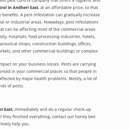
shed pest control company that offers a hygienic and
rol in Andheri East
, at an affordable price, so that
e benefits. A pest infestation can gradually increase
al or industrial areas. Nowadays, pest infestations
at can be affecting most of the commercial areas
sity, hospitals, food processing industries, hotels,
aceutical shops, construction buildings, offices,
arkets, and other commercial buildings or complex.
impact on your business losses. Pests are carrying
pread in your commercial places so that people in
ffected by major health problems. Mostly, a lot of
nds of pests.
ri East
, immediately and do a regular check-up
til they finished everything, contact our honey bee
tively help you.