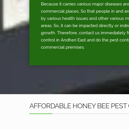
Because it carries various major diseases an
commercial places. So that people in and a
by various health issues and other various 
areas. So, it can be impacted directly or indi
growth. Therefore, contact us immediately 
control in Andheri East and do the pest contr
commercial premises.
AFFORDABLE HONEY BEE PEST 