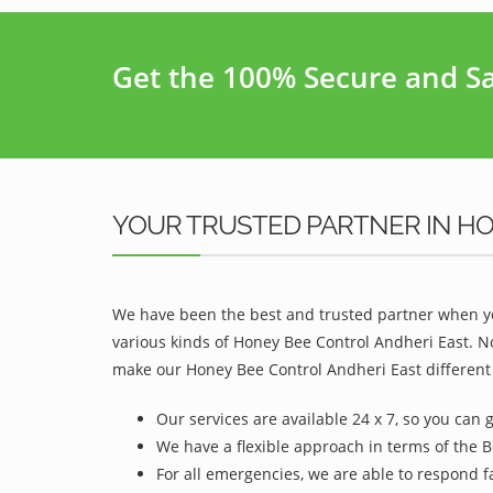
Get the 100% Secure and Saf
YOUR TRUSTED PARTNER IN H
We have been the best and trusted partner when yo
various kinds of Honey Bee Control Andheri East. N
make our Honey Bee Control Andheri East different 
Our services are available 24 x 7, so you can 
We have a flexible approach in terms of the B
For all emergencies, we are able to respond f