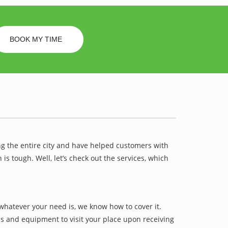
BOOK MY TIME
ng the entire city and have helped customers with
 tough. Well, let’s check out the services, which
whatever your need is, we know how to cover it.
ls and equipment to visit your place upon receiving