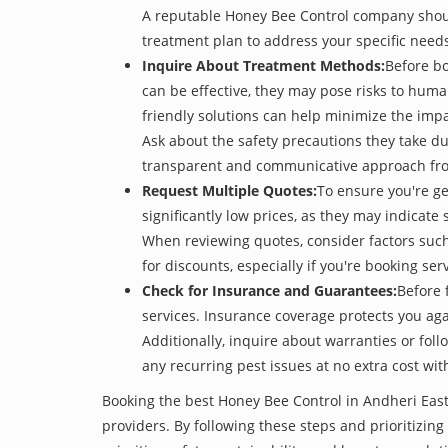
A reputable Honey Bee Control company should 
treatment plan to address your specific need
Inquire About Treatment Methods:
Before bo
can be effective, they may pose risks to hum
friendly solutions can help minimize the imp
Ask about the safety precautions they take dur
transparent and communicative approach from 
Request Multiple Quotes:
To ensure you're g
significantly low prices, as they may indicate 
When reviewing quotes, consider factors such 
for discounts, especially if you're booking s
Check for Insurance and Guarantees:
Before 
services. Insurance coverage protects you aga
Additionally, inquire about warranties or fol
any recurring pest issues at no extra cost wit
Booking the best Honey Bee Control in Andheri East
providers. By following these steps and prioritizing