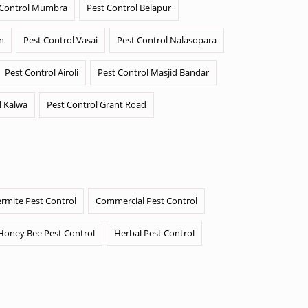
 Control Mumbra
Pest Control Belapur
n
Pest Control Vasai
Pest Control Nalasopara
Pest Control Airoli
Pest Control Masjid Bandar
l Kalwa
Pest Control Grant Road
ermite Pest Control
Commercial Pest Control
Honey Bee Pest Control
Herbal Pest Control