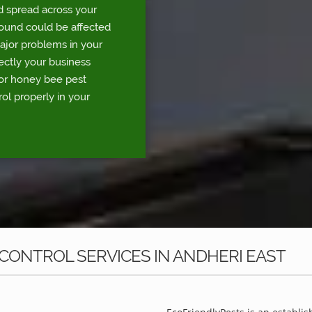
d spread across your
round could be affected
major problems in your
rectly your business
for honey bee pest
ol properly in your
CONTROL SERVICES IN ANDHERI EAST