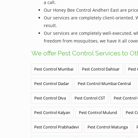
a call.
Our Honey Bee Control Andheri East are priced
Our services are completely client-oriented. 
result.
Our services are completely well-executed, 
freedom from mosquitoes, we have it all cove
We offer Pest Control Services to O
Pest Control Mumbai
Pest Control Dahisar
Pest 
Pest Control Dadar
Pest Control Mumbai Central
Pest Control Diva
Pest Control CST
Pest Control
Pest Control Kalyan
Pest Control Mulund
Pest C
Pest Control Prabhadevi
Pest Control Matunga