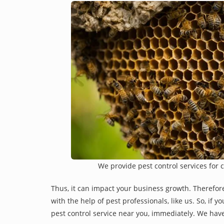
We provide pest control services for 
Thus, it can impact your business growth. Therefor
with the help of pest professionals, like us. So, if 
pest control service near you, immediately. We have