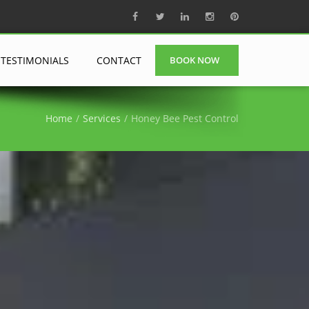
TESTIMONIALS
CONTACT
BOOK NOW
Home
Services
Honey Bee Pest Control