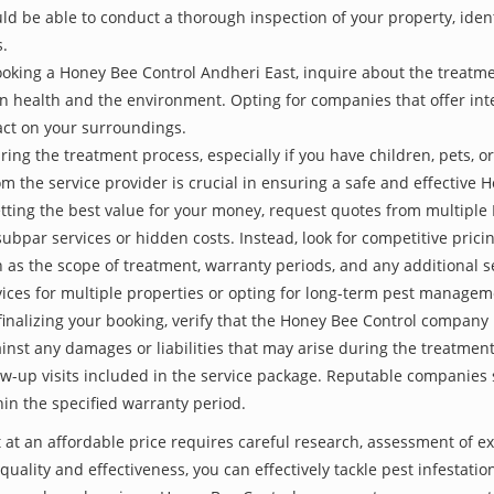
be able to conduct a thorough inspection of your property, identify
s.
oking a Honey Bee Control Andheri East, inquire about the treatm
an health and the environment. Opting for companies that offer i
act on your surroundings.
ing the treatment process, especially if you have children, pets, or
the service provider is crucial in ensuring a safe and effective 
etting the best value for your money, request quotes from multipl
subpar services or hidden costs. Instead, look for competitive pricin
as the scope of treatment, warranty periods, and any additional ser
ervices for multiple properties or opting for long-term pest managem
finalizing your booking, verify that the Honey Bee Control company 
inst any damages or liabilities that may arise during the treatmen
low-up visits included in the service package. Reputable companies
hin the specified warranty period.
 at an affordable price requires careful research, assessment of e
 quality and effectiveness, you can effectively tackle pest infesta