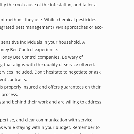
 the root cause of the infestation, and tailor a
ent methods they use. While chemical pesticides
ntegrated pest management (IPM) approaches or eco-
 sensitive individuals in your household. A
Honey Bee Control experience.
e Honey Bee Control companies. Be wary of
g that aligns with the quality of service offered.
vices included. Don't hesitate to negotiate or ask
ent contracts.
is properly insured and offers guarantees on their
t process.
 stand behind their work and are willing to address
xpertise, and clear communication with service
tions while staying within your budget. Remember to