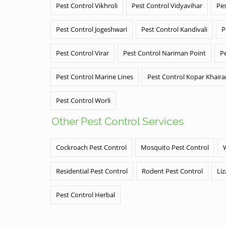
Pest Control Vikhroli
Pest Control Vidyavihar
Pes
Pest Control Jogeshwari
Pest Control Kandivali
P
Pest Control Virar
Pest Control Nariman Point
P
Pest Control Marine Lines
Pest Control Kopar Khair
Pest Control Worli
Other Pest Control Services
Cockroach Pest Control
Mosquito Pest Control
Residential Pest Control
Rodent Pest Control
Liz
Pest Control Herbal