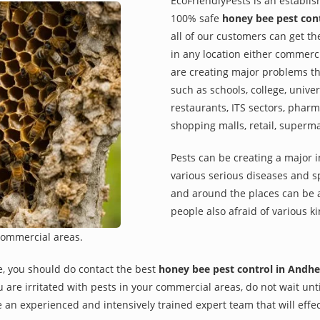
EcoFriendlyPests is an establi
100% safe
honey bee pest cont
all of our customers can get th
in any location either commerci
are creating major problems th
such as schools, college, univer
restaurants, ITS sectors, pharm
shopping malls, retail, superm
Pests can be creating a major 
various serious diseases and s
and around the places can be a
people also afraid of various ki
commercial areas.
e, you should do contact the best
honey bee pest control in Andhe
you are irritated with pests in your commercial areas, do not wait un
 an experienced and intensively trained expert team that will effec