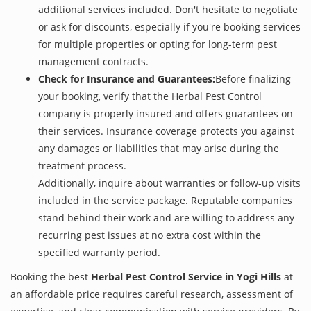
additional services included. Don't hesitate to negotiate
or ask for discounts, especially if you're booking services
for multiple properties or opting for long-term pest
management contracts.
Check for Insurance and Guarantees:
Before finalizing
your booking, verify that the Herbal Pest Control
company is properly insured and offers guarantees on
their services. Insurance coverage protects you against
any damages or liabilities that may arise during the
treatment process.
Additionally, inquire about warranties or follow-up visits
included in the service package. Reputable companies
stand behind their work and are willing to address any
recurring pest issues at no extra cost within the
specified warranty period.
Booking the best
Herbal Pest Control Service in Yogi Hills
at
an affordable price requires careful research, assessment of