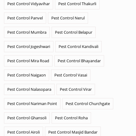
Pest Control Vidyavihar
Pest Control Thakurli
Pest Control Panvel
Pest Control Nerul
Pest Control Mumbra
Pest Control Belapur
Pest Control Jogeshwari
Pest Control Kandivali
Pest Control Mira Road
Pest Control Bhayandar
Pest Control Naigaon
Pest Control Vasai
Pest Control Nalasopara
Pest Control Virar
Pest Control Nariman Point
Pest Control Churchgate
Pest Control Ghansoli
Pest Control Roha
Pest Control Airoli
Pest Control Masjid Bandar