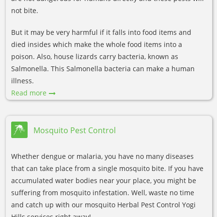
not bite.
But it may be very harmful if it falls into food items and
died insides which make the whole food items into a
poison. Also, house lizards carry bacteria, known as
Salmonella. This Salmonella bacteria can make a human
illness.
Read more
Mosquito Pest Control
Whether dengue or malaria, you have no many diseases
that can take place from a single mosquito bite. If you have
accumulated water bodies near your place, you might be
suffering from mosquito infestation. Well, waste no time
and catch up with our mosquito Herbal Pest Control Yogi
Hills services right away!