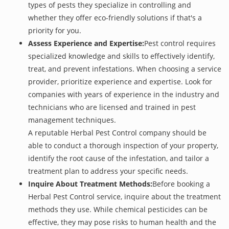
types of pests they specialize in controlling and
whether they offer eco-friendly solutions if that's a
priority for you.
Assess Experience and Expertise:
Pest control requires
specialized knowledge and skills to effectively identify,
treat, and prevent infestations. When choosing a service
provider, prioritize experience and expertise. Look for
companies with years of experience in the industry and
technicians who are licensed and trained in pest
management techniques.
A reputable Herbal Pest Control company should be
able to conduct a thorough inspection of your property,
identify the root cause of the infestation, and tailor a
treatment plan to address your specific needs.
Inquire About Treatment Methods:
Before booking a
Herbal Pest Control service, inquire about the treatment
methods they use. While chemical pesticides can be
effective, they may pose risks to human health and the