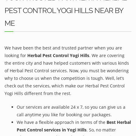
PEST CONTROL YOGI HILLS NEAR BY
ME
We have been the best and trusted partner when you are
looking for
Herbal Pest Control Yogi Hills
. We are covering
the entire city and have helped customers with various kinds
of Herbal Pest Control services. Now, you must be wondering
why to choose us when the competition is tough. Well, let’s
check out the services, which make our Herbal Pest Control
Yogi Hills different from the rest.
Our services are available 24 x 7, so you can give us a
call anytime you like for booking our packages.
We have a flexible approach in terms of the
Best Herbal
Pest Control services in Yogi Hills
. So, no matter