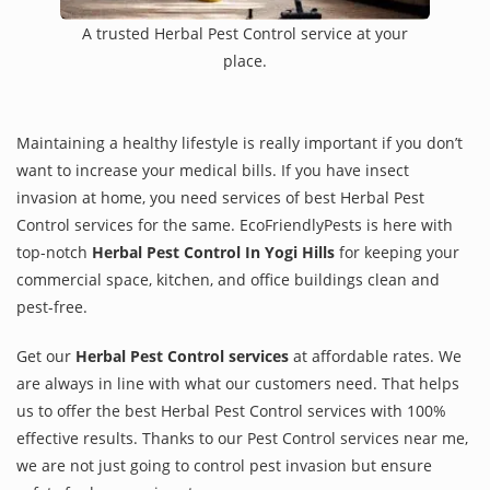
A trusted Herbal Pest Control service at your
place.
Maintaining a healthy lifestyle is really important if you don’t
want to increase your medical bills. If you have insect
invasion at home, you need services of best Herbal Pest
Control services for the same. EcoFriendlyPests is here with
top-notch
Herbal Pest Control In Yogi Hills
for keeping your
commercial space, kitchen, and office buildings clean and
pest-free.
Get our
Herbal Pest Control services
at affordable rates. We
are always in line with what our customers need. That helps
us to offer the best Herbal Pest Control services with 100%
effective results. Thanks to our Pest Control services near me,
we are not just going to control pest invasion but ensure