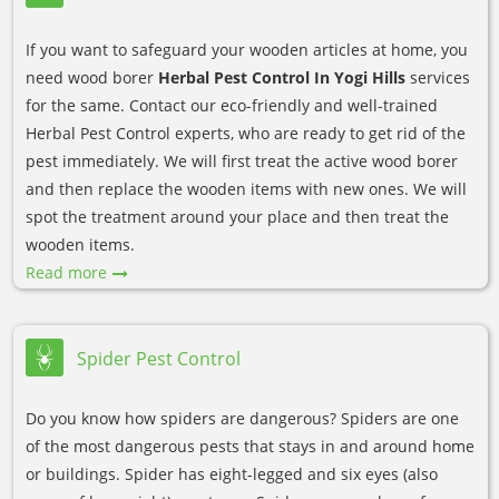
If you want to safeguard your wooden articles at home, you
need wood borer
Herbal Pest Control In Yogi Hills
services
for the same. Contact our eco-friendly and well-trained
Herbal Pest Control experts, who are ready to get rid of the
pest immediately. We will first treat the active wood borer
and then replace the wooden items with new ones. We will
spot the treatment around your place and then treat the
wooden items.
Read more
Spider Pest Control
Do you know how spiders are dangerous? Spiders are one
of the most dangerous pests that stays in and around home
or buildings. Spider has eight-legged and six eyes (also