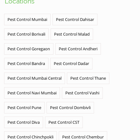
Locations
Pest Control Mumbai
Pest Control Dahisar
Pest Control Borivali
Pest Control Malad
Pest Control Goregaon
Pest Control Andheri
Pest Control Bandra
Pest Control Dadar
Pest Control Mumbai Central
Pest Control Thane
Pest Control Navi Mumbai
Pest Control Vashi
Pest Control Pune
Pest Control Dombivli
Pest Control Diva
Pest Control CST
Pest Control Chinchpokli
Pest Control Chembur