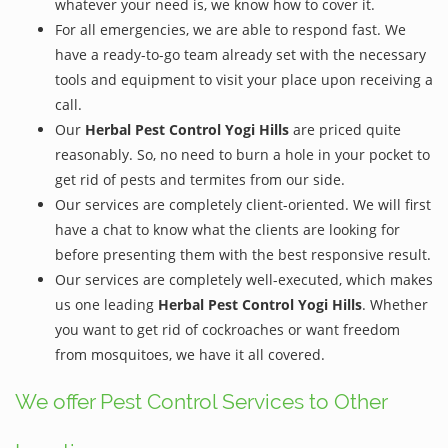
whatever your need is, we know how to cover it.
For all emergencies, we are able to respond fast. We
have a ready-to-go team already set with the necessary
tools and equipment to visit your place upon receiving a
call.
Our
Herbal Pest Control Yogi Hills
are priced quite
reasonably. So, no need to burn a hole in your pocket to
get rid of pests and termites from our side.
Our services are completely client-oriented. We will first
have a chat to know what the clients are looking for
before presenting them with the best responsive result.
Our services are completely well-executed, which makes
us one leading
Herbal Pest Control Yogi Hills
. Whether
you want to get rid of cockroaches or want freedom
from mosquitoes, we have it all covered.
We offer Pest Control Services to Other