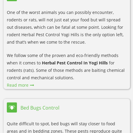
One of the worst animals you can possibly encounter,
rodents or rats, will not just eat your food but will spread
out diseases, which can be fatal at some point. Looking for
rodent Herbal Pest Control Yogi Hills is the only option left,
and that’s when we come to the rescue.
We follow some of the proven and eco-friendly methods
when it comes to
Herbal Pest Control In Yogi Hills
for
rodents (rats). Some of those methods are baiting chemical
control and mechanical solutions.
Read more
Bed Bugs Control
Quite difficult to spot, bed bugs will stay closer to food
areas and in bedding zones. These pests reproduce quite