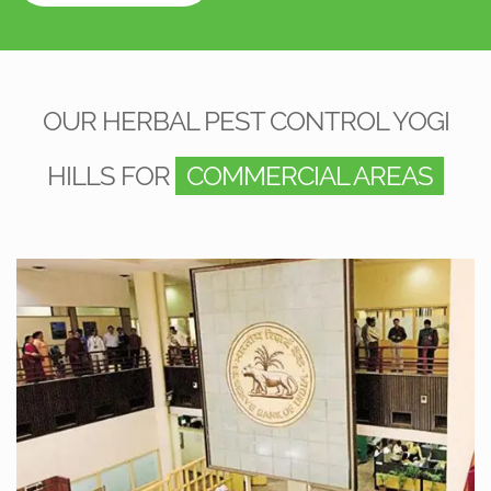
OUR HERBAL PEST CONTROL YOGI
HILLS FOR
COMMERCIAL AREAS