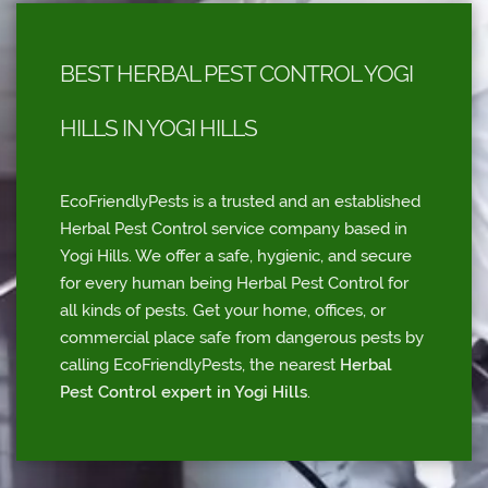
BEST HERBAL PEST CONTROL YOGI
HILLS IN YOGI HILLS
EcoFriendlyPests is a trusted and an established
Herbal Pest Control service company based in
Yogi Hills. We offer a safe, hygienic, and secure
for every human being Herbal Pest Control for
all kinds of pests. Get your home, offices, or
commercial place safe from dangerous pests by
calling EcoFriendlyPests, the nearest
Herbal
Pest Control expert in Yogi Hills
.