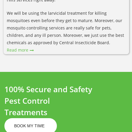
We will be using the larvicidal treatment for killing
mosquitoes even before they get to mature. Moreover, our
mosquito controlling services are really safe for pets,
children, and any ill person. Moreover, we just use the best
chemicals as approved by Central Insecticide Board.
Read more
100% Secure and Safety
Pest Control
Treatments
BOOK MY TIME