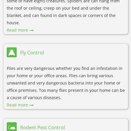
some of have eight) creatures. Spiders are can hang from
the roof or ceiling, creep on your bed and under the
blanket, and can found in dark spaces or corners of the
house.
Read more
Fly Control
Flies are very dangerous whether you find an infestation in
your home or your office areas. Flies can bring various
unwanted and very dangerous bacteria into your home or
office premises. Too many flies present in your home can be
a cause of various diseases.
Read more
Rodent Pest Control