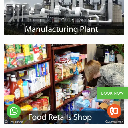
BOOK NOW