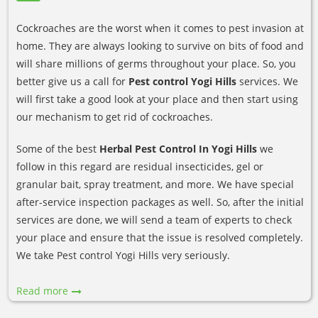
Cockroaches are the worst when it comes to pest invasion at
home. They are always looking to survive on bits of food and
will share millions of germs throughout your place. So, you
better give us a call for
Pest control Yogi Hills
services. We
will first take a good look at your place and then start using
our mechanism to get rid of cockroaches.
Some of the best
Herbal Pest Control In Yogi Hills
we
follow in this regard are residual insecticides, gel or
granular bait, spray treatment, and more. We have special
after-service inspection packages as well. So, after the initial
services are done, we will send a team of experts to check
your place and ensure that the issue is resolved completely.
We take Pest control Yogi Hills very seriously.
Read more