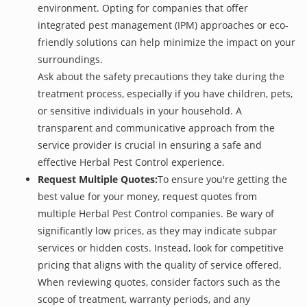
environment. Opting for companies that offer
integrated pest management (IPM) approaches or eco-
friendly solutions can help minimize the impact on your
surroundings.
Ask about the safety precautions they take during the
treatment process, especially if you have children, pets,
or sensitive individuals in your household. A
transparent and communicative approach from the
service provider is crucial in ensuring a safe and
effective Herbal Pest Control experience.
Request Multiple Quotes:
To ensure you're getting the
best value for your money, request quotes from
multiple Herbal Pest Control companies. Be wary of
significantly low prices, as they may indicate subpar
services or hidden costs. Instead, look for competitive
pricing that aligns with the quality of service offered.
When reviewing quotes, consider factors such as the
scope of treatment, warranty periods, and any