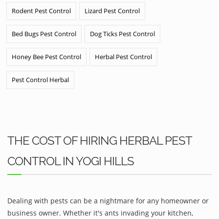
Rodent Pest Control
Lizard Pest Control
Bed Bugs Pest Control
Dog Ticks Pest Control
Honey Bee Pest Control
Herbal Pest Control
Pest Control Herbal
THE COST OF HIRING HERBAL PEST
CONTROL IN YOGI HILLS
Dealing with pests can be a nightmare for any homeowner or
business owner. Whether it's ants invading your kitchen,