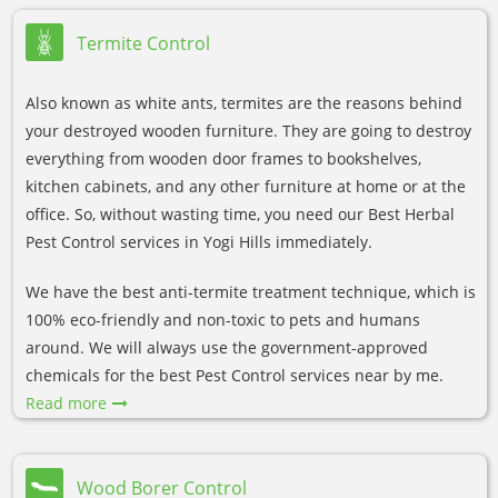
Termite Control
Also known as white ants, termites are the reasons behind
your destroyed wooden furniture. They are going to destroy
everything from wooden door frames to bookshelves,
kitchen cabinets, and any other furniture at home or at the
office. So, without wasting time, you need our Best Herbal
Pest Control services in Yogi Hills immediately.
We have the best anti-termite treatment technique, which is
100% eco-friendly and non-toxic to pets and humans
around. We will always use the government-approved
chemicals for the best Pest Control services near by me.
Read more
Wood Borer Control