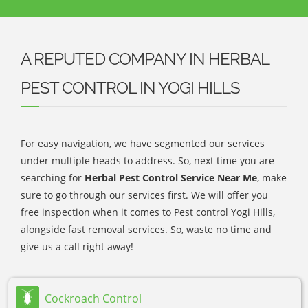
A REPUTED COMPANY IN HERBAL
PEST CONTROL IN YOGI HILLS
For easy navigation, we have segmented our services
under multiple heads to address. So, next time you are
searching for
Herbal Pest Control Service Near Me
, make
sure to go through our services first. We will offer you
free inspection when it comes to Pest control Yogi Hills,
alongside fast removal services. So, waste no time and
give us a call right away!
Cockroach Control