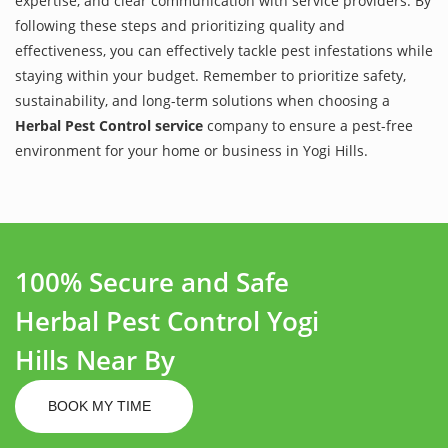
expertise, and clear communication with service providers. By
following these steps and prioritizing quality and
effectiveness, you can effectively tackle pest infestations while
staying within your budget. Remember to prioritize safety,
sustainability, and long-term solutions when choosing a
Herbal Pest Control service
company to ensure a pest-free
environment for your home or business in Yogi Hills.
100% Secure and Safe
Herbal Pest Control Yogi
Hills Near By
BOOK MY TIME