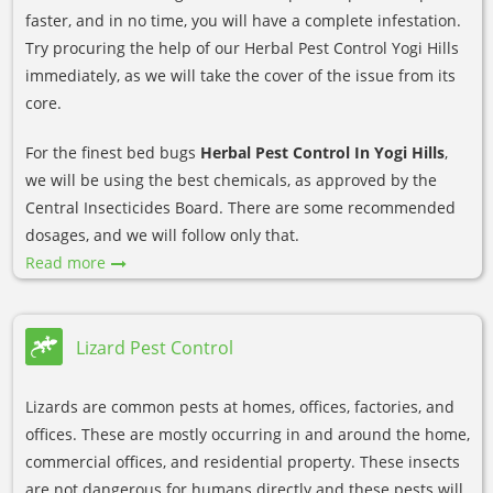
faster, and in no time, you will have a complete infestation.
Try procuring the help of our Herbal Pest Control Yogi Hills
immediately, as we will take the cover of the issue from its
core.
For the finest bed bugs
Herbal Pest Control In Yogi Hills
,
we will be using the best chemicals, as approved by the
Central Insecticides Board. There are some recommended
dosages, and we will follow only that.
Read more
Lizard Pest Control
Lizards are common pests at homes, offices, factories, and
offices. These are mostly occurring in and around the home,
commercial offices, and residential property. These insects
are not dangerous for humans directly and these pests will