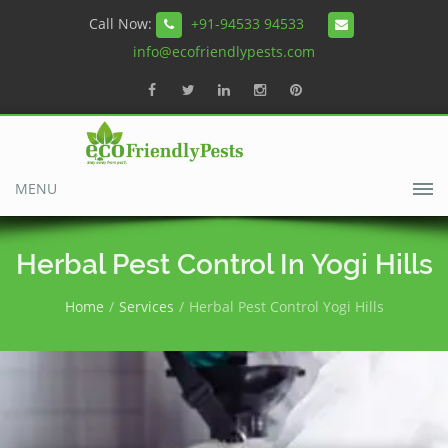
Call Now:
+91-94533 94533
info@ecofriendlypests.com
MENU
Herbal Pest Control In Yogi Hills
Home
Services
Herbal Pest Control Yogi Hills