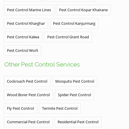
Pest Control Marine Lines
Pest Control Kopar Khairane
Pest Control Kharghar
Pest Control Kanjurmarg
Pest Control Kalwa
Pest Control Grant Road
Pest Control Worli
Other Pest Control Services
Cockroach Pest Control
Mosquito Pest Control
Wood Borer Pest Control
Spider Pest Control
Fly Pest Control
Termite Pest Control
Commercial Pest Control
Residential Pest Control