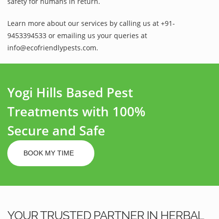
safety for humans in return.
Learn more about our services by calling us at +91-
9453394533 or emailing us your queries at
info@ecofriendlypests.com.
Yogi Hills Based Pest
Treatments with 100%
Secure and Safe
BOOK MY TIME
YOUR TRUSTED PARTNER IN HERBAL