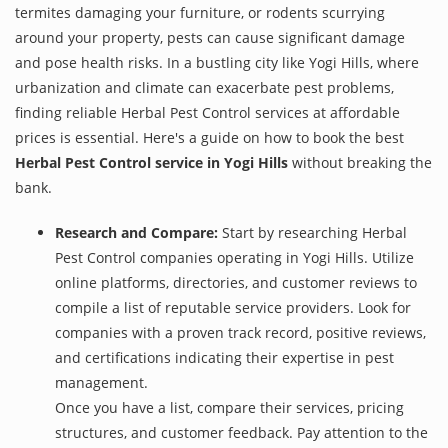
termites damaging your furniture, or rodents scurrying
around your property, pests can cause significant damage
and pose health risks. In a bustling city like Yogi Hills, where
urbanization and climate can exacerbate pest problems,
finding reliable Herbal Pest Control services at affordable
prices is essential. Here's a guide on how to book the best
Herbal Pest Control service in Yogi Hills
without breaking the
bank.
Research and Compare:
Start by researching Herbal
Pest Control companies operating in Yogi Hills. Utilize
online platforms, directories, and customer reviews to
compile a list of reputable service providers. Look for
companies with a proven track record, positive reviews,
and certifications indicating their expertise in pest
management.
Once you have a list, compare their services, pricing
structures, and customer feedback. Pay attention to the