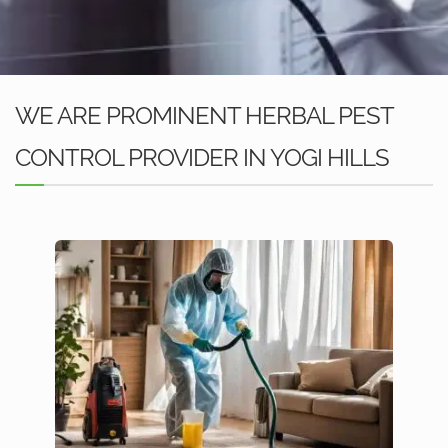
WE ARE PROMINENT HERBAL PEST
CONTROL PROVIDER IN YOGI HILLS