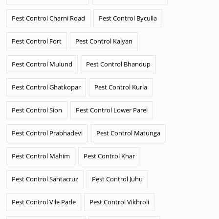
Pest Control Charni Road
Pest Control Byculla
Pest Control Fort
Pest Control Kalyan
Pest Control Mulund
Pest Control Bhandup
Pest Control Ghatkopar
Pest Control Kurla
Pest Control Sion
Pest Control Lower Parel
Pest Control Prabhadevi
Pest Control Matunga
Pest Control Mahim
Pest Control Khar
Pest Control Santacruz
Pest Control Juhu
Pest Control Vile Parle
Pest Control Vikhroli