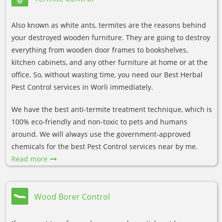
Also known as white ants, termites are the reasons behind
your destroyed wooden furniture. They are going to destroy
everything from wooden door frames to bookshelves,
kitchen cabinets, and any other furniture at home or at the
office. So, without wasting time, you need our Best Herbal
Pest Control services in Worli immediately.
We have the best anti-termite treatment technique, which is
100% eco-friendly and non-toxic to pets and humans
around. We will always use the government-approved
chemicals for the best Pest Control services near by me.
Read more
Wood Borer Control