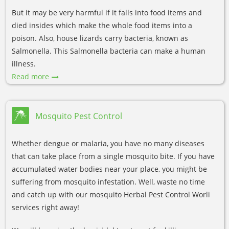
But it may be very harmful if it falls into food items and
died insides which make the whole food items into a
poison. Also, house lizards carry bacteria, known as
Salmonella. This Salmonella bacteria can make a human
illness.
Read more
Mosquito Pest Control
Whether dengue or malaria, you have no many diseases
that can take place from a single mosquito bite. If you have
accumulated water bodies near your place, you might be
suffering from mosquito infestation. Well, waste no time
and catch up with our mosquito Herbal Pest Control Worli
services right away!