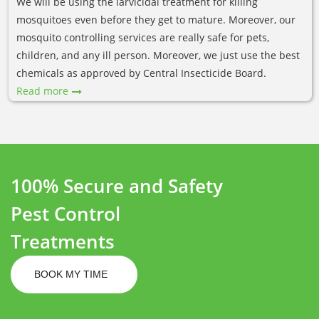
We will be using the larvicidal treatment for killing
mosquitoes even before they get to mature. Moreover, our
mosquito controlling services are really safe for pets,
children, and any ill person. Moreover, we just use the best
chemicals as approved by Central Insecticide Board.
Read more
100% Secure and Safety
Pest Control
Treatments
BOOK MY TIME