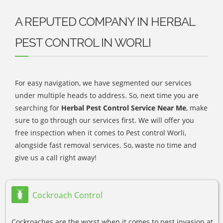
A REPUTED COMPANY IN HERBAL
PEST CONTROL IN WORLI
For easy navigation, we have segmented our services
under multiple heads to address. So, next time you are
searching for
Herbal Pest Control Service Near Me
, make
sure to go through our services first. We will offer you
free inspection when it comes to Pest control Worli,
alongside fast removal services. So, waste no time and
give us a call right away!
Cockroach Control
Cockroaches are the worst when it comes to pest invasion at