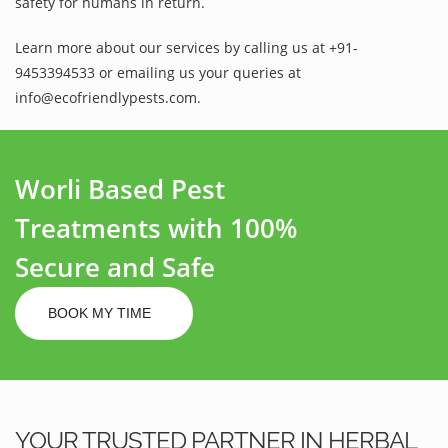
safety for humans in return.
Learn more about our services by calling us at +91-
9453394533 or emailing us your queries at
info@ecofriendlypests.com.
Worli Based Pest
Treatments with 100%
Secure and Safe
BOOK MY TIME
YOUR TRUSTED PARTNER IN HERBAL