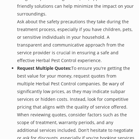
friendly solutions can help minimize the impact on your
surroundings.
Ask about the safety precautions they take during the
treatment process, especially if you have children, pets,
or sensitive individuals in your household. A
transparent and communicative approach from the
service provider is crucial in ensuring a safe and
effective Herbal Pest Control experience.
Request Multiple Quotes:
To ensure you're getting the
best value for your money, request quotes from
multiple Herbal Pest Control companies. Be wary of
significantly low prices, as they may indicate subpar
services or hidden costs. Instead, look for competitive
pricing that aligns with the quality of service offered.
When reviewing quotes, consider factors such as the
scope of treatment, warranty periods, and any
additional services included. Don't hesitate to negotiate
or ask for discounts, especially if you're booking services