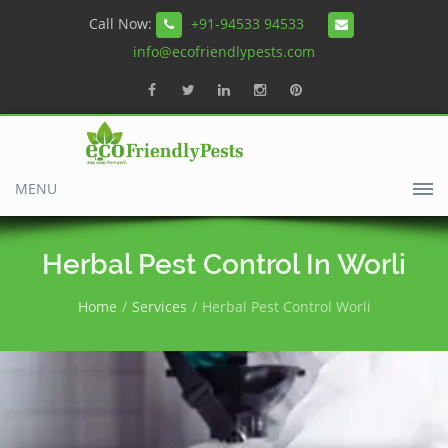
Call Now:
+91-94533 94533
info@ecofriendlypests.com
MENU
Herbal Pest Control In Worli
Home
Services
Herbal Pest Control Worli