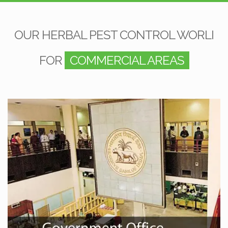
OUR HERBAL PEST CONTROL WORLI
FOR
COMMERCIAL AREAS