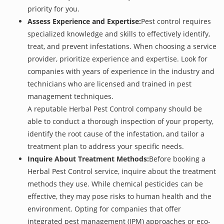
priority for you.
Assess Experience and Expertise:
Pest control requires
specialized knowledge and skills to effectively identify,
treat, and prevent infestations. When choosing a service
provider, prioritize experience and expertise. Look for
companies with years of experience in the industry and
technicians who are licensed and trained in pest
management techniques.
A reputable Herbal Pest Control company should be
able to conduct a thorough inspection of your property,
identify the root cause of the infestation, and tailor a
treatment plan to address your specific needs.
Inquire About Treatment Methods:
Before booking a
Herbal Pest Control service, inquire about the treatment
methods they use. While chemical pesticides can be
effective, they may pose risks to human health and the
environment. Opting for companies that offer
integrated pest management (IPM) approaches or eco-