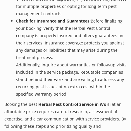
for multiple properties or opting for long-term pest
management contracts.
Check for Insurance and Guarantees:
Before finalizing
your booking, verify that the Herbal Pest Control
company is properly insured and offers guarantees on
their services. Insurance coverage protects you against
any damages or liabilities that may arise during the
treatment process.
Additionally, inquire about warranties or follow-up visits
included in the service package. Reputable companies
stand behind their work and are willing to address any
recurring pest issues at no extra cost within the
specified warranty period.
Booking the best
Herbal Pest Control Service in Worli
at an
affordable price requires careful research, assessment of
expertise, and clear communication with service providers. By
following these steps and prioritizing quality and