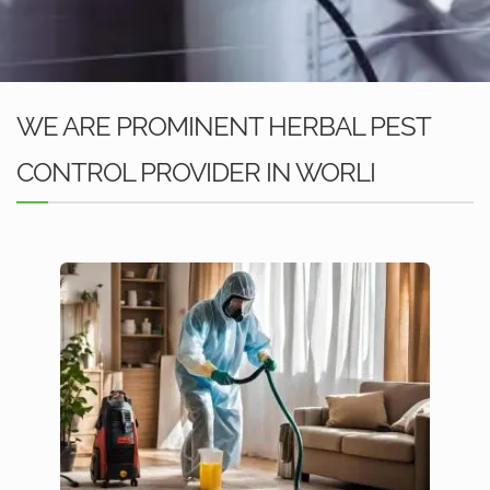
WE ARE PROMINENT HERBAL PEST
CONTROL PROVIDER IN WORLI