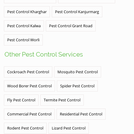
Pest Control Kharghar
Pest Control Kanjurmarg
Pest Control Kalwa
Pest Control Grant Road
Pest Control Worli
Other Pest Control Services
Cockroach Pest Control
Mosquito Pest Control
Wood Borer Pest Control
Spider Pest Control
Fly Pest Control
Termite Pest Control
Commercial Pest Control
Residential Pest Control
Rodent Pest Control
Lizard Pest Control