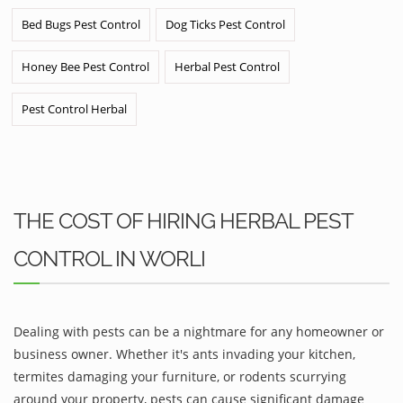
Bed Bugs Pest Control
Dog Ticks Pest Control
Honey Bee Pest Control
Herbal Pest Control
Pest Control Herbal
THE COST OF HIRING HERBAL PEST
CONTROL IN WORLI
Dealing with pests can be a nightmare for any homeowner or
business owner. Whether it's ants invading your kitchen,
termites damaging your furniture, or rodents scurrying
around your property, pests can cause significant damage