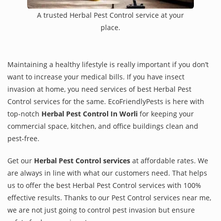
A trusted Herbal Pest Control service at your
place.
Maintaining a healthy lifestyle is really important if you don’t
want to increase your medical bills. If you have insect
invasion at home, you need services of best Herbal Pest
Control services for the same. EcoFriendlyPests is here with
top-notch
Herbal Pest Control In Worli
for keeping your
commercial space, kitchen, and office buildings clean and
pest-free.
Get our
Herbal Pest Control services
at affordable rates. We
are always in line with what our customers need. That helps
us to offer the best Herbal Pest Control services with 100%
effective results. Thanks to our Pest Control services near me,
we are not just going to control pest invasion but ensure