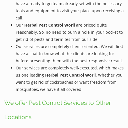
have a ready-to-go team already set with the necessary
tools and equipment to visit your place upon receiving a
call.
Our
Herbal Pest Control Worli
are priced quite
reasonably. So, no need to burn a hole in your pocket to
get rid of pests and termites from our side.
Our services are completely client-oriented. We will first
have a chat to know what the clients are looking for
before presenting them with the best responsive result.
Our services are completely well-executed, which makes
us one leading
Herbal Pest Control Worli
. Whether you
want to get rid of cockroaches or want freedom from
mosquitoes, we have it all covered.
We offer Pest Control Services to Other
Locations