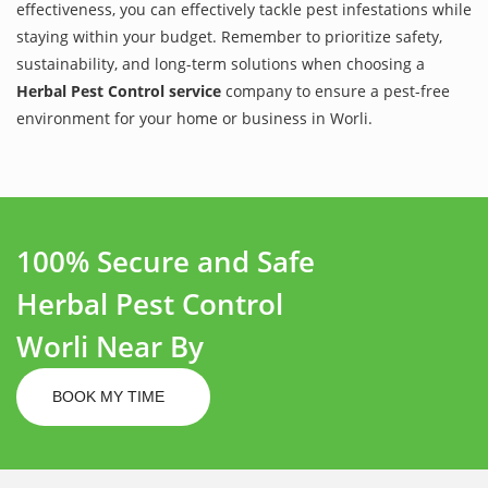
effectiveness, you can effectively tackle pest infestations while
staying within your budget. Remember to prioritize safety,
sustainability, and long-term solutions when choosing a
Herbal Pest Control service
company to ensure a pest-free
environment for your home or business in Worli.
100% Secure and Safe
Herbal Pest Control
Worli Near By
BOOK MY TIME