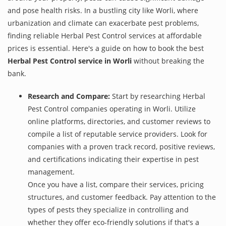
and pose health risks. In a bustling city like Worli, where
urbanization and climate can exacerbate pest problems,
finding reliable Herbal Pest Control services at affordable
prices is essential. Here's a guide on how to book the best
Herbal Pest Control service in Worli
without breaking the
bank.
Research and Compare:
Start by researching Herbal
Pest Control companies operating in Worli. Utilize
online platforms, directories, and customer reviews to
compile a list of reputable service providers. Look for
companies with a proven track record, positive reviews,
and certifications indicating their expertise in pest
management.
Once you have a list, compare their services, pricing
structures, and customer feedback. Pay attention to the
types of pests they specialize in controlling and
whether they offer eco-friendly solutions if that's a