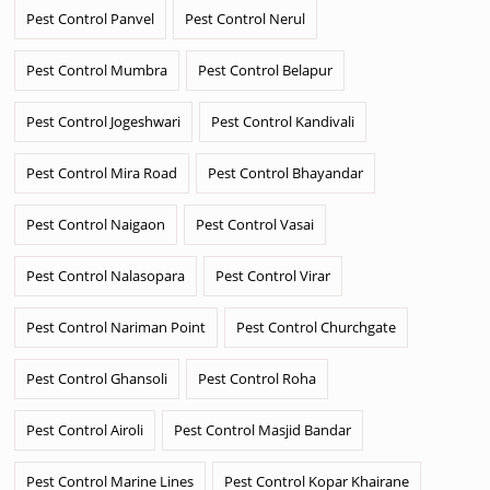
Pest Control Panvel
Pest Control Nerul
Pest Control Mumbra
Pest Control Belapur
Pest Control Jogeshwari
Pest Control Kandivali
Pest Control Mira Road
Pest Control Bhayandar
Pest Control Naigaon
Pest Control Vasai
Pest Control Nalasopara
Pest Control Virar
Pest Control Nariman Point
Pest Control Churchgate
Pest Control Ghansoli
Pest Control Roha
Pest Control Airoli
Pest Control Masjid Bandar
Pest Control Marine Lines
Pest Control Kopar Khairane