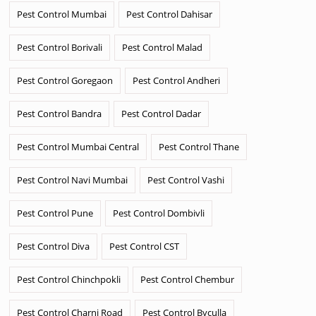
Pest Control Mumbai
Pest Control Dahisar
Pest Control Borivali
Pest Control Malad
Pest Control Goregaon
Pest Control Andheri
Pest Control Bandra
Pest Control Dadar
Pest Control Mumbai Central
Pest Control Thane
Pest Control Navi Mumbai
Pest Control Vashi
Pest Control Pune
Pest Control Dombivli
Pest Control Diva
Pest Control CST
Pest Control Chinchpokli
Pest Control Chembur
Pest Control Charni Road
Pest Control Byculla