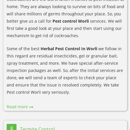
home. They are always looking to survive on bits of food and
will share millions of germs throughout your place. So, you
better give us a call for
Pest control Worli
services. We will
first take a good look at your place and then start using our
mechanism to get rid of cockroaches.
Some of the best
Herbal Pest Control In Worli
we follow in
this regard are residual insecticides, gel or granular bait,
spray treatment, and more. We have special after-service
inspection packages as well. So, after the initial services are
done, we will send a team of experts to check your place
and ensure that the issue is resolved completely. We take
Pest control Worli very seriously.
Read more
Termite Control