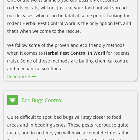
rodents or rats, will not just eat your food but will spread
out diseases, which can be fatal at some point. Looking for
rodent Herbal Pest Control Worli is the only option left, and
that’s when we come to the rescue.
We follow some of the proven and eco-friendly methods
when it comes to
Herbal Pest Control In Worli
for rodents
(rats). Some of those methods are baiting chemical control
and mechanical solutions.
Read more
Bed Bugs Control
Quite difficult to spot, bed bugs will stay closer to food
areas and in bedding zones. These pests reproduce quite
faster, and in no time, you will have a complete infestation.