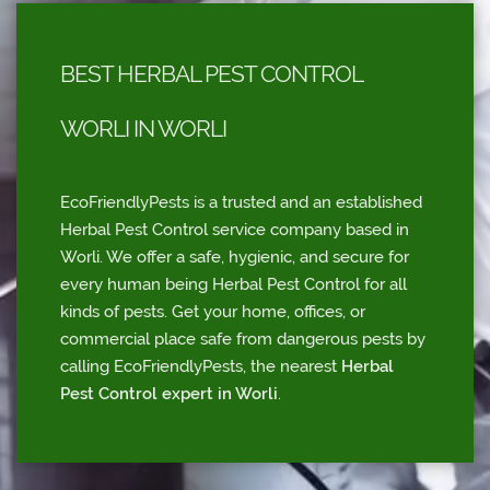
BEST HERBAL PEST CONTROL
WORLI IN WORLI
EcoFriendlyPests is a trusted and an established
Herbal Pest Control service company based in
Worli. We offer a safe, hygienic, and secure for
every human being Herbal Pest Control for all
kinds of pests. Get your home, offices, or
commercial place safe from dangerous pests by
calling EcoFriendlyPests, the nearest
Herbal
Pest Control expert in Worli
.