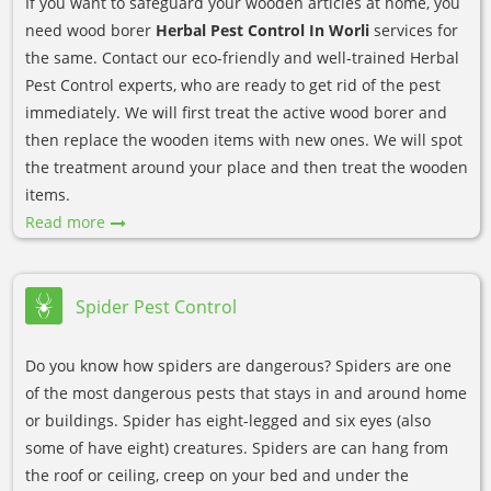
If you want to safeguard your wooden articles at home, you
need wood borer
Herbal Pest Control In Worli
services for
the same. Contact our eco-friendly and well-trained Herbal
Pest Control experts, who are ready to get rid of the pest
immediately. We will first treat the active wood borer and
then replace the wooden items with new ones. We will spot
the treatment around your place and then treat the wooden
items.
Read more
Spider Pest Control
Do you know how spiders are dangerous? Spiders are one
of the most dangerous pests that stays in and around home
or buildings. Spider has eight-legged and six eyes (also
some of have eight) creatures. Spiders are can hang from
the roof or ceiling, creep on your bed and under the