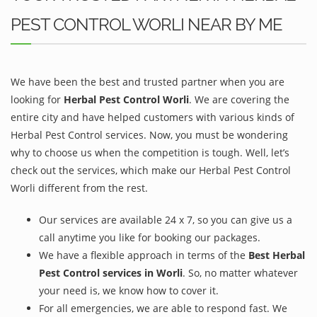
PEST CONTROL WORLI NEAR BY ME
We have been the best and trusted partner when you are
looking for
Herbal Pest Control Worli
. We are covering the
entire city and have helped customers with various kinds of
Herbal Pest Control services. Now, you must be wondering
why to choose us when the competition is tough. Well, let’s
check out the services, which make our Herbal Pest Control
Worli different from the rest.
Our services are available 24 x 7, so you can give us a
call anytime you like for booking our packages.
We have a flexible approach in terms of the
Best Herbal
Pest Control services in Worli
. So, no matter whatever
your need is, we know how to cover it.
For all emergencies, we are able to respond fast. We