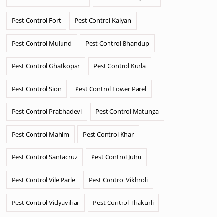
Pest Control Fort
Pest Control Kalyan
Pest Control Mulund
Pest Control Bhandup
Pest Control Ghatkopar
Pest Control Kurla
Pest Control Sion
Pest Control Lower Parel
Pest Control Prabhadevi
Pest Control Matunga
Pest Control Mahim
Pest Control Khar
Pest Control Santacruz
Pest Control Juhu
Pest Control Vile Parle
Pest Control Vikhroli
Pest Control Vidyavihar
Pest Control Thakurli