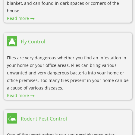
blanket, and can found in dark spaces or corners of the
house.
Read more
Fly Control
Flies are very dangerous whether you find an infestation in
your home or your office areas. Flies can bring various
unwanted and very dangerous bacteria into your home or
office premises. Too many flies present in your home can be
a cause of various diseases.
Read more
Rodent Pest Control
One of the worst animals you can possibly encounter,