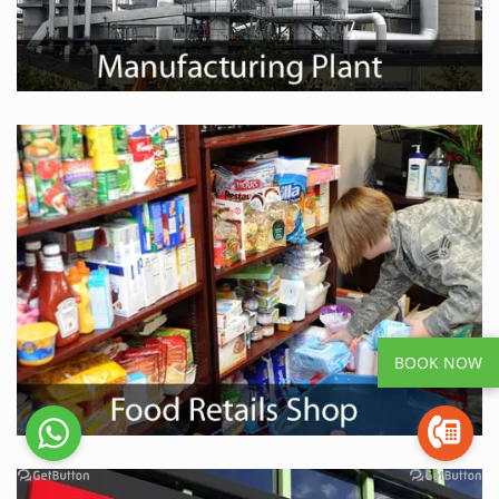
BOOK NOW