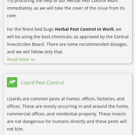
Try procuring the help of our Herbal Pest Control Worli
immediately, as we will take the cover of the issue from its
core.
For the finest bed bugs
Herbal Pest Control In Worli
, we
will be using the best chemicals, as approved by the Central
Insecticides Board. There are some recommended dosages,
and we will follow only that.
Read more
Lizard Pest Control
Lizards are common pests at homes, offices, factories, and
offices. These are mostly occurring in and around the home,
commercial offices, and residential property. These insects
are not dangerous for humans directly and these pests will
not bite.