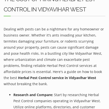
CONTROL IN VIDYAVIHAR WEST
Dealing with pests can be a nightmare for any homeowner or
business owner. Whether it's ants invading your kitchen,
termites damaging your furniture, or rodents scurrying
around your property, pests can cause significant damage
and pose health risks. In a bustling city like Vidyavihar West,
where urbanization and climate can exacerbate pest
problems, finding reliable Herbal Pest Control services at
affordable prices is essential. Here's a guide on how to book
the best
Herbal Pest Control service in Vidyavihar West
without breaking the bank.
Research and Compare:
Start by researching Herbal
Pest Control companies operating in Vidyavihar West.
Utilize online platforms, directories, and customer