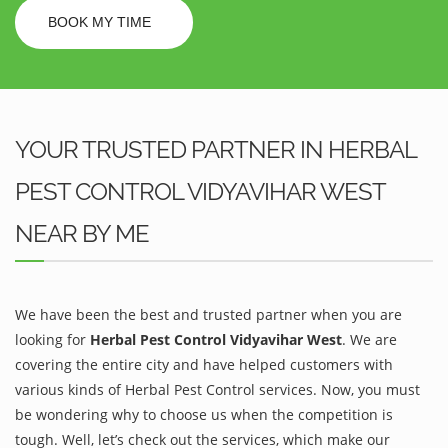
BOOK MY TIME
YOUR TRUSTED PARTNER IN HERBAL
PEST CONTROL VIDYAVIHAR WEST
NEAR BY ME
We have been the best and trusted partner when you are
looking for
Herbal Pest Control Vidyavihar West
. We are
covering the entire city and have helped customers with
various kinds of Herbal Pest Control services. Now, you must
be wondering why to choose us when the competition is
tough. Well, let’s check out the services, which make our