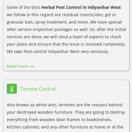
Some of the best
Herbal Pest Control In Vidyavihar West
we follow in this regard are residual insecticides, gel or
granular bait, spray treatment, and more. We have special
after-service inspection packages as well. So, after the initial
services are done, we will send a team of experts to check
your place and ensure that the issue is resolved completely.
We take Pest control Vidyavihar West very seriously.
Read more
Termite Control
Also known as white ants, termites are the reasons behind
your destroyed wooden furniture. They are going to destroy
everything from wooden door frames to bookshelves,
kitchen cabinets, and any other furniture at home or at the