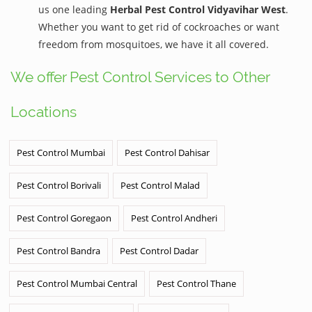
us one leading
Herbal Pest Control Vidyavihar West
.
Whether you want to get rid of cockroaches or want
freedom from mosquitoes, we have it all covered.
We offer Pest Control Services to Other
Locations
Pest Control Mumbai
Pest Control Dahisar
Pest Control Borivali
Pest Control Malad
Pest Control Goregaon
Pest Control Andheri
Pest Control Bandra
Pest Control Dadar
Pest Control Mumbai Central
Pest Control Thane