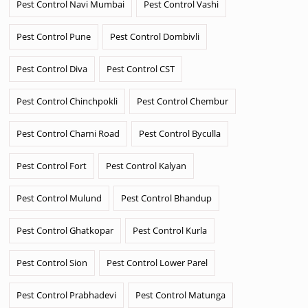
Pest Control Navi Mumbai
Pest Control Vashi
Pest Control Pune
Pest Control Dombivli
Pest Control Diva
Pest Control CST
Pest Control Chinchpokli
Pest Control Chembur
Pest Control Charni Road
Pest Control Byculla
Pest Control Fort
Pest Control Kalyan
Pest Control Mulund
Pest Control Bhandup
Pest Control Ghatkopar
Pest Control Kurla
Pest Control Sion
Pest Control Lower Parel
Pest Control Prabhadevi
Pest Control Matunga