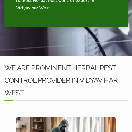
nearest
Herbal Pest Control expert in
Vidyavihar West
.
WE ARE PROMINENT HERBAL PEST
CONTROL PROVIDER IN VIDYAVIHAR
WEST