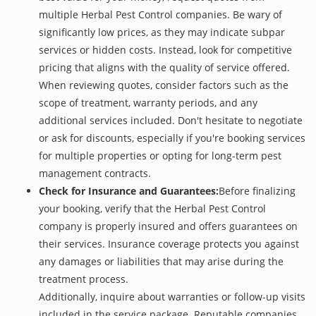
multiple Herbal Pest Control companies. Be wary of
significantly low prices, as they may indicate subpar
services or hidden costs. Instead, look for competitive
pricing that aligns with the quality of service offered.
When reviewing quotes, consider factors such as the
scope of treatment, warranty periods, and any
additional services included. Don't hesitate to negotiate
or ask for discounts, especially if you're booking services
for multiple properties or opting for long-term pest
management contracts.
Check for Insurance and Guarantees:
Before finalizing
your booking, verify that the Herbal Pest Control
company is properly insured and offers guarantees on
their services. Insurance coverage protects you against
any damages or liabilities that may arise during the
treatment process.
Additionally, inquire about warranties or follow-up visits
included in the service package. Reputable companies