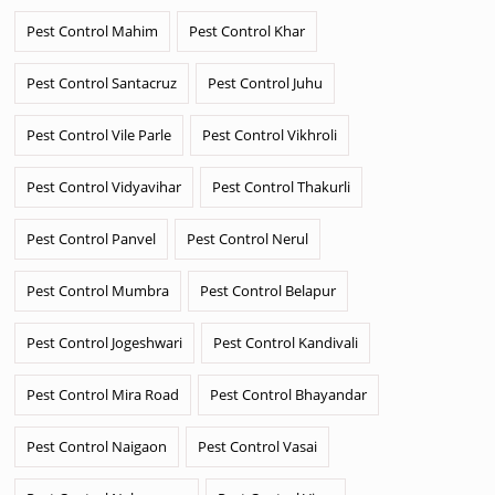
Pest Control Mahim
Pest Control Khar
Pest Control Santacruz
Pest Control Juhu
Pest Control Vile Parle
Pest Control Vikhroli
Pest Control Vidyavihar
Pest Control Thakurli
Pest Control Panvel
Pest Control Nerul
Pest Control Mumbra
Pest Control Belapur
Pest Control Jogeshwari
Pest Control Kandivali
Pest Control Mira Road
Pest Control Bhayandar
Pest Control Naigaon
Pest Control Vasai