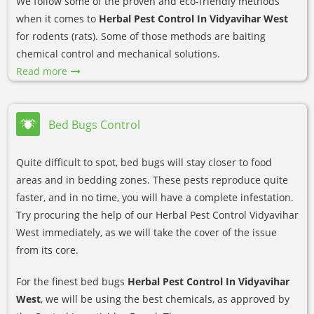
We follow some of the proven and eco-friendly methods
when it comes to
Herbal Pest Control In Vidyavihar West
for rodents (rats). Some of those methods are baiting
chemical control and mechanical solutions.
Read more
Bed Bugs Control
Quite difficult to spot, bed bugs will stay closer to food
areas and in bedding zones. These pests reproduce quite
faster, and in no time, you will have a complete infestation.
Try procuring the help of our Herbal Pest Control Vidyavihar
West immediately, as we will take the cover of the issue
from its core.
For the finest bed bugs
Herbal Pest Control In Vidyavihar
West
, we will be using the best chemicals, as approved by