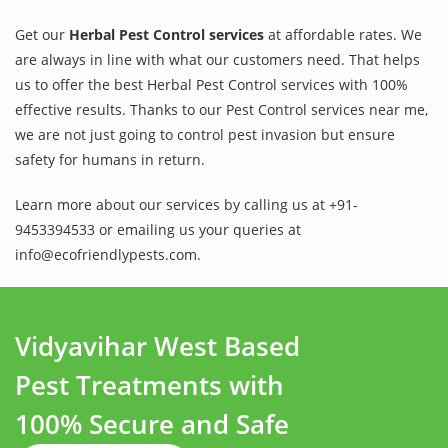
Get our
Herbal Pest Control services
at affordable rates. We
are always in line with what our customers need. That helps
us to offer the best Herbal Pest Control services with 100%
effective results. Thanks to our Pest Control services near me,
we are not just going to control pest invasion but ensure
safety for humans in return.
Learn more about our services by calling us at +91-
9453394533 or emailing us your queries at
info@ecofriendlypests.com.
Vidyavihar West Based
Pest Treatments with
100% Secure and Safe