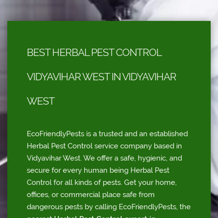
BEST HERBAL PEST CONTROL
VIDYAVIHAR WEST IN VIDYAVIHAR
WEST
EcoFriendlyPests is a trusted and an established
Herbal Pest Control service company based in
Vidyavihar West. We offer a safe, hygienic, and
secure for every human being Herbal Pest
Control for all kinds of pests. Get your home,
offices, or commercial place safe from
dangerous pests by calling EcoFriendlyPests, the