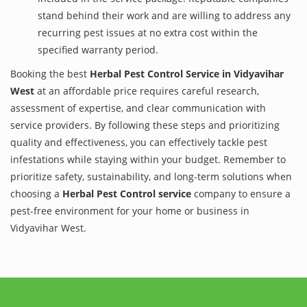
stand behind their work and are willing to address any
recurring pest issues at no extra cost within the
specified warranty period.
Booking the best
Herbal Pest Control Service in Vidyavihar
West
at an affordable price requires careful research,
assessment of expertise, and clear communication with
service providers. By following these steps and prioritizing
quality and effectiveness, you can effectively tackle pest
infestations while staying within your budget. Remember to
prioritize safety, sustainability, and long-term solutions when
choosing a
Herbal Pest Control service
company to ensure a
pest-free environment for your home or business in
Vidyavihar West.