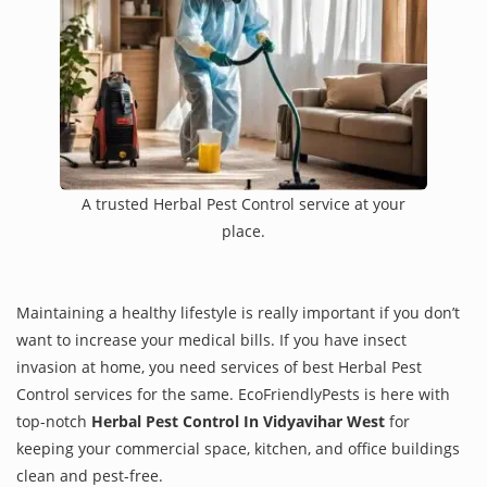
A trusted Herbal Pest Control service at your
place.
Maintaining a healthy lifestyle is really important if you don’t
want to increase your medical bills. If you have insect
invasion at home, you need services of best Herbal Pest
Control services for the same. EcoFriendlyPests is here with
top-notch
Herbal Pest Control In Vidyavihar West
for
keeping your commercial space, kitchen, and office buildings
clean and pest-free.