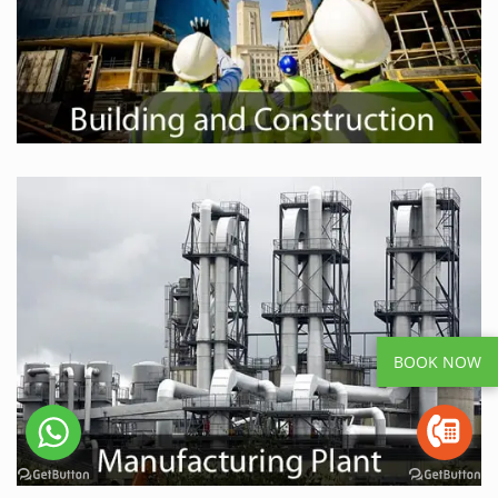
BOOK NOW