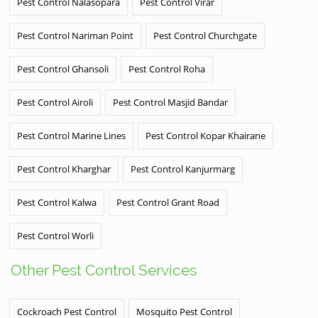
Pest Control Nalasopara
Pest Control Virar
Pest Control Nariman Point
Pest Control Churchgate
Pest Control Ghansoli
Pest Control Roha
Pest Control Airoli
Pest Control Masjid Bandar
Pest Control Marine Lines
Pest Control Kopar Khairane
Pest Control Kharghar
Pest Control Kanjurmarg
Pest Control Kalwa
Pest Control Grant Road
Pest Control Worli
Other Pest Control Services
Cockroach Pest Control
Mosquito Pest Control