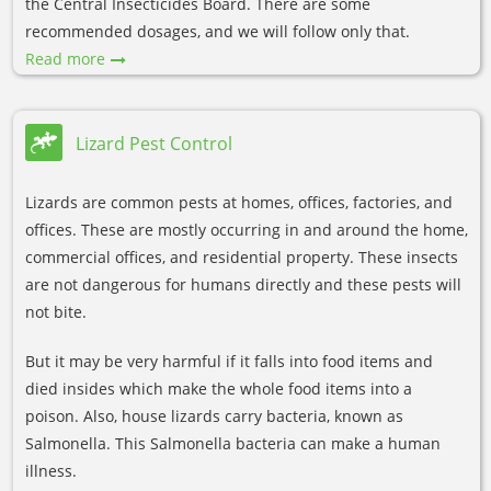
the Central Insecticides Board. There are some
recommended dosages, and we will follow only that.
Read more
Lizard Pest Control
Lizards are common pests at homes, offices, factories, and
offices. These are mostly occurring in and around the home,
commercial offices, and residential property. These insects
are not dangerous for humans directly and these pests will
not bite.
But it may be very harmful if it falls into food items and
died insides which make the whole food items into a
poison. Also, house lizards carry bacteria, known as
Salmonella. This Salmonella bacteria can make a human
illness.