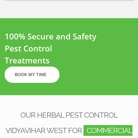
100% Secure and Safety
Pest Control
Treatments
BOOK MY TIME
OUR HERBAL PEST CONTROL
VIDYAVIHAR WEST FOR
COMMERCIAL