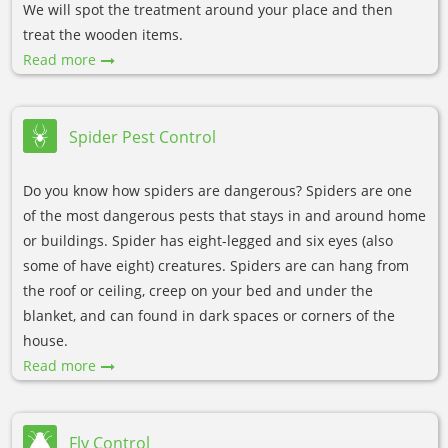
We will spot the treatment around your place and then
treat the wooden items.
Read more
Spider Pest Control
Do you know how spiders are dangerous? Spiders are one
of the most dangerous pests that stays in and around home
or buildings. Spider has eight-legged and six eyes (also
some of have eight) creatures. Spiders are can hang from
the roof or ceiling, creep on your bed and under the
blanket, and can found in dark spaces or corners of the
house.
Read more
Fly Control