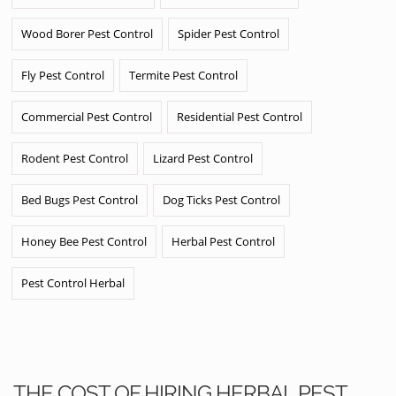
Wood Borer Pest Control
Spider Pest Control
Fly Pest Control
Termite Pest Control
Commercial Pest Control
Residential Pest Control
Rodent Pest Control
Lizard Pest Control
Bed Bugs Pest Control
Dog Ticks Pest Control
Honey Bee Pest Control
Herbal Pest Control
Pest Control Herbal
THE COST OF HIRING HERBAL PEST