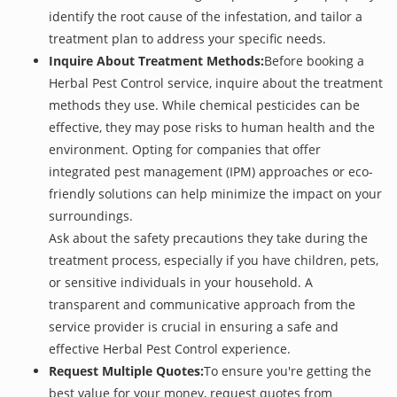
identify the root cause of the infestation, and tailor a
treatment plan to address your specific needs.
Inquire About Treatment Methods:
Before booking a
Herbal Pest Control service, inquire about the treatment
methods they use. While chemical pesticides can be
effective, they may pose risks to human health and the
environment. Opting for companies that offer
integrated pest management (IPM) approaches or eco-
friendly solutions can help minimize the impact on your
surroundings.
Ask about the safety precautions they take during the
treatment process, especially if you have children, pets,
or sensitive individuals in your household. A
transparent and communicative approach from the
service provider is crucial in ensuring a safe and
effective Herbal Pest Control experience.
Request Multiple Quotes:
To ensure you're getting the
best value for your money, request quotes from