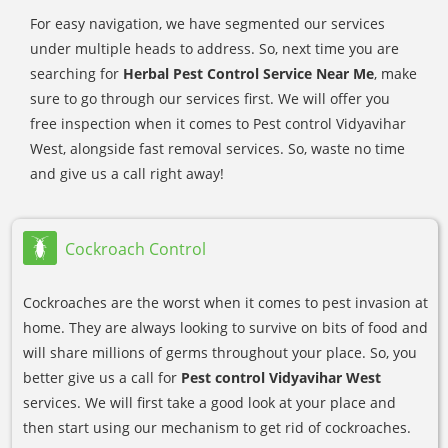
For easy navigation, we have segmented our services
under multiple heads to address. So, next time you are
searching for
Herbal Pest Control Service Near Me
, make
sure to go through our services first. We will offer you
free inspection when it comes to Pest control Vidyavihar
West, alongside fast removal services. So, waste no time
and give us a call right away!
Cockroach Control
Cockroaches are the worst when it comes to pest invasion at
home. They are always looking to survive on bits of food and
will share millions of germs throughout your place. So, you
better give us a call for
Pest control Vidyavihar West
services. We will first take a good look at your place and
then start using our mechanism to get rid of cockroaches.