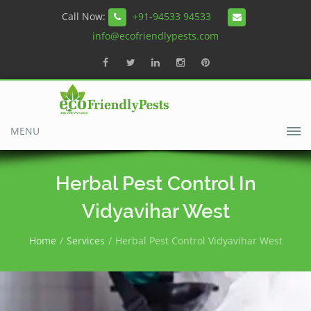
Call Now:
+91-94533 94533
info@ecofriendlypests.com
MENU
Herbal Pest Control In
Vidyavihar West
Home
Services
Herbal Pest Control Vidyavihar West