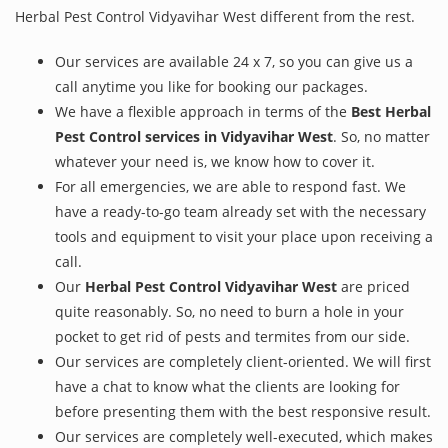
Herbal Pest Control Vidyavihar West different from the rest.
Our services are available 24 x 7, so you can give us a
call anytime you like for booking our packages.
We have a flexible approach in terms of the
Best Herbal
Pest Control services in Vidyavihar West
. So, no matter
whatever your need is, we know how to cover it.
For all emergencies, we are able to respond fast. We
have a ready-to-go team already set with the necessary
tools and equipment to visit your place upon receiving a
call.
Our
Herbal Pest Control Vidyavihar West
are priced
quite reasonably. So, no need to burn a hole in your
pocket to get rid of pests and termites from our side.
Our services are completely client-oriented. We will first
have a chat to know what the clients are looking for
before presenting them with the best responsive result.
Our services are completely well-executed, which makes