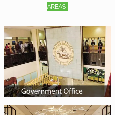
AREAS