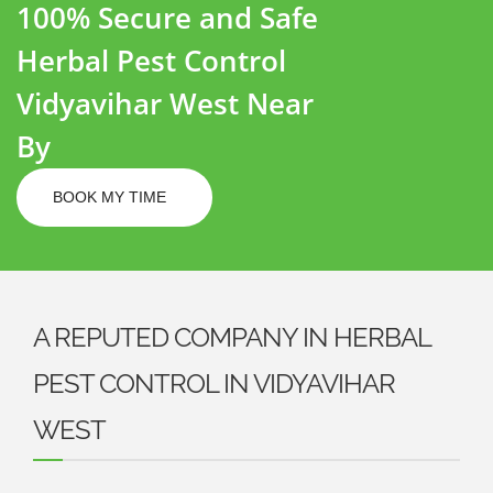
100% Secure and Safe
Herbal Pest Control
Vidyavihar West Near
By
BOOK MY TIME
A REPUTED COMPANY IN HERBAL
PEST CONTROL IN VIDYAVIHAR
WEST