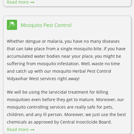
Read more
Mosquito Pest Control
Whether dengue or malaria, you have no many diseases
that can take place from a single mosquito bite. If you have
accumulated water bodies near your place, you might be
suffering from mosquito infestation. Well, waste no time
and catch up with our mosquito Herbal Pest Control
Vidyavihar West services right away!
We will be using the larvicidal treatment for killing
mosquitoes even before they get to mature. Moreover, our
mosquito controlling services are really safe for pets,
children, and any ill person. Moreover, we just use the best
chemicals as approved by Central Insecticide Board.
Read more