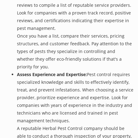
reviews to compile a list of reputable service providers.
Look for companies with a proven track record, positive
reviews, and certifications indicating their expertise in
pest management.
Once you have a list, compare their services, pricing
structures, and customer feedback. Pay attention to the
types of pests they specialize in controlling and
whether they offer eco-friendly solutions if that's a
priority for you.
Assess Experience and Expertise:
Pest control requires
specialized knowledge and skills to effectively identify,
treat, and prevent infestations. When choosing a service
provider, prioritize experience and expertise. Look for
companies with years of experience in the industry and
technicians who are licensed and trained in pest
management techniques.
A reputable Herbal Pest Control company should be
able to conduct a thorough inspection of your property,