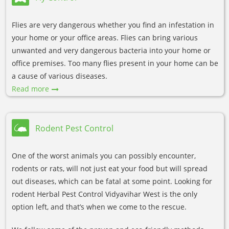
Flies are very dangerous whether you find an infestation in
your home or your office areas. Flies can bring various
unwanted and very dangerous bacteria into your home or
office premises. Too many flies present in your home can be
a cause of various diseases.
Read more
Rodent Pest Control
One of the worst animals you can possibly encounter,
rodents or rats, will not just eat your food but will spread
out diseases, which can be fatal at some point. Looking for
rodent Herbal Pest Control Vidyavihar West is the only
option left, and that’s when we come to the rescue.