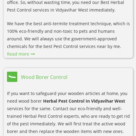
office. So, without wasting time, you need our Best Herbal
Pest Control services in Vidyavihar West immediately.
We have the best anti-termite treatment technique, which is
100% eco-friendly and non-toxic to pets and humans
around. We will always use the government-approved
chemicals for the best Pest Control services near by me.
Read more
Wood Borer Control
If you want to safeguard your wooden articles at home, you
need wood borer
Herbal Pest Control In Vidyavihar West
services for the same. Contact our eco-friendly and well-
trained Herbal Pest Control experts, who are ready to get rid
of the pest immediately. We will first treat the active wood
borer and then replace the wooden items with new ones.