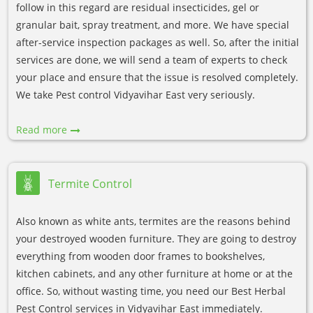
follow in this regard are residual insecticides, gel or
granular bait, spray treatment, and more. We have special
after-service inspection packages as well. So, after the initial
services are done, we will send a team of experts to check
your place and ensure that the issue is resolved completely.
We take Pest control Vidyavihar East very seriously.
Read more
Termite Control
Also known as white ants, termites are the reasons behind
your destroyed wooden furniture. They are going to destroy
everything from wooden door frames to bookshelves,
kitchen cabinets, and any other furniture at home or at the
office. So, without wasting time, you need our Best Herbal
Pest Control services in Vidyavihar East immediately.