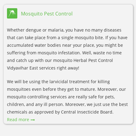
Mosquito Pest Control
Whether dengue or malaria, you have no many diseases
that can take place from a single mosquito bite. If you have
accumulated water bodies near your place, you might be
suffering from mosquito infestation. Well, waste no time
and catch up with our mosquito Herbal Pest Control
Vidyavihar East services right away!
We will be using the larvicidal treatment for killing
mosquitoes even before they get to mature. Moreover, our
mosquito controlling services are really safe for pets,
children, and any ill person. Moreover, we just use the best
chemicals as approved by Central Insecticide Board.
Read more