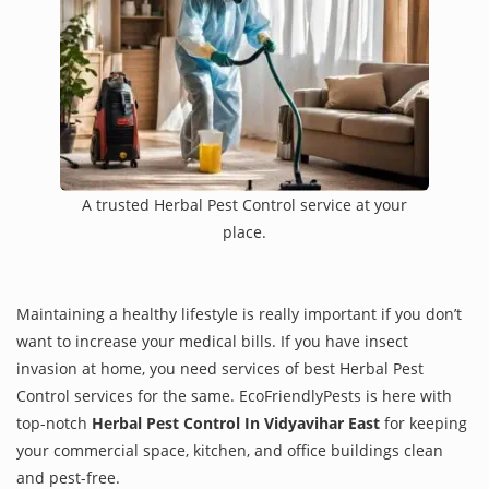
A trusted Herbal Pest Control service at your
place.
Maintaining a healthy lifestyle is really important if you don’t
want to increase your medical bills. If you have insect
invasion at home, you need services of best Herbal Pest
Control services for the same. EcoFriendlyPests is here with
top-notch
Herbal Pest Control In Vidyavihar East
for keeping
your commercial space, kitchen, and office buildings clean
and pest-free.