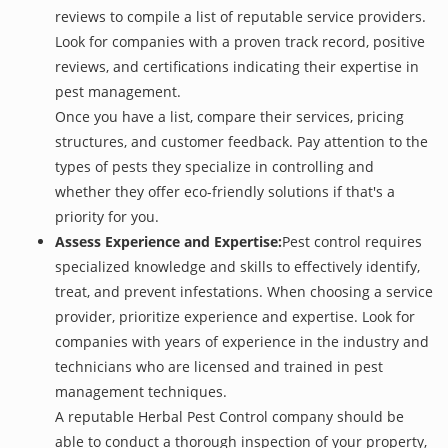
reviews to compile a list of reputable service providers.
Look for companies with a proven track record, positive
reviews, and certifications indicating their expertise in
pest management.
Once you have a list, compare their services, pricing
structures, and customer feedback. Pay attention to the
types of pests they specialize in controlling and
whether they offer eco-friendly solutions if that's a
priority for you.
Assess Experience and Expertise:
Pest control requires
specialized knowledge and skills to effectively identify,
treat, and prevent infestations. When choosing a service
provider, prioritize experience and expertise. Look for
companies with years of experience in the industry and
technicians who are licensed and trained in pest
management techniques.
A reputable Herbal Pest Control company should be
able to conduct a thorough inspection of your property,