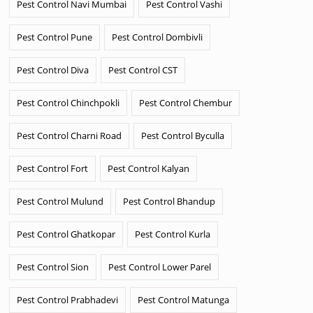
Pest Control Navi Mumbai
Pest Control Vashi
Pest Control Pune
Pest Control Dombivli
Pest Control Diva
Pest Control CST
Pest Control Chinchpokli
Pest Control Chembur
Pest Control Charni Road
Pest Control Byculla
Pest Control Fort
Pest Control Kalyan
Pest Control Mulund
Pest Control Bhandup
Pest Control Ghatkopar
Pest Control Kurla
Pest Control Sion
Pest Control Lower Parel
Pest Control Prabhadevi
Pest Control Matunga