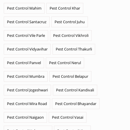
Pest Control Mahim
Pest Control Khar
Pest Control Santacruz
Pest Control Juhu
Pest Control Vile Parle
Pest Control Vikhroli
Pest Control Vidyavihar
Pest Control Thakurli
Pest Control Panvel
Pest Control Nerul
Pest Control Mumbra
Pest Control Belapur
Pest Control Jogeshwari
Pest Control Kandivali
Pest Control Mira Road
Pest Control Bhayandar
Pest Control Naigaon
Pest Control Vasai