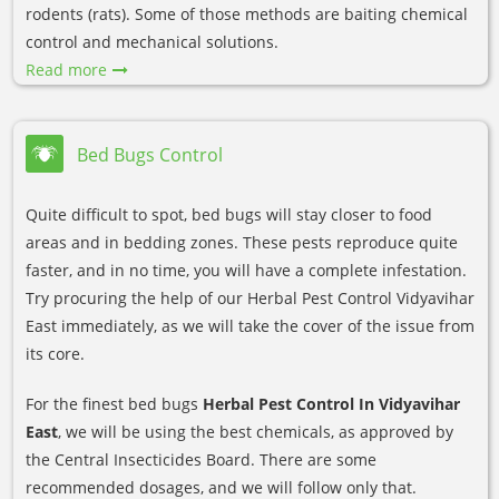
rodents (rats). Some of those methods are baiting chemical
control and mechanical solutions.
Read more
Bed Bugs Control
Quite difficult to spot, bed bugs will stay closer to food
areas and in bedding zones. These pests reproduce quite
faster, and in no time, you will have a complete infestation.
Try procuring the help of our Herbal Pest Control Vidyavihar
East immediately, as we will take the cover of the issue from
its core.
For the finest bed bugs
Herbal Pest Control In Vidyavihar
East
, we will be using the best chemicals, as approved by
the Central Insecticides Board. There are some
recommended dosages, and we will follow only that.