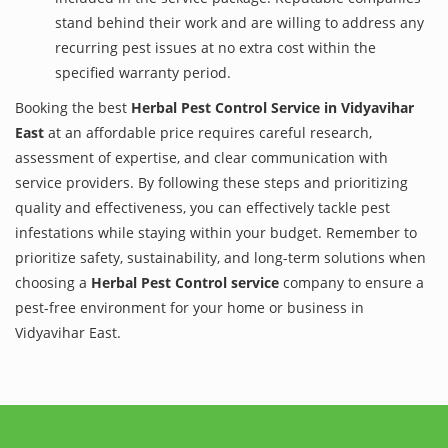
stand behind their work and are willing to address any
recurring pest issues at no extra cost within the
specified warranty period.
Booking the best
Herbal Pest Control Service in Vidyavihar
East
at an affordable price requires careful research,
assessment of expertise, and clear communication with
service providers. By following these steps and prioritizing
quality and effectiveness, you can effectively tackle pest
infestations while staying within your budget. Remember to
prioritize safety, sustainability, and long-term solutions when
choosing a
Herbal Pest Control service
company to ensure a
pest-free environment for your home or business in
Vidyavihar East.