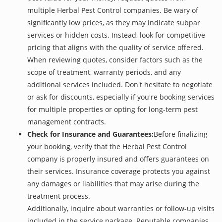
multiple Herbal Pest Control companies. Be wary of
significantly low prices, as they may indicate subpar
services or hidden costs. Instead, look for competitive
pricing that aligns with the quality of service offered.
When reviewing quotes, consider factors such as the
scope of treatment, warranty periods, and any
additional services included. Don't hesitate to negotiate
or ask for discounts, especially if you're booking services
for multiple properties or opting for long-term pest
management contracts.
Check for Insurance and Guarantees:
Before finalizing
your booking, verify that the Herbal Pest Control
company is properly insured and offers guarantees on
their services. Insurance coverage protects you against
any damages or liabilities that may arise during the
treatment process.
Additionally, inquire about warranties or follow-up visits
included in the service package. Reputable companies