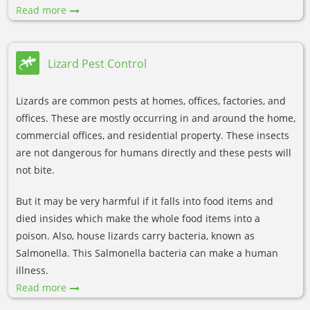
Read more
Lizard Pest Control
Lizards are common pests at homes, offices, factories, and
offices. These are mostly occurring in and around the home,
commercial offices, and residential property. These insects
are not dangerous for humans directly and these pests will
not bite.
But it may be very harmful if it falls into food items and
died insides which make the whole food items into a
poison. Also, house lizards carry bacteria, known as
Salmonella. This Salmonella bacteria can make a human
illness.
Read more