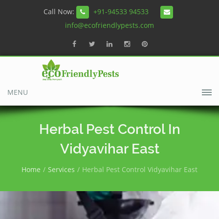
Call Now:
+91-94533 94533
info@ecofriendlypests.com
MENU
Herbal Pest Control In
Vidyavihar East
Home
Services
Herbal Pest Control Vidyavihar East