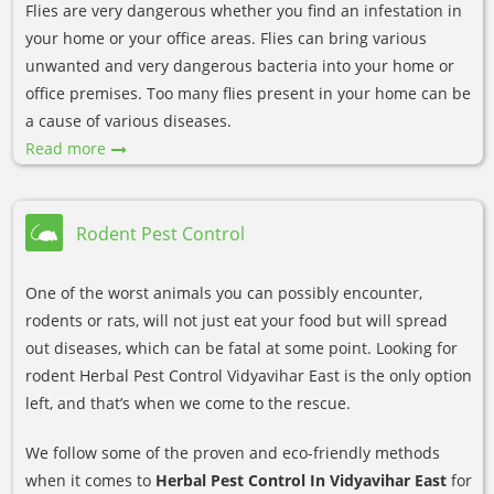
Flies are very dangerous whether you find an infestation in
your home or your office areas. Flies can bring various
unwanted and very dangerous bacteria into your home or
office premises. Too many flies present in your home can be
a cause of various diseases.
Read more
Rodent Pest Control
One of the worst animals you can possibly encounter,
rodents or rats, will not just eat your food but will spread
out diseases, which can be fatal at some point. Looking for
rodent Herbal Pest Control Vidyavihar East is the only option
left, and that’s when we come to the rescue.
We follow some of the proven and eco-friendly methods
when it comes to
Herbal Pest Control In Vidyavihar East
for