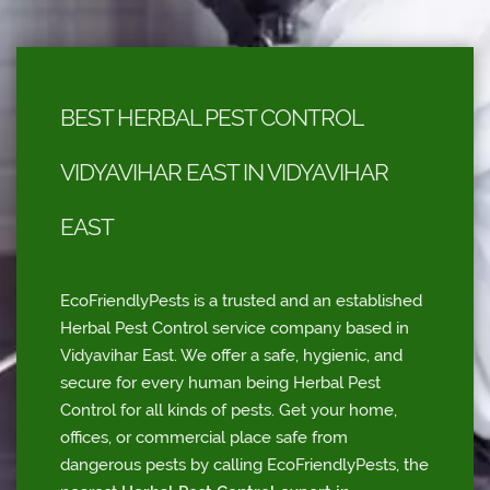
BEST HERBAL PEST CONTROL
VIDYAVIHAR EAST IN VIDYAVIHAR
EAST
EcoFriendlyPests is a trusted and an established
Herbal Pest Control service company based in
Vidyavihar East. We offer a safe, hygienic, and
secure for every human being Herbal Pest
Control for all kinds of pests. Get your home,
offices, or commercial place safe from
dangerous pests by calling EcoFriendlyPests, the