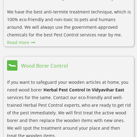
We have the best anti-termite treatment technique, which is
100% eco-friendly and non-toxic to pets and humans
around. We will always use the government-approved
chemicals for the best Pest Control services near by me.
Read more
Wood Borer Control
If you want to safeguard your wooden articles at home, you
need wood borer
Herbal Pest Control In Vidyavihar East
services for the same. Contact our eco-friendly and well-
trained Herbal Pest Control experts, who are ready to get rid
of the pest immediately. We will first treat the active wood
borer and then replace the wooden items with new ones.
We will spot the treatment around your place and then
treat the wooden items.