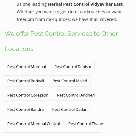
us one leading
Herbal Pest Control Vidyavihar East
.
Whether you want to get rid of cockroaches or want
freedom from mosquitoes, we have it all covered.
We offer Pest Control Services to Other
Locations
Pest Control Mumbai
Pest Control Dahisar
Pest Control Borivali
Pest Control Malad
Pest Control Goregaon
Pest Control Andheri
Pest Control Bandra
Pest Control Dadar
Pest Control Mumbai Central
Pest Control Thane