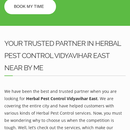
BOOK MY TIME
YOUR TRUSTED PARTNER IN HERBAL
PEST CONTROL VIDYAVIHAR EAST
NEAR BY ME
We have been the best and trusted partner when you are
looking for
Herbal Pest Control Vidyavihar East
. We are
covering the entire city and have helped customers with
various kinds of Herbal Pest Control services. Now, you must
be wondering why to choose us when the competition is
tough. Well, let’s check out the services, which make our