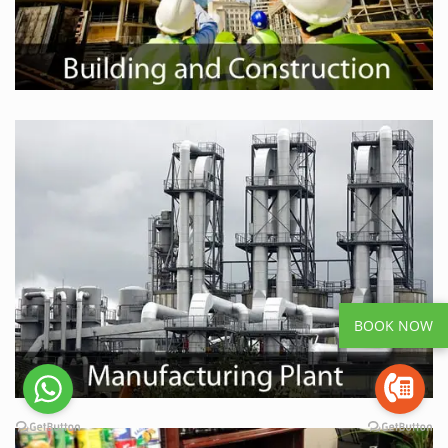
BOOK NOW