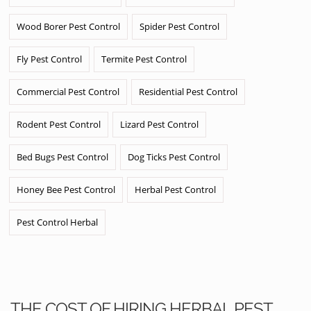
Wood Borer Pest Control
Spider Pest Control
Fly Pest Control
Termite Pest Control
Commercial Pest Control
Residential Pest Control
Rodent Pest Control
Lizard Pest Control
Bed Bugs Pest Control
Dog Ticks Pest Control
Honey Bee Pest Control
Herbal Pest Control
Pest Control Herbal
THE COST OF HIRING HERBAL PEST