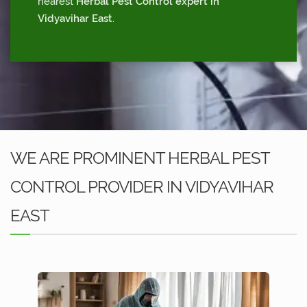
nearest
Herbal Pest Control expert in
Vidyavihar East
.
WE ARE PROMINENT HERBAL PEST
CONTROL PROVIDER IN VIDYAVIHAR
EAST