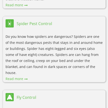
Read more
Spider Pest Control
Do you know how spiders are dangerous? Spiders are one
of the most dangerous pests that stays in and around home
or buildings. Spider has eight-legged and six eyes (also
some of have eight) creatures. Spiders are can hang from
the roof or ceiling, creep on your bed and under the
blanket, and can found in dark spaces or corners of the
house.
Read more
Fly Control