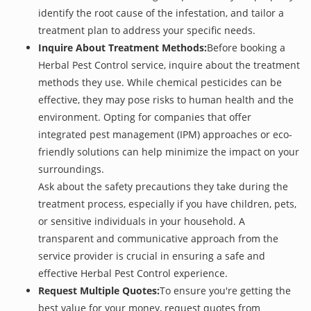
identify the root cause of the infestation, and tailor a
treatment plan to address your specific needs.
Inquire About Treatment Methods:
Before booking a
Herbal Pest Control service, inquire about the treatment
methods they use. While chemical pesticides can be
effective, they may pose risks to human health and the
environment. Opting for companies that offer
integrated pest management (IPM) approaches or eco-
friendly solutions can help minimize the impact on your
surroundings.
Ask about the safety precautions they take during the
treatment process, especially if you have children, pets,
or sensitive individuals in your household. A
transparent and communicative approach from the
service provider is crucial in ensuring a safe and
effective Herbal Pest Control experience.
Request Multiple Quotes:
To ensure you're getting the
best value for your money, request quotes from