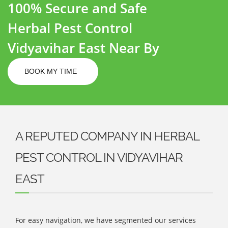
100% Secure and Safe
Herbal Pest Control
Vidyavihar East Near By
BOOK MY TIME
A REPUTED COMPANY IN HERBAL
PEST CONTROL IN VIDYAVIHAR
EAST
For easy navigation, we have segmented our services