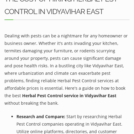
CONTROL IN VIDYAVIHAR EAST
Dealing with pests can be a nightmare for any homeowner or
business owner. Whether it's ants invading your kitchen,
termites damaging your furniture, or rodents scurrying
around your property, pests can cause significant damage
and pose health risks. In a bustling city like Vidyavihar East,
where urbanization and climate can exacerbate pest
problems, finding reliable Herbal Pest Control services at
affordable prices is essential. Here's a guide on how to book
the best
Herbal Pest Control service in Vidyavihar East
without breaking the bank.
Research and Compare:
Start by researching Herbal
Pest Control companies operating in Vidyavihar East.
Utilize online platforms, directories, and customer