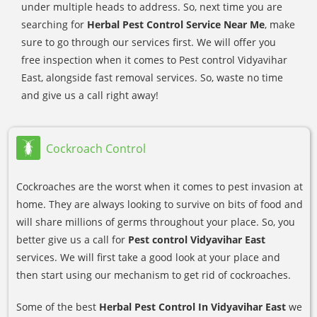
under multiple heads to address. So, next time you are
searching for
Herbal Pest Control Service Near Me
, make
sure to go through our services first. We will offer you
free inspection when it comes to Pest control Vidyavihar
East, alongside fast removal services. So, waste no time
and give us a call right away!
Cockroach Control
Cockroaches are the worst when it comes to pest invasion at
home. They are always looking to survive on bits of food and
will share millions of germs throughout your place. So, you
better give us a call for
Pest control Vidyavihar East
services. We will first take a good look at your place and
then start using our mechanism to get rid of cockroaches.
Some of the best
Herbal Pest Control In Vidyavihar East
we