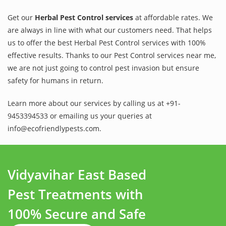
Get our
Herbal Pest Control services
at affordable rates. We
are always in line with what our customers need. That helps
us to offer the best Herbal Pest Control services with 100%
effective results. Thanks to our Pest Control services near me,
we are not just going to control pest invasion but ensure
safety for humans in return.
Learn more about our services by calling us at +91-
9453394533 or emailing us your queries at
info@ecofriendlypests.com.
Vidyavihar East Based
Pest Treatments with
100% Secure and Safe