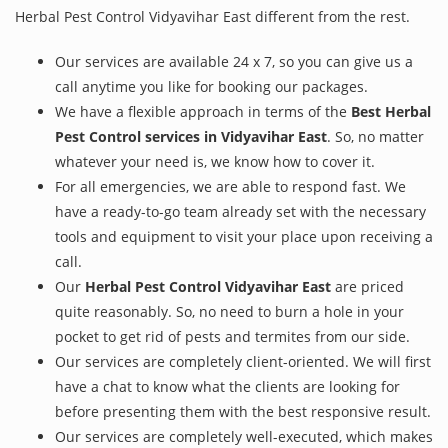
Herbal Pest Control Vidyavihar East different from the rest.
Our services are available 24 x 7, so you can give us a
call anytime you like for booking our packages.
We have a flexible approach in terms of the
Best Herbal
Pest Control services in Vidyavihar East
. So, no matter
whatever your need is, we know how to cover it.
For all emergencies, we are able to respond fast. We
have a ready-to-go team already set with the necessary
tools and equipment to visit your place upon receiving a
call.
Our
Herbal Pest Control Vidyavihar East
are priced
quite reasonably. So, no need to burn a hole in your
pocket to get rid of pests and termites from our side.
Our services are completely client-oriented. We will first
have a chat to know what the clients are looking for
before presenting them with the best responsive result.
Our services are completely well-executed, which makes