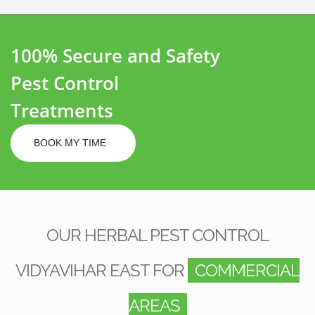
100% Secure and Safety
Pest Control
Treatments
BOOK MY TIME
OUR HERBAL PEST CONTROL
VIDYAVIHAR EAST FOR
COMMERCIAL
AREAS