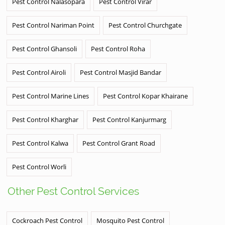
Pest Control Nalasopara
Pest Control Virar
Pest Control Nariman Point
Pest Control Churchgate
Pest Control Ghansoli
Pest Control Roha
Pest Control Airoli
Pest Control Masjid Bandar
Pest Control Marine Lines
Pest Control Kopar Khairane
Pest Control Kharghar
Pest Control Kanjurmarg
Pest Control Kalwa
Pest Control Grant Road
Pest Control Worli
Other Pest Control Services
Cockroach Pest Control
Mosquito Pest Control