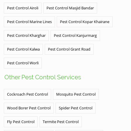
Pest Control Airoli
Pest Control Masjid Bandar
Pest Control Marine Lines
Pest Control Kopar Khairane
Pest Control Kharghar
Pest Control Kanjurmarg
Pest Control Kalwa
Pest Control Grant Road
Pest Control Worli
Other Pest Control Services
Cockroach Pest Control
Mosquito Pest Control
Wood Borer Pest Control
Spider Pest Control
Fly Pest Control
Termite Pest Control