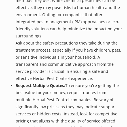
methods they use. While chemical pesticides can be
effective, they may pose risks to human health and the
environment. Opting for companies that offer
integrated pest management (IPM) approaches or eco-
friendly solutions can help minimize the impact on your
surroundings.
Ask about the safety precautions they take during the
treatment process, especially if you have children, pets,
or sensitive individuals in your household. A
transparent and communicative approach from the
service provider is crucial in ensuring a safe and
effective Herbal Pest Control experience.
Request Multiple Quotes:
To ensure you're getting the
best value for your money, request quotes from
multiple Herbal Pest Control companies. Be wary of
significantly low prices, as they may indicate subpar
services or hidden costs. Instead, look for competitive
pricing that aligns with the quality of service offered.