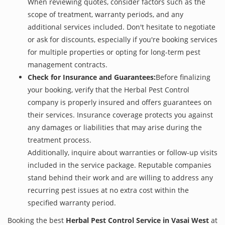
When reviewing quotes, consider factors such as the
scope of treatment, warranty periods, and any
additional services included. Don't hesitate to negotiate
or ask for discounts, especially if you're booking services
for multiple properties or opting for long-term pest
management contracts.
Check for Insurance and Guarantees:
Before finalizing
your booking, verify that the Herbal Pest Control
company is properly insured and offers guarantees on
their services. Insurance coverage protects you against
any damages or liabilities that may arise during the
treatment process.
Additionally, inquire about warranties or follow-up visits
included in the service package. Reputable companies
stand behind their work and are willing to address any
recurring pest issues at no extra cost within the
specified warranty period.
Booking the best
Herbal Pest Control Service in Vasai West
at