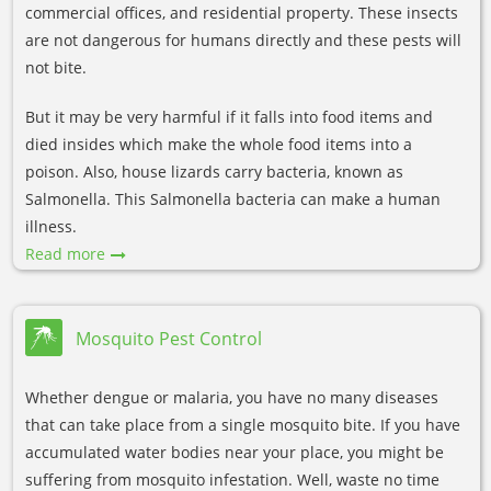
commercial offices, and residential property. These insects
are not dangerous for humans directly and these pests will
not bite.
But it may be very harmful if it falls into food items and
died insides which make the whole food items into a
poison. Also, house lizards carry bacteria, known as
Salmonella. This Salmonella bacteria can make a human
illness.
Read more
Mosquito Pest Control
Whether dengue or malaria, you have no many diseases
that can take place from a single mosquito bite. If you have
accumulated water bodies near your place, you might be
suffering from mosquito infestation. Well, waste no time