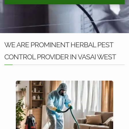
WE ARE PROMINENT HERBAL PEST
CONTROL PROVIDER IN VASAI WEST