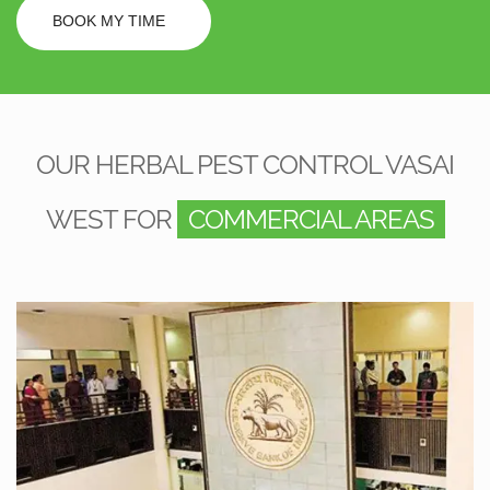
BOOK MY TIME
OUR HERBAL PEST CONTROL VASAI
WEST FOR
COMMERCIAL AREAS