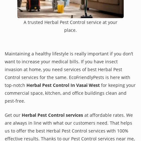
A trusted Herbal Pest Control service at your
place.
Maintaining a healthy lifestyle is really important if you don’t
want to increase your medical bills. If you have insect
invasion at home, you need services of best Herbal Pest
Control services for the same. EcoFriendlyPests is here with
top-notch
Herbal Pest Control In Vasai West
for keeping your
commercial space, kitchen, and office buildings clean and
pest-free.
Get our
Herbal Pest Control services
at affordable rates. We
are always in line with what our customers need. That helps
us to offer the best Herbal Pest Control services with 100%
effective results. Thanks to our Pest Control services near me,