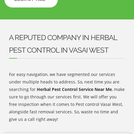
A REPUTED COMPANY IN HERBAL
PEST CONTROL IN VASAI WEST
For easy navigation, we have segmented our services
under multiple heads to address. So, next time you are
searching for
Herbal Pest Control Service Near Me
, make
sure to go through our services first. We will offer you
free inspection when it comes to Pest control Vasai West,
alongside fast removal services. So, waste no time and
give us a call right away!