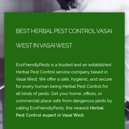
BEST HERBAL PEST CONTROL VASAI
WEST IN VASAI WEST
EcoFriendlyPests is a trusted and an established
Herbal Pest Control service company based in
Vasai West. We offer a safe, hygienic, and secure
for every human being Herbal Pest Control for
all kinds of pests. Get your home, offices, or
commercial place safe from dangerous pests by
calling EcoFriendlyPests, the nearest
Herbal
Pest Control expert in Vasai West
.