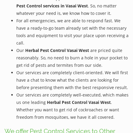
Pest Control services in Vasai West
. So, no matter
whatever your need is, we know how to cover it.
For all emergencies, we are able to respond fast. We
have a ready-to-go team already set with the necessary
tools and equipment to visit your place upon receiving a
call.
Our
Herbal Pest Control Vasai West
are priced quite
reasonably. So, no need to burn a hole in your pocket to
get rid of pests and termites from our side.
Our services are completely client-oriented. We will first
have a chat to know what the clients are looking for
before presenting them with the best responsive result.
Our services are completely well-executed, which makes
us one leading
Herbal Pest Control Vasai West
.
Whether you want to get rid of cockroaches or want
freedom from mosquitoes, we have it all covered.
We offer Pest Control Services to Other