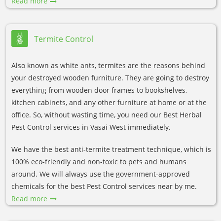
Read more
Termite Control
Also known as white ants, termites are the reasons behind
your destroyed wooden furniture. They are going to destroy
everything from wooden door frames to bookshelves,
kitchen cabinets, and any other furniture at home or at the
office. So, without wasting time, you need our Best Herbal
Pest Control services in Vasai West immediately.
We have the best anti-termite treatment technique, which is
100% eco-friendly and non-toxic to pets and humans
around. We will always use the government-approved
chemicals for the best Pest Control services near by me.
Read more