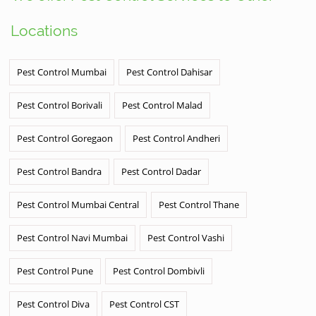
Locations
Pest Control Mumbai
Pest Control Dahisar
Pest Control Borivali
Pest Control Malad
Pest Control Goregaon
Pest Control Andheri
Pest Control Bandra
Pest Control Dadar
Pest Control Mumbai Central
Pest Control Thane
Pest Control Navi Mumbai
Pest Control Vashi
Pest Control Pune
Pest Control Dombivli
Pest Control Diva
Pest Control CST