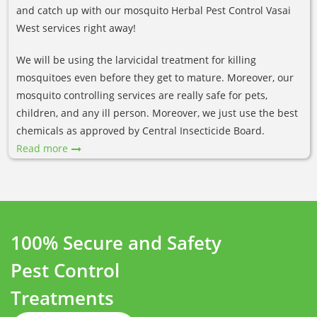
and catch up with our mosquito Herbal Pest Control Vasai
West services right away!
We will be using the larvicidal treatment for killing
mosquitoes even before they get to mature. Moreover, our
mosquito controlling services are really safe for pets,
children, and any ill person. Moreover, we just use the best
chemicals as approved by Central Insecticide Board.
Read more
100% Secure and Safety
Pest Control
Treatments