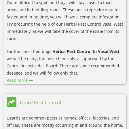
Quite difficult to spot, bed bugs will stay closer to food
areas and in bedding zones. These pests reproduce quite
faster, and in no time, you will have a complete infestation.
Try procuring the help of our Herbal Pest Control Vasai West
immediately, as we will take the cover of the issue from its
core.
For the finest bed bugs
Herbal Pest Control In Vasai West
,
we will be using the best chemicals, as approved by the
Central Insecticides Board. There are some recommended
dosages, and we will follow only that.
Read more
Lizard Pest Control
Lizards are common pests at homes, offices, factories, and
offices. These are mostly occurring in and around the home,