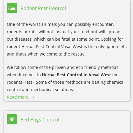
Rodent Pest Control
One of the worst animals you can possibly encounter,
rodents or rats, will not just eat your food but will spread
out diseases, which can be fatal at some point. Looking for
rodent Herbal Pest Control Vasai West is the only option left,
and that’s when we come to the rescue.
We follow some of the proven and eco-friendly methods
when it comes to
Herbal Pest Control In Vasai West
for
rodents (rats). Some of those methods are baiting chemical
control and mechanical solutions.
Read more
Bed Bugs Control