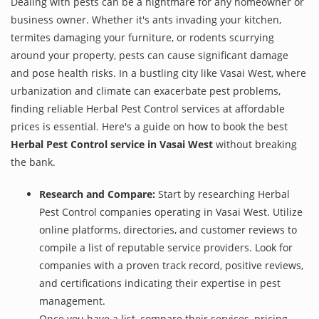
Dealing with pests can be a nightmare for any homeowner or
business owner. Whether it's ants invading your kitchen,
termites damaging your furniture, or rodents scurrying
around your property, pests can cause significant damage
and pose health risks. In a bustling city like Vasai West, where
urbanization and climate can exacerbate pest problems,
finding reliable Herbal Pest Control services at affordable
prices is essential. Here's a guide on how to book the best
Herbal Pest Control service in Vasai West
without breaking
the bank.
Research and Compare:
Start by researching Herbal
Pest Control companies operating in Vasai West. Utilize
online platforms, directories, and customer reviews to
compile a list of reputable service providers. Look for
companies with a proven track record, positive reviews,
and certifications indicating their expertise in pest
management.
Once you have a list, compare their services, pricing