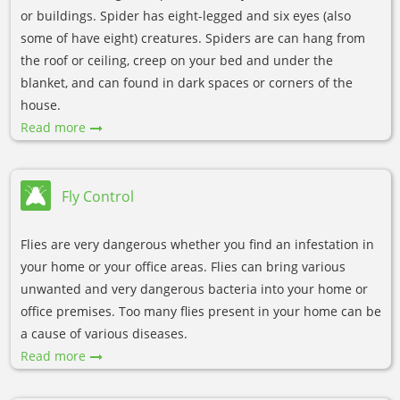
or buildings. Spider has eight-legged and six eyes (also
some of have eight) creatures. Spiders are can hang from
the roof or ceiling, creep on your bed and under the
blanket, and can found in dark spaces or corners of the
house.
Read more
Fly Control
Flies are very dangerous whether you find an infestation in
your home or your office areas. Flies can bring various
unwanted and very dangerous bacteria into your home or
office premises. Too many flies present in your home can be
a cause of various diseases.
Read more