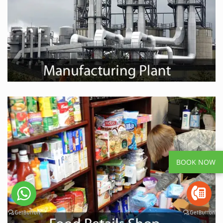
BOOK NOW