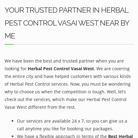
YOUR TRUSTED PARTNER IN HERBAL
PEST CONTROL VASAI WEST NEAR BY
ME
We have been the best and trusted partner when you are
looking for
Herbal Pest Control Vasai West
. We are covering
the entire city and have helped customers with various kinds
of Herbal Pest Control services. Now, you must be wondering
why to choose us when the competition is tough. Well, let’s
check out the services, which make our Herbal Pest Control
Vasai West different from the rest.
Our services are available 24 x 7, so you can give us a
call anytime you like for booking our packages.
We have a flexible approach in terms of the
Best Herbal