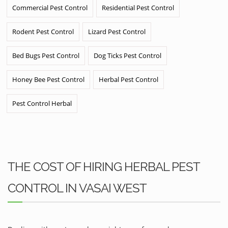
Commercial Pest Control
Residential Pest Control
Rodent Pest Control
Lizard Pest Control
Bed Bugs Pest Control
Dog Ticks Pest Control
Honey Bee Pest Control
Herbal Pest Control
Pest Control Herbal
THE COST OF HIRING HERBAL PEST
CONTROL IN VASAI WEST