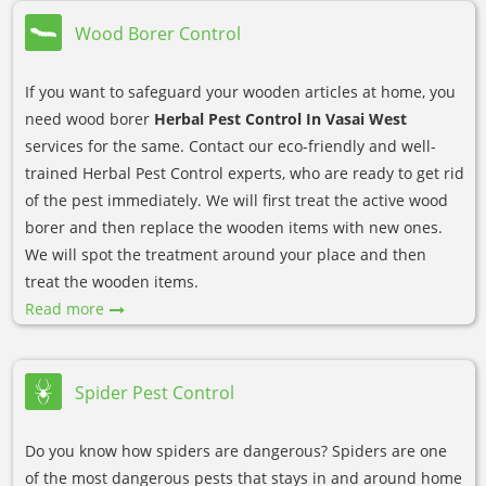
Wood Borer Control
If you want to safeguard your wooden articles at home, you
need wood borer
Herbal Pest Control In Vasai West
services for the same. Contact our eco-friendly and well-
trained Herbal Pest Control experts, who are ready to get rid
of the pest immediately. We will first treat the active wood
borer and then replace the wooden items with new ones.
We will spot the treatment around your place and then
treat the wooden items.
Read more
Spider Pest Control
Do you know how spiders are dangerous? Spiders are one
of the most dangerous pests that stays in and around home