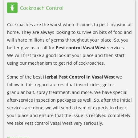
Cockroach Control
Cockroaches are the worst when it comes to pest invasion at
home. They are always looking to survive on bits of food and
will share millions of germs throughout your place. So, you
better give us a call for
Pest control Vasai West
services.
We will first take a good look at your place and then start
using our mechanism to get rid of cockroaches.
Some of the best
Herbal Pest Control In Vasai West
we
follow in this regard are residual insecticides, gel or
granular bait, spray treatment, and more. We have special
after-service inspection packages as well. So, after the initial
services are done, we will send a team of experts to check
your place and ensure that the issue is resolved completely.
We take Pest control Vasai West very seriously.