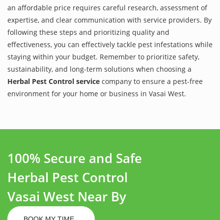
an affordable price requires careful research, assessment of
expertise, and clear communication with service providers. By
following these steps and prioritizing quality and
effectiveness, you can effectively tackle pest infestations while
staying within your budget. Remember to prioritize safety,
sustainability, and long-term solutions when choosing a
Herbal Pest Control service
company to ensure a pest-free
environment for your home or business in Vasai West.
100% Secure and Safe
Herbal Pest Control
Vasai West Near By
BOOK MY TIME