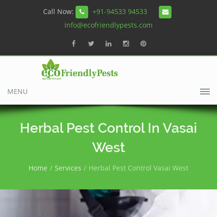
Call Now:
+91-94533 94533
info@ecofriendlypests.com
MENU
Herbal Pest Control In Vasai
West
Home
Services
Herbal Pest Control Vasai West