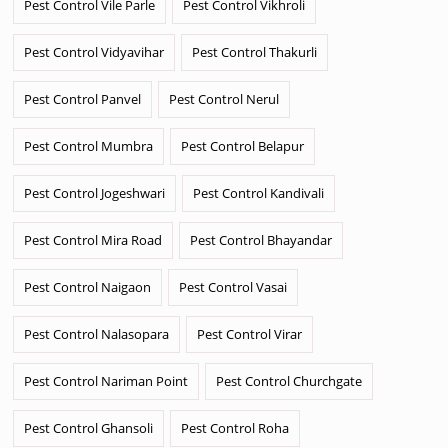
Pest Control Vile Parle
Pest Control Vikhroli
Pest Control Vidyavihar
Pest Control Thakurli
Pest Control Panvel
Pest Control Nerul
Pest Control Mumbra
Pest Control Belapur
Pest Control Jogeshwari
Pest Control Kandivali
Pest Control Mira Road
Pest Control Bhayandar
Pest Control Naigaon
Pest Control Vasai
Pest Control Nalasopara
Pest Control Virar
Pest Control Nariman Point
Pest Control Churchgate
Pest Control Ghansoli
Pest Control Roha