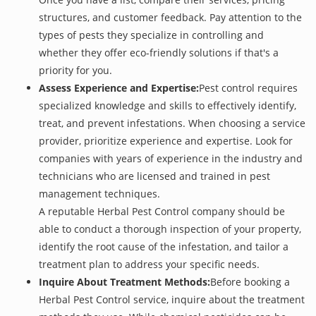
structures, and customer feedback. Pay attention to the
types of pests they specialize in controlling and
whether they offer eco-friendly solutions if that's a
priority for you.
Assess Experience and Expertise:
Pest control requires
specialized knowledge and skills to effectively identify,
treat, and prevent infestations. When choosing a service
provider, prioritize experience and expertise. Look for
companies with years of experience in the industry and
technicians who are licensed and trained in pest
management techniques.
A reputable Herbal Pest Control company should be
able to conduct a thorough inspection of your property,
identify the root cause of the infestation, and tailor a
treatment plan to address your specific needs.
Inquire About Treatment Methods:
Before booking a
Herbal Pest Control service, inquire about the treatment