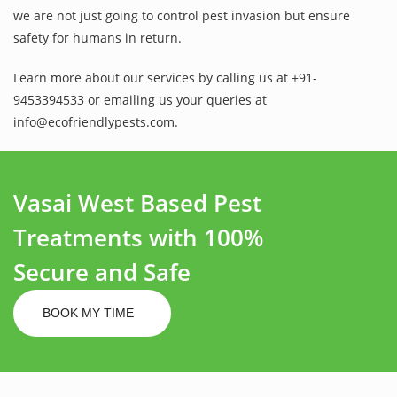
we are not just going to control pest invasion but ensure
safety for humans in return.
Learn more about our services by calling us at +91-
9453394533 or emailing us your queries at
info@ecofriendlypests.com.
Vasai West Based Pest
Treatments with 100%
Secure and Safe
BOOK MY TIME