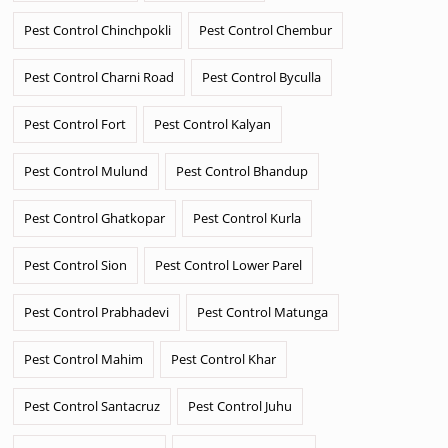
Pest Control Chinchpokli
Pest Control Chembur
Pest Control Charni Road
Pest Control Byculla
Pest Control Fort
Pest Control Kalyan
Pest Control Mulund
Pest Control Bhandup
Pest Control Ghatkopar
Pest Control Kurla
Pest Control Sion
Pest Control Lower Parel
Pest Control Prabhadevi
Pest Control Matunga
Pest Control Mahim
Pest Control Khar
Pest Control Santacruz
Pest Control Juhu