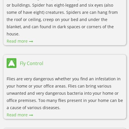
or buildings. Spider has eight-legged and six eyes (also
some of have eight) creatures. Spiders are can hang from
the roof or ceiling, creep on your bed and under the
blanket, and can found in dark spaces or corners of the
house.
Read more
Fly Control
Flies are very dangerous whether you find an infestation in
your home or your office areas. Flies can bring various
unwanted and very dangerous bacteria into your home or
office premises. Too many flies present in your home can be
a cause of various diseases.
Read more