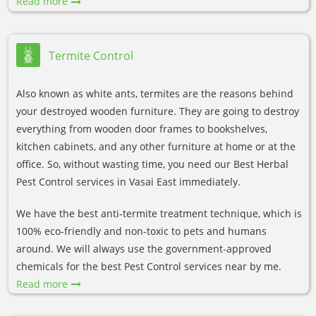
Read more
Termite Control
Also known as white ants, termites are the reasons behind
your destroyed wooden furniture. They are going to destroy
everything from wooden door frames to bookshelves,
kitchen cabinets, and any other furniture at home or at the
office. So, without wasting time, you need our Best Herbal
Pest Control services in Vasai East immediately.
We have the best anti-termite treatment technique, which is
100% eco-friendly and non-toxic to pets and humans
around. We will always use the government-approved
chemicals for the best Pest Control services near by me.
Read more