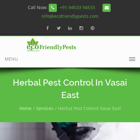
Call Now:
+91-94533 94533
info@ecofriendlypests.com
MENU
Herbal Pest Control In Vasai
East
Home
Services
Herbal Pest Control Vasai East