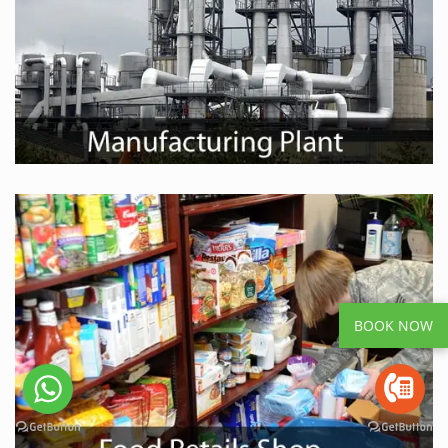
BOOK NOW