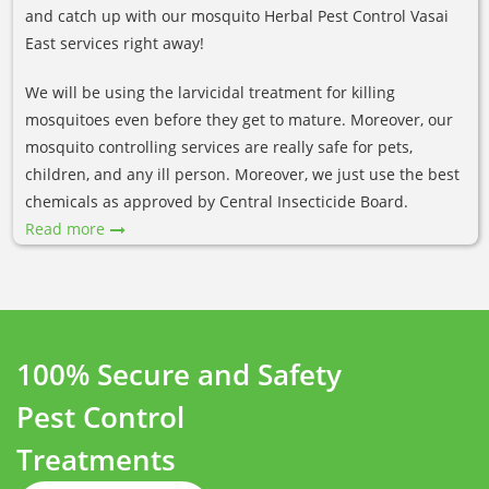
and catch up with our mosquito Herbal Pest Control Vasai
East services right away!
We will be using the larvicidal treatment for killing
mosquitoes even before they get to mature. Moreover, our
mosquito controlling services are really safe for pets,
children, and any ill person. Moreover, we just use the best
chemicals as approved by Central Insecticide Board.
Read more
100% Secure and Safety
Pest Control
Treatments