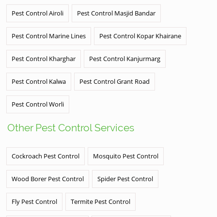
Pest Control Airoli
Pest Control Masjid Bandar
Pest Control Marine Lines
Pest Control Kopar Khairane
Pest Control Kharghar
Pest Control Kanjurmarg
Pest Control Kalwa
Pest Control Grant Road
Pest Control Worli
Other Pest Control Services
Cockroach Pest Control
Mosquito Pest Control
Wood Borer Pest Control
Spider Pest Control
Fly Pest Control
Termite Pest Control