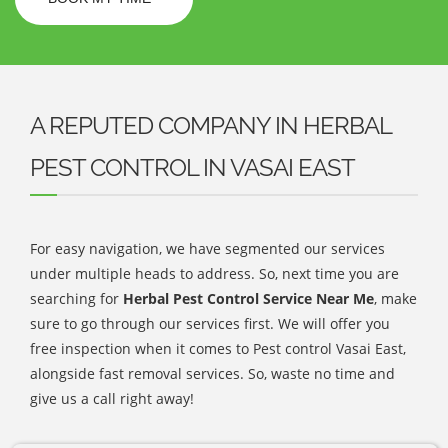
A REPUTED COMPANY IN HERBAL
PEST CONTROL IN VASAI EAST
For easy navigation, we have segmented our services
under multiple heads to address. So, next time you are
searching for
Herbal Pest Control Service Near Me
, make
sure to go through our services first. We will offer you
free inspection when it comes to Pest control Vasai East,
alongside fast removal services. So, waste no time and
give us a call right away!