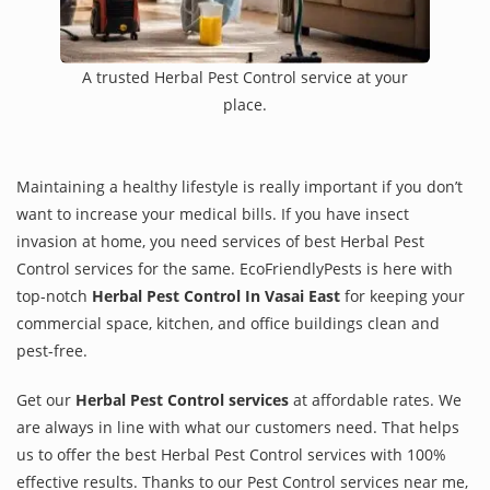
A trusted Herbal Pest Control service at your
place.
Maintaining a healthy lifestyle is really important if you don’t
want to increase your medical bills. If you have insect
invasion at home, you need services of best Herbal Pest
Control services for the same. EcoFriendlyPests is here with
top-notch
Herbal Pest Control In Vasai East
for keeping your
commercial space, kitchen, and office buildings clean and
pest-free.
Get our
Herbal Pest Control services
at affordable rates. We
are always in line with what our customers need. That helps
us to offer the best Herbal Pest Control services with 100%
effective results. Thanks to our Pest Control services near me,