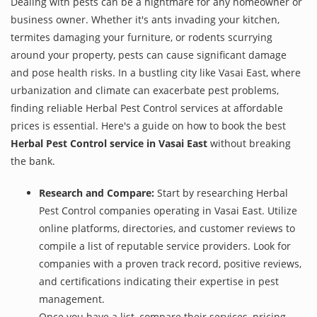
Dealing with pests can be a nightmare for any homeowner or
business owner. Whether it's ants invading your kitchen,
termites damaging your furniture, or rodents scurrying
around your property, pests can cause significant damage
and pose health risks. In a bustling city like Vasai East, where
urbanization and climate can exacerbate pest problems,
finding reliable Herbal Pest Control services at affordable
prices is essential. Here's a guide on how to book the best
Herbal Pest Control service in Vasai East
without breaking
the bank.
Research and Compare:
Start by researching Herbal
Pest Control companies operating in Vasai East. Utilize
online platforms, directories, and customer reviews to
compile a list of reputable service providers. Look for
companies with a proven track record, positive reviews,
and certifications indicating their expertise in pest
management.
Once you have a list, compare their services, pricing