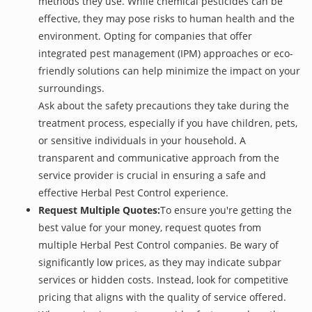
methods they use. While chemical pesticides can be
effective, they may pose risks to human health and the
environment. Opting for companies that offer
integrated pest management (IPM) approaches or eco-
friendly solutions can help minimize the impact on your
surroundings.
Ask about the safety precautions they take during the
treatment process, especially if you have children, pets,
or sensitive individuals in your household. A
transparent and communicative approach from the
service provider is crucial in ensuring a safe and
effective Herbal Pest Control experience.
Request Multiple Quotes:
To ensure you're getting the
best value for your money, request quotes from
multiple Herbal Pest Control companies. Be wary of
significantly low prices, as they may indicate subpar
services or hidden costs. Instead, look for competitive
pricing that aligns with the quality of service offered.