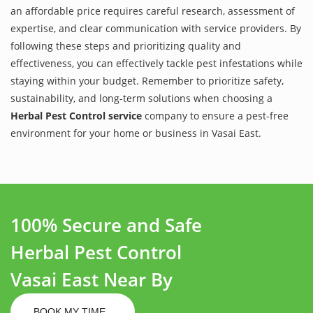
an affordable price requires careful research, assessment of
expertise, and clear communication with service providers. By
following these steps and prioritizing quality and
effectiveness, you can effectively tackle pest infestations while
staying within your budget. Remember to prioritize safety,
sustainability, and long-term solutions when choosing a
Herbal Pest Control service
company to ensure a pest-free
environment for your home or business in Vasai East.
100% Secure and Safe
Herbal Pest Control
Vasai East Near By
BOOK MY TIME