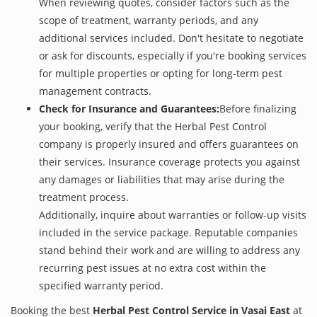
When reviewing quotes, consider factors such as the
scope of treatment, warranty periods, and any
additional services included. Don't hesitate to negotiate
or ask for discounts, especially if you're booking services
for multiple properties or opting for long-term pest
management contracts.
Check for Insurance and Guarantees:
Before finalizing
your booking, verify that the Herbal Pest Control
company is properly insured and offers guarantees on
their services. Insurance coverage protects you against
any damages or liabilities that may arise during the
treatment process.
Additionally, inquire about warranties or follow-up visits
included in the service package. Reputable companies
stand behind their work and are willing to address any
recurring pest issues at no extra cost within the
specified warranty period.
Booking the best
Herbal Pest Control Service in Vasai East
at