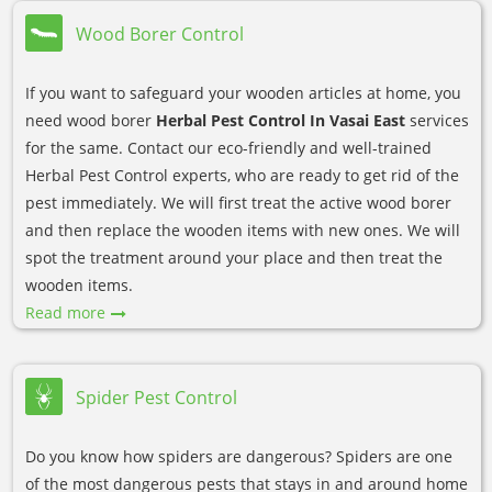
Wood Borer Control
If you want to safeguard your wooden articles at home, you
need wood borer
Herbal Pest Control In Vasai East
services
for the same. Contact our eco-friendly and well-trained
Herbal Pest Control experts, who are ready to get rid of the
pest immediately. We will first treat the active wood borer
and then replace the wooden items with new ones. We will
spot the treatment around your place and then treat the
wooden items.
Read more
Spider Pest Control
Do you know how spiders are dangerous? Spiders are one
of the most dangerous pests that stays in and around home