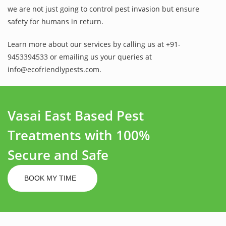
we are not just going to control pest invasion but ensure
safety for humans in return.
Learn more about our services by calling us at +91-
9453394533 or emailing us your queries at
info@ecofriendlypests.com.
Vasai East Based Pest
Treatments with 100%
Secure and Safe
BOOK MY TIME