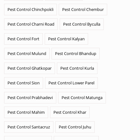
Pest Control Chinchpokli
Pest Control Chembur
Pest Control Charni Road
Pest Control Byculla
Pest Control Fort
Pest Control Kalyan
Pest Control Mulund
Pest Control Bhandup
Pest Control Ghatkopar
Pest Control Kurla
Pest Control Sion
Pest Control Lower Parel
Pest Control Prabhadevi
Pest Control Matunga
Pest Control Mahim
Pest Control Khar
Pest Control Santacruz
Pest Control Juhu