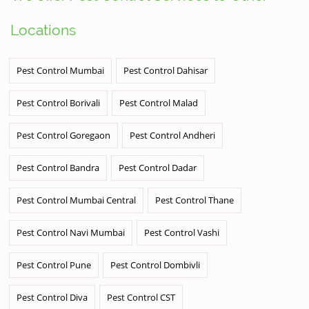
Locations
Pest Control Mumbai
Pest Control Dahisar
Pest Control Borivali
Pest Control Malad
Pest Control Goregaon
Pest Control Andheri
Pest Control Bandra
Pest Control Dadar
Pest Control Mumbai Central
Pest Control Thane
Pest Control Navi Mumbai
Pest Control Vashi
Pest Control Pune
Pest Control Dombivli
Pest Control Diva
Pest Control CST