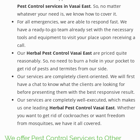
Pest Control services in Vasai East
. So, no matter
whatever your need is, we know how to cover it.
For all emergencies, we are able to respond fast. We
have a ready-to-go team already set with the necessary
tools and equipment to visit your place upon receiving a
call.
Our
Herbal Pest Control Vasai East
are priced quite
reasonably. So, no need to burn a hole in your pocket to
get rid of pests and termites from our side.
Our services are completely client-oriented. We will first
have a chat to know what the clients are looking for
before presenting them with the best responsive result.
Our services are completely well-executed, which makes
us one leading
Herbal Pest Control Vasai East
. Whether
you want to get rid of cockroaches or want freedom
from mosquitoes, we have it all covered.
We offer Pest Control Services to Other