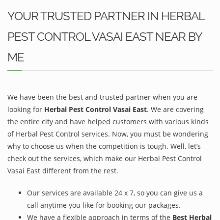
YOUR TRUSTED PARTNER IN HERBAL
PEST CONTROL VASAI EAST NEAR BY
ME
We have been the best and trusted partner when you are
looking for
Herbal Pest Control Vasai East
. We are covering
the entire city and have helped customers with various kinds
of Herbal Pest Control services. Now, you must be wondering
why to choose us when the competition is tough. Well, let’s
check out the services, which make our Herbal Pest Control
Vasai East different from the rest.
Our services are available 24 x 7, so you can give us a
call anytime you like for booking our packages.
We have a flexible approach in terms of the
Best Herbal