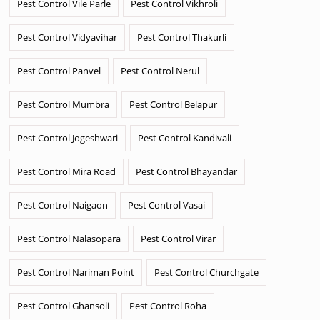
Pest Control Vile Parle
Pest Control Vikhroli
Pest Control Vidyavihar
Pest Control Thakurli
Pest Control Panvel
Pest Control Nerul
Pest Control Mumbra
Pest Control Belapur
Pest Control Jogeshwari
Pest Control Kandivali
Pest Control Mira Road
Pest Control Bhayandar
Pest Control Naigaon
Pest Control Vasai
Pest Control Nalasopara
Pest Control Virar
Pest Control Nariman Point
Pest Control Churchgate
Pest Control Ghansoli
Pest Control Roha