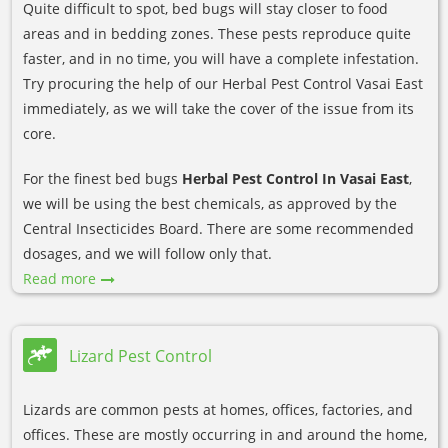
Quite difficult to spot, bed bugs will stay closer to food
areas and in bedding zones. These pests reproduce quite
faster, and in no time, you will have a complete infestation.
Try procuring the help of our Herbal Pest Control Vasai East
immediately, as we will take the cover of the issue from its
core.
For the finest bed bugs
Herbal Pest Control In Vasai East
,
we will be using the best chemicals, as approved by the
Central Insecticides Board. There are some recommended
dosages, and we will follow only that.
Read more
Lizard Pest Control
Lizards are common pests at homes, offices, factories, and
offices. These are mostly occurring in and around the home,