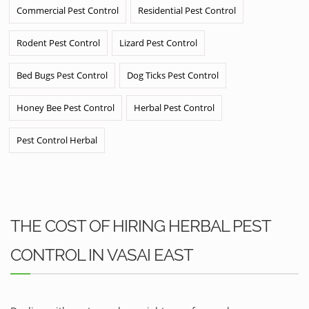
Commercial Pest Control
Residential Pest Control
Rodent Pest Control
Lizard Pest Control
Bed Bugs Pest Control
Dog Ticks Pest Control
Honey Bee Pest Control
Herbal Pest Control
Pest Control Herbal
THE COST OF HIRING HERBAL PEST
CONTROL IN VASAI EAST