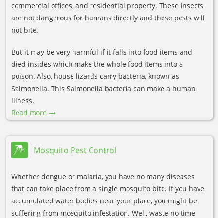
commercial offices, and residential property. These insects
are not dangerous for humans directly and these pests will
not bite.
But it may be very harmful if it falls into food items and
died insides which make the whole food items into a
poison. Also, house lizards carry bacteria, known as
Salmonella. This Salmonella bacteria can make a human
illness.
Read more
Mosquito Pest Control
Whether dengue or malaria, you have no many diseases
that can take place from a single mosquito bite. If you have
accumulated water bodies near your place, you might be
suffering from mosquito infestation. Well, waste no time