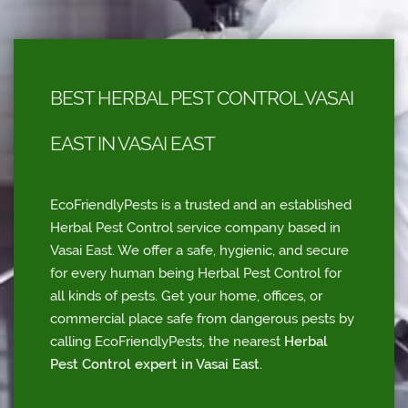
BEST HERBAL PEST CONTROL VASAI
EAST IN VASAI EAST
EcoFriendlyPests is a trusted and an established
Herbal Pest Control service company based in
Vasai East. We offer a safe, hygienic, and secure
for every human being Herbal Pest Control for
all kinds of pests. Get your home, offices, or
commercial place safe from dangerous pests by
calling EcoFriendlyPests, the nearest
Herbal
Pest Control expert in Vasai East
.