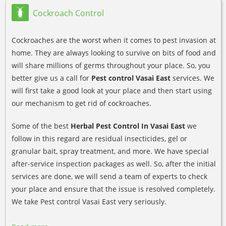
Cockroach Control
Cockroaches are the worst when it comes to pest invasion at
home. They are always looking to survive on bits of food and
will share millions of germs throughout your place. So, you
better give us a call for
Pest control Vasai East
services. We
will first take a good look at your place and then start using
our mechanism to get rid of cockroaches.
Some of the best
Herbal Pest Control In Vasai East
we
follow in this regard are residual insecticides, gel or
granular bait, spray treatment, and more. We have special
after-service inspection packages as well. So, after the initial
services are done, we will send a team of experts to check
your place and ensure that the issue is resolved completely.
We take Pest control Vasai East very seriously.