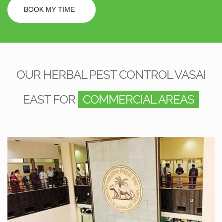
BOOK MY TIME
OUR HERBAL PEST CONTROL VASAI
EAST FOR
COMMERCIAL AREAS