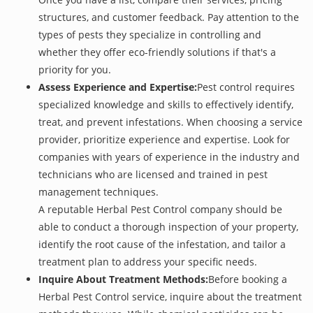
structures, and customer feedback. Pay attention to the
types of pests they specialize in controlling and
whether they offer eco-friendly solutions if that's a
priority for you.
Assess Experience and Expertise:
Pest control requires
specialized knowledge and skills to effectively identify,
treat, and prevent infestations. When choosing a service
provider, prioritize experience and expertise. Look for
companies with years of experience in the industry and
technicians who are licensed and trained in pest
management techniques.
A reputable Herbal Pest Control company should be
able to conduct a thorough inspection of your property,
identify the root cause of the infestation, and tailor a
treatment plan to address your specific needs.
Inquire About Treatment Methods:
Before booking a
Herbal Pest Control service, inquire about the treatment