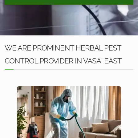
WE ARE PROMINENT HERBAL PEST
CONTROL PROVIDER IN VASAI EAST