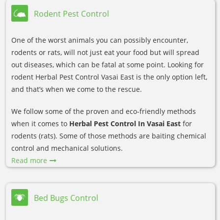
Rodent Pest Control
One of the worst animals you can possibly encounter,
rodents or rats, will not just eat your food but will spread
out diseases, which can be fatal at some point. Looking for
rodent Herbal Pest Control Vasai East is the only option left,
and that’s when we come to the rescue.
We follow some of the proven and eco-friendly methods
when it comes to
Herbal Pest Control In Vasai East
for
rodents (rats). Some of those methods are baiting chemical
control and mechanical solutions.
Read more
Bed Bugs Control