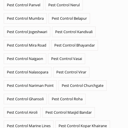
Pest Control Panvel
Pest Control Nerul
Pest Control Mumbra
Pest Control Belapur
Pest Control Jogeshwari
Pest Control Kandivali
Pest Control Mira Road
Pest Control Bhayandar
Pest Control Naigaon
Pest Control Vasai
Pest Control Nalasopara
Pest Control Virar
Pest Control Nariman Point
Pest Control Churchgate
Pest Control Ghansoli
Pest Control Roha
Pest Control Airoli
Pest Control Masjid Bandar
Pest Control Marine Lines
Pest Control Kopar Khairane