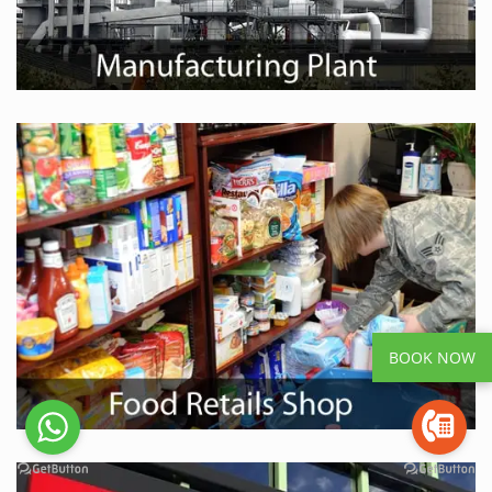
BOOK NOW