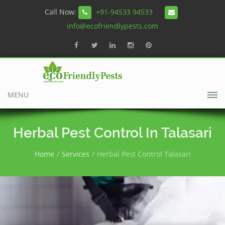
Call Now:
+91-94533 94533
info@ecofriendlypests.com
MENU
Herbal Pest Control In Talasari
Home
Services
Herbal Pest Control Talasari