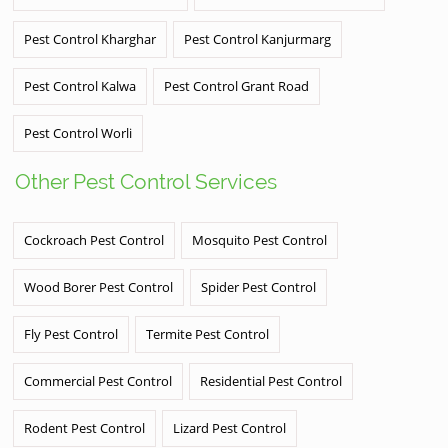
Pest Control Kharghar
Pest Control Kanjurmarg
Pest Control Kalwa
Pest Control Grant Road
Pest Control Worli
Other Pest Control Services
Cockroach Pest Control
Mosquito Pest Control
Wood Borer Pest Control
Spider Pest Control
Fly Pest Control
Termite Pest Control
Commercial Pest Control
Residential Pest Control
Rodent Pest Control
Lizard Pest Control