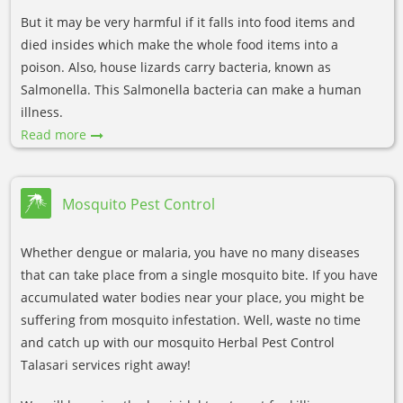
But it may be very harmful if it falls into food items and
died insides which make the whole food items into a
poison. Also, house lizards carry bacteria, known as
Salmonella. This Salmonella bacteria can make a human
illness.
Read more
Mosquito Pest Control
Whether dengue or malaria, you have no many diseases
that can take place from a single mosquito bite. If you have
accumulated water bodies near your place, you might be
suffering from mosquito infestation. Well, waste no time
and catch up with our mosquito Herbal Pest Control
Talasari services right away!