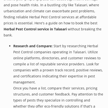
and pose health risks. In a bustling city like Talasari, where
urbanization and climate can exacerbate pest problems,
finding reliable Herbal Pest Control services at affordable
prices is essential. Here's a guide on how to book the best
Herbal Pest Control service in Talasari
without breaking the
bank.
Research and Compare:
Start by researching Herbal
Pest Control companies operating in Talasari. Utilize
online platforms, directories, and customer reviews to
compile a list of reputable service providers. Look for
companies with a proven track record, positive reviews,
and certifications indicating their expertise in pest
management.
Once you have a list, compare their services, pricing
structures, and customer feedback. Pay attention to the
types of pests they specialize in controlling and
whether they offer eco-friendly solutions if that's a