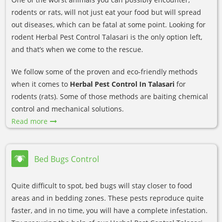
rodents or rats, will not just eat your food but will spread
out diseases, which can be fatal at some point. Looking for
rodent Herbal Pest Control Talasari is the only option left,
and that’s when we come to the rescue.
We follow some of the proven and eco-friendly methods
when it comes to
Herbal Pest Control In Talasari
for
rodents (rats). Some of those methods are baiting chemical
control and mechanical solutions.
Read more
Bed Bugs Control
Quite difficult to spot, bed bugs will stay closer to food
areas and in bedding zones. These pests reproduce quite
faster, and in no time, you will have a complete infestation.