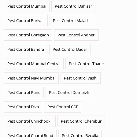
Pest Control Mumbai
Pest Control Dahisar
Pest Control Borivali
Pest Control Malad
Pest Control Goregaon
Pest Control Andheri
Pest Control Bandra
Pest Control Dadar
Pest Control Mumbai Central
Pest Control Thane
Pest Control Navi Mumbai
Pest Control Vashi
Pest Control Pune
Pest Control Dombivli
Pest Control Diva
Pest Control CST
Pest Control Chinchpokli
Pest Control Chembur
Pest Control Charni Road
Pest Control Byculla