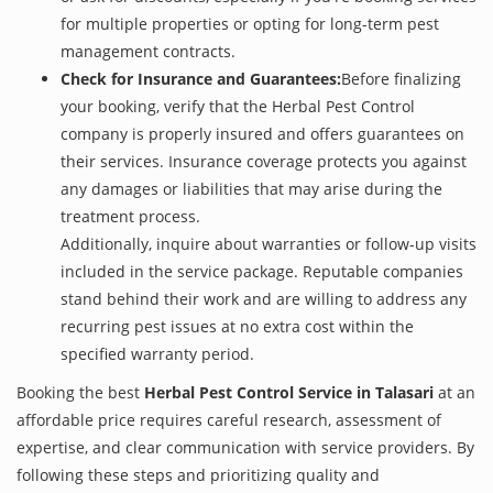
for multiple properties or opting for long-term pest
management contracts.
Check for Insurance and Guarantees:
Before finalizing
your booking, verify that the Herbal Pest Control
company is properly insured and offers guarantees on
their services. Insurance coverage protects you against
any damages or liabilities that may arise during the
treatment process.
Additionally, inquire about warranties or follow-up visits
included in the service package. Reputable companies
stand behind their work and are willing to address any
recurring pest issues at no extra cost within the
specified warranty period.
Booking the best
Herbal Pest Control Service in Talasari
at an
affordable price requires careful research, assessment of
expertise, and clear communication with service providers. By
following these steps and prioritizing quality and