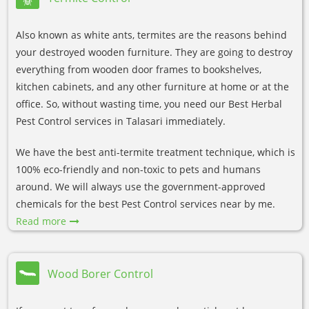
Also known as white ants, termites are the reasons behind
your destroyed wooden furniture. They are going to destroy
everything from wooden door frames to bookshelves,
kitchen cabinets, and any other furniture at home or at the
office. So, without wasting time, you need our Best Herbal
Pest Control services in Talasari immediately.
We have the best anti-termite treatment technique, which is
100% eco-friendly and non-toxic to pets and humans
around. We will always use the government-approved
chemicals for the best Pest Control services near by me.
Read more
Wood Borer Control