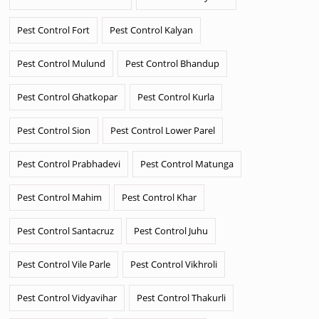
Pest Control Fort
Pest Control Kalyan
Pest Control Mulund
Pest Control Bhandup
Pest Control Ghatkopar
Pest Control Kurla
Pest Control Sion
Pest Control Lower Parel
Pest Control Prabhadevi
Pest Control Matunga
Pest Control Mahim
Pest Control Khar
Pest Control Santacruz
Pest Control Juhu
Pest Control Vile Parle
Pest Control Vikhroli
Pest Control Vidyavihar
Pest Control Thakurli