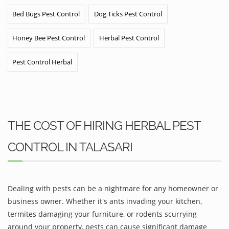
Bed Bugs Pest Control
Dog Ticks Pest Control
Honey Bee Pest Control
Herbal Pest Control
Pest Control Herbal
THE COST OF HIRING HERBAL PEST
CONTROL IN TALASARI
Dealing with pests can be a nightmare for any homeowner or
business owner. Whether it's ants invading your kitchen,
termites damaging your furniture, or rodents scurrying
around your property, pests can cause significant damage