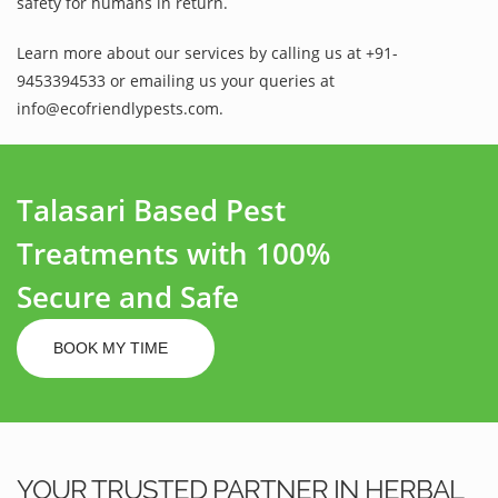
safety for humans in return.
Learn more about our services by calling us at +91-
9453394533 or emailing us your queries at
info@ecofriendlypests.com.
Talasari Based Pest
Treatments with 100%
Secure and Safe
BOOK MY TIME
YOUR TRUSTED PARTNER IN HERBAL