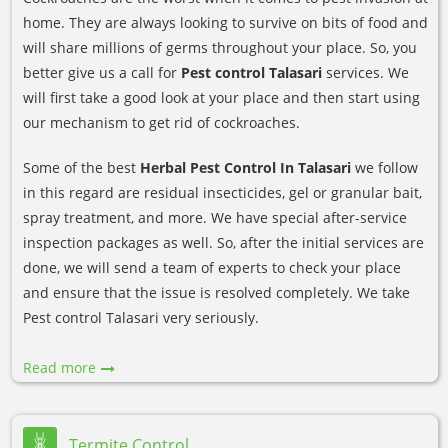
home. They are always looking to survive on bits of food and
will share millions of germs throughout your place. So, you
better give us a call for
Pest control Talasari
services. We
will first take a good look at your place and then start using
our mechanism to get rid of cockroaches.
Some of the best
Herbal Pest Control In Talasari
we follow
in this regard are residual insecticides, gel or granular bait,
spray treatment, and more. We have special after-service
inspection packages as well. So, after the initial services are
done, we will send a team of experts to check your place
and ensure that the issue is resolved completely. We take
Pest control Talasari very seriously.
Read more
Termite Control