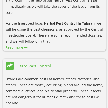
Try procuring the help of our Herbal Pest Control Talasari
immediately, as we will take the cover of the issue from its
core.
For the finest bed bugs
Herbal Pest Control In Talasari
, we
will be using the best chemicals, as approved by the Central
Insecticides Board. There are some recommended dosages,
and we will follow only that.
Read more
Lizard Pest Control
Lizards are common pests at homes, offices, factories, and
offices. These are mostly occurring in and around the home,
commercial offices, and residential property. These insects
are not dangerous for humans directly and these pests will
not bite.