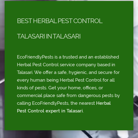
BEST HERBAL PEST CONTROL
TALASARI IN TALASARI
EcoFriendlyPests is a trusted and an established
Herbal Pest Control service company based in
Talasari. We offer a safe, hygienic, and secure for
every human being Herbal Pest Control for all
kinds of pests. Get your home, offices, or
commercial place safe from dangerous pests by
calling EcoFriendlyPests, the nearest
Herbal
Pest Control expert in Talasari
.