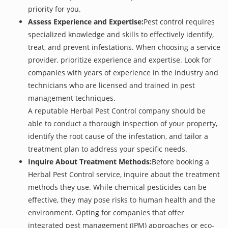
priority for you.
Assess Experience and Expertise:
Pest control requires
specialized knowledge and skills to effectively identify,
treat, and prevent infestations. When choosing a service
provider, prioritize experience and expertise. Look for
companies with years of experience in the industry and
technicians who are licensed and trained in pest
management techniques.
A reputable Herbal Pest Control company should be
able to conduct a thorough inspection of your property,
identify the root cause of the infestation, and tailor a
treatment plan to address your specific needs.
Inquire About Treatment Methods:
Before booking a
Herbal Pest Control service, inquire about the treatment
methods they use. While chemical pesticides can be
effective, they may pose risks to human health and the
environment. Opting for companies that offer
integrated pest management (IPM) approaches or eco-