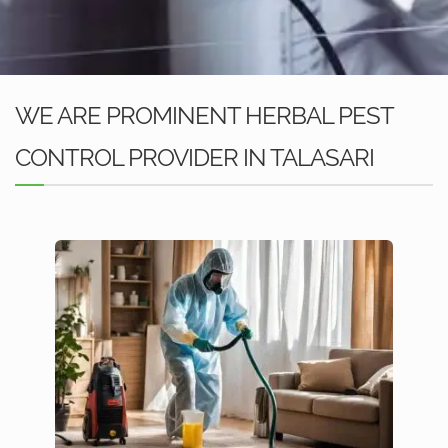
WE ARE PROMINENT HERBAL PEST
CONTROL PROVIDER IN TALASARI