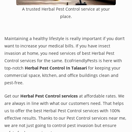
A trusted Herbal Pest Control service at your
place.
Maintaining a healthy lifestyle is really important if you don’t
want to increase your medical bills. If you have insect
invasion at home, you need services of best Herbal Pest
Control services for the same. EcoFriendlyPests is here with
top-notch
Herbal Pest Control In Talasari
for keeping your
commercial space, kitchen, and office buildings clean and
pest-free.
Get our
Herbal Pest Control services
at affordable rates. We
are always in line with what our customers need. That helps
us to offer the best Herbal Pest Control services with 100%
effective results. Thanks to our Pest Control services near me,
we are not just going to control pest invasion but ensure