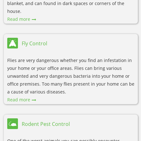
blanket, and can found in dark spaces or corners of the
house.
Read more
Fly Control
Flies are very dangerous whether you find an infestation in
your home or your office areas. Flies can bring various
unwanted and very dangerous bacteria into your home or
office premises. Too many flies present in your home can be
a cause of various diseases.
Read more
Rodent Pest Control
One of the worst animals you can possibly encounter,