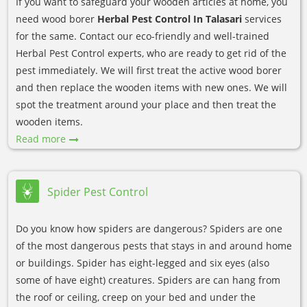
If you want to safeguard your wooden articles at home, you
need wood borer
Herbal Pest Control In Talasari
services
for the same. Contact our eco-friendly and well-trained
Herbal Pest Control experts, who are ready to get rid of the
pest immediately. We will first treat the active wood borer
and then replace the wooden items with new ones. We will
spot the treatment around your place and then treat the
wooden items.
Read more
Spider Pest Control
Do you know how spiders are dangerous? Spiders are one
of the most dangerous pests that stays in and around home
or buildings. Spider has eight-legged and six eyes (also
some of have eight) creatures. Spiders are can hang from
the roof or ceiling, creep on your bed and under the