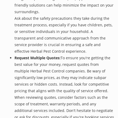
friendly solutions can help minimize the impact on your
surroundings.
Ask about the safety precautions they take during the
treatment process, especially if you have children, pets,
or sensitive individuals in your household. A
transparent and communicative approach from the
service provider is crucial in ensuring a safe and
effective Herbal Pest Control experience.
Request Multiple Quotes:
To ensure you're getting the
best value for your money, request quotes from
multiple Herbal Pest Control companies. Be wary of
significantly low prices, as they may indicate subpar
services or hidden costs. Instead, look for competitive
pricing that aligns with the quality of service offered.
When reviewing quotes, consider factors such as the
scope of treatment, warranty periods, and any
additional services included. Don't hesitate to negotiate
or ask for discounts, especially if you're booking services