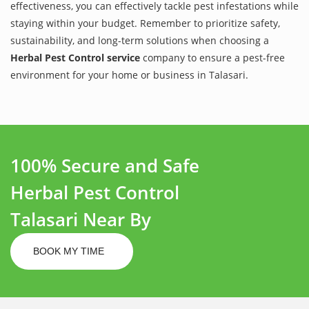
effectiveness, you can effectively tackle pest infestations while
staying within your budget. Remember to prioritize safety,
sustainability, and long-term solutions when choosing a
Herbal Pest Control service
company to ensure a pest-free
environment for your home or business in Talasari.
100% Secure and Safe
Herbal Pest Control
Talasari Near By
BOOK MY TIME