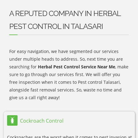
A REPUTED COMPANY IN HERBAL
PEST CONTROL IN TALASARI
For easy navigation, we have segmented our services
under multiple heads to address. So, next time you are
searching for
Herbal Pest Control Service Near Me
, make
sure to go through our services first. We will offer you
free inspection when it comes to Pest control Talasari,
alongside fast removal services. So, waste no time and
give us a call right away!
Cockroach Control
Cockroaches are the worst when it comes to pest invasion at