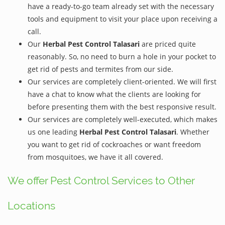
have a ready-to-go team already set with the necessary
tools and equipment to visit your place upon receiving a
call.
Our
Herbal Pest Control Talasari
are priced quite
reasonably. So, no need to burn a hole in your pocket to
get rid of pests and termites from our side.
Our services are completely client-oriented. We will first
have a chat to know what the clients are looking for
before presenting them with the best responsive result.
Our services are completely well-executed, which makes
us one leading
Herbal Pest Control Talasari
. Whether
you want to get rid of cockroaches or want freedom
from mosquitoes, we have it all covered.
We offer Pest Control Services to Other
Locations