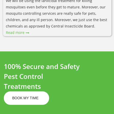
We will be using the larvicidal treatment for killing
mosquitoes even before they get to mature. Moreover, our
mosquito controlling services are really safe for pets,
children, and any ill person. Moreover, we just use the best
chemicals as approved by Central Insecticide Board.
Read more
100% Secure and Safety
Pest Control
Treatments
BOOK MY TIME