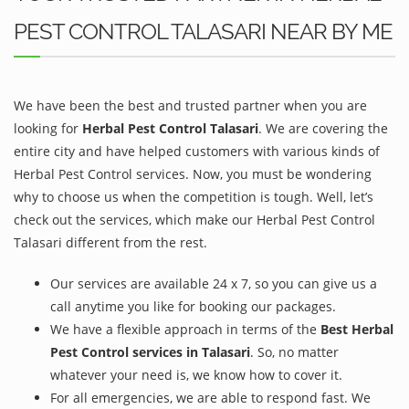
PEST CONTROL TALASARI NEAR BY ME
We have been the best and trusted partner when you are
looking for
Herbal Pest Control Talasari
. We are covering the
entire city and have helped customers with various kinds of
Herbal Pest Control services. Now, you must be wondering
why to choose us when the competition is tough. Well, let’s
check out the services, which make our Herbal Pest Control
Talasari different from the rest.
Our services are available 24 x 7, so you can give us a
call anytime you like for booking our packages.
We have a flexible approach in terms of the
Best Herbal
Pest Control services in Talasari
. So, no matter
whatever your need is, we know how to cover it.
For all emergencies, we are able to respond fast. We