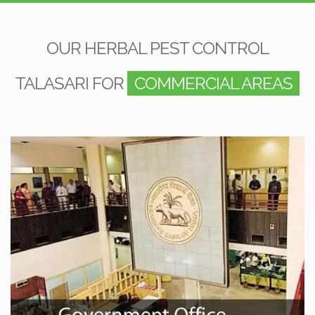
OUR HERBAL PEST CONTROL
TALASARI FOR
COMMERCIAL AREAS