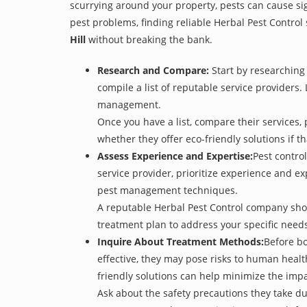
scurrying around your property, pests can cause sig
pest problems, finding reliable Herbal Pest Control 
Hill
without breaking the bank.
Research and Compare:
Start by researching 
compile a list of reputable service providers. 
management.
Once you have a list, compare their services, 
whether they offer eco-friendly solutions if tha
Assess Experience and Expertise:
Pest control
service provider, prioritize experience and e
pest management techniques.
A reputable Herbal Pest Control company shoul
treatment plan to address your specific need
Inquire About Treatment Methods:
Before bo
effective, they may pose risks to human heal
friendly solutions can help minimize the imp
Ask about the safety precautions they take dur