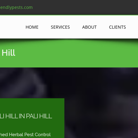
iendlypests.com
HOME
SERVICES
ABOUT
CLIENTS
Hill
HILL IN PALI HILL
shed Herbal Pest Control