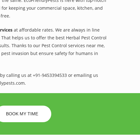
r the same. EcoFriendlyPests is here with top-notch
l
for keeping your commercial space, kitchen, and
-free.
rvices
at affordable rates. We are always in line
That helps us to offer the best Herbal Pest Control
sults. Thanks to our Pest Control services near me,
l pest invasion but ensure safety for humans in
by calling us at +91-9453394533 or emailing us
lypests.com.
BOOK MY TIME