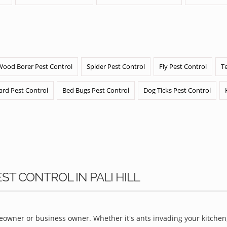
Wood Borer Pest Control
Spider Pest Control
Fly Pest Control
T
ard Pest Control
Bed Bugs Pest Control
Dog Ticks Pest Control
ST CONTROL IN PALI HILL
owner or business owner. Whether it's ants invading your kitchen,