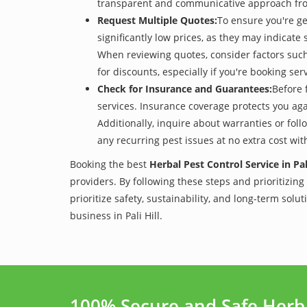
transparent and communicative approach from 
Request Multiple Quotes:
To ensure you're ge
significantly low prices, as they may indicate 
When reviewing quotes, consider factors such 
for discounts, especially if you're booking s
Check for Insurance and Guarantees:
Before 
services. Insurance coverage protects you aga
Additionally, inquire about warranties or fol
any recurring pest issues at no extra cost wit
Booking the best
Herbal Pest Control Service in Pali
providers. By following these steps and prioritizing
prioritize safety, sustainability, and long-term sol
business in Pali Hill.
100% Secure and Safe Herbal