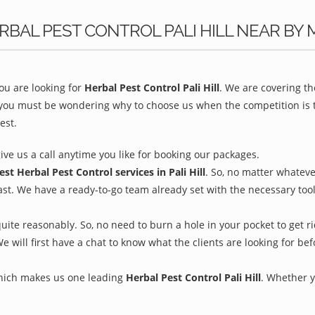
BAL PEST CONTROL PALI HILL NEAR BY 
u are looking for
Herbal Pest Control Pali Hill
. We are covering t
 you must be wondering why to choose us when the competition is to
est.
give us a call anytime you like for booking our packages.
est Herbal Pest Control services in Pali Hill
. So, no matter whateve
ast. We have a ready-to-go team already set with the necessary too
uite reasonably. So, no need to burn a hole in your pocket to get r
We will first have a chat to know what the clients are looking for b
which makes us one leading
Herbal Pest Control Pali Hill
. Whether y