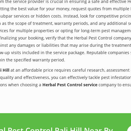
the service provider is crucial in ensuring a safe and effective H
tting the best value for your money, request quotes from multiple
subpar services or hidden costs. Instead, look for competitive pricin
as the scope of treatment, warranty periods, and any additional ser
ervices for multiple properties or opting for long-term pest managem
finalizing your booking, verify that the Herbal Pest Control compan
inst any damages or liabilities that may arise during the treatmen
low-up visits included in the service package. Reputable companies
hin the specified warranty period.
 Hill
at an affordable price requires careful research, assessment 
 quality and effectiveness, you can effectively tackle pest infesta
utions when choosing a
Herbal Pest Control service
company to ensu
 Pest Control Pali Hill Near By