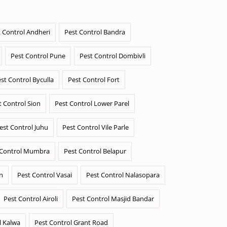
 Control Andheri
Pest Control Bandra
Pest Control Pune
Pest Control Dombivli
st Control Byculla
Pest Control Fort
t Control Sion
Pest Control Lower Parel
est Control Juhu
Pest Control Vile Parle
 Control Mumbra
Pest Control Belapur
n
Pest Control Vasai
Pest Control Nalasopara
Pest Control Airoli
Pest Control Masjid Bandar
l Kalwa
Pest Control Grant Road