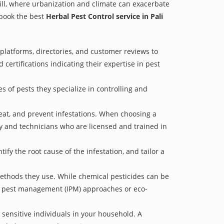
Hill, where urbanization and climate can exacerbate
 book the best
Herbal Pest Control service in Pali
 platforms, directories, and customer reviews to
 certifications indicating their expertise in pest
s of pests they specialize in controlling and
treat, and prevent infestations. When choosing a
ry and technicians who are licensed and trained in
fy the root cause of the infestation, and tailor a
methods they use. While chemical pesticides can be
ed pest management (IPM) approaches or eco-
 sensitive individuals in your household. A