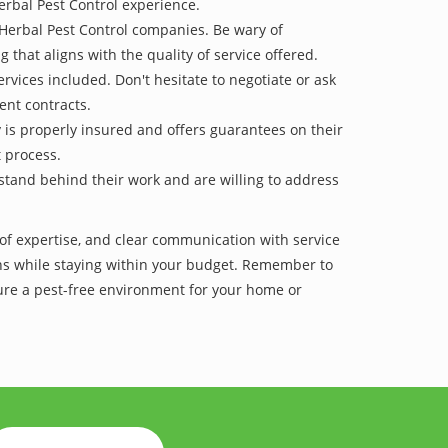
erbal Pest Control experience.
 Herbal Pest Control companies. Be wary of
g that aligns with the quality of service offered.
vices included. Don't hesitate to negotiate or ask
ent contracts.
y is properly insured and offers guarantees on their
t process.
 stand behind their work and are willing to address
of expertise, and clear communication with service
tions while staying within your budget. Remember to
re a pest-free environment for your home or