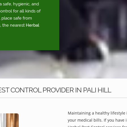
a safe, hygienic, and
trol for all kinds of
l place safe from
, the nearest
Herbal
T CONTROL PROVIDER IN PALI HILL
Maintaining a healthy lifestyle 
your medical bills. If you have