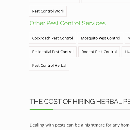
Pest Control Worli
Other Pest Control Services
Cockroach Pest Control
Mosquito Pest Control
Residential Pest Control
Rodent Pest Control
Liz
Pest Control Herbal
THE COST OF HIRING HERBAL PE
Dealing with pests can be a nightmare for any home