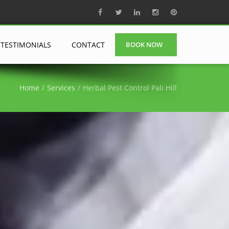
TESTIMONIALS
CONTACT
BOOK NOW
Home
Services
Herbal Pest Control Pali Hill