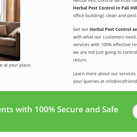
Herbal Pest Control services fo
Herbal Pest Control In Pali Hil
office buildings clean and pest
Get our
Herbal Pest Control se
with what our customers need. 
services with 100% effective re
we are not just going to contro
return.
e at your place.
Learn more about our services 
your queries at info@ecofriend
ments with 100% Secure and Safe