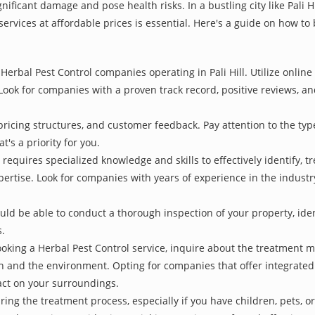
nificant damage and pose health risks. In a bustling city like Pali 
services at affordable prices is essential. Here's a guide on how to
Herbal Pest Control companies operating in Pali Hill. Utilize online
Look for companies with a proven track record, positive reviews, and
pricing structures, and customer feedback. Pay attention to the type
t's a priority for you.
 requires specialized knowledge and skills to effectively identify, 
xpertise. Look for companies with years of experience in the indust
d be able to conduct a thorough inspection of your property, identi
s.
oking a Herbal Pest Control service, inquire about the treatment 
th and the environment. Opting for companies that offer integrat
act on your surroundings.
ing the treatment process, especially if you have children, pets, or