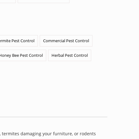
ermite Pest Control
Commercial Pest Control
Honey Bee Pest Control
Herbal Pest Control
 termites damaging your furniture, or rodents