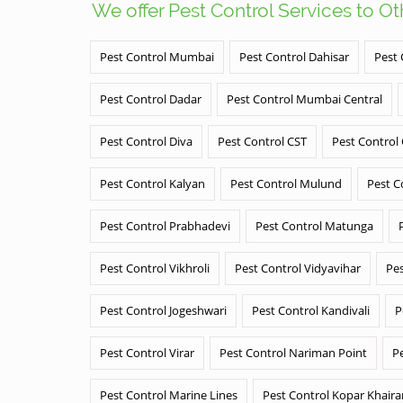
We offer Pest Control Services to O
Pest Control Mumbai
Pest Control Dahisar
Pest 
Pest Control Dadar
Pest Control Mumbai Central
Pest Control Diva
Pest Control CST
Pest Control
Pest Control Kalyan
Pest Control Mulund
Pest C
Pest Control Prabhadevi
Pest Control Matunga
Pest Control Vikhroli
Pest Control Vidyavihar
Pes
Pest Control Jogeshwari
Pest Control Kandivali
P
Pest Control Virar
Pest Control Nariman Point
P
Pest Control Marine Lines
Pest Control Kopar Khair