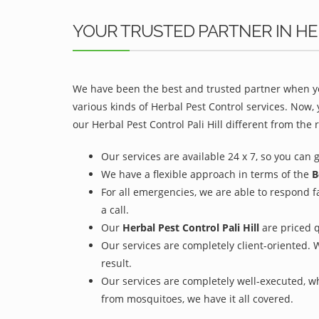
YOUR TRUSTED PARTNER IN HER
We have been the best and trusted partner when yo
various kinds of Herbal Pest Control services. Now,
our Herbal Pest Control Pali Hill different from the r
Our services are available 24 x 7, so you can 
We have a flexible approach in terms of the
B
For all emergencies, we are able to respond f
a call.
Our
Herbal Pest Control Pali Hill
are priced q
Our services are completely client-oriented. 
result.
Our services are completely well-executed, 
from mosquitoes, we have it all covered.