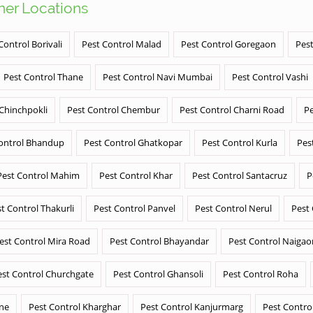
ther Locations
Control Borivali
Pest Control Malad
Pest Control Goregaon
Pest
Pest Control Thane
Pest Control Navi Mumbai
Pest Control Vashi
 Chinchpokli
Pest Control Chembur
Pest Control Charni Road
Pe
ontrol Bhandup
Pest Control Ghatkopar
Pest Control Kurla
Pes
Pest Control Mahim
Pest Control Khar
Pest Control Santacruz
P
t Control Thakurli
Pest Control Panvel
Pest Control Nerul
Pest
est Control Mira Road
Pest Control Bhayandar
Pest Control Naigao
est Control Churchgate
Pest Control Ghansoli
Pest Control Roha
ane
Pest Control Kharghar
Pest Control Kanjurmarg
Pest Contro