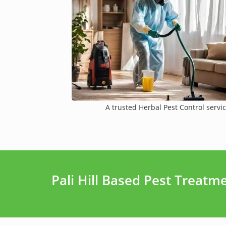
A trusted Herbal Pest Control servic
Pali Hill Based Pest Treat