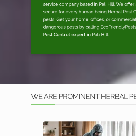
service company based in Pali Hill. We offer 
secure for every human being Herbal Pest Con
pests. Get your home, offices, or commercia
dangerous pests by calling EcoFriendlyPests
Pest Control expert in Pali Hill
.
WE ARE PROMINENT HERBAL PES