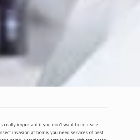
is really important if you don’t want to increase
 insect invasion at home, you need services of best