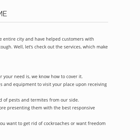
ME
he entire city and have helped customers with
ugh. Well, let’s check out the services, which make
r your need is, we know how to cover it.
ls and equipment to visit your place upon receiving
id of pests and termites from our side.
efore presenting them with the best responsive
ou want to get rid of cockroaches or want freedom