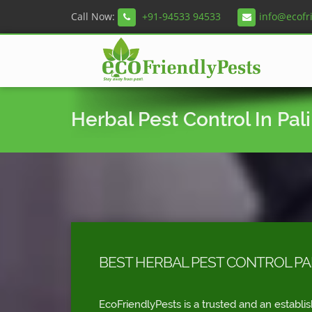
Call Now:
+91-94533 94533
info@ecofr
Herbal Pest Control In Pali 
BEST HERBAL PEST CONTROL PALI 
EcoFriendlyPests is a trusted and an establi