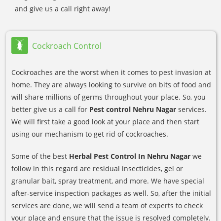
and give us a call right away!
Cockroach Control
Cockroaches are the worst when it comes to pest invasion at
home. They are always looking to survive on bits of food and
will share millions of germs throughout your place. So, you
better give us a call for
Pest control Nehru Nagar
services.
We will first take a good look at your place and then start
using our mechanism to get rid of cockroaches.
Some of the best
Herbal Pest Control In Nehru Nagar
we
follow in this regard are residual insecticides, gel or
granular bait, spray treatment, and more. We have special
after-service inspection packages as well. So, after the initial
services are done, we will send a team of experts to check
your place and ensure that the issue is resolved completely.