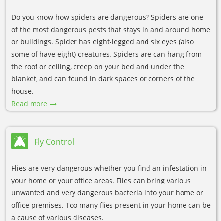
Do you know how spiders are dangerous? Spiders are one
of the most dangerous pests that stays in and around home
or buildings. Spider has eight-legged and six eyes (also
some of have eight) creatures. Spiders are can hang from
the roof or ceiling, creep on your bed and under the
blanket, and can found in dark spaces or corners of the
house.
Read more
Fly Control
Flies are very dangerous whether you find an infestation in
your home or your office areas. Flies can bring various
unwanted and very dangerous bacteria into your home or
office premises. Too many flies present in your home can be
a cause of various diseases.