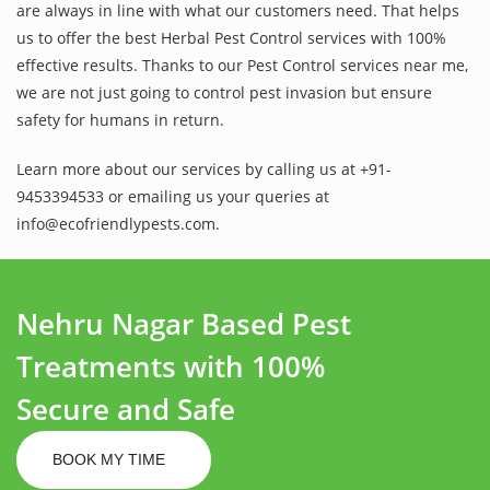
are always in line with what our customers need. That helps
us to offer the best Herbal Pest Control services with 100%
effective results. Thanks to our Pest Control services near me,
we are not just going to control pest invasion but ensure
safety for humans in return.
Learn more about our services by calling us at +91-
9453394533 or emailing us your queries at
info@ecofriendlypests.com.
Nehru Nagar Based Pest
Treatments with 100%
Secure and Safe
BOOK MY TIME