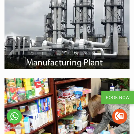
BOOK NOW