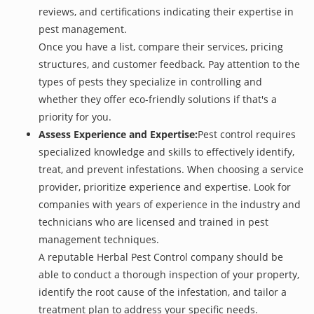
reviews, and certifications indicating their expertise in
pest management.
Once you have a list, compare their services, pricing
structures, and customer feedback. Pay attention to the
types of pests they specialize in controlling and
whether they offer eco-friendly solutions if that's a
priority for you.
Assess Experience and Expertise:
Pest control requires
specialized knowledge and skills to effectively identify,
treat, and prevent infestations. When choosing a service
provider, prioritize experience and expertise. Look for
companies with years of experience in the industry and
technicians who are licensed and trained in pest
management techniques.
A reputable Herbal Pest Control company should be
able to conduct a thorough inspection of your property,
identify the root cause of the infestation, and tailor a
treatment plan to address your specific needs.