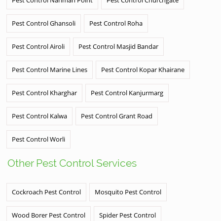
Pest Control Ghansoli
Pest Control Roha
Pest Control Airoli
Pest Control Masjid Bandar
Pest Control Marine Lines
Pest Control Kopar Khairane
Pest Control Kharghar
Pest Control Kanjurmarg
Pest Control Kalwa
Pest Control Grant Road
Pest Control Worli
Other Pest Control Services
Cockroach Pest Control
Mosquito Pest Control
Wood Borer Pest Control
Spider Pest Control