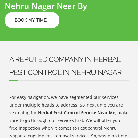
Nehru Nagar Near By
BOOK MY TIME
A REPUTED COMPANY IN HERBAL
PEST CONTROL IN NEHRU NAGAR
For easy navigation, we have segmented our services
under multiple heads to address. So, next time you are
searching for
Herbal Pest Control Service Near Me
, make
sure to go through our services first. We will offer you
free inspection when it comes to Pest control Nehru
Nagar, alongside fast removal services. So, waste no time