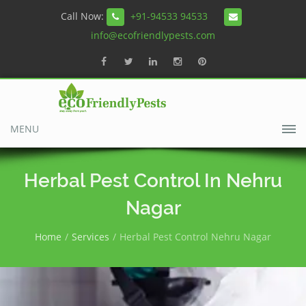
Call Now:
+91-94533 94533
info@ecofriendlypests.com
MENU
Herbal Pest Control In Nehru
Nagar
Home
Services
Herbal Pest Control Nehru Nagar