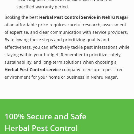
specified warranty period.
Booking the best
Herbal Pest Control Service in Nehru Nagar
at an affordable price requires careful research, assessment
of expertise, and clear communication with service providers.
By following these steps and prioritizing quality and
effectiveness, you can effectively tackle pest infestations while
staying within your budget. Remember to prioritize safety,
sustainability, and long-term solutions when choosing a
Herbal Pest Control service
company to ensure a pest-free
environment for your home or business in Nehru Nagar.
100% Secure and Safe
Herbal Pest Control