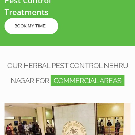
Pest Control
Treatments
BOOK MY TIME
OUR HERBAL PEST CONTROL NEHRU
NAGAR FOR
COMMERCIAL AREAS