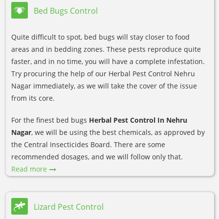
Bed Bugs Control
Quite difficult to spot, bed bugs will stay closer to food
areas and in bedding zones. These pests reproduce quite
faster, and in no time, you will have a complete infestation.
Try procuring the help of our Herbal Pest Control Nehru
Nagar immediately, as we will take the cover of the issue
from its core.
For the finest bed bugs
Herbal Pest Control In Nehru
Nagar
, we will be using the best chemicals, as approved by
the Central Insecticides Board. There are some
recommended dosages, and we will follow only that.
Read more
Lizard Pest Control