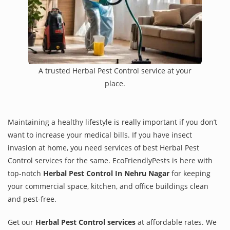
A trusted Herbal Pest Control service at your
place.
Maintaining a healthy lifestyle is really important if you don’t
want to increase your medical bills. If you have insect
invasion at home, you need services of best Herbal Pest
Control services for the same. EcoFriendlyPests is here with
top-notch
Herbal Pest Control In Nehru Nagar
for keeping
your commercial space, kitchen, and office buildings clean
and pest-free.
Get our
Herbal Pest Control services
at affordable rates. We