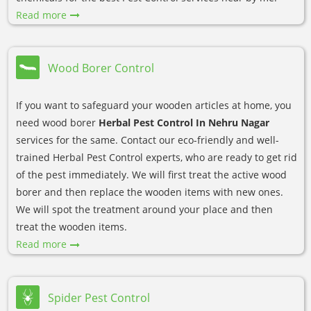
Read more
Wood Borer Control
If you want to safeguard your wooden articles at home, you
need wood borer
Herbal Pest Control In Nehru Nagar
services for the same. Contact our eco-friendly and well-
trained Herbal Pest Control experts, who are ready to get rid
of the pest immediately. We will first treat the active wood
borer and then replace the wooden items with new ones.
We will spot the treatment around your place and then
treat the wooden items.
Read more
Spider Pest Control