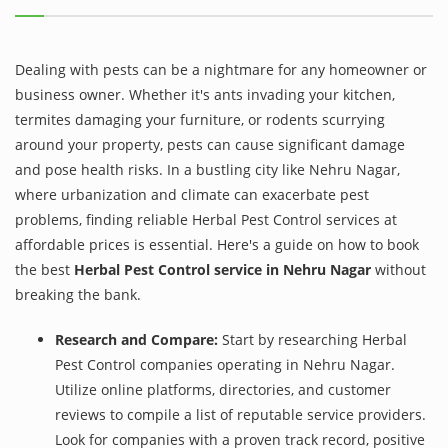
Dealing with pests can be a nightmare for any homeowner or
business owner. Whether it's ants invading your kitchen,
termites damaging your furniture, or rodents scurrying
around your property, pests can cause significant damage
and pose health risks. In a bustling city like Nehru Nagar,
where urbanization and climate can exacerbate pest
problems, finding reliable Herbal Pest Control services at
affordable prices is essential. Here's a guide on how to book
the best
Herbal Pest Control service in Nehru Nagar
without
breaking the bank.
Research and Compare:
Start by researching Herbal
Pest Control companies operating in Nehru Nagar.
Utilize online platforms, directories, and customer
reviews to compile a list of reputable service providers.
Look for companies with a proven track record, positive