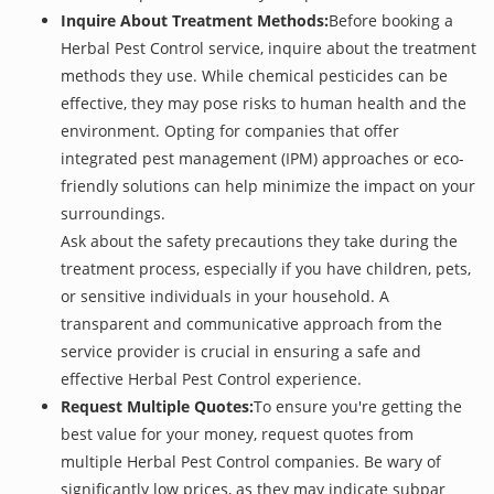
Inquire About Treatment Methods:
Before booking a
Herbal Pest Control service, inquire about the treatment
methods they use. While chemical pesticides can be
effective, they may pose risks to human health and the
environment. Opting for companies that offer
integrated pest management (IPM) approaches or eco-
friendly solutions can help minimize the impact on your
surroundings.
Ask about the safety precautions they take during the
treatment process, especially if you have children, pets,
or sensitive individuals in your household. A
transparent and communicative approach from the
service provider is crucial in ensuring a safe and
effective Herbal Pest Control experience.
Request Multiple Quotes:
To ensure you're getting the
best value for your money, request quotes from
multiple Herbal Pest Control companies. Be wary of
significantly low prices, as they may indicate subpar