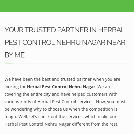
YOUR TRUSTED PARTNER IN HERBAL
PEST CONTROL NEHRU NAGAR NEAR
BY ME
We have been the best and trusted partner when you are
looking for
Herbal Pest Control Nehru Nagar
. We are
covering the entire city and have helped customers with
various kinds of Herbal Pest Control services. Now, you must
be wondering why to choose us when the competition is
tough. Well, let’s check out the services, which make our
Herbal Pest Control Nehru Nagar different from the rest.