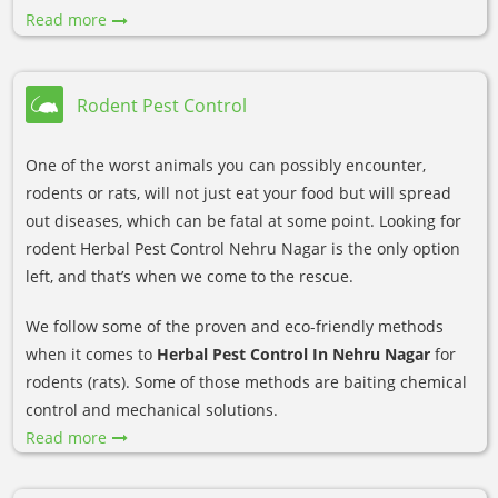
Read more
Rodent Pest Control
One of the worst animals you can possibly encounter,
rodents or rats, will not just eat your food but will spread
out diseases, which can be fatal at some point. Looking for
rodent Herbal Pest Control Nehru Nagar is the only option
left, and that’s when we come to the rescue.
We follow some of the proven and eco-friendly methods
when it comes to
Herbal Pest Control In Nehru Nagar
for
rodents (rats). Some of those methods are baiting chemical
control and mechanical solutions.
Read more