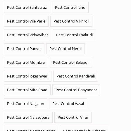
Pest Control Santacruz
Pest Control Juhu
Pest Control Vile Parle
Pest Control Vikhroli
Pest Control Vidyavihar
Pest Control Thakurli
Pest Control Panvel
Pest Control Nerul
Pest Control Mumbra
Pest Control Belapur
Pest Control Jogeshwari
Pest Control Kandivali
Pest Control Mira Road
Pest Control Bhayandar
Pest Control Naigaon
Pest Control Vasai
Pest Control Nalasopara
Pest Control Virar
Pest Control Nariman Point
Pest Control Churchgate