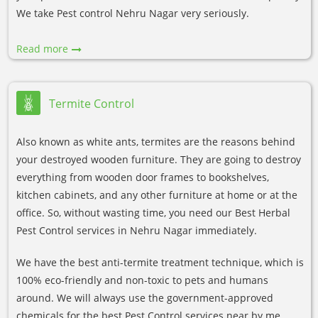
We take Pest control Nehru Nagar very seriously.
Read more
Termite Control
Also known as white ants, termites are the reasons behind
your destroyed wooden furniture. They are going to destroy
everything from wooden door frames to bookshelves,
kitchen cabinets, and any other furniture at home or at the
office. So, without wasting time, you need our Best Herbal
Pest Control services in Nehru Nagar immediately.
We have the best anti-termite treatment technique, which is
100% eco-friendly and non-toxic to pets and humans
around. We will always use the government-approved
chemicals for the best Pest Control services near by me.