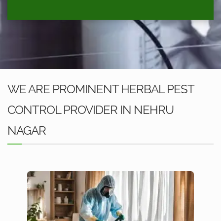
WE ARE PROMINENT HERBAL PEST
CONTROL PROVIDER IN NEHRU
NAGAR