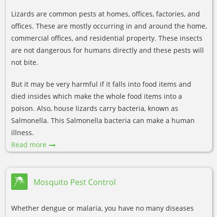
Lizards are common pests at homes, offices, factories, and
offices. These are mostly occurring in and around the home,
commercial offices, and residential property. These insects
are not dangerous for humans directly and these pests will
not bite.
But it may be very harmful if it falls into food items and
died insides which make the whole food items into a
poison. Also, house lizards carry bacteria, known as
Salmonella. This Salmonella bacteria can make a human
illness.
Read more
Mosquito Pest Control
Whether dengue or malaria, you have no many diseases