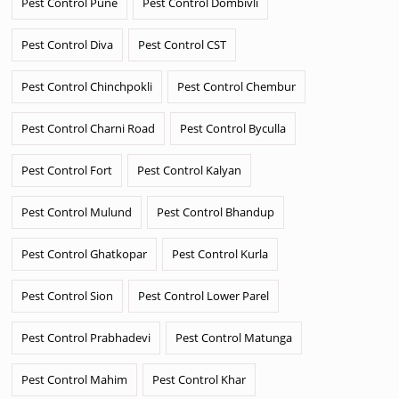
Pest Control Pune
Pest Control Dombivli
Pest Control Diva
Pest Control CST
Pest Control Chinchpokli
Pest Control Chembur
Pest Control Charni Road
Pest Control Byculla
Pest Control Fort
Pest Control Kalyan
Pest Control Mulund
Pest Control Bhandup
Pest Control Ghatkopar
Pest Control Kurla
Pest Control Sion
Pest Control Lower Parel
Pest Control Prabhadevi
Pest Control Matunga
Pest Control Mahim
Pest Control Khar