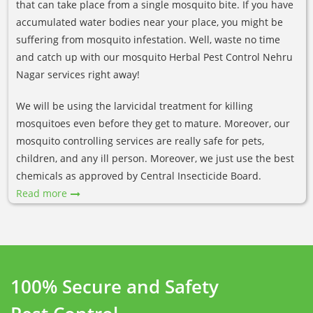
that can take place from a single mosquito bite. If you have
accumulated water bodies near your place, you might be
suffering from mosquito infestation. Well, waste no time
and catch up with our mosquito Herbal Pest Control Nehru
Nagar services right away!
We will be using the larvicidal treatment for killing
mosquitoes even before they get to mature. Moreover, our
mosquito controlling services are really safe for pets,
children, and any ill person. Moreover, we just use the best
chemicals as approved by Central Insecticide Board.
Read more
100% Secure and Safety