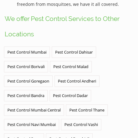
freedom from mosquitoes, we have it all covered.
We offer Pest Control Services to Other
Locations
Pest Control Mumbai
Pest Control Dahisar
Pest Control Borivali
Pest Control Malad
Pest Control Goregaon
Pest Control Andheri
Pest Control Bandra
Pest Control Dadar
Pest Control Mumbai Central
Pest Control Thane
Pest Control Navi Mumbai
Pest Control Vashi