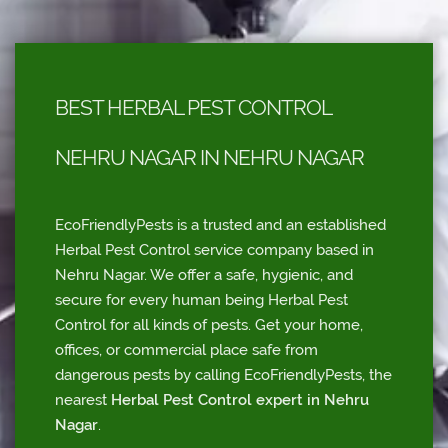
BEST HERBAL PEST CONTROL
NEHRU NAGAR IN NEHRU NAGAR
EcoFriendlyPests is a trusted and an established
Herbal Pest Control service company based in
Nehru Nagar. We offer a safe, hygienic, and
secure for every human being Herbal Pest
Control for all kinds of pests. Get your home,
offices, or commercial place safe from
dangerous pests by calling EcoFriendlyPests, the
nearest
Herbal Pest Control expert in Nehru
Nagar
.