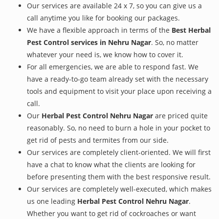
Our services are available 24 x 7, so you can give us a
call anytime you like for booking our packages.
We have a flexible approach in terms of the
Best Herbal
Pest Control services in Nehru Nagar
. So, no matter
whatever your need is, we know how to cover it.
For all emergencies, we are able to respond fast. We
have a ready-to-go team already set with the necessary
tools and equipment to visit your place upon receiving a
call.
Our
Herbal Pest Control Nehru Nagar
are priced quite
reasonably. So, no need to burn a hole in your pocket to
get rid of pests and termites from our side.
Our services are completely client-oriented. We will first
have a chat to know what the clients are looking for
before presenting them with the best responsive result.
Our services are completely well-executed, which makes
us one leading
Herbal Pest Control Nehru Nagar
.
Whether you want to get rid of cockroaches or want