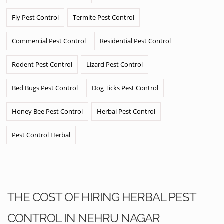
Fly Pest Control
Termite Pest Control
Commercial Pest Control
Residential Pest Control
Rodent Pest Control
Lizard Pest Control
Bed Bugs Pest Control
Dog Ticks Pest Control
Honey Bee Pest Control
Herbal Pest Control
Pest Control Herbal
THE COST OF HIRING HERBAL PEST
CONTROL IN NEHRU NAGAR