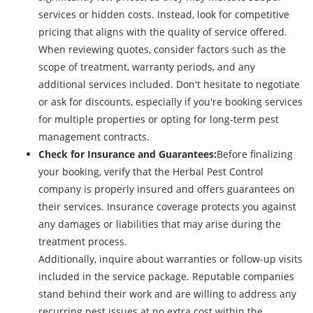
services or hidden costs. Instead, look for competitive
pricing that aligns with the quality of service offered.
When reviewing quotes, consider factors such as the
scope of treatment, warranty periods, and any
additional services included. Don't hesitate to negotiate
or ask for discounts, especially if you're booking services
for multiple properties or opting for long-term pest
management contracts.
Check for Insurance and Guarantees:
Before finalizing
your booking, verify that the Herbal Pest Control
company is properly insured and offers guarantees on
their services. Insurance coverage protects you against
any damages or liabilities that may arise during the
treatment process.
Additionally, inquire about warranties or follow-up visits
included in the service package. Reputable companies
stand behind their work and are willing to address any
recurring pest issues at no extra cost within the