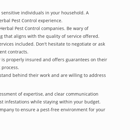
 sensitive individuals in your household. A
erbal Pest Control experience.
 Herbal Pest Control companies. Be wary of
g that aligns with the quality of service offered.
vices included. Don't hesitate to negotiate or ask
ent contracts.
y is properly insured and offers guarantees on their
t process.
 stand behind their work and are willing to address
sessment of expertise, and clear communication
est infestations while staying within your budget.
mpany to ensure a pest-free environment for your