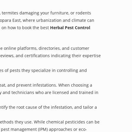
 termites damaging your furniture, or rodents
asopara East, where urbanization and climate can
de on how to book the best
Herbal Pest Control
e online platforms, directories, and customer
eviews, and certifications indicating their expertise
s of pests they specialize in controlling and
treat, and prevent infestations. When choosing a
ry and technicians who are licensed and trained in
fy the root cause of the infestation, and tailor a
methods they use. While chemical pesticides can be
ed pest management (IPM) approaches or eco-