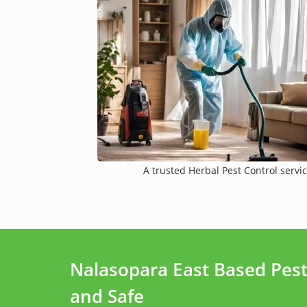
A trusted Herbal Pest Control servic
Nalasopara East Based Pes
and Safe