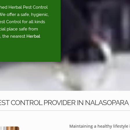
shed Herbal Pest Control
e offer a safe, hygienic,
t Control for all kinds
ial place safe from
, the nearest
Herbal
ST CONTROL PROVIDER IN NALASOPARA
Maintaining a healthy lifestyle 