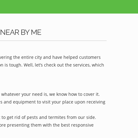
 NEAR BY ME
vering the entire city and have helped customers
is tough. Well, let’s check out the services, which
r whatever your need is, we know how to cover it.
ls and equipment to visit your place upon receiving
to get rid of pests and termites from our side.
efore presenting them with the best responsive