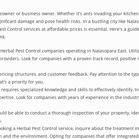
owner or business owner. Whether it's ants invading your kitchen,
nificant damage and pose health risks. In a bustling city like Nal
st Control services at affordable prices is essential. Here's a gui
nk.
Herbal Pest Control companies operating in Nalasopara East. Utiliz
 providers. Look for companies with a proven track record, positive r
pricing structures, and customer feedback. Pay attention to the type
t's a priority for you.
 requires specialized knowledge and skills to effectively identify, 
xpertise. Look for companies with years of experience in the indust
d be able to conduct a thorough inspection of your property, identi
s.
oking a Herbal Pest Control service, inquire about the treatment 
th and the environment. Opting for companies that offer integrat