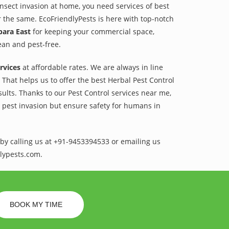
 insect invasion at home, you need services of best
r the same. EcoFriendlyPests is here with top-notch
para East
for keeping your commercial space,
lean and pest-free.
rvices
at affordable rates. We are always in line
That helps us to offer the best Herbal Pest Control
sults. Thanks to our Pest Control services near me,
l pest invasion but ensure safety for humans in
by calling us at +91-9453394533 or emailing us
lypests.com.
BOOK MY TIME