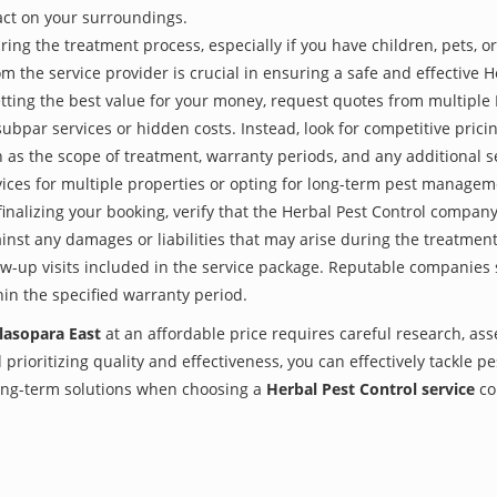
act on your surroundings.
ing the treatment process, especially if you have children, pets, or
the service provider is crucial in ensuring a safe and effective H
tting the best value for your money, request quotes from multiple
subpar services or hidden costs. Instead, look for competitive pricin
as the scope of treatment, warranty periods, and any additional ser
ervices for multiple properties or opting for long-term pest managem
finalizing your booking, verify that the Herbal Pest Control compan
inst any damages or liabilities that may arise during the treatmen
low-up visits included in the service package. Reputable companies
hin the specified warranty period.
alasopara East
at an affordable price requires careful research, as
prioritizing quality and effectiveness, you can effectively tackle p
 long-term solutions when choosing a
Herbal Pest Control service
co