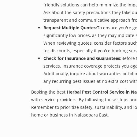
friendly solutions can help minimize the imp
Ask about the safety precautions they take dur
transparent and communicative approach from 
Request Multiple Quotes:
To ensure you're ge
significantly low prices, as they may indicate 
When reviewing quotes, consider factors such 
for discounts, especially if you're booking s
Check for Insurance and Guarantees:
Before 
services. Insurance coverage protects you aga
Additionally, inquire about warranties or fol
any recurring pest issues at no extra cost wit
Booking the best
Herbal Pest Control Service in N
with service providers. By following these steps and 
Remember to prioritize safety, sustainability, and
home or business in Nalasopara East.