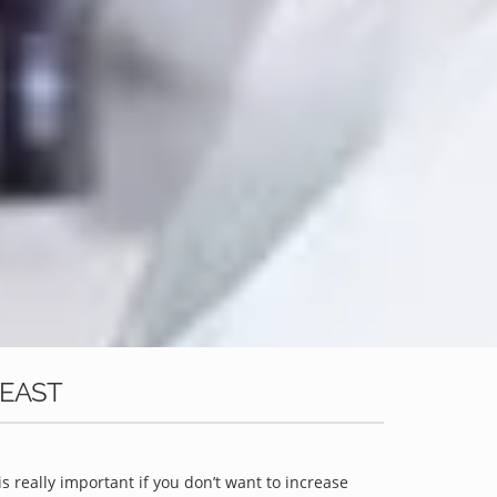
 EAST
is really important if you don’t want to increase