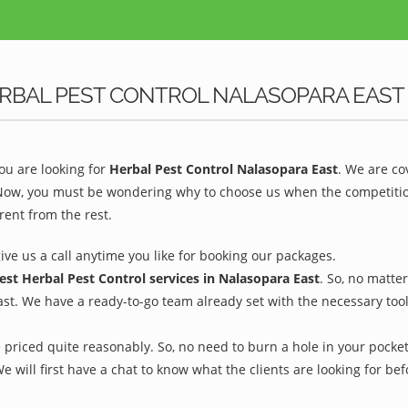
RBAL PEST CONTROL NALASOPARA EAST
u are looking for
Herbal Pest Control Nalasopara East
. We are co
 Now, you must be wondering why to choose us when the competition 
rent from the rest.
give us a call anytime you like for booking our packages.
est Herbal Pest Control services in Nalasopara East
. So, no matte
ast. We have a ready-to-go team already set with the necessary too
 priced quite reasonably. So, no need to burn a hole in your pocket 
We will first have a chat to know what the clients are looking for b