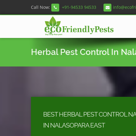
Call Now:
+91-94533 94533
info@ecofr
Herbal Pest Control In Na
BEST HERBAL PEST CONTROL N
IN NALASOPARA EAST