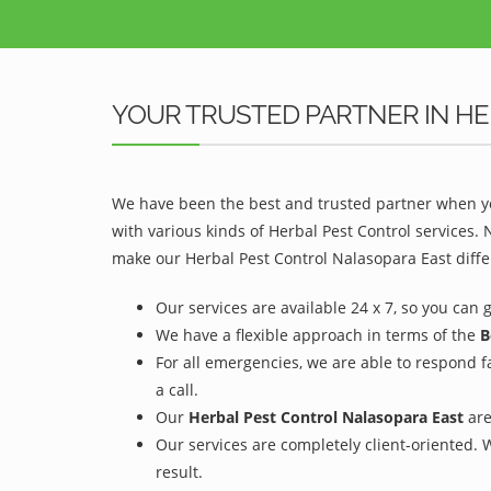
YOUR TRUSTED PARTNER IN HE
We have been the best and trusted partner when yo
with various kinds of Herbal Pest Control services.
make our Herbal Pest Control Nalasopara East diffe
Our services are available 24 x 7, so you can 
We have a flexible approach in terms of the
B
For all emergencies, we are able to respond f
a call.
Our
Herbal Pest Control Nalasopara East
are
Our services are completely client-oriented. 
result.