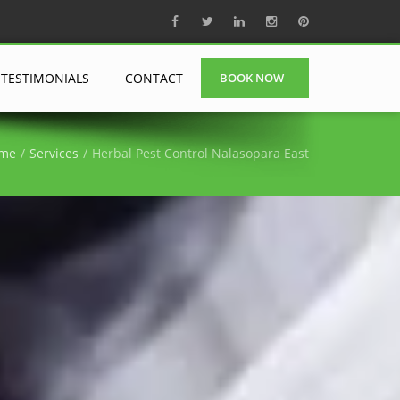
TESTIMONIALS
CONTACT
BOOK NOW
me
Services
Herbal Pest Control Nalasopara East