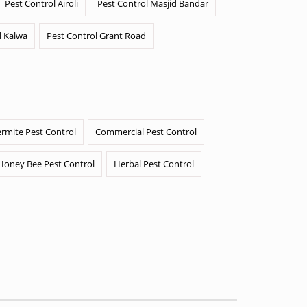
Pest Control Airoli
Pest Control Masjid Bandar
l Kalwa
Pest Control Grant Road
ermite Pest Control
Commercial Pest Control
Honey Bee Pest Control
Herbal Pest Control