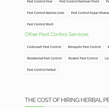
Pest Control Virar
Pest Control Nariman Point
P
Pest Control Marine Lines
Pest Control Kopar Khair
Pest Control Worli
Other Pest Control Services
Cockroach Pest Control
Mosquito Pest Control
Residential Pest Control
Rodent Pest Control
Liz
Pest Control Herbal
THE COST OF HIRING HERBAL 