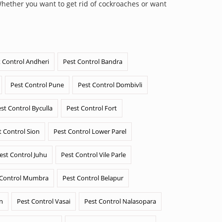
Whether you want to get rid of cockroaches or want
 Control Andheri
Pest Control Bandra
Pest Control Pune
Pest Control Dombivli
st Control Byculla
Pest Control Fort
t Control Sion
Pest Control Lower Parel
est Control Juhu
Pest Control Vile Parle
 Control Mumbra
Pest Control Belapur
n
Pest Control Vasai
Pest Control Nalasopara