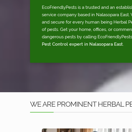
EcoFriendlyPests is a trusted and an establi
service company based in Nalasopara East. W
and secure for every human being Herbal Pes
of pests. Get your home, offices, or commerc
dangerous pests by calling EcoFriendlyPests
Pest Control expert in Nalasopara East
.
WE ARE PROMINENT HERBAL PE