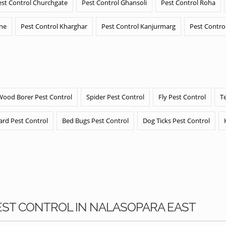
est Control Churchgate
Pest Control Ghansoli
Pest Control Roha
ane
Pest Control Kharghar
Pest Control Kanjurmarg
Pest Contro
Wood Borer Pest Control
Spider Pest Control
Fly Pest Control
T
ard Pest Control
Bed Bugs Pest Control
Dog Ticks Pest Control
PEST CONTROL IN NALASOPARA EAST