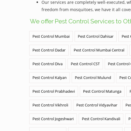
Our services are completely well-executed, 
freedom from mosquitoes, we have it all cove
We offer Pest Control Services to O
Pest Control Mumbai
Pest Control Dahisar
Pest 
Pest Control Dadar
Pest Control Mumbai Central
Pest Control Diva
Pest Control CST
Pest Control
Pest Control Kalyan
Pest Control Mulund
Pest C
Pest Control Prabhadevi
Pest Control Matunga
Pest Control Vikhroli
Pest Control Vidyavihar
Pes
Pest Control Jogeshwari
Pest Control Kandivali
P