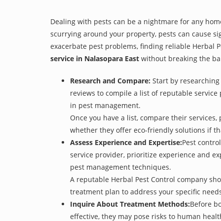
Dealing with pests can be a nightmare for any home
scurrying around your property, pests can cause sig
exacerbate pest problems, finding reliable Herbal Pe
service in Nalasopara East
without breaking the ba
Research and Compare:
Start by researching 
reviews to compile a list of reputable service
in pest management.
Once you have a list, compare their services, 
whether they offer eco-friendly solutions if tha
Assess Experience and Expertise:
Pest control
service provider, prioritize experience and e
pest management techniques.
A reputable Herbal Pest Control company shoul
treatment plan to address your specific need
Inquire About Treatment Methods:
Before bo
effective, they may pose risks to human heal