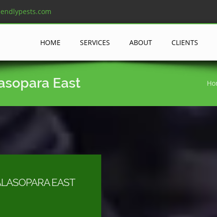
iendlypests.com
HOME
SERVICES
ABOUT
CLIENTS
lasopara East
Ho
ALASOPARA EAST