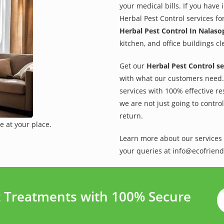
your medical bills. If you have
Herbal Pest Control services fo
Herbal Pest Control In Nalaso
kitchen, and office buildings c
Get our
Herbal Pest Control se
with what our customers need. 
services with 100% effective re
we are not just going to contro
return.
e at your place.
Learn more about our services 
your queries at info@ecofriend
t Treatments with 100% Secure