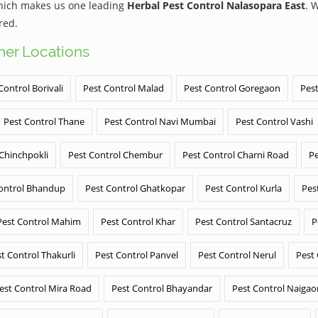
which makes us one leading
Herbal Pest Control Nalasopara East
. 
red.
ther Locations
Control Borivali
Pest Control Malad
Pest Control Goregaon
Pest
Pest Control Thane
Pest Control Navi Mumbai
Pest Control Vashi
 Chinchpokli
Pest Control Chembur
Pest Control Charni Road
Pe
ontrol Bhandup
Pest Control Ghatkopar
Pest Control Kurla
Pes
Pest Control Mahim
Pest Control Khar
Pest Control Santacruz
P
t Control Thakurli
Pest Control Panvel
Pest Control Nerul
Pest
est Control Mira Road
Pest Control Bhayandar
Pest Control Naigao