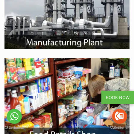
BOOK NOW