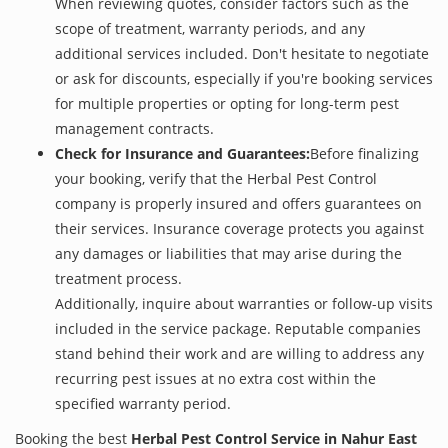
When reviewing quotes, consider factors such as the
scope of treatment, warranty periods, and any
additional services included. Don't hesitate to negotiate
or ask for discounts, especially if you're booking services
for multiple properties or opting for long-term pest
management contracts.
Check for Insurance and Guarantees:
Before finalizing
your booking, verify that the Herbal Pest Control
company is properly insured and offers guarantees on
their services. Insurance coverage protects you against
any damages or liabilities that may arise during the
treatment process.
Additionally, inquire about warranties or follow-up visits
included in the service package. Reputable companies
stand behind their work and are willing to address any
recurring pest issues at no extra cost within the
specified warranty period.
Booking the best
Herbal Pest Control Service in Nahur East