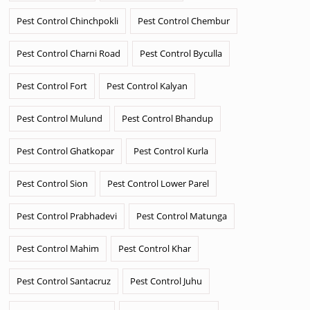
Pest Control Chinchpokli
Pest Control Chembur
Pest Control Charni Road
Pest Control Byculla
Pest Control Fort
Pest Control Kalyan
Pest Control Mulund
Pest Control Bhandup
Pest Control Ghatkopar
Pest Control Kurla
Pest Control Sion
Pest Control Lower Parel
Pest Control Prabhadevi
Pest Control Matunga
Pest Control Mahim
Pest Control Khar
Pest Control Santacruz
Pest Control Juhu