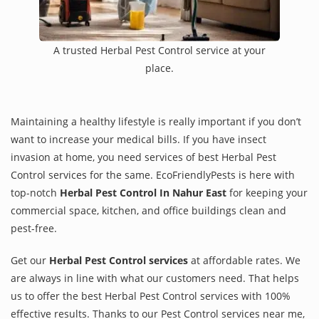
A trusted Herbal Pest Control service at your
place.
Maintaining a healthy lifestyle is really important if you don’t
want to increase your medical bills. If you have insect
invasion at home, you need services of best Herbal Pest
Control services for the same. EcoFriendlyPests is here with
top-notch
Herbal Pest Control In Nahur East
for keeping your
commercial space, kitchen, and office buildings clean and
pest-free.
Get our
Herbal Pest Control services
at affordable rates. We
are always in line with what our customers need. That helps
us to offer the best Herbal Pest Control services with 100%
effective results. Thanks to our Pest Control services near me,