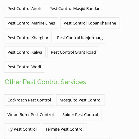
Pest Control Airoli
Pest Control Masjid Bandar
Pest Control Marine Lines
Pest Control Kopar Khairane
Pest Control Kharghar
Pest Control Kanjurmarg
Pest Control Kalwa
Pest Control Grant Road
Pest Control Worli
Other Pest Control Services
Cockroach Pest Control
Mosquito Pest Control
Wood Borer Pest Control
Spider Pest Control
Fly Pest Control
Termite Pest Control