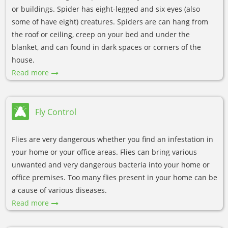
or buildings. Spider has eight-legged and six eyes (also
some of have eight) creatures. Spiders are can hang from
the roof or ceiling, creep on your bed and under the
blanket, and can found in dark spaces or corners of the
house.
Read more
Fly Control
Flies are very dangerous whether you find an infestation in
your home or your office areas. Flies can bring various
unwanted and very dangerous bacteria into your home or
office premises. Too many flies present in your home can be
a cause of various diseases.
Read more