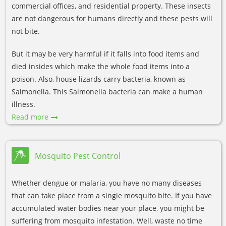
commercial offices, and residential property. These insects
are not dangerous for humans directly and these pests will
not bite.
But it may be very harmful if it falls into food items and
died insides which make the whole food items into a
poison. Also, house lizards carry bacteria, known as
Salmonella. This Salmonella bacteria can make a human
illness.
Read more
Mosquito Pest Control
Whether dengue or malaria, you have no many diseases
that can take place from a single mosquito bite. If you have
accumulated water bodies near your place, you might be
suffering from mosquito infestation. Well, waste no time