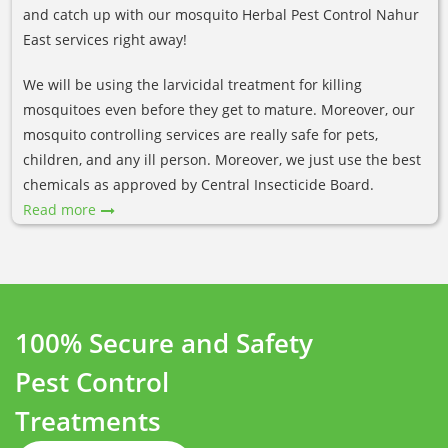
and catch up with our mosquito Herbal Pest Control Nahur
East services right away!
We will be using the larvicidal treatment for killing
mosquitoes even before they get to mature. Moreover, our
mosquito controlling services are really safe for pets,
children, and any ill person. Moreover, we just use the best
chemicals as approved by Central Insecticide Board.
Read more
100% Secure and Safety
Pest Control
Treatments