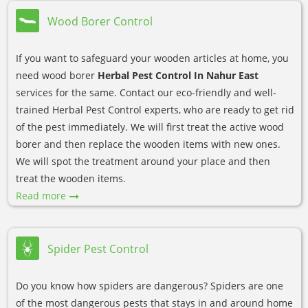
Wood Borer Control
If you want to safeguard your wooden articles at home, you
need wood borer
Herbal Pest Control In Nahur East
services for the same. Contact our eco-friendly and well-
trained Herbal Pest Control experts, who are ready to get rid
of the pest immediately. We will first treat the active wood
borer and then replace the wooden items with new ones.
We will spot the treatment around your place and then
treat the wooden items.
Read more
Spider Pest Control
Do you know how spiders are dangerous? Spiders are one
of the most dangerous pests that stays in and around home