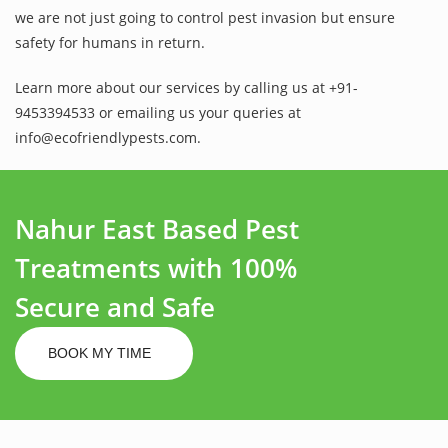
we are not just going to control pest invasion but ensure
safety for humans in return.
Learn more about our services by calling us at +91-
9453394533 or emailing us your queries at
info@ecofriendlypests.com.
Nahur East Based Pest
Treatments with 100%
Secure and Safe
BOOK MY TIME