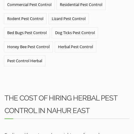
Commercial Pest Control
Residential Pest Control
Rodent Pest Control
Lizard Pest Control
Bed Bugs Pest Control
Dog Ticks Pest Control
Honey Bee Pest Control
Herbal Pest Control
Pest Control Herbal
THE COST OF HIRING HERBAL PEST
CONTROL IN NAHUR EAST