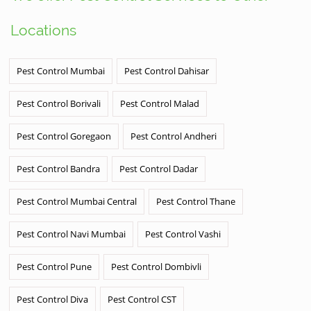
Locations
Pest Control Mumbai
Pest Control Dahisar
Pest Control Borivali
Pest Control Malad
Pest Control Goregaon
Pest Control Andheri
Pest Control Bandra
Pest Control Dadar
Pest Control Mumbai Central
Pest Control Thane
Pest Control Navi Mumbai
Pest Control Vashi
Pest Control Pune
Pest Control Dombivli
Pest Control Diva
Pest Control CST