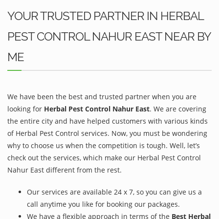
YOUR TRUSTED PARTNER IN HERBAL
PEST CONTROL NAHUR EAST NEAR BY
ME
We have been the best and trusted partner when you are
looking for
Herbal Pest Control Nahur East
. We are covering
the entire city and have helped customers with various kinds
of Herbal Pest Control services. Now, you must be wondering
why to choose us when the competition is tough. Well, let’s
check out the services, which make our Herbal Pest Control
Nahur East different from the rest.
Our services are available 24 x 7, so you can give us a
call anytime you like for booking our packages.
We have a flexible approach in terms of the
Best Herbal