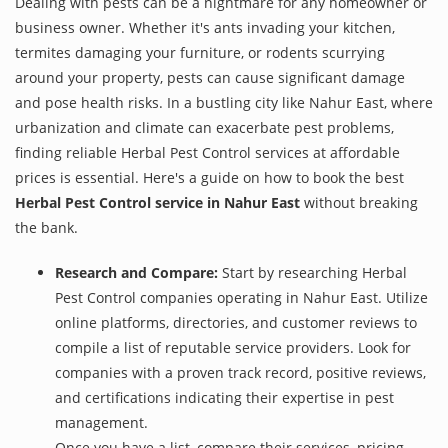
Dealing with pests can be a nightmare for any homeowner or
business owner. Whether it's ants invading your kitchen,
termites damaging your furniture, or rodents scurrying
around your property, pests can cause significant damage
and pose health risks. In a bustling city like Nahur East, where
urbanization and climate can exacerbate pest problems,
finding reliable Herbal Pest Control services at affordable
prices is essential. Here's a guide on how to book the best
Herbal Pest Control service in Nahur East
without breaking
the bank.
Research and Compare:
Start by researching Herbal
Pest Control companies operating in Nahur East. Utilize
online platforms, directories, and customer reviews to
compile a list of reputable service providers. Look for
companies with a proven track record, positive reviews,
and certifications indicating their expertise in pest
management.
Once you have a list, compare their services, pricing