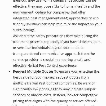
methods they use. While chemical pesticides can be
effective, they may pose risks to human health and the
environment. Opting for companies that offer
integrated pest management (IPM) approaches or eco-
friendly solutions can help minimize the impact on your
surroundings.
Ask about the safety precautions they take during the
treatment process, especially if you have children, pets,
or sensitive individuals in your household. A
transparent and communicative approach from the
service provider is crucial in ensuring a safe and
effective Herbal Pest Control experience.
Request Multiple Quotes:
To ensure you're getting the
best value for your money, request quotes from
multiple Herbal Pest Control companies. Be wary of
significantly low prices, as they may indicate subpar
services or hidden costs. Instead, look for competitive
pricing that aligns with the quality of service offered.