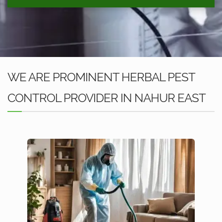
WE ARE PROMINENT HERBAL PEST
CONTROL PROVIDER IN NAHUR EAST