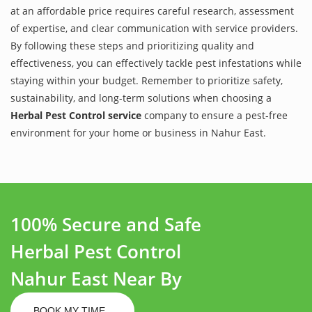
at an affordable price requires careful research, assessment
of expertise, and clear communication with service providers.
By following these steps and prioritizing quality and
effectiveness, you can effectively tackle pest infestations while
staying within your budget. Remember to prioritize safety,
sustainability, and long-term solutions when choosing a
Herbal Pest Control service
company to ensure a pest-free
environment for your home or business in Nahur East.
100% Secure and Safe
Herbal Pest Control
Nahur East Near By
BOOK MY TIME