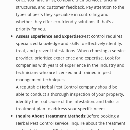
structures, and customer feedback. Pay attention to the
types of pests they specialize in controlling and
whether they offer eco-friendly solutions if that's a
priority for you.
Assess Experience and Expertise:
Pest control requires
specialized knowledge and skills to effectively identify,
treat, and prevent infestations. When choosing a service
provider, prioritize experience and expertise. Look for
companies with years of experience in the industry and
technicians who are licensed and trained in pest
management techniques.
A reputable Herbal Pest Control company should be
able to conduct a thorough inspection of your property,
identify the root cause of the infestation, and tailor a
treatment plan to address your specific needs.
Inquire About Treatment Methods:
Before booking a
Herbal Pest Control service, inquire about the treatment