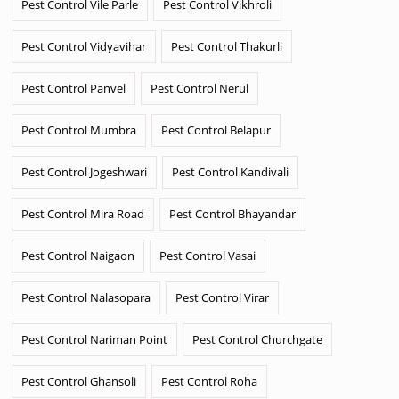
Pest Control Vile Parle
Pest Control Vikhroli
Pest Control Vidyavihar
Pest Control Thakurli
Pest Control Panvel
Pest Control Nerul
Pest Control Mumbra
Pest Control Belapur
Pest Control Jogeshwari
Pest Control Kandivali
Pest Control Mira Road
Pest Control Bhayandar
Pest Control Naigaon
Pest Control Vasai
Pest Control Nalasopara
Pest Control Virar
Pest Control Nariman Point
Pest Control Churchgate
Pest Control Ghansoli
Pest Control Roha