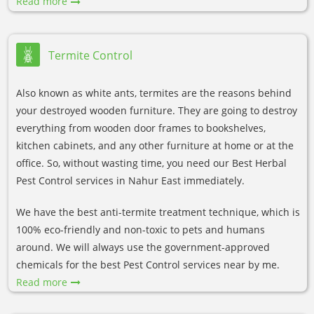
Read more
Termite Control
Also known as white ants, termites are the reasons behind
your destroyed wooden furniture. They are going to destroy
everything from wooden door frames to bookshelves,
kitchen cabinets, and any other furniture at home or at the
office. So, without wasting time, you need our Best Herbal
Pest Control services in Nahur East immediately.
We have the best anti-termite treatment technique, which is
100% eco-friendly and non-toxic to pets and humans
around. We will always use the government-approved
chemicals for the best Pest Control services near by me.
Read more