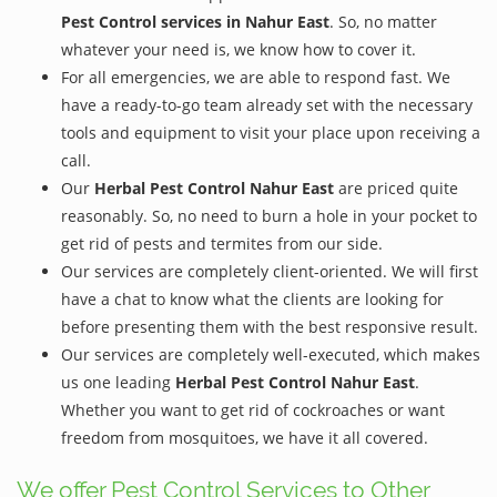
Pest Control services in Nahur East
. So, no matter
whatever your need is, we know how to cover it.
For all emergencies, we are able to respond fast. We
have a ready-to-go team already set with the necessary
tools and equipment to visit your place upon receiving a
call.
Our
Herbal Pest Control Nahur East
are priced quite
reasonably. So, no need to burn a hole in your pocket to
get rid of pests and termites from our side.
Our services are completely client-oriented. We will first
have a chat to know what the clients are looking for
before presenting them with the best responsive result.
Our services are completely well-executed, which makes
us one leading
Herbal Pest Control Nahur East
.
Whether you want to get rid of cockroaches or want
freedom from mosquitoes, we have it all covered.
We offer Pest Control Services to Other