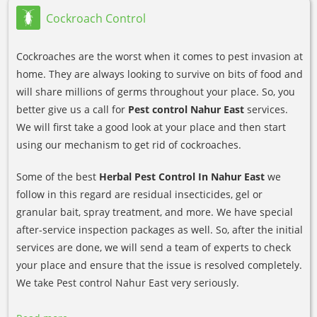
Cockroach Control
Cockroaches are the worst when it comes to pest invasion at
home. They are always looking to survive on bits of food and
will share millions of germs throughout your place. So, you
better give us a call for
Pest control Nahur East
services.
We will first take a good look at your place and then start
using our mechanism to get rid of cockroaches.
Some of the best
Herbal Pest Control In Nahur East
we
follow in this regard are residual insecticides, gel or
granular bait, spray treatment, and more. We have special
after-service inspection packages as well. So, after the initial
services are done, we will send a team of experts to check
your place and ensure that the issue is resolved completely.
We take Pest control Nahur East very seriously.