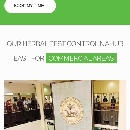
BOOK MY TIME
OUR HERBAL PEST CONTROL NAHUR
EAST FOR
COMMERCIAL AREAS