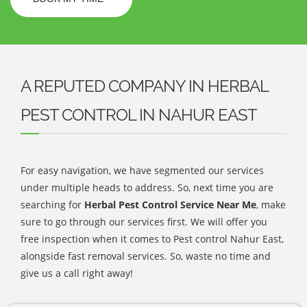
A REPUTED COMPANY IN HERBAL
PEST CONTROL IN NAHUR EAST
For easy navigation, we have segmented our services
under multiple heads to address. So, next time you are
searching for
Herbal Pest Control Service Near Me
, make
sure to go through our services first. We will offer you
free inspection when it comes to Pest control Nahur East,
alongside fast removal services. So, waste no time and
give us a call right away!