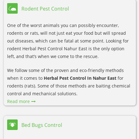
Rodent Pest Control
One of the worst animals you can possibly encounter,
rodents or rats, will not just eat your food but will spread
out diseases, which can be fatal at some point. Looking for
rodent Herbal Pest Control Nahur East is the only option
left, and that’s when we come to the rescue.
We follow some of the proven and eco-friendly methods
when it comes to
Herbal Pest Control In Nahur East
for
rodents (rats). Some of those methods are baiting chemical
control and mechanical solutions.
Read more
Bed Bugs Control