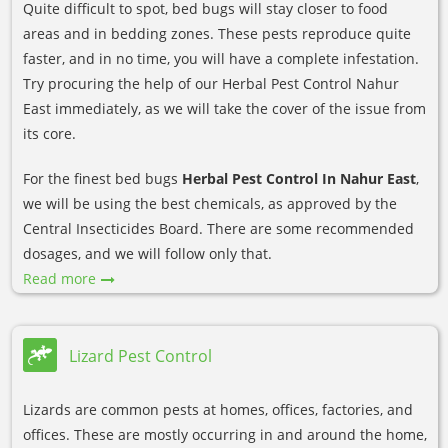
Quite difficult to spot, bed bugs will stay closer to food
areas and in bedding zones. These pests reproduce quite
faster, and in no time, you will have a complete infestation.
Try procuring the help of our Herbal Pest Control Nahur
East immediately, as we will take the cover of the issue from
its core.
For the finest bed bugs
Herbal Pest Control In Nahur East
,
we will be using the best chemicals, as approved by the
Central Insecticides Board. There are some recommended
dosages, and we will follow only that.
Read more
Lizard Pest Control
Lizards are common pests at homes, offices, factories, and
offices. These are mostly occurring in and around the home,