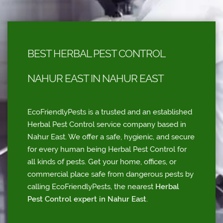
BEST HERBAL PEST CONTROL
NAHUR EAST IN NAHUR EAST
EcoFriendlyPests is a trusted and an established
Herbal Pest Control service company based in
Nahur East. We offer a safe, hygienic, and secure
for every human being Herbal Pest Control for
all kinds of pests. Get your home, offices, or
commercial place safe from dangerous pests by
calling EcoFriendlyPests, the nearest
Herbal
Pest Control expert in Nahur East
.