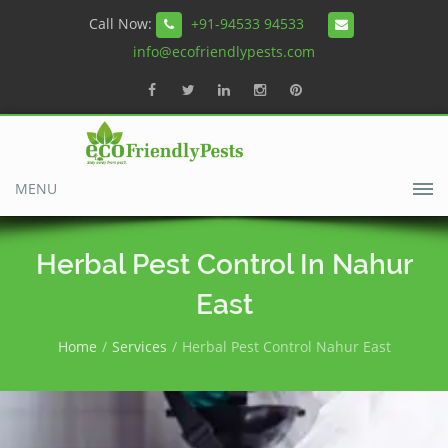
Call Now:
+91-94533 94533
info@ecofriendlypests.com
MENU
Herbal Pest Control In Nahur
East
Home
Services
Herbal Pest Control Nahur East