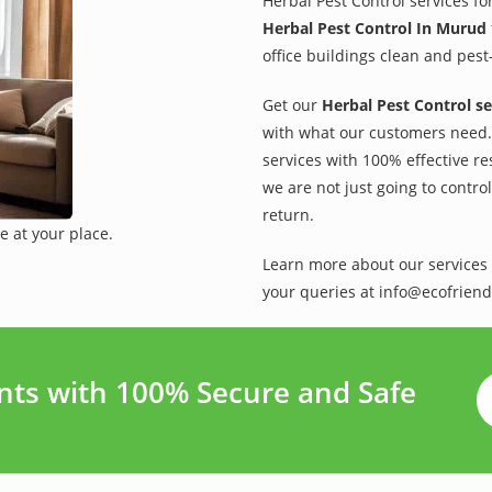
Herbal Pest Control services fo
Herbal Pest Control In Murud
office buildings clean and pest
Get our
Herbal Pest Control se
with what our customers need. 
services with 100% effective re
we are not just going to contro
return.
e at your place.
Learn more about our services 
your queries at info@ecofriend
ts with 100% Secure and Safe