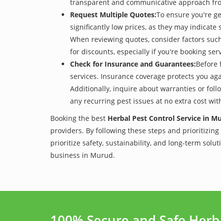
transparent and communicative approach from 
Request Multiple Quotes:
To ensure you're ge
significantly low prices, as they may indicate 
When reviewing quotes, consider factors such 
for discounts, especially if you're booking s
Check for Insurance and Guarantees:
Before 
services. Insurance coverage protects you aga
Additionally, inquire about warranties or fol
any recurring pest issues at no extra cost wit
Booking the best
Herbal Pest Control Service in M
providers. By following these steps and prioritizing
prioritize safety, sustainability, and long-term sol
business in Murud.
100% Secure and Safe Herb