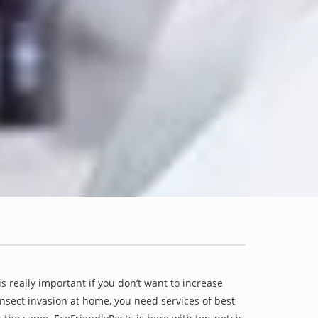
is really important if you don’t want to increase
 insect invasion at home, you need services of best