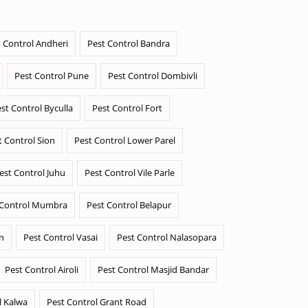
 Control Andheri
Pest Control Bandra
Pest Control Pune
Pest Control Dombivli
st Control Byculla
Pest Control Fort
t Control Sion
Pest Control Lower Parel
est Control Juhu
Pest Control Vile Parle
 Control Mumbra
Pest Control Belapur
n
Pest Control Vasai
Pest Control Nalasopara
Pest Control Airoli
Pest Control Masjid Bandar
l Kalwa
Pest Control Grant Road