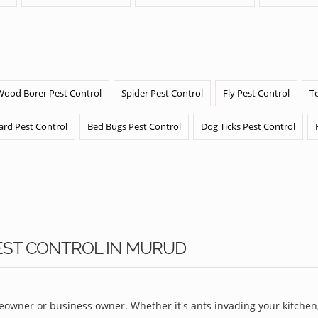
Wood Borer Pest Control
Spider Pest Control
Fly Pest Control
T
ard Pest Control
Bed Bugs Pest Control
Dog Ticks Pest Control
PEST CONTROL IN MURUD
owner or business owner. Whether it's ants invading your kitchen,