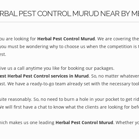
ERBAL PEST CONTROL MURUD NEAR BY M
u are looking for
Herbal Pest Control Murud
. We are covering th
 you must be wondering why to choose us when the competition is to
st.
give us a call anytime you like for booking our packages.
est Herbal Pest Control services in Murud
. So, no matter whatever
ast. We have a ready-to-go team already set with the necessary too
ite reasonably. So, no need to burn a hole in your pocket to get ri
We will first have a chat to know what the clients are looking for b
which makes us one leading
Herbal Pest Control Murud
. Whether yo