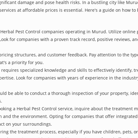
gnificant damage and pose health risks. In a bustling city like Mu
services at affordable prices is essential. Here's a guide on how to
Herbal Pest Control companies operating in Murud. Utilize online p
Look for companies with a proven track record, positive reviews, and
pricing structures, and customer feedback. Pay attention to the type
t's a priority for you.
 requires specialized knowledge and skills to effectively identify, 
xpertise. Look for companies with years of experience in the indust
d be able to conduct a thorough inspection of your property, identi
s.
oking a Herbal Pest Control service, inquire about the treatment 
th and the environment. Opting for companies that offer integrat
act on your surroundings.
ing the treatment process, especially if you have children, pets, or