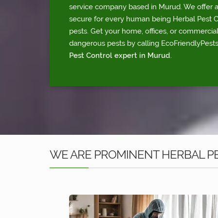
service company based in Murud. We offer a 
secure for every human being Herbal Pest Con
pests. Get your home, offices, or commercia
dangerous pests by calling EcoFriendlyPests
Pest Control expert in Murud
.
WE ARE PROMINENT HERBAL P