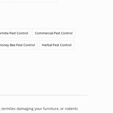
ermite Pest Control
Commercial Pest Control
Honey Bee Pest Control
Herbal Pest Control
 termites damaging your furniture, or rodents