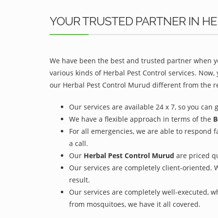
YOUR TRUSTED PARTNER IN H
We have been the best and trusted partner when yo
various kinds of Herbal Pest Control services. Now,
our Herbal Pest Control Murud different from the re
Our services are available 24 x 7, so you can 
We have a flexible approach in terms of the
B
For all emergencies, we are able to respond f
a call.
Our
Herbal Pest Control Murud
are priced qu
Our services are completely client-oriented. 
result.
Our services are completely well-executed, 
from mosquitoes, we have it all covered.