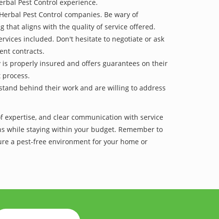
erbal Pest Control experience.
 Herbal Pest Control companies. Be wary of
g that aligns with the quality of service offered.
vices included. Don't hesitate to negotiate or ask
ent contracts.
y is properly insured and offers guarantees on their
t process.
 stand behind their work and are willing to address
of expertise, and clear communication with service
tions while staying within your budget. Remember to
re a pest-free environment for your home or