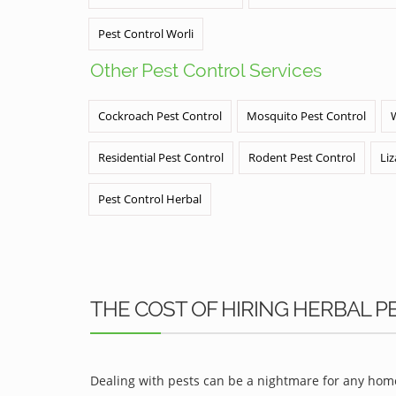
Pest Control Worli
Other Pest Control Services
Cockroach Pest Control
Mosquito Pest Control
Residential Pest Control
Rodent Pest Control
Liz
Pest Control Herbal
THE COST OF HIRING HERBAL 
Dealing with pests can be a nightmare for any home