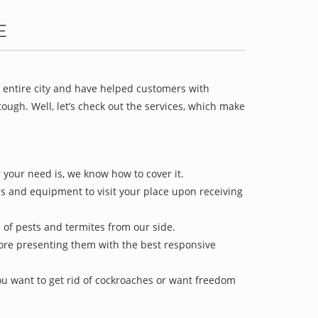
E
e entire city and have helped customers with
ugh. Well, let’s check out the services, which make
 your need is, we know how to cover it.
ls and equipment to visit your place upon receiving
d of pests and termites from our side.
efore presenting them with the best responsive
u want to get rid of cockroaches or want freedom