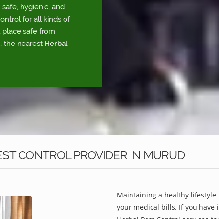
safe, hygienic, and
trol for all kinds of
l place safe from
, the nearest
Herbal
EST CONTROL PROVIDER IN MURUD
Maintaining a healthy lifestyle 
your medical bills. If you have