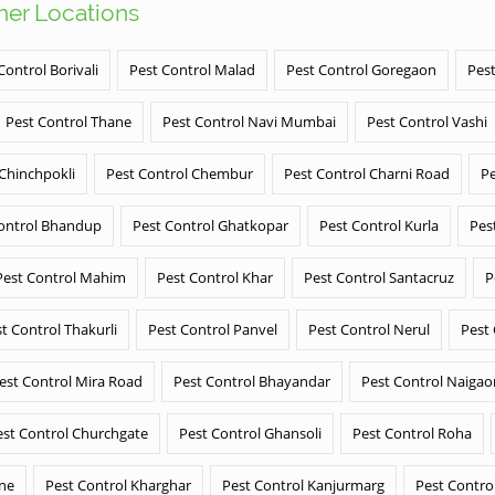
ther Locations
Control Borivali
Pest Control Malad
Pest Control Goregaon
Pest
Pest Control Thane
Pest Control Navi Mumbai
Pest Control Vashi
 Chinchpokli
Pest Control Chembur
Pest Control Charni Road
Pe
ontrol Bhandup
Pest Control Ghatkopar
Pest Control Kurla
Pes
Pest Control Mahim
Pest Control Khar
Pest Control Santacruz
P
t Control Thakurli
Pest Control Panvel
Pest Control Nerul
Pest
est Control Mira Road
Pest Control Bhayandar
Pest Control Naigao
est Control Churchgate
Pest Control Ghansoli
Pest Control Roha
ane
Pest Control Kharghar
Pest Control Kanjurmarg
Pest Contro