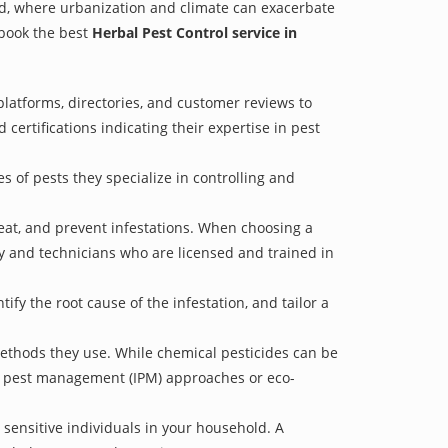
rud, where urbanization and climate can exacerbate
 book the best
Herbal Pest Control service in
latforms, directories, and customer reviews to
 certifications indicating their expertise in pest
s of pests they specialize in controlling and
treat, and prevent infestations. When choosing a
ry and technicians who are licensed and trained in
fy the root cause of the infestation, and tailor a
methods they use. While chemical pesticides can be
ed pest management (IPM) approaches or eco-
 sensitive individuals in your household. A