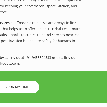
r the same. EcoFriendlyPests is here with top-notch
for keeping your commercial space, kitchen, and
-free.
rvices
at affordable rates. We are always in line
That helps us to offer the best Herbal Pest Control
sults. Thanks to our Pest Control services near me,
l pest invasion but ensure safety for humans in
by calling us at +91-9453394533 or emailing us
lypests.com.
BOOK MY TIME