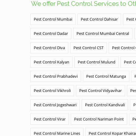
We offer Pest Control Services to O
Pest Control Mumbai
Pest Control Dahisar
Pest 
Pest Control Dadar
Pest Control Mumbai Central
Pest Control Diva
Pest Control CST
Pest Control
Pest Control Kalyan
Pest Control Mulund
Pest C
Pest Control Prabhadevi
Pest Control Matunga
Pest Control Vikhroli
Pest Control Vidyavihar
Pes
Pest Control Jogeshwari
Pest Control Kandivali
P
Pest Control Virar
Pest Control Nariman Point
P
Pest Control Marine Lines
Pest Control Kopar Khair