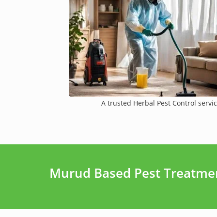
A trusted Herbal Pest Control servic
Murud Based Pest Treatmen