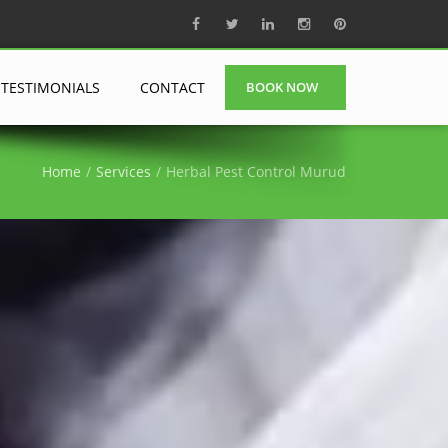
TESTIMONIALS
CONTACT
BOOK NOW
Home
Services
Herbal Pest Control Murud