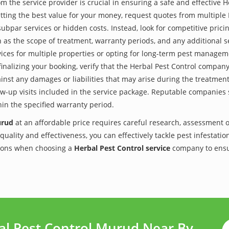
the service provider is crucial in ensuring a safe and effective H
tting the best value for your money, request quotes from multiple
subpar services or hidden costs. Instead, look for competitive pricin
as the scope of treatment, warranty periods, and any additional ser
ervices for multiple properties or opting for long-term pest managem
finalizing your booking, verify that the Herbal Pest Control compan
inst any damages or liabilities that may arise during the treatmen
low-up visits included in the service package. Reputable companies
hin the specified warranty period.
urud
at an affordable price requires careful research, assessment 
 quality and effectiveness, you can effectively tackle pest infesta
utions when choosing a
Herbal Pest Control service
company to ensu
al Pest Control Murud Near By