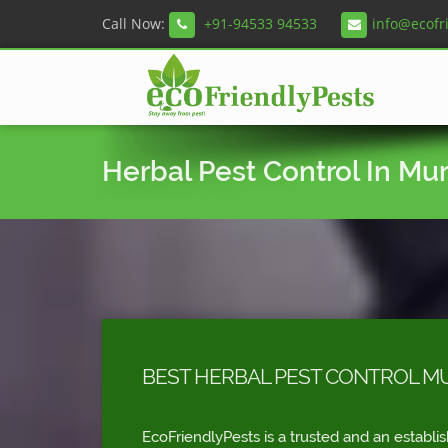
Call Now:
+91-94533 94533
info@ecofr
Herbal Pest Control In Mu
BEST HERBAL PEST CONTROL M
EcoFriendlyPests is a trusted and an establi