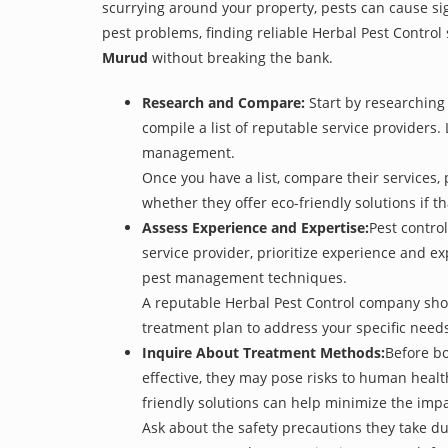
scurrying around your property, pests can cause si
pest problems, finding reliable Herbal Pest Control 
Murud
without breaking the bank.
Research and Compare:
Start by researching 
compile a list of reputable service providers. 
management.
Once you have a list, compare their services, 
whether they offer eco-friendly solutions if tha
Assess Experience and Expertise:
Pest control
service provider, prioritize experience and e
pest management techniques.
A reputable Herbal Pest Control company shoul
treatment plan to address your specific need
Inquire About Treatment Methods:
Before bo
effective, they may pose risks to human heal
friendly solutions can help minimize the imp
Ask about the safety precautions they take dur