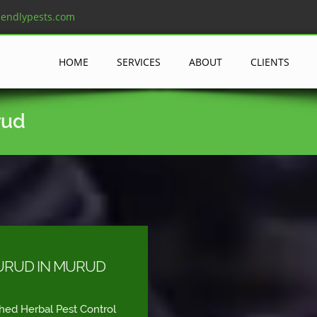
iendlypests.com
HOME
SERVICES
ABOUT
CLIENTS
rud
URUD IN MURUD
shed Herbal Pest Control