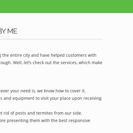
BY ME
g the entire city and have helped customers with
ugh. Well, let’s check out the services, which make
tever your need is, we know how to cover it.
ls and equipment to visit your place upon receiving
t rid of pests and termites from our side.
efore presenting them with the best responsive