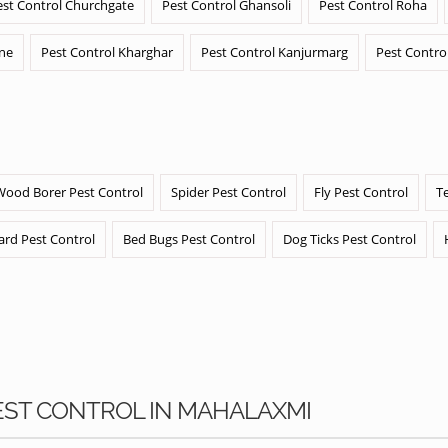
est Control Churchgate
Pest Control Ghansoli
Pest Control Roha
ane
Pest Control Kharghar
Pest Control Kanjurmarg
Pest Contro
Wood Borer Pest Control
Spider Pest Control
Fly Pest Control
T
ard Pest Control
Bed Bugs Pest Control
Dog Ticks Pest Control
PEST CONTROL IN MAHALAXMI