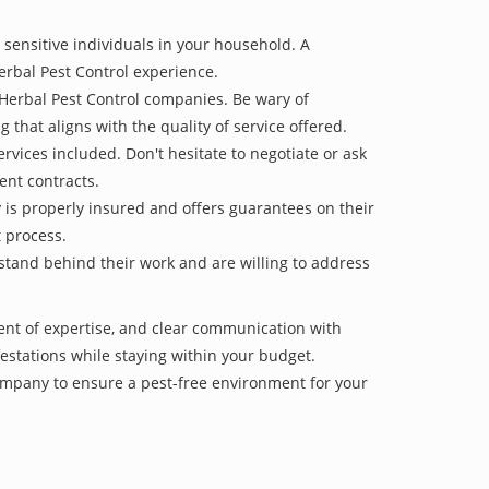
 sensitive individuals in your household. A
erbal Pest Control experience.
 Herbal Pest Control companies. Be wary of
g that aligns with the quality of service offered.
vices included. Don't hesitate to negotiate or ask
ent contracts.
y is properly insured and offers guarantees on their
t process.
 stand behind their work and are willing to address
ent of expertise, and clear communication with
nfestations while staying within your budget.
mpany to ensure a pest-free environment for your