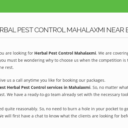
ERBAL PEST CONTROL MAHALAXMI NEAR 
u are looking for
Herbal Pest Control Mahalaxmi
. We are coverin
 you must be wondering why to choose us when the competition is to
he rest.
give us a call anytime you like for booking our packages.
est Herbal Pest Control services in Mahalaxmi
. So, no matter wha
ast. We have a ready-to-go team already set with the necessary too
d quite reasonably. So, no need to burn a hole in your pocket to ge
We will first have a chat to know what the clients are looking for b