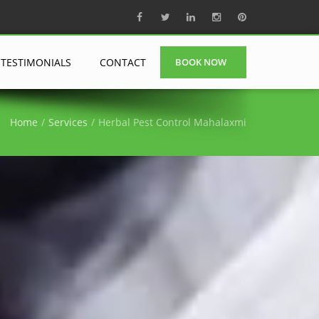
TESTIMONIALS
CONTACT
BOOK NOW
Home
Services
Herbal Pest Control Mahalaxmi