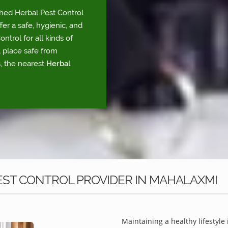
shed Herbal Pest Control
r a safe, hygienic, and
trol for all kinds of
l place safe from
, the nearest
Herbal
EST CONTROL PROVIDER IN MAHALAXMI
Maintaining a healthy lifestyle 