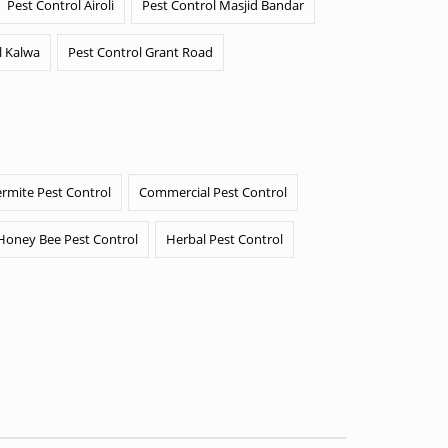
Pest Control Airoli
Pest Control Masjid Bandar
l Kalwa
Pest Control Grant Road
ermite Pest Control
Commercial Pest Control
Honey Bee Pest Control
Herbal Pest Control