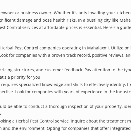
owner or business owner. Whether it's ants invading your kitchen,
gnificant damage and pose health risks. In a bustling city like Mah
st Control services at affordable prices is essential. Here's a gui
Herbal Pest Control companies operating in Mahalaxmi. Utilize onl
Look for companies with a proven track record, positive reviews, and
pricing structures, and customer feedback. Pay attention to the type
t's a priority for you.
 requires specialized knowledge and skills to effectively identify, 
xpertise. Look for companies with years of experience in the indust
d be able to conduct a thorough inspection of your property, identi
s.
oking a Herbal Pest Control service, inquire about the treatment 
th and the environment. Opting for companies that offer integrat