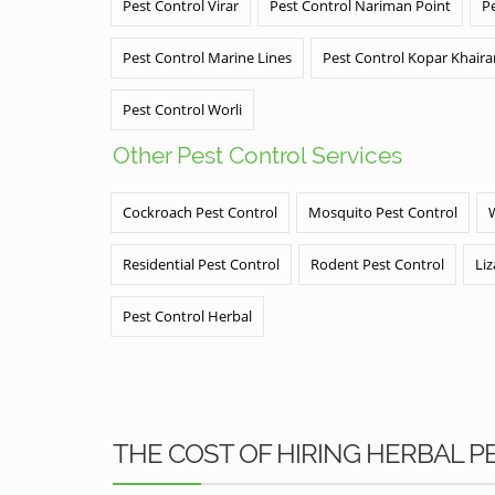
Pest Control Virar
Pest Control Nariman Point
P
Pest Control Marine Lines
Pest Control Kopar Khair
Pest Control Worli
Other Pest Control Services
Cockroach Pest Control
Mosquito Pest Control
Residential Pest Control
Rodent Pest Control
Liz
Pest Control Herbal
THE COST OF HIRING HERBAL 