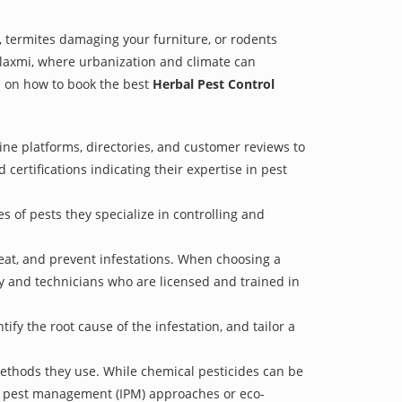
 termites damaging your furniture, or rodents
alaxmi, where urbanization and climate can
de on how to book the best
Herbal Pest Control
ine platforms, directories, and customer reviews to
 certifications indicating their expertise in pest
s of pests they specialize in controlling and
treat, and prevent infestations. When choosing a
ry and technicians who are licensed and trained in
fy the root cause of the infestation, and tailor a
methods they use. While chemical pesticides can be
ed pest management (IPM) approaches or eco-