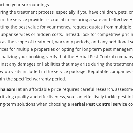
act on your surroundings.
ing the treatment process, especially if you have children, pets, or
the service provider is crucial in ensuring a safe and effective H
tting the best value for your money, request quotes from multiple
subpar services or hidden costs. Instead, look for competitive pricin
as the scope of treatment, warranty periods, and any additional ser
ervices for multiple properties or opting for long-term pest managem
finalizing your booking, verify that the Herbal Pest Control compan
inst any damages or liabilities that may arise during the treatmen
low-up visits included in the service package. Reputable companies
hin the specified warranty period.
ahalaxmi
at an affordable price requires careful research, assessm
itizing quality and effectiveness, you can effectively tackle pest i
 long-term solutions when choosing a
Herbal Pest Control service
co