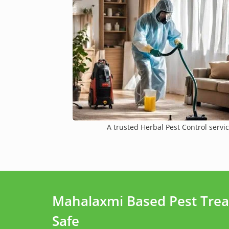
A trusted Herbal Pest Control servic
Mahalaxmi Based Pest Trea
Safe