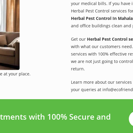
your medical bills. If you have
Herbal Pest Control services fo
Herbal Pest Control In Mahal
and office buildings clean and 
Get our
Herbal Pest Control se
with what our customers need. 
services with 100% effective re
we are not just going to contro
return.
e at your place.
Learn more about our services 
your queries at info@ecofriend
tments with 100% Secure and