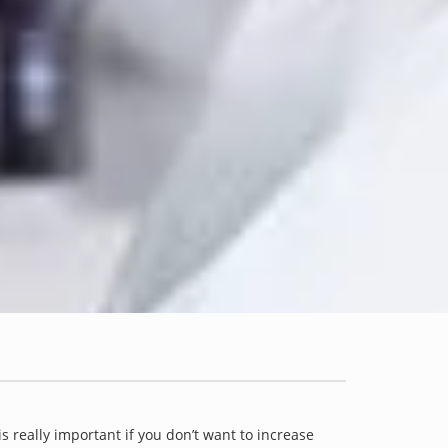
is really important if you don’t want to increase