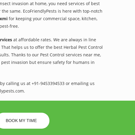
 insect invasion at home, you need services of best
r the same. EcoFriendlyPests is here with top-notch
axmi
for keeping your commercial space, kitchen,
pest-free.
rvices
at affordable rates. We are always in line
That helps us to offer the best Herbal Pest Control
sults. Thanks to our Pest Control services near me,
l pest invasion but ensure safety for humans in
by calling us at +91-9453394533 or emailing us
lypests.com.
BOOK MY TIME