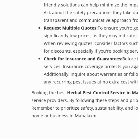
friendly solutions can help minimize the imp
Ask about the safety precautions they take dur
transparent and communicative approach from 
Request Multiple Quotes:
To ensure you're ge
significantly low prices, as they may indicate 
When reviewing quotes, consider factors such 
for discounts, especially if you're booking s
Check for Insurance and Guarantees:
Before 
services. Insurance coverage protects you aga
Additionally, inquire about warranties or fol
any recurring pest issues at no extra cost wit
Booking the best
Herbal Pest Control Service in M
service providers. By following these steps and prior
Remember to prioritize safety, sustainability, and
home or business in Mahalaxmi.