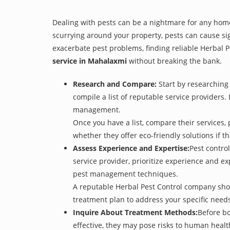
Dealing with pests can be a nightmare for any home
scurrying around your property, pests can cause si
exacerbate pest problems, finding reliable Herbal Pe
service in Mahalaxmi
without breaking the bank.
Research and Compare:
Start by researching 
compile a list of reputable service providers. 
management.
Once you have a list, compare their services, 
whether they offer eco-friendly solutions if tha
Assess Experience and Expertise:
Pest control
service provider, prioritize experience and e
pest management techniques.
A reputable Herbal Pest Control company shoul
treatment plan to address your specific need
Inquire About Treatment Methods:
Before bo
effective, they may pose risks to human heal