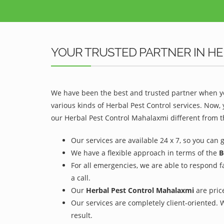
YOUR TRUSTED PARTNER IN H
We have been the best and trusted partner when yo
various kinds of Herbal Pest Control services. Now,
our Herbal Pest Control Mahalaxmi different from t
Our services are available 24 x 7, so you can 
We have a flexible approach in terms of the
B
For all emergencies, we are able to respond f
a call.
Our
Herbal Pest Control Mahalaxmi
are price
Our services are completely client-oriented. 
result.