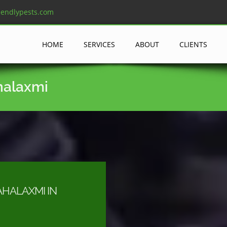
iendlypests.com
HOME
SERVICES
ABOUT
CLIENTS
halaxmi
HALAXMI IN