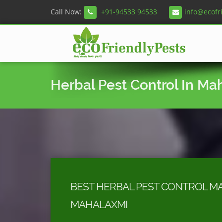
Call Now:
+91-94533 94533
info@ecofr
Herbal Pest Control In Ma
BEST HERBAL PEST CONTROL MA
MAHALAXMI