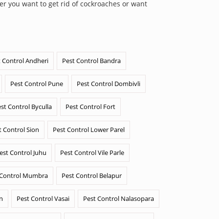
er you want to get rid of cockroaches or want
 Control Andheri
Pest Control Bandra
Pest Control Pune
Pest Control Dombivli
st Control Byculla
Pest Control Fort
t Control Sion
Pest Control Lower Parel
est Control Juhu
Pest Control Vile Parle
 Control Mumbra
Pest Control Belapur
n
Pest Control Vasai
Pest Control Nalasopara