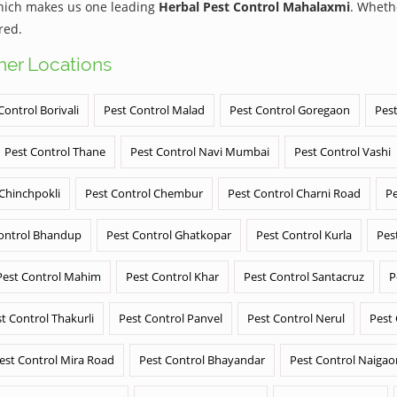
which makes us one leading
Herbal Pest Control Mahalaxmi
. Wheth
red.
ther Locations
Control Borivali
Pest Control Malad
Pest Control Goregaon
Pest
Pest Control Thane
Pest Control Navi Mumbai
Pest Control Vashi
 Chinchpokli
Pest Control Chembur
Pest Control Charni Road
Pe
ontrol Bhandup
Pest Control Ghatkopar
Pest Control Kurla
Pes
Pest Control Mahim
Pest Control Khar
Pest Control Santacruz
P
t Control Thakurli
Pest Control Panvel
Pest Control Nerul
Pest
est Control Mira Road
Pest Control Bhayandar
Pest Control Naigao