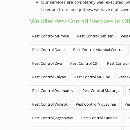
Our services are completely well-executed, 
freedom from mosquitoes, we have it all cove
We offer Pest Control Services to O
Pest Control Mumbai
Pest Control Dahisar
Pest 
Pest Control Dadar
Pest Control Mumbai Central
Pest Control Diva
Pest Control CST
Pest Control
Pest Control Kalyan
Pest Control Mulund
Pest C
Pest Control Prabhadevi
Pest Control Matunga
Pest Control Vikhroli
Pest Control Vidyavihar
Pes
Pest Control Jogeshwari
Pest Control Kandivali
P