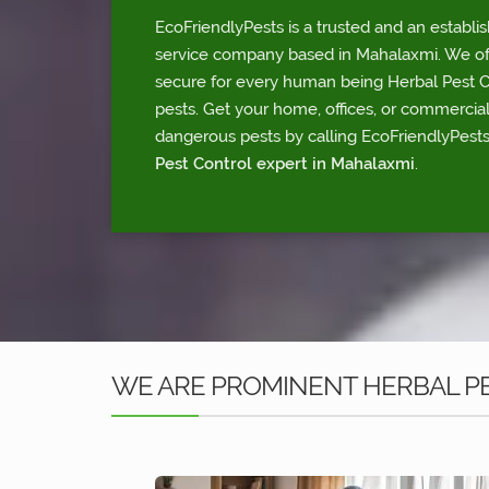
EcoFriendlyPests is a trusted and an establi
service company based in Mahalaxmi. We offe
secure for every human being Herbal Pest Con
pests. Get your home, offices, or commercia
dangerous pests by calling EcoFriendlyPests
Pest Control expert in Mahalaxmi
.
WE ARE PROMINENT HERBAL P