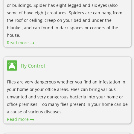
or buildings. Spider has eight-legged and six eyes (also
some of have eight) creatures. Spiders are can hang from
the roof or ceiling, creep on your bed and under the
blanket, and can found in dark spaces or corners of the
house.
Read more
Fly Control
Flies are very dangerous whether you find an infestation in
your home or your office areas. Flies can bring various
unwanted and very dangerous bacteria into your home or
office premises. Too many flies present in your home can be
a cause of various diseases.
Read more