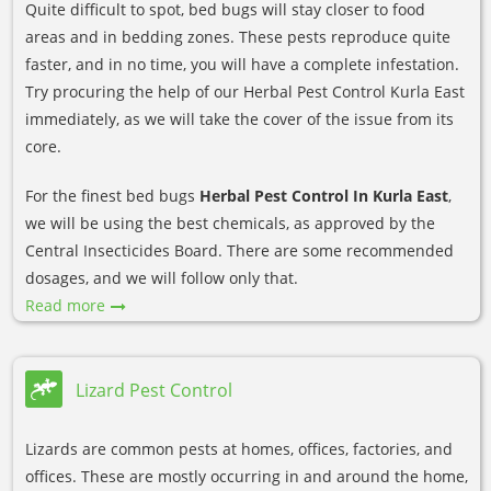
Quite difficult to spot, bed bugs will stay closer to food
areas and in bedding zones. These pests reproduce quite
faster, and in no time, you will have a complete infestation.
Try procuring the help of our Herbal Pest Control Kurla East
immediately, as we will take the cover of the issue from its
core.
For the finest bed bugs
Herbal Pest Control In Kurla East
,
we will be using the best chemicals, as approved by the
Central Insecticides Board. There are some recommended
dosages, and we will follow only that.
Read more
Lizard Pest Control
Lizards are common pests at homes, offices, factories, and
offices. These are mostly occurring in and around the home,