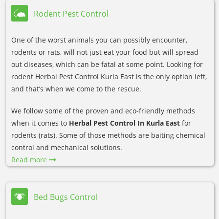
Rodent Pest Control
One of the worst animals you can possibly encounter,
rodents or rats, will not just eat your food but will spread
out diseases, which can be fatal at some point. Looking for
rodent Herbal Pest Control Kurla East is the only option left,
and that’s when we come to the rescue.
We follow some of the proven and eco-friendly methods
when it comes to
Herbal Pest Control In Kurla East
for
rodents (rats). Some of those methods are baiting chemical
control and mechanical solutions.
Read more
Bed Bugs Control