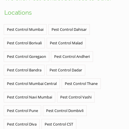
Locations
Pest Control Mumbai
Pest Control Dahisar
Pest Control Borivali
Pest Control Malad
Pest Control Goregaon
Pest Control Andheri
Pest Control Bandra
Pest Control Dadar
Pest Control Mumbai Central
Pest Control Thane
Pest Control Navi Mumbai
Pest Control Vashi
Pest Control Pune
Pest Control Dombivli
Pest Control Diva
Pest Control CST