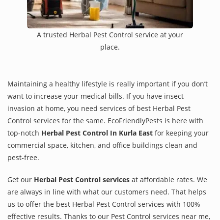
A trusted Herbal Pest Control service at your
place.
Maintaining a healthy lifestyle is really important if you don’t
want to increase your medical bills. If you have insect
invasion at home, you need services of best Herbal Pest
Control services for the same. EcoFriendlyPests is here with
top-notch
Herbal Pest Control In Kurla East
for keeping your
commercial space, kitchen, and office buildings clean and
pest-free.
Get our
Herbal Pest Control services
at affordable rates. We
are always in line with what our customers need. That helps
us to offer the best Herbal Pest Control services with 100%
effective results. Thanks to our Pest Control services near me,