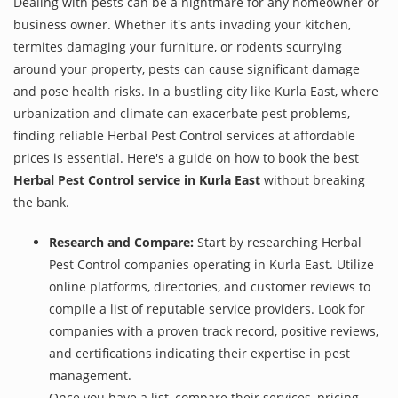
Dealing with pests can be a nightmare for any homeowner or
business owner. Whether it's ants invading your kitchen,
termites damaging your furniture, or rodents scurrying
around your property, pests can cause significant damage
and pose health risks. In a bustling city like Kurla East, where
urbanization and climate can exacerbate pest problems,
finding reliable Herbal Pest Control services at affordable
prices is essential. Here's a guide on how to book the best
Herbal Pest Control service in Kurla East
without breaking
the bank.
Research and Compare:
Start by researching Herbal
Pest Control companies operating in Kurla East. Utilize
online platforms, directories, and customer reviews to
compile a list of reputable service providers. Look for
companies with a proven track record, positive reviews,
and certifications indicating their expertise in pest
management.
Once you have a list, compare their services, pricing