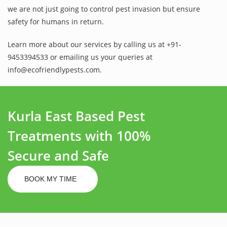
we are not just going to control pest invasion but ensure
safety for humans in return.
Learn more about our services by calling us at +91-
9453394533 or emailing us your queries at
info@ecofriendlypests.com.
Kurla East Based Pest
Treatments with 100%
Secure and Safe
BOOK MY TIME