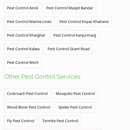
Pest Control Airoli
Pest Control Masjid Bandar
Pest Control Marine Lines
Pest Control Kopar Khairane
Pest Control Kharghar
Pest Control Kanjurmarg
Pest Control Kalwa
Pest Control Grant Road
Pest Control Worli
Other Pest Control Services
Cockroach Pest Control
Mosquito Pest Control
Wood Borer Pest Control
Spider Pest Control
Fly Pest Control
Termite Pest Control