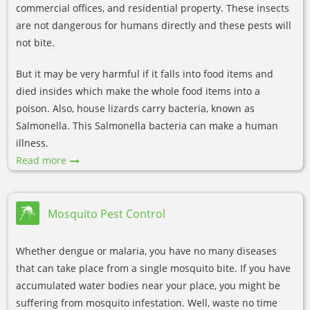
commercial offices, and residential property. These insects
are not dangerous for humans directly and these pests will
not bite.
But it may be very harmful if it falls into food items and
died insides which make the whole food items into a
poison. Also, house lizards carry bacteria, known as
Salmonella. This Salmonella bacteria can make a human
illness.
Read more
Mosquito Pest Control
Whether dengue or malaria, you have no many diseases
that can take place from a single mosquito bite. If you have
accumulated water bodies near your place, you might be
suffering from mosquito infestation. Well, waste no time