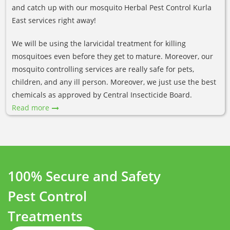
and catch up with our mosquito Herbal Pest Control Kurla
East services right away!
We will be using the larvicidal treatment for killing
mosquitoes even before they get to mature. Moreover, our
mosquito controlling services are really safe for pets,
children, and any ill person. Moreover, we just use the best
chemicals as approved by Central Insecticide Board.
Read more
100% Secure and Safety
Pest Control
Treatments