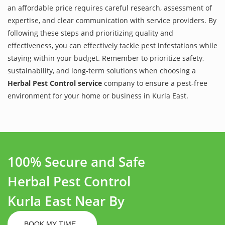
an affordable price requires careful research, assessment of
expertise, and clear communication with service providers. By
following these steps and prioritizing quality and
effectiveness, you can effectively tackle pest infestations while
staying within your budget. Remember to prioritize safety,
sustainability, and long-term solutions when choosing a
Herbal Pest Control service
company to ensure a pest-free
environment for your home or business in Kurla East.
100% Secure and Safe
Herbal Pest Control
Kurla East Near By
BOOK MY TIME