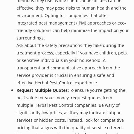
methods they use. While chemical pesticides can be
effective, they may pose risks to human health and the
environment. Opting for companies that offer
integrated pest management (IPM) approaches or eco-
friendly solutions can help minimize the impact on your
surroundings.
Ask about the safety precautions they take during the
treatment process, especially if you have children, pets,
or sensitive individuals in your household. A
transparent and communicative approach from the
service provider is crucial in ensuring a safe and
effective Herbal Pest Control experience.
Request Multiple Quotes:
To ensure you're getting the
best value for your money, request quotes from
multiple Herbal Pest Control companies. Be wary of
significantly low prices, as they may indicate subpar
services or hidden costs. Instead, look for competitive
pricing that aligns with the quality of service offered.