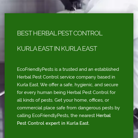
BEST HERBAL PEST CONTROL
KURLA EAST IN KURLA EAST
EcoFriendlyPests is a trusted and an established
Herbal Pest Control service company based in
Kurla East. We offer a safe, hygienic, and secure
for every human being Herbal Pest Control for
all kinds of pests. Get your home, offices, or
commercial place safe from dangerous pests by
calling EcoFriendlyPests, the nearest
Herbal
Pest Control expert in Kurla East
.