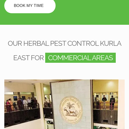
BOOK MY TIME
OUR HERBAL PEST CONTROL KURLA
EAST FOR
COMMERCIAL AREAS