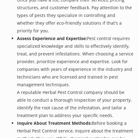
structures, and customer feedback. Pay attention to the
types of pests they specialize in controlling and
whether they offer eco-friendly solutions if that's a
priority for you.
Assess Experience and Expertise:
Pest control requires
specialized knowledge and skills to effectively identify,
treat, and prevent infestations. When choosing a service
provider, prioritize experience and expertise. Look for
companies with years of experience in the industry and
technicians who are licensed and trained in pest
management techniques.
A reputable Herbal Pest Control company should be
able to conduct a thorough inspection of your property,
identify the root cause of the infestation, and tailor a
treatment plan to address your specific needs.
Inquire About Treatment Methods:
Before booking a
Herbal Pest Control service, inquire about the treatment