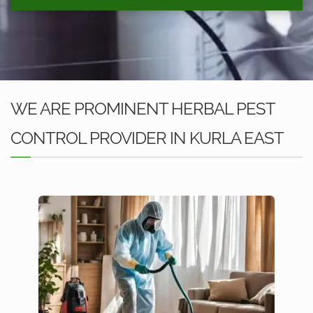
WE ARE PROMINENT HERBAL PEST
CONTROL PROVIDER IN KURLA EAST