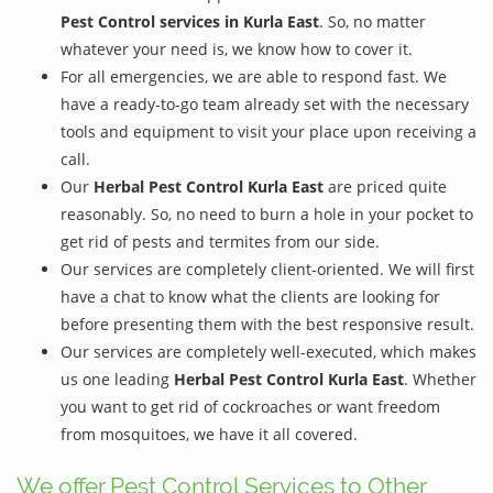
Pest Control services in Kurla East
. So, no matter
whatever your need is, we know how to cover it.
For all emergencies, we are able to respond fast. We
have a ready-to-go team already set with the necessary
tools and equipment to visit your place upon receiving a
call.
Our
Herbal Pest Control Kurla East
are priced quite
reasonably. So, no need to burn a hole in your pocket to
get rid of pests and termites from our side.
Our services are completely client-oriented. We will first
have a chat to know what the clients are looking for
before presenting them with the best responsive result.
Our services are completely well-executed, which makes
us one leading
Herbal Pest Control Kurla East
. Whether
you want to get rid of cockroaches or want freedom
from mosquitoes, we have it all covered.
We offer Pest Control Services to Other