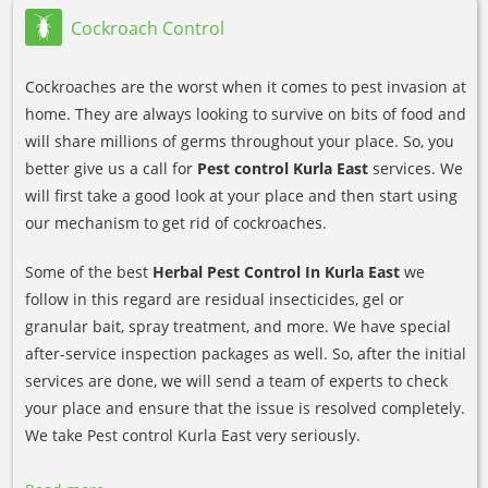
Cockroach Control
Cockroaches are the worst when it comes to pest invasion at
home. They are always looking to survive on bits of food and
will share millions of germs throughout your place. So, you
better give us a call for
Pest control Kurla East
services. We
will first take a good look at your place and then start using
our mechanism to get rid of cockroaches.
Some of the best
Herbal Pest Control In Kurla East
we
follow in this regard are residual insecticides, gel or
granular bait, spray treatment, and more. We have special
after-service inspection packages as well. So, after the initial
services are done, we will send a team of experts to check
your place and ensure that the issue is resolved completely.
We take Pest control Kurla East very seriously.