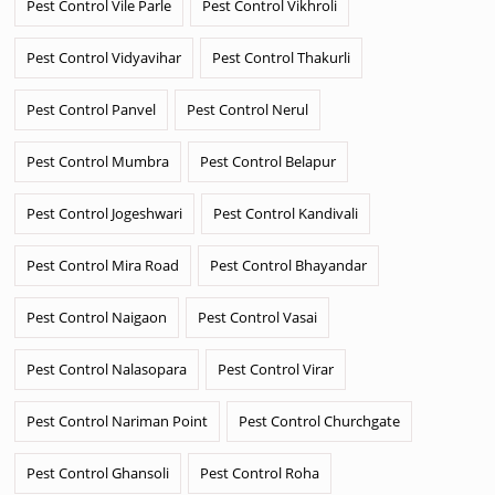
Pest Control Vile Parle
Pest Control Vikhroli
Pest Control Vidyavihar
Pest Control Thakurli
Pest Control Panvel
Pest Control Nerul
Pest Control Mumbra
Pest Control Belapur
Pest Control Jogeshwari
Pest Control Kandivali
Pest Control Mira Road
Pest Control Bhayandar
Pest Control Naigaon
Pest Control Vasai
Pest Control Nalasopara
Pest Control Virar
Pest Control Nariman Point
Pest Control Churchgate
Pest Control Ghansoli
Pest Control Roha