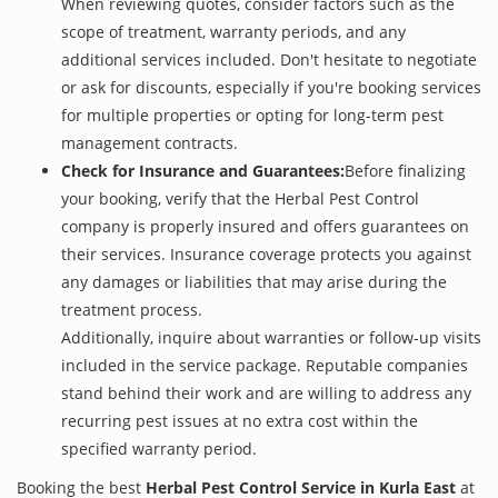
When reviewing quotes, consider factors such as the
scope of treatment, warranty periods, and any
additional services included. Don't hesitate to negotiate
or ask for discounts, especially if you're booking services
for multiple properties or opting for long-term pest
management contracts.
Check for Insurance and Guarantees:
Before finalizing
your booking, verify that the Herbal Pest Control
company is properly insured and offers guarantees on
their services. Insurance coverage protects you against
any damages or liabilities that may arise during the
treatment process.
Additionally, inquire about warranties or follow-up visits
included in the service package. Reputable companies
stand behind their work and are willing to address any
recurring pest issues at no extra cost within the
specified warranty period.
Booking the best
Herbal Pest Control Service in Kurla East
at