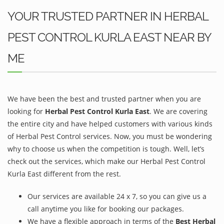
YOUR TRUSTED PARTNER IN HERBAL
PEST CONTROL KURLA EAST NEAR BY
ME
We have been the best and trusted partner when you are
looking for
Herbal Pest Control Kurla East
. We are covering
the entire city and have helped customers with various kinds
of Herbal Pest Control services. Now, you must be wondering
why to choose us when the competition is tough. Well, let’s
check out the services, which make our Herbal Pest Control
Kurla East different from the rest.
Our services are available 24 x 7, so you can give us a
call anytime you like for booking our packages.
We have a flexible approach in terms of the
Best Herbal