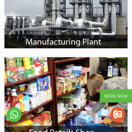
BOOK NOW