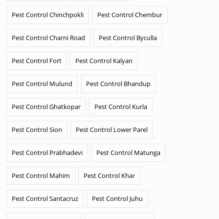
Pest Control Chinchpokli
Pest Control Chembur
Pest Control Charni Road
Pest Control Byculla
Pest Control Fort
Pest Control Kalyan
Pest Control Mulund
Pest Control Bhandup
Pest Control Ghatkopar
Pest Control Kurla
Pest Control Sion
Pest Control Lower Parel
Pest Control Prabhadevi
Pest Control Matunga
Pest Control Mahim
Pest Control Khar
Pest Control Santacruz
Pest Control Juhu