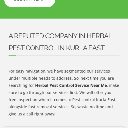
A REPUTED COMPANY IN HERBAL
PEST CONTROL IN KURLA EAST
For easy navigation, we have segmented our services
under multiple heads to address. So, next time you are
searching for
Herbal Pest Control Service Near Me
, make
sure to go through our services first. We will offer you
free inspection when it comes to Pest control Kurla East,
alongside fast removal services. So, waste no time and
give us a call right away!