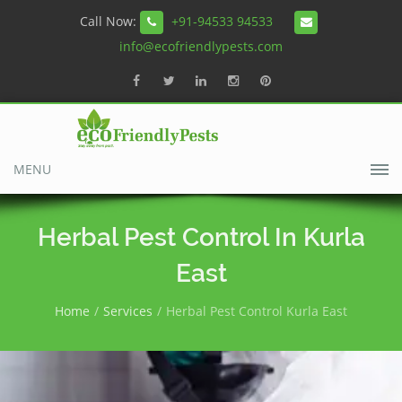
Call Now:
+91-94533 94533
info@ecofriendlypests.com
MENU
Herbal Pest Control In Kurla
East
Home
Services
Herbal Pest Control Kurla East