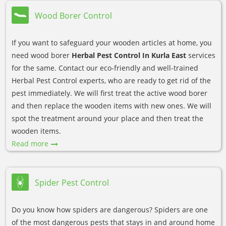
Wood Borer Control
If you want to safeguard your wooden articles at home, you
need wood borer
Herbal Pest Control In Kurla East
services
for the same. Contact our eco-friendly and well-trained
Herbal Pest Control experts, who are ready to get rid of the
pest immediately. We will first treat the active wood borer
and then replace the wooden items with new ones. We will
spot the treatment around your place and then treat the
wooden items.
Read more
Spider Pest Control
Do you know how spiders are dangerous? Spiders are one
of the most dangerous pests that stays in and around home