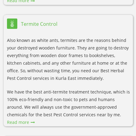
Read more
Termite Control
Also known as white ants, termites are the reasons behind
your destroyed wooden furniture. They are going to destroy
everything from wooden door frames to bookshelves,
kitchen cabinets, and any other furniture at home or at the
office. So, without wasting time, you need our Best Herbal
Pest Control services in Kurla East immediately.
We have the best anti-termite treatment technique, which is
100% eco-friendly and non-toxic to pets and humans
around. We will always use the government-approved
chemicals for the best Pest Control services near by me.
Read more