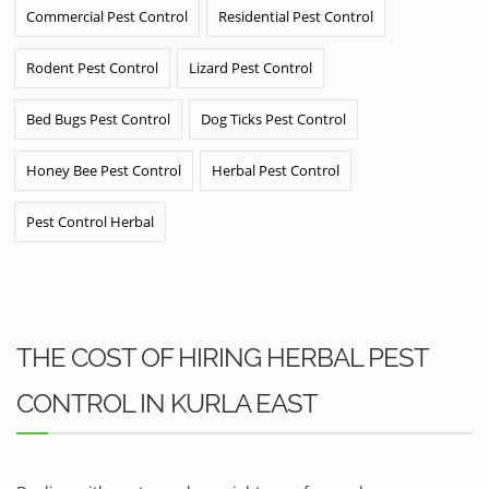
Commercial Pest Control
Residential Pest Control
Rodent Pest Control
Lizard Pest Control
Bed Bugs Pest Control
Dog Ticks Pest Control
Honey Bee Pest Control
Herbal Pest Control
Pest Control Herbal
THE COST OF HIRING HERBAL PEST
CONTROL IN KURLA EAST