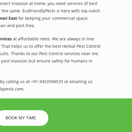
 insect invasion at home, you need services of best
r the same. EcoFriendlyPests is here with top-notch
wari East
for keeping your commercial space,
lean and pest-free.
rvices
at affordable rates. We are always in line
That helps us to offer the best Herbal Pest Control
sults. Thanks to our Pest Control services near me,
l pest invasion but ensure safety for humans in
by calling us at +91-9453394533 or emailing us
lypests.com.
BOOK MY TIME