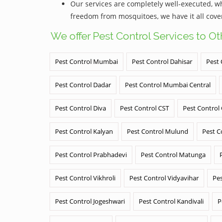
Our services are completely well-executed, 
freedom from mosquitoes, we have it all cove
We offer Pest Control Services to O
Pest Control Mumbai
Pest Control Dahisar
Pest 
Pest Control Dadar
Pest Control Mumbai Central
Pest Control Diva
Pest Control CST
Pest Control
Pest Control Kalyan
Pest Control Mulund
Pest C
Pest Control Prabhadevi
Pest Control Matunga
Pest Control Vikhroli
Pest Control Vidyavihar
Pes
Pest Control Jogeshwari
Pest Control Kandivali
P