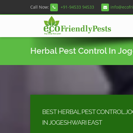
Call Now:
+91-94533 94533
info@ecofr
Herbal Pest Control In Jo
BEST HERBAL PEST CONTROL J
IN JOGESHWARI EAST