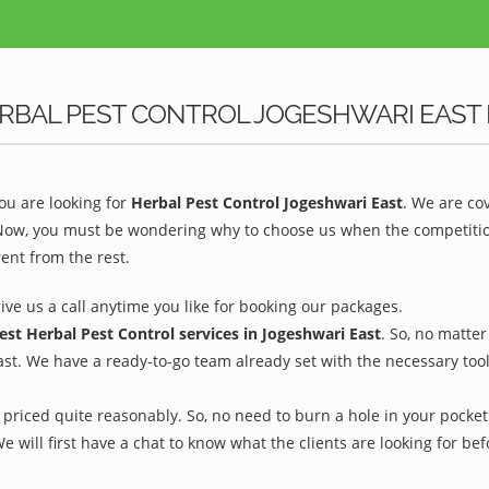
RBAL PEST CONTROL JOGESHWARI EAST 
u are looking for
Herbal Pest Control Jogeshwari East
. We are co
 Now, you must be wondering why to choose us when the competition 
ent from the rest.
give us a call anytime you like for booking our packages.
est Herbal Pest Control services in Jogeshwari East
. So, no matte
ast. We have a ready-to-go team already set with the necessary too
priced quite reasonably. So, no need to burn a hole in your pocket 
We will first have a chat to know what the clients are looking for b