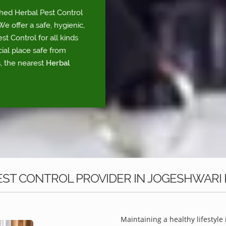
shed Herbal Pest Control
e offer a safe, hygienic,
t Control for all kinds
ial place safe from
, the nearest
Herbal
ST CONTROL PROVIDER IN JOGESHWARI
Maintaining a healthy lifestyle 