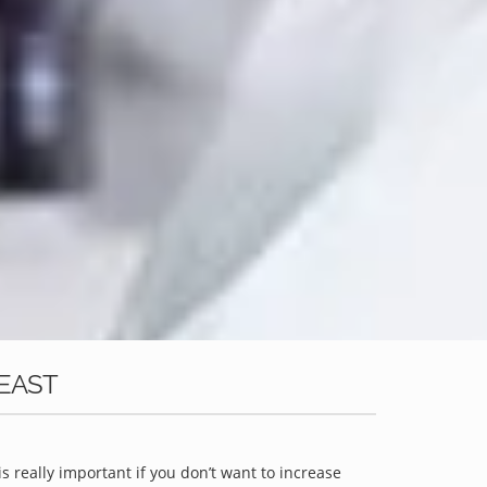
 EAST
is really important if you don’t want to increase