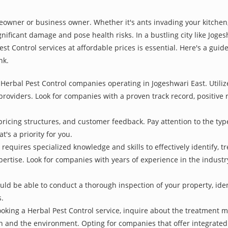
owner or business owner. Whether it's ants invading your kitchen,
nificant damage and pose health risks. In a bustling city like Joge
st Control services at affordable prices is essential. Here's a gui
nk.
Herbal Pest Control companies operating in Jogeshwari East. Utiliz
 providers. Look for companies with a proven track record, positive r
pricing structures, and customer feedback. Pay attention to the type
t's a priority for you.
 requires specialized knowledge and skills to effectively identify, 
xpertise. Look for companies with years of experience in the indust
d be able to conduct a thorough inspection of your property, identi
s.
oking a Herbal Pest Control service, inquire about the treatment 
th and the environment. Opting for companies that offer integrat