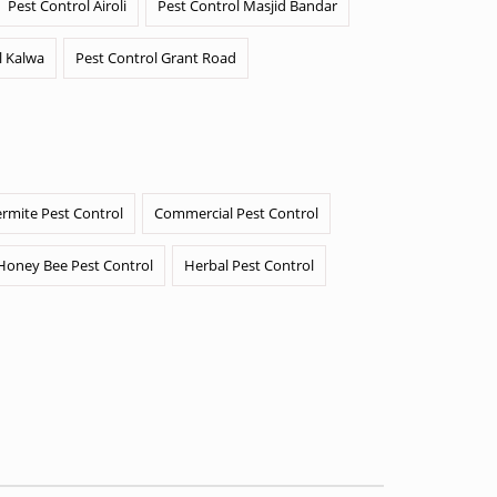
Pest Control Airoli
Pest Control Masjid Bandar
l Kalwa
Pest Control Grant Road
ermite Pest Control
Commercial Pest Control
Honey Bee Pest Control
Herbal Pest Control