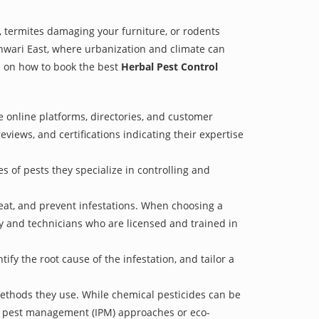
 termites damaging your furniture, or rodents
shwari East, where urbanization and climate can
de on how to book the best
Herbal Pest Control
e online platforms, directories, and customer
eviews, and certifications indicating their expertise
s of pests they specialize in controlling and
treat, and prevent infestations. When choosing a
ry and technicians who are licensed and trained in
fy the root cause of the infestation, and tailor a
methods they use. While chemical pesticides can be
ed pest management (IPM) approaches or eco-