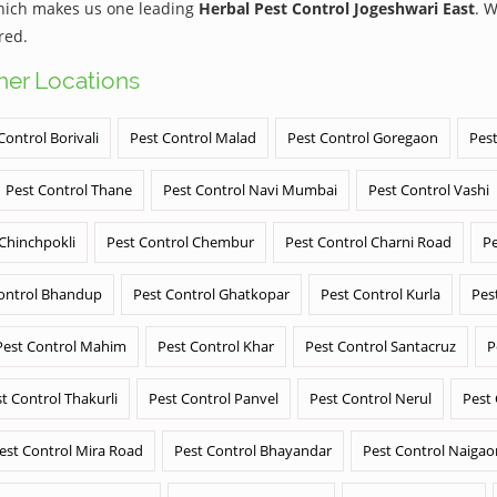
which makes us one leading
Herbal Pest Control Jogeshwari East
. 
red.
ther Locations
Control Borivali
Pest Control Malad
Pest Control Goregaon
Pest
Pest Control Thane
Pest Control Navi Mumbai
Pest Control Vashi
 Chinchpokli
Pest Control Chembur
Pest Control Charni Road
Pe
ontrol Bhandup
Pest Control Ghatkopar
Pest Control Kurla
Pes
Pest Control Mahim
Pest Control Khar
Pest Control Santacruz
P
t Control Thakurli
Pest Control Panvel
Pest Control Nerul
Pest
est Control Mira Road
Pest Control Bhayandar
Pest Control Naigao