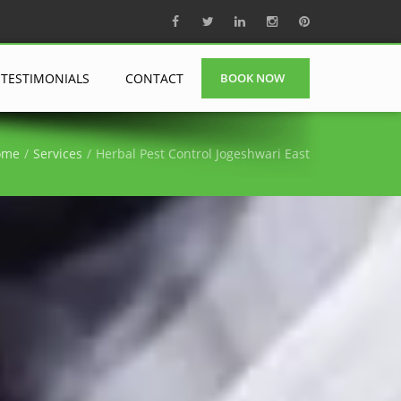
TESTIMONIALS
CONTACT
BOOK NOW
ome
Services
Herbal Pest Control Jogeshwari East