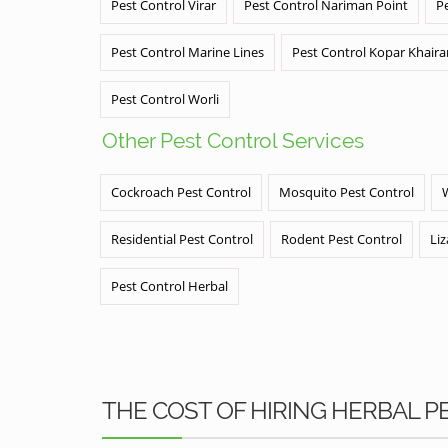
Pest Control Virar
Pest Control Nariman Point
P
Pest Control Marine Lines
Pest Control Kopar Khair
Pest Control Worli
Other Pest Control Services
Cockroach Pest Control
Mosquito Pest Control
Residential Pest Control
Rodent Pest Control
Liz
Pest Control Herbal
THE COST OF HIRING HERBAL 