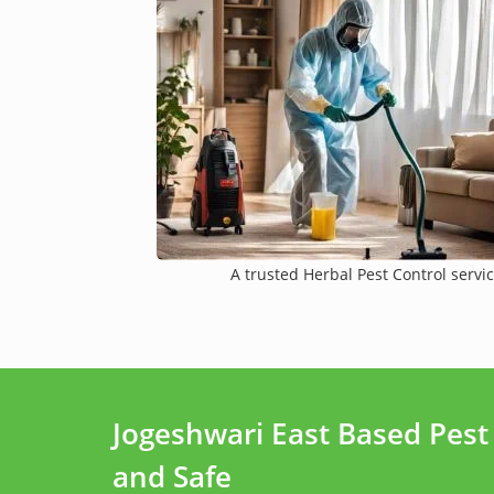
A trusted Herbal Pest Control servic
Jogeshwari East Based Pes
and Safe