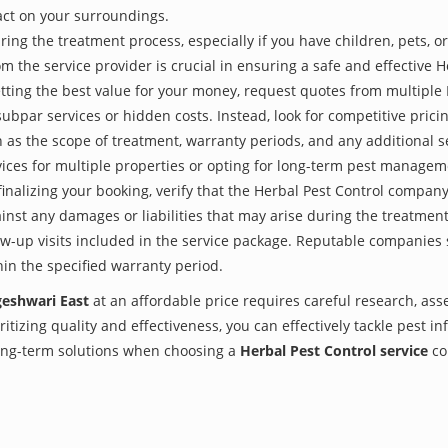
act on your surroundings.
ing the treatment process, especially if you have children, pets, or
the service provider is crucial in ensuring a safe and effective H
tting the best value for your money, request quotes from multiple
subpar services or hidden costs. Instead, look for competitive pricin
as the scope of treatment, warranty periods, and any additional ser
ervices for multiple properties or opting for long-term pest managem
finalizing your booking, verify that the Herbal Pest Control compan
inst any damages or liabilities that may arise during the treatmen
low-up visits included in the service package. Reputable companies
hin the specified warranty period.
geshwari East
at an affordable price requires careful research, as
itizing quality and effectiveness, you can effectively tackle pest i
 long-term solutions when choosing a
Herbal Pest Control service
co