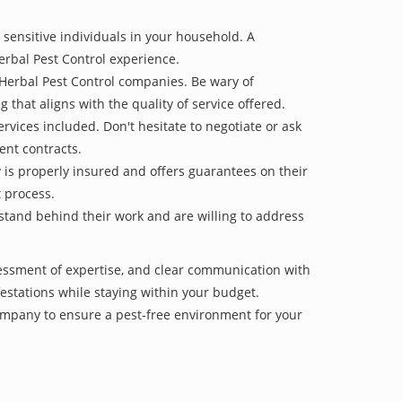
 sensitive individuals in your household. A
erbal Pest Control experience.
 Herbal Pest Control companies. Be wary of
g that aligns with the quality of service offered.
vices included. Don't hesitate to negotiate or ask
ent contracts.
y is properly insured and offers guarantees on their
t process.
 stand behind their work and are willing to address
sessment of expertise, and clear communication with
nfestations while staying within your budget.
mpany to ensure a pest-free environment for your