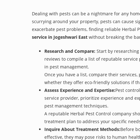
Dealing with pests can be a nightmare for any home
scurrying around your property, pests can cause sig
exacerbate pest problems, finding reliable Herbal Pe
service in Jogeshwari East
without breaking the ba
Research and Compare:
Start by researching 
reviews to compile a list of reputable service
in pest management.
Once you have a list, compare their services, 
whether they offer eco-friendly solutions if tha
Assess Experience and Expertise:
Pest control
service provider, prioritize experience and e
pest management techniques.
A reputable Herbal Pest Control company shoul
treatment plan to address your specific need
Inquire About Treatment Methods:
Before bo
effective, they may pose risks to human heal