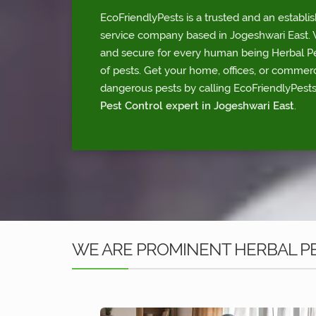
EcoFriendlyPests is a trusted and an establi
service company based in Jogeshwari East. W
and secure for every human being Herbal Pes
of pests. Get your home, offices, or commerc
dangerous pests by calling EcoFriendlyPests
Pest Control expert in Jogeshwari East
.
WE ARE PROMINENT HERBAL PE