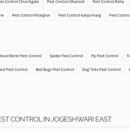
est Control Churchgate
Pest Control Ghansoli
Pest Control Roha
ane
Pest Control Kharghar
Pest Control Kanjurmarg
Pest Contro
Wood Borer Pest Control
Spider Pest Control
Fly Pest Control
T
ard Pest Control
Bed Bugs Pest Control
Dog Ticks Pest Control
PEST CONTROL IN JOGESHWARI EAST