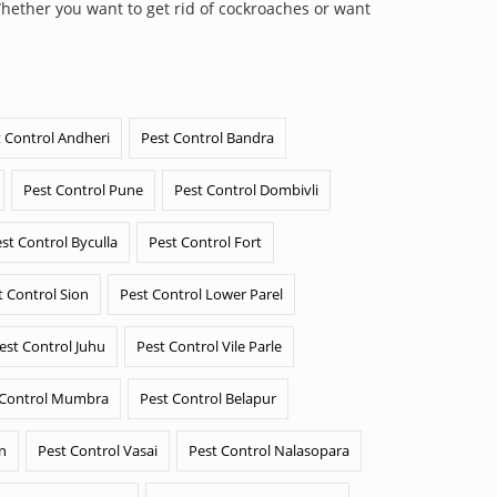
Whether you want to get rid of cockroaches or want
 Control Andheri
Pest Control Bandra
Pest Control Pune
Pest Control Dombivli
st Control Byculla
Pest Control Fort
t Control Sion
Pest Control Lower Parel
est Control Juhu
Pest Control Vile Parle
 Control Mumbra
Pest Control Belapur
n
Pest Control Vasai
Pest Control Nalasopara