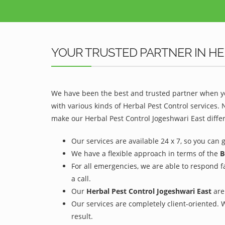
YOUR TRUSTED PARTNER IN HE
We have been the best and trusted partner when yo
with various kinds of Herbal Pest Control services.
make our Herbal Pest Control Jogeshwari East differ
Our services are available 24 x 7, so you can 
We have a flexible approach in terms of the
B
For all emergencies, we are able to respond f
a call.
Our
Herbal Pest Control Jogeshwari East
are 
Our services are completely client-oriented. 
result.