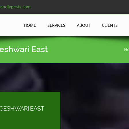
iendlypests.com
HOME
SERVICES
ABOUT
CLIENTS
geshwari East
H
OGESHWARI EAST