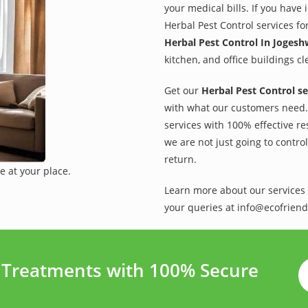
your medical bills. If you have
Herbal Pest Control services fo
Herbal Pest Control In Jogesh
kitchen, and office buildings c
Get our
Herbal Pest Control se
with what our customers need. 
services with 100% effective re
we are not just going to contro
return.
e at your place.
Learn more about our services 
your queries at info@ecofriend
t Treatments with 100% Secure