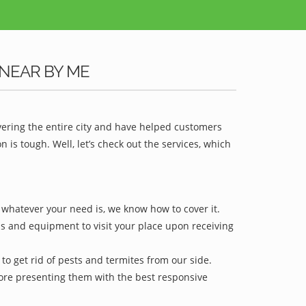
NEAR BY ME
vering the entire city and have helped customers
is tough. Well, let’s check out the services, which
r whatever your need is, we know how to cover it.
ls and equipment to visit your place upon receiving
to get rid of pests and termites from our side.
efore presenting them with the best responsive