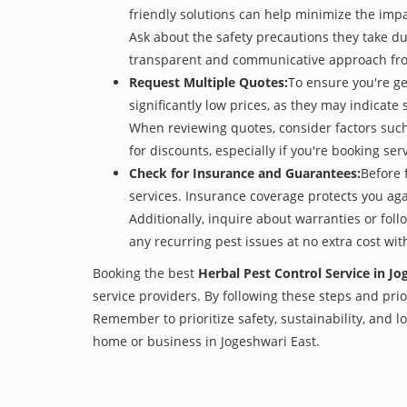
friendly solutions can help minimize the imp
Ask about the safety precautions they take dur
transparent and communicative approach from 
Request Multiple Quotes:
To ensure you're ge
significantly low prices, as they may indicate 
When reviewing quotes, consider factors such 
for discounts, especially if you're booking s
Check for Insurance and Guarantees:
Before 
services. Insurance coverage protects you aga
Additionally, inquire about warranties or fol
any recurring pest issues at no extra cost wit
Booking the best
Herbal Pest Control Service in Jo
service providers. By following these steps and prior
Remember to prioritize safety, sustainability, and
home or business in Jogeshwari East.