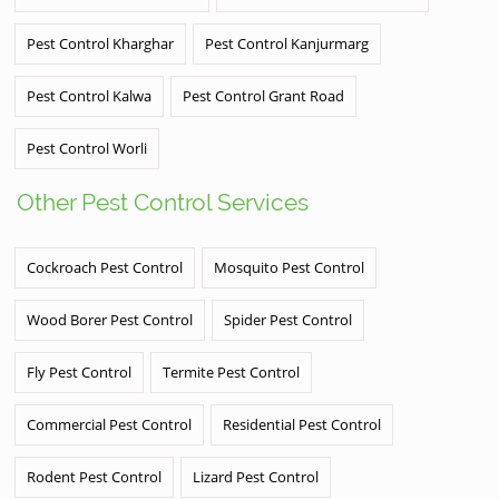
Pest Control Kharghar
Pest Control Kanjurmarg
Pest Control Kalwa
Pest Control Grant Road
Pest Control Worli
Other Pest Control Services
Cockroach Pest Control
Mosquito Pest Control
Wood Borer Pest Control
Spider Pest Control
Fly Pest Control
Termite Pest Control
Commercial Pest Control
Residential Pest Control
Rodent Pest Control
Lizard Pest Control