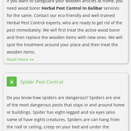
If you want to safeguard your wooden articles at home, you
need wood borer
Herbal Pest Control In Golibar
services
for the same. Contact our eco-friendly and well-trained
Herbal Pest Control experts, who are ready to get rid of the
pest immediately. We will first treat the active wood borer
and then replace the wooden items with new ones. We will
spot the treatment around your place and then treat the
wooden items.
Read more
Spider Pest Control
Do you know how spiders are dangerous? Spiders are one
of the most dangerous pests that stays in and around home
or buildings. Spider has eight-legged and six eyes (also
some of have eight) creatures. Spiders are can hang from
the roof or ceiling, creep on your bed and under the