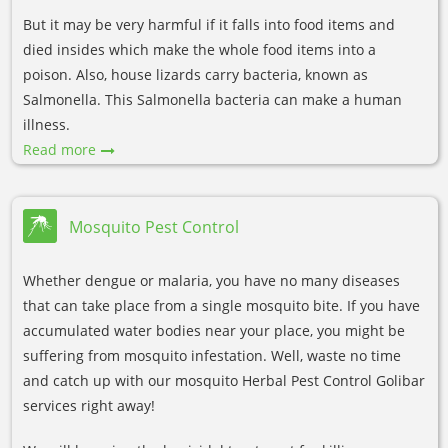
But it may be very harmful if it falls into food items and
died insides which make the whole food items into a
poison. Also, house lizards carry bacteria, known as
Salmonella. This Salmonella bacteria can make a human
illness.
Read more
Mosquito Pest Control
Whether dengue or malaria, you have no many diseases
that can take place from a single mosquito bite. If you have
accumulated water bodies near your place, you might be
suffering from mosquito infestation. Well, waste no time
and catch up with our mosquito Herbal Pest Control Golibar
services right away!