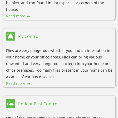
blanket, and can found in dark spaces or corners of the
house.
Read more
Fly Control
Flies are very dangerous whether you find an infestation in
your home or your office areas. Flies can bring various
unwanted and very dangerous bacteria into your home or
office premises. Too many flies present in your home can be
a cause of various diseases.
Read more
Rodent Pest Control
One of the worst animals you can possibly encounter,