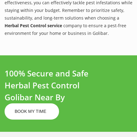
effectiveness, you can effectively tackle pest infestations while
staying within your budget. Remember to prioritize safety,
sustainability, and long-term solutions when choosing a
Herbal Pest Control service
company to ensure a pest-free
environment for your home or business in Golibar.
100% Secure and Safe
Herbal Pest Control
Golibar Near By
BOOK MY TIME