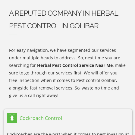
A REPUTED COMPANY IN HERBAL
PEST CONTROL IN GOLIBAR
For easy navigation, we have segmented our services
under multiple heads to address. So, next time you are
searching for
Herbal Pest Control Service Near Me
, make
sure to go through our services first. We will offer you
free inspection when it comes to Pest control Golibar,
alongside fast removal services. So, waste no time and
give us a call right away!
Cockroach Control
Cockroaches are the worst when it comes to pest invasion at