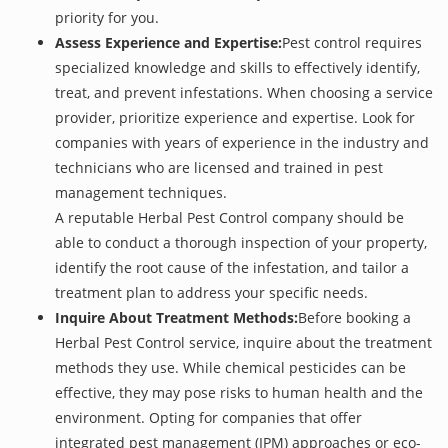
priority for you.
Assess Experience and Expertise:
Pest control requires
specialized knowledge and skills to effectively identify,
treat, and prevent infestations. When choosing a service
provider, prioritize experience and expertise. Look for
companies with years of experience in the industry and
technicians who are licensed and trained in pest
management techniques.
A reputable Herbal Pest Control company should be
able to conduct a thorough inspection of your property,
identify the root cause of the infestation, and tailor a
treatment plan to address your specific needs.
Inquire About Treatment Methods:
Before booking a
Herbal Pest Control service, inquire about the treatment
methods they use. While chemical pesticides can be
effective, they may pose risks to human health and the
environment. Opting for companies that offer
integrated pest management (IPM) approaches or eco-