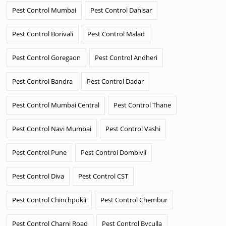
Pest Control Mumbai
Pest Control Dahisar
Pest Control Borivali
Pest Control Malad
Pest Control Goregaon
Pest Control Andheri
Pest Control Bandra
Pest Control Dadar
Pest Control Mumbai Central
Pest Control Thane
Pest Control Navi Mumbai
Pest Control Vashi
Pest Control Pune
Pest Control Dombivli
Pest Control Diva
Pest Control CST
Pest Control Chinchpokli
Pest Control Chembur
Pest Control Charni Road
Pest Control Byculla