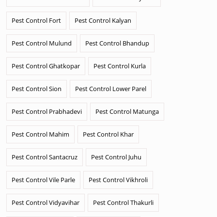
Pest Control Fort
Pest Control Kalyan
Pest Control Mulund
Pest Control Bhandup
Pest Control Ghatkopar
Pest Control Kurla
Pest Control Sion
Pest Control Lower Parel
Pest Control Prabhadevi
Pest Control Matunga
Pest Control Mahim
Pest Control Khar
Pest Control Santacruz
Pest Control Juhu
Pest Control Vile Parle
Pest Control Vikhroli
Pest Control Vidyavihar
Pest Control Thakurli