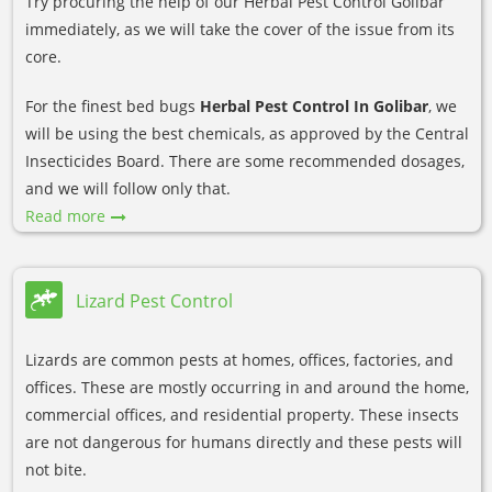
Try procuring the help of our Herbal Pest Control Golibar
immediately, as we will take the cover of the issue from its
core.
For the finest bed bugs
Herbal Pest Control In Golibar
, we
will be using the best chemicals, as approved by the Central
Insecticides Board. There are some recommended dosages,
and we will follow only that.
Read more
Lizard Pest Control
Lizards are common pests at homes, offices, factories, and
offices. These are mostly occurring in and around the home,
commercial offices, and residential property. These insects
are not dangerous for humans directly and these pests will
not bite.