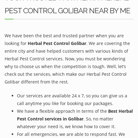
PEST CONTROL GOLIBAR NEAR BY ME
We have been the best and trusted partner when you are
looking for
Herbal Pest Control Golibar
. We are covering the
entire city and have helped customers with various kinds of
Herbal Pest Control services. Now, you must be wondering
why to choose us when the competition is tough. Well, let’s
check out the services, which make our Herbal Pest Control
Golibar different from the rest.
Our services are available 24 x 7, so you can give us a
call anytime you like for booking our packages.
We have a flexible approach in terms of the
Best Herbal
Pest Control services in Golibar
. So, no matter
whatever your need is, we know how to cover it.
For all emergencies, we are able to respond fast. We