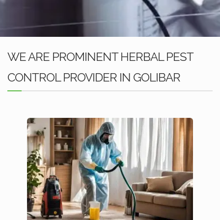
WE ARE PROMINENT HERBAL PEST
CONTROL PROVIDER IN GOLIBAR