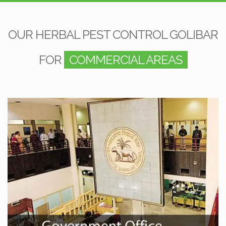
OUR HERBAL PEST CONTROL GOLIBAR
FOR
COMMERCIAL AREAS