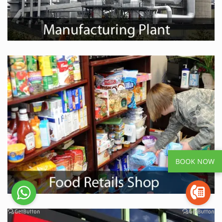
BOOK NOW