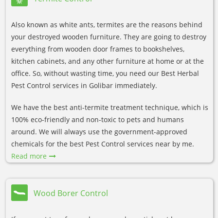
Also known as white ants, termites are the reasons behind
your destroyed wooden furniture. They are going to destroy
everything from wooden door frames to bookshelves,
kitchen cabinets, and any other furniture at home or at the
office. So, without wasting time, you need our Best Herbal
Pest Control services in Golibar immediately.
We have the best anti-termite treatment technique, which is
100% eco-friendly and non-toxic to pets and humans
around. We will always use the government-approved
chemicals for the best Pest Control services near by me.
Read more
Wood Borer Control