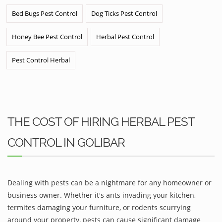
Bed Bugs Pest Control
Dog Ticks Pest Control
Honey Bee Pest Control
Herbal Pest Control
Pest Control Herbal
THE COST OF HIRING HERBAL PEST
CONTROL IN GOLIBAR
Dealing with pests can be a nightmare for any homeowner or
business owner. Whether it's ants invading your kitchen,
termites damaging your furniture, or rodents scurrying
around your property, pests can cause significant damage