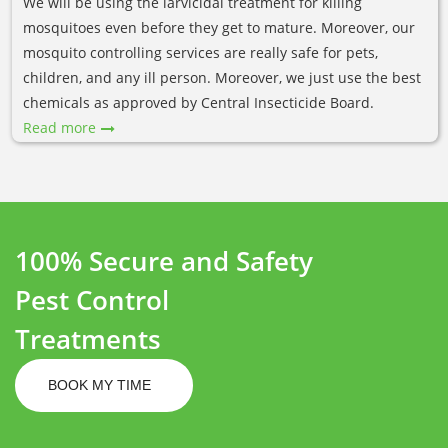
We will be using the larvicidal treatment for killing
mosquitoes even before they get to mature. Moreover, our
mosquito controlling services are really safe for pets,
children, and any ill person. Moreover, we just use the best
chemicals as approved by Central Insecticide Board.
Read more
100% Secure and Safety
Pest Control
Treatments
BOOK MY TIME