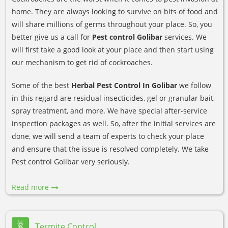
home. They are always looking to survive on bits of food and
will share millions of germs throughout your place. So, you
better give us a call for
Pest control Golibar
services. We
will first take a good look at your place and then start using
our mechanism to get rid of cockroaches.
Some of the best
Herbal Pest Control In Golibar
we follow
in this regard are residual insecticides, gel or granular bait,
spray treatment, and more. We have special after-service
inspection packages as well. So, after the initial services are
done, we will send a team of experts to check your place
and ensure that the issue is resolved completely. We take
Pest control Golibar very seriously.
Read more
Termite Control