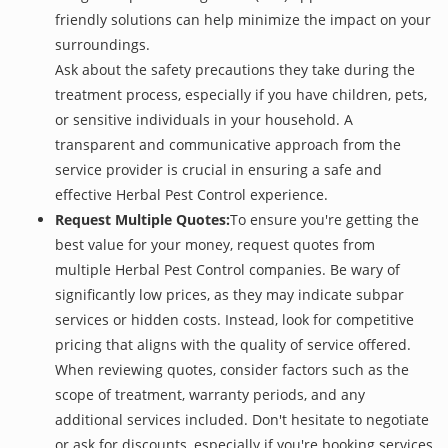
friendly solutions can help minimize the impact on your
surroundings.
Ask about the safety precautions they take during the
treatment process, especially if you have children, pets,
or sensitive individuals in your household. A
transparent and communicative approach from the
service provider is crucial in ensuring a safe and
effective Herbal Pest Control experience.
Request Multiple Quotes:
To ensure you're getting the
best value for your money, request quotes from
multiple Herbal Pest Control companies. Be wary of
significantly low prices, as they may indicate subpar
services or hidden costs. Instead, look for competitive
pricing that aligns with the quality of service offered.
When reviewing quotes, consider factors such as the
scope of treatment, warranty periods, and any
additional services included. Don't hesitate to negotiate
or ask for discounts, especially if you're booking services