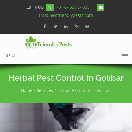
Call Now:
+91-94533 94533
info@ecofriendlypests.com
MENU
Herbal Pest Control In Golibar
Home
Services
Herbal Pest Control Golibar