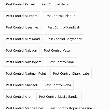
Pest Control Panvel
Pest Control Nerul
Pest Control Mumbra
Pest Control Belapur
Pest Control Jogeshwari
Pest Control Kandivali
Pest Control Mira Road
Pest Control Bhayandar
Pest Control Naigaon
Pest Control Vasai
Pest Control Nalasopara
Pest Control Virar
Pest Control Nariman Point
Pest Control Churchgate
Pest Control Ghansoli
Pest Control Roha
Pest Control Airoli
Pest Control Masjid Bandar
Pest Control Marine Lines
Pest Control Kopar Khairane