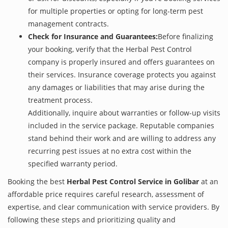
for multiple properties or opting for long-term pest
management contracts.
Check for Insurance and Guarantees:
Before finalizing
your booking, verify that the Herbal Pest Control
company is properly insured and offers guarantees on
their services. Insurance coverage protects you against
any damages or liabilities that may arise during the
treatment process.
Additionally, inquire about warranties or follow-up visits
included in the service package. Reputable companies
stand behind their work and are willing to address any
recurring pest issues at no extra cost within the
specified warranty period.
Booking the best
Herbal Pest Control Service in Golibar
at an
affordable price requires careful research, assessment of
expertise, and clear communication with service providers. By
following these steps and prioritizing quality and