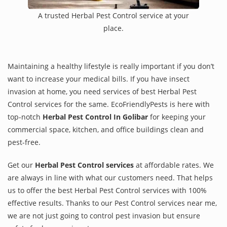
A trusted Herbal Pest Control service at your
place.
Maintaining a healthy lifestyle is really important if you don’t
want to increase your medical bills. If you have insect
invasion at home, you need services of best Herbal Pest
Control services for the same. EcoFriendlyPests is here with
top-notch
Herbal Pest Control In Golibar
for keeping your
commercial space, kitchen, and office buildings clean and
pest-free.
Get our
Herbal Pest Control services
at affordable rates. We
are always in line with what our customers need. That helps
us to offer the best Herbal Pest Control services with 100%
effective results. Thanks to our Pest Control services near me,
we are not just going to control pest invasion but ensure