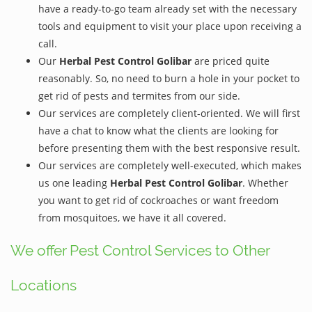
have a ready-to-go team already set with the necessary
tools and equipment to visit your place upon receiving a
call.
Our
Herbal Pest Control Golibar
are priced quite
reasonably. So, no need to burn a hole in your pocket to
get rid of pests and termites from our side.
Our services are completely client-oriented. We will first
have a chat to know what the clients are looking for
before presenting them with the best responsive result.
Our services are completely well-executed, which makes
us one leading
Herbal Pest Control Golibar
. Whether
you want to get rid of cockroaches or want freedom
from mosquitoes, we have it all covered.
We offer Pest Control Services to Other
Locations