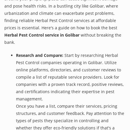
and pose health risks. In a bustling city like Golibar, where
urbanization and climate can exacerbate pest problems,
finding reliable Herbal Pest Control services at affordable
prices is essential. Here's a guide on how to book the best
Herbal Pest Control service in Golibar
without breaking the
bank.
Research and Compare:
Start by researching Herbal
Pest Control companies operating in Golibar. Utilize
online platforms, directories, and customer reviews to
compile a list of reputable service providers. Look for
companies with a proven track record, positive reviews,
and certifications indicating their expertise in pest
management.
Once you have a list, compare their services, pricing
structures, and customer feedback. Pay attention to the
types of pests they specialize in controlling and
whether they offer eco-friendly solutions if that's a