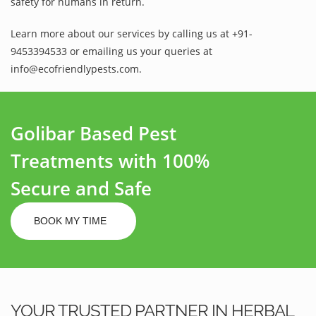
safety for humans in return.
Learn more about our services by calling us at +91-
9453394533 or emailing us your queries at
info@ecofriendlypests.com.
Golibar Based Pest
Treatments with 100%
Secure and Safe
BOOK MY TIME
YOUR TRUSTED PARTNER IN HERBAL