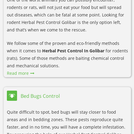
rodents or rats, will not just eat your food but will spread
out diseases, which can be fatal at some point. Looking for
rodent Herbal Pest Control Golibar is the only option left,
and that’s when we come to the rescue.
We follow some of the proven and eco-friendly methods
when it comes to
Herbal Pest Control In Golibar
for rodents
(rats). Some of those methods are baiting chemical control
and mechanical solutions.
Read more
Bed Bugs Control
Quite difficult to spot, bed bugs will stay closer to food
areas and in bedding zones. These pests reproduce quite
faster, and in no time, you will have a complete infestation.