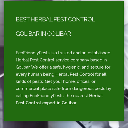
BEST HERBAL PEST CONTROL
GOLIBAR IN GOLIBAR
EcoFriendlyPests is a trusted and an established
Herbal Pest Control service company based in
Golibar. We offer a safe, hygienic, and secure for
every human being Herbal Pest Control for all
kinds of pests. Get your home, offices, or
commercial place safe from dangerous pests by
calling EcoFriendlyPests, the nearest
Herbal
Pest Control expert in Golibar
.