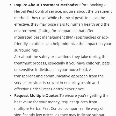
Inquire About Treatment Methods:
Before booking a
Herbal Pest Control service, inquire about the treatment
methods they use. While chemical pesticides can be
effective, they may pose risks to human health and the
environment. Opting for companies that offer
integrated pest management (IPM) approaches or eco-
friendly solutions can help minimize the impact on your
surroundings.
Ask about the safety precautions they take during the
treatment process, especially if you have children, pets,
or sensitive individuals in your household. A
transparent and communicative approach from the
service provider is crucial in ensuring a safe and
effective Herbal Pest Control experience.
Request Multiple Quotes:
To ensure you're getting the
best value for your money, request quotes from
multiple Herbal Pest Control companies. Be wary of
significantly low prices, as they may indicate subpar