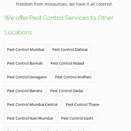
freedom from mosquitoes, we have it all covered.
We offer Pest Control Services to Other
Locations
Pest Control Mumbai
Pest Control Dahisar
Pest Control Borivali
Pest Control Malad
Pest Control Goregaon
Pest Control Andheri
Pest Control Bandra
Pest Control Dadar
Pest Control Mumbai Central
Pest Control Thane
Pest Control Navi Mumbai
Pest Control Vashi