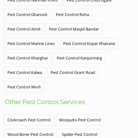
Pest Control Ghansoli
Pest Control Roha
Pest Control Airoli
Pest Control Masjid Bandar
Pest Control Marine Lines
Pest Control Kopar Khairane
Pest Control Kharghar
Pest Control Kanjurmarg
Pest Control Kalwa
Pest Control Grant Road
Pest Control Worli
Other Pest Control Services
Cockroach Pest Control
Mosquito Pest Control
Wood Borer Pest Control
Spider Pest Control