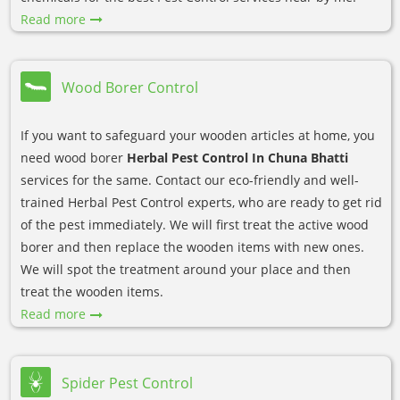
Read more
Wood Borer Control
If you want to safeguard your wooden articles at home, you
need wood borer
Herbal Pest Control In Chuna Bhatti
services for the same. Contact our eco-friendly and well-
trained Herbal Pest Control experts, who are ready to get rid
of the pest immediately. We will first treat the active wood
borer and then replace the wooden items with new ones.
We will spot the treatment around your place and then
treat the wooden items.
Read more
Spider Pest Control