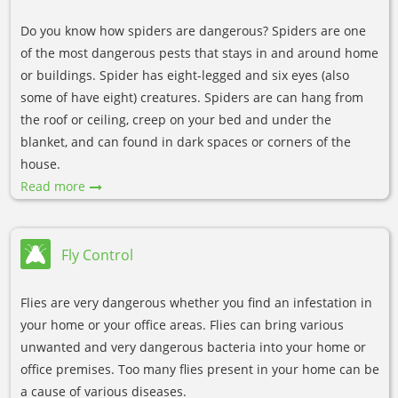
Do you know how spiders are dangerous? Spiders are one
of the most dangerous pests that stays in and around home
or buildings. Spider has eight-legged and six eyes (also
some of have eight) creatures. Spiders are can hang from
the roof or ceiling, creep on your bed and under the
blanket, and can found in dark spaces or corners of the
house.
Read more
Fly Control
Flies are very dangerous whether you find an infestation in
your home or your office areas. Flies can bring various
unwanted and very dangerous bacteria into your home or
office premises. Too many flies present in your home can be
a cause of various diseases.