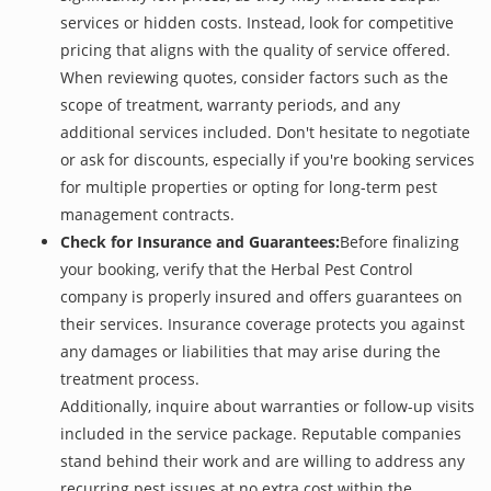
services or hidden costs. Instead, look for competitive
pricing that aligns with the quality of service offered.
When reviewing quotes, consider factors such as the
scope of treatment, warranty periods, and any
additional services included. Don't hesitate to negotiate
or ask for discounts, especially if you're booking services
for multiple properties or opting for long-term pest
management contracts.
Check for Insurance and Guarantees:
Before finalizing
your booking, verify that the Herbal Pest Control
company is properly insured and offers guarantees on
their services. Insurance coverage protects you against
any damages or liabilities that may arise during the
treatment process.
Additionally, inquire about warranties or follow-up visits
included in the service package. Reputable companies
stand behind their work and are willing to address any
recurring pest issues at no extra cost within the