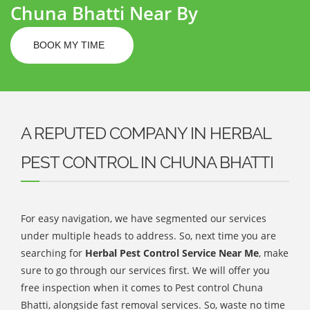
Chuna Bhatti Near By
BOOK MY TIME
A REPUTED COMPANY IN HERBAL
PEST CONTROL IN CHUNA BHATTI
For easy navigation, we have segmented our services
under multiple heads to address. So, next time you are
searching for
Herbal Pest Control Service Near Me
, make
sure to go through our services first. We will offer you
free inspection when it comes to Pest control Chuna
Bhatti, alongside fast removal services. So, waste no time