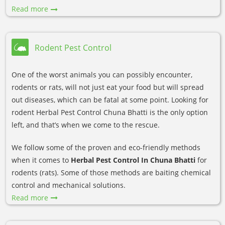
Read more
Rodent Pest Control
One of the worst animals you can possibly encounter,
rodents or rats, will not just eat your food but will spread
out diseases, which can be fatal at some point. Looking for
rodent Herbal Pest Control Chuna Bhatti is the only option
left, and that’s when we come to the rescue.
We follow some of the proven and eco-friendly methods
when it comes to
Herbal Pest Control In Chuna Bhatti
for
rodents (rats). Some of those methods are baiting chemical
control and mechanical solutions.
Read more