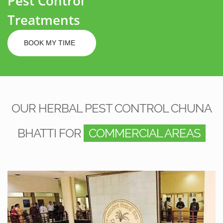
Pest Control
Treatments
BOOK MY TIME
OUR HERBAL PEST CONTROL CHUNA
BHATTI FOR
COMMERCIAL AREAS