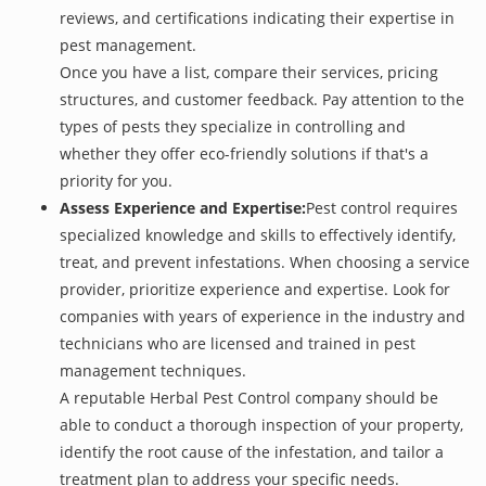
reviews, and certifications indicating their expertise in
pest management.
Once you have a list, compare their services, pricing
structures, and customer feedback. Pay attention to the
types of pests they specialize in controlling and
whether they offer eco-friendly solutions if that's a
priority for you.
Assess Experience and Expertise:
Pest control requires
specialized knowledge and skills to effectively identify,
treat, and prevent infestations. When choosing a service
provider, prioritize experience and expertise. Look for
companies with years of experience in the industry and
technicians who are licensed and trained in pest
management techniques.
A reputable Herbal Pest Control company should be
able to conduct a thorough inspection of your property,
identify the root cause of the infestation, and tailor a
treatment plan to address your specific needs.