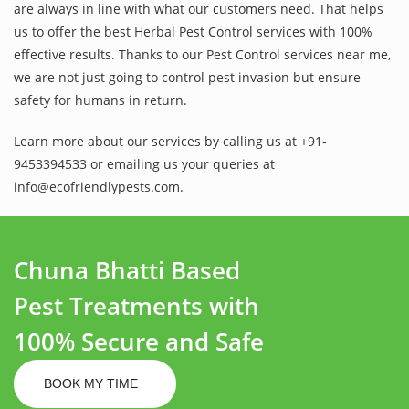
are always in line with what our customers need. That helps
us to offer the best Herbal Pest Control services with 100%
effective results. Thanks to our Pest Control services near me,
we are not just going to control pest invasion but ensure
safety for humans in return.
Learn more about our services by calling us at +91-
9453394533 or emailing us your queries at
info@ecofriendlypests.com.
Chuna Bhatti Based
Pest Treatments with
100% Secure and Safe
BOOK MY TIME