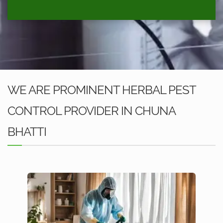
WE ARE PROMINENT HERBAL PEST
CONTROL PROVIDER IN CHUNA
BHATTI