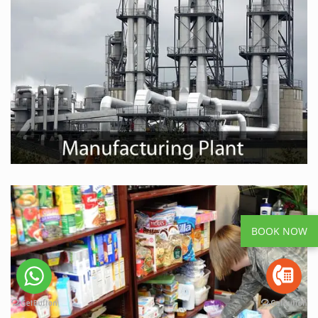
BOOK NOW