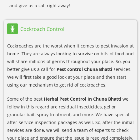
and give us a call right away!
Cockroach Control
Cockroaches are the worst when it comes to pest invasion at
home. They are always looking to survive on bits of food and
will share millions of germs throughout your place. So, you
better give us a call for
Pest control Chuna Bhatti
services.
We will first take a good look at your place and then start
using our mechanism to get rid of cockroaches.
Some of the best
Herbal Pest Control In Chuna Bhatti
we
follow in this regard are residual insecticides, gel or
granular bait, spray treatment, and more. We have special
after-service inspection packages as well. So, after the initial
services are done, we will send a team of experts to check
your place and ensure that the issue is resolved completely.