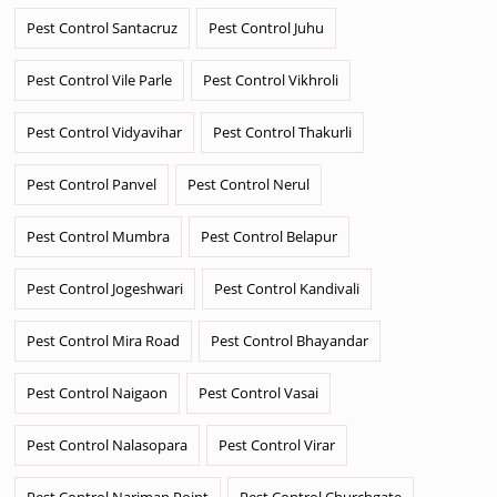
Pest Control Santacruz
Pest Control Juhu
Pest Control Vile Parle
Pest Control Vikhroli
Pest Control Vidyavihar
Pest Control Thakurli
Pest Control Panvel
Pest Control Nerul
Pest Control Mumbra
Pest Control Belapur
Pest Control Jogeshwari
Pest Control Kandivali
Pest Control Mira Road
Pest Control Bhayandar
Pest Control Naigaon
Pest Control Vasai
Pest Control Nalasopara
Pest Control Virar
Pest Control Nariman Point
Pest Control Churchgate