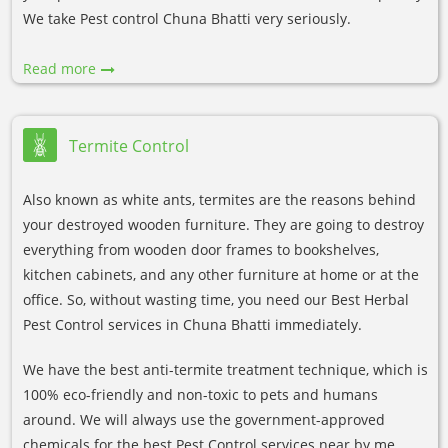
We take Pest control Chuna Bhatti very seriously.
Read more
Termite Control
Also known as white ants, termites are the reasons behind
your destroyed wooden furniture. They are going to destroy
everything from wooden door frames to bookshelves,
kitchen cabinets, and any other furniture at home or at the
office. So, without wasting time, you need our Best Herbal
Pest Control services in Chuna Bhatti immediately.
We have the best anti-termite treatment technique, which is
100% eco-friendly and non-toxic to pets and humans
around. We will always use the government-approved
chemicals for the best Pest Control services near by me.