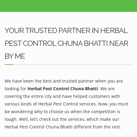
YOUR TRUSTED PARTNER IN HERBAL
PEST CONTROL CHUNA BHATTI NEAR
BY ME
We have been the best and trusted partner when you are
looking for
Herbal Pest Control Chuna Bhatti
. We are
covering the entire city and have helped customers with
various kinds of Herbal Pest Control services. Now, you must
be wondering why to choose us when the competition is
tough. Well, let’s check out the services, which make our
Herbal Pest Control Chuna Bhatti different from the rest.