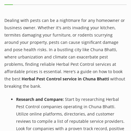
Dealing with pests can be a nightmare for any homeowner or
business owner. Whether it's ants invading your kitchen,
termites damaging your furniture, or rodents scurrying
around your property, pests can cause significant damage
and pose health risks. In a bustling city like Chuna Bhatti,
where urbanization and climate can exacerbate pest
problems, finding reliable Herbal Pest Control services at
affordable prices is essential. Here's a guide on how to book
the best
Herbal Pest Control service in Chuna Bhatti
without
breaking the bank.
Research and Compare:
Start by researching Herbal
Pest Control companies operating in Chuna Bhatti.
Utilize online platforms, directories, and customer
reviews to compile a list of reputable service providers.
Look for companies with a proven track record, positive