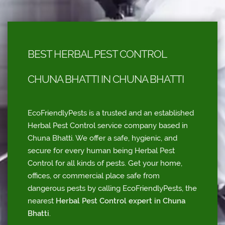
BEST HERBAL PEST CONTROL
CHUNA BHATTI IN CHUNA BHATTI
EcoFriendlyPests is a trusted and an established
Herbal Pest Control service company based in
Chuna Bhatti. We offer a safe, hygienic, and
secure for every human being Herbal Pest
Control for all kinds of pests. Get your home,
offices, or commercial place safe from
dangerous pests by calling EcoFriendlyPests, the
nearest
Herbal Pest Control expert in Chuna
Bhatti
.