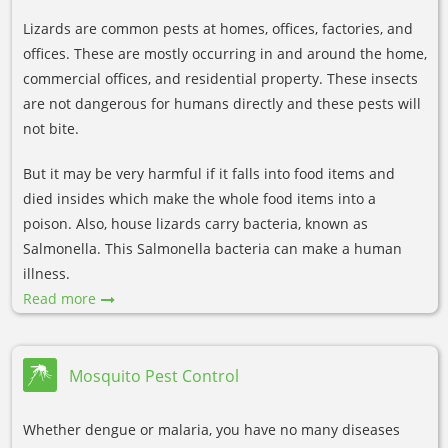
Lizards are common pests at homes, offices, factories, and
offices. These are mostly occurring in and around the home,
commercial offices, and residential property. These insects
are not dangerous for humans directly and these pests will
not bite.
But it may be very harmful if it falls into food items and
died insides which make the whole food items into a
poison. Also, house lizards carry bacteria, known as
Salmonella. This Salmonella bacteria can make a human
illness.
Read more
Mosquito Pest Control
Whether dengue or malaria, you have no many diseases