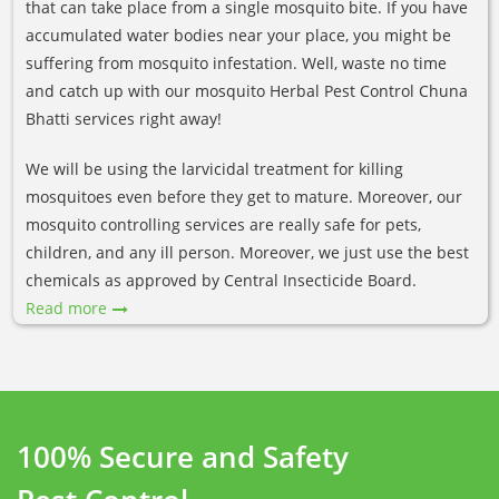
that can take place from a single mosquito bite. If you have
accumulated water bodies near your place, you might be
suffering from mosquito infestation. Well, waste no time
and catch up with our mosquito Herbal Pest Control Chuna
Bhatti services right away!
We will be using the larvicidal treatment for killing
mosquitoes even before they get to mature. Moreover, our
mosquito controlling services are really safe for pets,
children, and any ill person. Moreover, we just use the best
chemicals as approved by Central Insecticide Board.
Read more
100% Secure and Safety