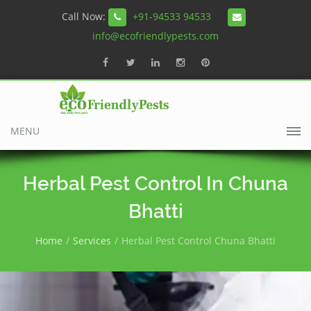
Call Now:
+91-94533 94533
info@ecofriendlypests.com
MENU
Herbal Pest Control In Chuna
Bhatti
Home
Services
Herbal Pest Control Chuna Bhatti