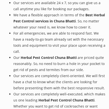
Our services are available 24 x 7, so you can give us a
call anytime you like for booking our packages.
We have a flexible approach in terms of the
Best Herbal
Pest Control services in Chuna Bhatti
. So, no matter
whatever your need is, we know how to cover it.
For all emergencies, we are able to respond fast. We
have a ready-to-go team already set with the necessary
tools and equipment to visit your place upon receiving a
call.
Our
Herbal Pest Control Chuna Bhatti
are priced quite
reasonably. So, no need to burn a hole in your pocket to
get rid of pests and termites from our side.
Our services are completely client-oriented. We will first
have a chat to know what the clients are looking for
before presenting them with the best responsive result.
Our services are completely well-executed, which makes
us one leading
Herbal Pest Control Chuna Bhatti
.
Whether you want to get rid of cockroaches or want