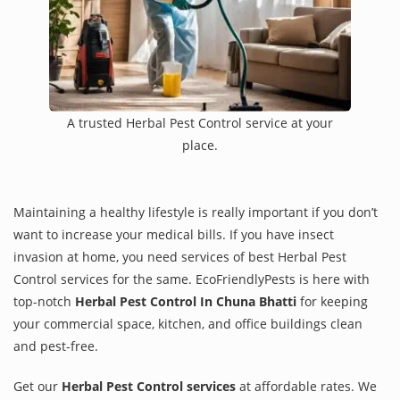
A trusted Herbal Pest Control service at your
place.
Maintaining a healthy lifestyle is really important if you don’t
want to increase your medical bills. If you have insect
invasion at home, you need services of best Herbal Pest
Control services for the same. EcoFriendlyPests is here with
top-notch
Herbal Pest Control In Chuna Bhatti
for keeping
your commercial space, kitchen, and office buildings clean
and pest-free.
Get our
Herbal Pest Control services
at affordable rates. We