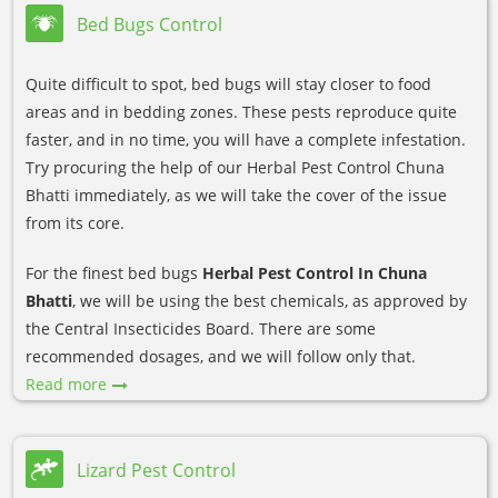
Bed Bugs Control
Quite difficult to spot, bed bugs will stay closer to food
areas and in bedding zones. These pests reproduce quite
faster, and in no time, you will have a complete infestation.
Try procuring the help of our Herbal Pest Control Chuna
Bhatti immediately, as we will take the cover of the issue
from its core.
For the finest bed bugs
Herbal Pest Control In Chuna
Bhatti
, we will be using the best chemicals, as approved by
the Central Insecticides Board. There are some
recommended dosages, and we will follow only that.
Read more
Lizard Pest Control