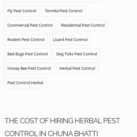
Fly Pest Control
Termite Pest Control
Commercial Pest Control
Residential Pest Control
Rodent Pest Control
Lizard Pest Control
Bed Bugs Pest Control
Dog Ticks Pest Control
Honey Bee Pest Control
Herbal Pest Control
Pest Control Herbal
THE COST OF HIRING HERBAL PEST
CONTROL IN CHUNA BHATTI