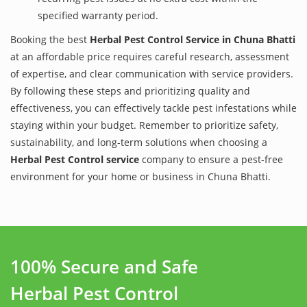
specified warranty period.
Booking the best
Herbal Pest Control Service in Chuna Bhatti
at an affordable price requires careful research, assessment
of expertise, and clear communication with service providers.
By following these steps and prioritizing quality and
effectiveness, you can effectively tackle pest infestations while
staying within your budget. Remember to prioritize safety,
sustainability, and long-term solutions when choosing a
Herbal Pest Control service
company to ensure a pest-free
environment for your home or business in Chuna Bhatti.
100% Secure and Safe
Herbal Pest Control