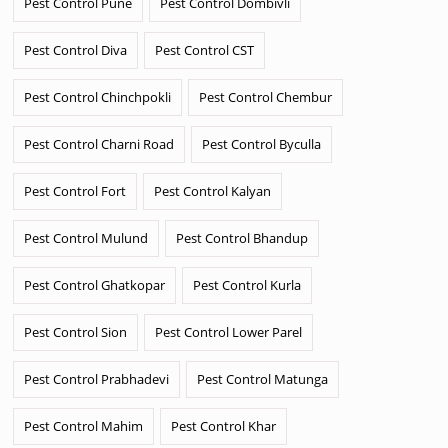
Pest Control Pune
Pest Control Dombivli
Pest Control Diva
Pest Control CST
Pest Control Chinchpokli
Pest Control Chembur
Pest Control Charni Road
Pest Control Byculla
Pest Control Fort
Pest Control Kalyan
Pest Control Mulund
Pest Control Bhandup
Pest Control Ghatkopar
Pest Control Kurla
Pest Control Sion
Pest Control Lower Parel
Pest Control Prabhadevi
Pest Control Matunga
Pest Control Mahim
Pest Control Khar