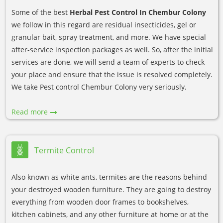
Some of the best
Herbal Pest Control In Chembur Colony
we follow in this regard are residual insecticides, gel or
granular bait, spray treatment, and more. We have special
after-service inspection packages as well. So, after the initial
services are done, we will send a team of experts to check
your place and ensure that the issue is resolved completely.
We take Pest control Chembur Colony very seriously.
Read more
Termite Control
Also known as white ants, termites are the reasons behind
your destroyed wooden furniture. They are going to destroy
everything from wooden door frames to bookshelves,
kitchen cabinets, and any other furniture at home or at the