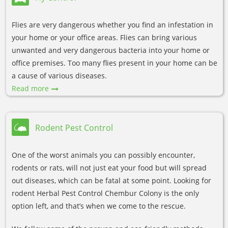
Flies are very dangerous whether you find an infestation in
your home or your office areas. Flies can bring various
unwanted and very dangerous bacteria into your home or
office premises. Too many flies present in your home can be
a cause of various diseases.
Read more
Rodent Pest Control
One of the worst animals you can possibly encounter,
rodents or rats, will not just eat your food but will spread
out diseases, which can be fatal at some point. Looking for
rodent Herbal Pest Control Chembur Colony is the only
option left, and that’s when we come to the rescue.