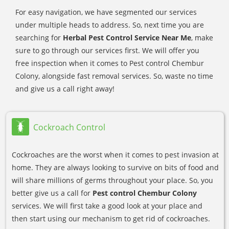
For easy navigation, we have segmented our services
under multiple heads to address. So, next time you are
searching for
Herbal Pest Control Service Near Me
, make
sure to go through our services first. We will offer you
free inspection when it comes to Pest control Chembur
Colony, alongside fast removal services. So, waste no time
and give us a call right away!
Cockroach Control
Cockroaches are the worst when it comes to pest invasion at
home. They are always looking to survive on bits of food and
will share millions of germs throughout your place. So, you
better give us a call for
Pest control Chembur Colony
services. We will first take a good look at your place and
then start using our mechanism to get rid of cockroaches.