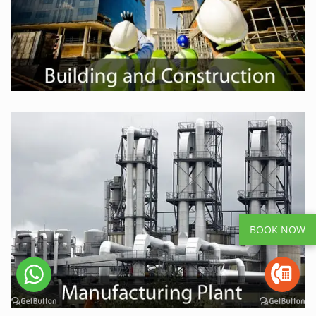
BOOK NOW