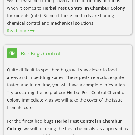
We follow some of the proven and eco-friendly methods
when it comes to
Herbal Pest Control In Chembur Colony
for rodents (rats). Some of those methods are baiting
chemical control and mechanical solutions.
Read more
Bed Bugs Control
Quite difficult to spot, bed bugs will stay closer to food
areas and in bedding zones. These pests reproduce quite
faster, and in no time, you will have a complete infestation.
Try procuring the help of our Herbal Pest Control Chembur
Colony immediately, as we will take the cover of the issue
from its core.
For the finest bed bugs
Herbal Pest Control In Chembur
Colony
, we will be using the best chemicals, as approved by