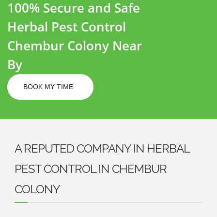
100% Secure and Safe
Herbal Pest Control
Chembur Colony Near
By
BOOK MY TIME
A REPUTED COMPANY IN HERBAL
PEST CONTROL IN CHEMBUR
COLONY