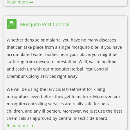
Read more
Mosquito Pest Control
Whether dengue or malaria, you have no many diseases
that can take place from a single mosquito bite. If you have
accumulated water bodies near your place, you might be
suffering from mosquito infestation. Well, waste no time
and catch up with our mosquito Herbal Pest Control
Chembur Colony services right away!
We will be using the larvicidal treatment for killing
mosquitoes even before they get to mature. Moreover, our
mosquito controlling services are really safe for pets,
children, and any ill person. Moreover, we just use the best
chemicals as approved by Central Insecticide Board.
Read more