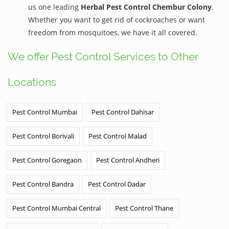
us one leading
Herbal Pest Control Chembur Colony
.
Whether you want to get rid of cockroaches or want
freedom from mosquitoes, we have it all covered.
We offer Pest Control Services to Other
Locations
Pest Control Mumbai
Pest Control Dahisar
Pest Control Borivali
Pest Control Malad
Pest Control Goregaon
Pest Control Andheri
Pest Control Bandra
Pest Control Dadar
Pest Control Mumbai Central
Pest Control Thane