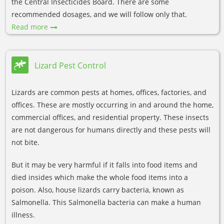
the Central Insecticides Board. There are some
recommended dosages, and we will follow only that.
Read more
Lizard Pest Control
Lizards are common pests at homes, offices, factories, and
offices. These are mostly occurring in and around the home,
commercial offices, and residential property. These insects
are not dangerous for humans directly and these pests will
not bite.
But it may be very harmful if it falls into food items and
died insides which make the whole food items into a
poison. Also, house lizards carry bacteria, known as
Salmonella. This Salmonella bacteria can make a human
illness.