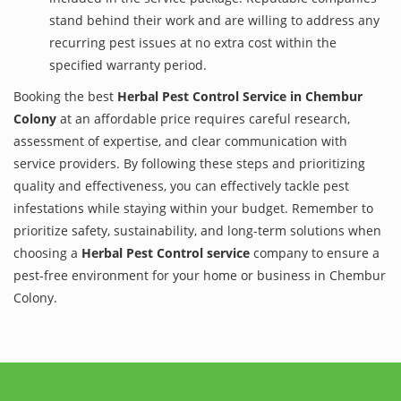
stand behind their work and are willing to address any
recurring pest issues at no extra cost within the
specified warranty period.
Booking the best
Herbal Pest Control Service in Chembur
Colony
at an affordable price requires careful research,
assessment of expertise, and clear communication with
service providers. By following these steps and prioritizing
quality and effectiveness, you can effectively tackle pest
infestations while staying within your budget. Remember to
prioritize safety, sustainability, and long-term solutions when
choosing a
Herbal Pest Control service
company to ensure a
pest-free environment for your home or business in Chembur
Colony.