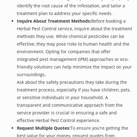
identify the root cause of the infestation, and tailor a
treatment plan to address your specific needs.
Inquire About Treatment Methods:
Before booking a
Herbal Pest Control service, inquire about the treatment
methods they use. While chemical pesticides can be
effective, they may pose risks to human health and the
environment. Opting for companies that offer
integrated pest management (IPM) approaches or eco-
friendly solutions can help minimize the impact on your
surroundings.
Ask about the safety precautions they take during the
treatment process, especially if you have children, pets,
or sensitive individuals in your household. A
transparent and communicative approach from the
service provider is crucial in ensuring a safe and
effective Herbal Pest Control experience.
Request Multiple Quotes:
To ensure you're getting the
best value for your money, request quotes from