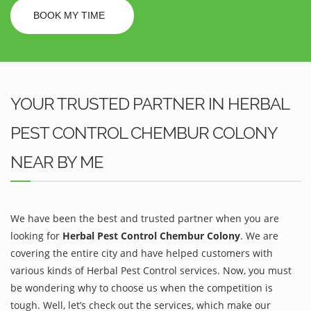
BOOK MY TIME
YOUR TRUSTED PARTNER IN HERBAL
PEST CONTROL CHEMBUR COLONY
NEAR BY ME
We have been the best and trusted partner when you are
looking for
Herbal Pest Control Chembur Colony
. We are
covering the entire city and have helped customers with
various kinds of Herbal Pest Control services. Now, you must
be wondering why to choose us when the competition is
tough. Well, let’s check out the services, which make our