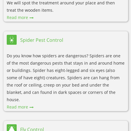
We will spot the treatment around your place and then
treat the wooden items.
Read more
Spider Pest Control
Do you know how spiders are dangerous? Spiders are one
of the most dangerous pests that stays in and around home
or buildings. Spider has eight-legged and six eyes (also
some of have eight) creatures. Spiders are can hang from
the roof or ceiling, creep on your bed and under the
blanket, and can found in dark spaces or corners of the
house.
Read more
Fly Control