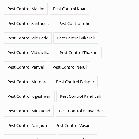
Pest Control Mahim
Pest Control Khar
Pest Control Santacruz
Pest Control Juhu
Pest Control Vile Parle
Pest Control Vikhroli
Pest Control Vidyavihar
Pest Control Thakurli
Pest Control Panvel
Pest Control Nerul
Pest Control Mumbra
Pest Control Belapur
Pest Control Jogeshwari
Pest Control Kandivali
Pest Control Mira Road
Pest Control Bhayandar
Pest Control Naigaon
Pest Control Vasai