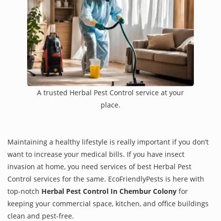
A trusted Herbal Pest Control service at your
place.
Maintaining a healthy lifestyle is really important if you don’t
want to increase your medical bills. If you have insect
invasion at home, you need services of best Herbal Pest
Control services for the same. EcoFriendlyPests is here with
top-notch
Herbal Pest Control In Chembur Colony
for
keeping your commercial space, kitchen, and office buildings
clean and pest-free.