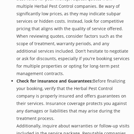
multiple Herbal Pest Control companies. Be wary of
significantly low prices, as they may indicate subpar
services or hidden costs. Instead, look for competitive
pricing that aligns with the quality of service offered.
When reviewing quotes, consider factors such as the
scope of treatment, warranty periods, and any
additional services included. Don't hesitate to negotiate
or ask for discounts, especially if you're booking services
for multiple properties or opting for long-term pest
management contracts.
Check for Insurance and Guarantees:
Before finalizing
your booking, verify that the Herbal Pest Control
company is properly insured and offers guarantees on
their services. Insurance coverage protects you against
any damages or liabilities that may arise during the
treatment process.
Additionally, inquire about warranties or follow-up visits
included in the service package. Reputable companies