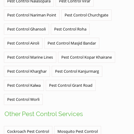
Pest Control Nalasopara
Pest Control Virar
Pest Control Nariman Point
Pest Control Churchgate
Pest Control Ghansoli
Pest Control Roha
Pest Control Airoli
Pest Control Masjid Bandar
Pest Control Marine Lines
Pest Control Kopar Khairane
Pest Control Kharghar
Pest Control Kanjurmarg
Pest Control Kalwa
Pest Control Grant Road
Pest Control Worli
Other Pest Control Services
Cockroach Pest Control
Mosquito Pest Control