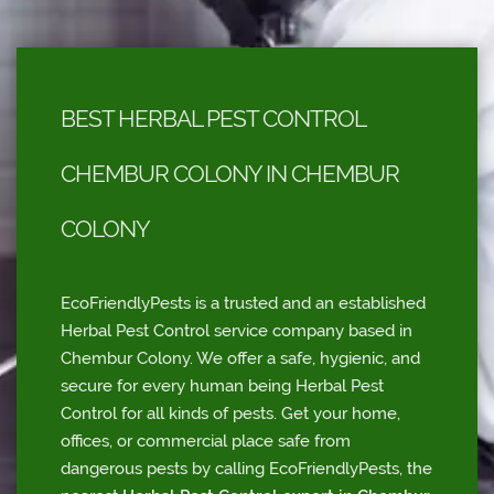
BEST HERBAL PEST CONTROL
CHEMBUR COLONY IN CHEMBUR
COLONY
EcoFriendlyPests is a trusted and an established
Herbal Pest Control service company based in
Chembur Colony. We offer a safe, hygienic, and
secure for every human being Herbal Pest
Control for all kinds of pests. Get your home,
offices, or commercial place safe from
dangerous pests by calling EcoFriendlyPests, the