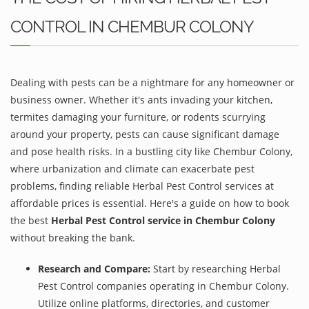
CONTROL IN CHEMBUR COLONY
Dealing with pests can be a nightmare for any homeowner or
business owner. Whether it's ants invading your kitchen,
termites damaging your furniture, or rodents scurrying
around your property, pests can cause significant damage
and pose health risks. In a bustling city like Chembur Colony,
where urbanization and climate can exacerbate pest
problems, finding reliable Herbal Pest Control services at
affordable prices is essential. Here's a guide on how to book
the best
Herbal Pest Control service in Chembur Colony
without breaking the bank.
Research and Compare:
Start by researching Herbal
Pest Control companies operating in Chembur Colony.
Utilize online platforms, directories, and customer