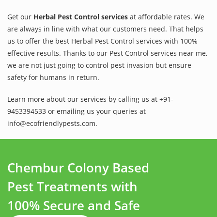
Get our
Herbal Pest Control services
at affordable rates. We
are always in line with what our customers need. That helps
us to offer the best Herbal Pest Control services with 100%
effective results. Thanks to our Pest Control services near me,
we are not just going to control pest invasion but ensure
safety for humans in return.
Learn more about our services by calling us at +91-
9453394533 or emailing us your queries at
info@ecofriendlypests.com.
Chembur Colony Based
Pest Treatments with
100% Secure and Safe