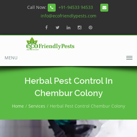
Call Now:
+91-94533 94533
info@ecofriendlypests.com
MENU
Herbal Pest Control In
Chembur Colony
Home
Services
Herbal Pest Control Chembur Colony