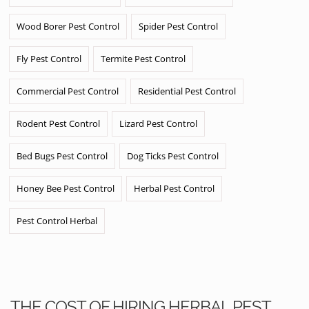
Wood Borer Pest Control
Spider Pest Control
Fly Pest Control
Termite Pest Control
Commercial Pest Control
Residential Pest Control
Rodent Pest Control
Lizard Pest Control
Bed Bugs Pest Control
Dog Ticks Pest Control
Honey Bee Pest Control
Herbal Pest Control
Pest Control Herbal
THE COST OF HIRING HERBAL PEST