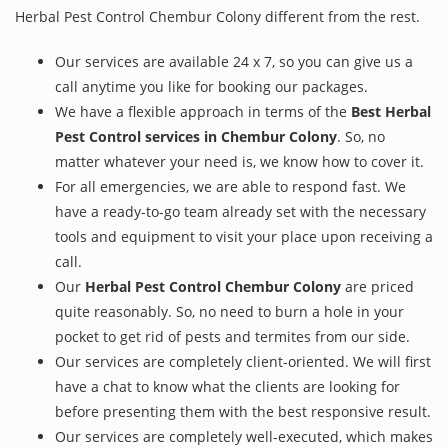
Herbal Pest Control Chembur Colony different from the rest.
Our services are available 24 x 7, so you can give us a
call anytime you like for booking our packages.
We have a flexible approach in terms of the
Best Herbal
Pest Control services in Chembur Colony
. So, no
matter whatever your need is, we know how to cover it.
For all emergencies, we are able to respond fast. We
have a ready-to-go team already set with the necessary
tools and equipment to visit your place upon receiving a
call.
Our
Herbal Pest Control Chembur Colony
are priced
quite reasonably. So, no need to burn a hole in your
pocket to get rid of pests and termites from our side.
Our services are completely client-oriented. We will first
have a chat to know what the clients are looking for
before presenting them with the best responsive result.
Our services are completely well-executed, which makes