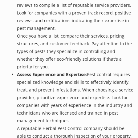
reviews to compile a list of reputable service providers.
Look for companies with a proven track record, positive
reviews, and certifications indicating their expertise in
pest management.
Once you have a list, compare their services, pricing
structures, and customer feedback. Pay attention to the
types of pests they specialize in controlling and
whether they offer eco-friendly solutions if that's a
priority for you.
Assess Experience and Expertise:
Pest control requires
specialized knowledge and skills to effectively identify,
treat, and prevent infestations. When choosing a service
provider, prioritize experience and expertise. Look for
companies with years of experience in the industry and
technicians who are licensed and trained in pest
management techniques.
A reputable Herbal Pest Control company should be
able to conduct a thorough inspection of your property,