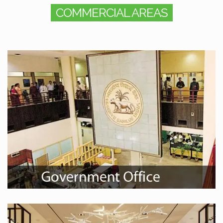
COMMERCIAL AREAS