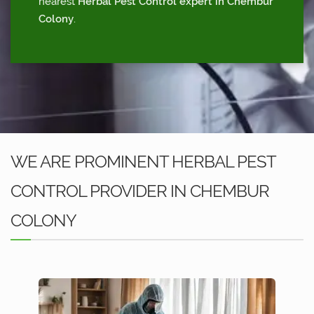
nearest
Herbal Pest Control expert in Chembur
Colony
.
WE ARE PROMINENT HERBAL PEST
CONTROL PROVIDER IN CHEMBUR
COLONY