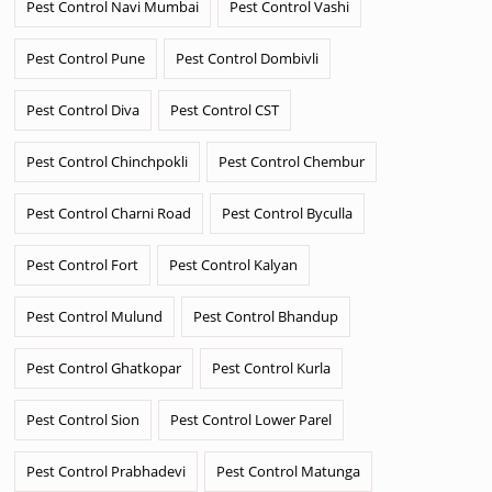
Pest Control Navi Mumbai
Pest Control Vashi
Pest Control Pune
Pest Control Dombivli
Pest Control Diva
Pest Control CST
Pest Control Chinchpokli
Pest Control Chembur
Pest Control Charni Road
Pest Control Byculla
Pest Control Fort
Pest Control Kalyan
Pest Control Mulund
Pest Control Bhandup
Pest Control Ghatkopar
Pest Control Kurla
Pest Control Sion
Pest Control Lower Parel
Pest Control Prabhadevi
Pest Control Matunga