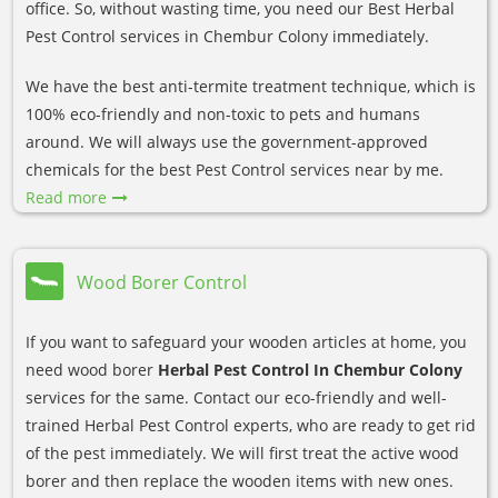
office. So, without wasting time, you need our Best Herbal
Pest Control services in Chembur Colony immediately.
We have the best anti-termite treatment technique, which is
100% eco-friendly and non-toxic to pets and humans
around. We will always use the government-approved
chemicals for the best Pest Control services near by me.
Read more
Wood Borer Control
If you want to safeguard your wooden articles at home, you
need wood borer
Herbal Pest Control In Chembur Colony
services for the same. Contact our eco-friendly and well-
trained Herbal Pest Control experts, who are ready to get rid
of the pest immediately. We will first treat the active wood
borer and then replace the wooden items with new ones.