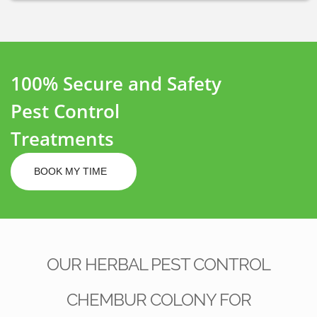
100% Secure and Safety
Pest Control
Treatments
BOOK MY TIME
OUR HERBAL PEST CONTROL
CHEMBUR COLONY FOR