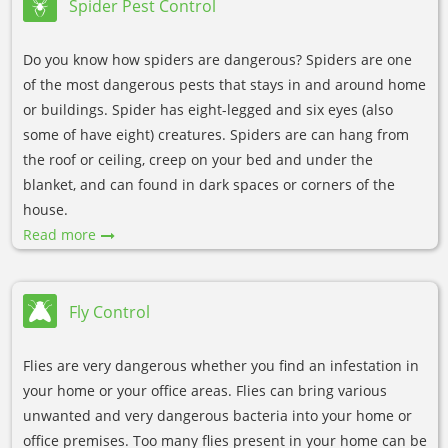
Spider Pest Control
Do you know how spiders are dangerous? Spiders are one
of the most dangerous pests that stays in and around home
or buildings. Spider has eight-legged and six eyes (also
some of have eight) creatures. Spiders are can hang from
the roof or ceiling, creep on your bed and under the
blanket, and can found in dark spaces or corners of the
house.
Read more
Fly Control
Flies are very dangerous whether you find an infestation in
your home or your office areas. Flies can bring various
unwanted and very dangerous bacteria into your home or
office premises. Too many flies present in your home can be