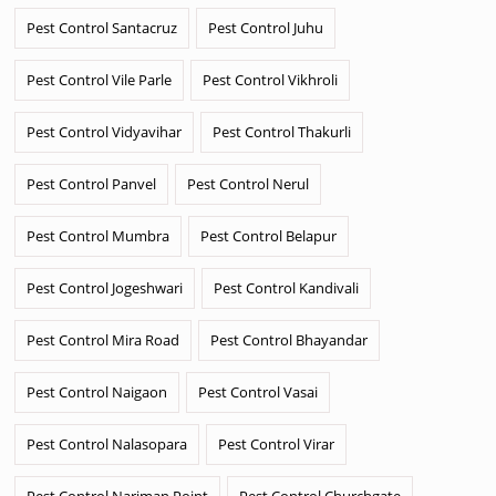
Pest Control Santacruz
Pest Control Juhu
Pest Control Vile Parle
Pest Control Vikhroli
Pest Control Vidyavihar
Pest Control Thakurli
Pest Control Panvel
Pest Control Nerul
Pest Control Mumbra
Pest Control Belapur
Pest Control Jogeshwari
Pest Control Kandivali
Pest Control Mira Road
Pest Control Bhayandar
Pest Control Naigaon
Pest Control Vasai
Pest Control Nalasopara
Pest Control Virar
Pest Control Nariman Point
Pest Control Churchgate