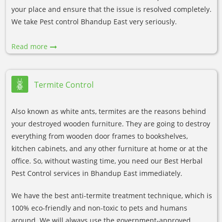
your place and ensure that the issue is resolved completely.
We take Pest control Bhandup East very seriously.
Read more
Termite Control
Also known as white ants, termites are the reasons behind
your destroyed wooden furniture. They are going to destroy
everything from wooden door frames to bookshelves,
kitchen cabinets, and any other furniture at home or at the
office. So, without wasting time, you need our Best Herbal
Pest Control services in Bhandup East immediately.
We have the best anti-termite treatment technique, which is
100% eco-friendly and non-toxic to pets and humans
around. We will always use the government-approved