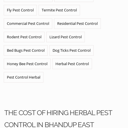
Fly Pest Control
Termite Pest Control
Commercial Pest Control
Residential Pest Control
Rodent Pest Control
Lizard Pest Control
Bed Bugs Pest Control
Dog Ticks Pest Control
Honey Bee Pest Control
Herbal Pest Control
Pest Control Herbal
THE COST OF HIRING HERBAL PEST
CONTROL IN BHANDUP EAST