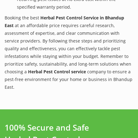
specified warranty period.
Booking the best
Herbal Pest Control Service in Bhandup
East
at an affordable price requires careful research,
assessment of expertise, and clear communication with
service providers. By following these steps and prioritizing
quality and effectiveness, you can effectively tackle pest
infestations while staying within your budget. Remember to
prioritize safety, sustainability, and long-term solutions when
choosing a
Herbal Pest Control service
company to ensure a
pest-free environment for your home or business in Bhandup
East.
100% Secure and Safe