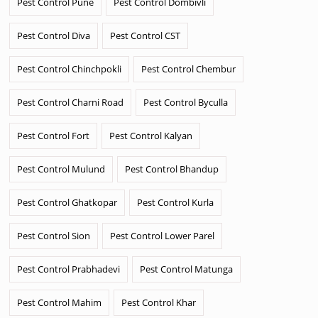
Pest Control Pune
Pest Control Dombivli
Pest Control Diva
Pest Control CST
Pest Control Chinchpokli
Pest Control Chembur
Pest Control Charni Road
Pest Control Byculla
Pest Control Fort
Pest Control Kalyan
Pest Control Mulund
Pest Control Bhandup
Pest Control Ghatkopar
Pest Control Kurla
Pest Control Sion
Pest Control Lower Parel
Pest Control Prabhadevi
Pest Control Matunga
Pest Control Mahim
Pest Control Khar