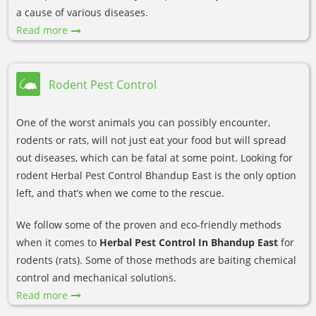
a cause of various diseases.
Read more
Rodent Pest Control
One of the worst animals you can possibly encounter,
rodents or rats, will not just eat your food but will spread
out diseases, which can be fatal at some point. Looking for
rodent Herbal Pest Control Bhandup East is the only option
left, and that’s when we come to the rescue.
We follow some of the proven and eco-friendly methods
when it comes to
Herbal Pest Control In Bhandup East
for
rodents (rats). Some of those methods are baiting chemical
control and mechanical solutions.
Read more