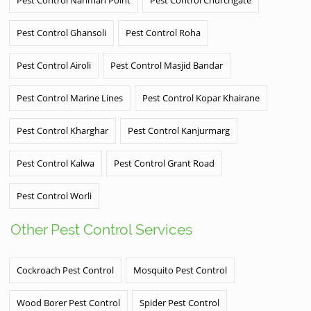
Pest Control Ghansoli
Pest Control Roha
Pest Control Airoli
Pest Control Masjid Bandar
Pest Control Marine Lines
Pest Control Kopar Khairane
Pest Control Kharghar
Pest Control Kanjurmarg
Pest Control Kalwa
Pest Control Grant Road
Pest Control Worli
Other Pest Control Services
Cockroach Pest Control
Mosquito Pest Control
Wood Borer Pest Control
Spider Pest Control