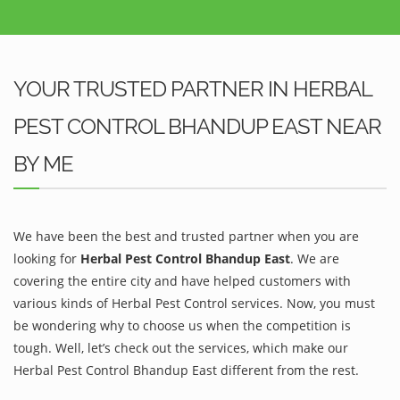
YOUR TRUSTED PARTNER IN HERBAL
PEST CONTROL BHANDUP EAST NEAR
BY ME
We have been the best and trusted partner when you are
looking for
Herbal Pest Control Bhandup East
. We are
covering the entire city and have helped customers with
various kinds of Herbal Pest Control services. Now, you must
be wondering why to choose us when the competition is
tough. Well, let’s check out the services, which make our
Herbal Pest Control Bhandup East different from the rest.