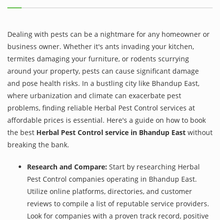
Dealing with pests can be a nightmare for any homeowner or
business owner. Whether it's ants invading your kitchen,
termites damaging your furniture, or rodents scurrying
around your property, pests can cause significant damage
and pose health risks. In a bustling city like Bhandup East,
where urbanization and climate can exacerbate pest
problems, finding reliable Herbal Pest Control services at
affordable prices is essential. Here's a guide on how to book
the best
Herbal Pest Control service in Bhandup East
without
breaking the bank.
Research and Compare:
Start by researching Herbal
Pest Control companies operating in Bhandup East.
Utilize online platforms, directories, and customer
reviews to compile a list of reputable service providers.
Look for companies with a proven track record, positive