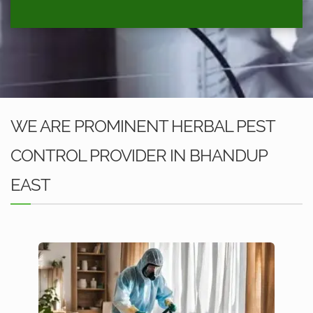
WE ARE PROMINENT HERBAL PEST
CONTROL PROVIDER IN BHANDUP
EAST