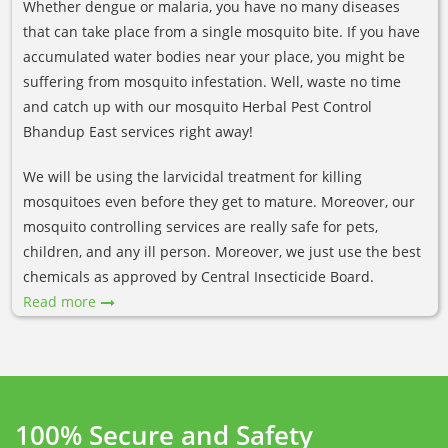
Whether dengue or malaria, you have no many diseases
that can take place from a single mosquito bite. If you have
accumulated water bodies near your place, you might be
suffering from mosquito infestation. Well, waste no time
and catch up with our mosquito Herbal Pest Control
Bhandup East services right away!
We will be using the larvicidal treatment for killing
mosquitoes even before they get to mature. Moreover, our
mosquito controlling services are really safe for pets,
children, and any ill person. Moreover, we just use the best
chemicals as approved by Central Insecticide Board.
Read more
100% Secure and Safety