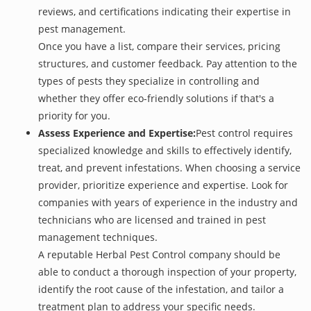
reviews, and certifications indicating their expertise in
pest management.
Once you have a list, compare their services, pricing
structures, and customer feedback. Pay attention to the
types of pests they specialize in controlling and
whether they offer eco-friendly solutions if that's a
priority for you.
Assess Experience and Expertise:
Pest control requires
specialized knowledge and skills to effectively identify,
treat, and prevent infestations. When choosing a service
provider, prioritize experience and expertise. Look for
companies with years of experience in the industry and
technicians who are licensed and trained in pest
management techniques.
A reputable Herbal Pest Control company should be
able to conduct a thorough inspection of your property,
identify the root cause of the infestation, and tailor a
treatment plan to address your specific needs.