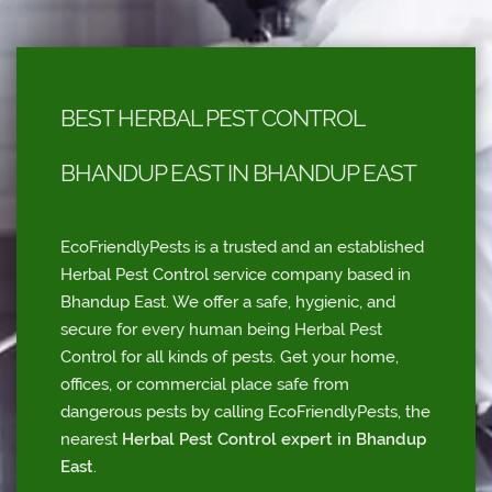
BEST HERBAL PEST CONTROL
BHANDUP EAST IN BHANDUP EAST
EcoFriendlyPests is a trusted and an established
Herbal Pest Control service company based in
Bhandup East. We offer a safe, hygienic, and
secure for every human being Herbal Pest
Control for all kinds of pests. Get your home,
offices, or commercial place safe from
dangerous pests by calling EcoFriendlyPests, the
nearest
Herbal Pest Control expert in Bhandup
East
.