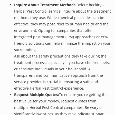
Inquire About Treatment Methods:
Before booking a
Herbal Pest Control service, inquire about the treatment
methods they use. While chemical pesticides can be
effective, they may pose risks to human health and the
environment. Opting for companies that offer
integrated pest management (IPM) approaches or eco-
friendly solutions can help minimize the impact on your
surroundings.
Ask about the safety precautions they take during the
treatment process, especially if you have children, pets,
or sensitive individuals in your household. A
transparent and communicative approach from the
service provider is crucial in ensuring a safe and
effective Herbal Pest Control experience.
Request Multiple Quotes:
To ensure you're getting the
best value for your money, request quotes from
multiple Herbal Pest Control companies. Be wary of
significantly low prices, as they may indicate subpar