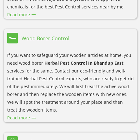
chemicals for the best Pest Control services near by me.
Read more
Wood Borer Control
If you want to safeguard your wooden articles at home, you
need wood borer
Herbal Pest Control In Bhandup East
services for the same. Contact our eco-friendly and well-
trained Herbal Pest Control experts, who are ready to get rid
of the pest immediately. We will first treat the active wood
borer and then replace the wooden items with new ones.
We will spot the treatment around your place and then
treat the wooden items.
Read more