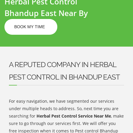
Herbal Pest Control
Bhandup East Near By
BOOK MY TIME
A REPUTED COMPANY IN HERBAL
PEST CONTROL IN BHANDUP EAST
For easy navigation, we have segmented our services
under multiple heads to address. So, next time you are
searching for
Herbal Pest Control Service Near Me
, make
sure to go through our services first. We will offer you
free inspection when it comes to Pest control Bhandup