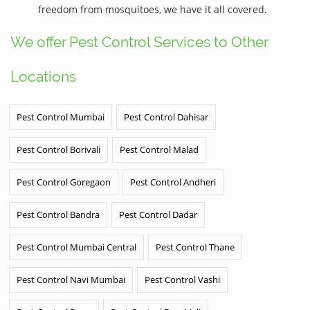
freedom from mosquitoes, we have it all covered.
We offer Pest Control Services to Other
Locations
Pest Control Mumbai
Pest Control Dahisar
Pest Control Borivali
Pest Control Malad
Pest Control Goregaon
Pest Control Andheri
Pest Control Bandra
Pest Control Dadar
Pest Control Mumbai Central
Pest Control Thane
Pest Control Navi Mumbai
Pest Control Vashi