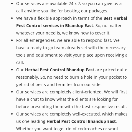
Our services are available 24 x 7, so you can give us a
call anytime you like for booking our packages.
We have a flexible approach in terms of the
Best Herbal
Pest Control services in Bhandup East
. So, no matter
whatever your need is, we know how to cover it.
For all emergencies, we are able to respond fast. We
have a ready-to-go team already set with the necessary
tools and equipment to visit your place upon receiving a
call.
Our
Herbal Pest Control Bhandup East
are priced quite
reasonably. So, no need to burn a hole in your pocket to
get rid of pests and termites from our side.
Our services are completely client-oriented. We will first
have a chat to know what the clients are looking for
before presenting them with the best responsive result.
Our services are completely well-executed, which makes
us one leading
Herbal Pest Control Bhandup East
.
Whether you want to get rid of cockroaches or want