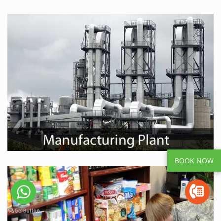
BOOK NOW