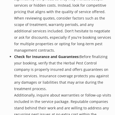
services or hidden costs. Instead, look for competitive
pricing that aligns with the quality of service offered.
When reviewing quotes, consider factors such as the
scope of treatment, warranty periods, and any
additional services included. Don't hesitate to negotiate
or ask for discounts, especially if you're booking services
for multiple properties or opting for long-term pest
management contracts.
Check for Insurance and Guarantees:
Before finalizing
your booking, verify that the Herbal Pest Control
company is properly insured and offers guarantees on
their services. Insurance coverage protects you against
any damages or liabilities that may arise during the
treatment process.
Additionally, inquire about warranties or follow-up visits
included in the service package. Reputable companies
stand behind their work and are willing to address any
recurring pest issues at no extra cost within the