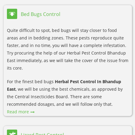
Bed Bugs Control
Quite difficult to spot, bed bugs will stay closer to food
areas and in bedding zones. These pests reproduce quite
faster, and in no time, you will have a complete infestation.
Try procuring the help of our Herbal Pest Control Bhandup
East immediately, as we will take the cover of the issue from
its core.
For the finest bed bugs
Herbal Pest Control In Bhandup
East
, we will be using the best chemicals, as approved by
the Central Insecticides Board. There are some
recommended dosages, and we will follow only that.
Read more
Lizard Pest Control