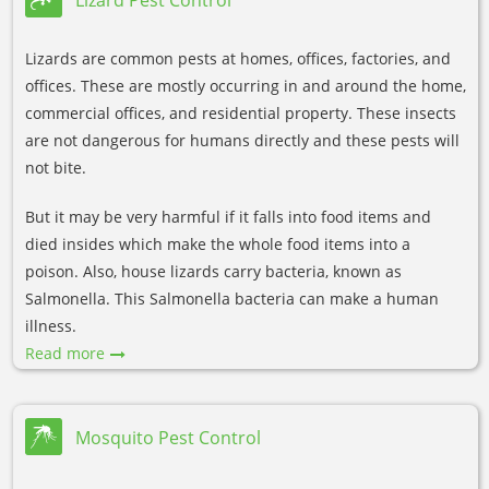
Lizards are common pests at homes, offices, factories, and
offices. These are mostly occurring in and around the home,
commercial offices, and residential property. These insects
are not dangerous for humans directly and these pests will
not bite.
But it may be very harmful if it falls into food items and
died insides which make the whole food items into a
poison. Also, house lizards carry bacteria, known as
Salmonella. This Salmonella bacteria can make a human
illness.
Read more
Mosquito Pest Control