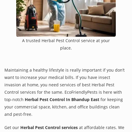
A trusted Herbal Pest Control service at your
place.
Maintaining a healthy lifestyle is really important if you don’t
want to increase your medical bills. If you have insect
invasion at home, you need services of best Herbal Pest
Control services for the same. EcoFriendlyPests is here with
top-notch
Herbal Pest Control In Bhandup East
for keeping
your commercial space, kitchen, and office buildings clean
and pest-free.
Get our
Herbal Pest Control services
at affordable rates. We