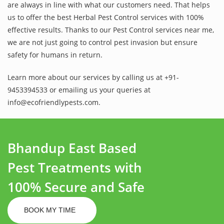
are always in line with what our customers need. That helps
us to offer the best Herbal Pest Control services with 100%
effective results. Thanks to our Pest Control services near me,
we are not just going to control pest invasion but ensure
safety for humans in return.
Learn more about our services by calling us at +91-
9453394533 or emailing us your queries at
info@ecofriendlypests.com.
Bhandup East Based
Pest Treatments with
100% Secure and Safe
BOOK MY TIME