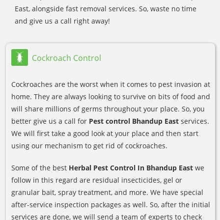
East, alongside fast removal services. So, waste no time
and give us a call right away!
Cockroach Control
Cockroaches are the worst when it comes to pest invasion at
home. They are always looking to survive on bits of food and
will share millions of germs throughout your place. So, you
better give us a call for
Pest control Bhandup East
services.
We will first take a good look at your place and then start
using our mechanism to get rid of cockroaches.
Some of the best
Herbal Pest Control In Bhandup East
we
follow in this regard are residual insecticides, gel or
granular bait, spray treatment, and more. We have special
after-service inspection packages as well. So, after the initial
services are done, we will send a team of experts to check