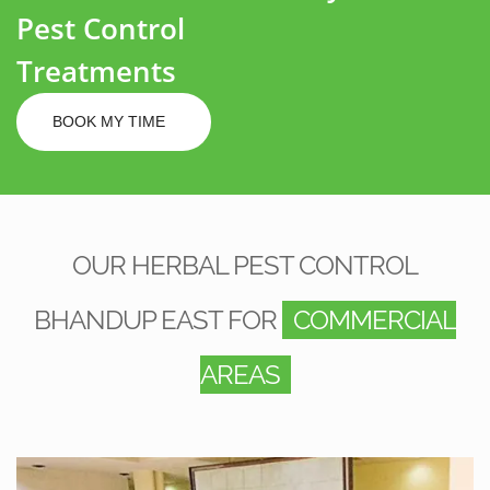
Pest Control
Treatments
BOOK MY TIME
OUR HERBAL PEST CONTROL
BHANDUP EAST FOR
COMMERCIAL
AREAS