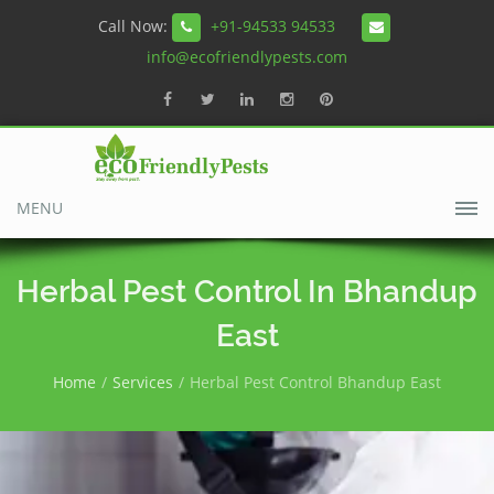
Call Now:
+91-94533 94533
info@ecofriendlypests.com
MENU
Herbal Pest Control In Bhandup
East
Home
Services
Herbal Pest Control Bhandup East