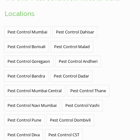
Locations
Pest Control Mumbai
Pest Control Dahisar
Pest Control Borivali
Pest Control Malad
Pest Control Goregaon
Pest Control Andheri
Pest Control Bandra
Pest Control Dadar
Pest Control Mumbai Central
Pest Control Thane
Pest Control Navi Mumbai
Pest Control Vashi
Pest Control Pune
Pest Control Dombivli
Pest Control Diva
Pest Control CST