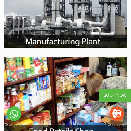
BOOK NOW