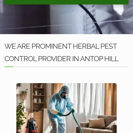
WE ARE PROMINENT HERBAL PEST
CONTROL PROVIDER IN ANTOP HILL