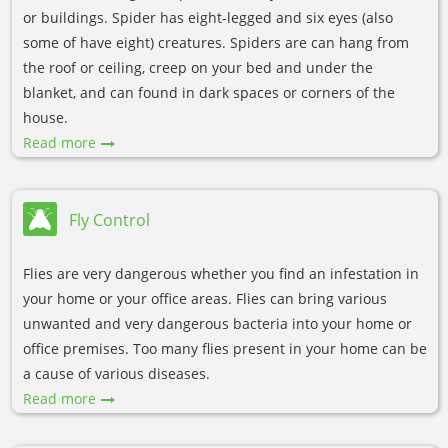
or buildings. Spider has eight-legged and six eyes (also
some of have eight) creatures. Spiders are can hang from
the roof or ceiling, creep on your bed and under the
blanket, and can found in dark spaces or corners of the
house.
Read more
Fly Control
Flies are very dangerous whether you find an infestation in
your home or your office areas. Flies can bring various
unwanted and very dangerous bacteria into your home or
office premises. Too many flies present in your home can be
a cause of various diseases.
Read more