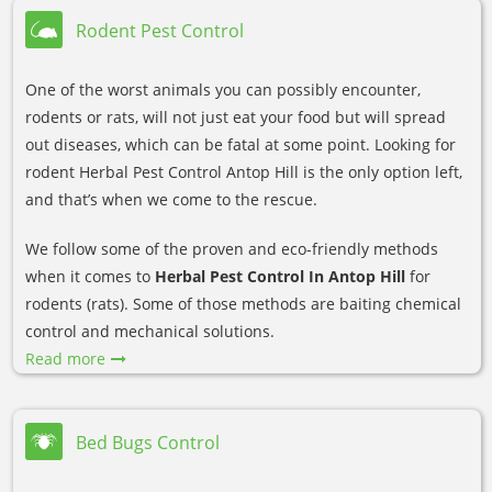
Rodent Pest Control
One of the worst animals you can possibly encounter,
rodents or rats, will not just eat your food but will spread
out diseases, which can be fatal at some point. Looking for
rodent Herbal Pest Control Antop Hill is the only option left,
and that’s when we come to the rescue.
We follow some of the proven and eco-friendly methods
when it comes to
Herbal Pest Control In Antop Hill
for
rodents (rats). Some of those methods are baiting chemical
control and mechanical solutions.
Read more
Bed Bugs Control