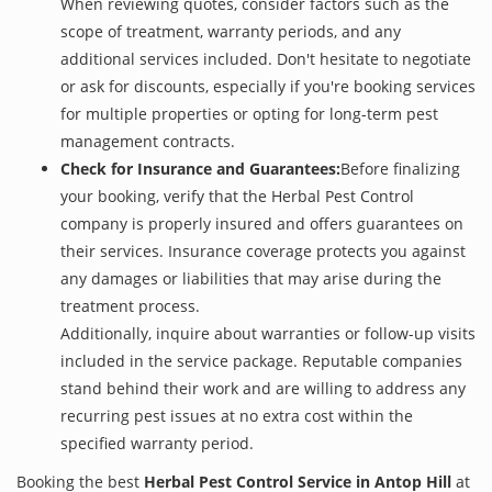
When reviewing quotes, consider factors such as the
scope of treatment, warranty periods, and any
additional services included. Don't hesitate to negotiate
or ask for discounts, especially if you're booking services
for multiple properties or opting for long-term pest
management contracts.
Check for Insurance and Guarantees:
Before finalizing
your booking, verify that the Herbal Pest Control
company is properly insured and offers guarantees on
their services. Insurance coverage protects you against
any damages or liabilities that may arise during the
treatment process.
Additionally, inquire about warranties or follow-up visits
included in the service package. Reputable companies
stand behind their work and are willing to address any
recurring pest issues at no extra cost within the
specified warranty period.
Booking the best
Herbal Pest Control Service in Antop Hill
at