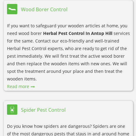
Wood Borer Control
If you want to safeguard your wooden articles at home, you
need wood borer
Herbal Pest Control In Antop Hill
services
for the same. Contact our eco-friendly and well-trained
Herbal Pest Control experts, who are ready to get rid of the
pest immediately. We will first treat the active wood borer
and then replace the wooden items with new ones. We will
spot the treatment around your place and then treat the
wooden items.
Read more
Spider Pest Control
Do you know how spiders are dangerous? Spiders are one
of the most dangerous pests that stays in and around home