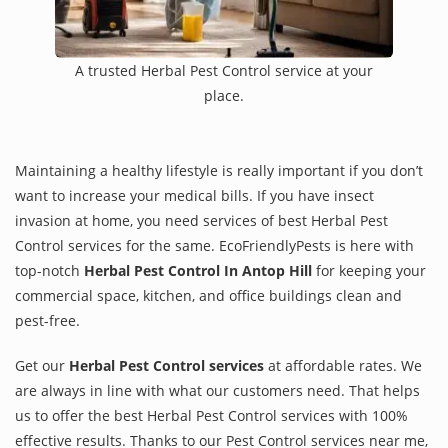
A trusted Herbal Pest Control service at your
place.
Maintaining a healthy lifestyle is really important if you don’t
want to increase your medical bills. If you have insect
invasion at home, you need services of best Herbal Pest
Control services for the same. EcoFriendlyPests is here with
top-notch
Herbal Pest Control In Antop Hill
for keeping your
commercial space, kitchen, and office buildings clean and
pest-free.
Get our
Herbal Pest Control services
at affordable rates. We
are always in line with what our customers need. That helps
us to offer the best Herbal Pest Control services with 100%
effective results. Thanks to our Pest Control services near me,