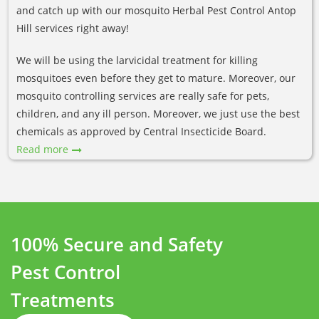
and catch up with our mosquito Herbal Pest Control Antop
Hill services right away!
We will be using the larvicidal treatment for killing
mosquitoes even before they get to mature. Moreover, our
mosquito controlling services are really safe for pets,
children, and any ill person. Moreover, we just use the best
chemicals as approved by Central Insecticide Board.
Read more
100% Secure and Safety
Pest Control
Treatments