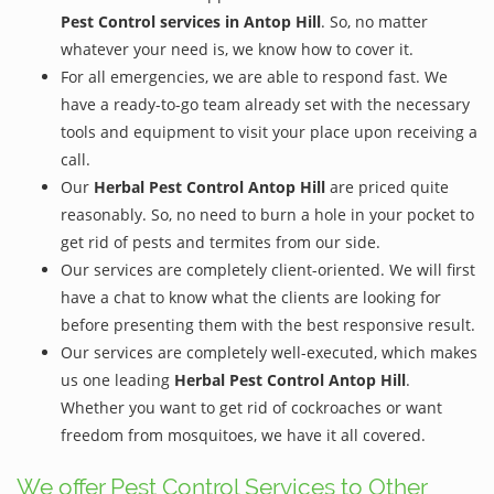
Pest Control services in Antop Hill
. So, no matter
whatever your need is, we know how to cover it.
For all emergencies, we are able to respond fast. We
have a ready-to-go team already set with the necessary
tools and equipment to visit your place upon receiving a
call.
Our
Herbal Pest Control Antop Hill
are priced quite
reasonably. So, no need to burn a hole in your pocket to
get rid of pests and termites from our side.
Our services are completely client-oriented. We will first
have a chat to know what the clients are looking for
before presenting them with the best responsive result.
Our services are completely well-executed, which makes
us one leading
Herbal Pest Control Antop Hill
.
Whether you want to get rid of cockroaches or want
freedom from mosquitoes, we have it all covered.
We offer Pest Control Services to Other