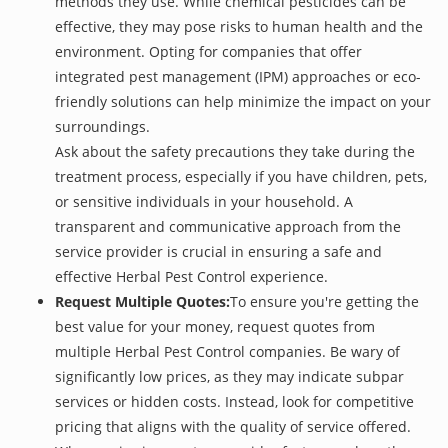
methods they use. While chemical pesticides can be
effective, they may pose risks to human health and the
environment. Opting for companies that offer
integrated pest management (IPM) approaches or eco-
friendly solutions can help minimize the impact on your
surroundings.
Ask about the safety precautions they take during the
treatment process, especially if you have children, pets,
or sensitive individuals in your household. A
transparent and communicative approach from the
service provider is crucial in ensuring a safe and
effective Herbal Pest Control experience.
Request Multiple Quotes:
To ensure you're getting the
best value for your money, request quotes from
multiple Herbal Pest Control companies. Be wary of
significantly low prices, as they may indicate subpar
services or hidden costs. Instead, look for competitive
pricing that aligns with the quality of service offered.