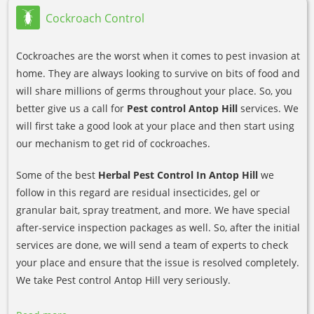
Cockroach Control
Cockroaches are the worst when it comes to pest invasion at
home. They are always looking to survive on bits of food and
will share millions of germs throughout your place. So, you
better give us a call for
Pest control Antop Hill
services. We
will first take a good look at your place and then start using
our mechanism to get rid of cockroaches.
Some of the best
Herbal Pest Control In Antop Hill
we
follow in this regard are residual insecticides, gel or
granular bait, spray treatment, and more. We have special
after-service inspection packages as well. So, after the initial
services are done, we will send a team of experts to check
your place and ensure that the issue is resolved completely.
We take Pest control Antop Hill very seriously.