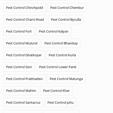
Pest Control Chinchpokli
Pest Control Chembur
Pest Control Charni Road
Pest Control Byculla
Pest Control Fort
Pest Control Kalyan
Pest Control Mulund
Pest Control Bhandup
Pest Control Ghatkopar
Pest Control Kurla
Pest Control Sion
Pest Control Lower Parel
Pest Control Prabhadevi
Pest Control Matunga
Pest Control Mahim
Pest Control Khar
Pest Control Santacruz
Pest Control Juhu