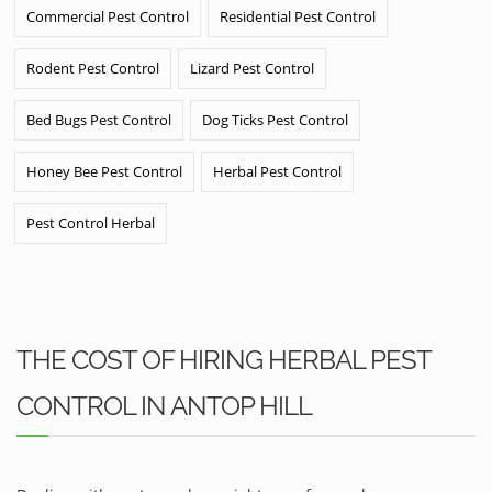
Commercial Pest Control
Residential Pest Control
Rodent Pest Control
Lizard Pest Control
Bed Bugs Pest Control
Dog Ticks Pest Control
Honey Bee Pest Control
Herbal Pest Control
Pest Control Herbal
THE COST OF HIRING HERBAL PEST
CONTROL IN ANTOP HILL