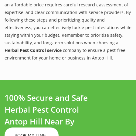
an affordable price requires careful research, assessment of
expertise, and clear communication with service providers. By
following these steps and prioritizing quality and
effectiveness, you can effectively tackle pest infestations while
staying within your budget. Remember to prioritize safety,
sustainability, and long-term solutions when choosing a
Herbal Pest Control service
company to ensure a pest-free
environment for your home or business in Antop Hill.
100% Secure and Safe
Herbal Pest Control
Antop Hill Near By
BOOK MY TIME