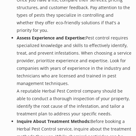
structures, and customer feedback. Pay attention to the
types of pests they specialize in controlling and
whether they offer eco-friendly solutions if that's a
priority for you.
Assess Experience and Expertise:
Pest control requires
specialized knowledge and skills to effectively identify,
treat, and prevent infestations. When choosing a service
provider, prioritize experience and expertise. Look for
companies with years of experience in the industry and
technicians who are licensed and trained in pest
management techniques.
A reputable Herbal Pest Control company should be
able to conduct a thorough inspection of your property,
identify the root cause of the infestation, and tailor a
treatment plan to address your specific needs.
Inquire About Treatment Methods:
Before booking a
Herbal Pest Control service, inquire about the treatment