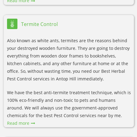
Read more
Termite Control
Also known as white ants, termites are the reasons behind
your destroyed wooden furniture. They are going to destroy
everything from wooden door frames to bookshelves,
kitchen cabinets, and any other furniture at home or at the
office. So, without wasting time, you need our Best Herbal
Pest Control services in Antop Hill immediately.
We have the best anti-termite treatment technique, which is
100% eco-friendly and non-toxic to pets and humans
around. We will always use the government-approved
chemicals for the best Pest Control services near by me.
Read more