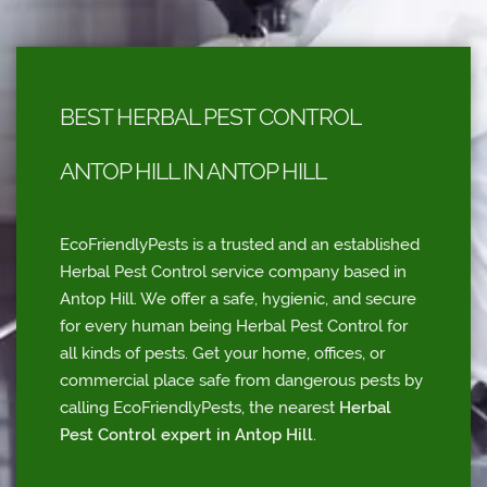
BEST HERBAL PEST CONTROL
ANTOP HILL IN ANTOP HILL
EcoFriendlyPests is a trusted and an established
Herbal Pest Control service company based in
Antop Hill. We offer a safe, hygienic, and secure
for every human being Herbal Pest Control for
all kinds of pests. Get your home, offices, or
commercial place safe from dangerous pests by
calling EcoFriendlyPests, the nearest
Herbal
Pest Control expert in Antop Hill
.