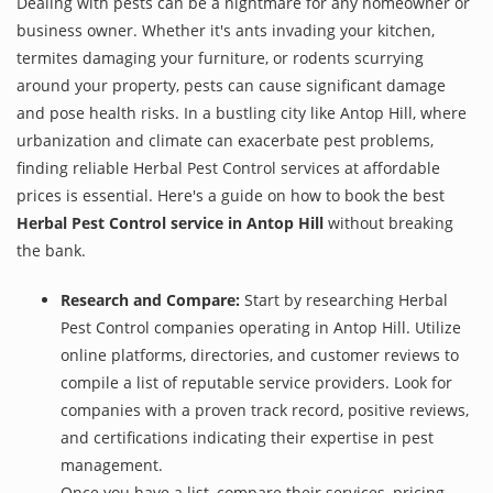
Dealing with pests can be a nightmare for any homeowner or
business owner. Whether it's ants invading your kitchen,
termites damaging your furniture, or rodents scurrying
around your property, pests can cause significant damage
and pose health risks. In a bustling city like Antop Hill, where
urbanization and climate can exacerbate pest problems,
finding reliable Herbal Pest Control services at affordable
prices is essential. Here's a guide on how to book the best
Herbal Pest Control service in Antop Hill
without breaking
the bank.
Research and Compare:
Start by researching Herbal
Pest Control companies operating in Antop Hill. Utilize
online platforms, directories, and customer reviews to
compile a list of reputable service providers. Look for
companies with a proven track record, positive reviews,
and certifications indicating their expertise in pest
management.
Once you have a list, compare their services, pricing