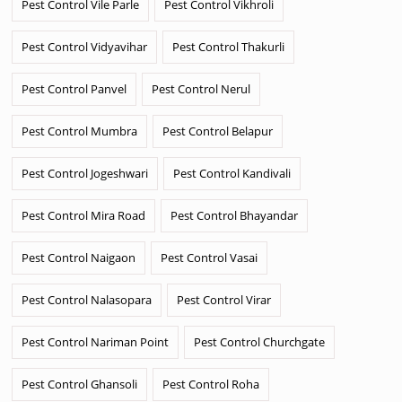
Pest Control Vile Parle
Pest Control Vikhroli
Pest Control Vidyavihar
Pest Control Thakurli
Pest Control Panvel
Pest Control Nerul
Pest Control Mumbra
Pest Control Belapur
Pest Control Jogeshwari
Pest Control Kandivali
Pest Control Mira Road
Pest Control Bhayandar
Pest Control Naigaon
Pest Control Vasai
Pest Control Nalasopara
Pest Control Virar
Pest Control Nariman Point
Pest Control Churchgate
Pest Control Ghansoli
Pest Control Roha