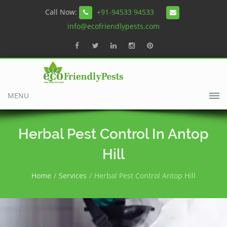
Call Now:
+91-94533 94533
info@ecofriendlypests.com
MENU
Herbal Pest Control In Antop
Hill
Home
Services
Herbal Pest Control Antop Hill