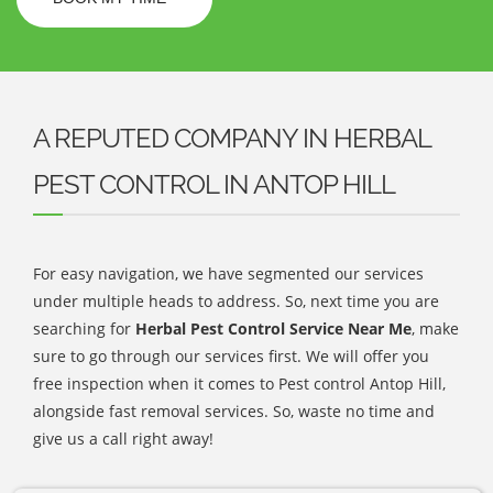
A REPUTED COMPANY IN HERBAL
PEST CONTROL IN ANTOP HILL
For easy navigation, we have segmented our services
under multiple heads to address. So, next time you are
searching for
Herbal Pest Control Service Near Me
, make
sure to go through our services first. We will offer you
free inspection when it comes to Pest control Antop Hill,
alongside fast removal services. So, waste no time and
give us a call right away!