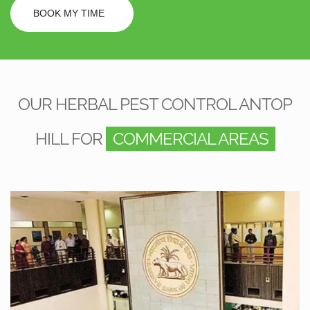
BOOK MY TIME
OUR HERBAL PEST CONTROL ANTOP
HILL FOR
COMMERCIAL AREAS