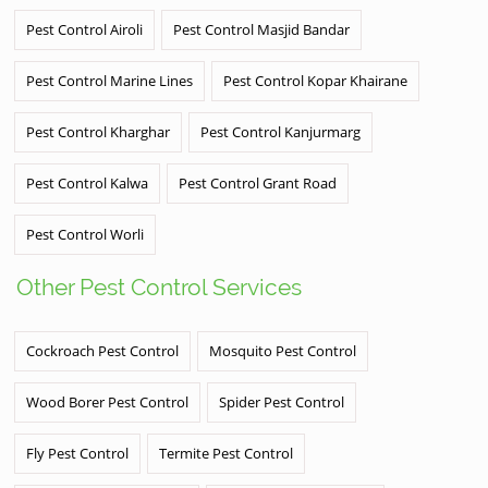
Pest Control Airoli
Pest Control Masjid Bandar
Pest Control Marine Lines
Pest Control Kopar Khairane
Pest Control Kharghar
Pest Control Kanjurmarg
Pest Control Kalwa
Pest Control Grant Road
Pest Control Worli
Other Pest Control Services
Cockroach Pest Control
Mosquito Pest Control
Wood Borer Pest Control
Spider Pest Control
Fly Pest Control
Termite Pest Control