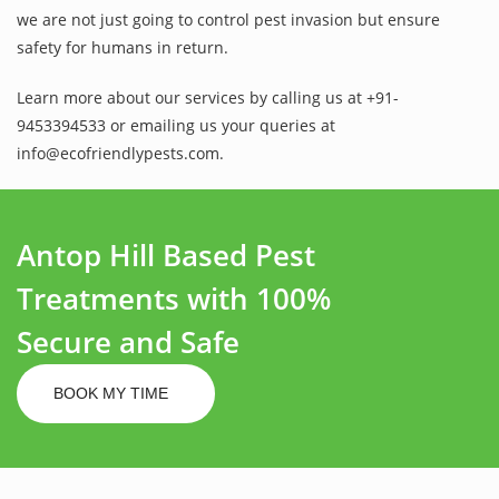
we are not just going to control pest invasion but ensure
safety for humans in return.
Learn more about our services by calling us at +91-
9453394533 or emailing us your queries at
info@ecofriendlypests.com.
Antop Hill Based Pest
Treatments with 100%
Secure and Safe
BOOK MY TIME