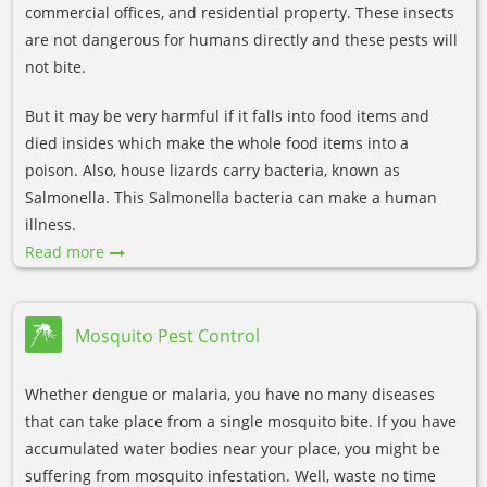
commercial offices, and residential property. These insects
are not dangerous for humans directly and these pests will
not bite.
But it may be very harmful if it falls into food items and
died insides which make the whole food items into a
poison. Also, house lizards carry bacteria, known as
Salmonella. This Salmonella bacteria can make a human
illness.
Read more
Mosquito Pest Control
Whether dengue or malaria, you have no many diseases
that can take place from a single mosquito bite. If you have
accumulated water bodies near your place, you might be
suffering from mosquito infestation. Well, waste no time