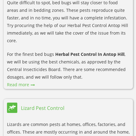
Quite difficult to spot, bed bugs will stay closer to food
areas and in bedding zones. These pests reproduce quite
faster, and in no time, you will have a complete infestation.
Try procuring the help of our Herbal Pest Control Antop Hill
immediately, as we will take the cover of the issue from its
core.
For the finest bed bugs
Herbal Pest Control In Antop Hill
,
we will be using the best chemicals, as approved by the
Central Insecticides Board. There are some recommended
dosages, and we will follow only that.
Read more
Lizard Pest Control
Lizards are common pests at homes, offices, factories, and
offices. These are mostly occurring in and around the home,