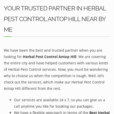
YOUR TRUSTED PARTNER IN HERBAL
PEST CONTROL ANTOP HILL NEAR BY
ME
We have been the best and trusted partner when you are
looking for
Herbal Pest Control Antop Hill
. We are covering
the entire city and have helped customers with various kinds
of Herbal Pest Control services. Now, you must be wondering
why to choose us when the competition is tough. Well, let’s
check out the services, which make our Herbal Pest Control
Antop Hill different from the rest.
Our services are available 24 x 7, so you can give us a
call anytime you like for booking our packages.
We have a flexible approach in terms of the
Best Herbal