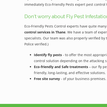
immediately Eco-Friendly Pests expert pest control
Don't worry about Fly Pest Infestatio
Eco-Friendly Pests Control experts have quite many 
control services in Thane
. We have a team of exper
specialists. Our team was also properly verified by
Police verified.)
Identify fly pests
- to offer the most appropri
control solution depending on the attacking s
Eco-friendly and Safe treatments
– our fly pe
friendly, long-lasting, and effective solutions.
Free site survey
- of your business premises.