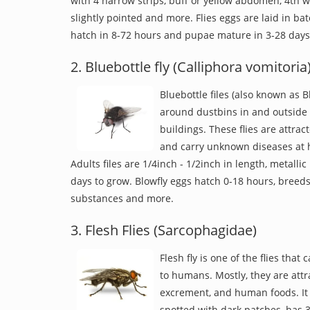
with 4 narrow strips, buff or yellow abdomen, 4th 
slightly pointed and more. Flies eggs are laid in ba
hatch in 8-72 hours and pupae mature in 3-28 days
2. Bluebottle fly (Calliphora vomitoria
Bluebottle files (also known as B
around dustbins in and outside 
buildings. These flies are attrac
and carry unknown diseases at ho
Adults files are 1/4inch - 1/2inch in length, metallic 
days to grow. Blowfly eggs hatch 0-18 hours, breed
substances and more.
3. Flesh Flies (Sarcophagidae)
Flesh fly is one of the flies that
to humans. Mostly, they are attr
excrement, and human foods. It i
spotted with dark patches, has 3 