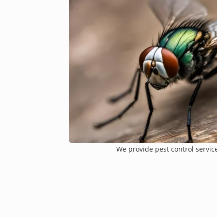
We provide pest control services