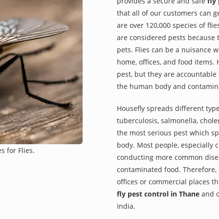
provides a secure and safe
fly
that all of our customers can g
are over 120,000 species of fli
are considered pests because 
pets. Flies can be a nuisance
home, offices, and food items. H
pest, but they are accountable
the human body and contamina
Housefly spreads different type
tuberculosis, salmonella, choler
the most serious pest which sp
body. Most people, especially c
 for Flies.
conducting more common diseas
contaminated food. Therefore, i
offices or commercial places t
fly pest control in Thane
and o
India.