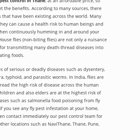
 pest control in Thane
, at an affordable price, so
et the benefits. According to many sources, there
es that have been existing across the world. Many
they can cause a health risk to human beings and
 when continuously humming in and around your
ouse flies (non-biting flies) are not only a nuisance
 for transmitting many death-thread diseases into
ting foods.
s of serious or deadly diseases such as dysentery,
a, typhoid, and parasitic worms. In India, flies are
read the high risk of disease across the human
hildren and also elders are at the highest risk of
es such as salmonella food poisoning from fly
f you see any fly pest infestation at your home,
hen contact immediately our pest control team for
ther locations such as NaviThane, Thane, Pune,