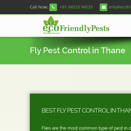
Call Now:
+91-94533 94533
info@ecofr
Fly Pest Control in Thane
BEST FLY PEST CONTROL IN THA
Flies are the most common type of pest in o