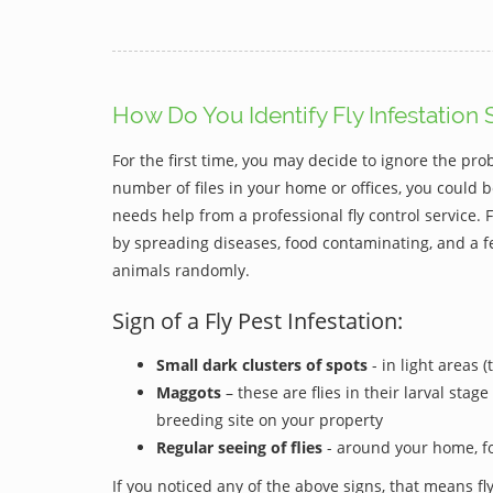
How Do You Identify Fly Infestation 
For the first time, you may decide to ignore the pro
number of files in your home or offices, you could b
needs help from a professional fly control service
by spreading diseases, food contaminating, and a f
animals randomly.
Sign of a Fly Pest Infestation:
Small dark clusters of spots
- in light areas 
Maggots
– these are flies in their larval stag
breeding site on your property
Regular seeing of flies
- around your home, f
If you noticed any of the above signs, that means fly