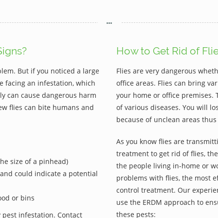
Signs?
How to Get Rid of Fli
blem. But if you noticed a large
Flies are very dangerous wheth
e facing an infestation, which
office areas. Flies can bring 
. Fly can cause dangerous harm
your home or office premises. 
ew flies can bite humans and
of various diseases. You will l
because of unclean areas thus 
As you know flies are transmitti
treatment to get rid of flies, t
(the size of a pinhead)
the people living in-home or wo
e and could indicate a potential
problems with flies, the most ef
control treatment. Our experien
ood or bins
use the ERDM approach to ensu
these pests:
 pest infestation. Contact