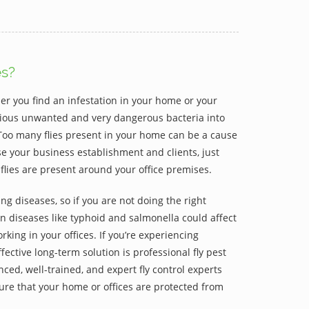
es?
er you find an infestation in your home or your
various unwanted and very dangerous bacteria into
Too many flies present in your home can be a cause
ose your business establishment and clients, just
flies are present around your office premises.
ng diseases, so if you are not doing the right
hen diseases like typhoid and salmonella could affect
rking in your offices. If you’re experiencing
fective long-term solution is professional fly pest
ced, well-trained, and expert fly control experts
re that your home or offices are protected from