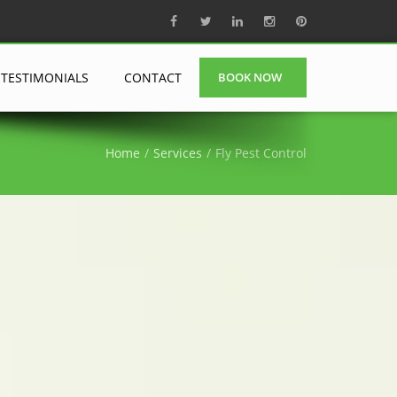
TESTIMONIALS
CONTACT
BOOK NOW
Home
Services
Fly Pest Control