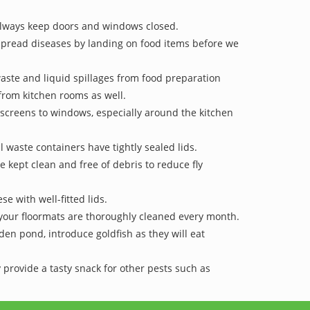
lways keep doors and windows closed.
 spread diseases by landing on food items before we
waste and liquid spillages from food preparation
rom kitchen rooms as well.
y-screens to windows, especially around the kitchen
l waste containers have tightly sealed lids.
e kept clean and free of debris to reduce fly
se with well-fitted lids.
your floormats are thoroughly cleaned every month.
den pond, introduce goldfish as they will eat
 provide a tasty snack for other pests such as