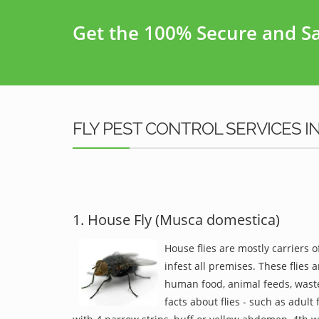
Get the 100% Secure and Saf
FLY PEST CONTROL SERVICES I
1. House Fly (Musca domestica)
House flies are mostly carriers 
infest all premises. These flies a
human food, animal feeds, waste
facts about flies - such as adult