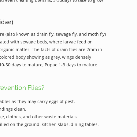
and even cleaning utensils, 3-30days to take to grow
idae)
are (also known as drain fly, sewage fly, and moth fly)
iated with sewage beds, where larvae feed on
organic matter. The facts of drain flies are 2mm in
-colored body showing as grey, wings densely
e 10-50 days to mature, Pupae 1-3 days to mature
evention Flies?
ables as they may carry eggs of pest.
ndings clean.
e, clothes, and other waste materials.
lled on the ground, kitchen slabs, dining tables,