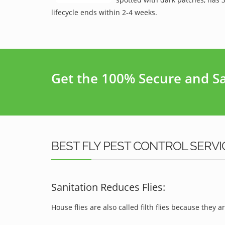
lifecycle ends within 2-4 weeks.
Get the 100% Secure and Saf
BEST FLY PEST CONTROL SERVI
Sanitation Reduces Flies:
House flies are also called filth flies because they ar