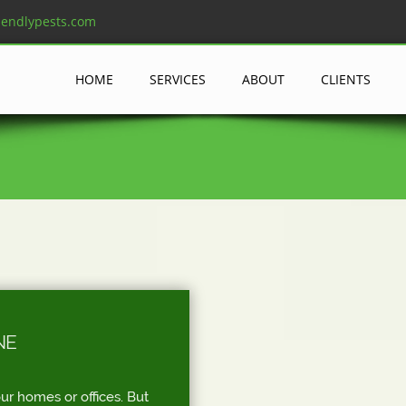
iendlypests.com
HOME
SERVICES
ABOUT
CLIENTS
NE
ur homes or offices. But