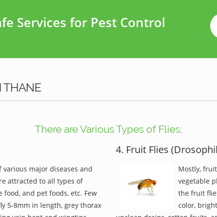
e Services for Pest Control
N THANE
There are Various Types of Flies;
4. Fruit Flies (Drosophi
of various major diseases and
Mostly, frui
re attracted to all types of
vegetable pl
 food, and pet foods, etc. Few
the fruit fl
 fly 5-8mm in length, grey thorax
color, brigh