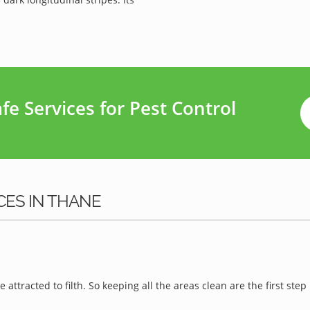
e Services for Pest Control
CES IN THANE
e attracted to filth. So keeping all the areas clean are the first step 