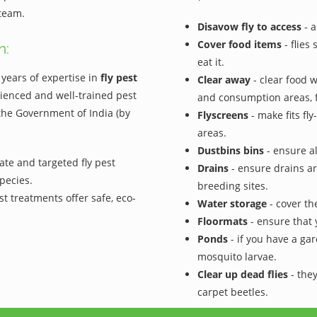
 team.
Disavow fly to access
- a
Cover food items
- flies
n:
eat it.
years of expertise in
fly pest
Clear away
- clear food 
ienced and well-trained pest
and consumption areas, f
 the Government of India (by
Flyscreens
- make fits fl
areas.
Dustbins bins
- ensure al
ate and targeted fly pest
Drains
- ensure drains ar
pecies.
breeding sites.
st treatments offer safe, eco-
Water storage
- cover the
Floormats
- ensure that 
Ponds
- if you have a gar
mosquito larvae.
Clear up dead flies
- they
carpet beetles.