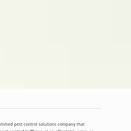
blished pest control solutions company that