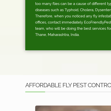
too many flies can be a cause of different t
diseases such as Typhoid, Cholera, Dysentery
Therefore, when you noticed any fly infesta
offices, contact immediately EcoFriendlyPest
team, who will be doing the best services for
Thane, Maharashtra, India.
AFFORDABLE FLY PEST CONTRO