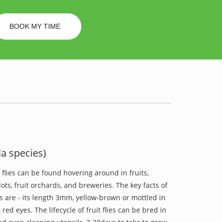
BOOK MY TIME
la species)
t flies can be found hovering around in fruits,
ots, fruit orchards, and breweries. The key facts of
ies are - its length 3mm, yellow-brown or mottled in
t red eyes. The lifecycle of fruit flies can be bred in