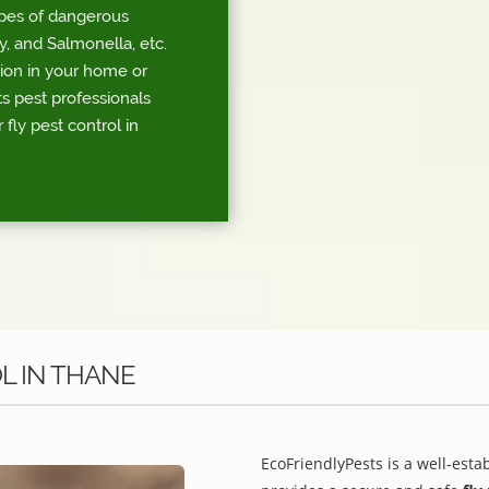
ypes of dangerous
, and Salmonella, etc.
tion in your home or
s pest professionals
 fly pest control in
L IN THANE
EcoFriendlyPests is a well-esta