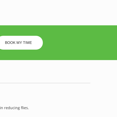
BOOK MY TIME
in reducing flies.