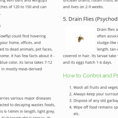
wing vein bent and wingtips
unclean drains, rotten fruits, 
tches of 120 to 150 and can
and lives on 2-9 weeks.
.
5. Drain Flies (Psychod
)
Drain flies 
lowfly) could find hovering
often assoc
your home, offices, and
sludge-like 
ted to dead animals, pet faces,
length, tan
me. It has few facts about it -
covered in hair. Its larvae tak
blue color, its larva takes 7-12
and its eggs hatch 1-6 days.
s in mostly meat-derived
How to Control and Pr
Wash all fruits and veget
Always keep your surrou
 carries various major diseases
Dispose of any old garbag
acted to decaying wastes foods,
Wipe off food remains spi
s 6-14mm in length, light grey,
etc.
dark longitudinal stripes. Its