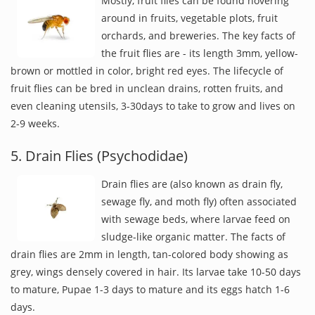
Mostly, fruit flies can be found hovering
around in fruits, vegetable plots, fruit
orchards, and breweries. The key facts of
the fruit flies are - its length 3mm, yellow-
brown or mottled in color, bright red eyes. The lifecycle of
fruit flies can be bred in unclean drains, rotten fruits, and
even cleaning utensils, 3-30days to take to grow and lives on
2-9 weeks.
5. Drain Flies (Psychodidae)
Drain flies are (also known as drain fly,
sewage fly, and moth fly) often associated
with sewage beds, where larvae feed on
sludge-like organic matter. The facts of
drain flies are 2mm in length, tan-colored body showing as
grey, wings densely covered in hair. Its larvae take 10-50 days
to mature, Pupae 1-3 days to mature and its eggs hatch 1-6
days.