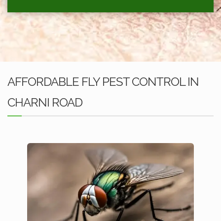
AFFORDABLE FLY PEST CONTROL IN
CHARNI ROAD