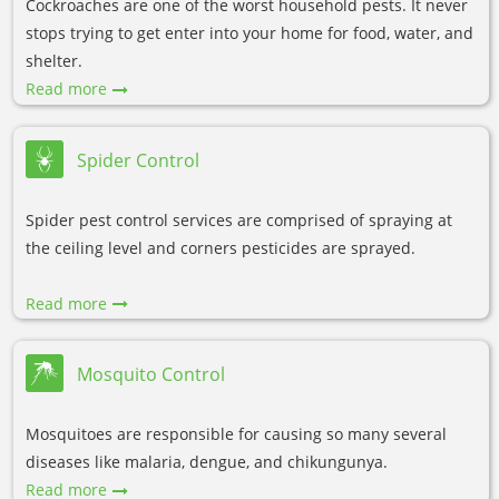
Cockroaches are one of the worst household pests. It never
stops trying to get enter into your home for food, water, and
shelter.
Read more
Spider Control
Spider pest control services are comprised of spraying at
the ceiling level and corners pesticides are sprayed.
Read more
Mosquito Control
Mosquitoes are responsible for causing so many several
diseases like malaria, dengue, and chikungunya.
Read more