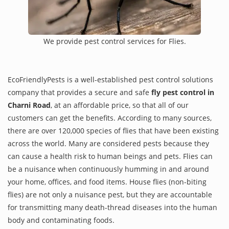
We provide pest control services for Flies.
EcoFriendlyPests is a well-established pest control solutions
company that provides a secure and safe
fly pest control in
Charni Road
, at an affordable price, so that all of our
customers can get the benefits. According to many sources,
there are over 120,000 species of flies that have been existing
across the world. Many are considered pests because they
can cause a health risk to human beings and pets. Flies can
be a nuisance when continuously humming in and around
your home, offices, and food items. House flies (non-biting
flies) are not only a nuisance pest, but they are accountable
for transmitting many death-thread diseases into the human
body and contaminating foods.