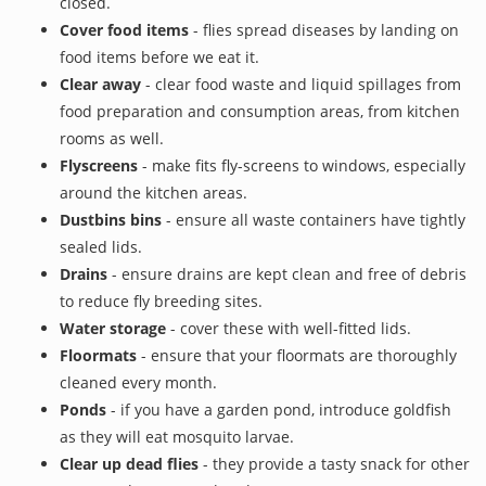
closed.
Cover food items
- flies spread diseases by landing on
food items before we eat it.
Clear away
- clear food waste and liquid spillages from
food preparation and consumption areas, from kitchen
rooms as well.
Flyscreens
- make fits fly-screens to windows, especially
around the kitchen areas.
Dustbins bins
- ensure all waste containers have tightly
sealed lids.
Drains
- ensure drains are kept clean and free of debris
to reduce fly breeding sites.
Water storage
- cover these with well-fitted lids.
Floormats
- ensure that your floormats are thoroughly
cleaned every month.
Ponds
- if you have a garden pond, introduce goldfish
as they will eat mosquito larvae.
Clear up dead flies
- they provide a tasty snack for other