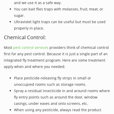
and we use it as a safe way.
You can bait flies traps with molasses, fruit, meat, or
sugar.
Ultraviolet light traps can be useful but must be used
properly in place.
Chemical Control:
Most
pest control services
providers think of chemical control
first for any pest control. Because it is just a single part of an
integrated fly treatment program. Here are some treatment
apply when and where you needed;
Place pesticide-releasing fly strips in small or
unoccupied rooms such as storage rooms.
Spray a residual insecticide in and around rooms where
fly entry points such as around the door, window
casings, under eaves and onto screens, etc.
When using any pesticide, always read the product