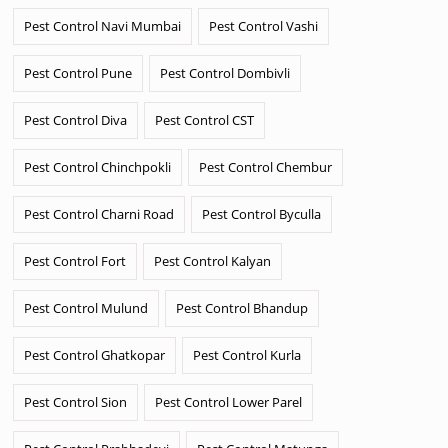
Pest Control Navi Mumbai
Pest Control Vashi
Pest Control Pune
Pest Control Dombivli
Pest Control Diva
Pest Control CST
Pest Control Chinchpokli
Pest Control Chembur
Pest Control Charni Road
Pest Control Byculla
Pest Control Fort
Pest Control Kalyan
Pest Control Mulund
Pest Control Bhandup
Pest Control Ghatkopar
Pest Control Kurla
Pest Control Sion
Pest Control Lower Parel