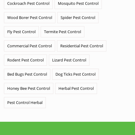
Cockroach Pest Control
Mosquito Pest Control
Wood Borer Pest Control
Spider Pest Control
Fly Pest Control
Termite Pest Control
Commercial Pest Control
Residential Pest Control
Rodent Pest Control
Lizard Pest Control
Bed Bugs Pest Control
Dog Ticks Pest Control
Honey Bee Pest Control
Herbal Pest Control
Pest Control Herbal