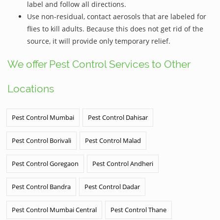
label and follow all directions.
Use non-residual, contact aerosols that are labeled for
flies to kill adults. Because this does not get rid of the
source, it will provide only temporary relief.
We offer Pest Control Services to Other
Locations
Pest Control Mumbai
Pest Control Dahisar
Pest Control Borivali
Pest Control Malad
Pest Control Goregaon
Pest Control Andheri
Pest Control Bandra
Pest Control Dadar
Pest Control Mumbai Central
Pest Control Thane