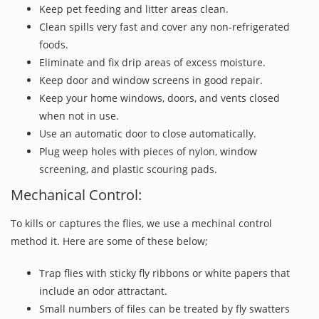
Keep pet feeding and litter areas clean.
Clean spills very fast and cover any non-refrigerated
foods.
Eliminate and fix drip areas of excess moisture.
Keep door and window screens in good repair.
Keep your home windows, doors, and vents closed
when not in use.
Use an automatic door to close automatically.
Plug weep holes with pieces of nylon, window
screening, and plastic scouring pads.
Mechanical Control:
To kills or captures the flies, we use a mechinal control
method it. Here are some of these below;
Trap flies with sticky fly ribbons or white papers that
include an odor attractant.
Small numbers of files can be treated by fly swatters