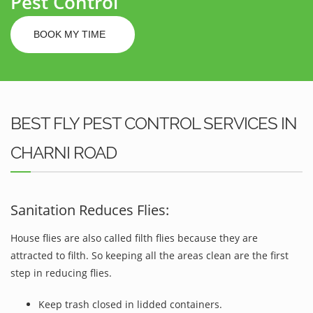
Pest Control
BOOK MY TIME
BEST FLY PEST CONTROL SERVICES IN
CHARNI ROAD
Sanitation Reduces Flies:
House flies are also called filth flies because they are
attracted to filth. So keeping all the areas clean are the first
step in reducing flies.
Keep trash closed in lidded containers.