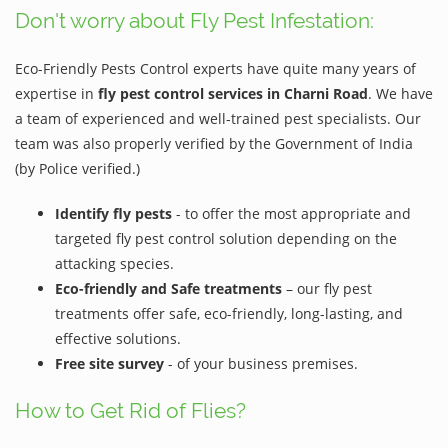
Don't worry about Fly Pest Infestation:
Eco-Friendly Pests Control experts have quite many years of
expertise in
fly pest control services in Charni Road
. We have
a team of experienced and well-trained pest specialists. Our
team was also properly verified by the Government of India
(by Police verified.)
Identify fly pests
- to offer the most appropriate and
targeted fly pest control solution depending on the
attacking species.
Eco-friendly and Safe treatments
– our fly pest
treatments offer safe, eco-friendly, long-lasting, and
effective solutions.
Free site survey
- of your business premises.
How to Get Rid of Flies?