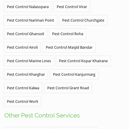
Pest Control Nalasopara
Pest Control Virar
Pest Control Nariman Point
Pest Control Churchgate
Pest Control Ghansoli
Pest Control Roha
Pest Control Airoli
Pest Control Masjid Bandar
Pest Control Marine Lines
Pest Control Kopar Khairane
Pest Control Kharghar
Pest Control Kanjurmarg
Pest Control Kalwa
Pest Control Grant Road
Pest Control Worli
Other Pest Control Services