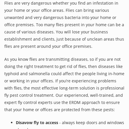
Flies are very dangerous whether you find an infestation in
your home or your office areas. Flies can bring various
unwanted and very dangerous bacteria into your home or
office premises. Too many flies present in your home can be a
cause of various diseases. You will lose your business
establishment and clients, just because of unclean areas thus
flies are present around your office premises.
As you know flies are transmitting diseases, so if you are not
doing the right treatment to get rid of flies, then diseases like
typhoid and salmonella could affect the people living in-home
or working in your offices. If you’re experiencing problems
with flies, the most effective long-term solution is professional
fly pest control treatment. Our experienced, well-trained, and
expert fly control experts use the ERDM approach to ensure
that your home or offices are protected from these pests:
Disavow fly to access
- always keep doors and windows