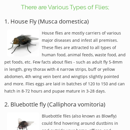
There are Various Types of Flies;
1. House Fly (Musca domestica)
House flies are mostly carriers of various
major diseases and infest all premises.
These flies are attracted to all types of
human food, animal feeds, waste food, and
pet foods, etc. Few facts about flies - such as adult fly 5-8mm
in length, grey thorax with 4 narrow strips, buff or yellow
abdomen, 4th wing vein bent and wingtips slightly pointed
and more. Flies eggs are laid in batches of 120 to 150 and can
hatch in 8-72 hours and pupae mature in 3-28 days.
2. Bluebottle fly (Calliphora vomitoria)
Bluebottle files (also known as Blowfly)
could find hovering around dustbins in