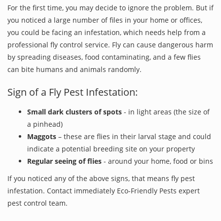
For the first time, you may decide to ignore the problem. But if
you noticed a large number of files in your home or offices,
you could be facing an infestation, which needs help from a
professional fly control service. Fly can cause dangerous harm
by spreading diseases, food contaminating, and a few flies
can bite humans and animals randomly.
Sign of a Fly Pest Infestation:
Small dark clusters of spots
- in light areas (the size of
a pinhead)
Maggots
– these are flies in their larval stage and could
indicate a potential breeding site on your property
Regular seeing of flies
- around your home, food or bins
If you noticed any of the above signs, that means fly pest
infestation. Contact immediately Eco-Friendly Pests expert
pest control team.