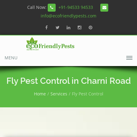
Call Now:
+91-94533 94533
info@ecofriendlypests.com
MENU
Fly Pest Control in Charni Road
Home
Services
Fly Pest Control