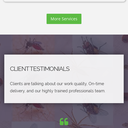
More Services
CLIENT TESTIMONIALS
Clients are talking about our work quality, On-time
delivery, and our highly trained professionals team.