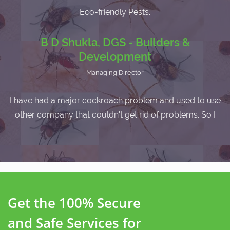
I am very satisfied with the service as I havent faced any
cockroach problem after the pest control service by
Eco-friendly Pests.
B D Shukla, DGS - Builders &
Development
Managing Director
I have had a major cockroach problem and used to use
other company that couldn't get rid of problems. So I
finally called Eco-Friendly Pests Control team, they
came here and get rid the cockroach from my home. I
recomended them to other.
Get the 100% Secure
and Safe Services for
Vivekanand Ray, L&T Infrastructure ltd.