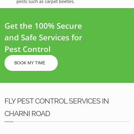
pests such as carpet beetles.
Get the 100% Secure
and Safe Services for
Pest Control
BOOK MY TIME
FLY PEST CONTROL SERVICES IN
CHARNI ROAD