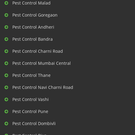
Pest Control Malad
Pest Control Goregaon
Pest Control Andheri
Pest Control Bandra
Pest Control Charni Road
Pest Control Mumbai Central
Pest Control Thane
Pest Control Navi Charni Road
Pest Control Vashi
Pest Control Pune
Pest Control Dombivli