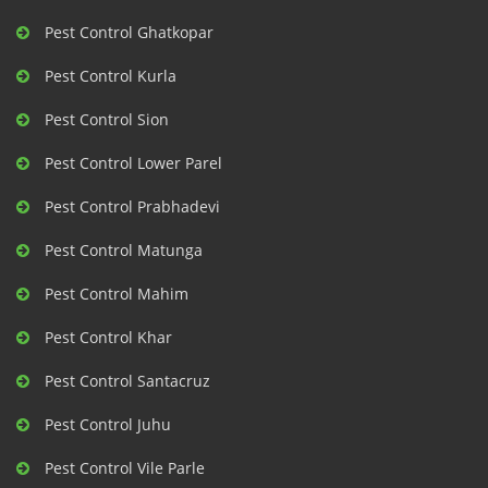
Pest Control Ghatkopar
Pest Control Kurla
Pest Control Sion
Pest Control Lower Parel
Pest Control Prabhadevi
Pest Control Matunga
Pest Control Mahim
Pest Control Khar
Pest Control Santacruz
Pest Control Juhu
Pest Control Vile Parle