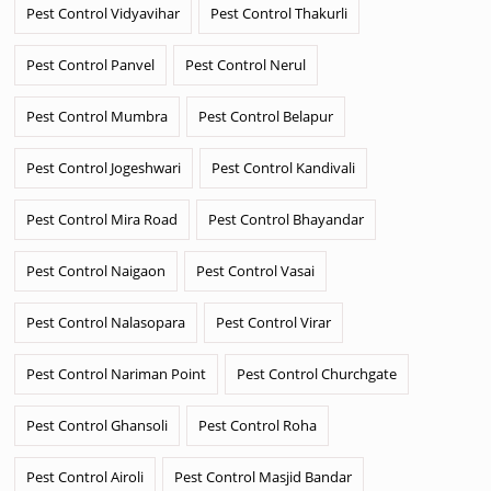
Pest Control Vidyavihar
Pest Control Thakurli
Pest Control Panvel
Pest Control Nerul
Pest Control Mumbra
Pest Control Belapur
Pest Control Jogeshwari
Pest Control Kandivali
Pest Control Mira Road
Pest Control Bhayandar
Pest Control Naigaon
Pest Control Vasai
Pest Control Nalasopara
Pest Control Virar
Pest Control Nariman Point
Pest Control Churchgate
Pest Control Ghansoli
Pest Control Roha
Pest Control Airoli
Pest Control Masjid Bandar