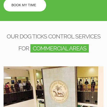
BOOK MY TIME
OUR DOG TICKS CONTROL SERVICES
FOR
COMMERCIAL AREAS