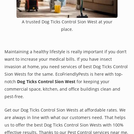
A trusted Dog Ticks Control Sion West at your
place.
Maintaining a healthy lifestyle is really important if you don’t
want to increase your medical bills. If you have insect
invasion at home, you need services of best Dog Ticks Control
Sion Wests for the same. EcoFriendlyPests is here with top-
notch
Dog Ticks Control Sion West
for keeping your
commercial space, kitchen, and office buildings clean and
pest-free.
Get our Dog Ticks Control Sion Wests at affordable rates. We
are always in line with what our customers need. That helps
us to offer the best Dog Ticks Control Sion Wests with 100%
effective results. Thanks to our Pest Control services near me,