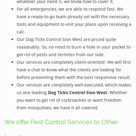
whatever your need is, we know how to cover it.
For all emergencies, we are able to respond fast. We
have a ready-to-go team already set with the necessary
tools and equipment to visit your place upon receiving a
call.
Our Dog Ticks Control Sion West are priced quite
reasonably. So, no need to burn a hole in your pocket to
get rid of pests and termites from our side.
Our services are completely client-oriented. We will first
have a chat to know what the clients are looking for
before presenting them with the best responsive result.
Our services are completely well-executed, which makes
us one leading
Dog Ticks Control Sion West
. Whether
you want to get rid of cockroaches or want freedom
from mosquitoes, we have it all covered.
We offer Pest Control Services to Other