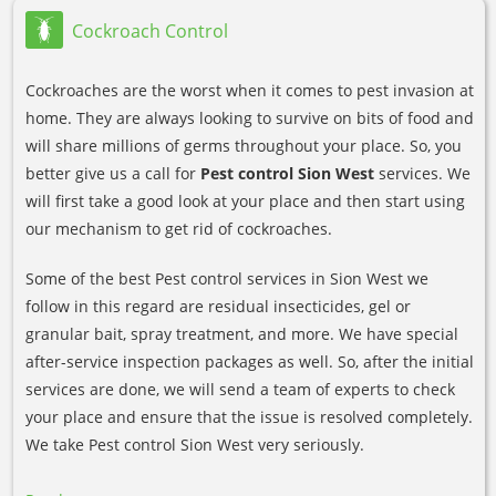
Cockroach Control
Cockroaches are the worst when it comes to pest invasion at
home. They are always looking to survive on bits of food and
will share millions of germs throughout your place. So, you
better give us a call for
Pest control Sion West
services. We
will first take a good look at your place and then start using
our mechanism to get rid of cockroaches.
Some of the best Pest control services in Sion West we
follow in this regard are residual insecticides, gel or
granular bait, spray treatment, and more. We have special
after-service inspection packages as well. So, after the initial
services are done, we will send a team of experts to check
your place and ensure that the issue is resolved completely.
We take Pest control Sion West very seriously.