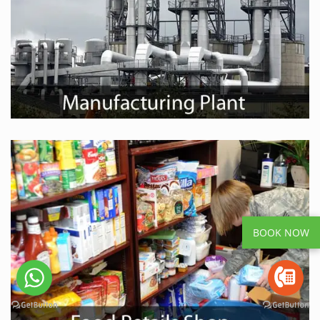
BOOK NOW