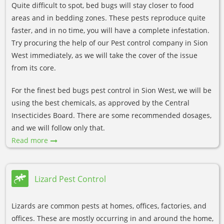
Quite difficult to spot, bed bugs will stay closer to food
areas and in bedding zones. These pests reproduce quite
faster, and in no time, you will have a complete infestation.
Try procuring the help of our Pest control company in Sion
West immediately, as we will take the cover of the issue
from its core.
For the finest bed bugs pest control in Sion West, we will be
using the best chemicals, as approved by the Central
Insecticides Board. There are some recommended dosages,
and we will follow only that.
Read more
Lizard Pest Control
Lizards are common pests at homes, offices, factories, and
offices. These are mostly occurring in and around the home,