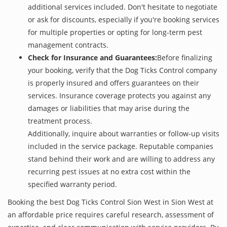
additional services included. Don't hesitate to negotiate
or ask for discounts, especially if you're booking services
for multiple properties or opting for long-term pest
management contracts.
Check for Insurance and Guarantees:
Before finalizing
your booking, verify that the Dog Ticks Control company
is properly insured and offers guarantees on their
services. Insurance coverage protects you against any
damages or liabilities that may arise during the
treatment process.
Additionally, inquire about warranties or follow-up visits
included in the service package. Reputable companies
stand behind their work and are willing to address any
recurring pest issues at no extra cost within the
specified warranty period.
Booking the best Dog Ticks Control Sion West in Sion West at
an affordable price requires careful research, assessment of