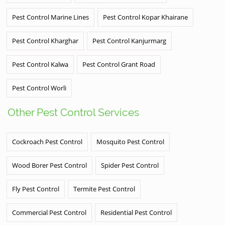
Pest Control Marine Lines
Pest Control Kopar Khairane
Pest Control Kharghar
Pest Control Kanjurmarg
Pest Control Kalwa
Pest Control Grant Road
Pest Control Worli
Other Pest Control Services
Cockroach Pest Control
Mosquito Pest Control
Wood Borer Pest Control
Spider Pest Control
Fly Pest Control
Termite Pest Control
Commercial Pest Control
Residential Pest Control