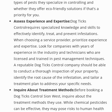
types of pests they specialize in controlling and
whether they offer eco-friendly solutions if that's a
priority for you.
Assess Experience and Expertise:
Dog Ticks
Controlrequires specialized knowledge and skills to
effectively identify, treat, and prevent infestations.
When choosing a service provider, prioritize experience
and expertise. Look for companies with years of
experience in the industry and technicians who are
licensed and trained in pest management techniques.
A reputable Dog Ticks Control company should be able
to conduct a thorough inspection of your property,
identify the root cause of the infestation, and tailor a
treatment plan to address your specific needs.
Inquire About Treatment Methods:
Before booking a
Dog Ticks Control Sion West, inquire about the
treatment methods they use. While chemical pesticides
can be effective, they may pose risks to human health