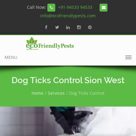
Call Now:
+91-94533 94533
info@ecofriendlypests.com
MENU
Dog Ticks Control Sion West
Home
Services
Dog Ticks Control