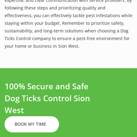
expertise, and clear communication with service providers. By
following these steps and prioritizing quality and
effectiveness, you can effectively tackle pest infestations while
staying within your budget. Remember to prioritize safety,
sustainability, and long-term solutions when choosing a Dog
Ticks Control company to ensure a pest-free environment for
your home or business in Sion West.
100% Secure and Safe
Dog Ticks Control Sion
West
BOOK MY TIME