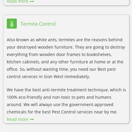
Read more
Termite Control
Also known as white ants, termites are the reasons behind
your destroyed wooden furniture. They are going to destroy
everything from wooden door frames to bookshelves,
kitchen cabinets, and any other furniture at home or at the
office. So, without wasting time, you need our Best pest
control services in Sion West immediately.
We have the best anti-termite treatment technique, which is
100% eco-friendly and non-toxic to pets and humans
around. We will always use the government-approved
chemicals for the best Pest Control services near by me.
Read more