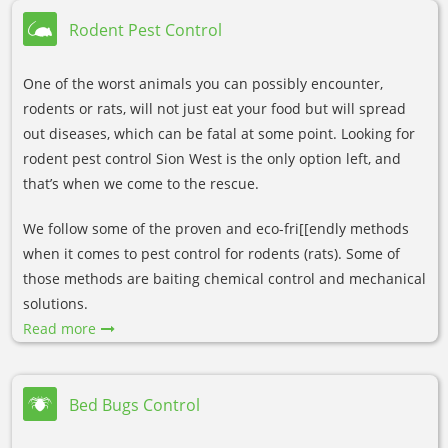
Rodent Pest Control
One of the worst animals you can possibly encounter,
rodents or rats, will not just eat your food but will spread
out diseases, which can be fatal at some point. Looking for
rodent pest control Sion West is the only option left, and
that’s when we come to the rescue.
We follow some of the proven and eco-fri[[endly methods
when it comes to pest control for rodents (rats). Some of
those methods are baiting chemical control and mechanical
solutions.
Read more
Bed Bugs Control