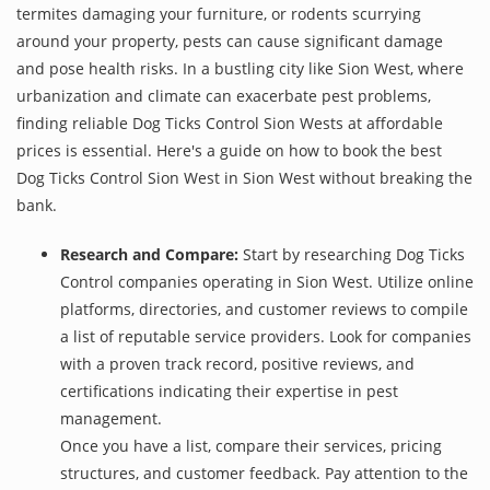
termites damaging your furniture, or rodents scurrying
around your property, pests can cause significant damage
and pose health risks. In a bustling city like Sion West, where
urbanization and climate can exacerbate pest problems,
finding reliable Dog Ticks Control Sion Wests at affordable
prices is essential. Here's a guide on how to book the best
Dog Ticks Control Sion West in Sion West without breaking the
bank.
Research and Compare:
Start by researching Dog Ticks
Control companies operating in Sion West. Utilize online
platforms, directories, and customer reviews to compile
a list of reputable service providers. Look for companies
with a proven track record, positive reviews, and
certifications indicating their expertise in pest
management.
Once you have a list, compare their services, pricing
structures, and customer feedback. Pay attention to the