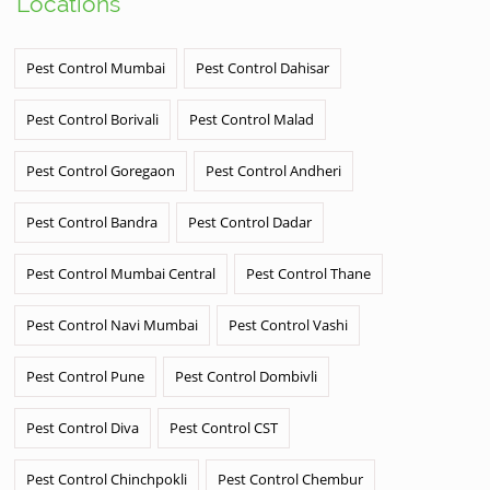
Locations
Pest Control Mumbai
Pest Control Dahisar
Pest Control Borivali
Pest Control Malad
Pest Control Goregaon
Pest Control Andheri
Pest Control Bandra
Pest Control Dadar
Pest Control Mumbai Central
Pest Control Thane
Pest Control Navi Mumbai
Pest Control Vashi
Pest Control Pune
Pest Control Dombivli
Pest Control Diva
Pest Control CST
Pest Control Chinchpokli
Pest Control Chembur