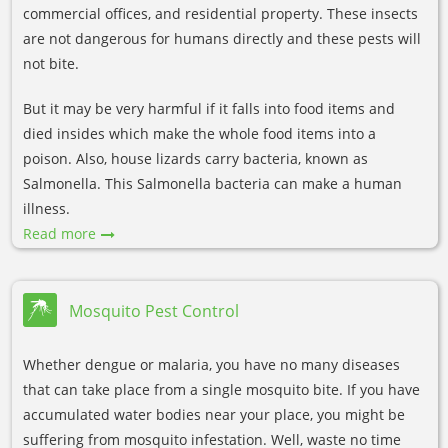
commercial offices, and residential property. These insects
are not dangerous for humans directly and these pests will
not bite.
But it may be very harmful if it falls into food items and
died insides which make the whole food items into a
poison. Also, house lizards carry bacteria, known as
Salmonella. This Salmonella bacteria can make a human
illness.
Read more
Mosquito Pest Control
Whether dengue or malaria, you have no many diseases
that can take place from a single mosquito bite. If you have
accumulated water bodies near your place, you might be
suffering from mosquito infestation. Well, waste no time