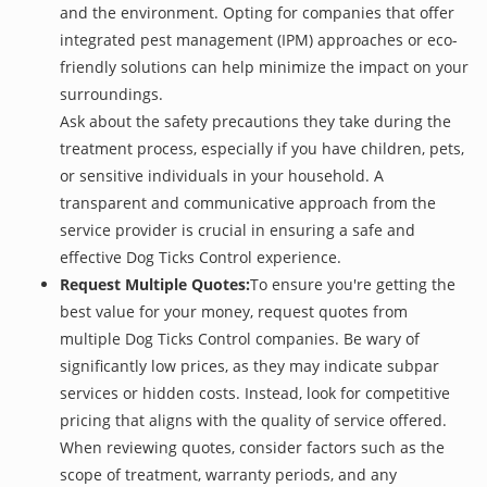
and the environment. Opting for companies that offer
integrated pest management (IPM) approaches or eco-
friendly solutions can help minimize the impact on your
surroundings.
Ask about the safety precautions they take during the
treatment process, especially if you have children, pets,
or sensitive individuals in your household. A
transparent and communicative approach from the
service provider is crucial in ensuring a safe and
effective Dog Ticks Control experience.
Request Multiple Quotes:
To ensure you're getting the
best value for your money, request quotes from
multiple Dog Ticks Control companies. Be wary of
significantly low prices, as they may indicate subpar
services or hidden costs. Instead, look for competitive
pricing that aligns with the quality of service offered.
When reviewing quotes, consider factors such as the
scope of treatment, warranty periods, and any