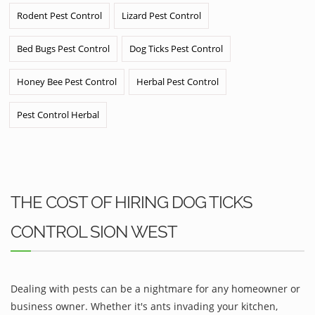
Rodent Pest Control
Lizard Pest Control
Bed Bugs Pest Control
Dog Ticks Pest Control
Honey Bee Pest Control
Herbal Pest Control
Pest Control Herbal
THE COST OF HIRING DOG TICKS
CONTROL SION WEST
Dealing with pests can be a nightmare for any homeowner or
business owner. Whether it's ants invading your kitchen,