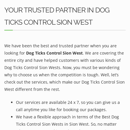
YOUR TRUSTED PARTNER IN DOG
TICKS CONTROL SION WEST
We have been the best and trusted partner when you are
looking for
Dog Ticks Control Sion West
. We are covering the
entire city and have helped customers with various kinds of
Dog Ticks Control Sion Wests. Now, you must be wondering
why to choose us when the competition is tough. Well, let’s
check out the services, which make our Dog Ticks Control Sion
West different from the rest.
Our services are available 24 x 7, so you can give us a
call anytime you like for booking our packages.
We have a flexible approach in terms of the Best Dog
Ticks Control Sion Wests in Sion West. So, no matter