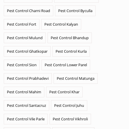
Pest Control Charni Road
Pest Control Byculla
Pest Control Fort
Pest Control Kalyan
Pest Control Mulund
Pest Control Bhandup
Pest Control Ghatkopar
Pest Control Kurla
Pest Control Sion
Pest Control Lower Parel
Pest Control Prabhadevi
Pest Control Matunga
Pest Control Mahim
Pest Control Khar
Pest Control Santacruz
Pest Control Juhu
Pest Control Vile Parle
Pest Control Vikhroli