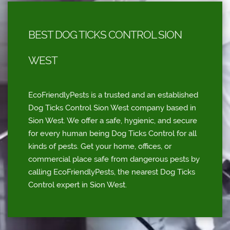
BEST DOG TICKS CONTROL SION
WEST
EcoFriendlyPests is a trusted and an established
Dog Ticks Control Sion West company based in
Sion West. We offer a safe, hygienic, and secure
for every human being Dog Ticks Control for all
kinds of pests. Get your home, offices, or
commercial place safe from dangerous pests by
calling EcoFriendlyPests, the nearest Dog Ticks
Control expert in Sion West.