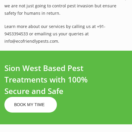
we are not just going to control pest invasion but ensure
safety for humans in return.
Learn more about our services by calling us at +91-
9453394533 or emailing us your queries at
info@ecofriendlypests.com.
Sion West Based Pest
Treatments with 100%
Secure and Safe
BOOK MY TIME