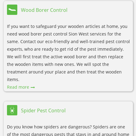
Wood Borer Control
If you want to safeguard your wooden articles at home, you
need wood borer pest control Sion West services for the
same. Contact our eco-friendly and well-trained pest control
experts, who are ready to get rid of the pest immediately.
We will first treat the active wood borer and then replace
the wooden items with new ones. We will spot the
treatment around your place and then treat the wooden
items.
Read more
Spider Pest Control
Do you know how spiders are dangerous? Spiders are one
of the most dangerous pests that stays in and around home