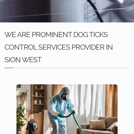
WE ARE PROMINENT DOG TICKS
CONTROL SERVICES PROVIDER IN
SION WEST