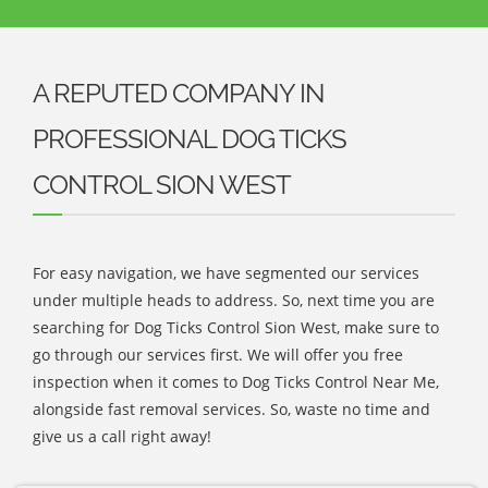
A REPUTED COMPANY IN
PROFESSIONAL DOG TICKS
CONTROL SION WEST
For easy navigation, we have segmented our services
under multiple heads to address. So, next time you are
searching for Dog Ticks Control Sion West, make sure to
go through our services first. We will offer you free
inspection when it comes to Dog Ticks Control Near Me,
alongside fast removal services. So, waste no time and
give us a call right away!