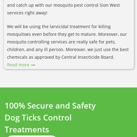
and catch up with our mosquito pest control Sion West
services right away!
We will be using the larvicidal treatment for killing
mosquitoes even before they get to mature. Moreover, our
mosquito controlling services are really safe for pets,
children, and any ill person. Moreover, we just use the best
chemicals as approved by Central Insecticide Board.
Read more
100% Secure and Safety
Dog Ticks Control
Treatments