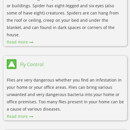
or buildings. Spider has eight-legged and six eyes (also
some of have eight) creatures. Spiders are can hang from
the roof or ceiling, creep on your bed and under the
blanket, and can found in dark spaces or corners of the
house.
Read more
Fly Control
Flies are very dangerous whether you find an infestation in
your home or your office areas. Flies can bring various
unwanted and very dangerous bacteria into your home or
office premises. Too many flies present in your home can be
a cause of various diseases.
Read more